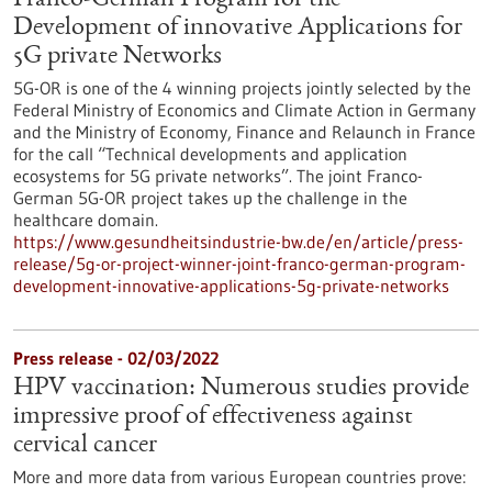
Franco-German Program for the
Development of innovative Applications for
5G private Networks
5G-OR is one of the 4 winning projects jointly selected by the
Federal Ministry of Economics and Climate Action in Germany
and the Ministry of Economy, Finance and Relaunch in France
for the call “Technical developments and application
ecosystems for 5G private networks”. The joint Franco-
German 5G-OR project takes up the challenge in the
healthcare domain.
https://www.gesundheitsindustrie-bw.de/en/article/press-
release/5g-or-project-winner-joint-franco-german-program-
development-innovative-applications-5g-private-networks
Press release - 02/03/2022
HPV vaccination: Numerous studies provide
impressive proof of effectiveness against
cervical cancer
More and more data from various European countries prove: