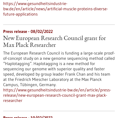
https://www.gesundheitsindustrie-
bw.de/en/article/news/artificial-muscle-proteins-diverse-
future-applications
Press release - 08/02/2022
New European Research Council grant for
Max Plack Researcher
The European Research Council is funding a large-scale proof-
of-concept study on a new genome sequencing method called
“Haplotagging”. Haplotagging is a new method for
sequencing our genome with superior quality and faster
speed, developed by group leader Frank Chan and his team
at the Friedrich Miescher Laboratory at the Max Planck
Campus, Tübingen, Germany.
https://www.gesundheitsindustrie-bw.de/en/article/press-
release/new-european-research-council-grant-max-plack-
researcher
Press release - 10/02/2022