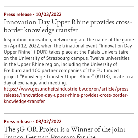
Press release - 10/03/2022
Innovation Day Upper Rhine provides cross-
border knowledge transfer
Inspiration, innovation, networking are the name of the game
on April 12, 2022, when the trinational event “Innovation Day
Upper Rhine” (IDUR) takes place at the Palais Universitaire
on the University of Strasbourg campus. Twelve universities
in the Upper Rhine region, including the University of
Freiburg and 100 partner companies of the EU funded
project “Knowledge Transfer Upper Rhine” (KTUR), invite to a
day of exchange and meeting.
https://www.gesundheitsindustrie-bw.de/en/article/press-
release/innovation-day-upper-rhine-provides-cross-border-
knowledge-transfer
Press release - 03/02/2022
The 5G-OR Project is a Winner of the joint