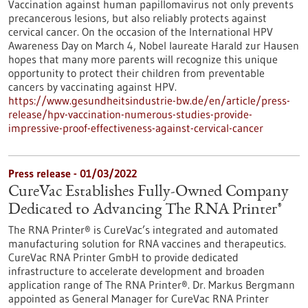
Vaccination against human papillomavirus not only prevents
precancerous lesions, but also reliably protects against
cervical cancer. On the occasion of the International HPV
Awareness Day on March 4, Nobel laureate Harald zur Hausen
hopes that many more parents will recognize this unique
opportunity to protect their children from preventable
cancers by vaccinating against HPV.
https://www.gesundheitsindustrie-bw.de/en/article/press-
release/hpv-vaccination-numerous-studies-provide-
impressive-proof-effectiveness-against-cervical-cancer
Press release - 01/03/2022
CureVac Establishes Fully-Owned Company
Dedicated to Advancing The RNA Printer®
The RNA Printer® is CureVac’s integrated and automated
manufacturing solution for RNA vaccines and therapeutics.
CureVac RNA Printer GmbH to provide dedicated
infrastructure to accelerate development and broaden
application range of The RNA Printer®. Dr. Markus Bergmann
appointed as General Manager for CureVac RNA Printer