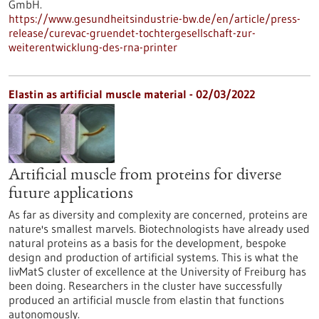
GmbH.
https://www.gesundheitsindustrie-bw.de/en/article/press-
release/curevac-gruendet-tochtergesellschaft-zur-
weiterentwicklung-des-rna-printer
Elastin as artificial muscle material - 02/03/2022
Artificial muscle from proteins for diverse
future applications
As far as diversity and complexity are concerned, proteins are
nature's smallest marvels. Biotechnologists have already used
natural proteins as a basis for the development, bespoke
design and production of artificial systems. This is what the
livMatS cluster of excellence at the University of Freiburg has
been doing. Researchers in the cluster have successfully
produced an artificial muscle from elastin that functions
autonomously.