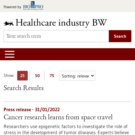
Jump
Powered by
to
content
Search
Show:
25
50
75
Search Results
Press release - 31/01/2022
Cancer research learns from space travel
Researchers use epigenetic factors to investigate the role of
stress in the development of tumor diseases. Experts believe