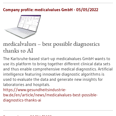
Company profile: medicalvalues GmbH - 05/05/2022
medicalvalues – best possible diagnostics
thanks to AI
The Karlsruhe-based start-up medicalvalues GmbH wants to
use its platform to bring together different clinical data sets
and thus enable comprehensive medical diagnostics. Artificial
intelligence featuring innovative diagnostic algorithms is
used to evaluate the data and generate new insights for
laboratories and hospitals.
https://www.gesundheitsindustrie-
bw.de/en/article/news/medicalvalues-best-possible-
diagnostics-thanks-ai