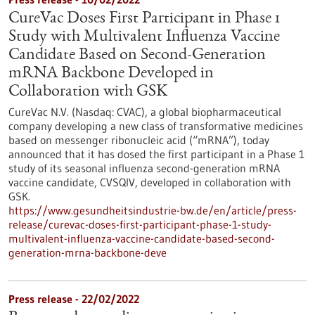
CureVac Doses First Participant in Phase 1
Study with Multivalent Influenza Vaccine
Candidate Based on Second-Generation
mRNA Backbone Developed in
Collaboration with GSK
CureVac N.V. (Nasdaq: CVAC), a global biopharmaceutical
company developing a new class of transformative medicines
based on messenger ribonucleic acid (“mRNA”), today
announced that it has dosed the first participant in a Phase 1
study of its seasonal influenza second-generation mRNA
vaccine candidate, CVSQIV, developed in collaboration with
GSK.
https://www.gesundheitsindustrie-bw.de/en/article/press-
release/curevac-doses-first-participant-phase-1-study-
multivalent-influenza-vaccine-candidate-based-second-
generation-mrna-backbone-deve
Press release - 22/02/2022