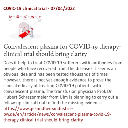
COVIC-19 clinical trial - 07/04/2022
Convalescent plasma for COVID-19 therapy:
clinical trial should bring clarity
Does it help to treat COVID-19 sufferers with antibodies from
people who have recovered from the disease? It seems an
obvious idea and has been tested thousands of times.
However, there is not yet enough evidence to prove the
clinical efficacy of treating COVID-19 patients with
convalescent plasma. The transfusion physician Prof. Dr.
Hubert Schrezenmeier from Ulm is planning to carry out a
follow-up clinical trial to find the missing evidence.
https://www.gesundheitsindustrie-
bw.de/en/article/news/convalescent-plasma-covid-19-
therapy-clinical-trial-should-bring-clarity