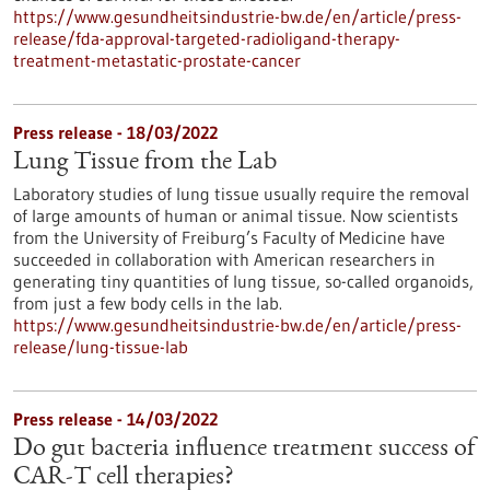
https://www.gesundheitsindustrie-bw.de/en/article/press-
release/fda-approval-targeted-radioligand-therapy-
treatment-metastatic-prostate-cancer
Press release - 18/03/2022
Lung Tissue from the Lab
Laboratory studies of lung tissue usually require the removal
of large amounts of human or animal tissue. Now scientists
from the University of Freiburg’s Faculty of Medicine have
succeeded in collaboration with American researchers in
generating tiny quantities of lung tissue, so-called organoids,
from just a few body cells in the lab.
https://www.gesundheitsindustrie-bw.de/en/article/press-
release/lung-tissue-lab
Press release - 14/03/2022
Do gut bacteria influence treatment success of
CAR-T cell therapies?