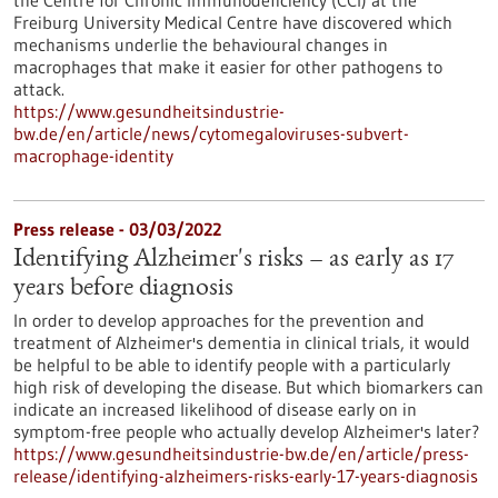
the Centre for Chronic Immunodeficiency (CCI) at the
Freiburg University Medical Centre have discovered which
mechanisms underlie the behavioural changes in
macrophages that make it easier for other pathogens to
attack.
https://www.gesundheitsindustrie-
bw.de/en/article/news/cytomegaloviruses-subvert-
macrophage-identity
Press release - 03/03/2022
Identifying Alzheimer's risks – as early as 17
years before diagnosis
In order to develop approaches for the prevention and
treatment of Alzheimer's dementia in clinical trials, it would
be helpful to be able to identify people with a particularly
high risk of developing the disease. But which biomarkers can
indicate an increased likelihood of disease early on in
symptom-free people who actually develop Alzheimer's later?
https://www.gesundheitsindustrie-bw.de/en/article/press-
release/identifying-alzheimers-risks-early-17-years-diagnosis