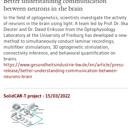
Better understanding communication
between neurons in the brain
In the field of optogenetics, scientists investigate the activity
of neurons in the brain using light. A team led by Prof. Dr. Ilka
Diester and Dr. David Eriksson from the Optophysiology
Laboratory at the University of Freiburg has developed a new
method to simultaneously conduct laminar recordings,
multifiber stimulations, 3D optogenetic stimulation,
connectivity inference, and behavioral quantification on
brains.
https://www.gesundheitsindustrie-bw.de/en/article/press-
release/better-understanding-communication-between-
neurons-brain
SolidCAR-T project - 15/03/2022