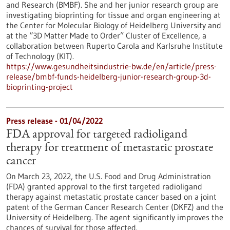
and Research (BMBF). She and her junior research group are
investigating bioprinting for tissue and organ engineering at
the Center for Molecular Biology of Heidelberg University and
at the “3D Matter Made to Order” Cluster of Excellence, a
collaboration between Ruperto Carola and Karlsruhe Institute
of Technology (KIT).
https://www.gesundheitsindustrie-bw.de/en/article/press-
release/bmbf-funds-heidelberg-junior-research-group-3d-
bioprinting-project
Press release - 01/04/2022
FDA approval for targeted radioligand
therapy for treatment of metastatic prostate
cancer
On March 23, 2022, the U.S. Food and Drug Administration
(FDA) granted approval to the first targeted radioligand
therapy against metastatic prostate cancer based on a joint
patent of the German Cancer Research Center (DKFZ) and the
University of Heidelberg. The agent significantly improves the
chances of survival for those affected.