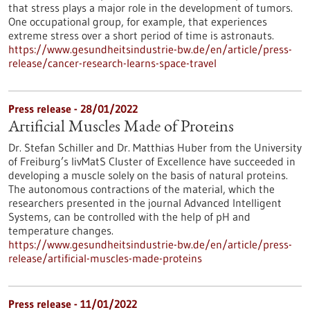
that stress plays a major role in the development of tumors.
One occupational group, for example, that experiences
extreme stress over a short period of time is astronauts.
https://www.gesundheitsindustrie-bw.de/en/article/press-
release/cancer-research-learns-space-travel
Press release - 28/01/2022
Artificial Muscles Made of Proteins
Dr. Stefan Schiller and Dr. Matthias Huber from the University
of Freiburg’s livMatS Cluster of Excellence have succeeded in
developing a muscle solely on the basis of natural proteins.
The autonomous contractions of the material, which the
researchers presented in the journal Advanced Intelligent
Systems, can be controlled with the help of pH and
temperature changes.
https://www.gesundheitsindustrie-bw.de/en/article/press-
release/artificial-muscles-made-proteins
Press release - 11/01/2022