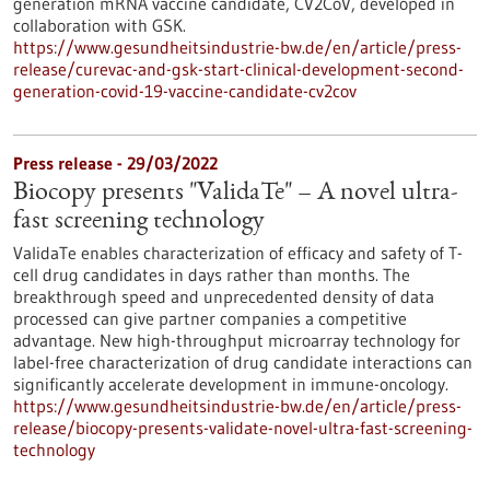
generation mRNA vaccine candidate, CV2CoV, developed in
collaboration with GSK.
https://www.gesundheitsindustrie-bw.de/en/article/press-
release/curevac-and-gsk-start-clinical-development-second-
generation-covid-19-vaccine-candidate-cv2cov
Press release - 29/03/2022
Biocopy presents "ValidaTe" – A novel ultra-
fast screening technology
ValidaTe enables characterization of efficacy and safety of T-
cell drug candidates in days rather than months. The
breakthrough speed and unprecedented density of data
processed can give partner companies a competitive
advantage. New high-throughput microarray technology for
label-free characterization of drug candidate interactions can
significantly accelerate development in immune-oncology.
https://www.gesundheitsindustrie-bw.de/en/article/press-
release/biocopy-presents-validate-novel-ultra-fast-screening-
technology