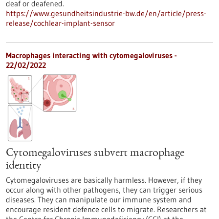
deaf or deafened.
https://www.gesundheitsindustrie-bw.de/en/article/press-
release/cochlear-implant-sensor
Macrophages interacting with cytomegaloviruses -
22/02/2022
Cytomegaloviruses subvert macrophage
identity
Cytomegaloviruses are basically harmless. However, if they
occur along with other pathogens, they can trigger serious
diseases. They can manipulate our immune system and
encourage resident defence cells to migrate. Researchers at