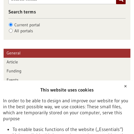
Search terms
Current portal
All portals
General
Article
Funding
Events
✕
This website uses cookies
Publication date
In order to be able to design and improve our website for you
in the best possible way, we use cookies: These small files,
Reset
which are temporarily stored on your computer, serve this
purpose
Apply filters
To enable basic functions of the website („Essentials“)