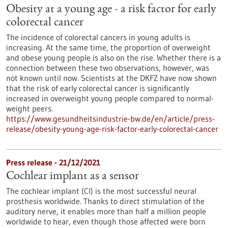
Obesity at a young age - a risk factor for early
colorectal cancer
The incidence of colorectal cancers in young adults is
increasing. At the same time, the proportion of overweight
and obese young people is also on the rise. Whether there is a
connection between these two observations, however, was
not known until now. Scientists at the DKFZ have now shown
that the risk of early colorectal cancer is significantly
increased in overweight young people compared to normal-
weight peers.
https://www.gesundheitsindustrie-bw.de/en/article/press-
release/obesity-young-age-risk-factor-early-colorectal-cancer
Press release - 21/12/2021
Cochlear implant as a sensor
The cochlear implant (CI) is the most successful neural
prosthesis worldwide. Thanks to direct stimulation of the
auditory nerve, it enables more than half a million people
worldwide to hear, even though those affected were born