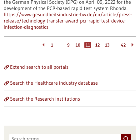
the German Physical Society (DPG) on April 09, 2022 for the
development of the PCR-based rapid test system Rhonda.
https://www.gesundheitsindustrie-bw.de/en/article/press-
release/technology-transfer-award-pcr-rapid-test-device-
infection-diagnostics
…
…
1
9
10
11
12
13
42
Extend search to all portals
Search the Healthcare industry database
Search the Research institutions