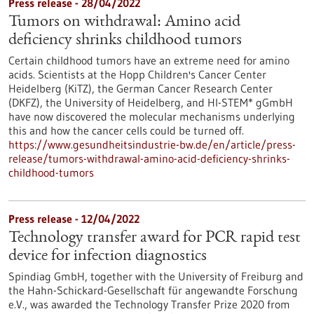
Press release - 28/04/2022
Tumors on withdrawal: Amino acid
deficiency shrinks childhood tumors
Certain childhood tumors have an extreme need for amino
acids. Scientists at the Hopp Children's Cancer Center
Heidelberg (KiTZ), the German Cancer Research Center
(DKFZ), the University of Heidelberg, and HI-STEM* gGmbH
have now discovered the molecular mechanisms underlying
this and how the cancer cells could be turned off.
https://www.gesundheitsindustrie-bw.de/en/article/press-
release/tumors-withdrawal-amino-acid-deficiency-shrinks-
childhood-tumors
Press release - 12/04/2022
Technology transfer award for PCR rapid test
device for infection diagnostics
Spindiag GmbH, together with the University of Freiburg and
the Hahn-Schickard-Gesellschaft für angewandte Forschung
e.V., was awarded the Technology Transfer Prize 2020 from