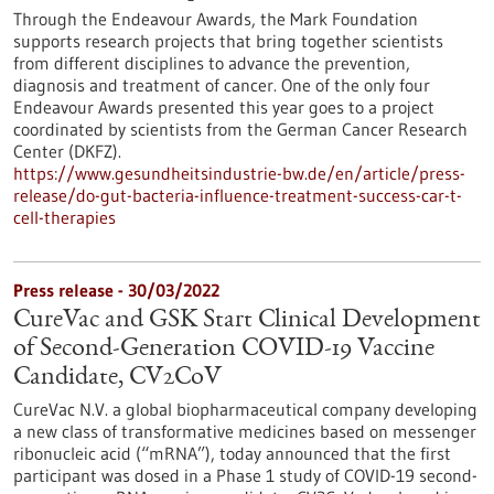
Through the Endeavour Awards, the Mark Foundation
supports research projects that bring together scientists
from different disciplines to advance the prevention,
diagnosis and treatment of cancer. One of the only four
Endeavour Awards presented this year goes to a project
coordinated by scientists from the German Cancer Research
Center (DKFZ).
https://www.gesundheitsindustrie-bw.de/en/article/press-
release/do-gut-bacteria-influence-treatment-success-car-t-
cell-therapies
Press release - 30/03/2022
CureVac and GSK Start Clinical Development
of Second-Generation COVID-19 Vaccine
Candidate, CV2CoV
CureVac N.V. a global biopharmaceutical company developing
a new class of transformative medicines based on messenger
ribonucleic acid (“mRNA”), today announced that the first
participant was dosed in a Phase 1 study of COVID-19 second-