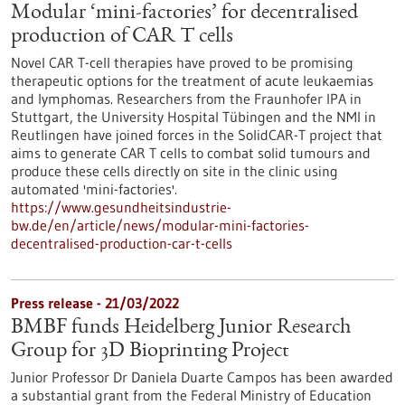
Modular ‘mini-factories’ for decentralised
production of CAR T cells
Novel CAR T-cell therapies have proved to be promising
therapeutic options for the treatment of acute leukaemias
and lymphomas. Researchers from the Fraunhofer IPA in
Stuttgart, the University Hospital Tübingen and the NMI in
Reutlingen have joined forces in the SolidCAR-T project that
aims to generate CAR T cells to combat solid tumours and
produce these cells directly on site in the clinic using
automated 'mini-factories'.
https://www.gesundheitsindustrie-
bw.de/en/article/news/modular-mini-factories-
decentralised-production-car-t-cells
Press release - 21/03/2022
BMBF funds Heidelberg Junior Research
Group for 3D Bioprinting Project
Junior Professor Dr Daniela Duarte Campos has been awarded
a substantial grant from the Federal Ministry of Education