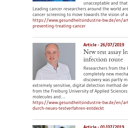
unacceptable and that
Leading cancer researchers around the world are
cancer screening to move towards the vision of a
https://www.gesundheitsindustrie-bw.de/en/art
preventing-treating-cancer
Article - 26/07/2019
New test assay le
infection route
Researchers from the U
completely new mechani
discovery was partly m
extremely sensitive, digital detection method d
from the Freiburg University of Applied Sciences
molecules and…
https://www.gesundheitsindustrie-bw.de/en/arti
durch-neues-testverfahren-entdeckt
Article - 01/07/2019