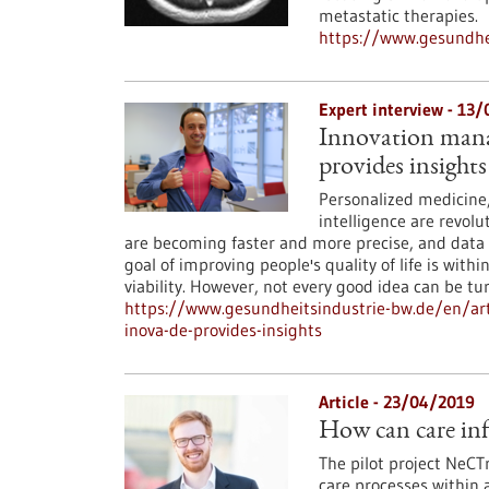
metastatic therapies.
https://www.gesundhei
Expert interview - 13
Innovation manag
provides insights
Personalized medicine, 
intelligence are revol
are becoming faster and more precise, and data
goal of improving people's quality of life is with
viability. However, not every good idea can be 
https://www.gesundheitsindustrie-bw.de/en/art
inova-de-provides-insights
Article - 23/04/2019
How can care inf
The pilot project NeCT
care processes within