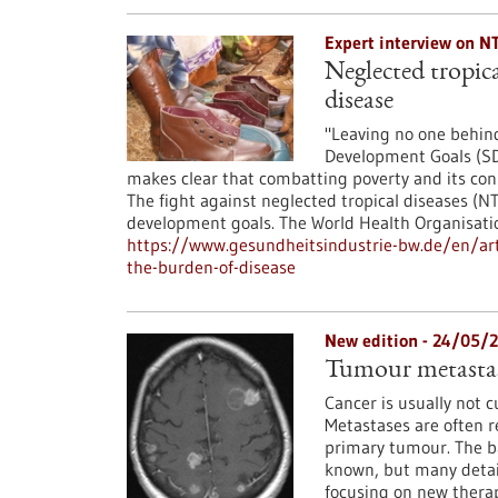
Expert interview on N
Neglected tropica
disease
"Leaving no one behind
Development Goals (SD
makes clear that combatting poverty and its con
The fight against neglected tropical diseases (N
development goals. The World Health Organisat
https://www.gesundheitsindustrie-bw.de/en/arti
the-burden-of-disease
New edition - 24/05/
Tumour metastas
Cancer is usually not 
Metastases are often r
primary tumour. The ba
known, but many details
focusing on new therap