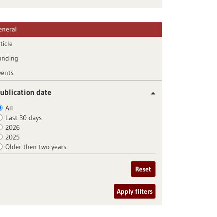
eneral
ticle
unding
vents
ublication date
All
Last 30 days
2026
2025
Older then two years
Reset
Apply filters