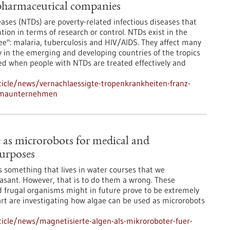
pharmaceutical companies
eases (NTDs) are poverty-related infectious diseases that
tion in terms of research or control. NTDs exist in the
ee": malaria, tuberculosis and HIV/AIDS. They affect many
ty in the emerging and developing countries of the tropics
ved when people with NTDs are treated effectively and
icle/news/vernachlaessigte-tropenkrankheiten-franz-
armaunternehmen
 as microrobots for medical and
urposes
is something that lives in water courses that we
easant. However, that is to do them a wrong. These
d frugal organisms might in future prove to be extremely
gart are investigating how algae can be used as microrobots
icle/news/magnetisierte-algen-als-mikroroboter-fuer-