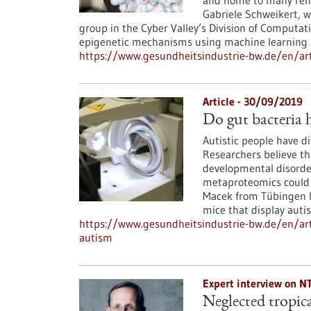
and home to many reno
Gabriele Schweikert, 
group in the Cyber Valley’s Division of Computati
epigenetic mechanisms using machine learning
https://www.gesundheitsindustrie-bw.de/en/ar
Article - 30/09/2019
Do gut bacteria 
Autistic people have d
Researchers believe tha
developmental disorder
metaproteomics could s
Macek from Tübingen ha
mice that display autis
https://www.gesundheitsindustrie-bw.de/en/art
autism
Expert interview on N
Neglected tropica