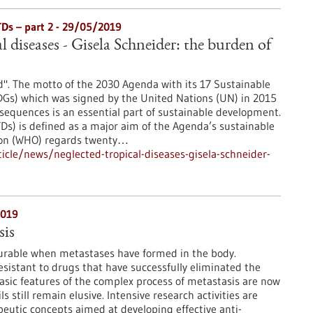
TDs – part 2 - 29/05/2019
l diseases - Gisela Schneider: the burden of
". The motto of the 2030 Agenda with its 17 Sustainable
Gs) which was signed by the United Nations (UN) in 2015
sequences is an essential part of sustainable development.
TDs) is defined as a major aim of the Agenda’s sustainable
ion (WHO) regards twenty…
cle/news/neglected-tropical-diseases-gisela-schneider-
2019
is
curable when metastases have formed in the body.
esistant to drugs that have successfully eliminated the
sic features of the complex process of metastasis are now
 still remain elusive. Intensive research activities are
eutic concepts aimed at developing effective anti-