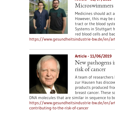
Microswimmers f
Medicines should act as
However, this may be d
tract or the blood syst
Systems in Stuttgart h
red blood cells and bac
https://www.gesundheitsindustrie-bw.de/en/ar
Article - 11/06/2019
New pathogens in
risk of cancer
A team of researchers l
zur Hausen has discove
products produced from
breast cancer. These s
DNA molecules that are similar in sequence to bo
https://www.gesundheitsindustrie-bw.de/en/ar
contributing-to-the-risk-of-cancer