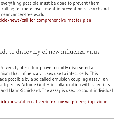
 everything possible must be done to prevent them.
 calling for more investment in prevention research and
 near cancer-free world.
icle/news/call-for-comprehensive-master-plan-
ads to discovery of new influenza virus
niversity of Freiburg have recently discovered a
sm that influenza viruses use to infect cells. This
ade possible by a so-called emulsion coupling assay - an
eveloped by Actome GmbH in collaboration with scientists
 and Hahn-Schickard. The assay is used to count individual
cle/news/alternativer-infektionsweg-fuer-grippeviren-