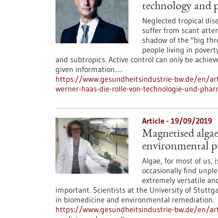
technology and 
Neglected tropical dis
suffer from scant atten
shadow of the "big thr
people living in pover
and subtropics. Active control can only be achie
given information…
https://www.gesundheitsindustrie-bw.de/en/art
werner-haas-die-rolle-von-technologie-und-ph
Article - 19/09/2019
Magnetised algae
environmental p
Algae, for most of us, 
occasionally find unpl
extremely versatile an
important. Scientists at the University of Stutt
in biomedicine and environmental remediation.
https://www.gesundheitsindustrie-bw.de/en/art