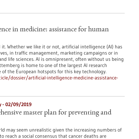
igence in medicine: assistance for human
t. Whether we like it or not, artificial intelligence (AI) has
lives, in traffic management, marketing campaigns or in
and life sciences. AI is omnipresent, often without us being
ttemberg is home to one of the largest AI research
 of the European hotspots for this key technology.
le/dossier/artificial-intelligence-medicine-assistance-
gy - 02/09/2019
ehensive master plan for preventing and
rld may seem unrealistic given the increasing numbers of
to reach a social consensus that cancer deaths are