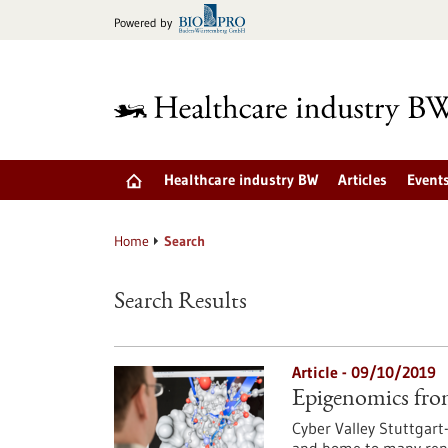
Jump
Powered by
to
content
Healthcare industry BW
Articles
Event
Home
Search
Search Results
Article - 09/10/2019
Epigenomics fro
Cyber Valley Stuttgart-