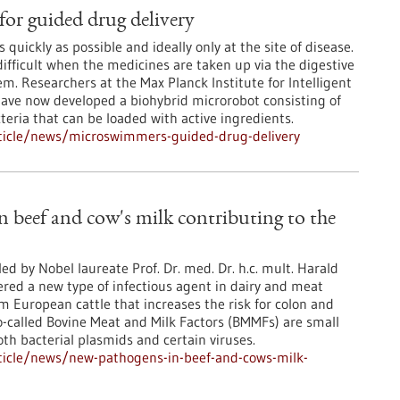
or guided drug delivery
 quickly as possible and ideally only at the site of disease.
ifficult when the medicines are taken up via the digestive
em. Researchers at the Max Planck Institute for Intelligent
ave now developed a biohybrid microrobot consisting of
teria that can be loaded with active ingredients.
ticle/news/microswimmers-guided-drug-delivery
 beef and cow's milk contributing to the
ed by Nobel laureate Prof. Dr. med. Dr. h.c. mult. Harald
red a new type of infectious agent in dairy and meat
 European cattle that increases the risk for colon and
o-called Bovine Meat and Milk Factors (BMMFs) are small
th bacterial plasmids and certain viruses.
ticle/news/new-pathogens-in-beef-and-cows-milk-