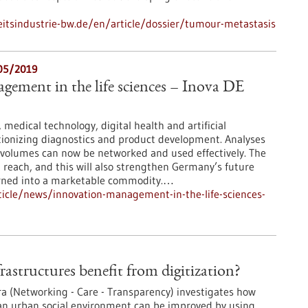
tsindustrie-bw.de/en/article/dossier/tumour-metastasis
/05/2019
ement in the life sciences – Inova DE
medical technology, digital health and artificial
utionizing diagnostics and product development. Analyses
 volumes can now be networked and used effectively. The
in reach, and this will also strengthen Germany’s future
turned into a marketable commodity.…
icle/news/innovation-management-in-the-life-sciences-
rastructures benefit from digitization?
ra (Networking - Care - Transparency) investigates how
 an urban social environment can be improved by using