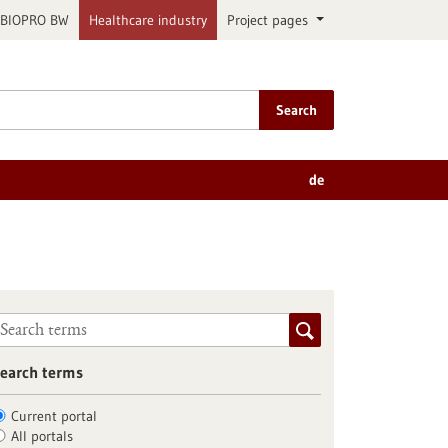
BIOPRO BW
Healthcare industry
Project pages
Search
de
earch terms
Current portal
All portals