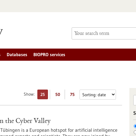
s
Databases
BIOPRO services
Show:
25
50
75
S
m the Cyber Valley
Tübingen is a European hotspot for artificial intelligence