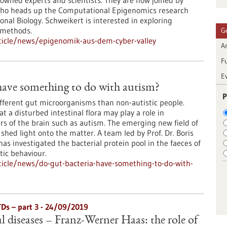
wned experts and scientists. They are now joined by
who heads up the Computational Epigenomics research
onal Biology. Schweikert is interested in exploring
 methods.
G
ticle/news/epigenomik-aus-dem-cyber-valley
Ar
F
E
have something to do with autism?
P
ifferent gut microorganisms than non-autistic people.
t a disturbed intestinal flora may play a role in
s of the brain such as autism. The emerging new field of
hed light onto the matter. A team led by Prof. Dr. Boris
s investigated the bacterial protein pool in the faeces of
tic behaviour.
icle/news/do-gut-bacteria-have-something-to-do-with-
TDs – part 3 - 24/09/2019
l diseases – Franz-Werner Haas: the role of