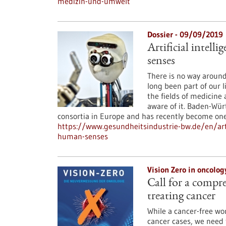
medizin-und-umwelt
Dossier - 09/09/2019
Artificial intell
senses
There is no way around i
long been part of our 
the fields of medicine 
aware of it. Baden-Wür
consortia in Europe and has recently become one
https://www.gesundheitsindustrie-bw.de/en/artic
human-senses
Vision Zero in oncolo
Call for a compr
treating cancer
While a cancer-free wo
cancer cases, we need 