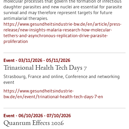
molecular processes that govern the formation of infectious
daughter parasites and new nuclei are essential for parasite
survival and may therefore represent targets for future
antimalarial therapies.
https://www.gesundheitsindustrie-bw.de/en/article/press-
release/new-insights-malaria-research-how-molecular-
tethers-and-asynchronous-replication-drive-parasite-
proliferation
Event -
03/11/2026
-
05/11/2026
Trinational Health Tech Days 7
Strasbourg, France and online,
Conference and networking
event
https://www.gesundheitsindustrie-
bw.de/en/event/trinational-health-tech-days-7-en
Event -
06/10/2026
-
07/10/2026
Quantum Effects 2026