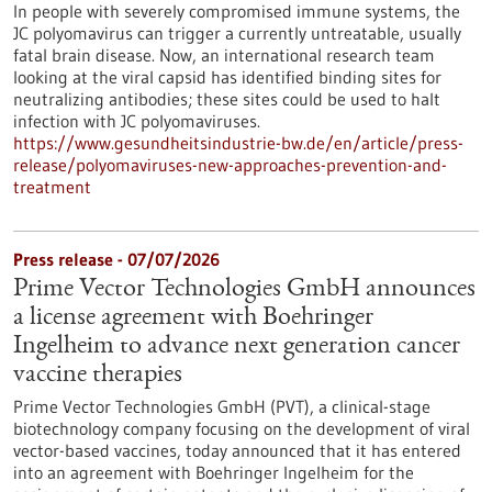
In people with severely compromised immune systems, the
JC polyomavirus can trigger a currently untreatable, usually
fatal brain disease. Now, an international research team
looking at the viral capsid has identified binding sites for
neutralizing antibodies; these sites could be used to halt
infection with JC polyomaviruses.
https://www.gesundheitsindustrie-bw.de/en/article/press-
release/polyomaviruses-new-approaches-prevention-and-
treatment
Press release - 07/07/2026
Prime Vector Technologies GmbH announces
a license agreement with Boehringer
Ingelheim to advance next generation cancer
vaccine therapies
Prime Vector Technologies GmbH (PVT), a clinical-stage
biotechnology company focusing on the development of viral
vector-based vaccines, today announced that it has entered
into an agreement with Boehringer Ingelheim for the