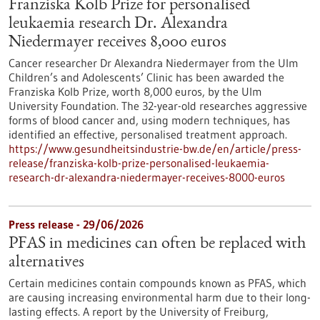
Franziska Kolb Prize for personalised
leukaemia research Dr. Alexandra
Niedermayer receives 8,000 euros
Cancer researcher Dr Alexandra Niedermayer from the Ulm
Children’s and Adolescents’ Clinic has been awarded the
Franziska Kolb Prize, worth 8,000 euros, by the Ulm
University Foundation. The 32-year-old researches aggressive
forms of blood cancer and, using modern techniques, has
identified an effective, personalised treatment approach.
https://www.gesundheitsindustrie-bw.de/en/article/press-
release/franziska-kolb-prize-personalised-leukaemia-
research-dr-alexandra-niedermayer-receives-8000-euros
Press release - 29/06/2026
PFAS in medicines can often be replaced with
alternatives
Certain medicines contain compounds known as PFAS, which
are causing increasing environmental harm due to their long-
lasting effects. A report by the University of Freiburg,