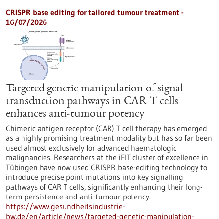
CRISPR base editing for tailored tumour treatment -
16/07/2026
Targeted genetic manipulation of signal
transduction pathways in CAR T cells
enhances anti-tumour potency
Chimeric antigen receptor (CAR) T cell therapy has emerged
as a highly promising treatment modality but has so far been
used almost exclusively for advanced haematologic
malignancies. Researchers at the iFIT cluster of excellence in
Tübingen have now used CRISPR base-editing technology to
introduce precise point mutations into key signalling
pathways of CAR T cells, significantly enhancing their long-
term persistence and anti-tumour potency.
https://www.gesundheitsindustrie-
bw.de/en/article/news/targeted-genetic-manipulation-