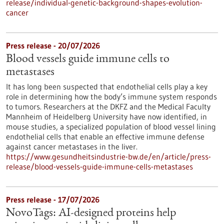
release/individual-genetic-background-shapes-evolution-
cancer
Press release - 20/07/2026
Blood vessels guide immune cells to
metastases
It has long been suspected that endothelial cells play a key
role in determining how the body’s immune system responds
to tumors. Researchers at the DKFZ and the Medical Faculty
Mannheim of Heidelberg University have now identified, in
mouse studies, a specialized population of blood vessel lining
endothelial cells that enable an effective immune defense
against cancer metastases in the liver.
https://www.gesundheitsindustrie-bw.de/en/article/press-
release/blood-vessels-guide-immune-cells-metastases
Press release - 17/07/2026
NovoTags: AI-designed proteins help