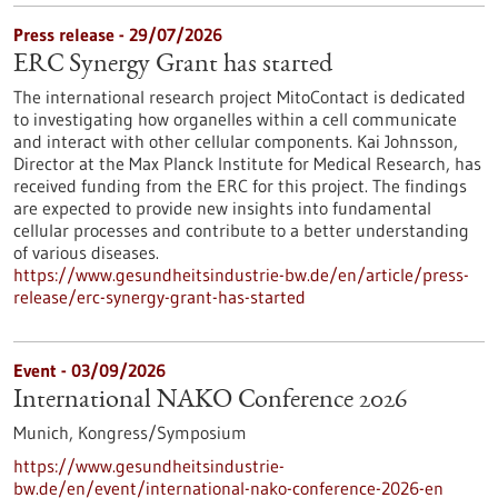
Press release - 29/07/2026
ERC Synergy Grant has started
The international research project MitoContact is dedicated
to investigating how organelles within a cell communicate
and interact with other cellular components. Kai Johnsson,
Director at the Max Planck Institute for Medical Research, has
received funding from the ERC for this project. The findings
are expected to provide new insights into fundamental
cellular processes and contribute to a better understanding
of various diseases.
https://www.gesundheitsindustrie-bw.de/en/article/press-
release/erc-synergy-grant-has-started
Event -
03/09/2026
International NAKO Conference 2026
Munich,
Kongress/Symposium
https://www.gesundheitsindustrie-
bw.de/en/event/international-nako-conference-2026-en