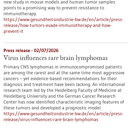
new study in mouse models and human tumor samples
points to a promising way to prevent resistance to
immunotherapy.
https://www.gesundheitsindustrie-bw.de/en/article/press-
release/how-tumors-evade-immunotherapy-and-how-
prevent-it
Press release - 02/07/2026
Virus influences rare brain lymphomas
Primary CNS lymphomas in immunocompromised patients
are among the rarest and at the same time most aggressive
cancers – yet evidence-based recommendations for their
diagnosis and treatment have been lacking. An international
research team led by the Heidelberg Faculty of Medicine at
Heidelberg University and the German Cancer Research
Center has now identified characteristic imaging features of
these tumors and developed a prognostic model.
https://www.gesundheitsindustrie-bw.de/en/article/press-
release/virus-influences-rare-brain-lymphomas