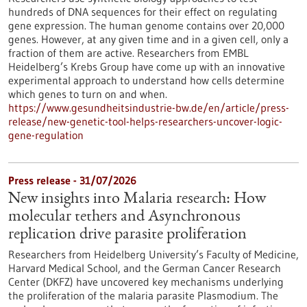
hundreds of DNA sequences for their effect on regulating
gene expression. The human genome contains over 20,000
genes. However, at any given time and in a given cell, only a
fraction of them are active. Researchers from EMBL
Heidelberg’s Krebs Group have come up with an innovative
experimental approach to understand how cells determine
which genes to turn on and when.
https://www.gesundheitsindustrie-bw.de/en/article/press-
release/new-genetic-tool-helps-researchers-uncover-logic-
gene-regulation
Press release - 31/07/2026
New insights into Malaria research: How
molecular tethers and Asynchronous
replication drive parasite proliferation
Researchers from Heidelberg University’s Faculty of Medicine,
Harvard Medical School, and the German Cancer Research
Center (DKFZ) have uncovered key mechanisms underlying
the proliferation of the malaria parasite Plasmodium. The