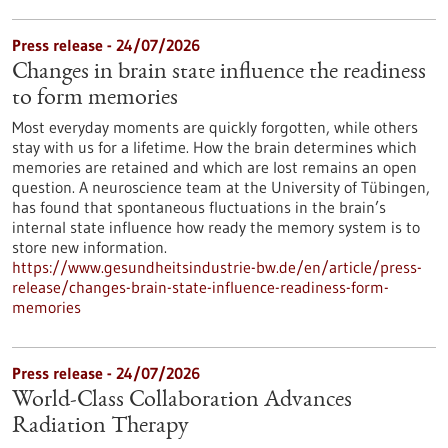
Press release - 24/07/2026
Changes in brain state influence the readiness
to form memories
Most everyday moments are quickly forgotten, while others
stay with us for a lifetime. How the brain determines which
memories are retained and which are lost remains an open
question. A neuroscience team at the University of Tübingen,
has found that spontaneous fluctuations in the brain’s
internal state influence how ready the memory system is to
store new information.
https://www.gesundheitsindustrie-bw.de/en/article/press-
release/changes-brain-state-influence-readiness-form-
memories
Press release - 24/07/2026
World-Class Collaboration Advances
Radiation Therapy