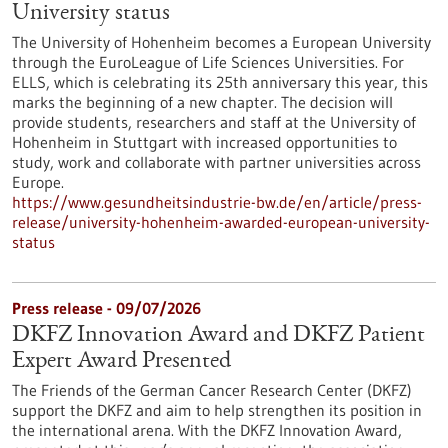
University status
The University of Hohenheim becomes a European University
through the EuroLeague of Life Sciences Universities. For
ELLS, which is celebrating its 25th anniversary this year, this
marks the beginning of a new chapter. The decision will
provide students, researchers and staff at the University of
Hohenheim in Stuttgart with increased opportunities to
study, work and collaborate with partner universities across
Europe.
https://www.gesundheitsindustrie-bw.de/en/article/press-
release/university-hohenheim-awarded-european-university-
status
Press release - 09/07/2026
DKFZ Innovation Award and DKFZ Patient
Expert Award Presented
The Friends of the German Cancer Research Center (DKFZ)
support the DKFZ and aim to help strengthen its position in
the international arena. With the DKFZ Innovation Award,