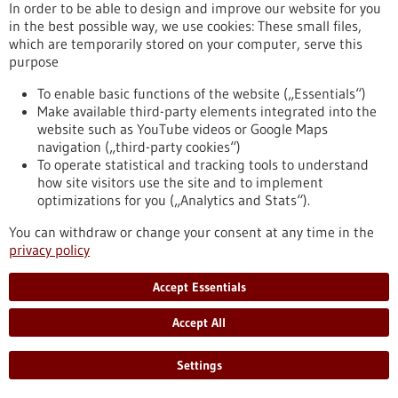
eight partner universities, giving scope to new ideas and
In order to be able to design and improve our website for you
supporting inter-university projects.
in the best possible way, we use cookies: These small files,
https://www.gesundheitsindustrie-bw.de/en/article/press-
which are temporarily stored on your computer, serve this
release/4eu-plus-new-round-calls-seed4eu-plus-and-visiting-
purpose
professorships
To enable basic functions of the website („Essentials“)
Make available third-party elements integrated into the
website such as YouTube videos or Google Maps
Press release - 26/06/2026
navigation („third-party cookies“)
CRIION Joachim Frank Prize 2026 awarded
To operate statistical and tracking tools to understand
to cancer researchers in Freiburg
how site visitors use the site and to implement
optimizations for you („Analytics and Stats“).
On Thursday, 25 June 2026, several Freiburg cancer
researchers were honoured at the presentation of the CRIION
You can withdraw or change your consent at any time in the
Joachim Frank Prize 2026. Among them was Prof. Dr Robert
privacy policy
Zeiser, who received the Prize for Biomedical Research. Prof.
Dr Jürgen Finke, PD Dr Florian Scherer and PD Dr Elisabeth
Accept Essentials
Schorb of the University Medical Center Freiburg, together
with Prof. Dr Gerald Illerhaus of Stuttgart Hospital, were
Accept All
awarded the Prize for Clinical Medicine.
https://www.gesundheitsindustrie-bw.de/en/article/press-
Settings
release/criion-joachim-frank-prize-2026-awarded-cancer-
researchers-freiburg