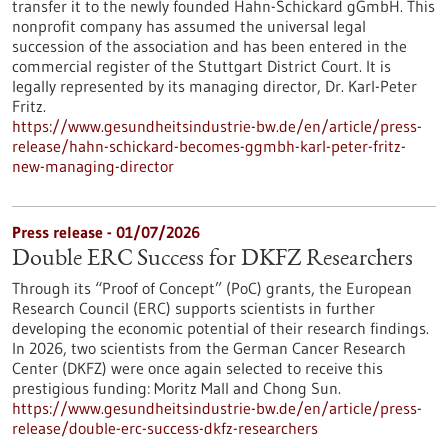
transfer it to the newly founded Hahn-Schickard gGmbH. This
nonprofit company has assumed the universal legal
succession of the association and has been entered in the
commercial register of the Stuttgart District Court. It is
legally represented by its managing director, Dr. Karl-Peter
Fritz.
https://www.gesundheitsindustrie-bw.de/en/article/press-
release/hahn-schickard-becomes-ggmbh-karl-peter-fritz-
new-managing-director
Press release - 01/07/2026
Double ERC Success for DKFZ Researchers
Through its “Proof of Concept” (PoC) grants, the European
Research Council (ERC) supports scientists in further
developing the economic potential of their research findings.
In 2026, two scientists from the German Cancer Research
Center (DKFZ) were once again selected to receive this
prestigious funding: Moritz Mall and Chong Sun.
https://www.gesundheitsindustrie-bw.de/en/article/press-
release/double-erc-success-dkfz-researchers