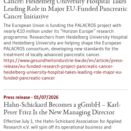
Cancer: Heidelberg University Hospital Takes
Leading Role in Major EU-Funded Pancreatic
Cancer Initiative
The European Union is funding the PALACROS project with
nearly €10 million under its “Horizon Europe” research
programme. Researchers from Heidelberg University Hospital
and Heidelberg University are helping shape the European
PALACROS consortium, developing new standards for the
treatment of locally advanced pancreatic cancer.
https://www.gesundheitsindustrie-bw.de/en/article/press-
release/eu-funded-research-project-pancreatic-cancer-
heidelberg-university-hospital-takes-leading-role-major-eu-
funded-pancreatic-cancer
Press release - 01/07/2026
Hahn-Schickard Becomes a gGmbH – Karl-
Peter Fritz Is the New Managing Director
Effective July 1, the Hahn-Schickard Association for Applied
Research e.V. will spin off its operational business and