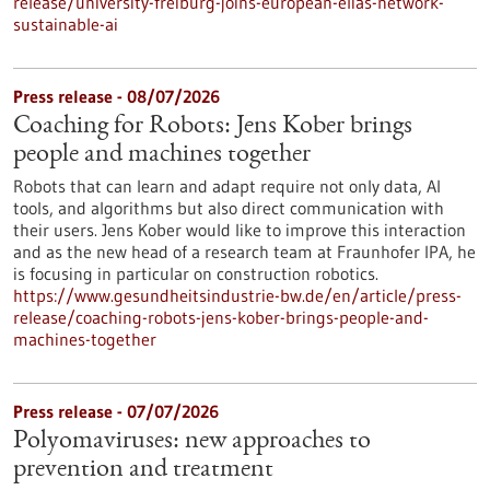
release/university-freiburg-joins-european-elias-network-
sustainable-ai
Press release - 08/07/2026
Coaching for Robots: Jens Kober brings
people and machines together
Robots that can learn and adapt require not only data, AI
tools, and algorithms but also direct communication with
their users. Jens Kober would like to improve this interaction
and as the new head of a research team at Fraunhofer IPA, he
is focusing in particular on construction robotics.
https://www.gesundheitsindustrie-bw.de/en/article/press-
release/coaching-robots-jens-kober-brings-people-and-
machines-together
Press release - 07/07/2026
Polyomaviruses: new approaches to
prevention and treatment