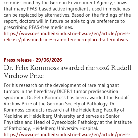
commissioned by the German Environment Agency, shows
that many PFAS-based active ingredients used in medicines
can be replaced by alternatives. Based on the findings of the
report, doctors will in future be able to give preference to
prescribing PFAS-free medicines.
https://www.gesundheitsindustrie-bw.de/en/article/press-
release/pfas-medicines-can-often-be-replaced-alternatives
Press release - 29/06/2026
Dr. Felix Kommoss awarded the 2026 Rudolf
Virchow Prize
For his research on the development of rare malignant
tumors in the hereditary DICER1 tumor predisposition
syndrome, Dr. Felix Kommoss has been awarded the Rudolf
Virchow Prize of the German Society of Pathology. Dr.
Kommoss conducts research at the Heidelberg Faculty of
Medicine at Heidelberg University and serves as Senior
Physician and Head of Gynecologic Pathology at the Institute
of Pathology, Heidelberg University Hospital.
https://www.gesundheitsindustrie-bw.de/en/article/press-