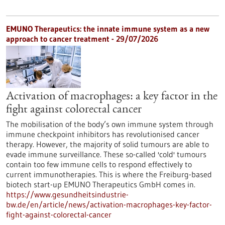
EMUNO Therapeutics: the innate immune system as a new
approach to cancer treatment - 29/07/2026
Activation of macrophages: a key factor in the
fight against colorectal cancer
The mobilisation of the body’s own immune system through
immune checkpoint inhibitors has revolutionised cancer
therapy. However, the majority of solid tumours are able to
evade immune surveillance. These so-called 'cold' tumours
contain too few immune cells to respond effectively to
current immunotherapies. This is where the Freiburg-based
biotech start-up EMUNO Therapeutics GmbH comes in.
https://www.gesundheitsindustrie-
bw.de/en/article/news/activation-macrophages-key-factor-
fight-against-colorectal-cancer