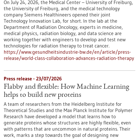
On July 24, 2026, the Medical Center – University of Freiburg,
the University of Freiburg, and the medical technology
company Siemens Healthineers opened their joint
Technology Innovation Lab, for short. In the lab at the
Department of Radiation Oncology, experts in medicine,
medical physics, radiation biology, and data science are
working together with engineers to develop and test new
technologies for radiation therapy to treat cancer.
https://www.gesundheitsindustrie-bw.de/en/article/press-
release/world-class-collaboration-advances-radiation-therapy
Press release - 23/07/2026
Flabby and flexible: How Machine Learning
helps to build new proteins
A team of researchers from the Heidelberg Institute for
Theoretical Studies and the Max Planck Institute for Polymer
Research have developed a model that learns how to
generate proteins whose structures are highly flexible, even
with patterns that are uncommon in natural proteins. Their
work, marks a step towards the goal of designing new