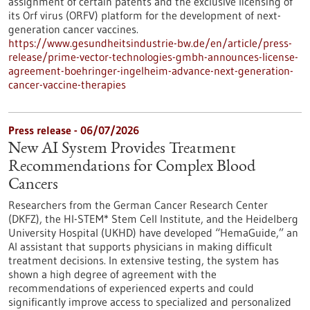
assignment of certain patents and the exclusive licensing of
its Orf virus (ORFV) platform for the development of next-
generation cancer vaccines.
https://www.gesundheitsindustrie-bw.de/en/article/press-
release/prime-vector-technologies-gmbh-announces-license-
agreement-boehringer-ingelheim-advance-next-generation-
cancer-vaccine-therapies
Press release - 06/07/2026
New AI System Provides Treatment
Recommendations for Complex Blood
Cancers
Researchers from the German Cancer Research Center
(DKFZ), the HI-STEM* Stem Cell Institute, and the Heidelberg
University Hospital (UKHD) have developed “HemaGuide,” an
AI assistant that supports physicians in making difficult
treatment decisions. In extensive testing, the system has
shown a high degree of agreement with the
recommendations of experienced experts and could
significantly improve access to specialized and personalized