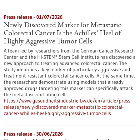
Press release - 01/07/2026
Newly Discovered Marker for Metastatic
Colorectal Cancer Is the Achilles’ Heel of
Highly Aggressive Tumor Cells
A team led by researchers from the German Cancer Research
Center and the HI-STEM* Stem Cell Institute has discovered a
new approach to treating advanced colorectal cancer. The
study identifies a key marker of particularly aggressive and
treatment-resistant colorectal cancer cells. At the same time,
the researchers demonstrate using models that already
approved drugs targeting this marker can specifically attack
the metastasis-initiating cells.
https://www.gesundheitsindustrie-bw.de/en/article/press-
release/newly-discovered-marker-metastatic-colorectal-
cancer-achilles-heel-highly-aggressive-tumor-cells
Press release - 30/06/2026