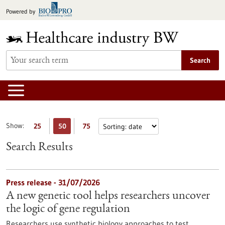
Jump
Powered by
to
content
Search
Show:
25
50
75
Search Results
Press release - 31/07/2026
A new genetic tool helps researchers uncover
the logic of gene regulation
Researchers use synthetic biology approaches to test