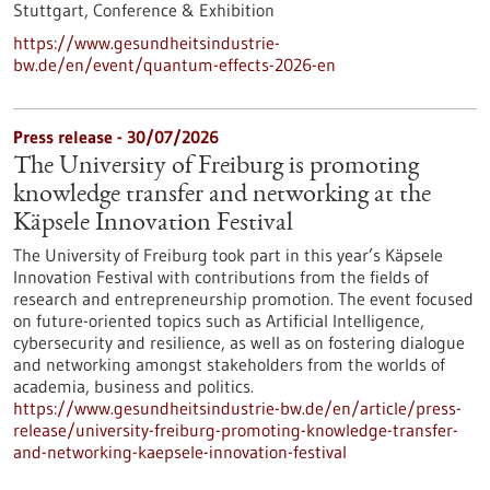
Stuttgart,
Conference & Exhibition
https://www.gesundheitsindustrie-
bw.de/en/event/quantum-effects-2026-en
Press release - 30/07/2026
The University of Freiburg is promoting
knowledge transfer and networking at the
Käpsele Innovation Festival
The University of Freiburg took part in this year’s Käpsele
Innovation Festival with contributions from the fields of
research and entrepreneurship promotion. The event focused
on future-oriented topics such as Artificial Intelligence,
cybersecurity and resilience, as well as on fostering dialogue
and networking amongst stakeholders from the worlds of
academia, business and politics.
https://www.gesundheitsindustrie-bw.de/en/article/press-
release/university-freiburg-promoting-knowledge-transfer-
and-networking-kaepsele-innovation-festival