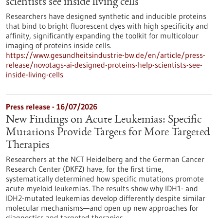
scientists see inside living cells
Researchers have designed synthetic and inducible proteins
that bind to bright fluorescent dyes with high specificity and
affinity, significantly expanding the toolkit for multicolour
imaging of proteins inside cells.
https://www.gesundheitsindustrie-bw.de/en/article/press-
release/novotags-ai-designed-proteins-help-scientists-see-
inside-living-cells
Press release - 16/07/2026
New Findings on Acute Leukemias: Specific
Mutations Provide Targets for More Targeted
Therapies
Researchers at the NCT Heidelberg and the German Cancer
Research Center (DKFZ) have, for the first time,
systematically determined how specific mutations promote
acute myeloid leukemias. The results show why IDH1- and
IDH2-mutated leukemias develop differently despite similar
molecular mechanisms—and open up new approaches for
diagnostics and targeted therapies.