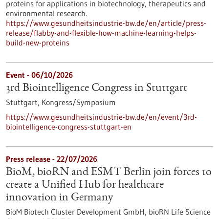
proteins for applications in biotechnology, therapeutics and
environmental research.
https://www.gesundheitsindustrie-bw.de/en/article/press-
release/flabby-and-flexible-how-machine-learning-helps-
build-new-proteins
Event -
06/10/2026
3rd Biointelligence Congress in Stuttgart
Stuttgart,
Kongress/Symposium
https://www.gesundheitsindustrie-bw.de/en/event/3rd-
biointelligence-congress-stuttgart-en
Press release - 22/07/2026
BioM, bioRN and ESMT Berlin join forces to
create a Unified Hub for healthcare
innovation in Germany
BioM Biotech Cluster Development GmbH, bioRN Life Science