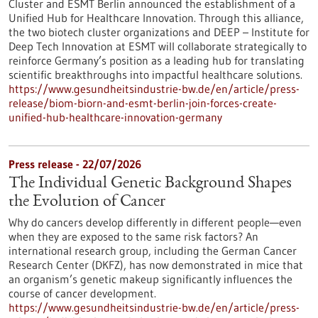
Cluster and ESMT Berlin announced the establishment of a
Unified Hub for Healthcare Innovation. Through this alliance,
the two biotech cluster organizations and DEEP – Institute for
Deep Tech Innovation at ESMT will collaborate strategically to
reinforce Germany’s position as a leading hub for translating
scientific breakthroughs into impactful healthcare solutions.
https://www.gesundheitsindustrie-bw.de/en/article/press-
release/biom-biorn-and-esmt-berlin-join-forces-create-
unified-hub-healthcare-innovation-germany
Press release - 22/07/2026
The Individual Genetic Background Shapes
the Evolution of Cancer
Why do cancers develop differently in different people—even
when they are exposed to the same risk factors? An
international research group, including the German Cancer
Research Center (DKFZ), has now demonstrated in mice that
an organism’s genetic makeup significantly influences the
course of cancer development.
https://www.gesundheitsindustrie-bw.de/en/article/press-