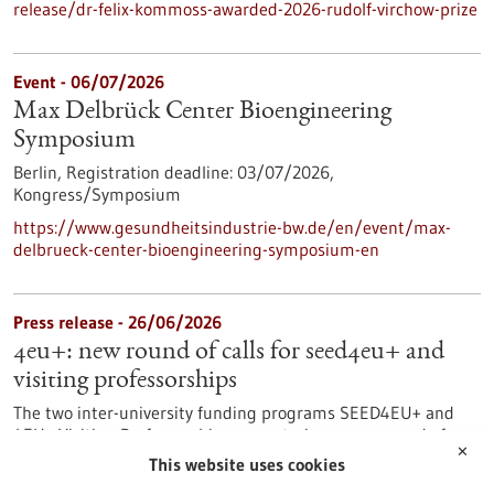
release/dr-felix-kommoss-awarded-2026-rudolf-virchow-prize
Event -
06/07/2026
Max Delbrück Center Bioengineering
Symposium
Berlin,
Registration deadline:
03/07/2026,
Kongress/Symposium
https://www.gesundheitsindustrie-bw.de/en/event/max-
delbrueck-center-bioengineering-symposium-en
Press release - 26/06/2026
4eu+: new round of calls for seed4eu+ and
visiting professorships
The two inter-university funding programs SEED4EU+ and
4EU+ Visiting Professorships are entering a new round of
✕
calls. With these programs, the 4EU+ European University
This website uses cookies
Alliance pursues the goal of strengthening links between the