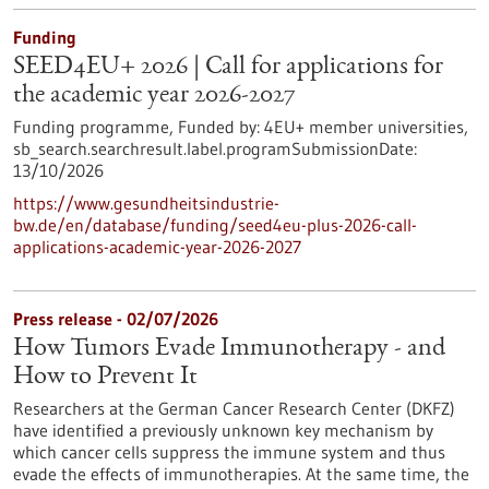
Funding
SEED4EU+ 2026 | Call for applications for
the academic year 2026-2027
Funding programme,
Funded by:
4EU+ member universities,
sb_search.searchresult.label.programSubmissionDate:
13/10/2026
https://www.gesundheitsindustrie-
bw.de/en/database/funding/seed4eu-plus-2026-call-
applications-academic-year-2026-2027
Press release - 02/07/2026
How Tumors Evade Immunotherapy - and
How to Prevent It
Researchers at the German Cancer Research Center (DKFZ)
have identified a previously unknown key mechanism by
which cancer cells suppress the immune system and thus
evade the effects of immunotherapies. At the same time, the