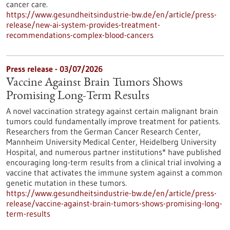
cancer care.
https://www.gesundheitsindustrie-bw.de/en/article/press-
release/new-ai-system-provides-treatment-
recommendations-complex-blood-cancers
Press release - 03/07/2026
Vaccine Against Brain Tumors Shows
Promising Long-Term Results
A novel vaccination strategy against certain malignant brain
tumors could fundamentally improve treatment for patients.
Researchers from the German Cancer Research Center,
Mannheim University Medical Center, Heidelberg University
Hospital, and numerous partner institutions* have published
encouraging long-term results from a clinical trial involving a
vaccine that activates the immune system against a common
genetic mutation in these tumors.
https://www.gesundheitsindustrie-bw.de/en/article/press-
release/vaccine-against-brain-tumors-shows-promising-long-
term-results