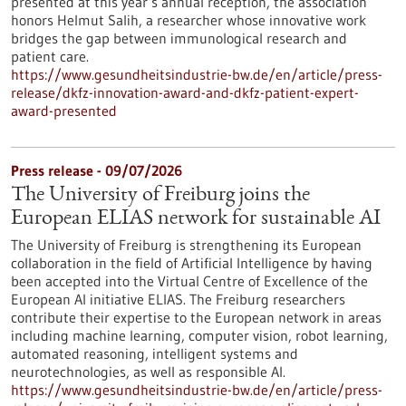
presented at this year’s annual reception, the association
honors Helmut Salih, a researcher whose innovative work
bridges the gap between immunological research and
patient care.
https://www.gesundheitsindustrie-bw.de/en/article/press-
release/dkfz-innovation-award-and-dkfz-patient-expert-
award-presented
Press release - 09/07/2026
The University of Freiburg joins the
European ELIAS network for sustainable AI
The University of Freiburg is strengthening its European
collaboration in the field of Artificial Intelligence by having
been accepted into the Virtual Centre of Excellence of the
European AI initiative ELIAS. The Freiburg researchers
contribute their expertise to the European network in areas
including machine learning, computer vision, robot learning,
automated reasoning, intelligent systems and
neurotechnologies, as well as responsible AI.
https://www.gesundheitsindustrie-bw.de/en/article/press-