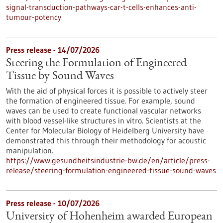
signal-transduction-pathways-car-t-cells-enhances-anti-
tumour-potency
Press release - 14/07/2026
Steering the Formulation of Engineered
Tissue by Sound Waves
With the aid of physical forces it is possible to actively steer
the formation of engineered tissue. For example, sound
waves can be used to create functional vascular networks
with blood vessel-like structures in vitro. Scientists at the
Center for Molecular Biology of Heidelberg University have
demonstrated this through their methodology for acoustic
manipulation.
https://www.gesundheitsindustrie-bw.de/en/article/press-
release/steering-formulation-engineered-tissue-sound-waves
Press release - 10/07/2026
University of Hohenheim awarded European