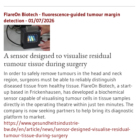
FlareOn Biotech - fluorescence-guided tumour margin
detection - 01/07/2026
A sensor designed to visualise residual
tumour tissue during surgery
In order to safely remove tumours in the head and neck
region, surgeons must be able to reliably distinguish
diseased tissue from healthy tissue. FlareOn Biotech, a start-
up based in Frickenhausen, has developed a biochemical
sensor capable of visualising tumour cells in tissue samples
directly in the operating theatre within just ten minutes. The
company is now seeking partners to help bring its diagnostic
platform to market.
https://www.gesundheitsindustrie-
bw.de/en/article/news/sensor-designed-visualise-residual-
tumour-tissue-during-surgery