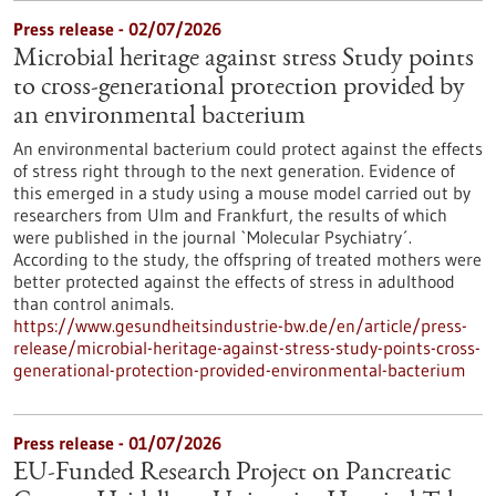
Press release - 02/07/2026
Microbial heritage against stress Study points
to cross-generational protection provided by
an environmental bacterium
An environmental bacterium could protect against the effects
of stress right through to the next generation. Evidence of
this emerged in a study using a mouse model carried out by
researchers from Ulm and Frankfurt, the results of which
were published in the journal `Molecular Psychiatry´.
According to the study, the offspring of treated mothers were
better protected against the effects of stress in adulthood
than control animals.
https://www.gesundheitsindustrie-bw.de/en/article/press-
release/microbial-heritage-against-stress-study-points-cross-
generational-protection-provided-environmental-bacterium
Press release - 01/07/2026
EU-Funded Research Project on Pancreatic