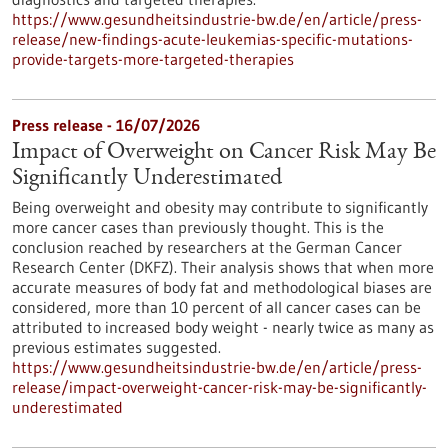
https://www.gesundheitsindustrie-bw.de/en/article/press-
release/new-findings-acute-leukemias-specific-mutations-
provide-targets-more-targeted-therapies
Press release - 16/07/2026
Impact of Overweight on Cancer Risk May Be
Significantly Underestimated
Being overweight and obesity may contribute to significantly
more cancer cases than previously thought. This is the
conclusion reached by researchers at the German Cancer
Research Center (DKFZ). Their analysis shows that when more
accurate measures of body fat and methodological biases are
considered, more than 10 percent of all cancer cases can be
attributed to increased body weight - nearly twice as many as
previous estimates suggested.
https://www.gesundheitsindustrie-bw.de/en/article/press-
release/impact-overweight-cancer-risk-may-be-significantly-
underestimated