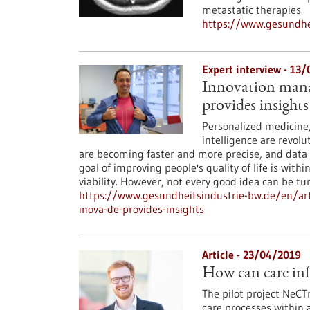
metastatic therapies.
https://www.gesundhei
Expert interview - 13
Innovation manag
provides insights
Personalized medicine, 
intelligence are revol
are becoming faster and more precise, and data
goal of improving people's quality of life is with
viability. However, not every good idea can be 
https://www.gesundheitsindustrie-bw.de/en/art
inova-de-provides-insights
Article - 23/04/2019
How can care inf
The pilot project NeCT
care processes within