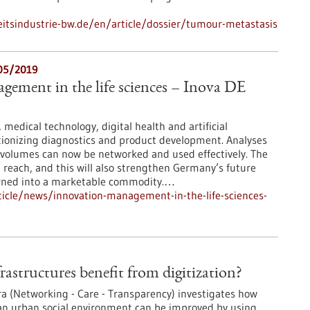
tsindustrie-bw.de/en/article/dossier/tumour-metastasis
/05/2019
ement in the life sciences – Inova DE
medical technology, digital health and artificial
utionizing diagnostics and product development. Analyses
 volumes can now be networked and used effectively. The
in reach, and this will also strengthen Germany’s future
turned into a marketable commodity.…
icle/news/innovation-management-in-the-life-sciences-
rastructures benefit from digitization?
ra (Networking - Care - Transparency) investigates how
 an urban social environment can be improved by using