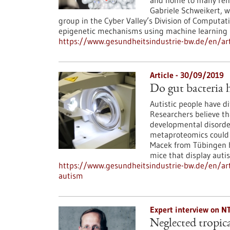
and home to many reno
Gabriele Schweikert, 
group in the Cyber Valley’s Division of Computati
epigenetic mechanisms using machine learning
https://www.gesundheitsindustrie-bw.de/en/ar
Article - 30/09/2019
Do gut bacteria 
Autistic people have d
Researchers believe tha
developmental disorder
metaproteomics could s
Macek from Tübingen ha
mice that display autis
https://www.gesundheitsindustrie-bw.de/en/art
autism
Expert interview on N
Neglected tropica