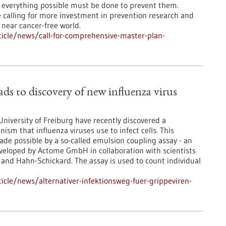
 everything possible must be done to prevent them.
 calling for more investment in prevention research and
 near cancer-free world.
icle/news/call-for-comprehensive-master-plan-
ads to discovery of new influenza virus
niversity of Freiburg have recently discovered a
sm that influenza viruses use to infect cells. This
ade possible by a so-called emulsion coupling assay - an
eveloped by Actome GmbH in collaboration with scientists
 and Hahn-Schickard. The assay is used to count individual
cle/news/alternativer-infektionsweg-fuer-grippeviren-