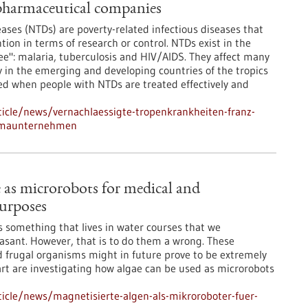
pharmaceutical companies
eases (NTDs) are poverty-related infectious diseases that
tion in terms of research or control. NTDs exist in the
ee": malaria, tuberculosis and HIV/AIDS. They affect many
ty in the emerging and developing countries of the tropics
ved when people with NTDs are treated effectively and
icle/news/vernachlaessigte-tropenkrankheiten-franz-
armaunternehmen
 as microrobots for medical and
urposes
is something that lives in water courses that we
easant. However, that is to do them a wrong. These
d frugal organisms might in future prove to be extremely
gart are investigating how algae can be used as microrobots
icle/news/magnetisierte-algen-als-mikroroboter-fuer-