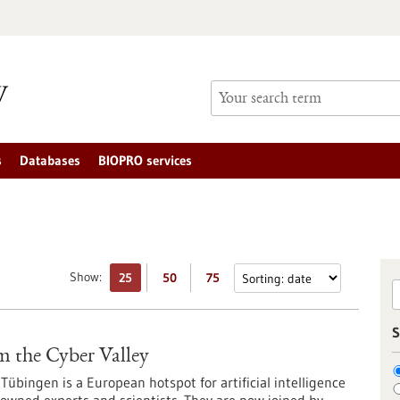
s
Databases
BIOPRO services
Show:
25
50
75
S
m the Cyber Valley
Tübingen is a European hotspot for artificial intelligence