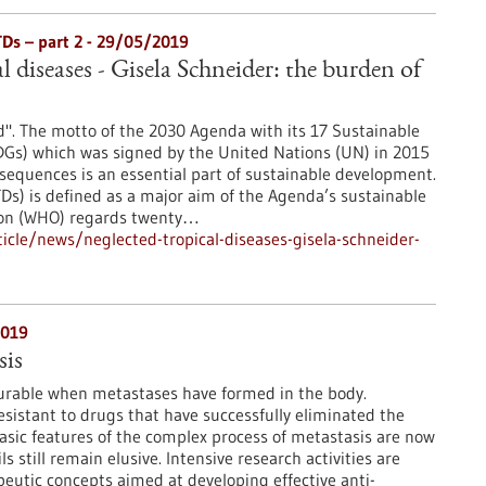
TDs – part 2 - 29/05/2019
l diseases - Gisela Schneider: the burden of
". The motto of the 2030 Agenda with its 17 Sustainable
Gs) which was signed by the United Nations (UN) in 2015
sequences is an essential part of sustainable development.
TDs) is defined as a major aim of the Agenda’s sustainable
ion (WHO) regards twenty…
cle/news/neglected-tropical-diseases-gisela-schneider-
2019
is
curable when metastases have formed in the body.
esistant to drugs that have successfully eliminated the
sic features of the complex process of metastasis are now
 still remain elusive. Intensive research activities are
eutic concepts aimed at developing effective anti-