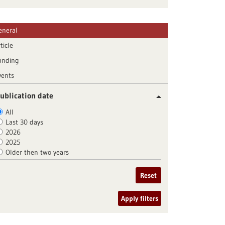
eneral
ticle
unding
vents
ublication date
All
Last 30 days
2026
2025
Older then two years
Reset
Apply filters