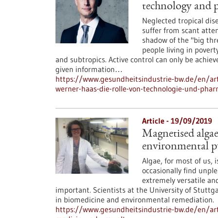
technology and 
Neglected tropical dis
suffer from scant atten
shadow of the "big thr
people living in pover
and subtropics. Active control can only be achie
given information…
https://www.gesundheitsindustrie-bw.de/en/art
werner-haas-die-rolle-von-technologie-und-ph
Article - 19/09/2019
Magnetised algae
environmental p
Algae, for most of us, 
occasionally find unpl
extremely versatile an
important. Scientists at the University of Stutt
in biomedicine and environmental remediation.
https://www.gesundheitsindustrie-bw.de/en/art