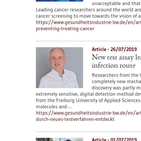
unacceptable and that
Leading cancer researchers around the world are
cancer screening to move towards the vision of a
https://www.gesundheitsindustrie-bw.de/en/art
preventing-treating-cancer
Article - 26/07/2019
New test assay le
infection route
Researchers from the U
completely new mechani
discovery was partly m
extremely sensitive, digital detection method d
from the Freiburg University of Applied Sciences
molecules and…
https://www.gesundheitsindustrie-bw.de/en/arti
durch-neues-testverfahren-entdeckt
Article - 01/07/2019