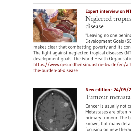
Expert interview on N
Neglected tropica
disease
"Leaving no one behind
Development Goals (SD
makes clear that combatting poverty and its con
The fight against neglected tropical diseases (N
development goals. The World Health Organisat
https://www.gesundheitsindustrie-bw.de/en/arti
the-burden-of-disease
New edition - 24/05/
Tumour metastas
Cancer is usually not 
Metastases are often r
primary tumour. The ba
known, but many details
focusing on new therap