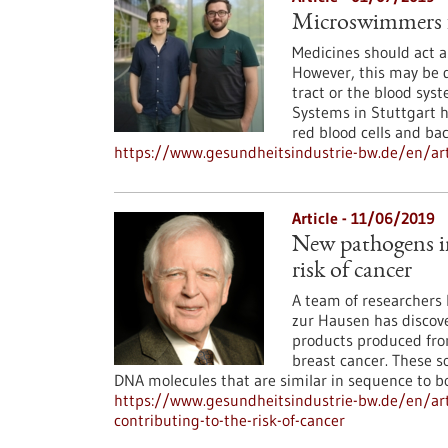
Microswimmers f
Medicines should act as
However, this may be d
tract or the blood syst
Systems in Stuttgart h
red blood cells and bac
https://www.gesundheitsindustrie-bw.de/en/ar
Article - 11/06/2019
New pathogens in
risk of cancer
A team of researchers l
zur Hausen has discove
products produced from
breast cancer. These s
DNA molecules that are similar in sequence to bo
https://www.gesundheitsindustrie-bw.de/en/ar
contributing-to-the-risk-of-cancer