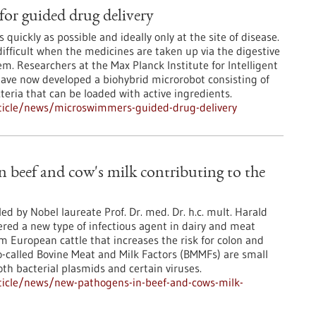
or guided drug delivery
 quickly as possible and ideally only at the site of disease.
ifficult when the medicines are taken up via the digestive
em. Researchers at the Max Planck Institute for Intelligent
ave now developed a biohybrid microrobot consisting of
teria that can be loaded with active ingredients.
ticle/news/microswimmers-guided-drug-delivery
 beef and cow's milk contributing to the
ed by Nobel laureate Prof. Dr. med. Dr. h.c. mult. Harald
red a new type of infectious agent in dairy and meat
 European cattle that increases the risk for colon and
o-called Bovine Meat and Milk Factors (BMMFs) are small
th bacterial plasmids and certain viruses.
ticle/news/new-pathogens-in-beef-and-cows-milk-