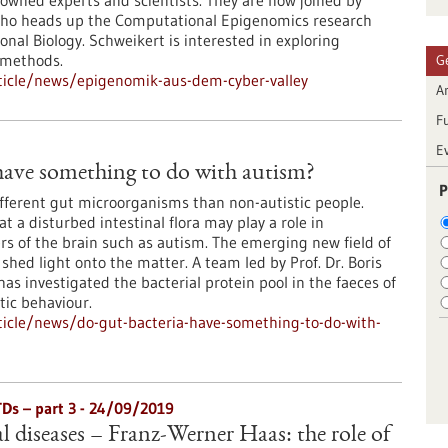
wned experts and scientists. They are now joined by
who heads up the Computational Epigenomics research
onal Biology. Schweikert is interested in exploring
 methods.
G
ticle/news/epigenomik-aus-dem-cyber-valley
Ar
F
E
have something to do with autism?
P
ifferent gut microorganisms than non-autistic people.
t a disturbed intestinal flora may play a role in
s of the brain such as autism. The emerging new field of
hed light onto the matter. A team led by Prof. Dr. Boris
s investigated the bacterial protein pool in the faeces of
tic behaviour.
icle/news/do-gut-bacteria-have-something-to-do-with-
TDs – part 3 - 24/09/2019
l diseases – Franz-Werner Haas: the role of