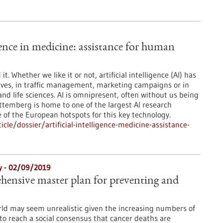
igence in medicine: assistance for human
t. Whether we like it or not, artificial intelligence (AI) has
lives, in traffic management, marketing campaigns or in
and life sciences. AI is omnipresent, often without us being
ttemberg is home to one of the largest AI research
 of the European hotspots for this key technology.
le/dossier/artificial-intelligence-medicine-assistance-
gy - 02/09/2019
ehensive master plan for preventing and
rld may seem unrealistic given the increasing numbers of
to reach a social consensus that cancer deaths are