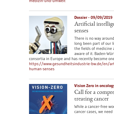
medizin-und-umwelt
Dossier - 09/09/2019
Artificial intell
senses
There is no way around i
long been part of our 
the fields of medicine 
aware of it. Baden-Wür
consortia in Europe and has recently become one
https://www.gesundheitsindustrie-bw.de/en/artic
human-senses
Vision Zero in oncolo
Call for a compr
treating cancer
While a cancer-free wo
cancer cases, we need 