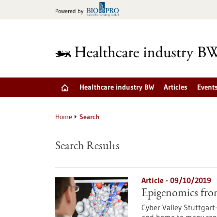
Jump
Powered by
to
content
Healthcare industry BW
Articles
Event
Home
Search
Search Results
Article - 09/10/2019
Epigenomics fro
Cyber Valley Stuttgart-