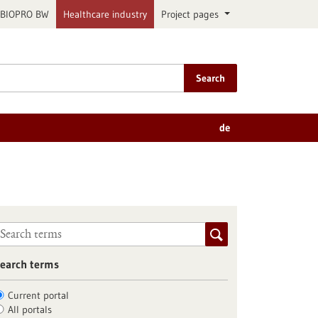
BIOPRO BW
Healthcare industry
Project pages
Search
de
earch terms
Current portal
All portals