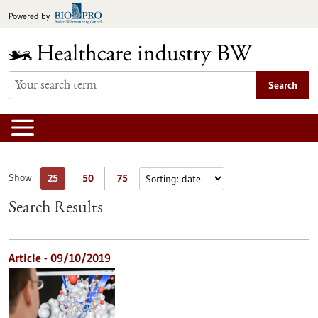
Jump
Powered by
to
content
Search
Show:
25
50
75
Search Results
Article - 09/10/2019