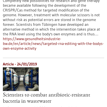
Completely new possibilities for research and gene therapy
became available following the development of the
CRISPR/Cas method for targeted modification of the
genome. However, treatment with molecular scissors is not
without risk as potential errors are stored in the genome
forever. Scientists from Tübingen have developed an
alternative method in which the intervention takes place at
the RNA level using the body's own enzymes and is thus…
https://www.gesundheitsindustrie-
bw.de/en/article/news/targeted-rna-editing-with-the-bodys-
own-enzyme-activity
Article - 24/01/2019
Scientists to combat antibiotic-resistant
bacteria in wastewater