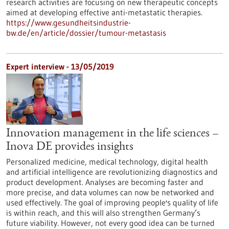
research activities are focusing on new therapeutic concepts
aimed at developing effective anti-metastatic therapies.
https://www.gesundheitsindustrie-
bw.de/en/article/dossier/tumour-metastasis
Expert interview - 13/05/2019
Innovation management in the life sciences –
Inova DE provides insights
Personalized medicine, medical technology, digital health
and artificial intelligence are revolutionizing diagnostics and
product development. Analyses are becoming faster and
more precise, and data volumes can now be networked and
used effectively. The goal of improving people's quality of life
is within reach, and this will also strengthen Germany’s
future viability. However, not every good idea can be turned