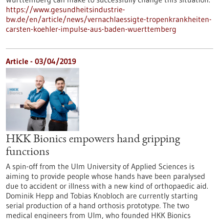
https://www.gesundheitsindustrie-
bw.de/en/article/news/vernachlaessigte-tropenkrankheiten-
carsten-koehler-impulse-aus-baden-wuerttemberg
Article - 03/04/2019
HKK Bionics empowers hand gripping
functions
A spin-off from the Ulm University of Applied Sciences is
aiming to provide people whose hands have been paralysed
due to accident or illness with a new kind of orthopaedic aid.
Dominik Hepp and Tobias Knobloch are currently starting
serial production of a hand orthosis prototype. The two
medical engineers from Ulm, who founded HKK Bionics