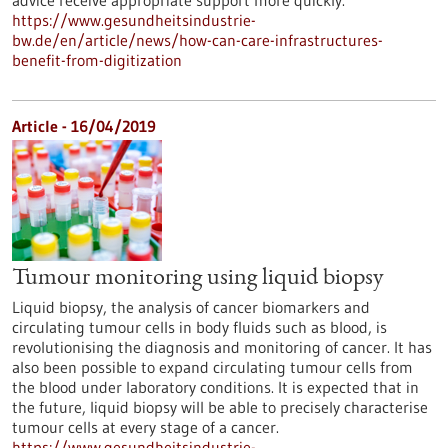
advice receive appropriate support more quickly.
https://www.gesundheitsindustrie-
bw.de/en/article/news/how-can-care-infrastructures-
benefit-from-digitization
Article - 16/04/2019
Tumour monitoring using liquid biopsy
Liquid biopsy, the analysis of cancer biomarkers and
circulating tumour cells in body fluids such as blood, is
revolutionising the diagnosis and monitoring of cancer. It has
also been possible to expand circulating tumour cells from
the blood under laboratory conditions. It is expected that in
the future, liquid biopsy will be able to precisely characterise
tumour cells at every stage of a cancer.
https://www.gesundheitsindustrie-