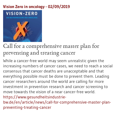
Vision Zero in oncology - 02/09/2019
Call for a comprehensive master plan for
preventing and treating cancer
While a cancer-free world may seem unrealistic given the
increasing numbers of cancer cases, we need to reach a social
consensus that cancer deaths are unacceptable and that
everything possible must be done to prevent them. Leading
cancer researchers around the world are calling for more
investment in prevention research and cancer screening to
move towards the vision of a near cancer-free world.
https://www.gesundheitsindustrie-
bw.de/en/article/news/call-for-comprehensive-master-plan-
preventing-treating-cancer