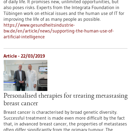
of daily life. It promises new, unlimited opportunities, but
also poses risks. Experts from the Integrata Foundation in
Tübingen work on ethical issues and the human use of IT for
improving the life of as many people as possible.
https://www.gesundheitsindustrie-
bw.de/en/article/news/supporting-the-human-use-of-
artificial-intelligence
Article - 22/03/2019
Personalised therapies for treating metastasing
breast cancer
Breast cancer is characterised by broad genetic diversity.
Successful treatment is made even more difficult by the fact
that, in advanced breast cancer, the properties of metastases
often differ significantly from the primary tumour. The