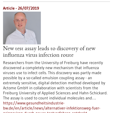
Article - 26/07/2019
New test assay leads to discovery of new
influenza virus infection route
Researchers from the University of Freiburg have recently
discovered a completely new mechanism that influenza
viruses use to infect cells. This discovery was partly made
possible by a so-called emulsion coupling assay - an
extremely sensitive, digital detection method developed by
Actome GmbH in collaboration with scientists from the
Freiburg University of Applied Sciences and Hahn-Schickard.
The assay is used to count individual molecules and…
https://www.gesundheitsindustrie-
bw.de/en/article/news/alternativer-infektionsweg-fuer-