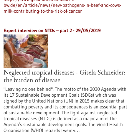
bw.de/en/article/news/new-pathogens-in-beef-and-cows-
milk-contributing-to-the-risk-of-cancer
Expert interview on NTDs – part 2 - 29/05/2019
Neglected tropical diseases - Gisela Schneider:
the burden of disease
"Leaving no one behind". The motto of the 2030 Agenda with
its 17 Sustainable Development Goals (SDGs) which was
signed by the United Nations (UN) in 2015 makes clear that
combatting poverty and its consequences is an essential part
of sustainable development. The fight against neglected
tropical diseases (NTDs) is defined as a major aim of the
Agenda’s sustainable development goals. The World Health
Organisation (WHO) regards twenty…