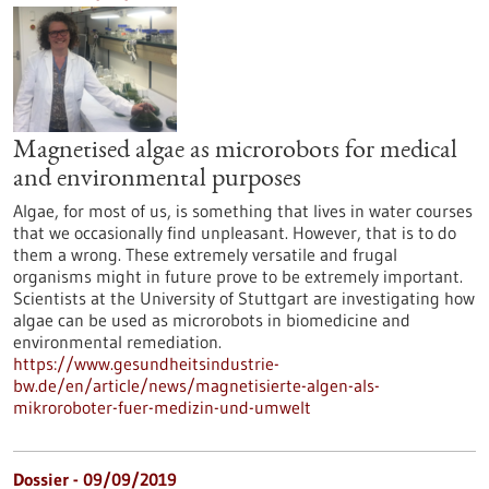
Magnetised algae as microrobots for medical
and environmental purposes
Algae, for most of us, is something that lives in water courses
that we occasionally find unpleasant. However, that is to do
them a wrong. These extremely versatile and frugal
organisms might in future prove to be extremely important.
Scientists at the University of Stuttgart are investigating how
algae can be used as microrobots in biomedicine and
environmental remediation.
https://www.gesundheitsindustrie-
bw.de/en/article/news/magnetisierte-algen-als-
mikroroboter-fuer-medizin-und-umwelt
Dossier - 09/09/2019