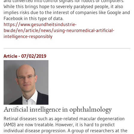
and converted into control signals for robots or computers.
While this brings hope to severely paralysed people, it also
implies risks due to the interest of companies like Google and
Facebook in this type of data.
https://www.gesundheitsindustrie-
bw.de/en/article/news/using-neuromedical-artificial-
intelligence-responsibly
Article - 07/02/2019
Artificial intelligence in ophthalmology
Retinal diseases such as age-related macular degeneration
(AMD) are now treatable. However, it is hard to predict
individual disease progression. A group of researchers at the