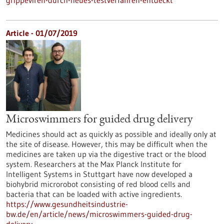
grippeviren-durch-neues-testverfahren-entdeckt
Article - 01/07/2019
Microswimmers for guided drug delivery
Medicines should act as quickly as possible and ideally only at
the site of disease. However, this may be difficult when the
medicines are taken up via the digestive tract or the blood
system. Researchers at the Max Planck Institute for
Intelligent Systems in Stuttgart have now developed a
biohybrid microrobot consisting of red blood cells and
bacteria that can be loaded with active ingredients.
https://www.gesundheitsindustrie-
bw.de/en/article/news/microswimmers-guided-drug-