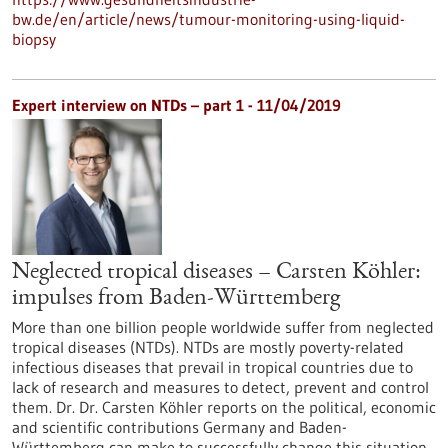
bw.de/en/article/news/tumour-monitoring-using-liquid-
biopsy
Expert interview on NTDs – part 1 - 11/04/2019
Neglected tropical diseases – Carsten Köhler:
impulses from Baden-Württemberg
More than one billion people worldwide suffer from neglected
tropical diseases (NTDs). NTDs are mostly poverty-related
infectious diseases that prevail in tropical countries due to
lack of research and measures to detect, prevent and control
them. Dr. Dr. Carsten Köhler reports on the political, economic
and scientific contributions Germany and Baden-
Württemberg can make to successfully change this situation.