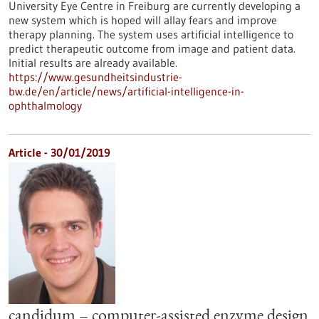
University Eye Centre in Freiburg are currently developing a
new system which is hoped will allay fears and improve
therapy planning. The system uses artificial intelligence to
predict therapeutic outcome from image and patient data.
Initial results are already available.
https://www.gesundheitsindustrie-
bw.de/en/article/news/artificial-intelligence-in-
ophthalmology
Article - 30/01/2019
candidum – computer-assisted enzyme design