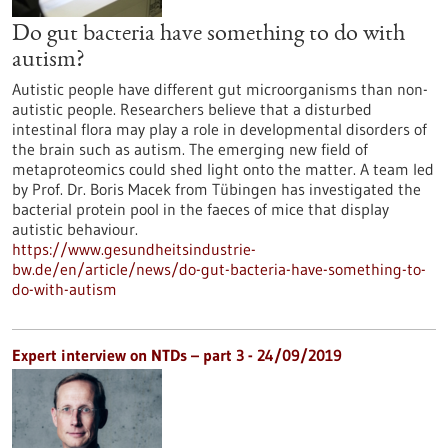
Do gut bacteria have something to do with
autism?
Autistic people have different gut microorganisms than non-
autistic people. Researchers believe that a disturbed
intestinal flora may play a role in developmental disorders of
the brain such as autism. The emerging new field of
metaproteomics could shed light onto the matter. A team led
by Prof. Dr. Boris Macek from Tübingen has investigated the
bacterial protein pool in the faeces of mice that display
autistic behaviour.
https://www.gesundheitsindustrie-
bw.de/en/article/news/do-gut-bacteria-have-something-to-
do-with-autism
Expert interview on NTDs – part 3 - 24/09/2019