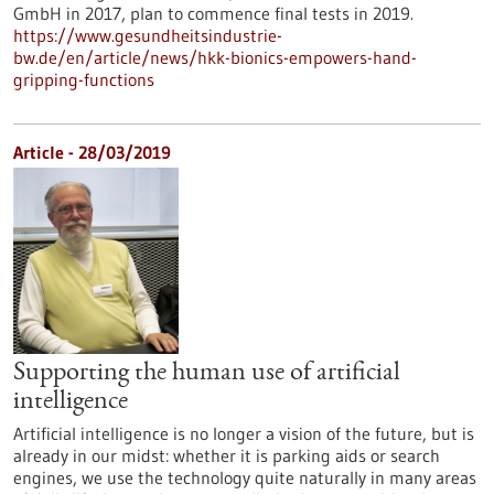
GmbH in 2017, plan to commence final tests in 2019.
https://www.gesundheitsindustrie-
bw.de/en/article/news/hkk-bionics-empowers-hand-
gripping-functions
Article - 28/03/2019
Supporting the human use of artificial
intelligence
Artificial intelligence is no longer a vision of the future, but is
already in our midst: whether it is parking aids or search
engines, we use the technology quite naturally in many areas