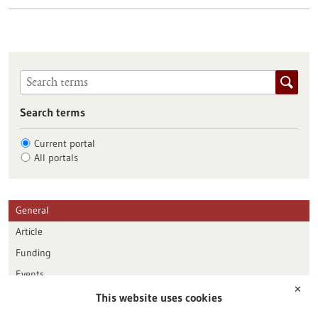
Search terms
Current portal
All portals
General
Article
Funding
Events
✕
This website uses cookies
Publication date