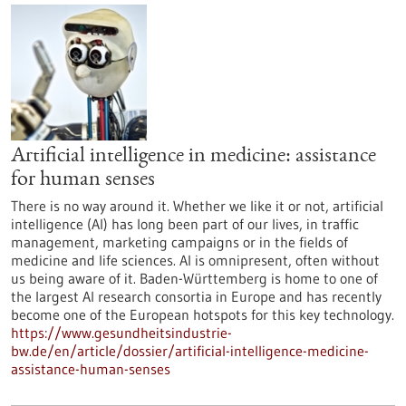
Artificial intelligence in medicine: assistance
for human senses
There is no way around it. Whether we like it or not, artificial
intelligence (AI) has long been part of our lives, in traffic
management, marketing campaigns or in the fields of
medicine and life sciences. AI is omnipresent, often without
us being aware of it. Baden-Württemberg is home to one of
the largest AI research consortia in Europe and has recently
become one of the European hotspots for this key technology.
https://www.gesundheitsindustrie-
bw.de/en/article/dossier/artificial-intelligence-medicine-
assistance-human-senses