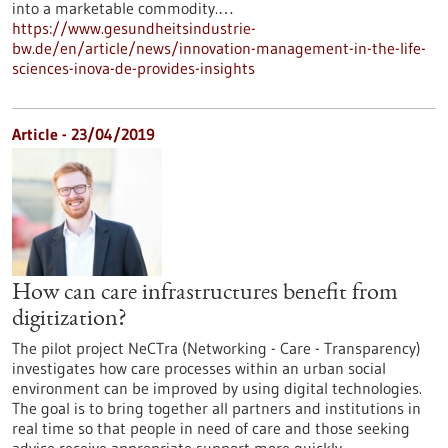
into a marketable commodity.…
https://www.gesundheitsindustrie-
bw.de/en/article/news/innovation-management-in-the-life-
sciences-inova-de-provides-insights
Article - 23/04/2019
How can care infrastructures benefit from
digitization?
The pilot project NeCTra (Networking - Care - Transparency)
investigates how care processes within an urban social
environment can be improved by using digital technologies.
The goal is to bring together all partners and institutions in
real time so that people in need of care and those seeking