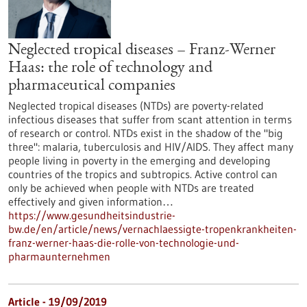
Neglected tropical diseases – Franz-Werner
Haas: the role of technology and
pharmaceutical companies
Neglected tropical diseases (NTDs) are poverty-related
infectious diseases that suffer from scant attention in terms
of research or control. NTDs exist in the shadow of the "big
three": malaria, tuberculosis and HIV/AIDS. They affect many
people living in poverty in the emerging and developing
countries of the tropics and subtropics. Active control can
only be achieved when people with NTDs are treated
effectively and given information…
https://www.gesundheitsindustrie-
bw.de/en/article/news/vernachlaessigte-tropenkrankheiten-
franz-werner-haas-die-rolle-von-technologie-und-
pharmaunternehmen
Article - 19/09/2019