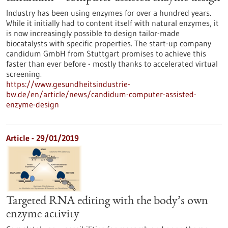
Industry has been using enzymes for over a hundred years.
While it initially had to content itself with natural enzymes, it
is now increasingly possible to design tailor-made
biocatalysts with specific properties. The start-up company
candidum GmbH from Stuttgart promises to achieve this
faster than ever before - mostly thanks to accelerated virtual
screening.
https://www.gesundheitsindustrie-
bw.de/en/article/news/candidum-computer-assisted-
enzyme-design
Article - 29/01/2019
Targeted RNA editing with the body’s own
enzyme activity