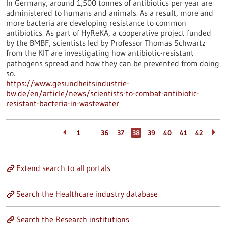
In Germany, around 1,500 tonnes of antibiotics per year are
administered to humans and animals. As a result, more and
more bacteria are developing resistance to common
antibiotics. As part of HyReKA, a cooperative project funded
by the BMBF, scientists led by Professor Thomas Schwartz
from the KIT are investigating how antibiotic-resistant
pathogens spread and how they can be prevented from doing
so.
https://www.gesundheitsindustrie-
bw.de/en/article/news/scientists-to-combat-antibiotic-
resistant-bacteria-in-wastewater
…
1
36
37
38
39
40
41
42
Extend search to all portals
Search the Healthcare industry database
Search the Research institutions