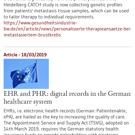
Heidelberg CATCH study is now collecting genetic profiles
from patients' metastasis tissue samples, which can be used
to tailor therapy to individual requirements.
https://www.gesundheitsindustrie-
bw.de/en/article/news/personalisierte-therapieansaetze-bei-
metastasiertem-brustkrebs
Article - 18/03/2019
EHR and PHR: digital records in the German
healthcare system
EHRs, i.e. electronic health records (German: Patientenakte,
ePA), are hailed as the key to increasing the quality of care.
The Appointment Service and Supply Act (TSVG), adopted on
14th March 2019, requires the German statutory health
insurance funds to provide policyholders with electronic