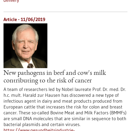
delivery
Article - 11/06/2019
New pathogens in beef and cow's milk
contributing to the risk of cancer
A team of researchers led by Nobel laureate Prof. Dr. med. Dr.
h.c. mult. Harald zur Hausen has discovered a new type of
infectious agent in dairy and meat products produced from
European cattle that increases the risk for colon and breast
cancer. These so-called Bovine Meat and Milk Factors (BMMFs)
are small DNA molecules that are similar in sequence to both
bacterial plasmids and certain viruses.
https://www.gesundheitsindustrie-