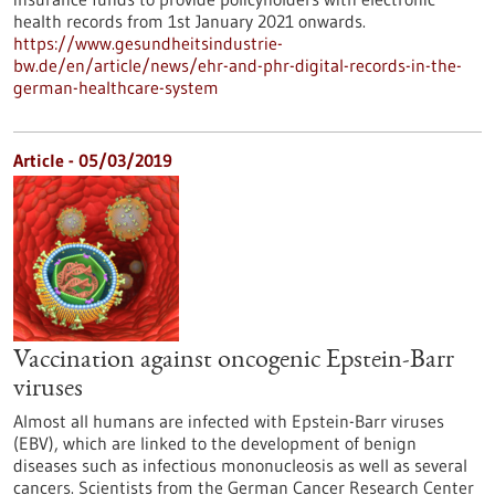
health records from 1st January 2021 onwards.
https://www.gesundheitsindustrie-
bw.de/en/article/news/ehr-and-phr-digital-records-in-the-
german-healthcare-system
Article - 05/03/2019
Vaccination against oncogenic Epstein-Barr
viruses
Almost all humans are infected with Epstein-Barr viruses
(EBV), which are linked to the development of benign
diseases such as infectious mononucleosis as well as several
cancers. Scientists from the German Cancer Research Center