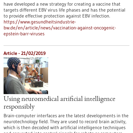
have developed a new strategy for creating a vaccine that
targets different EBV virus life phases and has the potential
to provide effective protection against EBV infection.
https://www.gesundheitsindustrie-
bw.de/en/article/news/vaccination-against-oncogenic-
epstein-barr-viruses
Article - 21/02/2019
Using neuromedical artificial intelligence
responsibly
Brain-computer interfaces are the latest developments in the
neurotechnology field. They are used to record brain activity,
which is then decoded with artificial intelligence techniques