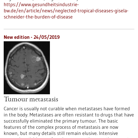
https://www.gesundheitsindustrie-
bw.de/en/article/news/neglected-tropical-diseases-gisela-
schneider-the-burden-of-disease
New edition - 24/05/2019
Tumour metastasis
Cancer is usually not curable when metastases have formed
in the body. Metastases are often resistant to drugs that have
successfully eliminated the primary tumour. The basic
features of the complex process of metastasis are now
known, but many details still remain elusive. Intensive