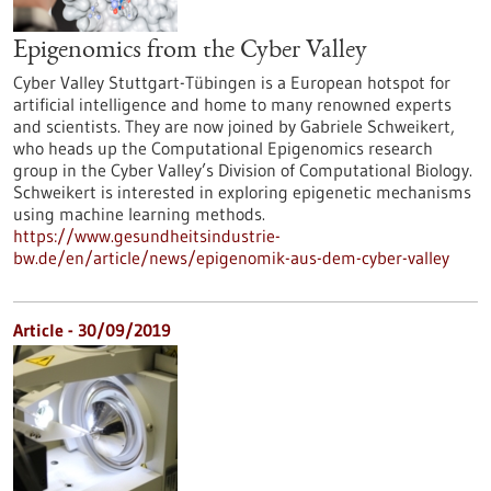
Epigenomics from the Cyber Valley
Cyber Valley Stuttgart-Tübingen is a European hotspot for
artificial intelligence and home to many renowned experts
and scientists. They are now joined by Gabriele Schweikert,
who heads up the Computational Epigenomics research
group in the Cyber Valley’s Division of Computational Biology.
Schweikert is interested in exploring epigenetic mechanisms
using machine learning methods.
https://www.gesundheitsindustrie-
bw.de/en/article/news/epigenomik-aus-dem-cyber-valley
Article - 30/09/2019