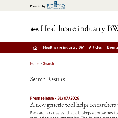
Jump
Powered by
to
content
Healthcare industry BW
Articles
Event
Home
Search
Search Results
Press release - 31/07/2026
A new genetic tool helps researchers 
Researchers use synthetic biology approaches to