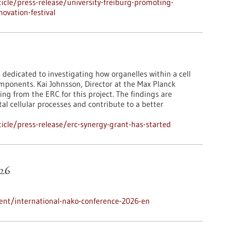
cle/press-release/university-freiburg-promoting-
ovation-festival
 dedicated to investigating how organelles within a cell
mponents. Kai Johnsson, Director at the Max Planck
ing from the ERC for this project. The findings are
l cellular processes and contribute to a better
cle/press-release/erc-synergy-grant-has-started
26
ent/international-nako-conference-2026-en