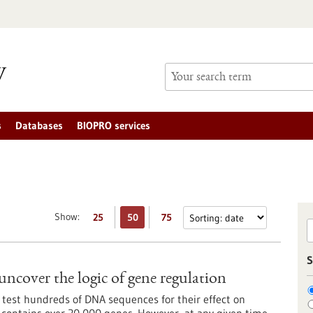
s
Databases
BIOPRO services
Show:
25
50
75
S
uncover the logic of gene regulation
 test hundreds of DNA sequences for their effect on