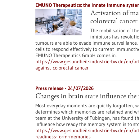
EMUNO Therapeutics: the innate immune system
Activation of mac
colorectal cancer
The mobilisation of t
inhibitors has revoluti
tumours are able to evade immune surveillance. 
cells to respond effectively to current immunoth
EMUNO Therapeutics GmbH comes in.
https://www.gesundheitsindustrie-bw.de/en/art
against-colorectal-cancer
Press release - 24/07/2026
Changes in brain state influence th
Most everyday moments are quickly forgotten, whi
determines which memories are retained and whi
team at the University of Tübingen, has found th
influence how ready the memory system is to st
https://www.gesundheitsindustrie-bw.de/en/arti
readiness-form-memories