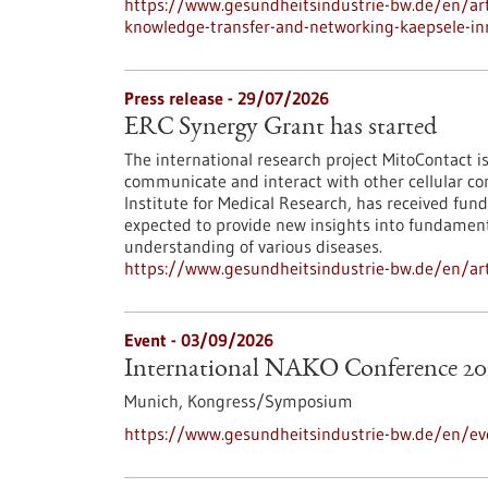
https://www.gesundheitsindustrie-bw.de/en/arti
knowledge-transfer-and-networking-kaepsele-inn
Press release - 29/07/2026
ERC Synergy Grant has started
The international research project MitoContact is
communicate and interact with other cellular co
Institute for Medical Research, has received fund
expected to provide new insights into fundamenta
understanding of various diseases.
https://www.gesundheitsindustrie-bw.de/en/arti
Event -
03/09/2026
International NAKO Conference 20
Munich,
Kongress/Symposium
https://www.gesundheitsindustrie-bw.de/en/ev