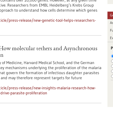
ontains over 20,000 genes. However, at any given time
 active. Researchers from EMBL Heidelberg’s Krebs Group
approach to understand how cells determine which genes
G
cle/press-release/new-genetic-tool-helps-researchers-
Ar
F
E
P
: How molecular tethers and Asynchronous
on
y of Medicine, Harvard Medical School, and the German
ey mechanisms underlying the proliferation of the malaria
at govern the formation of infectious daughter parasites
l and may therefore represent targets for future
icle/press-release/new-insights-malaria-research-how-
rive-parasite-proliferation