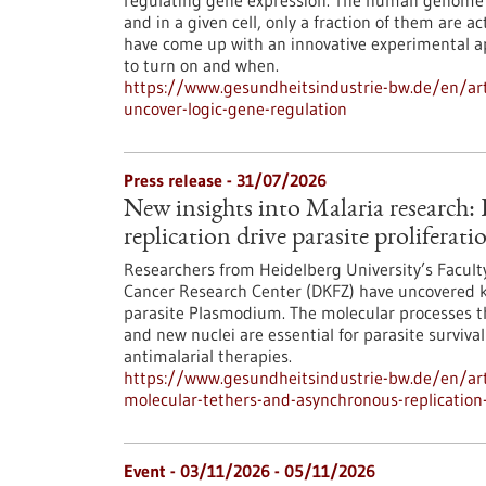
regulating gene expression. The human genome c
and in a given cell, only a fraction of them are
have come up with an innovative experimental 
to turn on and when.
https://www.gesundheitsindustrie-bw.de/en/arti
uncover-logic-gene-regulation
Press release - 31/07/2026
New insights into Malaria research
replication drive parasite proliferati
Researchers from Heidelberg University’s Facult
Cancer Research Center (DKFZ) have uncovered k
parasite Plasmodium. The molecular processes th
and new nuclei are essential for parasite surviva
antimalarial therapies.
https://www.gesundheitsindustrie-bw.de/en/art
molecular-tethers-and-asynchronous-replication-d
Event -
03/11/2026
-
05/11/2026