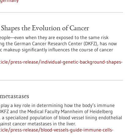
n-germany
Shapes the Evolution of Cancer
 people—even when they are exposed to the same risk
ding the German Cancer Research Center (DKFZ), has now
 makeup significantly influences the course of cancer
icle/press-release/individual-genetic-background-shapes-
 metastases
s play a key role in determining how the body’s immune
DKFZ and the Medical Faculty Mannheim of Heidelberg
 a specialized population of blood vessel lining endothelial
ainst cancer metastases in the liver.
icle/press-release/blood-vessels-guide-immune-cells-