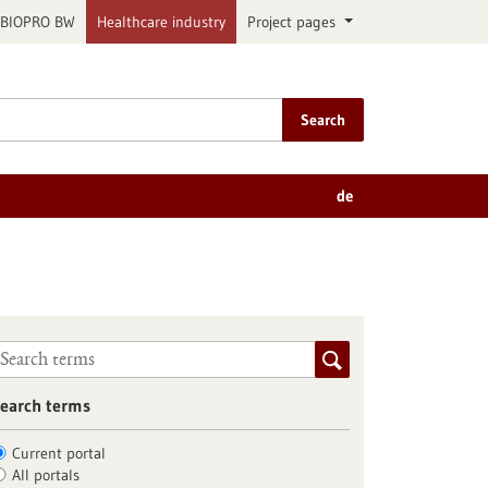
BIOPRO BW
Healthcare industry
Project pages
Search
de
earch terms
Current portal
All portals