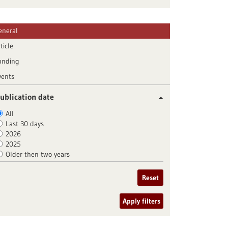
eneral
ticle
unding
vents
ublication date
All
Last 30 days
2026
2025
Older then two years
Reset
Apply filters