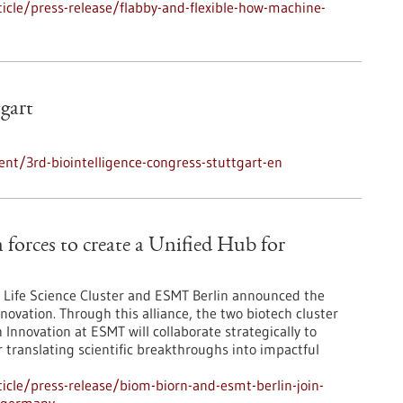
cle/press-release/flabby-and-flexible-how-machine-
tgart
nt/3rd-biointelligence-congress-stuttgart-en
orces to create a Unified Hub for
Life Science Cluster and ESMT Berlin announced the
novation. Through this alliance, the two biotech cluster
Innovation at ESMT will collaborate strategically to
r translating scientific breakthroughs into impactful
cle/press-release/biom-biorn-and-esmt-berlin-join-