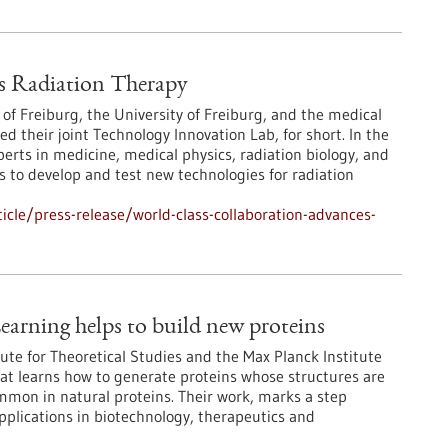
s Radiation Therapy
 of Freiburg, the University of Freiburg, and the medical
their joint Technology Innovation Lab, for short. In the
erts in medicine, medical physics, radiation biology, and
 to develop and test new technologies for radiation
cle/press-release/world-class-collaboration-advances-
earning helps to build new proteins
ute for Theoretical Studies and the Max Planck Institute
at learns how to generate proteins whose structures are
ommon in natural proteins. Their work, marks a step
pplications in biotechnology, therapeutics and