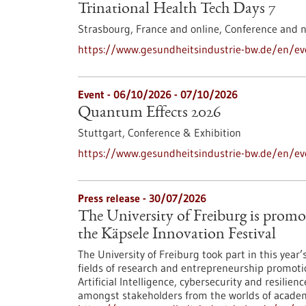
Trinational Health Tech Days 7
Strasbourg, France and online,
Conference and 
https://www.gesundheitsindustrie-bw.de/en/eve
Event -
06/10/2026
-
07/10/2026
Quantum Effects 2026
Stuttgart,
Conference & Exhibition
https://www.gesundheitsindustrie-bw.de/en/e
Press release - 30/07/2026
The University of Freiburg is promo
the Käpsele Innovation Festival
The University of Freiburg took part in this year
fields of research and entrepreneurship promoti
Artificial Intelligence, cybersecurity and resilie
amongst stakeholders from the worlds of academi