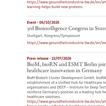
https://www.gesundheitsindustrie-bw.de/en/arti
learning-helps-build-new-proteins
Event -
06/10/2026
3rd Biointelligence Congress in Stut
Stuttgart,
Kongress/Symposium
https://www.gesundheitsindustrie-bw.de/en/eve
Press release - 22/07/2026
BioM, bioRN and ESMT Berlin join f
healthcare innovation in Germany
BioM Biotech Cluster Development GmbH, bioRN 
establishment of a Unified Hub for Healthcare In
organizations and DEEP – Institute for Deep Tech 
reinforce Germany’s position as a leading hub fo
healthcare solutions.
https://www.gesundheitsindustrie-bw.de/en/arti