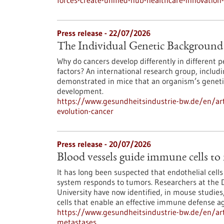
forces-create-unified-hub-healthcare-innovatio
Press release - 22/07/2026
The Individual Genetic Background 
Why do cancers develop differently in different
factors? An international research group, inclu
demonstrated in mice that an organism’s genetic
development.
https://www.gesundheitsindustrie-bw.de/en/art
evolution-cancer
Press release - 20/07/2026
Blood vessels guide immune cells to
It has long been suspected that endothelial cell
system responds to tumors. Researchers at the 
University have now identified, in mouse studies,
cells that enable an effective immune defense ag
https://www.gesundheitsindustrie-bw.de/en/art
metastases