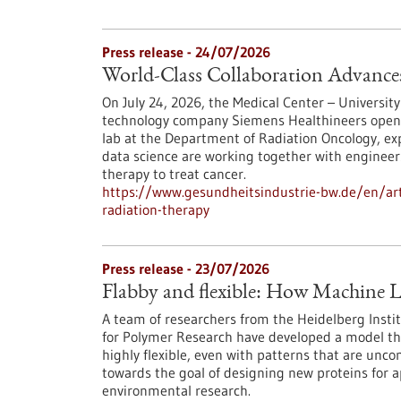
Press release - 24/07/2026
World-Class Collaboration Advance
On July 24, 2026, the Medical Center – University
technology company Siemens Healthineers opened 
lab at the Department of Radiation Oncology, exp
data science are working together with engineers
therapy to treat cancer.
https://www.gesundheitsindustrie-bw.de/en/arti
radiation-therapy
Press release - 23/07/2026
Flabby and flexible: How Machine L
A team of researchers from the Heidelberg Instit
for Polymer Research have developed a model th
highly flexible, even with patterns that are unc
towards the goal of designing new proteins for a
environmental research.