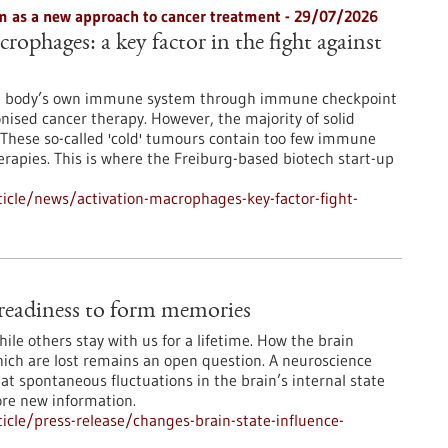
 as a new approach to cancer treatment - 29/07/2026
rophages: a key factor in the fight against
he body’s own immune system through immune checkpoint
onised cancer therapy. However, the majority of solid
These so-called 'cold' tumours contain too few immune
erapies. This is where the Freiburg-based biotech start-up
icle/news/activation-macrophages-key-factor-fight-
e readiness to form memories
le others stay with us for a lifetime. How the brain
ch are lost remains an open question. A neuroscience
at spontaneous fluctuations in the brain’s internal state
ore new information.
cle/press-release/changes-brain-state-influence-