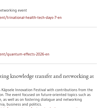
networking event
nt/trinational-health-tech-days-7-en
vent/quantum-effects-2026-en
ting knowledge transfer and networking at
’s Käpsele Innovation Festival with contributions from the
on. The event focused on future-oriented topics such as
nce, as well as on fostering dialogue and networking
a, business and politics.