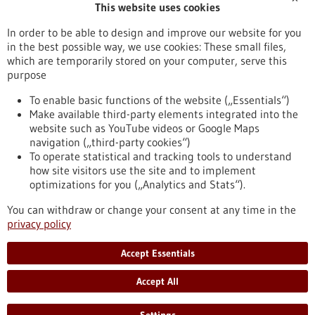
This website uses cookies
Publication date
In order to be able to design and improve our website for you
in the best possible way, we use cookies: These small files,
Reset
which are temporarily stored on your computer, serve this
purpose
Apply filters
To enable basic functions of the website („Essentials“)
Make available third-party elements integrated into the
website such as YouTube videos or Google Maps
navigation („third-party cookies“)
To operate statistical and tracking tools to understand
To top
how site visitors use the site and to implement
optimizations for you („Analytics and Stats“).
You can withdraw or change your consent at any time in the
stay informed
privacy policy
Newsletter abonnieren
Accept Essentials
Accept All
2026
©