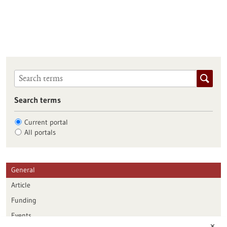
Search terms
Current portal
All portals
General
Article
Funding
Events
✕