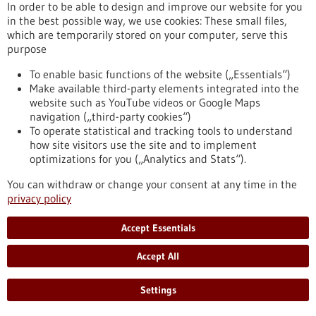
In order to be able to design and improve our website for you
Press release - 04/07/2024
in the best possible way, we use cookies: These small files,
Antibody can improve immune cell therapy
which are temporarily stored on your computer, serve this
against leukemia
purpose
Scientists from the German Cancer Research Center (DKFZ)
To enable basic functions of the website („Essentials“)
and Heidelberg University Hospital (UKHD) have shown that
Make available third-party elements integrated into the
the combination of therapeutic immune cells, known as CAR
website such as YouTube videos or Google Maps
T cells, and a bispecific antibody could improve the treatment
navigation („third-party cookies“)
of leukaemia. In the culture dish and in mice, they tested
To operate statistical and tracking tools to understand
CAR-T cells directed against the B-cell marker CD19 in
how site visitors use the site and to implement
combination with bispecific antibodies that bind to the B-cell-
optimizations for you („Analytics and Stats“).
specific protein CD20.
https://www.gesundheitsindustrie-bw.de/en/article/press-
You can withdraw or change your consent at any time in the
release/antibody-can-improve-immune-cell-therapy-against-
privacy policy
leukemia
Accept Essentials
Press release - 03/07/2024
Accept All
Max Planck scientists develop cost-efficient
medical imaging method
Settings
Max Planck scientists will present a low-field magnetic