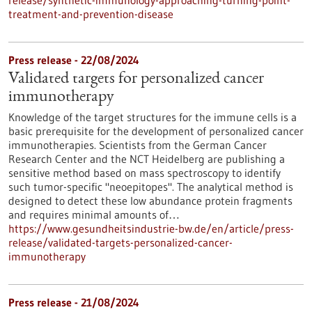
release/synthetic-immunology-approaching-turning-point-
treatment-and-prevention-disease
Press release - 22/08/2024
Validated targets for personalized cancer
immunotherapy
Knowledge of the target structures for the immune cells is a
basic prerequisite for the development of personalized cancer
immunotherapies. Scientists from the German Cancer
Research Center and the NCT Heidelberg are publishing a
sensitive method based on mass spectroscopy to identify
such tumor-specific "neoepitopes". The analytical method is
designed to detect these low abundance protein fragments
and requires minimal amounts of…
https://www.gesundheitsindustrie-bw.de/en/article/press-
release/validated-targets-personalized-cancer-
immunotherapy
Press release - 21/08/2024