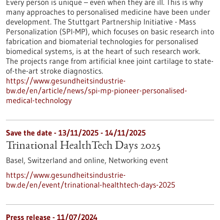
Every person is unique – even when they are ill. This is why
many approaches to personalised medicine have been under
development. The Stuttgart Partnership Initiative - Mass
Personalization (SPI-MP), which focuses on basic research into
fabrication and biomaterial technologies for personalised
biomedical systems, is at the heart of such research work.
The projects range from artificial knee joint cartilage to state-
of-the-art stroke diagnostics.
https://www.gesundheitsindustrie-
bw.de/en/article/news/spi-mp-pioneer-personalised-
medical-technology
Save the date -
13/11/2025
-
14/11/2025
Trinational HealthTech Days 2025
Basel, Switzerland and online,
Networking event
https://www.gesundheitsindustrie-
bw.de/en/event/trinational-healthtech-days-2025
Press release - 11/07/2024