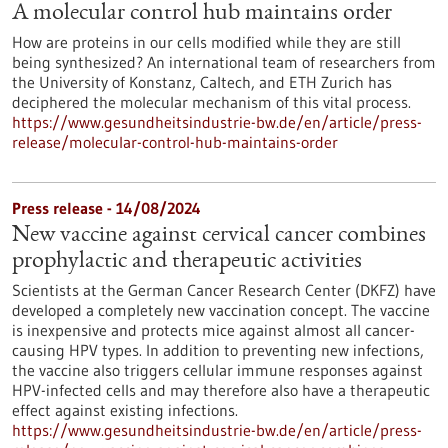
A molecular control hub maintains order
How are proteins in our cells modified while they are still
being synthesized? An international team of researchers from
the University of Konstanz, Caltech, and ETH Zurich has
deciphered the molecular mechanism of this vital process.
https://www.gesundheitsindustrie-bw.de/en/article/press-
release/molecular-control-hub-maintains-order
Press release - 14/08/2024
New vaccine against cervical cancer combines
prophylactic and therapeutic activities
Scientists at the German Cancer Research Center (DKFZ) have
developed a completely new vaccination concept. The vaccine
is inexpensive and protects mice against almost all cancer-
causing HPV types. In addition to preventing new infections,
the vaccine also triggers cellular immune responses against
HPV-infected cells and may therefore also have a therapeutic
effect against existing infections.
https://www.gesundheitsindustrie-bw.de/en/article/press-