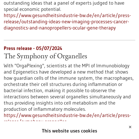
outstanding ideas that a panel of experts judged to have
special economic potential.
https://www.gesundheitsindustrie-bw.de/en/article/press-
release/outstanding-ideas-new-imaging-processes-cancer-
diagnostics-and-nanopropellers-ocular-gene-therapy
Press release - 05/07/2024
The Symphony of Organelles
With "OrgaPlexing", scientists at the MPI of Immunobiology
and Epigenetics have developed a new method that shows
how guardian cells of the immune system, the macrophages,
orchestrate their cell structures during inflammation or
bacterial infection, making it possible to observe the
interactions between several organelles simultaneously and
thus providing insights into cell metabolism and the
production of inflammatory molecules.
https://www.gesundheitsindustrie-bw.de/en/article/press-
release/symphony-organelles
✕
This website uses cookies