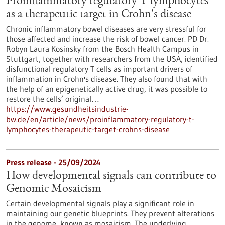
Proinflammatory regulatory T lymphocytes
as a therapeutic target in Crohn's disease
Chronic inflammatory bowel diseases are very stressful for
those affected and increase the risk of bowel cancer. PD Dr.
Robyn Laura Kosinsky from the Bosch Health Campus in
Stuttgart, together with researchers from the USA, identified
disfunctional regulatory T cells as important drivers of
inflammation in Crohn's disease. They also found that with
the help of an epigenetically active drug, it was possible to
restore the cells’ original…
https://www.gesundheitsindustrie-
bw.de/en/article/news/proinflammatory-regulatory-t-
lymphocytes-therapeutic-target-crohns-disease
Press release - 25/09/2024
How developmental signals can contribute to
Genomic Mosaicism
Certain developmental signals play a significant role in
maintaining our genetic blueprints. They prevent alterations
in the genome, known as mosaicism. The underlying