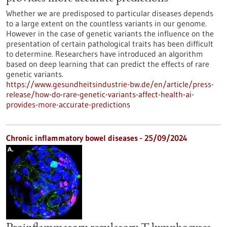
Whether we are predisposed to particular diseases depends
to a large extent on the countless variants in our genome.
However in the case of genetic variants the influence on the
presentation of certain pathological traits has been difficult
to determine. Researchers have introduced an algorithm
based on deep learning that can predict the effects of rare
genetic variants.
https://www.gesundheitsindustrie-bw.de/en/article/press-
release/how-do-rare-genetic-variants-affect-health-ai-
provides-more-accurate-predictions
Chronic inflammatory bowel diseases - 25/09/2024