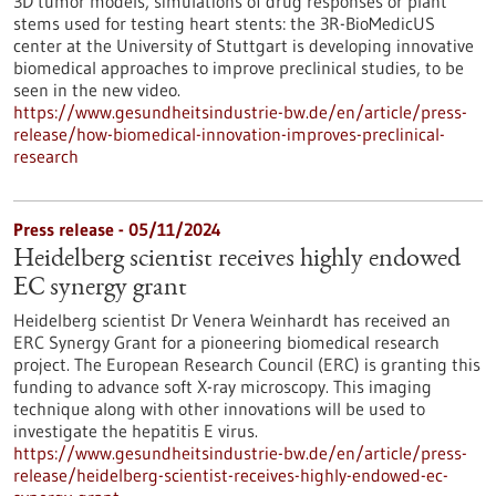
3D tumor models, simulations of drug responses or plant
stems used for testing heart stents: the 3R-BioMedicUS
center at the University of Stuttgart is developing innovative
biomedical approaches to improve preclinical studies, to be
seen in the new video.
https://www.gesundheitsindustrie-bw.de/en/article/press-
release/how-biomedical-innovation-improves-preclinical-
research
Press release - 05/11/2024
Heidelberg scientist receives highly endowed
EC synergy grant
Heidelberg scientist Dr Venera Weinhardt has received an
ERC Synergy Grant for a pioneering biomedical research
project. The European Research Council (ERC) is granting this
funding to advance soft X-ray microscopy. This imaging
technique along with other innovations will be used to
investigate the hepatitis E virus.
https://www.gesundheitsindustrie-bw.de/en/article/press-
release/heidelberg-scientist-receives-highly-endowed-ec-