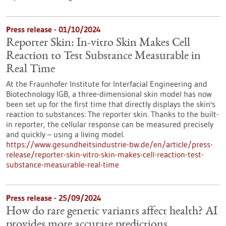
Press release - 01/10/2024
Reporter Skin: In-vitro Skin Makes Cell
Reaction to Test Substance Measurable in
Real Time
At the Fraunhofer Institute for Interfacial Engineering and
Biotechnology IGB, a three-dimensional skin model has now
been set up for the first time that directly displays the skin's
reaction to substances: The reporter skin. Thanks to the built-
in reporter, the cellular response can be measured precisely
and quickly – using a living model.
https://www.gesundheitsindustrie-bw.de/en/article/press-
release/reporter-skin-vitro-skin-makes-cell-reaction-test-
substance-measurable-real-time
Press release - 25/09/2024
How do rare genetic variants affect health? AI
provides more accurate predictions