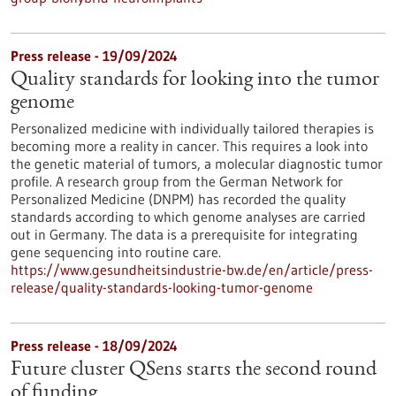
Press release - 19/09/2024
Quality standards for looking into the tumor
genome
Personalized medicine with individually tailored therapies is
becoming more a reality in cancer. This requires a look into
the genetic material of tumors, a molecular diagnostic tumor
profile. A research group from the German Network for
Personalized Medicine (DNPM) has recorded the quality
standards according to which genome analyses are carried
out in Germany. The data is a prerequisite for integrating
gene sequencing into routine care.
https://www.gesundheitsindustrie-bw.de/en/article/press-
release/quality-standards-looking-tumor-genome
Press release - 18/09/2024
Future cluster QSens starts the second round
of funding