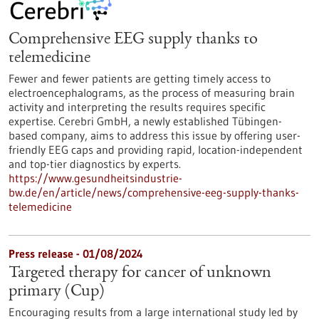
Comprehensive EEG supply thanks to
telemedicine
Fewer and fewer patients are getting timely access to
electroencephalograms, as the process of measuring brain
activity and interpreting the results requires specific
expertise. Cerebri GmbH, a newly established Tübingen-
based company, aims to address this issue by offering user-
friendly EEG caps and providing rapid, location-independent
and top-tier diagnostics by experts.
https://www.gesundheitsindustrie-
bw.de/en/article/news/comprehensive-eeg-supply-thanks-
telemedicine
Press release - 01/08/2024
Targeted therapy for cancer of unknown
primary (Cup)
Encouraging results from a large international study led by