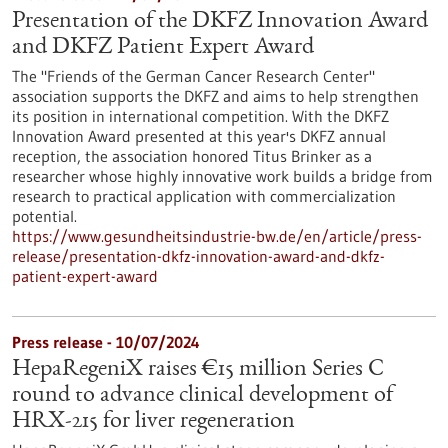
Presentation of the DKFZ Innovation Award
and DKFZ Patient Expert Award
The "Friends of the German Cancer Research Center"
association supports the DKFZ and aims to help strengthen
its position in international competition. With the DKFZ
Innovation Award presented at this year's DKFZ annual
reception, the association honored Titus Brinker as a
researcher whose highly innovative work builds a bridge from
research to practical application with commercialization
potential.
https://www.gesundheitsindustrie-bw.de/en/article/press-
release/presentation-dkfz-innovation-award-and-dkfz-
patient-expert-award
Press release - 10/07/2024
HepaRegeniX raises €15 million Series C
round to advance clinical development of
HRX-215 for liver regeneration