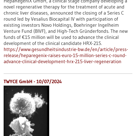
HepaRegeniX GmbH, a clinical stage company developing a
novel regenerative therapy for the treatment of acute and
chronic liver diseases, announced the closing of a Series C
round led by Vesalius Biocapital IV with participation of
existing investors Novo Holdings, Boehringer Ingelheim
Venture Fund (BIVF), and High-Tech Gründerfonds. The new
funds of €15 million will be used to advance the clinical
development of the clinical candidate HRX-215.
https://www.gesundheitsindustrie-bw.de/en/article/press-
release/heparegenix-raises-euro-15-million-series-c-round-
advance-clinical-development-hrx-215-liver-regeneration
TWYCE GmbH - 10/07/2024