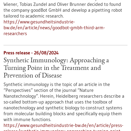
Wiener, Tobias Zundel and Oliver Brunner decided to found
the company goodBot GmbH and develop a pipetting robot
tailored to academic research.
https://www.gesundheitsindustrie-
bw.de/en/article/news/goodbot-gmbh-third-arm-
researchers
Press release - 26/08/2024
Synthetic Immunology: Approaching a
Turning Point in the Treatment and
Prevention of Disease
Synthetic immunology is the topic of an article in the
“Perspectives” section of the journal “Nature
Nanotechnology”. Herein, Heidelberg researchers describe a
so-called bottom-up approach that uses the toolbox of
nanotechnology and synthetic biology to construct systems
from molecular building blocks and specifically equip them
with immune functions.
https://www.gesundheitsindustrie-bw.de/en/article/press-