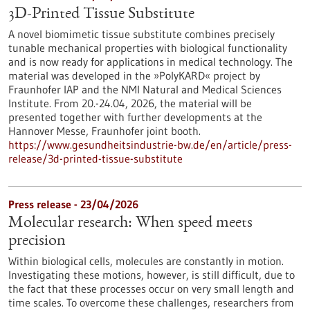
3D-Printed Tissue Substitute
A novel biomimetic tissue substitute combines precisely
tunable mechanical properties with biological functionality
and is now ready for applications in medical technology. The
material was developed in the »PolyKARD« project by
Fraunhofer IAP and the NMI Natural and Medical Sciences
Institute. From 20.-24.04, 2026, the material will be
presented together with further developments at the
Hannover Messe, Fraunhofer joint booth.
https://www.gesundheitsindustrie-bw.de/en/article/press-
release/3d-printed-tissue-substitute
Press release - 23/04/2026
Molecular research: When speed meets
precision
Within biological cells, molecules are constantly in motion.
Investigating these motions, however, is still difficult, due to
the fact that these processes occur on very small length and
time scales. To overcome these challenges, researchers from