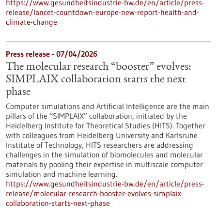
https://www.gesundheitsindustrie-bw.de/en/article/press-
release/lancet-countdown-europe-new-report-health-and-
climate-change
Press release - 07/04/2026
The molecular research “booster” evolves:
SIMPLAIX collaboration starts the next
phase
Computer simulations and Artificial Intelligence are the main
pillars of the “SIMPLAIX” collaboration, initiated by the
Heidelberg Institute for Theoretical Studies (HITS). Together
with colleagues from Heidelberg University and Karlsruhe
Institute of Technology, HITS researchers are addressing
challenges in the simulation of biomolecules and molecular
materials by pooling their expertise in multiscale computer
simulation and machine learning.
https://www.gesundheitsindustrie-bw.de/en/article/press-
release/molecular-research-booster-evolves-simplaix-
collaboration-starts-next-phase