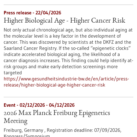
Press release - 22/04/2026
Higher Biological Age - Higher Cancer Risk
Not only actual chronological age, but also individual aging at
the molecular level is a key factor in the development of
cancer. This was discovered by scientists at the DKFZ and the
Saarland Cancer Registry. If the so-called “epigenetic clocks”
indicate accelerated biological aging, the likelihood of a
cancer diagnosis increases. This finding could help identify at-
risk groups and make early detection screenings more
targeted
https://www.gesundheitsindustrie-bw.de/en/article/press-
release/higher-biological-age-higher-cancer-risk
Event -
02/12/2026
-
04/12/2026
2026 Max Planck Freiburg Epigenetics
Meeting
Freiburg, Germany ,
Registration deadline:
07/09/2026,
Kongress/Symposium