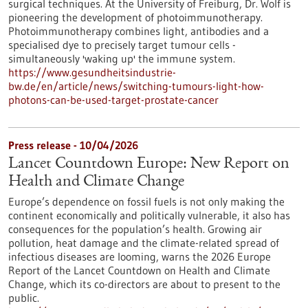
surgical techniques. At the University of Freiburg, Dr. Wolf is
pioneering the development of photoimmunotherapy.
Photoimmunotherapy combines light, antibodies and a
specialised dye to precisely target tumour cells -
simultaneously 'waking up' the immune system.
https://www.gesundheitsindustrie-
bw.de/en/article/news/switching-tumours-light-how-
photons-can-be-used-target-prostate-cancer
Press release - 10/04/2026
Lancet Countdown Europe: New Report on
Health and Climate Change
Europe’s dependence on fossil fuels is not only making the
continent economically and politically vulnerable, it also has
consequences for the population’s health. Growing air
pollution, heat damage and the climate-related spread of
infectious diseases are looming, warns the 2026 Europe
Report of the Lancet Countdown on Health and Climate
Change, which its co-directors are about to present to the
public.