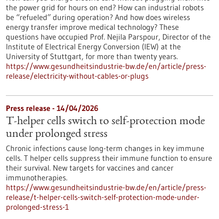
the power grid for hours on end? How can industrial robots
be “refueled” during operation? And how does wireless
energy transfer improve medical technology? These
questions have occupied Prof. Nejila Parspour, Director of the
Institute of Electrical Energy Conversion (IEW) at the
University of Stuttgart, for more than twenty years.
https://www.gesundheitsindustrie-bw.de/en/article/press-
release/electricity-without-cables-or-plugs
Press release - 14/04/2026
T-helper cells switch to self-protection mode
under prolonged stress
Chronic infections cause long-term changes in key immune
cells. T helper cells suppress their immune function to ensure
their survival. New targets for vaccines and cancer
immunotherapies.
https://www.gesundheitsindustrie-bw.de/en/article/press-
release/t-helper-cells-switch-self-protection-mode-under-
prolonged-stress-1