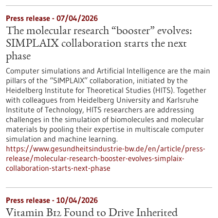
Press release - 07/04/2026
The molecular research “booster” evolves:
SIMPLAIX collaboration starts the next
phase
Computer simulations and Artificial Intelligence are the main
pillars of the “SIMPLAIX” collaboration, initiated by the
Heidelberg Institute for Theoretical Studies (HITS). Together
with colleagues from Heidelberg University and Karlsruhe
Institute of Technology, HITS researchers are addressing
challenges in the simulation of biomolecules and molecular
materials by pooling their expertise in multiscale computer
simulation and machine learning.
https://www.gesundheitsindustrie-bw.de/en/article/press-
release/molecular-research-booster-evolves-simplaix-
collaboration-starts-next-phase
Press release - 10/04/2026
Vitamin B12 Found to Drive Inherited