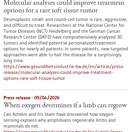
Molecular analyses could improve treatment
options for a rare soft tissue tumor
Desmoplastic small- and round-cell tumor is rare, aggressive,
and difficult to treat. Researchers at the National Center for
Tumor Diseases (NCT) Heidelberg and the German Cancer
Research Center (DKFZ) have comprehensively analyzed 30
tumors and identified potential personalized treatment
options for nearly all patients. In some patients, new targeted
approaches were able to halt the disease for a surprisingly
long time.
https://www.gesundheitsindustrie-bw.de/en/article/press-
release/molecular-analyses-could-improve-treatment-
options-rare-soft-tissue-tumor
Press release - 09/04/2026
When oxygen determines if a limb can regrow
Can Aztekin and his team have discovered how oxygen-
sensing explains why amphibians regenerate limbs and
mammals do not.
https://www.gesundheitsindustrie-bw.de/en/article/press-