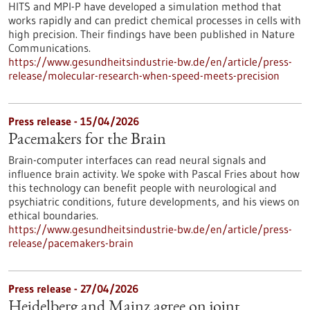
HITS and MPI-P have developed a simulation method that
works rapidly and can predict chemical processes in cells with
high precision. Their findings have been published in Nature
Communications.
https://www.gesundheitsindustrie-bw.de/en/article/press-
release/molecular-research-when-speed-meets-precision
Press release - 15/04/2026
Pacemakers for the Brain
Brain-computer interfaces can read neural signals and
influence brain activity. We spoke with Pascal Fries about how
this technology can benefit people with neurological and
psychiatric conditions, future developments, and his views on
ethical boundaries.
https://www.gesundheitsindustrie-bw.de/en/article/press-
release/pacemakers-brain
Press release - 27/04/2026
Heidelberg and Mainz agree on joint