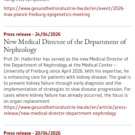
https://www.gesundheitsindustrie-bw.de/en/event/2026-
max-planck-freiburg-epigenetics-meeting
Press release - 24/04/2026
New Medical Director of the Department of
Nephrology
Prof. Dr. Halbritter has served as the new Medical Director of
the Department of Nephrology at the Medical Center –
University of Freiburg since April 2026. With his expertise, he
is enhancing care for patients with kidney disease: The goal is
to prevent kidney failure through early diagnosis and the
implementation of strategies to slow disease progression. For
cases where kidney failure has already occurred, the focus is
on organ replacement.
https://www.gesundheitsindustrie-bw.de/en/article/press-
release/new-medical-director-department-nephrology
Press release - 20/04/2026