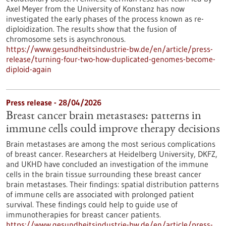
Axel Meyer from the University of Konstanz has now
investigated the early phases of the process known as re-
diploidization. The results show that the fusion of
chromosome sets is asynchronous.
https://www.gesundheitsindustrie-bw.de/en/article/press-
release/turning-four-two-how-duplicated-genomes-become-
diploid-again
Press release - 28/04/2026
Breast cancer brain metastases: patterns in
immune cells could improve therapy decisions
Brain metastases are among the most serious complications
of breast cancer. Researchers at Heidelberg University, DKFZ,
and UKHD have concluded an investigation of the immune
cells in the brain tissue surrounding these breast cancer
brain metastases. Their findings: spatial distribution patterns
of immune cells are associated with prolonged patient
survival. These findings could help to guide use of
immunotherapies for breast cancer patients.
https://www.gesundheitsindustrie-bw.de/en/article/press-