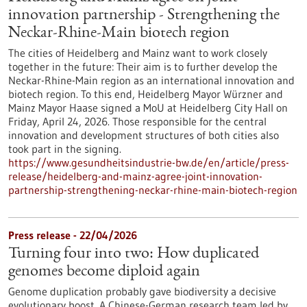
innovation partnership - Strengthening the
Neckar-Rhine-Main biotech region
The cities of Heidelberg and Mainz want to work closely
together in the future: Their aim is to further develop the
Neckar-Rhine-Main region as an international innovation and
biotech region. To this end, Heidelberg Mayor Würzner and
Mainz Mayor Haase signed a MoU at Heidelberg City Hall on
Friday, April 24, 2026. Those responsible for the central
innovation and development structures of both cities also
took part in the signing.
https://www.gesundheitsindustrie-bw.de/en/article/press-
release/heidelberg-and-mainz-agree-joint-innovation-
partnership-strengthening-neckar-rhine-main-biotech-region
Press release - 22/04/2026
Turning four into two: How duplicated
genomes become diploid again
Genome duplication probably gave biodiversity a decisive
evolutionary boost. A Chinese-German research team led by