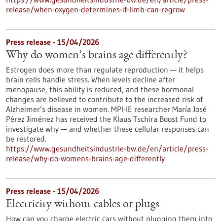
release/when-oxygen-determines-if-limb-can-regrow
Press release - 15/04/2026
Why do women’s brains age differently?
Estrogen does more than regulate reproduction — it helps
brain cells handle stress. When levels decline after
menopause, this ability is reduced, and these hormonal
changes are believed to contribute to the increased risk of
Alzheimer’s disease in women. MPI-IE researcher María José
Pérez Jiménez has received the Klaus Tschira Boost Fund to
investigate why — and whether these cellular responses can
be restored.​
https://www.gesundheitsindustrie-bw.de/en/article/press-
release/why-do-womens-brains-age-differently
Press release - 15/04/2026
Electricity without cables or plugs
How can you charge electric cars without plugging them into