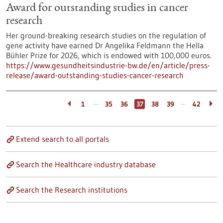
Award for outstanding studies in cancer
research
Her ground-breaking research studies on the regulation of
gene activity have earned Dr Angelika Feldmann the Hella
Bühler Prize for 2026, which is endowed with 100,000 euros.
https://www.gesundheitsindustrie-bw.de/en/article/press-
release/award-outstanding-studies-cancer-research
…
…
1
35
36
37
38
39
42
Extend search to all portals
Search the Healthcare industry database
Search the Research institutions