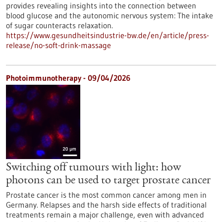
provides revealing insights into the connection between
blood glucose and the autonomic nervous system: The intake
of sugar counteracts relaxation.
https://www.gesundheitsindustrie-bw.de/en/article/press-
release/no-soft-drink-massage
Photoimmunotherapy - 09/04/2026
Switching off tumours with light: how
photons can be used to target prostate cancer
Prostate cancer is the most common cancer among men in
Germany. Relapses and the harsh side effects of traditional
treatments remain a major challenge, even with advanced