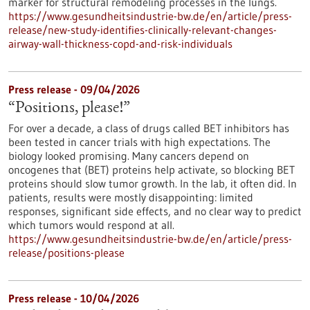
marker for structural remodeling processes in the lungs.
https://www.gesundheitsindustrie-bw.de/en/article/press-
release/new-study-identifies-clinically-relevant-changes-
airway-wall-thickness-copd-and-risk-individuals
Press release - 09/04/2026
“Positions, please!”
For over a decade, a class of drugs called BET inhibitors has
been tested in cancer trials with high expectations. The
biology looked promising. Many cancers depend on
oncogenes that (BET) proteins help activate, so blocking BET
proteins should slow tumor growth. In the lab, it often did. In
patients, results were mostly disappointing: limited
responses, significant side effects, and no clear way to predict
which tumors would respond at all.
https://www.gesundheitsindustrie-bw.de/en/article/press-
release/positions-please
Press release - 10/04/2026