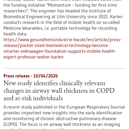
the funding initiative "Momentum - funding for first-time
researchers". The engineer has headed the Institute of
Biomedical Engineering at Ulm University since 2021. Karlen
conducts research in the field of mobile health on so-called
Medicine Wearables, i.e. portable technology for recording
health data.
https://www.gesundheitsindustrie-bw.de/en/article/press-
release/pocket-sized-biomedical-technology-become-
smarter-volkswagen-foundation-supports-mobile-health-
expert-professor-walter-karlen
Press release - 10/04/2026
New study identifies clinically relevant
changes in airway wall thickness in COPD
and at-risk individuals
A recent study published in the European Respiratory Journal
provides important new insights into the early identification
and monitoring of chronic obstructive pulmonary disease
(COPD). The focus is on airway wall thickness as an imaging