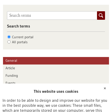
Search terms
Current portal
All portals
General
Article
Funding
Events
✕
This website uses cookies
Publication date
In order to be able to design and improve our website for you
in the best possible way, we use cookies: These small files,
Reset
which are temporarily stored on your computer, serve this