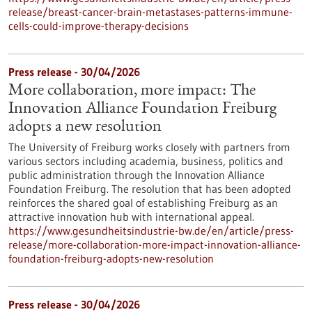
release/breast-cancer-brain-metastases-patterns-immune-
cells-could-improve-therapy-decisions
Press release - 30/04/2026
More collaboration, more impact: The
Innovation Alliance Foundation Freiburg
adopts a new resolution
The University of Freiburg works closely with partners from
various sectors including academia, business, politics and
public administration through the Innovation Alliance
Foundation Freiburg. The resolution that has been adopted
reinforces the shared goal of establishing Freiburg as an
attractive innovation hub with international appeal.
https://www.gesundheitsindustrie-bw.de/en/article/press-
release/more-collaboration-more-impact-innovation-alliance-
foundation-freiburg-adopts-new-resolution
Press release - 30/04/2026