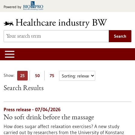
Jump
Powered by
to
content
Search
Show:
25
50
75
Search Results
Press release - 07/04/2026
No soft drink before the massage
How does sugar affect relaxation exercises? A new study
carried out by researchers from the University of Konstanz