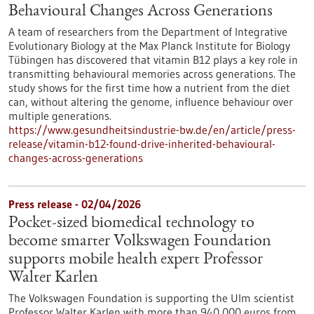
Behavioural Changes Across Generations
A team of researchers from the Department of Integrative
Evolutionary Biology at the Max Planck Institute for Biology
Tübingen has discovered that vitamin B12 plays a key role in
transmitting behavioural memories across generations. The
study shows for the first time how a nutrient from the diet
can, without altering the genome, influence behaviour over
multiple generations.
https://www.gesundheitsindustrie-bw.de/en/article/press-
release/vitamin-b12-found-drive-inherited-behavioural-
changes-across-generations
Press release - 02/04/2026
Pocket-sized biomedical technology to
become smarter Volkswagen Foundation
supports mobile health expert Professor
Walter Karlen
The Volkswagen Foundation is supporting the Ulm scientist
Professor Walter Karlen with more than 940,000 euros from