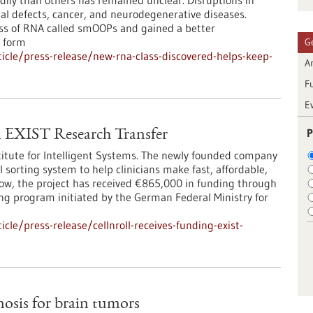
adily than others has remained unclear. Disruptions in
l defects, cancer, and neurodegenerative diseases.
ass of RNA called smOOPs and gained a better
 form
G
cle/press-release/new-rna-class-discovered-helps-keep-
Ar
F
E
P
EXIST Research Transfer
titute for Intelligent Systems. The newly founded company
 sorting system to help clinicians make fast, affordable,
Now, the project has received €865,000 in funding through
ng program initiated by the German Federal Ministry for
le/press-release/cellnroll-receives-funding-exist-
osis for brain tumors