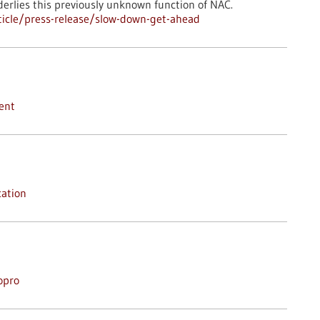
erlies this previously unknown function of NAC.
icle/press-release/slow-down-get-ahead
ent
ation
opro