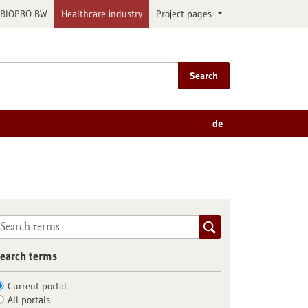
BIOPRO BW
Healthcare industry
Project pages
Search
de
earch terms
Current portal
All portals