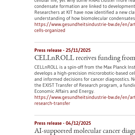
cellular life, yet why some RNAs cluster more re
condensate formation are linked to developmenta
Researchers at KIT have now identified a new cl
understanding of how biomolecular condensates
https://www.gesundheitsindustrie-bw.de/en/arti
cells-organized
Press release - 25/11/2025
CELLnROLL receives funding from 
CELLnROLL is a spin-off from the Max Planck Ins
develops a high-precision microrobotic-based cell
and informed decisions for cancer diagnostics. 
the EXIST Transfer of Research program, a fundi
Economic Affairs and Energy.
https://www.gesundheitsindustrie-bw.de/en/artic
research-transfer
Press release - 04/12/2025
AI-supported molecular cancer diagn