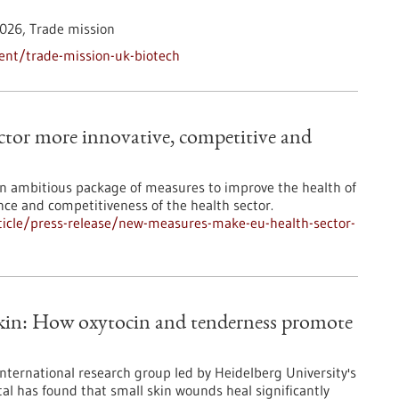
026,
Trade mission
ent/trade-mission-uk-biotech
tor more innovative, competitive and
 ambitious package of measures to improve the health of
ence and competitiveness of the health sector.
icle/press-release/new-measures-make-eu-health-sector-
skin: How oxytocin and tenderness promote
international research group led by Heidelberg University's
al has found that small skin wounds heal significantly