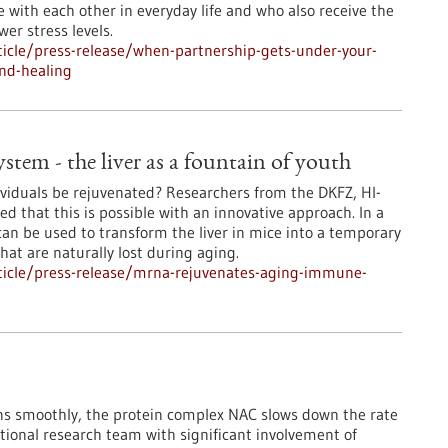
e with each other in everyday life and who also receive the
er stress levels.
icle/press-release/when-partnership-gets-under-your-
nd-healing
em - the liver as a fountain of youth
iduals be rejuvenated? Researchers from the DKFZ, HI-
 that this is possible with an innovative approach. In a
n be used to transform the liver in mice into a temporary
at are naturally lost during aging.
ticle/press-release/mrna-rejuvenates-aging-immune-
runs smoothly, the protein complex NAC slows down the rate
national research team with significant involvement of