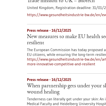
Trade mission to UK – Biotech
United Kingdom,
Registration deadline:
31/01/2
https://www.gesundheitsindustrie-bw.de/en/ev
Press release - 16/12/2025
New measures to make EU health sec
resilient
The European Commission has today proposed an
EU citizens, while ensuring the long-term resili
https://www.gesundheitsindustrie-bw.de/en/art
more-innovative-competitive-and-resilient
Press release - 16/12/2025
When partnership gets under your 
wound healing
Tenderness can literally get under your skin: An 
Medical Faculty and Heidelberg University Hospit