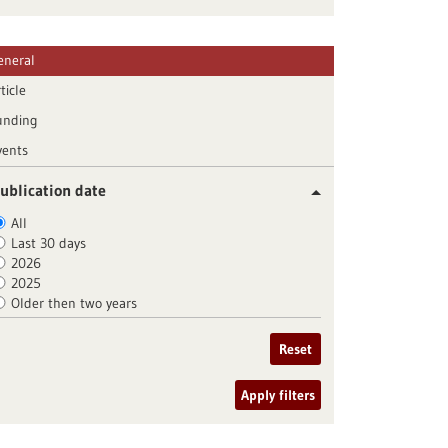
eneral
ticle
unding
vents
ublication date
All
Last 30 days
2026
2025
Older then two years
Reset
Apply filters