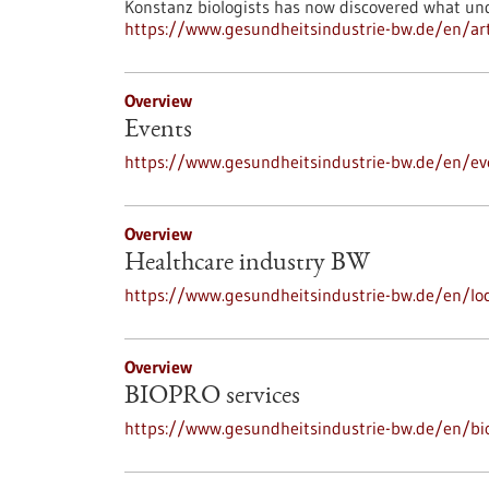
Konstanz biologists has now discovered what und
https://www.gesundheitsindustrie-bw.de/en/art
Overview
Events
https://www.gesundheitsindustrie-bw.de/en/ev
Overview
Healthcare industry BW
https://www.gesundheitsindustrie-bw.de/en/loc
Overview
BIOPRO services
https://www.gesundheitsindustrie-bw.de/en/bi