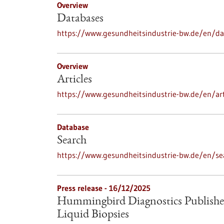
Overview
Databases
https://www.gesundheitsindustrie-bw.de/en/d
Overview
Articles
https://www.gesundheitsindustrie-bw.de/en/art
Database
Search
https://www.gesundheitsindustrie-bw.de/en/se
Press release - 16/12/2025
Hummingbird Diagnostics Publishe
Liquid Biopsies