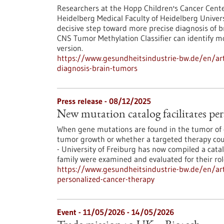
Researchers at the Hopp Children's Cancer Cent
Heidelberg Medical Faculty of Heidelberg Univers
decisive step toward more precise diagnosis of b
CNS Tumor Methylation Classifier can identify 
version.
https://www.gesundheitsindustrie-bw.de/en/art
diagnosis-brain-tumors
Press release - 08/12/2025
New mutation catalog facilitates per
When gene mutations are found in the tumor of c
tumor growth or whether a targeted therapy coul
- University of Freiburg has now compiled a cata
family were examined and evaluated for their ro
https://www.gesundheitsindustrie-bw.de/en/arti
personalized-cancer-therapy
Event -
11/05/2026
-
14/05/2026