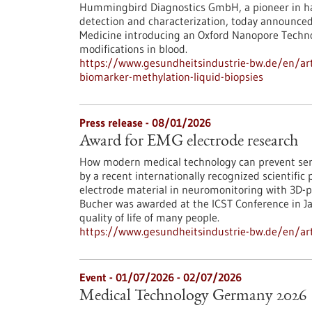
Hummingbird Diagnostics GmbH, a pioneer in ha
detection and characterization, today announce
Medicine introducing an Oxford Nanopore Techn
modifications in blood.
https://www.gesundheitsindustrie-bw.de/en/art
biomarker-methylation-liquid-biopsies
Press release - 08/01/2026
Award for EMG electrode research
How modern medical technology can prevent ser
by a recent internationally recognized scientific 
electrode material in neuromonitoring with 3D-p
Bucher was awarded at the ICST Conference in Jap
quality of life of many people.
https://www.gesundheitsindustrie-bw.de/en/art
Event -
01/07/2026
-
02/07/2026
Medical Technology Germany 2026