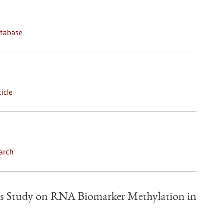
atabase
icle
arch
s Study on RNA Biomarker Methylation in