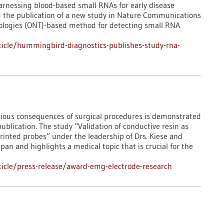
rnessing blood-based small RNAs for early disease
d the publication of a new study in Nature Communications
ologies (ONT)-based method for detecting small RNA
icle/hummingbird-diagnostics-publishes-study-rna-
ious consequences of surgical procedures is demonstrated
publication. The study “Validation of conductive resin as
rinted probes” under the leadership of Drs. Kiese and
an and highlights a medical topic that is crucial for the
icle/press-release/award-emg-electrode-research