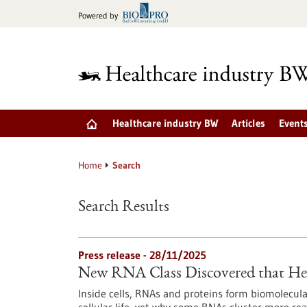
Jump
Powered by
to
content
Healthcare industry BW
Articles
Event
Home
Search
Search Results
Press release - 28/11/2025
New RNA Class Discovered that Hel
Inside cells, RNAs and proteins form biomolecula