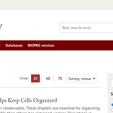
s
Databases
BIOPRO services
Show:
25
50
75
S
ps Keep Cells Organized
r condensates. These droplets are essential for organizing