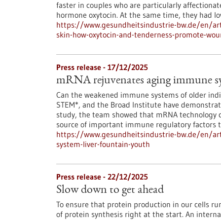
faster in couples who are particularly affectionat
hormone oxytocin. At the same time, they had low
https://www.gesundheitsindustrie-bw.de/en/art
skin-how-oxytocin-and-tenderness-promote-wou
Press release - 17/12/2025
mRNA rejuvenates aging immune syst
Can the weakened immune systems of older indiv
STEM*, and the Broad Institute have demonstrated
study, the team showed that mRNA technology ca
source of important immune regulatory factors th
https://www.gesundheitsindustrie-bw.de/en/ar
system-liver-fountain-youth
Press release - 22/12/2025
Slow down to get ahead
To ensure that protein production in our cells 
of protein synthesis right at the start. An inter