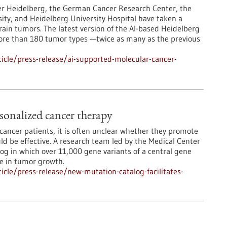
er Heidelberg, the German Cancer Research Center, the
ity, and Heidelberg University Hospital have taken a
rain tumors. The latest version of the AI-based Heidelberg
more than 180 tumor types —twice as many as the previous
icle/press-release/ai-supported-molecular-cancer-
sonalized cancer therapy
ancer patients, it is often unclear whether they promote
d be effective. A research team led by the Medical Center
log in which over 11,000 gene variants of a central gene
le in tumor growth.
cle/press-release/new-mutation-catalog-facilitates-