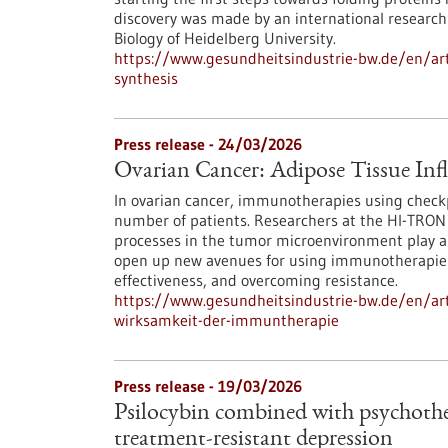
discovery was made by an international research 
Biology of Heidelberg University.
https://www.gesundheitsindustrie-bw.de/en/arti
synthesis
Press release - 24/03/2026
Ovarian Cancer: Adipose Tissue Inf
In ovarian cancer, immunotherapies using checkpo
number of patients. Researchers at the HI-TRON
processes in the tumor microenvironment play a d
open up new avenues for using immunotherapies
effectiveness, and overcoming resistance.
https://www.gesundheitsindustrie-bw.de/en/arti
wirksamkeit-der-immuntherapie
Press release - 19/03/2026
Psilocybin combined with psychother
treatment-resistant depression