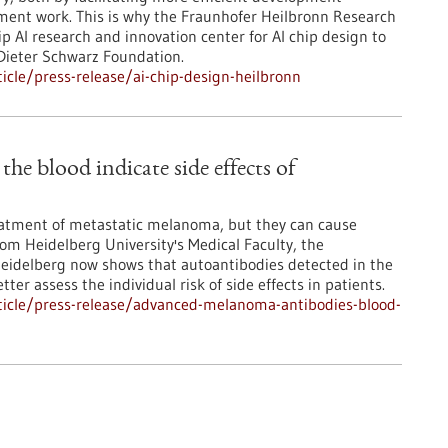
pment work. This is why the Fraunhofer Heilbronn Research
 AI research and innovation center for AI chip design to
 Dieter Schwarz Foundation.
cle/press-release/ai-chip-design-heilbronn
e blood indicate side effects of
atment of metastatic melanoma, but they can cause
from Heidelberg University's Medical Faculty, the
Heidelberg now shows that autoantibodies detected in the
ter assess the individual risk of side effects in patients.
ticle/press-release/advanced-melanoma-antibodies-blood-