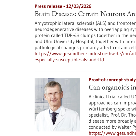
Press release - 12/03/2026
Brain Diseases: Certain Neurons Ar
Amyotrophic lateral sclerosis (ALS) and frontot
neurodegenerative diseases with overlapping s
protein called TDP-43 clumps together in the ne
and Ulm University Hospital, together with inter
pathological changes primarily affect certain cell
https://www.gesundheitsindustrie-bw.de/en/arti
especially-susceptible-als-and-ftd
Proof-of-concept stud
Can organoids im
A clinical trial calle
approaches can improv
Württemberg spoke with
specialist, Prof. Dr. T
disease more broadly al
conducted by Walter Py
https://www.gesundhei