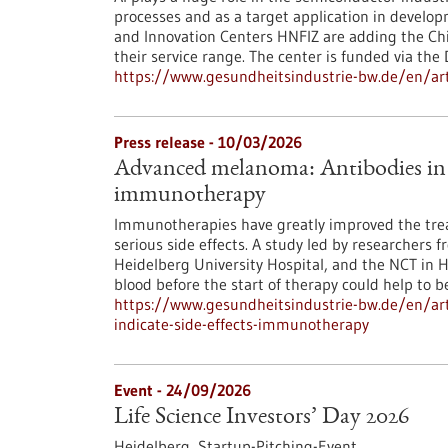
processes and as a target application in develo
and Innovation Centers HNFIZ are adding the Chip
their service range. The center is funded via the
https://www.gesundheitsindustrie-bw.de/en/arti
Press release - 10/03/2026
Advanced melanoma: Antibodies in th
immunotherapy
Immunotherapies have greatly improved the tre
serious side effects. A study led by researchers 
Heidelberg University Hospital, and the NCT in 
blood before the start of therapy could help to bet
https://www.gesundheitsindustrie-bw.de/en/ar
indicate-side-effects-immunotherapy
Event -
24/09/2026
Life Science Investors’ Day 2026
Heidelberg,
Startup-Pitching-Event