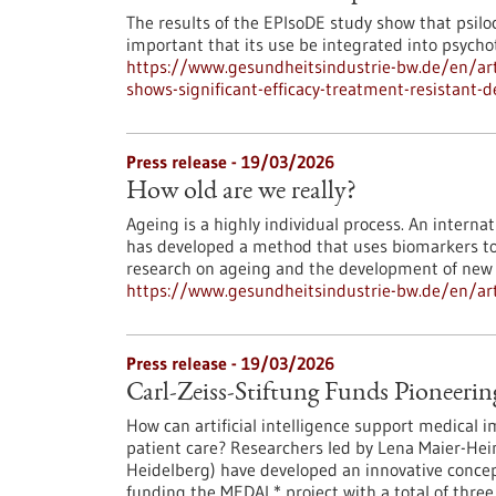
The results of the EPIsoDE study show that psilocy
important that its use be integrated into psych
https://www.gesundheitsindustrie-bw.de/en/art
shows-significant-efficacy-treatment-resistant-
Press release - 19/03/2026
How old are we really?
Ageing is a highly individual process. An intern
has developed a method that uses biomarkers to d
research on ageing and the development of new 
https://www.gesundheitsindustrie-bw.de/en/arti
Press release - 19/03/2026
Carl-Zeiss-Stiftung Funds Pioneerin
How can artificial intelligence support medical i
patient care? Researchers led by Lena Maier-He
Heidelberg) have developed an innovative concept
funding the MEDAL* project with a total of three 