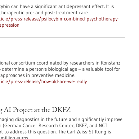
bin can have a significant antidepressant effect. It is
otherapeutic pre- and post-treatment care.
icle/press-release/psilocybin-combined-psychotherapy-
depression
ational consortium coordinated by researchers in Konstanz
etermine a person's biological age – a valuable tool for
approaches in preventive medicine.
cle/press-release/how-old-are-we-really
g AI Project at the DKFZ
maging diagnostics in the future and significantly improve
in (German Cancer Research Center, DKFZ, and NCT
 to address this question. The Carl Zeiss-Stiftung is
million euros.