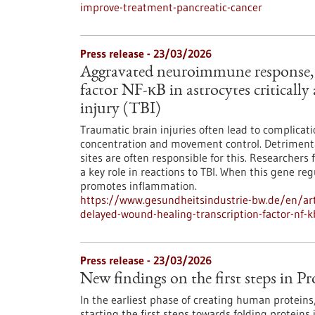
improve-treatment-pancreatic-cancer
Press release - 23/03/2026
Aggravated neuroimmune response, 
factor NF-κB in astrocytes critically
injury (TBI)
Traumatic brain injuries often lead to complica
concentration and movement control. Detrimenta
sites are often responsible for this. Researcher
a key role in reactions to TBI. When this gene r
promotes inflammation.
https://www.gesundheitsindustrie-bw.de/en/ar
delayed-wound-healing-transcription-factor-nf-kb
Press release - 23/03/2026
New findings on the first steps in Pr
In the earliest phase of creating human protein
starting the first steps towards folding proteins 