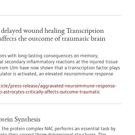
delayed wound healing Transcription
 affects the outcome of traumatic brain
tions with long-lasting consequences on memory,
l secondary inflammatory reactions at the injured tissue
s from Ulm have now shown that a transcription factor plays
egulator is activated, an elevated neuroimmune response
ticle/press-release/aggravated-neuroimmune-response-
-astrocytes-critically-affects-outcome-traumatic
otein Synthesis
s, the protein complex NAC performs an essential task by
into their correct three-dimensional structures. This