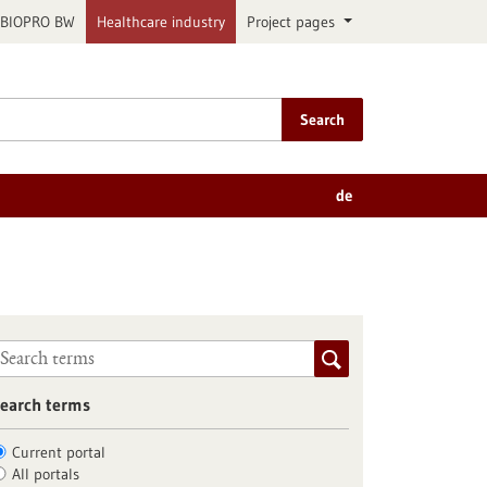
BIOPRO BW
Healthcare industry
Project pages
Search
de
earch terms
Current portal
All portals