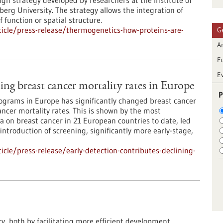
ign strategy developed by researchers at the Institute of
rg University. The strategy allows the integration of
 function or spatial structure.
icle/press-release/thermogenetics-how-proteins-are-
G
Ar
F
E
ning breast cancer mortality rates in Europe
P
grams in Europe has significantly changed breast cancer
ncer mortality rates. This is shown by the most
 on breast cancer in 21 European countries to date, led
 introduction of screening, significantly more early-stage,
cle/press-release/early-detection-contributes-declining-
ry, both by facilitating more efficient development