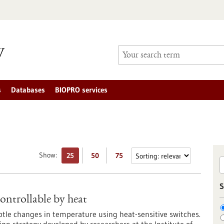
s
Databases
BIOPRO services
Show:
25
50
75
S
ontrollable by heat
ubtle changes in temperature using heat-sensitive switches.