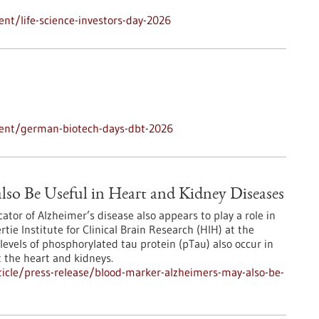
nt/life-science-investors-day-2026
vent/german-biotech-days-dbt-2026
lso Be Useful in Heart and Kidney Diseases
ator of Alzheimer’s disease also appears to play a role in
ie Institute for Clinical Brain Research (HIH) at the
levels of phosphorylated tau protein (pTau) also occur in
t the heart and kidneys.
icle/press-release/blood-marker-alzheimers-may-also-be-