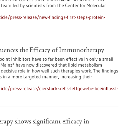
team led by scientists from the Center for Molecular
cle/press-release/new-findings-first-steps-protein-
luences the Efficacy of Immunotherapy
int inhibitors have so far been effective in only a small
 Mainz* have now discovered that lipid metabolism
ecisive role in how well such therapies work. The findings
 in a more targeted manner, increasing their
cle/press-release/eierstockkrebs-fettgewebe-beeinflusst-
apy shows significant efficacy in