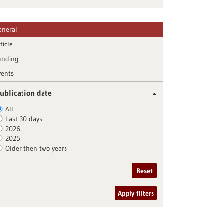
eneral
ticle
unding
vents
ublication date
All
Last 30 days
2026
2025
Older then two years
Reset
Apply filters