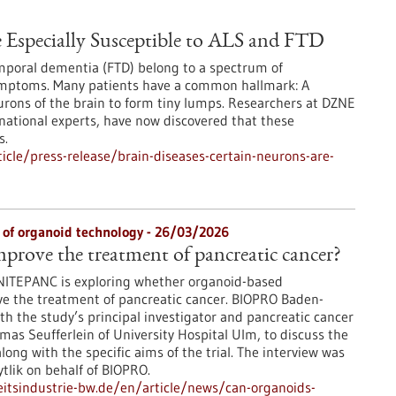
e Especially Susceptible to ALS and FTD
emporal dementia (FTD) belong to a spectrum of
ymptoms. Many patients have a common hallmark: A
urons of the brain to form tiny lumps. Researchers at DZNE
national experts, have now discovered that these
s.
cle/press-release/brain-diseases-certain-neurons-are-
y of organoid technology - 26/03/2026
prove the treatment of pancreatic cancer?
d UNITEPANC is exploring whether organoid-based
e the treatment of pancreatic cancer. BIOPRO Baden-
 the study’s principal investigator and pancreatic cancer
homas Seufferlein of University Hospital Ulm, to discuss the
ong with the specific aims of the trial. The interview was
tlik on behalf of BIOPRO.
tsindustrie-bw.de/en/article/news/can-organoids-