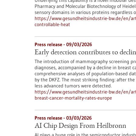
Underlying this capability is a novel modular des
Pharmacy and Molecular Biotechnology of Heidelbe
sensory domains in various proteins regardless of
https://www.gesundheitsindustrie-bw.de/en/art
controllable-heat
Press release - 09/03/2026
Early detection contributes to decli
The introduction of mammography screening pro
diagnoses, accompanied by a decline in breast ca
comprehensive analyses of population-based data
by the DKFZ. The most striking finding: after the
less advanced tumors were detected.
https://www.gesundheitsindustrie-bw.de/en/arti
breast-cancer-mortality-rates-europe
Press release - 03/03/2026
AI Chip Design From Heilbronn
AI plays a huge role in the semiconductor indust