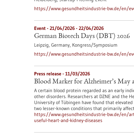
https://www.gesundheitsindustrie-bw.de/en/eve
Event -
21/04/2026
-
22/04/2026
German Biotech Days (DBT) 2026
Leipzig, Germany,
Kongress/Symposium
https://www.gesundheitsindustrie-bw.de/en/e
Press release - 11/03/2026
Blood Marker for Alzheimer’s May a
A certain blood protein regarded as an early indic
other disorders. Researchers at DZNE and the Hert
University of Tübingen have found that elevated 
two lesser-known conditions that primarily affec
https://www.gesundheitsindustrie-bw.de/en/art
useful-heart-and-kidney-diseases