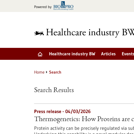
Jump
Powered by
to
content
Healthcare industry BW
Articles
Event
Home
Search
Search Results
Press release - 04/03/2026
Thermogenetics: How Proteins are c
Protein activity can be precisely regulated via s