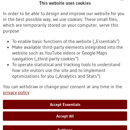
This website uses cookies
Publication date
In order to be able to design and improve our website for you
in the best possible way, we use cookies: These small files,
Reset
which are temporarily stored on your computer, serve this
purpose
Apply filters
To enable basic functions of the website („Essentials“)
Make available third-party elements integrated into the
website such as YouTube videos or Google Maps
navigation („third-party cookies“)
To operate statistical and tracking tools to understand
To top
how site visitors use the site and to implement
optimizations for you („Analytics and Stats“).
You can withdraw or change your consent at any time in the
stay informed
privacy policy
Newsletter abonnieren
Accept Essentials
Accept All
2026
©