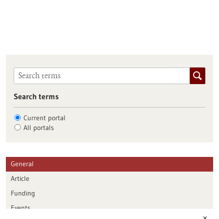
Search terms
Current portal
All portals
General
Article
Funding
Events
✕