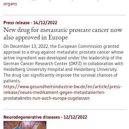
organs
Press release - 14/12/2022
New drug for metastatic prostate cancer now
also approved in Europe
On December 13, 2022, the European Commission granted
approval to a drug against metastatic prostate cancer whose
active ingredient was developed under the leadership of the
German Cancer Research Center (DKFZ) in collaboration with
Heidelberg University Hospital and Heidelberg University.
The drug can significantly improve the survival chances of
patients.
https://www.gesundheitsindustrie-bw.de/en/article/press-
release/neues-medikament-gegen-metastasierten-
prostatakrebs-nun-auch-europa-zugelassen
Neurodegenerative diseases - 12/12/2022