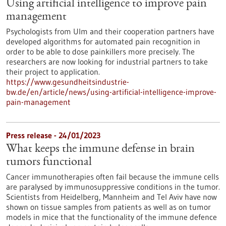
Using artificial intelligence to improve pain
management
Psychologists from Ulm and their cooperation partners have
developed algorithms for automated pain recognition in
order to be able to dose painkillers more precisely. The
researchers are now looking for industrial partners to take
their project to application.
https://www.gesundheitsindustrie-
bw.de/en/article/news/using-artificial-intelligence-improve-
pain-management
Press release - 24/01/2023
What keeps the immune defense in brain
tumors functional
Cancer immunotherapies often fail because the immune cells
are paralysed by immunosuppressive conditions in the tumor.
Scientists from Heidelberg, Mannheim and Tel Aviv have now
shown on tissue samples from patients as well as on tumor
models in mice that the functionality of the immune defence