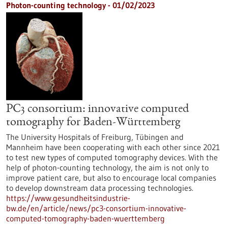
Photon-counting technology - 01/02/2023
PC3 consortium: innovative computed
tomography for Baden-Württemberg
The University Hospitals of Freiburg, Tübingen and
Mannheim have been cooperating with each other since 2021
to test new types of computed tomography devices. With the
help of photon-counting technology, the aim is not only to
improve patient care, but also to encourage local companies
to develop downstream data processing technologies.
https://www.gesundheitsindustrie-
bw.de/en/article/news/pc3-consortium-innovative-
computed-tomography-baden-wuerttemberg