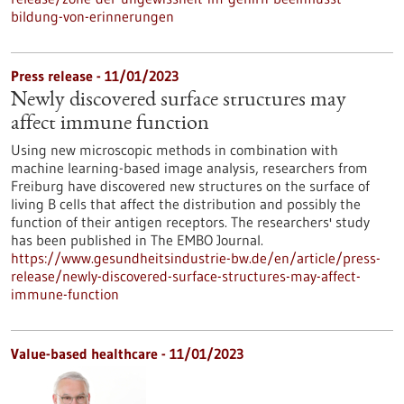
bildung-von-erinnerungen
Press release - 11/01/2023
Newly discovered surface structures may
affect immune function
Using new microscopic methods in combination with
machine learning-based image analysis, researchers from
Freiburg have discovered new structures on the surface of
living B cells that affect the distribution and possibly the
function of their antigen receptors. The researchers' study
has been published in The EMBO Journal.
https://www.gesundheitsindustrie-bw.de/en/article/press-
release/newly-discovered-surface-structures-may-affect-
immune-function
Value-based healthcare - 11/01/2023