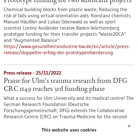
Prototype funding for two Konstanz projects
Chemical building blocks from plastic waste; Reducing the
risk of falls using virtual orientation aids: Konstanz chemists
Manuel Häußler and Lukas Odenwald as well as sport
scientist Lorenz Assländer receive Baden-Württemberg
prototype funding for their transfer projects "Waste2DCA"
and "Augmented Balance".
https://www.gesundheitsindustrie-bw.de/en/article/press-
release/doppelter-erfolg-der-prototypenfoerderung
Press release - 25/11/2022
Praise for Ulm's trauma research from DFG
CRC 1149 reaches 3rd funding phase
What a success for Ulm University and its medical centre! The
German Research Foundation (Deutsche
Forschungsgemeinschaft; DFG) extends the Collaborative
Research Centre (CRC) on Trauma Medicine for the second
time. The third funding phase infuses the CRC 1149 'Danger
✕
Response, Disturbance Factors and Regenerative Potential
This website uses cookies
after Acute Trauma' with 11.1 million euros.