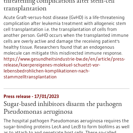
threatening complications after stem-cell
transplantation
Acute Graft-versus-host disease (GvHD) is a life-threatening
complication after leukemia treatment with allogeneic stem
cell transplantation i.e. the transplantation of cells from
another person. GvHD occurs when the transplanted immune
cells are overly active and damage the receiving patient's
healthy tissue. Researchers found that an endogenous
molecule can mitigate this misdirected immune response.
https://www.gesundheitsindustrie-bw.de/en/article/press-
release/koerpereigenes-molekuel-schuetzt-vor-
lebensbedrohlichen-komplikationen-nach-
stammzelltransplantation
Press release - 17/01/2023
Sugar-based inhibitors disarm the pathogen
Pseudomonas aeruginosa
The hospital pathogen Pseudomonas aeruginosa requires the
sugar-binding proteins LecA and LecB to form biofilms as well
as to attach to and penetrate host cells. These so-called