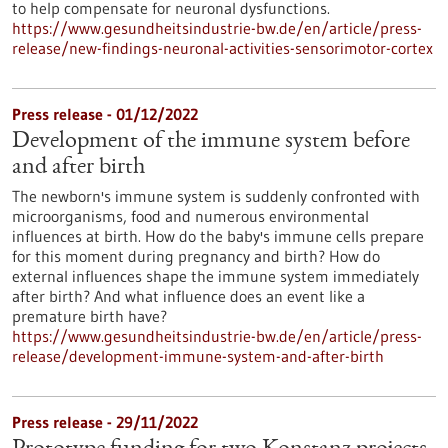
to help compensate for neuronal dysfunctions.
https://www.gesundheitsindustrie-bw.de/en/article/press-
release/new-findings-neuronal-activities-sensorimotor-cortex
Press release - 01/12/2022
Development of the immune system before
and after birth
The newborn's immune system is suddenly confronted with
microorganisms, food and numerous environmental
influences at birth. How do the baby's immune cells prepare
for this moment during pregnancy and birth? How do
external influences shape the immune system immediately
after birth? And what influence does an event like a
premature birth have?
https://www.gesundheitsindustrie-bw.de/en/article/press-
release/development-immune-system-and-after-birth
Press release - 29/11/2022