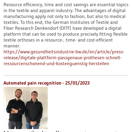
Resource efficiency, time and cost savings are essential topics
in the textile and apparel industry. The advantages of digital
manufacturing apply not only to fashion, but also to medical
textiles. To this end, the German Institutes of Textile and
Fiber Research Denkendorf (DITF) have developed a digital
platform that can be used to produce precisely fitting flexible
textile orthoses in a resource-, time- and cost-efficient
manner.
https://www.gesundheitsindustrie-bw.de/en/article/press-
release/digitale-plattform-passgenaue-prothesen-schnell-
ressourcenschonend-und-kostenguenstig-herstellen
Automated pain recognition - 25/01/2023