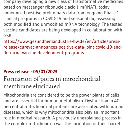
company developing a new class of transformative medicines
based on messenger ribonucleic acid (“mRNA”), today
announced positive preliminary data from ongoing Phase 1
clinical programs in COVID-19 and seasonal flu, assessing
both modified and unmodified mRNA technology. The tested
vaccine candidates are being developed in collaboration with
GSK.
https://www.gesundheitsindustrie-bw.de/en/article/press-
release/curevac-announces-positive-data-joint-covid-19-and-
flu-mrna-vaccine-development-programs
Press release - 05/01/2023
Formation of pores in mitochondrial
membrane elucidated
Mitochondria are considered to be the power plants of cells
and are essential for human metabolism. Dysfunction in 40
percent of mitochondrial proteins are associated with human
diseases, which is why mitochondria also play an important
role in medical research. A previously unexplained process in
the complex mitochondria was the formation of their barrel