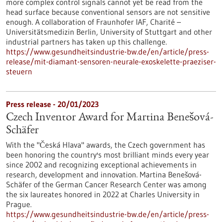
more complex control signals cannot yet be read from the
head surface because conventional sensors are not sensitive
enough. A collaboration of Fraunhofer IAF, Charité –
Universitätsmedizin Berlin, University of Stuttgart and other
industrial partners has taken up this challenge.
https://www.gesundheitsindustrie-bw.de/en/article/press-
release/mit-diamant-sensoren-neurale-exoskelette-praeziser-
steuern
Press release - 20/01/2023
Czech Inventor Award for Martina Benešová-
Schäfer
With the "Česká Hlava" awards, the Czech government has
been honoring the country's most brilliant minds every year
since 2002 and recognizing exceptional achievements in
research, development and innovation. Martina Benešová-
Schäfer of the German Cancer Research Center was among
the six laureates honored in 2022 at Charles University in
Prague.
https://www.gesundheitsindustrie-bw.de/en/article/press-