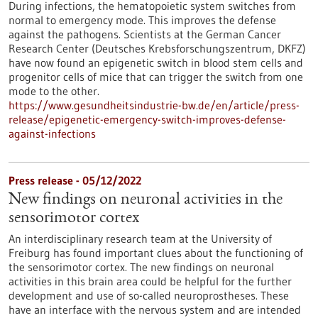
During infections, the hematopoietic system switches from
normal to emergency mode. This improves the defense
against the pathogens. Scientists at the German Cancer
Research Center (Deutsches Krebsforschungszentrum, DKFZ)
have now found an epigenetic switch in blood stem cells and
progenitor cells of mice that can trigger the switch from one
mode to the other.
https://www.gesundheitsindustrie-bw.de/en/article/press-
release/epigenetic-emergency-switch-improves-defense-
against-infections
Press release - 05/12/2022
New findings on neuronal activities in the
sensorimotor cortex
An interdisciplinary research team at the University of
Freiburg has found important clues about the functioning of
the sensorimotor cortex. The new findings on neuronal
activities in this brain area could be helpful for the further
development and use of so-called neuroprostheses. These
have an interface with the nervous system and are intended