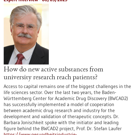
How do new active substances from
university research reach patients?
Access to capital remains one of the biggest challenges in the
life sciences sector. Over the last two years, the Baden-
Württemberg Center for Academic Drug Discovery (BWCAD2)
has successfully implemented a model of cooperation
between academic drug research and industry for the
development and validation of therapeutic concepts. Dr.
Barbara Jonischkeit spoke with the initiator and leading
figure behind the BWCAD2 project, Prof. Dr. Stefan Laufer
https://www.gesundheitsindustrie-