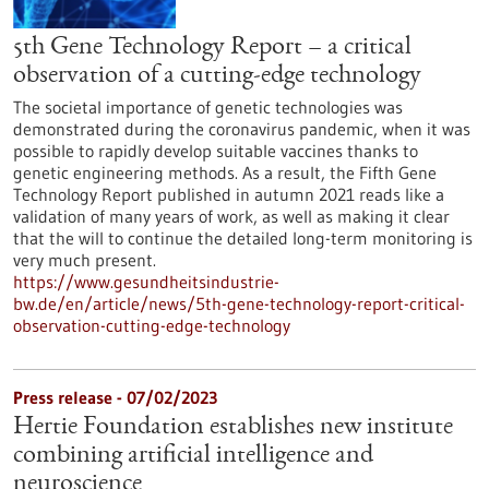
5th Gene Technology Report – a critical
observation of a cutting-edge technology
The societal importance of genetic technologies was
demonstrated during the coronavirus pandemic, when it was
possible to rapidly develop suitable vaccines thanks to
genetic engineering methods. As a result, the Fifth Gene
Technology Report published in autumn 2021 reads like a
validation of many years of work, as well as making it clear
that the will to continue the detailed long-term monitoring is
very much present.
https://www.gesundheitsindustrie-
bw.de/en/article/news/5th-gene-technology-report-critical-
observation-cutting-edge-technology
Press release - 07/02/2023
Hertie Foundation establishes new institute
combining artificial intelligence and
neuroscience