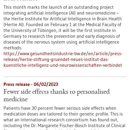
This month marks the launch of an outstanding project
integrating artificial intelligence (AI) and neuromedicine –
the Hertie Institute for Artificial Intelligence in Brain Health
(Hertie AI). Founded on February 1 at the Medical Faculty of
the University of Tübingen, it will be the first institute in
Germany to research the prevention and early diagnosis of
diseases of the nervous system using artificial intelligence
methods.
https://www.gesundheitsindustrie-bw.de/en/article/press-
release/hertie-stiftung-gruendet-neues-institut-das-
kuenstliche-intelligenz-und-neurowissenschaften-verbindet
Press release - 06/02/2023
Fewer side effects thanks to personalised
medicine
Patients have 30 percent fewer serious side effects when
medication doses are tailored to their genetic profile. This is
what an international research consortium has found out,
including the Dr. Margarete Fischer-Bosch Institute of Clinical