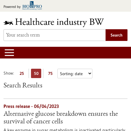
Jump
Powered by
to
content
Search
Show:
25
50
75
Search Results
Press release - 06/04/2023
Alternative glucose breakdown ensures the
survival of cancer cells
A key enzyme in sugar metabolism is inactivated particularly