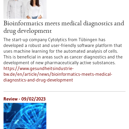
Bioinformatics meets medical diagnostics and
drug development
The start-up company Cytolytics from Tübingen has
developed a robust and user-friendly software platform that
uses machine learning for the automated analysis of cells.
This is beneficial in areas such as cancer diagnostics and the
development of new pharmaceutically active substances.
https://www.gesundheitsindustrie-
bw.de/en/article/news/bioinformatics-meets-medical-
diagnostics-and-drug-development
Review - 09/02/2023