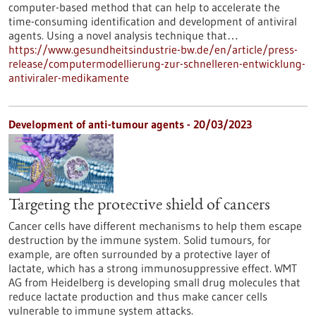
computer-based method that can help to accelerate the
time-consuming identification and development of antiviral
agents. Using a novel analysis technique that…
https://www.gesundheitsindustrie-bw.de/en/article/press-
release/computermodellierung-zur-schnelleren-entwicklung-
antiviraler-medikamente
Development of anti-tumour agents - 20/03/2023
Targeting the protective shield of cancers
Cancer cells have different mechanisms to help them escape
destruction by the immune system. Solid tumours, for
example, are often surrounded by a protective layer of
lactate, which has a strong immunosuppressive effect. WMT
AG from Heidelberg is developing small drug molecules that
reduce lactate production and thus make cancer cells
vulnerable to immune system attacks.