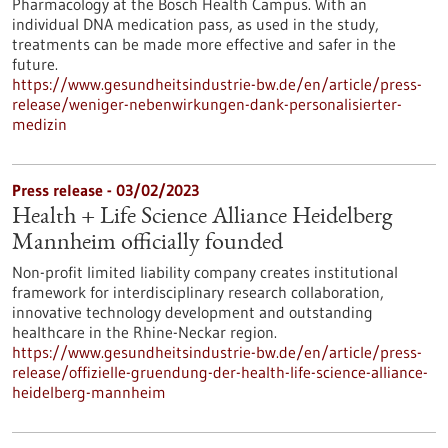
Pharmacology at the Bosch Health Campus. With an
individual DNA medication pass, as used in the study,
treatments can be made more effective and safer in the
future.
https://www.gesundheitsindustrie-bw.de/en/article/press-
release/weniger-nebenwirkungen-dank-personalisierter-
medizin
Press release - 03/02/2023
Health + Life Science Alliance Heidelberg
Mannheim officially founded
Non-profit limited liability company creates institutional
framework for interdisciplinary research collaboration,
innovative technology development and outstanding
healthcare in the Rhine-Neckar region.
https://www.gesundheitsindustrie-bw.de/en/article/press-
release/offizielle-gruendung-der-health-life-science-alliance-
heidelberg-mannheim