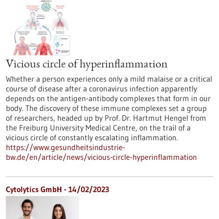
Vicious circle of hyperinflammation
Whether a person experiences only a mild malaise or a critical
course of disease after a coronavirus infection apparently
depends on the antigen-antibody complexes that form in our
body. The discovery of these immune complexes set a group
of researchers, headed up by Prof. Dr. Hartmut Hengel from
the Freiburg University Medical Centre, on the trail of a
vicious circle of constantly escalating inflammation.
https://www.gesundheitsindustrie-
bw.de/en/article/news/vicious-circle-hyperinflammation
Cytolytics GmbH - 14/02/2023