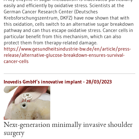
easily and efficiently by oxidative stress. Scientists at the
German Cancer Research Center (Deutsches
Krebsforschungszentrum, DKFZ) have now shown that with
this oxidation, cells switch to an alternative sugar breakdown
pathway and can thus escape oxidative stress. Cancer cells in
particular benefit from this mechanism, which can also
protect them from therapy-related damage.
https://www.gesundheitsindustrie-bw.de/en/article/press-
release/alternative-glucose-breakdown-ensures-survival-
cancer-cells
Inovedis GmbH’s innovative implant - 28/03/2023
Next-generation minimally invasive shoulder
surgery