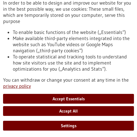
In order to be able to design and improve our website for you
https://www.gesundheitsindustrie-bw.de/en/article/press-
in the best possible way, we use cookies: These small files,
release/praise-ulms-trauma-research-dfg-crc-1149-reaches-
which are temporarily stored on your computer, serve this
3rd-funding-phase
purpose
To enable basic functions of the website („Essentials“)
Press release - 24/11/2022
Make available third-party elements integrated into the
Green chemistry: BAM investigates
website such as YouTube videos or Google Maps
navigation („third-party cookies“)
pharmaceutical production without solvents
To operate statistical and tracking tools to understand
and CO2 emissions
how site visitors use the site and to implement
The Bundesanstalt für Materialforschung und -prüfung (BAM)
optimizations for you („Analytics and Stats“).
is developing a more sustainable process to produce active
You can withdraw or change your consent at any time in the
pharmaceutical ingredients in a major EU project: The pilot
privacy policy
project is intended to demonstrate the advantages of
mechanochemistry for more environmentally friendly and
CO2-neutral pharmaceutical production.
Accept Essentials
https://www.gesundheitsindustrie-bw.de/en/article/press-
release/gruene-chemie-bam-erforscht-
Accept All
arzneimittelproduktion-ohne-loesungsmittel-und-co2-
ausstoss
Settings