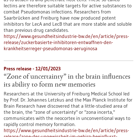
lectins are therefore suitable targets for active substances to
combat Pseudomonas infections. Researchers from
Saarbrücken and Freiburg have now produced potent
inhibitors for LecA and LecB that are more stable and soluble
than previous drug candidates.
https://www.gesundheitsindustrie-bw.de/en/article/press-
release/zuckerbasierte-inhibitoren-entwaffnen-den-
krankheitserreger-pseudomonas-aeruginosa
Press release - 12/01/2023
“Zone of uncertainty” in the brain influences
its ability to form new memories
Researchers at the University of Freiburg Medical School led
by Prof. Dr. Johannes Letzkus and the Max Planck Institute for
Brain Research have discovered that a little-studied area of
the brain, the "zone of uncertainty" or "zona incerta,"
communicates with the neocortex in unconventional ways to
rapidly control memory formation.
https://www.gesundheitsindustrie-bw.de/en/article/press-
release/zone-der-ungewissheit-im-gehirn-beeinflusst-