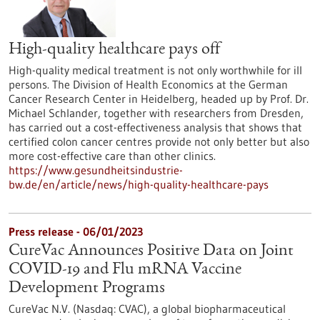
High-quality healthcare pays off
High-quality medical treatment is not only worthwhile for ill
persons. The Division of Health Economics at the German
Cancer Research Center in Heidelberg, headed up by Prof. Dr.
Michael Schlander, together with researchers from Dresden,
has carried out a cost-effectiveness analysis that shows that
certified colon cancer centres provide not only better but also
more cost-effective care than other clinics.
https://www.gesundheitsindustrie-
bw.de/en/article/news/high-quality-healthcare-pays
Press release - 06/01/2023
CureVac Announces Positive Data on Joint
COVID-19 and Flu mRNA Vaccine
Development Programs
CureVac N.V. (Nasdaq: CVAC), a global biopharmaceutical