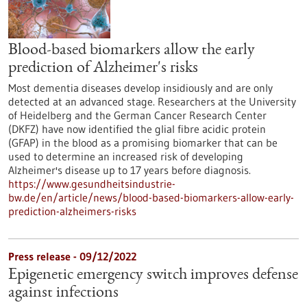
Blood-based biomarkers allow the early
prediction of Alzheimer's risks
Most dementia diseases develop insidiously and are only
detected at an advanced stage. Researchers at the University
of Heidelberg and the German Cancer Research Center
(DKFZ) have now identified the glial fibre acidic protein
(GFAP) in the blood as a promising biomarker that can be
used to determine an increased risk of developing
Alzheimer's disease up to 17 years before diagnosis.
https://www.gesundheitsindustrie-
bw.de/en/article/news/blood-based-biomarkers-allow-early-
prediction-alzheimers-risks
Press release - 09/12/2022
Epigenetic emergency switch improves defense
against infections