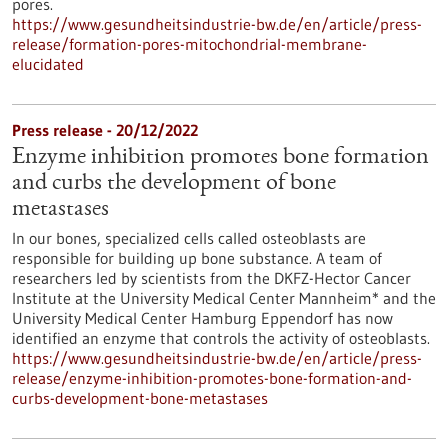
pores.
https://www.gesundheitsindustrie-bw.de/en/article/press-
release/formation-pores-mitochondrial-membrane-
elucidated
Press release - 20/12/2022
Enzyme inhibition promotes bone formation
and curbs the development of bone
metastases
In our bones, specialized cells called osteoblasts are
responsible for building up bone substance. A team of
researchers led by scientists from the DKFZ-Hector Cancer
Institute at the University Medical Center Mannheim* and the
University Medical Center Hamburg Eppendorf has now
identified an enzyme that controls the activity of osteoblasts.
https://www.gesundheitsindustrie-bw.de/en/article/press-
release/enzyme-inhibition-promotes-bone-formation-and-
curbs-development-bone-metastases