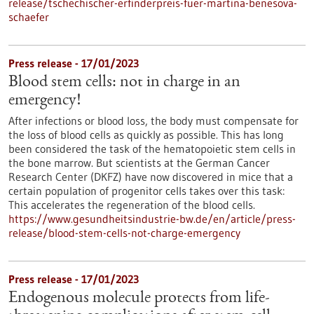
release/tschechischer-erfinderpreis-fuer-martina-benesova-
schaefer
Press release - 17/01/2023
Blood stem cells: not in charge in an
emergency!
After infections or blood loss, the body must compensate for
the loss of blood cells as quickly as possible. This has long
been considered the task of the hematopoietic stem cells in
the bone marrow. But scientists at the German Cancer
Research Center (DKFZ) have now discovered in mice that a
certain population of progenitor cells takes over this task:
This accelerates the regeneration of the blood cells.
https://www.gesundheitsindustrie-bw.de/en/article/press-
release/blood-stem-cells-not-charge-emergency
Press release - 17/01/2023
Endogenous molecule protects from life-