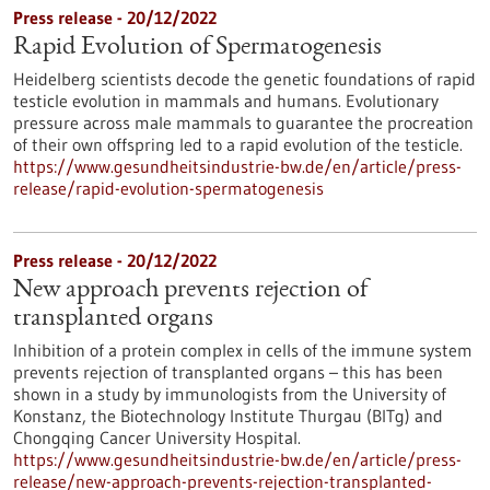
Press release - 20/12/2022
Rapid Evolution of Spermatogenesis
Heidelberg scientists decode the genetic foundations of rapid
testicle evolution in mammals and humans. Evolutionary
pressure across male mammals to guarantee the procreation
of their own offspring led to a rapid evolution of the testicle.
https://www.gesundheitsindustrie-bw.de/en/article/press-
release/rapid-evolution-spermatogenesis
Press release - 20/12/2022
New approach prevents rejection of
transplanted organs
Inhibition of a protein complex in cells of the immune system
prevents rejection of transplanted organs – this has been
shown in a study by immunologists from the University of
Konstanz, the Biotechnology Institute Thurgau (BITg) and
Chongqing Cancer University Hospital.
https://www.gesundheitsindustrie-bw.de/en/article/press-
release/new-approach-prevents-rejection-transplanted-