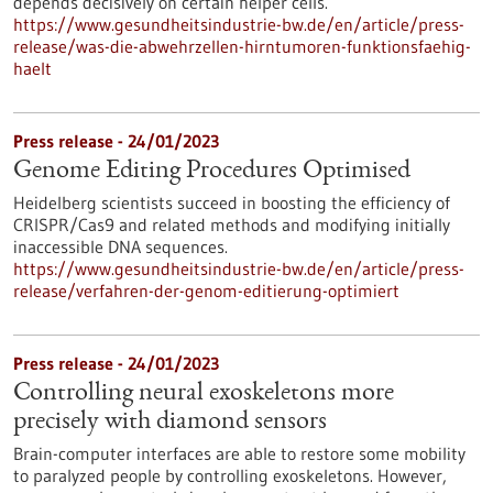
depends decisively on certain helper cells.
https://www.gesundheitsindustrie-bw.de/en/article/press-
release/was-die-abwehrzellen-hirntumoren-funktionsfaehig-
haelt
Press release - 24/01/2023
Genome Editing Procedures Optimised
Heidelberg scientists succeed in boosting the efficiency of
CRISPR/Cas9 and related methods and modifying initially
inaccessible DNA sequences.
https://www.gesundheitsindustrie-bw.de/en/article/press-
release/verfahren-der-genom-editierung-optimiert
Press release - 24/01/2023
Controlling neural exoskeletons more
precisely with diamond sensors
Brain-computer interfaces are able to restore some mobility
to paralyzed people by controlling exoskeletons. However,