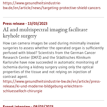
https://www.gesundheitsindustrie-
bw.de/en/article/news/targeting-protective-shield-cancers
Press release - 13/03/2023
AI and multispectral imaging facilitate
keyhole surgery
How can camera images be used during minimally invasive
surgeries to assess whether the operated organ is sufficiently
perfused with blood? Scientists from the German Cancer
Research Center (DKFZ) and the Städtisches Klinikum
Karlsruhe have now succeeded in automatic monitoring of
ischemia during a kidney surgery using only the optical
properties of the tissue and not relying on injection of
contrast agent.
https://www.gesundheitsindustrie-bw.de/en/article/press-
release/ki-und-moderne-bildgebung-erleichtern-
schluesselloch-chirurgie
Expert interview - 08/03/2023