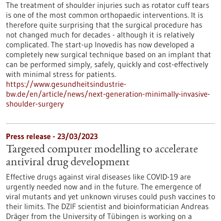
The treatment of shoulder injuries such as rotator cuff tears
is one of the most common orthopaedic interventions. It is
therefore quite surprising that the surgical procedure has
not changed much for decades - although it is relatively
complicated. The start-up Inovedis has now developed a
completely new surgical technique based on an implant that
can be performed simply, safely, quickly and cost-effectively
with minimal stress for patients.
https://www.gesundheitsindustrie-
bw.de/en/article/news/next-generation-minimally-invasive-
shoulder-surgery
Press release - 23/03/2023
Targeted computer modelling to accelerate
antiviral drug development
Effective drugs against viral diseases like COVID-19 are
urgently needed now and in the future. The emergence of
viral mutants and yet unknown viruses could push vaccines to
their limits. The DZIF scientist and bioinformatician Andreas
Dräger from the University of Tübingen is working on a