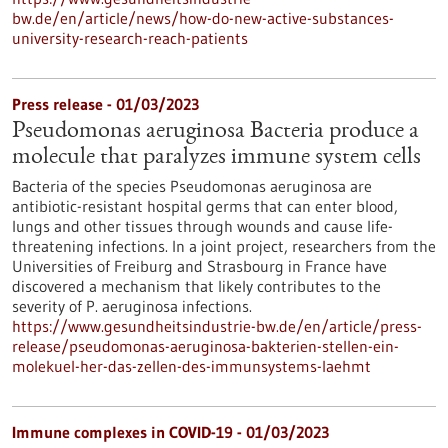
bw.de/en/article/news/how-do-new-active-substances-
university-research-reach-patients
Press release - 01/03/2023
Pseudomonas aeruginosa Bacteria produce a
molecule that paralyzes immune system cells
Bacteria of the species Pseudomonas aeruginosa are
antibiotic-resistant hospital germs that can enter blood,
lungs and other tissues through wounds and cause life-
threatening infections. In a joint project, researchers from the
Universities of Freiburg and Strasbourg in France have
discovered a mechanism that likely contributes to the
severity of P. aeruginosa infections.
https://www.gesundheitsindustrie-bw.de/en/article/press-
release/pseudomonas-aeruginosa-bakterien-stellen-ein-
molekuel-her-das-zellen-des-immunsystems-laehmt
Immune complexes in COVID-19 - 01/03/2023