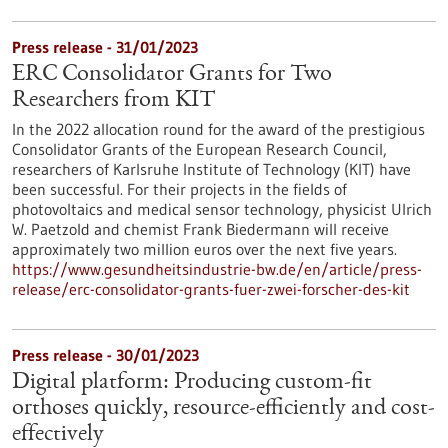
Press release - 31/01/2023
ERC Consolidator Grants for Two
Researchers from KIT
In the 2022 allocation round for the award of the prestigious
Consolidator Grants of the European Research Council,
researchers of Karlsruhe Institute of Technology (KIT) have
been successful. For their projects in the fields of
photovoltaics and medical sensor technology, physicist Ulrich
W. Paetzold and chemist Frank Biedermann will receive
approximately two million euros over the next five years.
https://www.gesundheitsindustrie-bw.de/en/article/press-
release/erc-consolidator-grants-fuer-zwei-forscher-des-kit
Press release - 30/01/2023
Digital platform: Producing custom-fit
orthoses quickly, resource-efficiently and cost-
effectively