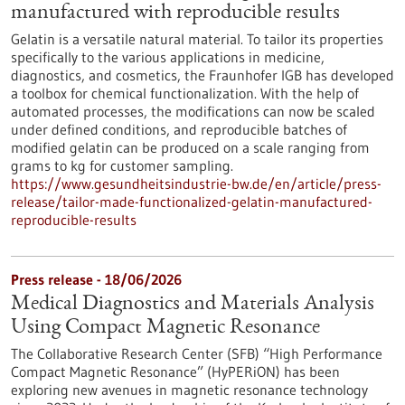
manufactured with reproducible results
Gelatin is a versatile natural material. To tailor its properties
specifically to the various applications in medicine,
diagnostics, and cosmetics, the Fraunhofer IGB has developed
a toolbox for chemical functionalization. With the help of
automated processes, the modifications can now be scaled
under defined conditions, and reproducible batches of
modified gelatin can be produced on a scale ranging from
grams to kg for customer sampling.
https://www.gesundheitsindustrie-bw.de/en/article/press-
release/tailor-made-functionalized-gelatin-manufactured-
reproducible-results
Press release - 18/06/2026
Medical Diagnostics and Materials Analysis
Using Compact Magnetic Resonance
The Collaborative Research Center (SFB) “High Performance
Compact Magnetic Resonance” (HyPERiON) has been
exploring new avenues in magnetic resonance technology