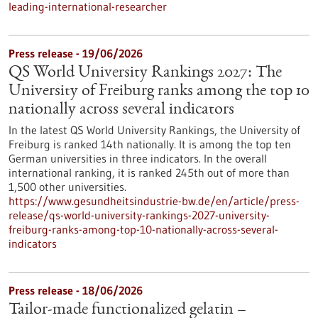
leading-international-researcher
Press release - 19/06/2026
QS World University Rankings 2027: The
University of Freiburg ranks among the top 10
nationally across several indicators
In the latest QS World University Rankings, the University of
Freiburg is ranked 14th nationally. It is among the top ten
German universities in three indicators. In the overall
international ranking, it is ranked 245th out of more than
1,500 other universities.
https://www.gesundheitsindustrie-bw.de/en/article/press-
release/qs-world-university-rankings-2027-university-
freiburg-ranks-among-top-10-nationally-across-several-
indicators
Press release - 18/06/2026
Tailor-made functionalized gelatin –