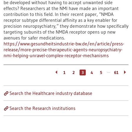
be developed without having to accept unwanted side
effects? Researchers at the NMI have made an important
contribution to this field. In their recent paper, “NMDA
receptor subtype differential affinity as a key enabler for
precision neuropsychiatry,” they demonstrate how specifically
targeting subunits of the NMDA receptor opens up new
avenues for safer medications.
https://www.gesundheitsindustrie-bw.de/en/article/press-
release/more-precise-therapeutic-agents-neuropsychiatry-
nmi-helping-unravel-complex-receptor-mechanisms
…
1
2
3
4
5
61
Search the Healthcare industry database
Search the Research institutions