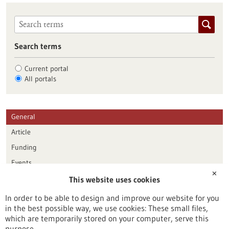
Search terms
Current portal
All portals
General
Article
Funding
Events
✕
This website uses cookies
Publication date
In order to be able to design and improve our website for you
in the best possible way, we use cookies: These small files,
Reset
which are temporarily stored on your computer, serve this
purpose