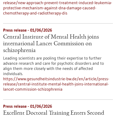
release/new-approach-prevent-treatment-induced-leukemia-
protective-mechanism-against-dna-damage-caused-
chemotherapy-and-radiotherapy-dis
Press release - 01/06/2026
Central Institute of Mental Health joins
international Lancet Commission on
schizophrenia
Leading scientists are pooling their expertise to further
advance research and care for psychotic disorders and to
align them more closely with the needs of affected
individuals.
https://www.gesundheitsindustrie-bw.de/en/article/press-
release/central-institute-mental-health-joins-international-
lancet-commission-schizophrenia
Press release - 01/06/2026
Excellent Doctoral Training Enters Second