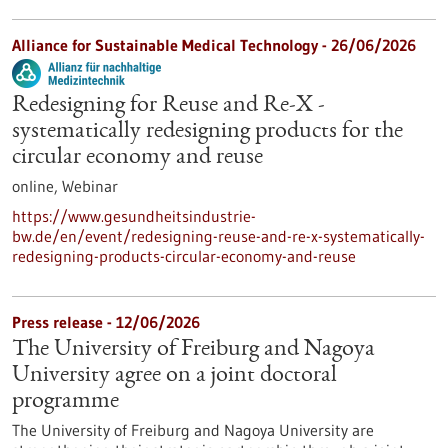
Alliance for Sustainable Medical Technology -
26/06/2026
Redesigning for Reuse and Re-X -
systematically redesigning products for the
circular economy and reuse
online,
Webinar
https://www.gesundheitsindustrie-
bw.de/en/event/redesigning-reuse-and-re-x-systematically-
redesigning-products-circular-economy-and-reuse
Press release - 12/06/2026
The University of Freiburg and Nagoya
University agree on a joint doctoral
programme
The University of Freiburg and Nagoya University are