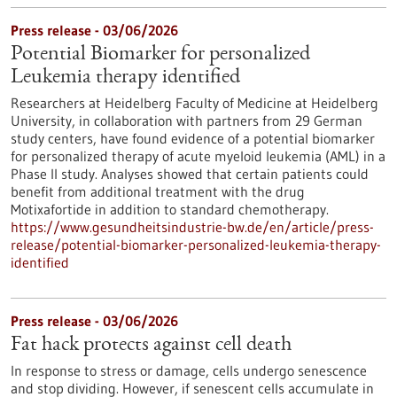
Press release - 03/06/2026
Potential Biomarker for personalized
Leukemia therapy identified
Researchers at Heidelberg Faculty of Medicine at Heidelberg
University, in collaboration with partners from 29 German
study centers, have found evidence of a potential biomarker
for personalized therapy of acute myeloid leukemia (AML) in a
Phase II study. Analyses showed that certain patients could
benefit from additional treatment with the drug
Motixafortide in addition to standard chemotherapy.
https://www.gesundheitsindustrie-bw.de/en/article/press-
release/potential-biomarker-personalized-leukemia-therapy-
identified
Press release - 03/06/2026
Fat hack protects against cell death
In response to stress or damage, cells undergo senescence
and stop dividing. However, if senescent cells accumulate in