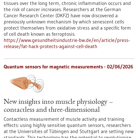
tissues over the long term, chronic inflammation occurs and
the risk of cancer increases. Researchers at the German
Cancer Research Center (DKFZ) have now discovered a
previously unknown mechanism by which senescent cells
protect themselves from oxidative stress and a specific form
of cell death known as ferroptosis.
https://www.gesundheitsindustrie-bw.de/en/article/press-
release/fat-hack-protects-against-cell-death
Quantum sensors for magnetic measurements - 02/06/2026
New insights into muscle physiology –
contactless and three-dimensional
Contactless measurement of muscle activity and training
effects: using highly sensitive quantum sensors, researchers
at the Universities of Tübingen and Stuttgart are setting new
standards. This technology has the potential to revolutionise