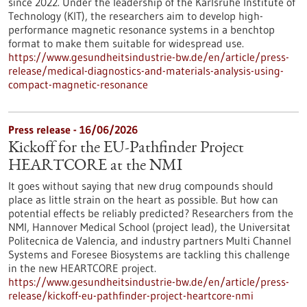
since 2022. Under the leadership of the Karlsruhe Institute of
Technology (KIT), the researchers aim to develop high-
performance magnetic resonance systems in a benchtop
format to make them suitable for widespread use.
https://www.gesundheitsindustrie-bw.de/en/article/press-
release/medical-diagnostics-and-materials-analysis-using-
compact-magnetic-resonance
Press release - 16/06/2026
Kickoff for the EU-Pathfinder Project
HEARTCORE at the NMI
It goes without saying that new drug compounds should
place as little strain on the heart as possible. But how can
potential effects be reliably predicted? Researchers from the
NMI, Hannover Medical School (project lead), the Universitat
Politecnica de Valencia, and industry partners Multi Channel
Systems and Foresee Biosystems are tackling this challenge
in the new HEARTCORE project.
https://www.gesundheitsindustrie-bw.de/en/article/press-
release/kickoff-eu-pathfinder-project-heartcore-nmi