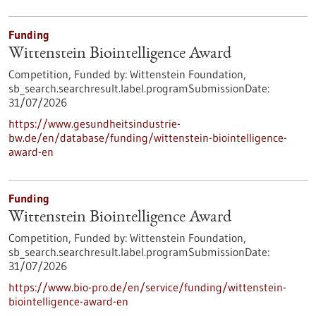
Funding
Wittenstein Biointelligence Award
Competition,
Funded by:
Wittenstein Foundation,
sb_search.searchresult.label.programSubmissionDate:
31/07/2026
https://www.gesundheitsindustrie-
bw.de/en/database/funding/wittenstein-biointelligence-
award-en
Funding
Wittenstein Biointelligence Award
Competition,
Funded by:
Wittenstein Foundation,
sb_search.searchresult.label.programSubmissionDate:
31/07/2026
https://www.bio-pro.de/en/service/funding/wittenstein-
biointelligence-award-en