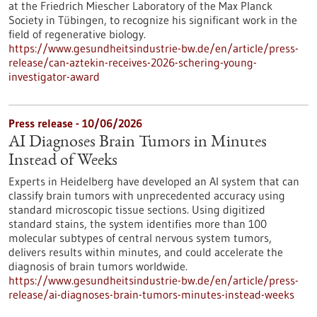
at the Friedrich Miescher Laboratory of the Max Planck
Society in Tübingen, to recognize his significant work in the
field of regenerative biology.
https://www.gesundheitsindustrie-bw.de/en/article/press-
release/can-aztekin-receives-2026-schering-young-
investigator-award
Press release - 10/06/2026
AI Diagnoses Brain Tumors in Minutes
Instead of Weeks
Experts in Heidelberg have developed an AI system that can
classify brain tumors with unprecedented accuracy using
standard microscopic tissue sections. Using digitized
standard stains, the system identifies more than 100
molecular subtypes of central nervous system tumors,
delivers results within minutes, and could accelerate the
diagnosis of brain tumors worldwide.
https://www.gesundheitsindustrie-bw.de/en/article/press-
release/ai-diagnoses-brain-tumors-minutes-instead-weeks