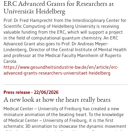
ERC Advanced Grants for Researchers at
Universität Heidelberg
Prof. Dr Fred Hamprecht from the Interdisciplinary Center for
Scientific Computing of Heidelberg University is receiving
valuable funding from the ERC, which will support a project
in the field of computational quantum chemistry. An ERC
Advanced Grant also goes to Prof. Dr Andreas Meyer-
Lindenberg, Director of the Central Institute of Mental Health
and professor at the Medical Faculty Mannheim of Ruperto
Carola.
https://www.gesundheitsindustrie-bw.de/en/article/erc-
advanced-grants-researchers-universitaet-heidelberg
Press release - 22/06/2026
A new look at how the heart really beats
Medical Center – University of Freiburg has created a new
miniature animation of the beating heart. To the knowledge
of Medical Center – University of Freiburg, it is the first
schematic 3D animation to showcase the dynamic movement