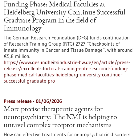
Funding Phase: Medical Faculties at
Heidelberg University Continue Successful
Graduate Program in the field of
Immunology
The German Research Foundation (DFG) funds continuation
of Research Training Group (RTG) 2727 “Checkpoints of
Innate Immunity in Cancer and Tissue Damage”, with around
€5,8 million.
https://www.gesundheitsindustrie-bw.de/en/article/press-
release/excellent-doctoral-training-enters-second-funding-
phase-medical-faculties-heidelberg-university-continue-
successful-graduate-pro
Press release - 01/06/2026
More precise therapeutic agents for
neuropsychiatry: The NMI is helping to
unravel complex receptor mechanisms
How can effective treatments for neuropsychiatric disorders