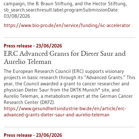
campaign, the B. Braun Stiftung, and the Hector Stiftung,
sb_search.searchresult.label.programSubmissionDate:
03/08/2026
https://www.bio-pro.de/en/service/funding/4c-accelerator
Press release - 23/06/2026
ERC Advanced Grants for Dieter Saur and
Aurelio Teleman
The European Research Council (ERC) supports visionary
projects in basic research through its “Advanced Grants.” This
year, the Council awarded a grant to cancer researcher and
physician Dieter Saur from the DKTK Munich* site, and
Aurelio Teleman, a metabolism expert at the German Cancer
Research Center (DKFZ).
https://www.gesundheitsindustrie-bw.de/en/article/erc-
advanced-grants-dieter-saur-and-aurelio-teleman
Press release - 23/06/2026