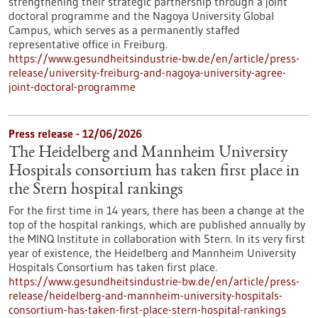
strengthening their strategic partnership through a joint
doctoral programme and the Nagoya University Global
Campus, which serves as a permanently staffed
representative office in Freiburg.
https://www.gesundheitsindustrie-bw.de/en/article/press-
release/university-freiburg-and-nagoya-university-agree-
joint-doctoral-programme
Press release - 12/06/2026
The Heidelberg and Mannheim University
Hospitals consortium has taken first place in
the Stern hospital rankings
For the first time in 14 years, there has been a change at the
top of the hospital rankings, which are published annually by
the MINQ Institute in collaboration with Stern. In its very first
year of existence, the Heidelberg and Mannheim University
Hospitals Consortium has taken first place.
https://www.gesundheitsindustrie-bw.de/en/article/press-
release/heidelberg-and-mannheim-university-hospitals-
consortium-has-taken-first-place-stern-hospital-rankings