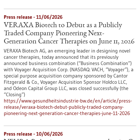
Press release - 11/06/2026
VERAXA Biotech to Debut as a Publicly
Traded Company Pioneering Next-
Generation Cancer Therapies on June 11, 2026
VERAXA Biotech AG, an emerging leader in designing novel
cancer therapies, today announced that its previously
announced business combination (“Business Combination”)
with Voyager Acquisition Corp. (NASDAQ: VACH, “Voyager”), a
special purpose acquisition company sponsored by Cantor
Fitzgerald & Co., Voyager Acquisition Sponsor Holdco LLC,
and Odeon Capital Group LLC, was closed successfully (the
“Closing”)
https://www.gesundheitsindustrie-bw.de/en/article/press-
release/veraxa-biotech-debut-publicly-traded-company-
pioneering-next-generation-cancer-therapies-june-11-2026
Press release - 10/06/2026