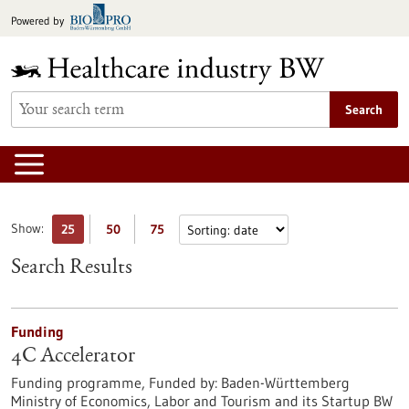
Jump
Powered by
to
content
Search
Show:
25
50
75
Search Results
Funding
4C Accelerator
Funding programme,
Funded by:
Baden-Württemberg
Ministry of Economics, Labor and Tourism and its Startup BW