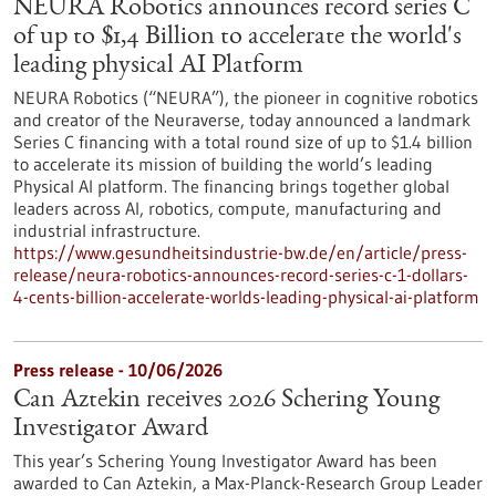
NEURA Robotics announces record series C
of up to $1,4 Billion to accelerate the world's
leading physical AI Platform
NEURA Robotics (“NEURA”), the pioneer in cognitive robotics
and creator of the Neuraverse, today announced a landmark
Series C financing with a total round size of up to $1.4 billion
to accelerate its mission of building the world’s leading
Physical AI platform. The financing brings together global
leaders across AI, robotics, compute, manufacturing and
industrial infrastructure.
https://www.gesundheitsindustrie-bw.de/en/article/press-
release/neura-robotics-announces-record-series-c-1-dollars-
4-cents-billion-accelerate-worlds-leading-physical-ai-platform
Press release - 10/06/2026
Can Aztekin receives 2026 Schering Young
Investigator Award
This year’s Schering Young Investigator Award has been
awarded to Can Aztekin, a Max-Planck-Research Group Leader