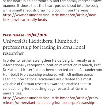
of the heart in an anatomically and temporally representative
manner. It shows that the heart pushes blood into the body
while simultaneously drawing blood in from the veins.
https://www.gesundheitsindustrie-bw.de/en/article/new-
look-how-heart-really-beats
Press release - 19/06/2026
Universität Heidelberg: Humboldt
professorship for leading international
researcher
In order to further strengthen Heidelberg University as an
internationally recognized location of infection research, Prof.
Dr Mathias Lichterfeld has been selected for an Alexander von
Humboldt Professorship endowed with 7.8 million euros.
Leading international academics are granted this most
valuable of German research awards to enable them to
conduct long-term, cutting-edge research at German
universities.
https://www.gesundheitsindustrie-bw.de/en/article/press-
release/universitaet-heidelberg-humboldt-professorship-