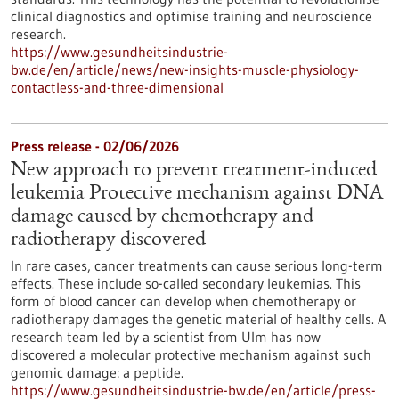
clinical diagnostics and optimise training and neuroscience
research.
https://www.gesundheitsindustrie-
bw.de/en/article/news/new-insights-muscle-physiology-
contactless-and-three-dimensional
Press release - 02/06/2026
New approach to prevent treatment-induced
leukemia Protective mechanism against DNA
damage caused by chemotherapy and
radiotherapy discovered
In rare cases, cancer treatments can cause serious long-term
effects. These include so-called secondary leukemias. This
form of blood cancer can develop when chemotherapy or
radiotherapy damages the genetic material of healthy cells. A
research team led by a scientist from Ulm has now
discovered a molecular protective mechanism against such
genomic damage: a peptide.
https://www.gesundheitsindustrie-bw.de/en/article/press-