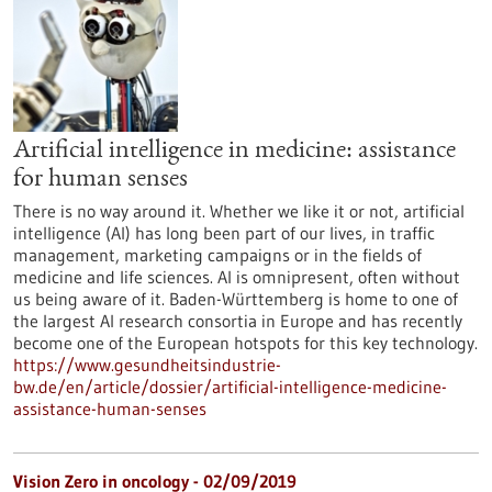
Artificial intelligence in medicine: assistance
for human senses
There is no way around it. Whether we like it or not, artificial
intelligence (AI) has long been part of our lives, in traffic
management, marketing campaigns or in the fields of
medicine and life sciences. AI is omnipresent, often without
us being aware of it. Baden-Württemberg is home to one of
the largest AI research consortia in Europe and has recently
become one of the European hotspots for this key technology.
https://www.gesundheitsindustrie-
bw.de/en/article/dossier/artificial-intelligence-medicine-
assistance-human-senses
Vision Zero in oncology - 02/09/2019