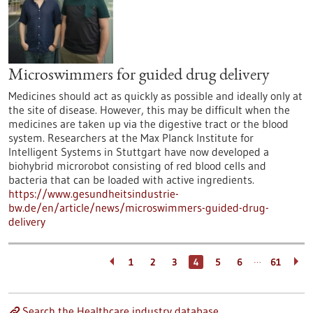
Microswimmers for guided drug delivery
Medicines should act as quickly as possible and ideally only at
the site of disease. However, this may be difficult when the
medicines are taken up via the digestive tract or the blood
system. Researchers at the Max Planck Institute for
Intelligent Systems in Stuttgart have now developed a
biohybrid microrobot consisting of red blood cells and
bacteria that can be loaded with active ingredients.
https://www.gesundheitsindustrie-
bw.de/en/article/news/microswimmers-guided-drug-
delivery
…
1
2
3
4
5
6
61
Search the Healthcare industry database