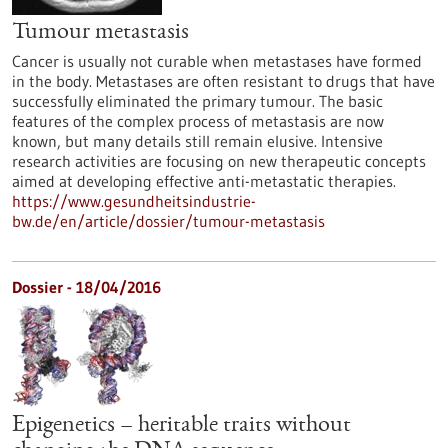
Tumour metastasis
Cancer is usually not curable when metastases have formed
in the body. Metastases are often resistant to drugs that have
successfully eliminated the primary tumour. The basic
features of the complex process of metastasis are now
known, but many details still remain elusive. Intensive
research activities are focusing on new therapeutic concepts
aimed at developing effective anti-metastatic therapies.
https://www.gesundheitsindustrie-
bw.de/en/article/dossier/tumour-metastasis
Dossier - 18/04/2016
Epigenetics – heritable traits without