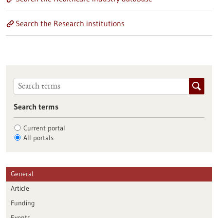
Search the Research institutions
Search terms
Current portal
All portals
General
Article
Funding
Events