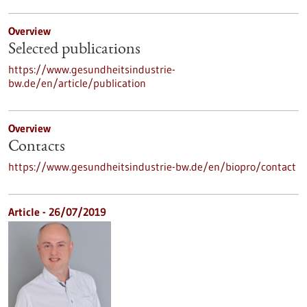
Overview
Selected publications
https://www.gesundheitsindustrie-
bw.de/en/article/publication
Overview
Contacts
https://www.gesundheitsindustrie-bw.de/en/biopro/contact
Article - 26/07/2019