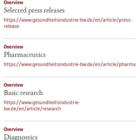
Overview
Selected press releases
https://www.gesundheitsindustrie-bw.de/en/article/press-
release
Overview
Pharmaceutics
https://www.gesundheitsindustrie-bw.de/en/article/pharma
Overview
Basic research
https://www.gesundheitsindustrie-
bw.de/en/article/research
Overview
Diagnostics