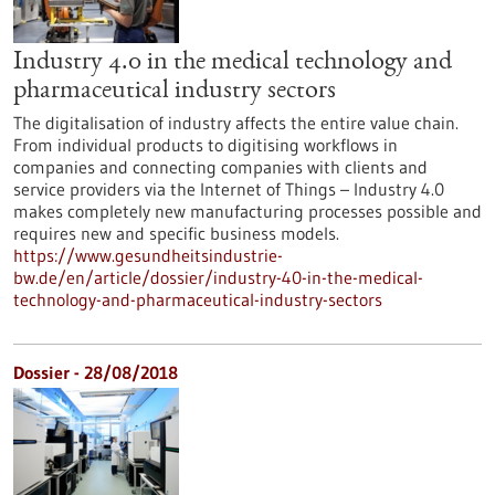
Industry 4.0 in the medical technology and
pharmaceutical industry sectors
The digitalisation of industry affects the entire value chain.
From individual products to digitising workflows in
companies and connecting companies with clients and
service providers via the Internet of Things – Industry 4.0
makes completely new manufacturing processes possible and
requires new and specific business models.
https://www.gesundheitsindustrie-
bw.de/en/article/dossier/industry-40-in-the-medical-
technology-and-pharmaceutical-industry-sectors
Dossier - 28/08/2018