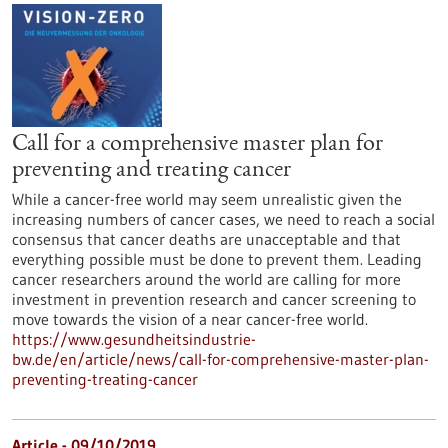
Call for a comprehensive master plan for
preventing and treating cancer
While a cancer-free world may seem unrealistic given the
increasing numbers of cancer cases, we need to reach a social
consensus that cancer deaths are unacceptable and that
everything possible must be done to prevent them. Leading
cancer researchers around the world are calling for more
investment in prevention research and cancer screening to
move towards the vision of a near cancer-free world.
https://www.gesundheitsindustrie-
bw.de/en/article/news/call-for-comprehensive-master-plan-
preventing-treating-cancer
Article - 09/10/2019