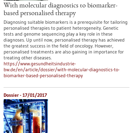
With molecular diagnostics to biomarker-
based personalised therapy
Diagnosing suitable biomarkers is a prerequisite for tailoring
personalised therapies to patient heterogeneity. Genetic
tests and genome sequencing play a key role in these
diagnoses. Up until now, personalised therapy has achieved
the greatest success in the field of oncology. However,
personalised treatments are also gaining in importance for
treating other diseases.
https://www.gesundheitsindustrie-
bw.de/en/article/dossier/with-molecular-diagnostics-to-
biomarker-based-personalised-therapy
Dossier - 17/01/2017