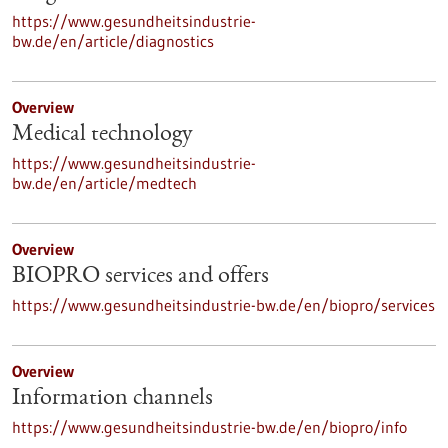
https://www.gesundheitsindustrie-
bw.de/en/article/diagnostics
Overview
Medical technology
https://www.gesundheitsindustrie-
bw.de/en/article/medtech
Overview
BIOPRO services and offers
https://www.gesundheitsindustrie-bw.de/en/biopro/services
Overview
Information channels
https://www.gesundheitsindustrie-bw.de/en/biopro/info