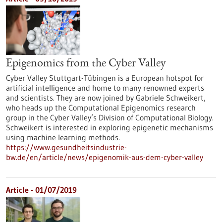
Epigenomics from the Cyber Valley
Cyber Valley Stuttgart-Tübingen is a European hotspot for
artificial intelligence and home to many renowned experts
and scientists. They are now joined by Gabriele Schweikert,
who heads up the Computational Epigenomics research
group in the Cyber Valley’s Division of Computational Biology.
Schweikert is interested in exploring epigenetic mechanisms
using machine learning methods.
https://www.gesundheitsindustrie-
bw.de/en/article/news/epigenomik-aus-dem-cyber-valley
Article - 01/07/2019