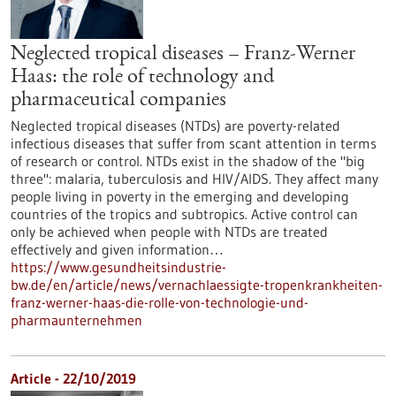
Neglected tropical diseases – Franz-Werner
Haas: the role of technology and
pharmaceutical companies
Neglected tropical diseases (NTDs) are poverty-related
infectious diseases that suffer from scant attention in terms
of research or control. NTDs exist in the shadow of the "big
three": malaria, tuberculosis and HIV/AIDS. They affect many
people living in poverty in the emerging and developing
countries of the tropics and subtropics. Active control can
only be achieved when people with NTDs are treated
effectively and given information…
https://www.gesundheitsindustrie-
bw.de/en/article/news/vernachlaessigte-tropenkrankheiten-
franz-werner-haas-die-rolle-von-technologie-und-
pharmaunternehmen
Article - 22/10/2019