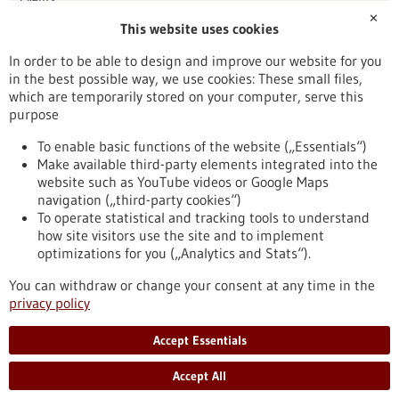
✕
This website uses cookies
Publication date
In order to be able to design and improve our website for you
in the best possible way, we use cookies: These small files,
Reset
which are temporarily stored on your computer, serve this
purpose
Apply filters
To enable basic functions of the website („Essentials“)
Make available third-party elements integrated into the
website such as YouTube videos or Google Maps
navigation („third-party cookies“)
To operate statistical and tracking tools to understand
To top
how site visitors use the site and to implement
optimizations for you („Analytics and Stats“).
You can withdraw or change your consent at any time in the
stay informed
privacy policy
Newsletter abonnieren
Accept Essentials
Accept All