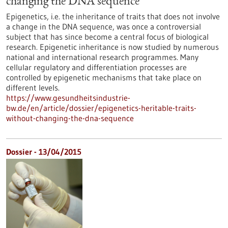
changing the DNA sequence
Epigenetics, i.e. the inheritance of traits that does not involve
a change in the DNA sequence, was once a controversial
subject that has since become a central focus of biological
research. Epigenetic inheritance is now studied by numerous
national and international research programmes. Many
cellular regulatory and differentiation processes are
controlled by epigenetic mechanisms that take place on
different levels.
https://www.gesundheitsindustrie-
bw.de/en/article/dossier/epigenetics-heritable-traits-
without-changing-the-dna-sequence
Dossier - 13/04/2015