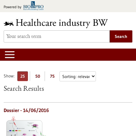
Jump
Powered by
to
content
Search
Show:
25
50
75
Search Results
Dossier - 14/06/2016