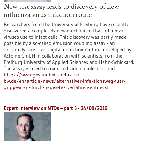
New test assay leads to discovery of new
influenza virus infection route
Researchers from the University of Freiburg have recently
discovered a completely new mechanism that influenza
viruses use to infect cells. This discovery was partly made
possible by a so-called emulsion coupling assay - an
extremely sensitive, digital detection method developed by
Actome GmbH in collaboration with scientists from the
Freiburg University of Applied Sciences and Hahn-Schickard.
The assay is used to count individual molecules and…
https://www.gesundheitsindustrie-
bw.de/en/article/news/alternativer-infektionsweg-fuer-
grippeviren-durch-neues-testverfahren-entdeckt
Expert interview on NTDs – part 3 - 24/09/2019