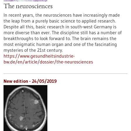
The neurosciences
In recent years, the neurosciences have increasingly made
the leap from a purely basic science to applied research.
Despite all this, basic research in south-west Germany is
more diverse than ever. The discipline still has a number of
breakthroughs to look forward to. The brain remains the
most enigmatic human organ and one of the fascinating
mysteries of the 21st century.
https://www.gesundheitsindustrie-
bw.de/en/article/dossier/the-neurosciences
New edition - 24/05/2019