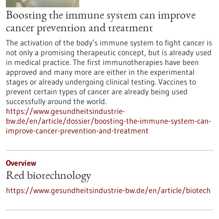
Boosting the immune system can improve
cancer prevention and treatment
The activation of the body’s immune system to fight cancer is
not only a promising therapeutic concept, but is already used
in medical practice. The first immunotherapies have been
approved and many more are either in the experimental
stages or already undergoing clinical testing. Vaccines to
prevent certain types of cancer are already being used
successfully around the world.
https://www.gesundheitsindustrie-
bw.de/en/article/dossier/boosting-the-immune-system-can-
improve-cancer-prevention-and-treatment
Overview
Red biotechnology
https://www.gesundheitsindustrie-bw.de/en/article/biotech