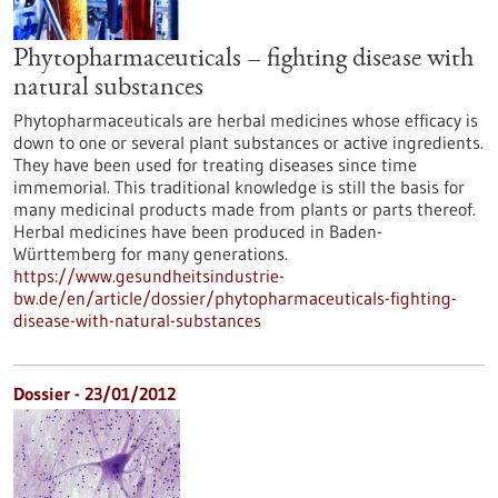
Phytopharmaceuticals – fighting disease with
natural substances
Phytopharmaceuticals are herbal medicines whose efficacy is
down to one or several plant substances or active ingredients.
They have been used for treating diseases since time
immemorial. This traditional knowledge is still the basis for
many medicinal products made from plants or parts thereof.
Herbal medicines have been produced in Baden-
Württemberg for many generations.
https://www.gesundheitsindustrie-
bw.de/en/article/dossier/phytopharmaceuticals-fighting-
disease-with-natural-substances
Dossier - 23/01/2012