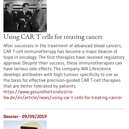
Using CAR T cells for treating cancer
After successes in the treatment of advanced blood cancers,
CAR T-cell immunotherapy has become a major beacon of
hope in oncology. The first therapies have received regulatory
approval. Despite their success, these immunotherapies can
have serious side effects. The company AVA Lifescience
develops antibodies with high tumour specificity to use as
the basis for effective precision-guided CAR T-cell therapies
that are better tolerated by patients.
https://www.gesundheitsindustrie-
bw.de/en/article/news/using-car-t-cells-for-treating-cancer
Dossier - 09/09/2019