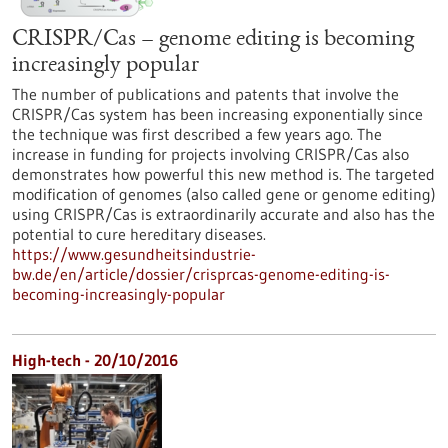
CRISPR/Cas – genome editing is becoming
increasingly popular
The number of publications and patents that involve the
CRISPR/Cas system has been increasing exponentially since
the technique was first described a few years ago. The
increase in funding for projects involving CRISPR/Cas also
demonstrates how powerful this new method is. The targeted
modification of genomes (also called gene or genome editing)
using CRISPR/Cas is extraordinarily accurate and also has the
potential to cure hereditary diseases.
https://www.gesundheitsindustrie-
bw.de/en/article/dossier/crisprcas-genome-editing-is-
becoming-increasingly-popular
High-tech - 20/10/2016