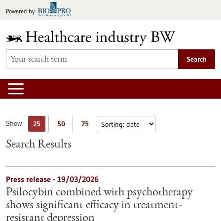
Jump
Powered by
to
content
Search
Show:
25
50
75
Search Results
Press release - 19/03/2026
Psilocybin combined with psychotherapy
shows significant efficacy in treatment-
resistant depression