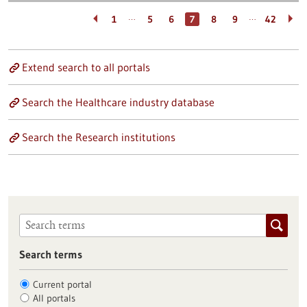
…
…
1
5
6
7
8
9
42
Extend search to all portals
Search the Healthcare industry database
Search the Research institutions
Search terms
Current portal
All portals