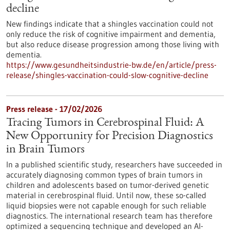
decline
New findings indicate that a shingles vaccination could not
only reduce the risk of cognitive impairment and dementia,
but also reduce disease progression among those living with
dementia.
https://www.gesundheitsindustrie-bw.de/en/article/press-
release/shingles-vaccination-could-slow-cognitive-decline
Press release - 17/02/2026
Tracing Tumors in Cerebrospinal Fluid: A
New Opportunity for Precision Diagnostics
in Brain Tumors
In a published scientific study, researchers have succeeded in
accurately diagnosing common types of brain tumors in
children and adolescents based on tumor-derived genetic
material in cerebrospinal fluid. Until now, these so-called
liquid biopsies were not capable enough for such reliable
diagnostics. The international research team has therefore
optimized a sequencing technique and developed an AI-