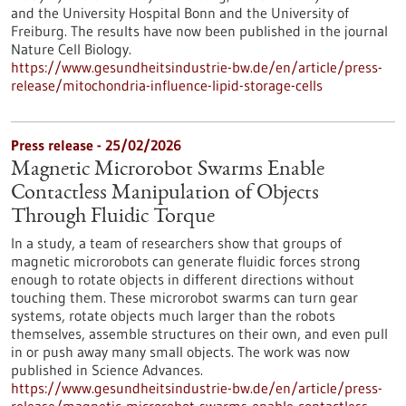
and the University Hospital Bonn and the University of
Freiburg. The results have now been published in the journal
Nature Cell Biology.
https://www.gesundheitsindustrie-bw.de/en/article/press-
release/mitochondria-influence-lipid-storage-cells
Press release - 25/02/2026
Magnetic Microrobot Swarms Enable
Contactless Manipulation of Objects
Through Fluidic Torque
In a study, a team of researchers show that groups of
magnetic microrobots can generate fluidic forces strong
enough to rotate objects in different directions without
touching them. These microrobot swarms can turn gear
systems, rotate objects much larger than the robots
themselves, assemble structures on their own, and even pull
in or push away many small objects. The work was now
published in Science Advances.
https://www.gesundheitsindustrie-bw.de/en/article/press-