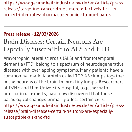
https://www.gesundheitsindustrie-bw.de/en/article/press-
release/targeting-cancer-drugs-more-effectively-first-eu-
project-integrates-pharmacogenomics-tumor-boards
Press release - 12/03/2026
Brain Diseases: Certain Neurons Are
Especially Susceptible to ALS and FTD
Amyotrophic lateral sclerosis (ALS) and frontotemporal
dementia (FTD) belong to a spectrum of neurodegenerative
diseases with overlapping symptoms. Many patients have a
common hallmark: A protein called TDP-43 clumps together
in the neurons of the brain to form tiny lumps. Researchers
at DZNE and Ulm University Hospital, together with
international experts, have now discovered that these
pathological changes primarily affect certain cells.
https://www.gesundheitsindustrie-bw.de/en/article/press-
release/brain-diseases-certain-neurons-are-especially-
susceptible-als-and-ftd