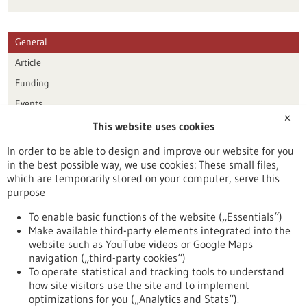
General
Article
Funding
Events
✕
This website uses cookies
Publication date
In order to be able to design and improve our website for you
in the best possible way, we use cookies: These small files,
Reset
which are temporarily stored on your computer, serve this
purpose
Apply filters
To enable basic functions of the website („Essentials“)
Make available third-party elements integrated into the
website such as YouTube videos or Google Maps
navigation („third-party cookies“)
To operate statistical and tracking tools to understand
To top
how site visitors use the site and to implement
optimizations for you („Analytics and Stats“).