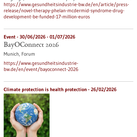
https://www.gesundheitsindustrie-bw.de/en/article/press-
release/novel-therapy-phelan-mcdermid-syndrome-drug-
development-be-funded-17-million-euros
Event -
30/06/2026
-
01/07/2026
BayOConnect 2026
Munich,
Forum
https://www.gesundheitsindustrie-
bw.de/en/event/bayoconnect-2026
Climate protection is health protection - 26/02/2026