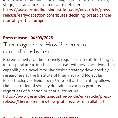
stage, less advanced tumors were detected.
https://www.gesundheitsindustrie-bw.de/en/article/press-
release/early-detection-contributes-declining-breast-cancer-
mortality-rates-europe
Press release - 04/03/2026
Thermogenetics: How Proteins are
controllable by heat
Protein activity can be precisely regulated via subtle changes
in temperature using heat-sensitive switches. Underlying this
capability is a novel modular design strategy developed by
researchers at the Institute of Pharmacy and Molecular
Biotechnology of Heidelberg University. The strategy allows
the integration of sensory domains in various proteins
regardless of function or spatial structure.
https://www.gesundheitsindustrie-bw.de/en/article/press-
release/thermogenetics-how-proteins-are-controllable-heat