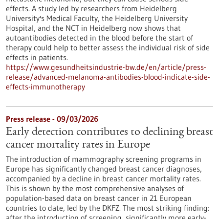
effects. A study led by researchers from Heidelberg
University's Medical Faculty, the Heidelberg University
Hospital, and the NCT in Heidelberg now shows that
autoantibodies detected in the blood before the start of
therapy could help to better assess the individual risk of side
effects in patients.
https://www.gesundheitsindustrie-bw.de/en/article/press-
release/advanced-melanoma-antibodies-blood-indicate-side-
effects-immunotherapy
Press release - 09/03/2026
Early detection contributes to declining breast
cancer mortality rates in Europe
The introduction of mammography screening programs in
Europe has significantly changed breast cancer diagnoses,
accompanied by a decline in breast cancer mortality rates.
This is shown by the most comprehensive analyses of
population-based data on breast cancer in 21 European
countries to date, led by the DKFZ. The most striking finding:
after the introduction of screening, significantly more early-