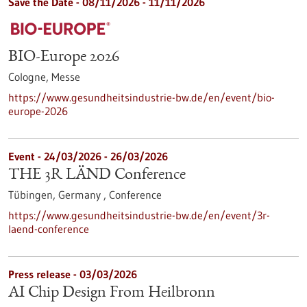
Save the Date -
08/11/2026
-
11/11/2026
BIO-Europe 2026
Cologne,
Messe
https://www.gesundheitsindustrie-bw.de/en/event/bio-
europe-2026
Event -
24/03/2026
-
26/03/2026
THE 3R LÄND Conference
Tübingen, Germany ,
Conference
https://www.gesundheitsindustrie-bw.de/en/event/3r-
laend-conference
Press release - 03/03/2026
AI Chip Design From Heilbronn