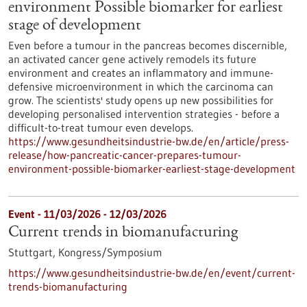
environment Possible biomarker for earliest
stage of development
Even before a tumour in the pancreas becomes discernible,
an activated cancer gene actively remodels its future
environment and creates an inflammatory and immune-
defensive microenvironment in which the carcinoma can
grow. The scientists' study opens up new possibilities for
developing personalised intervention strategies - before a
difficult-to-treat tumour even develops.
https://www.gesundheitsindustrie-bw.de/en/article/press-
release/how-pancreatic-cancer-prepares-tumour-
environment-possible-biomarker-earliest-stage-development
Event -
11/03/2026
-
12/03/2026
Current trends in biomanufacturing
Stuttgart,
Kongress/Symposium
https://www.gesundheitsindustrie-bw.de/en/event/current-
trends-biomanufacturing