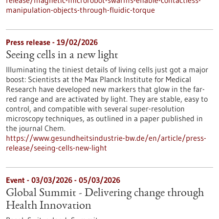
release/magnetic-microrobot-swarms-enable-contactless-
manipulation-objects-through-fluidic-torque
Press release - 19/02/2026
Seeing cells in a new light
Illuminating the tiniest details of living cells just got a major
boost: Scientists at the Max Planck Institute for Medical
Research have developed new markers that glow in the far-
red range and are activated by light. They are stable, easy to
control, and compatible with several super-resolution
microscopy techniques, as outlined in a paper published in
the journal Chem.
https://www.gesundheitsindustrie-bw.de/en/article/press-
release/seeing-cells-new-light
Event -
03/03/2026
-
05/03/2026
Global Summit - Delivering change through
Health Innovation