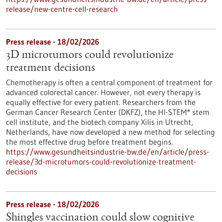
release/new-centre-cell-research
Press release - 18/02/2026
3D microtumors could revolutionize
treatment decisions
Chemotherapy is often a central component of treatment for
advanced colorectal cancer. However, not every therapy is
equally effective for every patient. Researchers from the
German Cancer Research Center (DKFZ), the HI-STEM* stem
cell institute, and the biotech company Xilis in Utrecht,
Netherlands, have now developed a new method for selecting
the most effective drug before treatment begins.
https://www.gesundheitsindustrie-bw.de/en/article/press-
release/3d-microtumors-could-revolutionize-treatment-
decisions
Press release - 18/02/2026
Shingles vaccination could slow cognitive