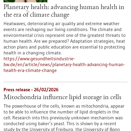
Planetary health: advancing human health in
the era of climate change
Heatwaves, deteriorating air quality and extreme weather
events are reshaping our living conditions. The climate and
environmental crisis represent one of the greatest threats to
human health. Are we prepared? Adaptation strategies, heat
action plans and public education are essential to protecting
health in a changing climate.
https://www.gesundheitsindustrie-
bw.de/en/article/news/planetary-health-advancing-human-
health-era-climate-change
Press release - 26/02/2026
Mitochondria influence lipid storage in cells
The powerhouse of the cells, known as mitochondria, appear
to be able to influence the number of lipid droplets in the
cell. Research into this previously unknown mechanism was
conducted using baker’s yeast. This is shown by a recent
study by the University of Freiburg, the University of Bonn