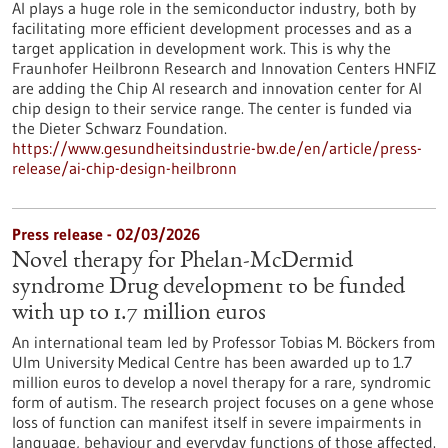
AI plays a huge role in the semiconductor industry, both by
facilitating more efficient development processes and as a
target application in development work. This is why the
Fraunhofer Heilbronn Research and Innovation Centers HNFIZ
are adding the Chip AI research and innovation center for AI
chip design to their service range. The center is funded via
the Dieter Schwarz Foundation.
https://www.gesundheitsindustrie-bw.de/en/article/press-
release/ai-chip-design-heilbronn
Press release - 02/03/2026
Novel therapy for Phelan-McDermid
syndrome Drug development to be funded
with up to 1.7 million euros
An international team led by Professor Tobias M. Böckers from
Ulm University Medical Centre has been awarded up to 1.7
million euros to develop a novel therapy for a rare, syndromic
form of autism. The research project focuses on a gene whose
loss of function can manifest itself in severe impairments in
language, behaviour and everyday functions of those affected.