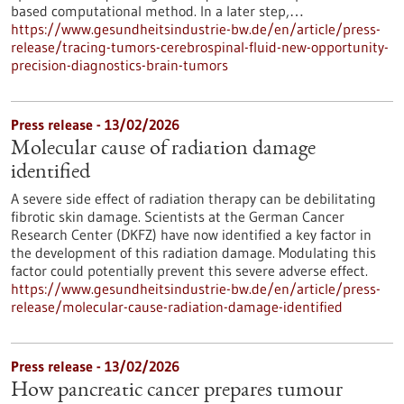
based computational method. In a later step,…
https://www.gesundheitsindustrie-bw.de/en/article/press-
release/tracing-tumors-cerebrospinal-fluid-new-opportunity-
precision-diagnostics-brain-tumors
Press release - 13/02/2026
Molecular cause of radiation damage
identified
A severe side effect of radiation therapy can be debilitating
fibrotic skin damage. Scientists at the German Cancer
Research Center (DKFZ) have now identified a key factor in
the development of this radiation damage. Modulating this
factor could potentially prevent this severe adverse effect.
https://www.gesundheitsindustrie-bw.de/en/article/press-
release/molecular-cause-radiation-damage-identified
Press release - 13/02/2026
How pancreatic cancer prepares tumour