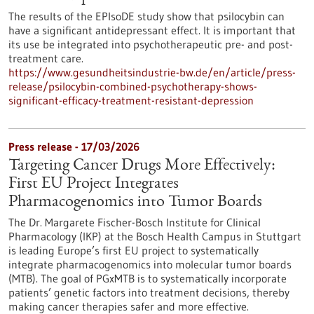
The results of the EPIsoDE study show that psilocybin can
have a significant antidepressant effect. It is important that
its use be integrated into psychotherapeutic pre- and post-
treatment care.
https://www.gesundheitsindustrie-bw.de/en/article/press-
release/psilocybin-combined-psychotherapy-shows-
significant-efficacy-treatment-resistant-depression
Press release - 17/03/2026
Targeting Cancer Drugs More Effectively:
First EU Project Integrates
Pharmacogenomics into Tumor Boards
The Dr. Margarete Fischer-Bosch Institute for Clinical
Pharmacology (IKP) at the Bosch Health Campus in Stuttgart
is leading Europe’s first EU project to systematically
integrate pharmacogenomics into molecular tumor boards
(MTB). The goal of PGxMTB is to systematically incorporate
patients’ genetic factors into treatment decisions, thereby
making cancer therapies safer and more effective.