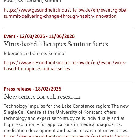
Basel, Switzerland,
Summit
https://www.gesundheitsindustrie-bw.de/en/event/global-
summit-delivering-change-through-health-innovation
Event -
12/03/2026
-
11/06/2026
Virus-based Therapies Seminar Series
Biberach and Online,
Seminar
https://www.gesundheitsindustrie-bw.de/en/event/virus-
based-therapies-seminar-series
Press release - 18/02/2026
New centre for cell research
Technology impulse for the Lake Constance region: The new
Single Cell Centre at the University of Konstanz offers
technology and expertise to study cells individually and at
high resolution – for applications in medical diagnostics,
medication development and basic research at universities.
https://www.gesundheitsindustrie-bw.de/en/article/press-