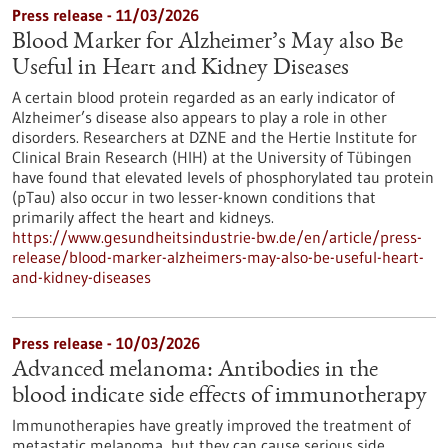
Press release - 11/03/2026
Blood Marker for Alzheimer’s May also Be
Useful in Heart and Kidney Diseases
A certain blood protein regarded as an early indicator of
Alzheimer’s disease also appears to play a role in other
disorders. Researchers at DZNE and the Hertie Institute for
Clinical Brain Research (HIH) at the University of Tübingen
have found that elevated levels of phosphorylated tau protein
(pTau) also occur in two lesser-known conditions that
primarily affect the heart and kidneys.
https://www.gesundheitsindustrie-bw.de/en/article/press-
release/blood-marker-alzheimers-may-also-be-useful-heart-
and-kidney-diseases
Press release - 10/03/2026
Advanced melanoma: Antibodies in the
blood indicate side effects of immunotherapy
Immunotherapies have greatly improved the treatment of
metastatic melanoma, but they can cause serious side