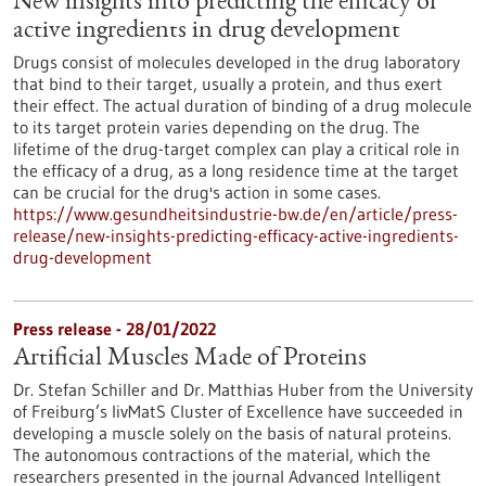
New insights into predicting the efficacy of
active ingredients in drug development
Drugs consist of molecules developed in the drug laboratory
that bind to their target, usually a protein, and thus exert
their effect. The actual duration of binding of a drug molecule
to its target protein varies depending on the drug. The
lifetime of the drug-target complex can play a critical role in
the efficacy of a drug, as a long residence time at the target
can be crucial for the drug's action in some cases.
https://www.gesundheitsindustrie-bw.de/en/article/press-
release/new-insights-predicting-efficacy-active-ingredients-
drug-development
Press release - 28/01/2022
Artificial Muscles Made of Proteins
Dr. Stefan Schiller and Dr. Matthias Huber from the University
of Freiburg’s livMatS Cluster of Excellence have succeeded in
developing a muscle solely on the basis of natural proteins.
The autonomous contractions of the material, which the
researchers presented in the journal Advanced Intelligent