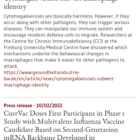
identity
Cytomegaloviruses are basically harmless. However, if they
occur along with other pathogens, they can trigger serious
diseases. They can manipulate our immune system and
encourage resident defence cells to migrate. Researchers at
the Centre for Chronic Immunodeficiency (CCI) at the
Freiburg University Medical Centre have discovered which
mechanisms underlie the behavioural changes in
macrophages that make it easier for other pathogens to
attack.
https://www.gesundheitsindustrie-
bw.de/en/article/news/cytomegaloviruses-subvert-
macrophage-identity
Press release - 10/02/2022
CureVac Doses First Participant in Phase 1
Study with Multivalent Influenza Vaccine
Candidate Based on Second-Generation
mRNA Backbone Developed in