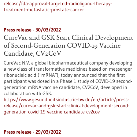
release/fda-approval-targeted-radioligand-therapy-
treatment-metastatic-prostate-cancer
Press release - 30/03/2022
CureVac and GSK Start Clinical Development
of Second-Generation COVID-19 Vaccine
Candidate, CV2CoV
CureVac N.V. a global biopharmaceutical company developing
a new class of transformative medicines based on messenger
ribonucleic acid (“mRNA”), today announced that the first
participant was dosed in a Phase 1 study of COVID-19 second-
generation mRNA vaccine candidate, CV2CoV, developed in
collaboration with GSK.
https://www.gesundheitsindustrie-bw.de/en/article/press-
release/curevac-and-gsk-start-clinical-development-second-
generation-covid-19-vaccine-candidate-cv2cov
Press release - 29/03/2022