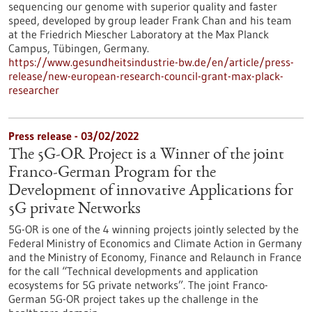
sequencing our genome with superior quality and faster
speed, developed by group leader Frank Chan and his team
at the Friedrich Miescher Laboratory at the Max Planck
Campus, Tübingen, Germany.
https://www.gesundheitsindustrie-bw.de/en/article/press-
release/new-european-research-council-grant-max-plack-
researcher
Press release - 03/02/2022
The 5G-OR Project is a Winner of the joint
Franco-German Program for the
Development of innovative Applications for
5G private Networks
5G-OR is one of the 4 winning projects jointly selected by the
Federal Ministry of Economics and Climate Action in Germany
and the Ministry of Economy, Finance and Relaunch in France
for the call “Technical developments and application
ecosystems for 5G private networks”. The joint Franco-
German 5G-OR project takes up the challenge in the