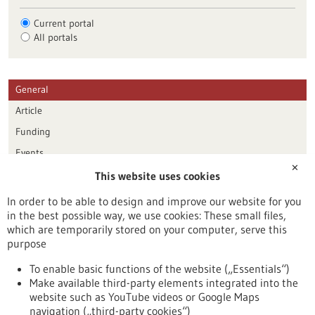
Current portal
All portals
General
Article
Funding
Events
✕
This website uses cookies
Publication date
In order to be able to design and improve our website for you
in the best possible way, we use cookies: These small files,
Reset
which are temporarily stored on your computer, serve this
purpose
Apply filters
To enable basic functions of the website („Essentials“)
Make available third-party elements integrated into the
website such as YouTube videos or Google Maps
navigation („third-party cookies“)