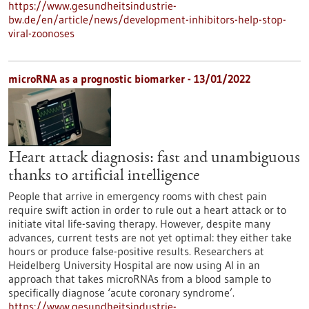
https://www.gesundheitsindustrie-
bw.de/en/article/news/development-inhibitors-help-stop-
viral-zoonoses
microRNA as a prognostic biomarker - 13/01/2022
Heart attack diagnosis: fast and unambiguous
thanks to artificial intelligence
People that arrive in emergency rooms with chest pain
require swift action in order to rule out a heart attack or to
initiate vital life-saving therapy. However, despite many
advances, current tests are not yet optimal: they either take
hours or produce false-positive results. Researchers at
Heidelberg University Hospital are now using AI in an
approach that takes microRNAs from a blood sample to
specifically diagnose ‘acute coronary syndrome’.
https://www.gesundheitsindustrie-