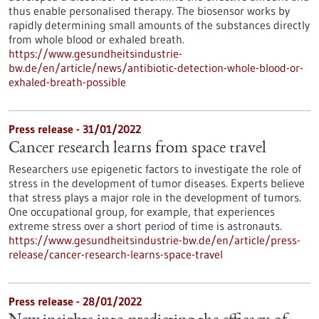
thus enable personalised therapy. The biosensor works by
rapidly determining small amounts of the substances directly
from whole blood or exhaled breath.
https://www.gesundheitsindustrie-
bw.de/en/article/news/antibiotic-detection-whole-blood-or-
exhaled-breath-possible
Press release - 31/01/2022
Cancer research learns from space travel
Researchers use epigenetic factors to investigate the role of
stress in the development of tumor diseases. Experts believe
that stress plays a major role in the development of tumors.
One occupational group, for example, that experiences
extreme stress over a short period of time is astronauts.
https://www.gesundheitsindustrie-bw.de/en/article/press-
release/cancer-research-learns-space-travel
Press release - 28/01/2022