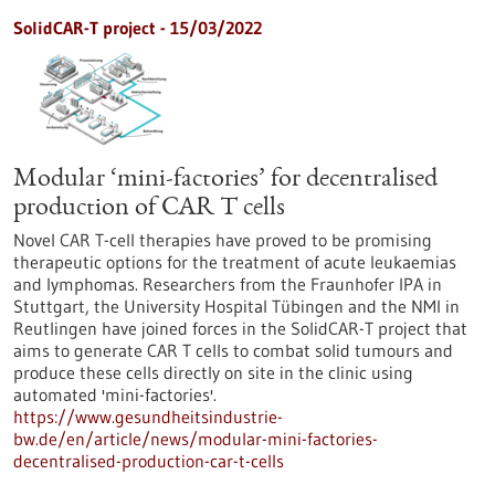
SolidCAR-T project - 15/03/2022
Modular ‘mini-factories’ for decentralised
production of CAR T cells
Novel CAR T-cell therapies have proved to be promising
therapeutic options for the treatment of acute leukaemias
and lymphomas. Researchers from the Fraunhofer IPA in
Stuttgart, the University Hospital Tübingen and the NMI in
Reutlingen have joined forces in the SolidCAR-T project that
aims to generate CAR T cells to combat solid tumours and
produce these cells directly on site in the clinic using
automated 'mini-factories'.
https://www.gesundheitsindustrie-
bw.de/en/article/news/modular-mini-factories-
decentralised-production-car-t-cells