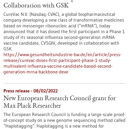
Collaboration with GSK
CureVac N.V. (Nasdaq: CVAC), a global biopharmaceutical
company developing a new class of transformative medicines
based on messenger ribonucleic acid (“mRNA”), today
announced that it has dosed the first participant in a Phase 1
study of its seasonal influenza second-generation mRNA
vaccine candidate, CVSQIV, developed in collaboration with
GSK.
https://www.gesundheitsindustrie-bw.de/en/article/press-
release/curevac-doses-first-participant-phase-1-study-
multivalent-influenza-vaccine-candidate-based-second-
generation-mrna-backbone-deve
Press release - 08/02/2022
New European Research Council grant for
Max Plack Researcher
The European Research Council is funding a large-scale proof-
of-concept study on a new genome sequencing method called
“Haplotagging”. Haplotagging is a new method for