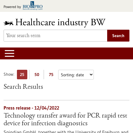
Jump
Powered by
to
content
Search
Show:
25
50
75
Search Results
Press release - 12/04/2022
Technology transfer award for PCR rapid test
device for infection diagnostics
Spindiag GmbH, together with the University of Freiburg and