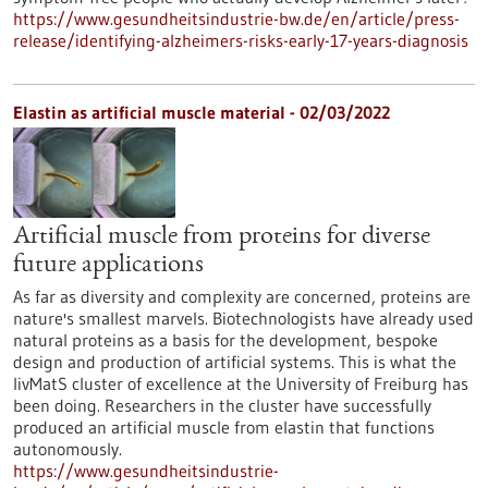
https://www.gesundheitsindustrie-bw.de/en/article/press-
release/identifying-alzheimers-risks-early-17-years-diagnosis
Elastin as artificial muscle material - 02/03/2022
Artificial muscle from proteins for diverse
future applications
As far as diversity and complexity are concerned, proteins are
nature's smallest marvels. Biotechnologists have already used
natural proteins as a basis for the development, bespoke
design and production of artificial systems. This is what the
livMatS cluster of excellence at the University of Freiburg has
been doing. Researchers in the cluster have successfully
produced an artificial muscle from elastin that functions
autonomously.
https://www.gesundheitsindustrie-