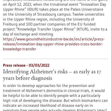
on April 12, 2022, when the trinational event “Innovation Day
Upper Rhine” (IDUR) takes place at the Palais Universitaire
on the University of Strasbourg campus. Twelve universities
in the Upper Rhine region, including the University of
Freiburg and 100 partner companies of the EU funded
project “Knowledge Transfer Upper Rhine” (KTUR), invite to a
day of exchange and meeting.
https://www.gesundheitsindustrie-bw.de/en/article/press-
release/innovation-day-upper-rhine-provides-cross-border-
knowledge-transfer
Press release - 03/03/2022
Identifying Alzheimer's risks – as early as 17
years before diagnosis
In order to develop approaches for the prevention and
treatment of Alzheimer's dementia in clinical trials, it would
be helpful to be able to identify people with a particularly
high risk of developing the disease. But which biomarkers can
indicate an increased likelihood of disease early on in
symptom-free people who actually develop Alzheimer's later?