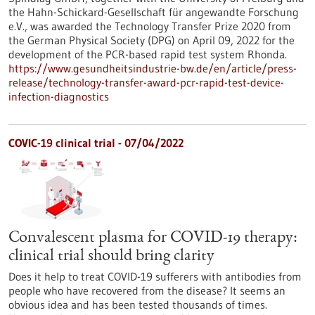
the Hahn-Schickard-Gesellschaft für angewandte Forschung
e.V., was awarded the Technology Transfer Prize 2020 from
the German Physical Society (DPG) on April 09, 2022 for the
development of the PCR-based rapid test system Rhonda.
https://www.gesundheitsindustrie-bw.de/en/article/press-
release/technology-transfer-award-pcr-rapid-test-device-
infection-diagnostics
COVIC-19 clinical trial - 07/04/2022
Convalescent plasma for COVID-19 therapy:
clinical trial should bring clarity
Does it help to treat COVID-19 sufferers with antibodies from
people who have recovered from the disease? It seems an
obvious idea and has been tested thousands of times.