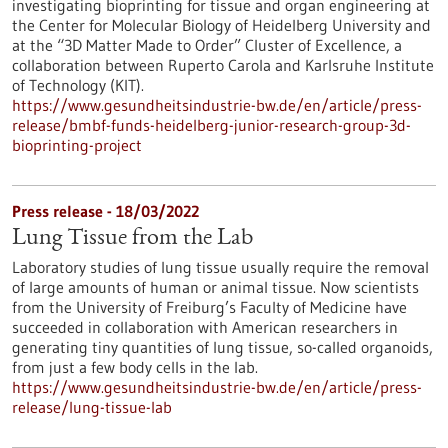
investigating bioprinting for tissue and organ engineering at
the Center for Molecular Biology of Heidelberg University and
at the “3D Matter Made to Order” Cluster of Excellence, a
collaboration between Ruperto Carola and Karlsruhe Institute
of Technology (KIT).
https://www.gesundheitsindustrie-bw.de/en/article/press-
release/bmbf-funds-heidelberg-junior-research-group-3d-
bioprinting-project
Press release - 18/03/2022
Lung Tissue from the Lab
Laboratory studies of lung tissue usually require the removal
of large amounts of human or animal tissue. Now scientists
from the University of Freiburg’s Faculty of Medicine have
succeeded in collaboration with American researchers in
generating tiny quantities of lung tissue, so-called organoids,
from just a few body cells in the lab.
https://www.gesundheitsindustrie-bw.de/en/article/press-
release/lung-tissue-lab