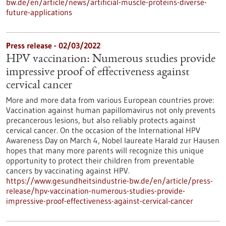
bw.de/en/article/news/artificial-muscle-proteins-diverse-
future-applications
Press release - 02/03/2022
HPV vaccination: Numerous studies provide
impressive proof of effectiveness against
cervical cancer
More and more data from various European countries prove:
Vaccination against human papillomavirus not only prevents
precancerous lesions, but also reliably protects against
cervical cancer. On the occasion of the International HPV
Awareness Day on March 4, Nobel laureate Harald zur Hausen
hopes that many more parents will recognize this unique
opportunity to protect their children from preventable
cancers by vaccinating against HPV.
https://www.gesundheitsindustrie-bw.de/en/article/press-
release/hpv-vaccination-numerous-studies-provide-
impressive-proof-effectiveness-against-cervical-cancer