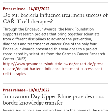
Press release - 14/03/2022
Do gut bacteria influence treatment success of
CAR-T cell therapies?
Through the Endeavour Awards, the Mark Foundation
supports research projects that bring together scientists
from different disciplines to advance the prevention,
diagnosis and treatment of cancer. One of the only four
Endeavour Awards presented this year goes to a project
coordinated by scientists from the German Cancer Research
Center (DKFZ).
https://www.gesundheitsindustrie-bw.de/en/article/press-
release/do-gut-bacteria-influence-treatment-success-car-t-
cell-therapies
Press release - 10/03/2022
Innovation Day Upper Rhine provides cross-
border knowledge transfer
Inspiration, innovation, networking are the name of the game