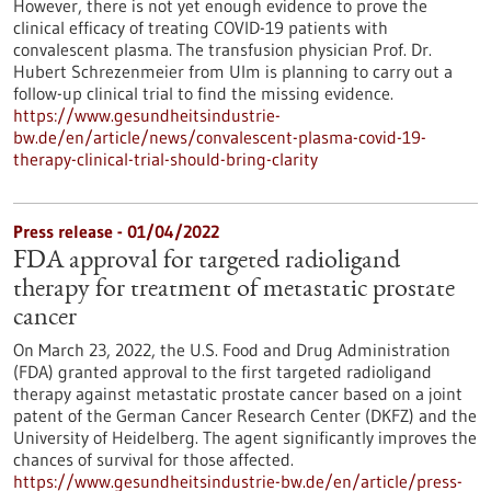
However, there is not yet enough evidence to prove the
clinical efficacy of treating COVID-19 patients with
convalescent plasma. The transfusion physician Prof. Dr.
Hubert Schrezenmeier from Ulm is planning to carry out a
follow-up clinical trial to find the missing evidence.
https://www.gesundheitsindustrie-
bw.de/en/article/news/convalescent-plasma-covid-19-
therapy-clinical-trial-should-bring-clarity
Press release - 01/04/2022
FDA approval for targeted radioligand
therapy for treatment of metastatic prostate
cancer
On March 23, 2022, the U.S. Food and Drug Administration
(FDA) granted approval to the first targeted radioligand
therapy against metastatic prostate cancer based on a joint
patent of the German Cancer Research Center (DKFZ) and the
University of Heidelberg. The agent significantly improves the
chances of survival for those affected.
https://www.gesundheitsindustrie-bw.de/en/article/press-