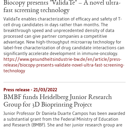
Biocopy presents "ValidaTe" – A novel ultra-
fast screening technology
ValidaTe enables characterization of efficacy and safety of T-
cell drug candidates in days rather than months. The
breakthrough speed and unprecedented density of data
processed can give partner companies a competitive
advantage. New high-throughput microarray technology for
label-free characterization of drug candidate interactions can
significantly accelerate development in immune-oncology.
https://www.gesundheitsindustrie-bw.de/en/article/press-
release/biocopy-presents-validate-novel-ultra-fast-screening-
technology
Press release - 21/03/2022
BMBF funds Heidelberg Junior Research
Group for 3D Bioprinting Project
Junior Professor Dr Daniela Duarte Campos has been awarded
a substantial grant from the Federal Ministry of Education
and Research (BMBF). She and her junior research group are