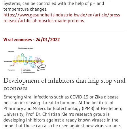
Systems, can be controlled with the help of pH and
temperature changes.
https://www.gesundheitsindustrie-bw.de/en/article/press-
release/artificial-muscles-made-proteins
Viral zoonoses - 24/01/2022
Development of inhibitors that help stop viral
zoonoses
Emerging viral infections such as COVID-19 or Zika disease
pose an increasing threat to humans. At the Institute of
Pharmacy and Molecular Biotechnology (IPMB) at Heidelberg
University, Prof. Dr. Christian Klein's research group is
developing inhibitors against already known viruses in the
hope that these can also be used against new virus variants.