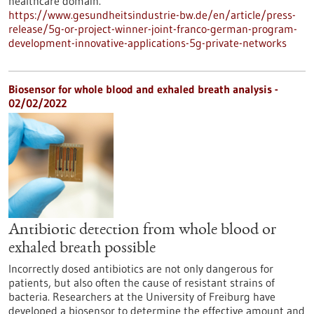
healthcare domain.
https://www.gesundheitsindustrie-bw.de/en/article/press-
release/5g-or-project-winner-joint-franco-german-program-
development-innovative-applications-5g-private-networks
Biosensor for whole blood and exhaled breath analysis -
02/02/2022
Antibiotic detection from whole blood or
exhaled breath possible
Incorrectly dosed antibiotics are not only dangerous for
patients, but also often the cause of resistant strains of
bacteria. Researchers at the University of Freiburg have
developed a biosensor to determine the effective amount and