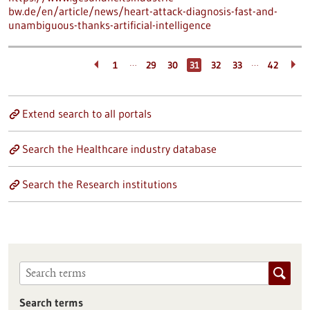
bw.de/en/article/news/heart-attack-diagnosis-fast-and-
unambiguous-thanks-artificial-intelligence
…
…
1
29
30
31
32
33
42
Extend search to all portals
Search the Healthcare industry database
Search the Research institutions
Search terms