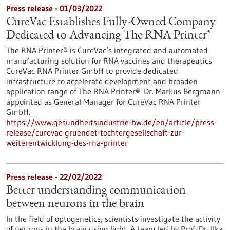
Press release - 01/03/2022
CureVac Establishes Fully-Owned Company
Dedicated to Advancing The RNA Printer®
The RNA Printer® is CureVac’s integrated and automated
manufacturing solution for RNA vaccines and therapeutics.
CureVac RNA Printer GmbH to provide dedicated
infrastructure to accelerate development and broaden
application range of The RNA Printer®. Dr. Markus Bergmann
appointed as General Manager for CureVac RNA Printer
GmbH.
https://www.gesundheitsindustrie-bw.de/en/article/press-
release/curevac-gruendet-tochtergesellschaft-zur-
weiterentwicklung-des-rna-printer
Press release - 22/02/2022
Better understanding communication
between neurons in the brain
In the field of optogenetics, scientists investigate the activity
of neurons in the brain using light. A team led by Prof. Dr. Ilka