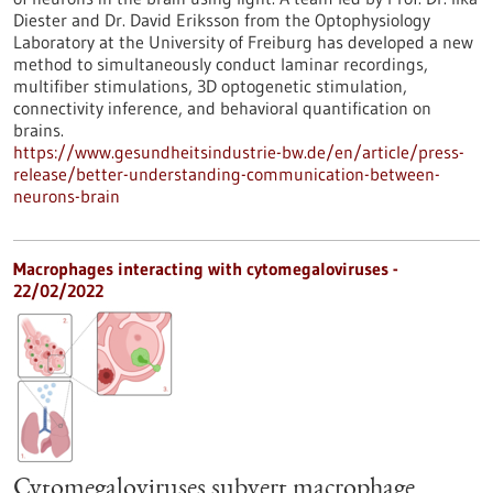
Diester and Dr. David Eriksson from the Optophysiology
Laboratory at the University of Freiburg has developed a new
method to simultaneously conduct laminar recordings,
multifiber stimulations, 3D optogenetic stimulation,
connectivity inference, and behavioral quantification on
brains.
https://www.gesundheitsindustrie-bw.de/en/article/press-
release/better-understanding-communication-between-
neurons-brain
Macrophages interacting with cytomegaloviruses -
22/02/2022
Cytomegaloviruses subvert macrophage