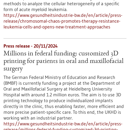
methods to analyze the cellular heterogeneity of a specific
form of acute myeloid leukemia.
https://www.gesundheitsindustrie-bw.de/en/article/press-
release/chromosomal-chaos-promotes-therapy-resistance-
leukemia-cells-and-opens-new-treatment-approaches
Press release - 20/11/2024
Millions in federal funding: customized 3D
printing for patients in oral and maxillofacial
surgery
The German Federal Ministry of Education and Research
(BMBF) is currently funding a project at the Department of
Oral and Maxillofacial Surgery at Heidelberg University
Hospital with around 1.2 million euros. The aim is to use 3D
printing technology to produce individualized implants
directly in the clinic, thus enabling faster, more efficient and
more precise patient-specific care. To this end, the UKHD is
working with an industrial partner.
https://www.gesundheitsindustrie-bw.de/en/article/press-
release/millions-federal-funding-customized-3d-printing-