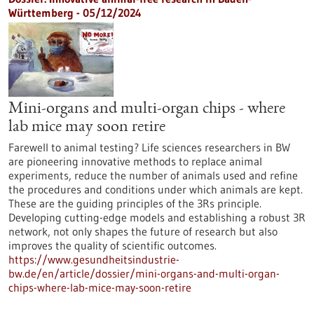
Württemberg - 05/12/2024
Mini-organs and multi-organ chips - where
lab mice may soon retire
Farewell to animal testing? Life sciences researchers in BW
are pioneering innovative methods to replace animal
experiments, reduce the number of animals used and refine
the procedures and conditions under which animals are kept.
These are the guiding principles of the 3Rs principle.
Developing cutting-edge models and establishing a robust 3R
network, not only shapes the future of research but also
improves the quality of scientific outcomes.
https://www.gesundheitsindustrie-
bw.de/en/article/dossier/mini-organs-and-multi-organ-
chips-where-lab-mice-may-soon-retire