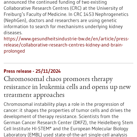
announced the continued funding of two existing
Collaborative Research Centres (CRC) at the University of
Freiburg’s Faculty of Medicine. In CRC 1453 Nephrogenetics
(NephGen), doctors and researchers are using genetic
information to search for mechanisms underlying kidney
diseases.
https://www.gesundheitsindustrie-bw.de/en/article/press-
release/collaborative-research-centres-kidney-and-brain-
prolonged
Press release - 25/11/2024
Chromosomal chaos promotes therapy
resistance in leukemia cells and opens up new
treatment approaches
Chromosomal instability plays a role in the progression of
cancer: it shapes the properties of tumor cells and drives the
development of therapy resistance. Scientists from the
German Cancer Research Center (DKFZ), the Heidelberg Stem
Cell Institute HI-STEM* and the European Molecular Biology
Laboratory (EMBL) used state-of-the-art single-cell analysis