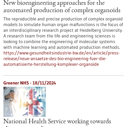
New bioengineering approaches for the
automated production of complex organoids
The reproducible and precise production of complex organoid
models to simulate human organ malfunctions is the focus of
an interdisciplinary research project at Heidelberg University.
A research team from the life and engineering sciences is
looking to combine the engineering of molecular systems
with machine learning and automated production methods.
https://www.gesundheitsindustrie-bw.de/en/article/press-
release/neue-ansaetze-des-bio-engineering-fuer-die-
automatisierte-herstellung-komplexer-organoide
Greener NHS - 18/11/2024
National Health Service working towards