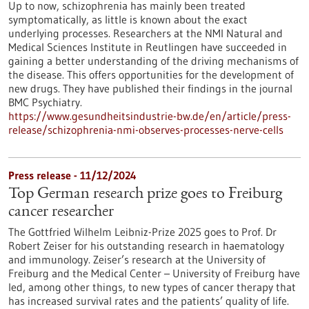
Up to now, schizophrenia has mainly been treated
symptomatically, as little is known about the exact
underlying processes. Researchers at the NMI Natural and
Medical Sciences Institute in Reutlingen have succeeded in
gaining a better understanding of the driving mechanisms of
the disease. This offers opportunities for the development of
new drugs. They have published their findings in the journal
BMC Psychiatry.
https://www.gesundheitsindustrie-bw.de/en/article/press-
release/schizophrenia-nmi-observes-processes-nerve-cells
Press release - 11/12/2024
Top German research prize goes to Freiburg
cancer researcher
The Gottfried Wilhelm Leibniz-Prize 2025 goes to Prof. Dr
Robert Zeiser for his outstanding research in haematology
and immunology. Zeiser’s research at the University of
Freiburg and the Medical Center – University of Freiburg have
led, among other things, to new types of cancer therapy that
has increased survival rates and the patients’ quality of life.