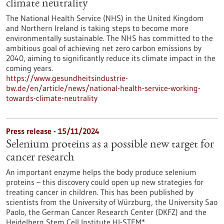
climate neutrality
The National Health Service (NHS) in the United Kingdom
and Northern Ireland is taking steps to become more
environmentally sustainable. The NHS has committed to the
ambitious goal of achieving net zero carbon emissions by
2040, aiming to significantly reduce its climate impact in the
coming years.
https://www.gesundheitsindustrie-
bw.de/en/article/news/national-health-service-working-
towards-climate-neutrality
Press release - 15/11/2024
Selenium proteins as a possible new target for
cancer research
An important enzyme helps the body produce selenium
proteins – this discovery could open up new strategies for
treating cancer in children. This has been published by
scientists from the University of Würzburg, the University Sao
Paolo, the German Cancer Research Center (DKFZ) and the
Heidelberg Stem Cell Institute HI-STEM*.