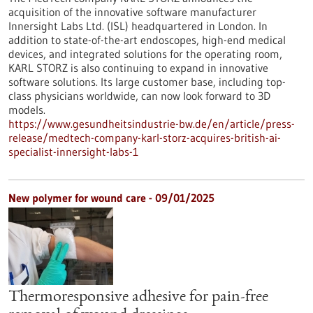
acquisition of the innovative software manufacturer
Innersight Labs Ltd. (ISL) headquartered in London. In
addition to state-of-the-art endoscopes, high-end medical
devices, and integrated solutions for the operating room,
KARL STORZ is also continuing to expand in innovative
software solutions. Its large customer base, including top-
class physicians worldwide, can now look forward to 3D
models.
https://www.gesundheitsindustrie-bw.de/en/article/press-
release/medtech-company-karl-storz-acquires-british-ai-
specialist-innersight-labs-1
New polymer for wound care - 09/01/2025
Thermoresponsive adhesive for pain-free