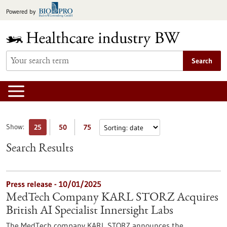
Jump
Powered by
to
content
Search
Show:
25
50
75
Search Results
Press release - 10/01/2025
MedTech Company KARL STORZ Acquires
British AI Specialist Innersight Labs
The MedTech company KARL STORZ announces the