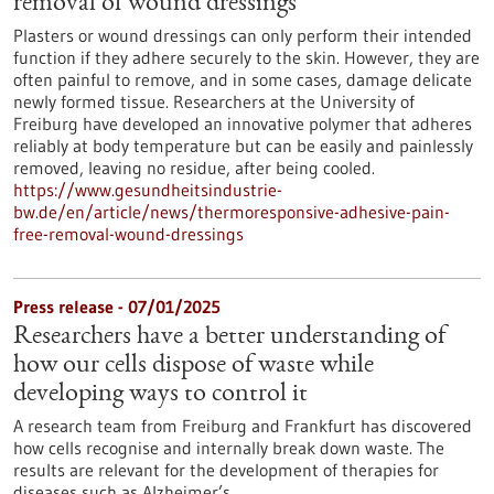
removal of wound dressings
Plasters or wound dressings can only perform their intended
function if they adhere securely to the skin. However, they are
often painful to remove, and in some cases, damage delicate
newly formed tissue. Researchers at the University of
Freiburg have developed an innovative polymer that adheres
reliably at body temperature but can be easily and painlessly
removed, leaving no residue, after being cooled.
https://www.gesundheitsindustrie-
bw.de/en/article/news/thermoresponsive-adhesive-pain-
free-removal-wound-dressings
Press release - 07/01/2025
Researchers have a better understanding of
how our cells dispose of waste while
developing ways to control it
A research team from Freiburg and Frankfurt has discovered
how cells recognise and internally break down waste. The
results are relevant for the development of therapies for
diseases such as Alzheimer’s.