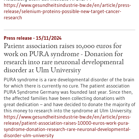
https://www.gesundheitsindustrie-bw.de/en/article/press-
release/selenium-proteins-possible-new-target-cancer-
research
Press release - 15/11/2024
Patient association raises 10,000 euros for
work on PURA syndrome - Donation for
research into rare neuronal developmental
disorder at Ulm University
PURA syndrome is a rare developmental disorder of the brain
for which there is currently no cure. The patient association
PURA Syndrome Germany was founded last year. Since then,
the affected families have been collecting donations with
great dedication – and have decided to donate the majority of
this money to research into the syndrome at Ulm University.
https://www.gesundheitsindustrie-bw.de/en/article/press-
release/patient-association-raises-10000-euros-work-pura-
syndrome-donation-research-rare-neuronal-developmental-
disorder-ulm-university