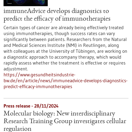
immuneAdvice develops diagnostics to
predict the efficacy of immunotherapies
Certain types of cancer are already being effectively treated
using immunotherapies, though success rates can vary
significantly between patients. Researchers from the Natural
and Medical Sciences Institute (NMI) in Reutlingen, along
with colleagues at the University of Tübingen, are working on
a diagnostic approach to accompany therapy, which would
rapidly assess whether the treatment is effective or requires
adjustment.
https://www.gesundheitsindustrie-
bw.de/en/article/news/immuneadvice-develops-diagnostics-
predict-efficacy-immunotherapies
Press release - 28/11/2024
Molecular biology: New interdisciplinary
Research Training Group investigates cellular
regulation