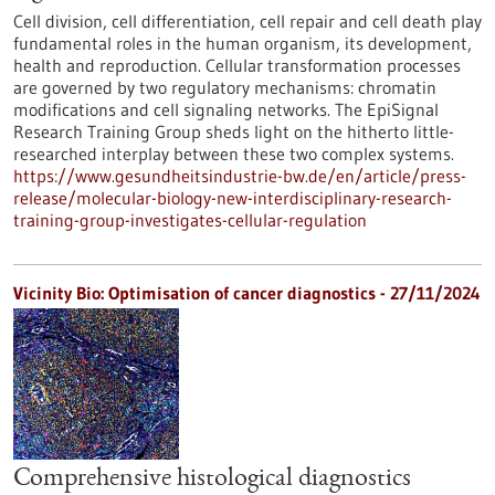
Cell division, cell differentiation, cell repair and cell death play
fundamental roles in the human organism, its development,
health and reproduction. Cellular transformation processes
are governed by two regulatory mechanisms: chromatin
modifications and cell signaling networks. The EpiSignal
Research Training Group sheds light on the hitherto little-
researched interplay between these two complex systems.
https://www.gesundheitsindustrie-bw.de/en/article/press-
release/molecular-biology-new-interdisciplinary-research-
training-group-investigates-cellular-regulation
Vicinity Bio: Optimisation of cancer diagnostics - 27/11/2024
Comprehensive histological diagnostics