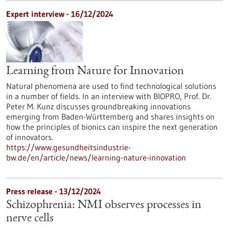
Expert interview - 16/12/2024
Learning from Nature for Innovation
Natural phenomena are used to find technological solutions
in a number of fields. In an interview with BIOPRO, Prof. Dr.
Peter M. Kunz discusses groundbreaking innovations
emerging from Baden-Württemberg and shares insights on
how the principles of bionics can inspire the next generation
of innovators.
https://www.gesundheitsindustrie-
bw.de/en/article/news/learning-nature-innovation
Press release - 13/12/2024
Schizophrenia: NMI observes processes in
nerve cells