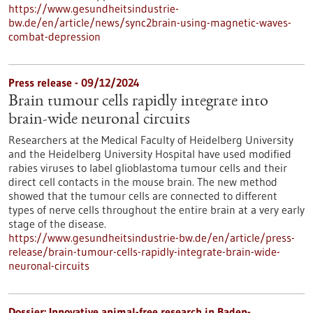
https://www.gesundheitsindustrie-
bw.de/en/article/news/sync2brain-using-magnetic-waves-
combat-depression
Press release - 09/12/2024
Brain tumour cells rapidly integrate into
brain-wide neuronal circuits
Researchers at the Medical Faculty of Heidelberg University
and the Heidelberg University Hospital have used modified
rabies viruses to label glioblastoma tumour cells and their
direct cell contacts in the mouse brain. The new method
showed that the tumour cells are connected to different
types of nerve cells throughout the entire brain at a very early
stage of the disease.
https://www.gesundheitsindustrie-bw.de/en/article/press-
release/brain-tumour-cells-rapidly-integrate-brain-wide-
neuronal-circuits
Dossier: Innovative animal-free research in Baden-