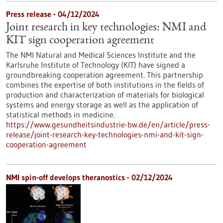
Press release - 04/12/2024
Joint research in key technologies: NMI and
KIT sign cooperation agreement
The NMI Natural and Medical Sciences Institute and the
Karlsruhe Institute of Technology (KIT) have signed a
groundbreaking cooperation agreement. This partnership
combines the expertise of both institutions in the fields of
production and characterization of materials for biological
systems and energy storage as well as the application of
statistical methods in medicine.
https://www.gesundheitsindustrie-bw.de/en/article/press-
release/joint-research-key-technologies-nmi-and-kit-sign-
cooperation-agreement
NMI spin-off develops theranostics - 02/12/2024