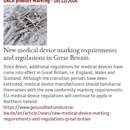
UKCA product marking - 18/12/2024
New medical device marking requirements
and regulations in Great Britain
Since Brexit, additional regulations for medical devices have
come into effect in Great Britain, i.e. England, Wales and
Scotland. Although the transition periods have been
extended, medical device manufacturers should familiarise
themselves with the new conformity marking requirements.
EU medical device regulations will continue to apply in
Northern Ireland.
https://www.gesundheitsindustrie-
bw.de/en/article/news/new-medical-device-marking-
requirements-and-regulations-great-britain