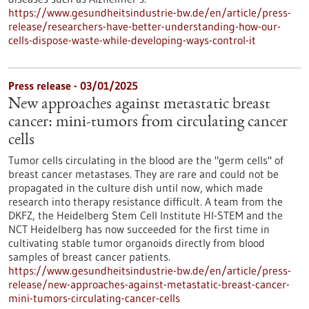
https://www.gesundheitsindustrie-bw.de/en/article/press-
release/researchers-have-better-understanding-how-our-
cells-dispose-waste-while-developing-ways-control-it
Press release - 03/01/2025
New approaches against metastatic breast
cancer: mini-tumors from circulating cancer
cells
Tumor cells circulating in the blood are the "germ cells" of
breast cancer metastases. They are rare and could not be
propagated in the culture dish until now, which made
research into therapy resistance difficult. A team from the
DKFZ, the Heidelberg Stem Cell Institute HI-STEM and the
NCT Heidelberg has now succeeded for the first time in
cultivating stable tumor organoids directly from blood
samples of breast cancer patients.
https://www.gesundheitsindustrie-bw.de/en/article/press-
release/new-approaches-against-metastatic-breast-cancer-
mini-tumors-circulating-cancer-cells