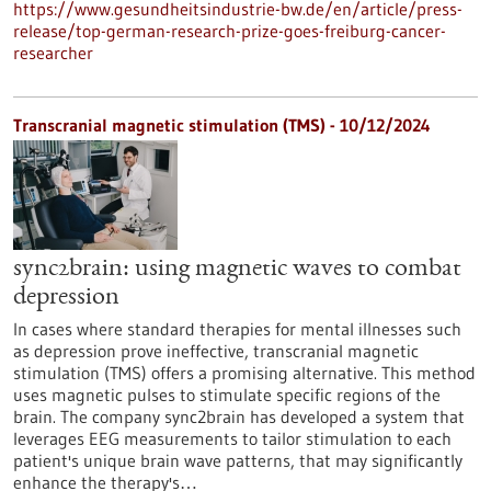
https://www.gesundheitsindustrie-bw.de/en/article/press-
release/top-german-research-prize-goes-freiburg-cancer-
researcher
Transcranial magnetic stimulation (TMS) - 10/12/2024
sync2brain: using magnetic waves to combat
depression
In cases where standard therapies for mental illnesses such
as depression prove ineffective, transcranial magnetic
stimulation (TMS) offers a promising alternative. This method
uses magnetic pulses to stimulate specific regions of the
brain. The company sync2brain has developed a system that
leverages EEG measurements to tailor stimulation to each
patient's unique brain wave patterns, that may significantly
enhance the therapy's…