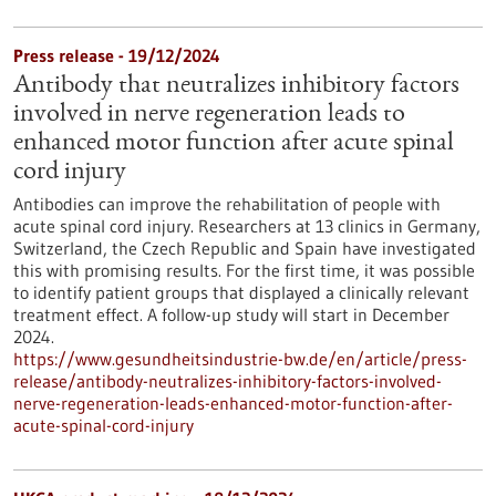
Press release - 19/12/2024
Antibody that neutralizes inhibitory factors
involved in nerve regeneration leads to
enhanced motor function after acute spinal
cord injury
Antibodies can improve the rehabilitation of people with
acute spinal cord injury. Researchers at 13 clinics in Germany,
Switzerland, the Czech Republic and Spain have investigated
this with promising results. For the first time, it was possible
to identify patient groups that displayed a clinically relevant
treatment effect. A follow-up study will start in December
2024.
https://www.gesundheitsindustrie-bw.de/en/article/press-
release/antibody-neutralizes-inhibitory-factors-involved-
nerve-regeneration-leads-enhanced-motor-function-after-
acute-spinal-cord-injury