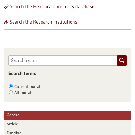
Search the Healthcare industry database
Search the Research institutions
Search terms
Current portal
All portals
General
Article
Funding