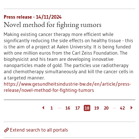
Press release - 14/11/2024
Novel method for fighting tumors
Making existing cancer therapy more efficient while
significantly reducing the side effects on healthy tissue - this
is the aim of a project at Aalen University. It is being funded
with one million euros from the Carl Zeiss Foundation. The
biophysicist and his team are developing innovative
nanoparticles made of gold. The particles use radiotherapy
and chemotherapy simultaneously and kill the cancer cells in
a targeted manner.
https://www.gesundheitsindustrie-bw.de/en/article/press-
release/novel-method-for-fighting-tumors
…
…
1
16
17
18
19
20
42
Extend search to all portals