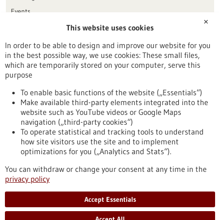
Events
✕
This website uses cookies
Publication date
In order to be able to design and improve our website for you
in the best possible way, we use cookies: These small files,
Reset
which are temporarily stored on your computer, serve this
purpose
Apply filters
To enable basic functions of the website („Essentials“)
Make available third-party elements integrated into the
website such as YouTube videos or Google Maps
navigation („third-party cookies“)
To operate statistical and tracking tools to understand
To top
how site visitors use the site and to implement
optimizations for you („Analytics and Stats“).
You can withdraw or change your consent at any time in the
stay informed
privacy policy
Newsletter abonnieren
Accept Essentials
Accept All