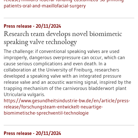
patients-oral-and-maxillofacial-surgery
Press release - 20/11/2024
Research team develops novel biomimetic
speaking valve technology
The challenge: if conventional speaking valves are used
improperly, dangerous overpressure can occur, which can
cause serious complications and even death. In a
collaboration at the University of Freiburg, researchers
developed a speaking valve with an integrated pressure
release valve and an acoustic warning signal, inspired by the
trapping mechanism of the carnivorous bladderwort plant
Utricularia vulgaris.
https://www.gesundheitsindustrie-bw.de/en/article/press-
release/forschungsteam-entwickelt-neuartige-
biomimetische-sprechventil-technologie
Press release - 20/11/2024