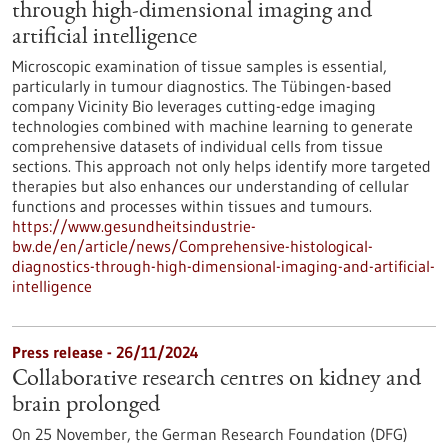
through high-dimensional imaging and
artificial intelligence
Microscopic examination of tissue samples is essential,
particularly in tumour diagnostics. The Tübingen-based
company Vicinity Bio leverages cutting-edge imaging
technologies combined with machine learning to generate
comprehensive datasets of individual cells from tissue
sections. This approach not only helps identify more targeted
therapies but also enhances our understanding of cellular
functions and processes within tissues and tumours.
https://www.gesundheitsindustrie-
bw.de/en/article/news/Comprehensive-histological-
diagnostics-through-high-dimensional-imaging-and-artificial-
intelligence
Press release - 26/11/2024
Collaborative research centres on kidney and
brain prolonged
On 25 November, the German Research Foundation (DFG)