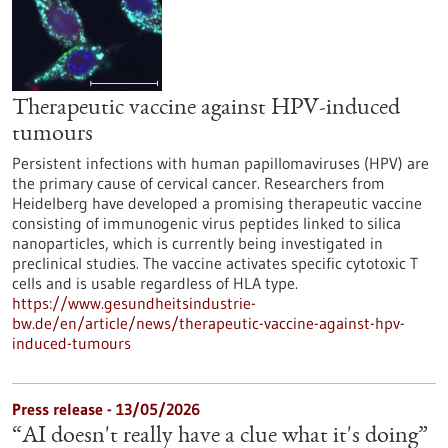
Therapeutic vaccine against HPV-induced
tumours
Persistent infections with human papillomaviruses (HPV) are
the primary cause of cervical cancer. Researchers from
Heidelberg have developed a promising therapeutic vaccine
consisting of immunogenic virus peptides linked to silica
nanoparticles, which is currently being investigated in
preclinical studies. The vaccine activates specific cytotoxic T
cells and is usable regardless of HLA type.
https://www.gesundheitsindustrie-
bw.de/en/article/news/therapeutic-vaccine-against-hpv-
induced-tumours
Press release - 13/05/2026
“AI doesn't really have a clue what it's doing”