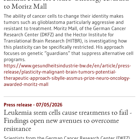
to Moritz Mall
The ability of cancer cells to change their identity makes
tumors such as glioblastoma particularly aggressive and
resistant to treatment. Moritz Mall, of the German Cancer
Research Center (DKFZ) and the Hector Institute for
Translational Brain Research (HITBR), is investigating how
this plasticity can be specifically restricted. His approach
focuses on genetic “guardians” that suppress alternative cell
programs.
https://www.gesundheitsindustrie-bw.de/en/article/press-
release/plasticity-malignant-brain-tumors-potential-
therapeutic-approach-sibylle-assmus-prize-neuro-oncology-
awarded-moritz-mall
Press release - 07/05/2026
Leukemia stem cells cause treatments to fail -
Findings open new avenues to overcome
resistance
Scientists from the German Cancer Research Center (DKFZ)