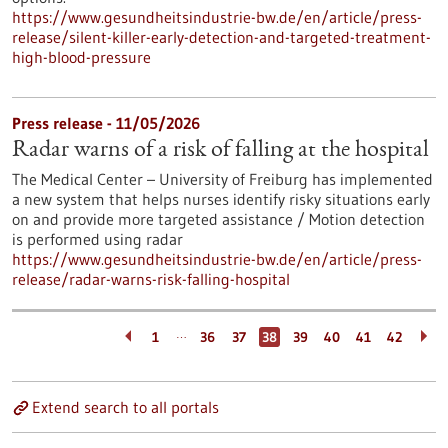
https://www.gesundheitsindustrie-bw.de/en/article/press-
release/silent-killer-early-detection-and-targeted-treatment-
high-blood-pressure
Press release - 11/05/2026
Radar warns of a risk of falling at the hospital
The Medical Center – University of Freiburg has implemented
a new system that helps nurses identify risky situations early
on and provide more targeted assistance / Motion detection
is performed using radar
https://www.gesundheitsindustrie-bw.de/en/article/press-
release/radar-warns-risk-falling-hospital
…
1
36
37
38
39
40
41
42
Extend search to all portals