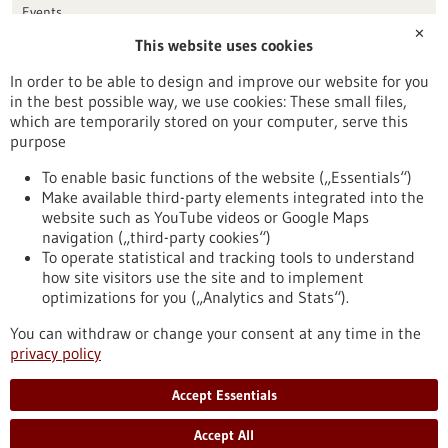
Events
✕
This website uses cookies
Publication date
In order to be able to design and improve our website for you
in the best possible way, we use cookies: These small files,
Reset
which are temporarily stored on your computer, serve this
purpose
Apply filters
To enable basic functions of the website („Essentials“)
Make available third-party elements integrated into the
website such as YouTube videos or Google Maps
navigation („third-party cookies“)
To operate statistical and tracking tools to understand
To top
how site visitors use the site and to implement
optimizations for you („Analytics and Stats“).
You can withdraw or change your consent at any time in the
stay informed
privacy policy
Newsletter abonnieren
Accept Essentials
Accept All