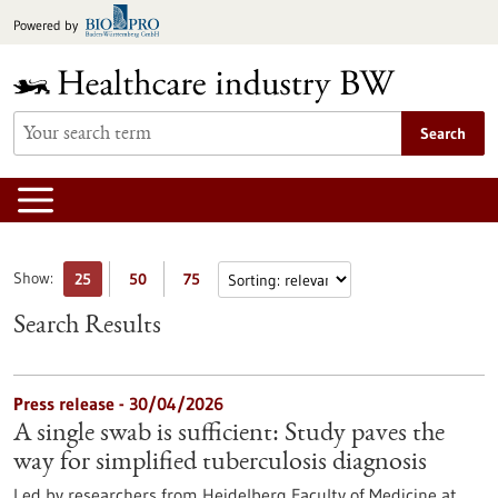
Jump
Powered by
to
content
Search
Show:
25
50
75
Search Results
Press release - 30/04/2026
A single swab is sufficient: Study paves the
way for simplified tuberculosis diagnosis
Led by researchers from Heidelberg Faculty of Medicine at