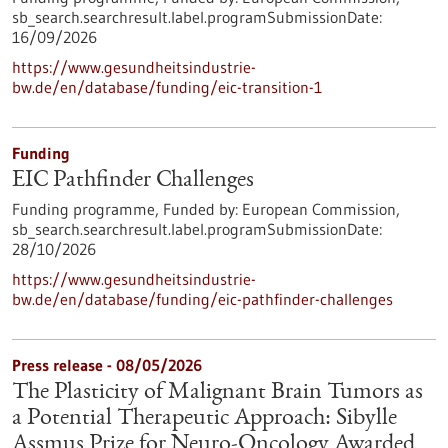
sb_search.searchresult.label.programSubmissionDate:
16/09/2026
https://www.gesundheitsindustrie-
bw.de/en/database/funding/eic-transition-1
Funding
EIC Pathfinder Challenges
Funding programme,
Funded by:
European Commission,
sb_search.searchresult.label.programSubmissionDate:
28/10/2026
https://www.gesundheitsindustrie-
bw.de/en/database/funding/eic-pathfinder-challenges
Press release - 08/05/2026
The Plasticity of Malignant Brain Tumors as
a Potential Therapeutic Approach: Sibylle
Assmus Prize for Neuro-Oncology Awarded