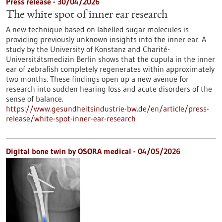
Press release - 30/04/2026
The white spot of inner ear research
A new technique based on labelled sugar molecules is
providing previously unknown insights into the inner ear. A
study by the University of Konstanz and Charité-
Universitätsmedizin Berlin shows that the cupula in the inner
ear of zebrafish completely regenerates within approximately
two months. These findings open up a new avenue for
research into sudden hearing loss and acute disorders of the
sense of balance.
https://www.gesundheitsindustrie-bw.de/en/article/press-
release/white-spot-inner-ear-research
Digital bone twin by OSORA medical - 04/05/2026