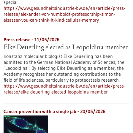
special.
https://www.gesundheitsindustrie-bw.de/en/article/press-
release/alexander-von-humboldt-professorship-simon-
elsasser-you-can-think-it-kind-cellular-memory
Press release - 11/05/2026
Elke Deuerling elected as Leopoldina member
Konstanz molecular biologist Elke Deuerling has been
admitted to the German National Academy of Sciences, the
"Leopoldina". By selecting Elke Deuerling as a member, the
Academy recognizes her outstanding contributions to the
field of life sciences, particularly to proteostasis research.
https://www.gesundheitsindustrie-bw.de/en/article/press-
release/elke-deuerling-elected-leopoldina-member
Cancer prevention with a single jab - 20/05/2026