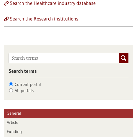
Search the Healthcare industry database
Search the Research institutions
Search terms
Current portal
All portals
General
Article
Funding