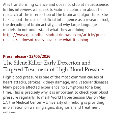
AI is transforming science and does not stop at neuroscience.
In this interview, we speak to Gabriele Lohmann about her
research at the intersection of the brain and algorithms. She
talks about the use of artificial intelligence as a research tool,
the decoding of brain activity, and why large language
models do not understand what they are doing.
https://www.gesundheitsindustrie-bw.de/en/article/press-
release/ai-doesnt-really-have-clue-what-its-doing
Press release - 12/05/2026
The Silent Killer: Early Detection and
Targeted Treatment of High Blood Pressure
High blood pressure is one of the most common causes of
heart attacks, strokes, kidney damage, and vascular diseases.
Many people affected experience no symptoms for a long
time. This is precisely why it is important to check your blood
pressure regularly. To mark World Hypertension Day on May
17, the Medical Center – University of Freiburg is providing
information on warning signs, diagnosis, and treatment
options.