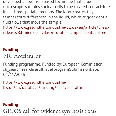
developed a new laser-based technique that allows
microscopic samples such as cells to be rotated contact-free
in all three spatial directions. The laser creates tiny
temperature differences in the liquid, which trigger gentle
fluid flows that move the sample.
https://www.gesundheitsindustrie-bw.de/en/article/press-
release/3d-microscopy-laser-rotates-samples-contact-free
Funding
EIC Accelerator
Funding programme,
Funded by:
European Commission,
sb_search.searchresult.label.programSubmissionDate:
04/11/2026
https://www.gesundheitsindustrie-
bw.de/en/database/funding/eic-accelerator
Funding
GRIOS call for evidence synthesis 2026