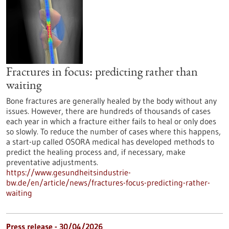
Fractures in focus: predicting rather than
waiting
Bone fractures are generally healed by the body without any
issues. However, there are hundreds of thousands of cases
each year in which a fracture either fails to heal or only does
so slowly. To reduce the number of cases where this happens,
a start-up called OSORA medical has developed methods to
predict the healing process and, if necessary, make
preventative adjustments.
https://www.gesundheitsindustrie-
bw.de/en/article/news/fractures-focus-predicting-rather-
waiting
Press release - 30/04/2026