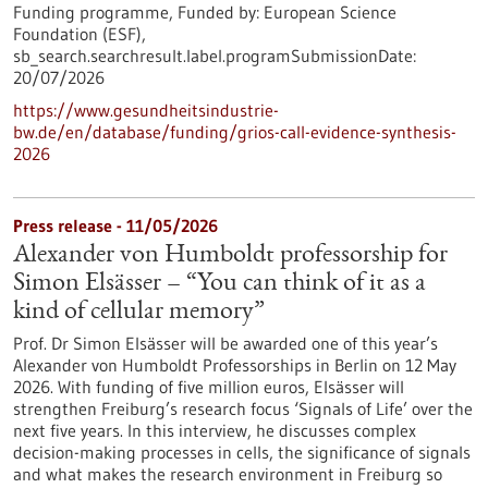
Funding programme,
Funded by:
European Science
Foundation (ESF),
sb_search.searchresult.label.programSubmissionDate:
20/07/2026
https://www.gesundheitsindustrie-
bw.de/en/database/funding/grios-call-evidence-synthesis-
2026
Press release - 11/05/2026
Alexander von Humboldt professorship for
Simon Elsässer – “You can think of it as a
kind of cellular memory”
Prof. Dr Simon Elsässer will be awarded one of this year’s
Alexander von Humboldt Professorships in Berlin on 12 May
2026. With funding of five million euros, Elsässer will
strengthen Freiburg’s research focus ‘Signals of Life’ over the
next five years. In this interview, he discusses complex
decision-making processes in cells, the significance of signals
and what makes the research environment in Freiburg so