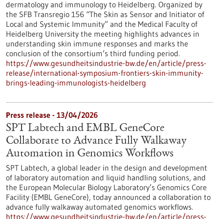
dermatology and immunology to Heidelberg. Organized by
the SFB Transregio 156 “The Skin as Sensor and Initiator of
Local and Systemic Immunity” and the Medical Faculty of
Heidelberg University the meeting highlights advances in
understanding skin immune responses and marks the
conclusion of the consortium’s third funding period.
https://www.gesundheitsindustrie-bw.de/en/article/press-
release/international-symposium-frontiers-skin-immunity-
brings-leading-immunologists-heidelberg
Press release - 13/04/2026
SPT Labtech and EMBL GeneCore
Collaborate to Advance Fully Walkaway
Automation in Genomics Workflows
SPT Labtech, a global leader in the design and development
of laboratory automation and liquid handling solutions, and
the European Molecular Biology Laboratory’s Genomics Core
Facility (EMBL GeneCore), today announced a collaboration to
advance fully walkaway automated genomics workflows.
https://www.gesundheitsindustrie-bw.de/en/article/press-