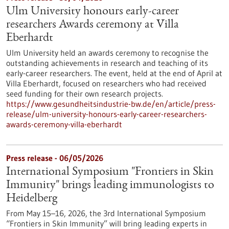
Ulm University honours early-career
researchers Awards ceremony at Villa
Eberhardt
Ulm University held an awards ceremony to recognise the
outstanding achievements in research and teaching of its
early-career researchers. The event, held at the end of April at
Villa Eberhardt, focused on researchers who had received
seed funding for their own research projects.
https://www.gesundheitsindustrie-bw.de/en/article/press-
release/ulm-university-honours-early-career-researchers-
awards-ceremony-villa-eberhardt
Press release - 06/05/2026
International Symposium "Frontiers in Skin
Immunity" brings leading immunologists to
Heidelberg
From May 15–16, 2026, the 3rd International Symposium
“Frontiers in Skin Immunity” will bring leading experts in