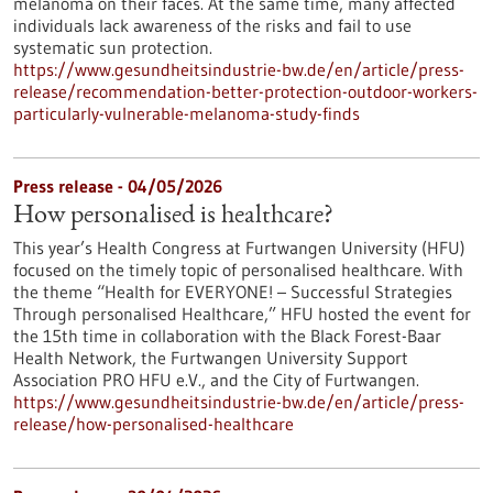
melanoma on their faces. At the same time, many affected
individuals lack awareness of the risks and fail to use
systematic sun protection.
https://www.gesundheitsindustrie-bw.de/en/article/press-
release/recommendation-better-protection-outdoor-workers-
particularly-vulnerable-melanoma-study-finds
Press release - 04/05/2026
How personalised is healthcare?
This year’s Health Congress at Furtwangen University (HFU)
focused on the timely topic of personalised healthcare. With
the theme “Health for EVERYONE! – Successful Strategies
Through personalised Healthcare,” HFU hosted the event for
the 15th time in collaboration with the Black Forest-Baar
Health Network, the Furtwangen University Support
Association PRO HFU e.V., and the City of Furtwangen.
https://www.gesundheitsindustrie-bw.de/en/article/press-
release/how-personalised-healthcare