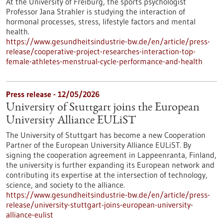
At the University of Freiburg, the sports psychologist
Professor Jana Strahler is studying the interaction of
hormonal processes, stress, lifestyle factors and mental
health.
https://www.gesundheitsindustrie-bw.de/en/article/press-
release/cooperative-project-researches-interaction-top-
female-athletes-menstrual-cycle-performance-and-health
Press release - 12/05/2026
University of Stuttgart joins the European
University Alliance EULiST
The University of Stuttgart has become a new Cooperation
Partner of the European University Alliance EULiST. By
signing the cooperation agreement in Lappeenranta, Finland,
the university is further expanding its European network and
contributing its expertise at the intersection of technology,
science, and society to the alliance.
https://www.gesundheitsindustrie-bw.de/en/article/press-
release/university-stuttgart-joins-european-university-
alliance-eulist