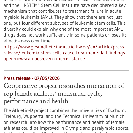
and the HI-STEM* Stem Cell Institute have deciphered a key
mechanism that contributes to treatment failure in acute
myeloid leukemia (AML). They show that there are not just
one, but four different subtypes of leukemia stem cells. This
diversity could explain why one of the most important AML
drugs does not work sufficiently in some patients or loses its
effectiveness over time.
https://www.gesundheitsindustrie-bw.de/en/article/press-
release/leukemia-stem-cells-cause-treatments-fail-findings-
open-new-avenues-overcome-resistance
Press release - 07/05/2026
Cooperative project researches interaction of
top female athletes’ menstrual cycle,
performance and health
The Athletin-D project combines the universities of Bochum,
Freiburg, Wuppertal and the Technical University of Munich
on research into how the performance and health of female
athletes could be improved in Olympic and paralympic sports.