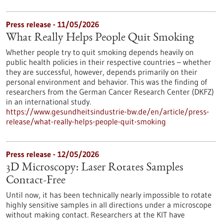
Press release - 11/05/2026
What Really Helps People Quit Smoking
Whether people try to quit smoking depends heavily on
public health policies in their respective countries – whether
they are successful, however, depends primarily on their
personal environment and behavior. This was the finding of
researchers from the German Cancer Research Center (DKFZ)
in an international study.
https://www.gesundheitsindustrie-bw.de/en/article/press-
release/what-really-helps-people-quit-smoking
Press release - 12/05/2026
3D Microscopy: Laser Rotates Samples
Contact-Free
Until now, it has been technically nearly impossible to rotate
highly sensitive samples in all directions under a microscope
without making contact. Researchers at the KIT have