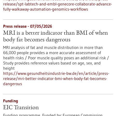
release/spt-labtech-and-embl-genecore-collaborate-advance-
fully-walkaway-automation-genomics-workflows
Press release - 07/05/2026
MRI is a better indicator than BMI of when
body fat becomes dangerous
MRI analysis of fat and muscle distribution in more than
66,000 people provides a more accurate assessment of
health risks / Poor muscle quality poses an additional risk /
Study provides reference values based on age, sex, and
height
https://www.gesundheitsindustrie-bw.de/en/article/press-
release/mri-better-indicator-bmi-when-body-fat-becomes-
dangerous
Funding
EIC Transition
Funding programme,
Funded by:
European Commission,