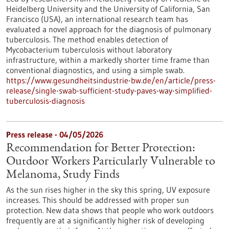
Heidelberg University and the University of California, San
Francisco (USA), an international research team has
evaluated a novel approach for the diagnosis of pulmonary
tuberculosis. The method enables detection of
Mycobacterium tuberculosis without laboratory
infrastructure, within a markedly shorter time frame than
conventional diagnostics, and using a simple swab.
https://www.gesundheitsindustrie-bw.de/en/article/press-
release/single-swab-sufficient-study-paves-way-simplified-
tuberculosis-diagnosis
Press release - 04/05/2026
Recommendation for Better Protection:
Outdoor Workers Particularly Vulnerable to
Melanoma, Study Finds
As the sun rises higher in the sky this spring, UV exposure
increases. This should be addressed with proper sun
protection. New data shows that people who work outdoors
frequently are at a significantly higher risk of developing