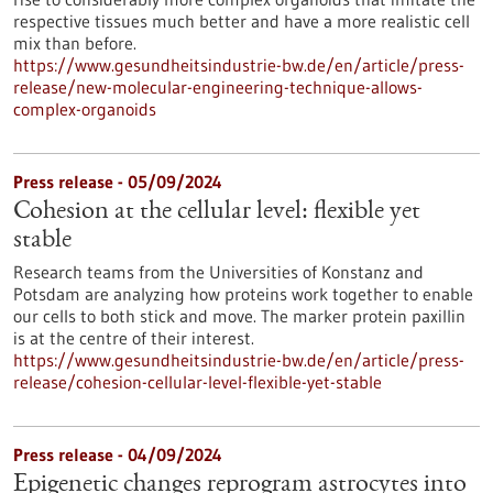
respective tissues much better and have a more realistic cell
mix than before.
https://www.gesundheitsindustrie-bw.de/en/article/press-
release/new-molecular-engineering-technique-allows-
complex-organoids
Press release - 05/09/2024
Cohesion at the cellular level: flexible yet
stable
Research teams from the Universities of Konstanz and
Potsdam are analyzing how proteins work together to enable
our cells to both stick and move. The marker protein paxillin
is at the centre of their interest.
https://www.gesundheitsindustrie-bw.de/en/article/press-
release/cohesion-cellular-level-flexible-yet-stable
Press release - 04/09/2024
Epigenetic changes reprogram astrocytes into