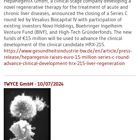
HepaRegeniX GmbH, a clinical stage company developing a
novel regenerative therapy for the treatment of acute and
chronic liver diseases, announced the closing of a Series C
round led by Vesalius Biocapital IV with participation of
existing investors Novo Holdings, Boehringer Ingelheim
Venture Fund (BIVF), and High-Tech Gründerfonds. The new
funds of €15 million will be used to advance the clinical
development of the clinical candidate HRX-215.
https://www.gesundheitsindustrie-bw.de/en/article/press-
release/heparegenix-raises-euro-15-million-series-c-round-
advance-clinical-development-hrx-215-liver-regeneration
TWYCE GmbH - 10/07/2024