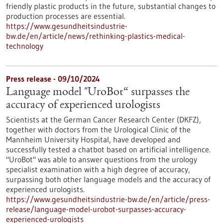
friendly plastic products in the future, substantial changes to
production processes are essential.
https://www.gesundheitsindustrie-
bw.de/en/article/news/rethinking-plastics-medical-
technology
Press release - 09/10/2024
Language model "UroBot“ surpasses the
accuracy of experienced urologists
Scientists at the German Cancer Research Center (DKFZ),
together with doctors from the Urological Clinic of the
Mannheim University Hospital, have developed and
successfully tested a chatbot based on artificial intelligence.
"UroBot" was able to answer questions from the urology
specialist examination with a high degree of accuracy,
surpassing both other language models and the accuracy of
experienced urologists.
https://www.gesundheitsindustrie-bw.de/en/article/press-
release/language-model-urobot-surpasses-accuracy-
experienced-urologists