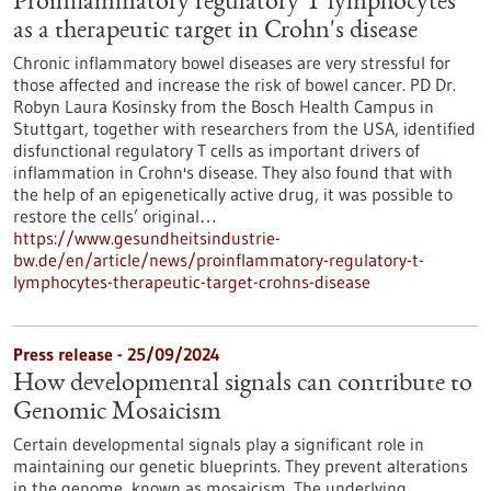
Proinflammatory regulatory T lymphocytes
as a therapeutic target in Crohn's disease
Chronic inflammatory bowel diseases are very stressful for
those affected and increase the risk of bowel cancer. PD Dr.
Robyn Laura Kosinsky from the Bosch Health Campus in
Stuttgart, together with researchers from the USA, identified
disfunctional regulatory T cells as important drivers of
inflammation in Crohn's disease. They also found that with
the help of an epigenetically active drug, it was possible to
restore the cells’ original…
https://www.gesundheitsindustrie-
bw.de/en/article/news/proinflammatory-regulatory-t-
lymphocytes-therapeutic-target-crohns-disease
Press release - 25/09/2024
How developmental signals can contribute to
Genomic Mosaicism
Certain developmental signals play a significant role in
maintaining our genetic blueprints. They prevent alterations
in the genome, known as mosaicism. The underlying