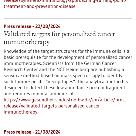
release/synthetic-immunology-approaching-turning-point-
treatment-and-prevention-disease
Press release - 22/08/2024
Validated targets for personalized cancer
immunotherapy
Knowledge of the target structures for the immune cells is a
basic prerequisite for the development of personalized cancer
immunotherapies. Scientists from the German Cancer
Research Center and the NCT Heidelberg are publishing a
sensitive method based on mass spectroscopy to identify
such tumor-specific "neoepitopes". The analytical method is
designed to detect these low abundance protein fragments
and requires minimal amounts of…
https://www.gesundheitsindustrie-bw.de/en/article/press-
release/validated-targets-personalized-cancer-
immunotherapy
Press release - 21/08/2024