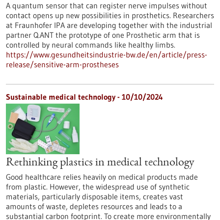
A quantum sensor that can register nerve impulses without
contact opens up new possibilities in prosthetics. Researchers
at Fraunhofer IPA are developing together with the industrial
partner Q.ANT the prototype of one Prosthetic arm that is
controlled by neural commands like healthy limbs.
https://www.gesundheitsindustrie-bw.de/en/article/press-
release/sensitive-arm-prostheses
Sustainable medical technology - 10/10/2024
Rethinking plastics in medical technology
Good healthcare relies heavily on medical products made
from plastic. However, the widespread use of synthetic
materials, particularly disposable items, creates vast
amounts of waste, depletes resources and leads to a
substantial carbon footprint. To create more environmentally