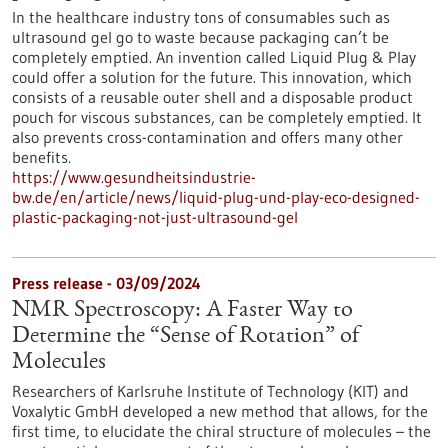
In the healthcare industry tons of consumables such as
ultrasound gel go to waste because packaging can’t be
completely emptied. An invention called Liquid Plug & Play
could offer a solution for the future. This innovation, which
consists of a reusable outer shell and a disposable product
pouch for viscous substances, can be completely emptied. It
also prevents cross-contamination and offers many other
benefits.
https://www.gesundheitsindustrie-
bw.de/en/article/news/liquid-plug-und-play-eco-designed-
plastic-packaging-not-just-ultrasound-gel
Press release - 03/09/2024
NMR Spectroscopy: A Faster Way to
Determine the “Sense of Rotation” of
Molecules
Researchers of Karlsruhe Institute of Technology (KIT) and
Voxalytic GmbH developed a new method that allows, for the
first time, to elucidate the chiral structure of molecules – the