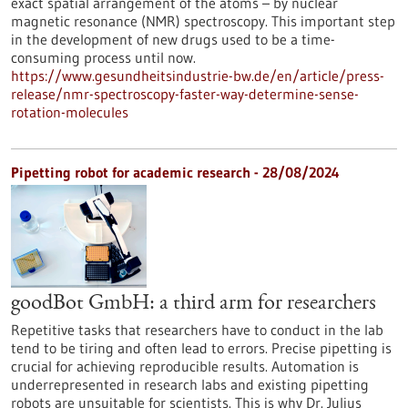
exact spatial arrangement of the atoms – by nuclear
magnetic resonance (NMR) spectroscopy. This important step
in the development of new drugs used to be a time-
consuming process until now.
https://www.gesundheitsindustrie-bw.de/en/article/press-
release/nmr-spectroscopy-faster-way-determine-sense-
rotation-molecules
Pipetting robot for academic research - 28/08/2024
goodBot GmbH: a third arm for researchers
Repetitive tasks that researchers have to conduct in the lab
tend to be tiring and often lead to errors. Precise pipetting is
crucial for achieving reproducible results. Automation is
underrepresented in research labs and existing pipetting
robots are unsuitable for scientists. This is why Dr. Julius