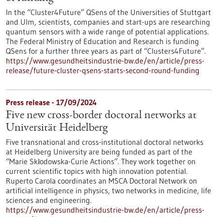
In the “Cluster4Future” QSens of the Universities of Stuttgart
and Ulm, scientists, companies and start-ups are researching
quantum sensors with a wide range of potential applications.
The Federal Ministry of Education and Research is funding
QSens for a further three years as part of “Clusters4Future”.
https://www.gesundheitsindustrie-bw.de/en/article/press-
release/future-cluster-qsens-starts-second-round-funding
Press release - 17/09/2024
Five new cross-border doctoral networks at
Universität Heidelberg
Five transnational and cross-institutional doctoral networks
at Heidelberg University are being funded as part of the
“Marie Skłodowska-Curie Actions”. They work together on
current scientific topics with high innovation potential.
Ruperto Carola coordinates an MSCA Doctoral Network on
artificial intelligence in physics, two networks in medicine, life
sciences and engineering.
https://www.gesundheitsindustrie-bw.de/en/article/press-