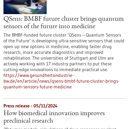
QSens: BMBF future cluster brings quantum
sensors of the future into medicine
The BMBF-funded future cluster ‘QSens – Quantum Sensors
of the Future’ is developing ultra-sensitive sensors that could
open up new options in medicine, enabling faster drug
research, more accurate diagnostics and improved
rehabilitation. The universities of Stuttgart and Ulm are
actively working with 17 industry partners to put these
cutting-edge innovations to immediate practical use.
https://www.gesundheitsindustrie-
bw.de/en/article/news/qsens-bmbf-future-cluster-brings-
quantum-sensors-future-medicine
Press release - 05/11/2024
How biomedical innovation improves
preclinical research