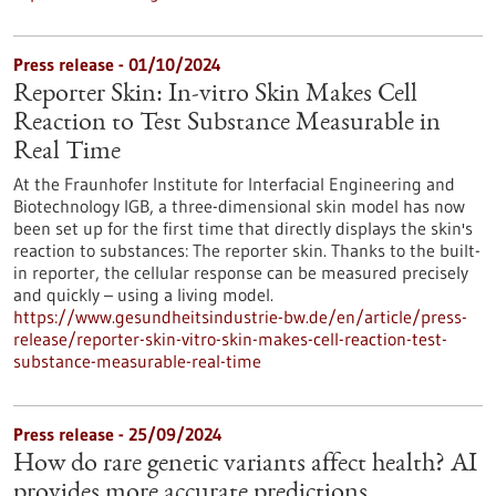
Press release - 01/10/2024
Reporter Skin: In-vitro Skin Makes Cell
Reaction to Test Substance Measurable in
Real Time
At the Fraunhofer Institute for Interfacial Engineering and
Biotechnology IGB, a three-dimensional skin model has now
been set up for the first time that directly displays the skin's
reaction to substances: The reporter skin. Thanks to the built-
in reporter, the cellular response can be measured precisely
and quickly – using a living model.
https://www.gesundheitsindustrie-bw.de/en/article/press-
release/reporter-skin-vitro-skin-makes-cell-reaction-test-
substance-measurable-real-time
Press release - 25/09/2024
How do rare genetic variants affect health? AI
provides more accurate predictions