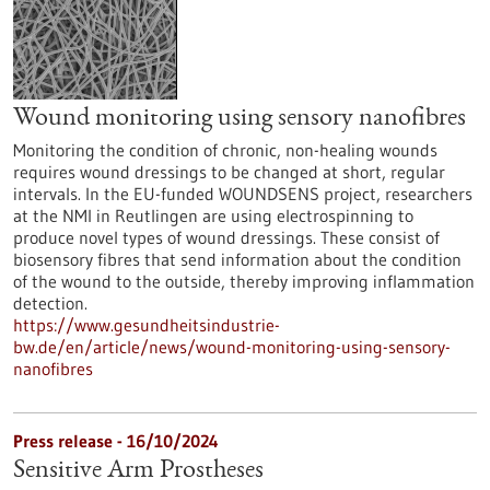
Wound monitoring using sensory nanofibres
Monitoring the condition of chronic, non-healing wounds
requires wound dressings to be changed at short, regular
intervals. In the EU-funded WOUNDSENS project, researchers
at the NMI in Reutlingen are using electrospinning to
produce novel types of wound dressings. These consist of
biosensory fibres that send information about the condition
of the wound to the outside, thereby improving inflammation
detection.
https://www.gesundheitsindustrie-
bw.de/en/article/news/wound-monitoring-using-sensory-
nanofibres
Press release - 16/10/2024
Sensitive Arm Prostheses