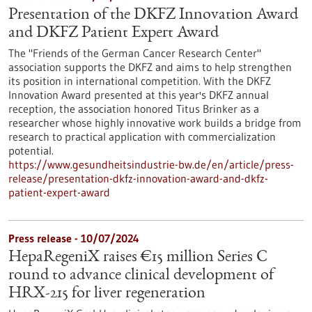
Presentation of the DKFZ Innovation Award
and DKFZ Patient Expert Award
The "Friends of the German Cancer Research Center"
association supports the DKFZ and aims to help strengthen
its position in international competition. With the DKFZ
Innovation Award presented at this year's DKFZ annual
reception, the association honored Titus Brinker as a
researcher whose highly innovative work builds a bridge from
research to practical application with commercialization
potential.
https://www.gesundheitsindustrie-bw.de/en/article/press-
release/presentation-dkfz-innovation-award-and-dkfz-
patient-expert-award
Press release - 10/07/2024
HepaRegeniX raises €15 million Series C
round to advance clinical development of
HRX-215 for liver regeneration