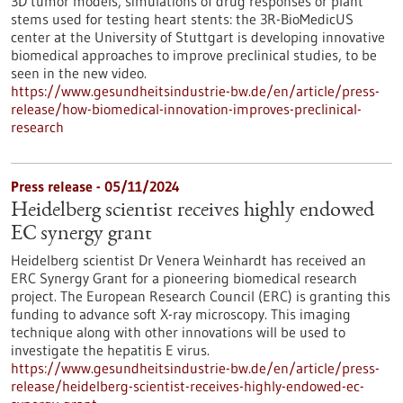
3D tumor models, simulations of drug responses or plant
stems used for testing heart stents: the 3R-BioMedicUS
center at the University of Stuttgart is developing innovative
biomedical approaches to improve preclinical studies, to be
seen in the new video.
https://www.gesundheitsindustrie-bw.de/en/article/press-
release/how-biomedical-innovation-improves-preclinical-
research
Press release - 05/11/2024
Heidelberg scientist receives highly endowed
EC synergy grant
Heidelberg scientist Dr Venera Weinhardt has received an
ERC Synergy Grant for a pioneering biomedical research
project. The European Research Council (ERC) is granting this
funding to advance soft X-ray microscopy. This imaging
technique along with other innovations will be used to
investigate the hepatitis E virus.
https://www.gesundheitsindustrie-bw.de/en/article/press-
release/heidelberg-scientist-receives-highly-endowed-ec-