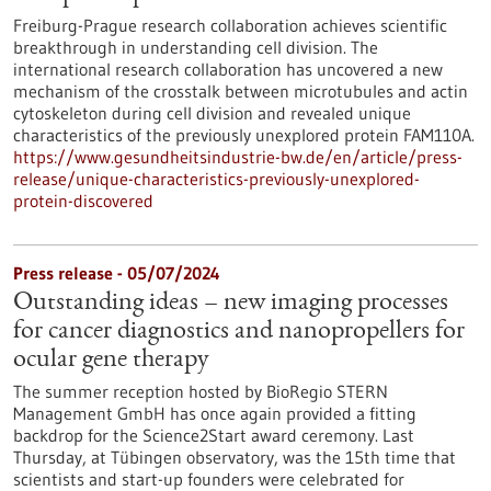
Freiburg-Prague research collaboration achieves scientific
breakthrough in understanding cell division. The
international research collaboration has uncovered a new
mechanism of the crosstalk between microtubules and actin
cytoskeleton during cell division and revealed unique
characteristics of the previously unexplored protein FAM110A.
https://www.gesundheitsindustrie-bw.de/en/article/press-
release/unique-characteristics-previously-unexplored-
protein-discovered
Press release - 05/07/2024
Outstanding ideas – new imaging processes
for cancer diagnostics and nanopropellers for
ocular gene therapy
The summer reception hosted by BioRegio STERN
Management GmbH has once again provided a fitting
backdrop for the Science2Start award ceremony. Last
Thursday, at Tübingen observatory, was the 15th time that
scientists and start-up founders were celebrated for