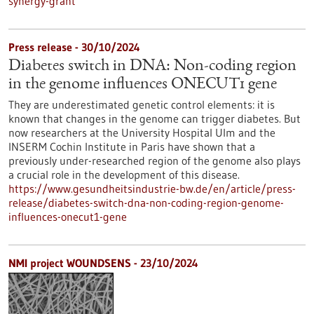
synergy-grant
Press release - 30/10/2024
Diabetes switch in DNA: Non-coding region
in the genome influences ONECUT1 gene
They are underestimated genetic control elements: it is
known that changes in the genome can trigger diabetes. But
now researchers at the University Hospital Ulm and the
INSERM Cochin Institute in Paris have shown that a
previously under-researched region of the genome also plays
a crucial role in the development of this disease.
https://www.gesundheitsindustrie-bw.de/en/article/press-
release/diabetes-switch-dna-non-coding-region-genome-
influences-onecut1-gene
NMI project WOUNDSENS - 23/10/2024