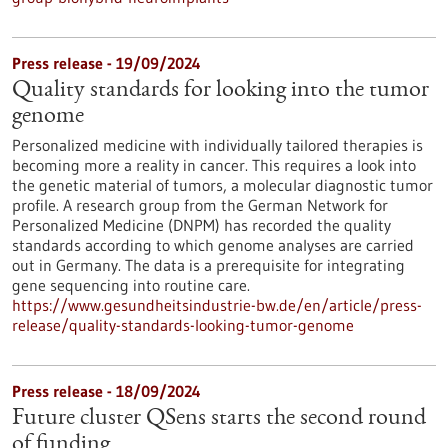
Press release - 19/09/2024
Quality standards for looking into the tumor
genome
Personalized medicine with individually tailored therapies is
becoming more a reality in cancer. This requires a look into
the genetic material of tumors, a molecular diagnostic tumor
profile. A research group from the German Network for
Personalized Medicine (DNPM) has recorded the quality
standards according to which genome analyses are carried
out in Germany. The data is a prerequisite for integrating
gene sequencing into routine care.
https://www.gesundheitsindustrie-bw.de/en/article/press-
release/quality-standards-looking-tumor-genome
Press release - 18/09/2024
Future cluster QSens starts the second round
of funding