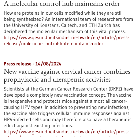
A molecular control hub maintains order
How are proteins in our cells modified while they are still
being synthesized? An international team of researchers from
the University of Konstanz, Caltech, and ETH Zurich has
deciphered the molecular mechanism of this vital process.
https://www.gesundheitsindustrie-bw.de/en/article/press-
release/molecular-control-hub-maintains-order
Press release - 14/08/2024
New vaccine against cervical cancer combines
prophylactic and therapeutic activities
Scientists at the German Cancer Research Center (DKFZ) have
developed a completely new vaccination concept. The vaccine
is inexpensive and protects mice against almost all cancer-
causing HPV types. In addition to preventing new infections,
the vaccine also triggers cellular immune responses against
HPV-infected cells and may therefore also have a therapeutic
effect against existing infections.
https://www.gesundheitsindustrie-bw.de/en/article/press-