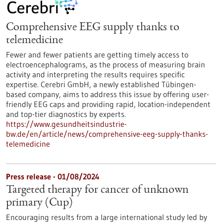
Comprehensive EEG supply thanks to
telemedicine
Fewer and fewer patients are getting timely access to
electroencephalograms, as the process of measuring brain
activity and interpreting the results requires specific
expertise. Cerebri GmbH, a newly established Tübingen-
based company, aims to address this issue by offering user-
friendly EEG caps and providing rapid, location-independent
and top-tier diagnostics by experts.
https://www.gesundheitsindustrie-
bw.de/en/article/news/comprehensive-eeg-supply-thanks-
telemedicine
Press release - 01/08/2024
Targeted therapy for cancer of unknown
primary (Cup)
Encouraging results from a large international study led by