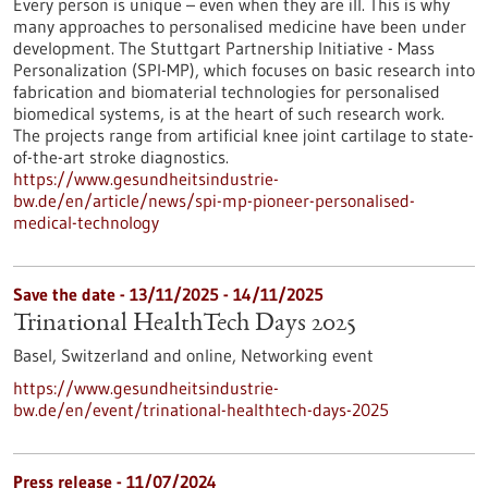
Every person is unique – even when they are ill. This is why
many approaches to personalised medicine have been under
development. The Stuttgart Partnership Initiative - Mass
Personalization (SPI-MP), which focuses on basic research into
fabrication and biomaterial technologies for personalised
biomedical systems, is at the heart of such research work.
The projects range from artificial knee joint cartilage to state-
of-the-art stroke diagnostics.
https://www.gesundheitsindustrie-
bw.de/en/article/news/spi-mp-pioneer-personalised-
medical-technology
Save the date -
13/11/2025
-
14/11/2025
Trinational HealthTech Days 2025
Basel, Switzerland and online,
Networking event
https://www.gesundheitsindustrie-
bw.de/en/event/trinational-healthtech-days-2025
Press release - 11/07/2024