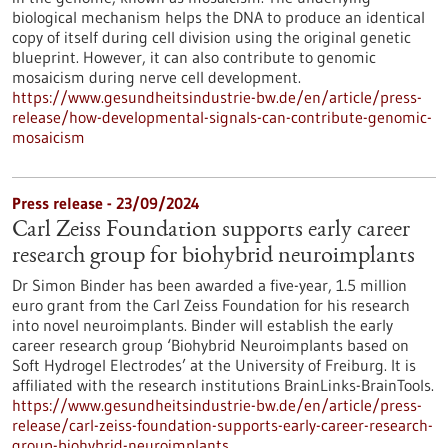
biological mechanism helps the DNA to produce an identical
copy of itself during cell division using the original genetic
blueprint. However, it can also contribute to genomic
mosaicism during nerve cell development.
https://www.gesundheitsindustrie-bw.de/en/article/press-
release/how-developmental-signals-can-contribute-genomic-
mosaicism
Press release - 23/09/2024
Carl Zeiss Foundation supports early career
research group for biohybrid neuroimplants
Dr Simon Binder has been awarded a five-year, 1.5 million
euro grant from the Carl Zeiss Foundation for his research
into novel neuroimplants. Binder will establish the early
career research group ‘Biohybrid Neuroimplants based on
Soft Hydrogel Electrodes’ at the University of Freiburg. It is
affiliated with the research institutions BrainLinks-BrainTools.
https://www.gesundheitsindustrie-bw.de/en/article/press-
release/carl-zeiss-foundation-supports-early-career-research-
group-biohybrid-neuroimplants