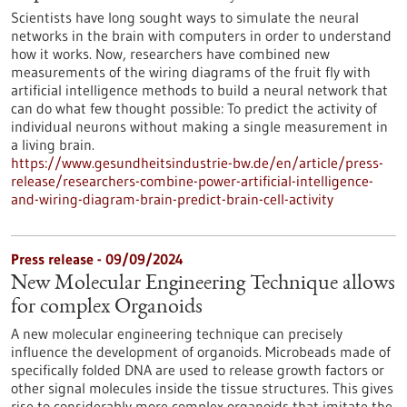
Scientists have long sought ways to simulate the neural
networks in the brain with computers in order to understand
how it works. Now, researchers have combined new
measurements of the wiring diagrams of the fruit fly with
artificial intelligence methods to build a neural network that
can do what few thought possible: To predict the activity of
individual neurons without making a single measurement in
a living brain.
https://www.gesundheitsindustrie-bw.de/en/article/press-
release/researchers-combine-power-artificial-intelligence-
and-wiring-diagram-brain-predict-brain-cell-activity
Press release - 09/09/2024
New Molecular Engineering Technique allows
for complex Organoids
A new molecular engineering technique can precisely
influence the development of organoids. Microbeads made of
specifically folded DNA are used to release growth factors or
other signal molecules inside the tissue structures. This gives
rise to considerably more complex organoids that imitate the