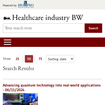
Jump
Powered by
to
content
Search
Show:
25
50
75
Search Results
Advancing quantum technology into real-world applications
- 06/11/2024