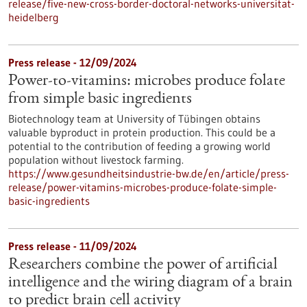
release/five-new-cross-border-doctoral-networks-universitat-
heidelberg
Press release - 12/09/2024
Power-to-vitamins: microbes produce folate
from simple basic ingredients
Biotechnology team at University of Tübingen obtains
valuable byproduct in protein production. This could be a
potential to the contribution of feeding a growing world
population without livestock farming.
https://www.gesundheitsindustrie-bw.de/en/article/press-
release/power-vitamins-microbes-produce-folate-simple-
basic-ingredients
Press release - 11/09/2024
Researchers combine the power of artificial
intelligence and the wiring diagram of a brain
to predict brain cell activity