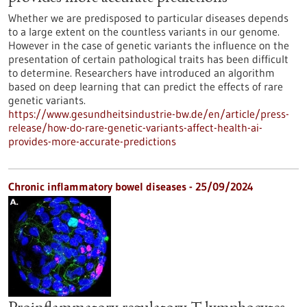
Whether we are predisposed to particular diseases depends
to a large extent on the countless variants in our genome.
However in the case of genetic variants the influence on the
presentation of certain pathological traits has been difficult
to determine. Researchers have introduced an algorithm
based on deep learning that can predict the effects of rare
genetic variants.
https://www.gesundheitsindustrie-bw.de/en/article/press-
release/how-do-rare-genetic-variants-affect-health-ai-
provides-more-accurate-predictions
Chronic inflammatory bowel diseases - 25/09/2024