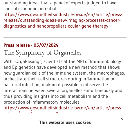
outstanding ideas that a panel of experts judged to have
special economic potential.
https://www.gesundheitsindustrie-bw.de/en/article/press-
release/outstanding-ideas-new-imaging-processes-cancer-
diagnostics-and-nanopropellers-ocular-gene-therapy
Press release - 05/07/2024
The Symphony of Organelles
With "OrgaPlexing", scientists at the MPI of Immunobiology
and Epigenetics have developed a new method that shows
how guardian cells of the immune system, the macrophages,
orchestrate their cell structures during inflammation or
bacterial infection, making it possible to observe the
interactions between several organelles simultaneously and
thus providing insights into cell metabolism and the
production of inflammatory molecules.
https://www.gesundheitsindustrie-bw.de/en/article/press-
release/symphony-organelles
✕
This website uses cookies