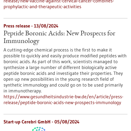
release/new-vaccine-against-cervical-cancer-combines-
prophylactic-and-therapeutic-activities
Press release - 13/08/2024
Peptide Boronic Acids: New Prospects for
Immunology
A cutting-edge chemical process is the first to make it
possible to quickly and easily produce modified peptides with
boronic acids. As part of this work, scientists managed to
synthesize a large number of different biologically active
peptide boronic acids and investigate their properties. They
open up new possibilities in the young research field of
synthetic immunology and could go on to be used primarily
in immunotherapy.
https://www.gesundheitsindustrie-bw.de/en/article/press-
release/peptide-boronic-acids-new-prospects-immunology
Start-up Cerebri GmbH - 05/08/2024