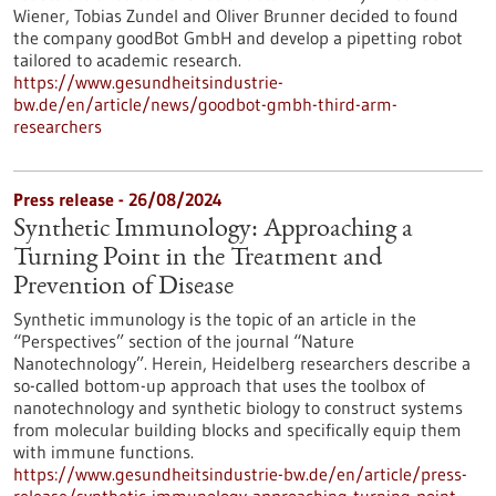
Wiener, Tobias Zundel and Oliver Brunner decided to found
the company goodBot GmbH and develop a pipetting robot
tailored to academic research.
https://www.gesundheitsindustrie-
bw.de/en/article/news/goodbot-gmbh-third-arm-
researchers
Press release - 26/08/2024
Synthetic Immunology: Approaching a
Turning Point in the Treatment and
Prevention of Disease
Synthetic immunology is the topic of an article in the
“Perspectives” section of the journal “Nature
Nanotechnology”. Herein, Heidelberg researchers describe a
so-called bottom-up approach that uses the toolbox of
nanotechnology and synthetic biology to construct systems
from molecular building blocks and specifically equip them
with immune functions.
https://www.gesundheitsindustrie-bw.de/en/article/press-