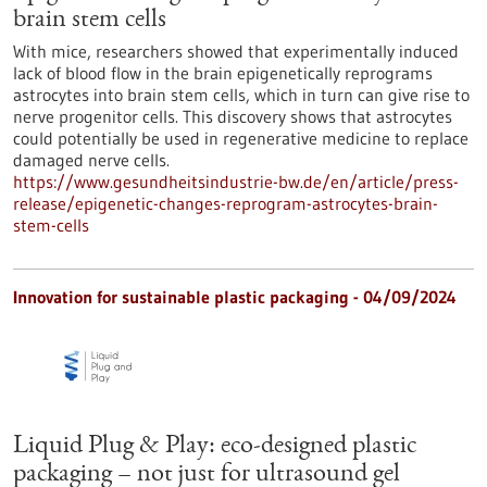
brain stem cells
With mice, researchers showed that experimentally induced
lack of blood flow in the brain epigenetically reprograms
astrocytes into brain stem cells, which in turn can give rise to
nerve progenitor cells. This discovery shows that astrocytes
could potentially be used in regenerative medicine to replace
damaged nerve cells.
https://www.gesundheitsindustrie-bw.de/en/article/press-
release/epigenetic-changes-reprogram-astrocytes-brain-
stem-cells
Innovation for sustainable plastic packaging - 04/09/2024
Liquid Plug & Play: eco-designed plastic
packaging – not just for ultrasound gel