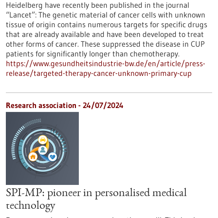
Heidelberg have recently been published in the journal
“Lancet”: The genetic material of cancer cells with unknown
tissue of origin contains numerous targets for specific drugs
that are already available and have been developed to treat
other forms of cancer. These suppressed the disease in CUP
patients for significantly longer than chemotherapy.
https://www.gesundheitsindustrie-bw.de/en/article/press-
release/targeted-therapy-cancer-unknown-primary-cup
Research association - 24/07/2024
SPI-MP: pioneer in personalised medical
technology