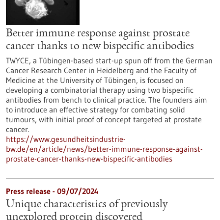
Better immune response against prostate
cancer thanks to new bispecific antibodies
TWYCE, a Tübingen-based start-up spun off from the German
Cancer Research Center in Heidelberg and the Faculty of
Medicine at the University of Tübingen, is focused on
developing a combinatorial therapy using two bispecific
antibodies from bench to clinical practice. The founders aim
to introduce an effective strategy for combating solid
tumours, with initial proof of concept targeted at prostate
cancer.
https://www.gesundheitsindustrie-
bw.de/en/article/news/better-immune-response-against-
prostate-cancer-thanks-new-bispecific-antibodies
Press release - 09/07/2024
Unique characteristics of previously
unexplored protein discovered