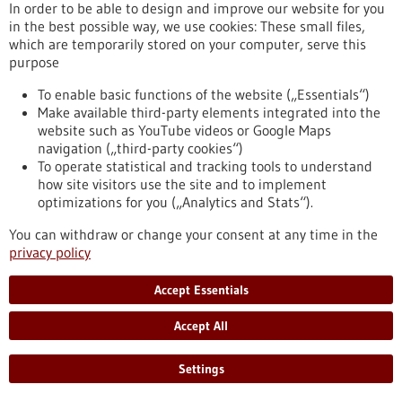
In order to be able to design and improve our website for you
Press release - 04/07/2024
in the best possible way, we use cookies: These small files,
Antibody can improve immune cell therapy
which are temporarily stored on your computer, serve this
against leukemia
purpose
Scientists from the German Cancer Research Center (DKFZ)
To enable basic functions of the website („Essentials“)
and Heidelberg University Hospital (UKHD) have shown that
Make available third-party elements integrated into the
the combination of therapeutic immune cells, known as CAR
website such as YouTube videos or Google Maps
T cells, and a bispecific antibody could improve the treatment
navigation („third-party cookies“)
of leukaemia. In the culture dish and in mice, they tested
To operate statistical and tracking tools to understand
CAR-T cells directed against the B-cell marker CD19 in
how site visitors use the site and to implement
combination with bispecific antibodies that bind to the B-cell-
optimizations for you („Analytics and Stats“).
specific protein CD20.
https://www.gesundheitsindustrie-bw.de/en/article/press-
You can withdraw or change your consent at any time in the
release/antibody-can-improve-immune-cell-therapy-against-
privacy policy
leukemia
Accept Essentials
Press release - 03/07/2024
Accept All
Max Planck scientists develop cost-efficient
medical imaging method
Settings
Max Planck scientists will present a low-field magnetic