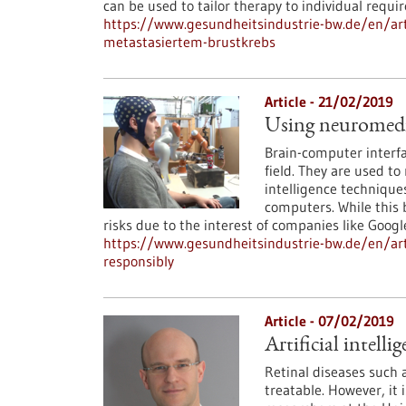
can be used to tailor therapy to individual requi
https://www.gesundheitsindustrie-bw.de/en/arti
metastasiertem-brustkrebs
Article - 21/02/2019
Using neuromedica
Brain-computer interfa
field. They are used to 
intelligence techniques
computers. While this b
risks due to the interest of companies like Googl
https://www.gesundheitsindustrie-bw.de/en/arti
responsibly
Article - 07/02/2019
Artificial intell
Retinal diseases such
treatable. However, it 