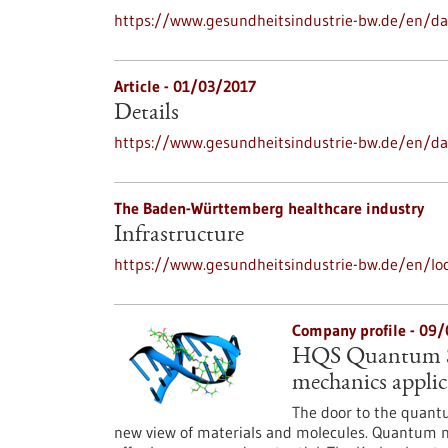
https://www.gesundheitsindustrie-bw.de/en/dat
Article - 01/03/2017
Details
https://www.gesundheitsindustrie-bw.de/en/da
The Baden-Württemberg healthcare industry
Infrastructure
https://www.gesundheitsindustrie-bw.de/en/loc
Company profile - 09
HQS Quantum Si
mechanics applic
The door to the quantu
new view of materials and molecules. Quantum me