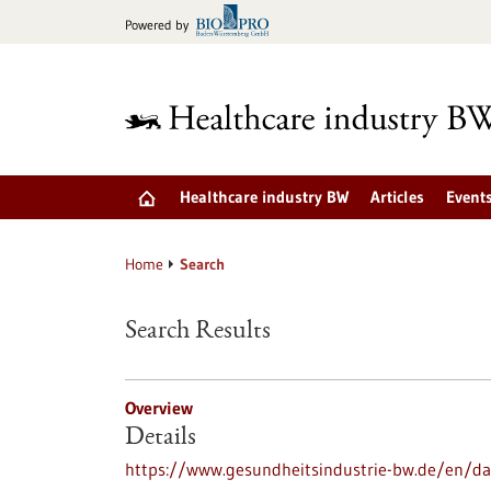
Jump
Powered by
to
content
Healthcare industry BW
Articles
Event
Home
Search
Search Results
Overview
Details
https://www.gesundheitsindustrie-bw.de/en/dat