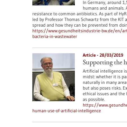
In Germany, around 1,5
humans and animals. A
resistance to common antibiotics. As part of HyR
led by Professor Thomas Schwartz from the KIT a
spread and how they can be prevented from doin
https://www.gesundheitsindustrie-bw.de/en/arti
bacteria-in-wastewater
Article - 28/03/2019
Supporting the hu
Artificial intelligence 
midst: whether it is p
naturally in many areas
but also poses risks. 
ethical issues and the
as possible.
https://www.gesundhei
human-use-of-artificial-intelligence