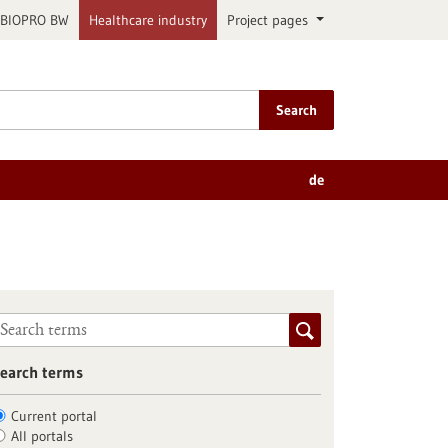
BIOPRO BW
Healthcare industry
Project pages
Search
de
earch terms
Current portal
All portals