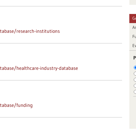
G
Ar
abase/research-institutions
F
E
P
tabase/healthcare-industry-database
atabase/funding