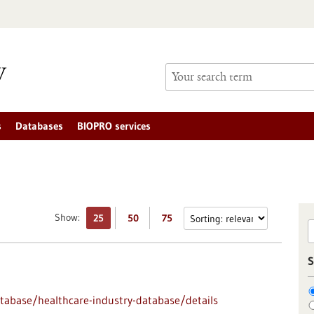
s
Databases
BIOPRO services
Show:
25
50
75
S
abase/healthcare-industry-database/details