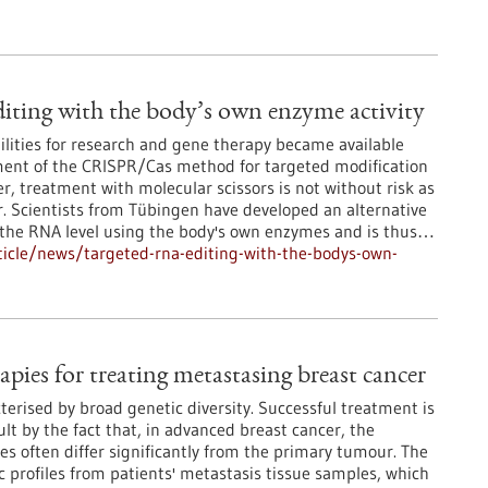
ting with the body’s own enzyme activity
lities for research and gene therapy became available
ment of the CRISPR/Cas method for targeted modification
, treatment with molecular scissors is not without risk as
r. Scientists from Tübingen have developed an alternative
t the RNA level using the body's own enzymes and is thus…
icle/news/targeted-rna-editing-with-the-bodys-own-
apies for treating metastasing breast cancer
terised by broad genetic diversity. Successful treatment is
lt by the fact that, in advanced breast cancer, the
es often differ significantly from the primary tumour. The
 profiles from patients' metastasis tissue samples, which