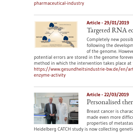
pharmaceutical-industry
Article - 29/01/2019
Targeted RNA edi
Completely new possibi
following the develop
of the genome. However
potential errors are stored in the genome foreve
method in which the intervention takes place a
https://www.gesundheitsindustrie-bw.de/en/art
enzyme-activity
Article - 22/03/2019
Personalised ther
Breast cancer is charac
made even more difficu
properties of metastas
Heidelberg CATCH study is now collecting genetic