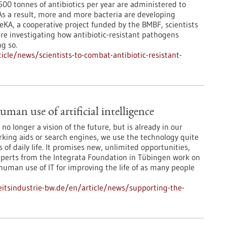
00 tonnes of antibiotics per year are administered to
s a result, more and more bacteria are developing
eKA, a cooperative project funded by the BMBF, scientists
re investigating how antibiotic-resistant pathogens
g so.
cle/news/scientists-to-combat-antibiotic-resistant-
man use of artificial intelligence
is no longer a vision of the future, but is already in our
arking aids or search engines, we use the technology quite
 of daily life. It promises new, unlimited opportunities,
Experts from the Integrata Foundation in Tübingen work on
 human use of IT for improving the life of as many people
tsindustrie-bw.de/en/article/news/supporting-the-