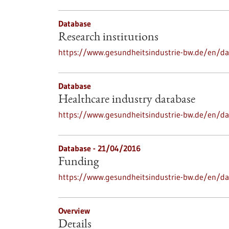
Database
Research institutions
https://www.gesundheitsindustrie-bw.de/en/dat
Database
Healthcare industry database
https://www.gesundheitsindustrie-bw.de/en/da
Database - 21/04/2016
Funding
https://www.gesundheitsindustrie-bw.de/en/d
Overview
Details