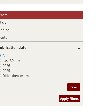
eneral
ticle
unding
vents
ublication date
All
Last 30 days
2026
2025
Older then two years
Reset
Apply filters