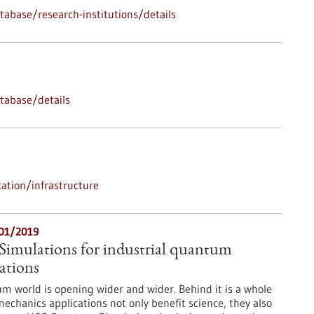
abase/research-institutions/details
tabase/details
ation/infrastructure
/01/2019
mulations for industrial quantum
ations
m world is opening wider and wider. Behind it is a whole
chanics applications not only benefit science, they also