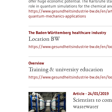
offer huge economic potential. The Karlsruhe st
role in quantum simulations for the chemical an
https://www.gesundheitsindustrie-bw.de/en/art
quantum-mechanics-applications
The Baden-Württemberg healthcare industry
Location BW
https://www.gesundheitsindustrie-bw.de/en/loc
Overview
Training & university education
https://www.gesundheitsindustrie-bw.de/en/loc
Article - 24/01/2019
Scientists to com
wastewater