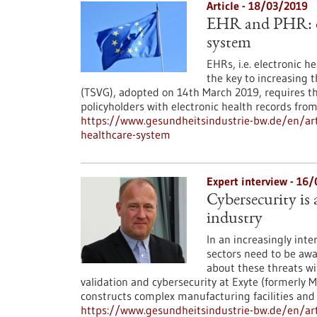
Article - 18/03/2019
EHR and PHR: di
system
EHRs, i.e. electronic h
the key to increasing 
(TSVG), adopted on 14th March 2019, requires t
policyholders with electronic health records fro
https://www.gesundheitsindustrie-bw.de/en/art
healthcare-system
Expert interview - 16
Cybersecurity is
industry
In an increasingly int
sectors need to be awa
about these threats wi
validation and cybersecurity at Exyte (formerly M
constructs complex manufacturing facilities and b
https://www.gesundheitsindustrie-bw.de/en/arti