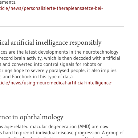
rements.
cle/news/personalisierte-therapieansaetze-bei-
l artificial intelligence responsibly
ces are the latest developments in the neurotechnology
record brain activity, which is then decoded with artificial
 and converted into control signals for robots or
rings hope to severely paralysed people, it also implies
e and Facebook in this type of data.
cle/news/using-neuromedical-artificial-intelligence-
igence in ophthalmology
 as age-related macular degeneration (AMD) are now
is hard to predict individual disease progression. A group of