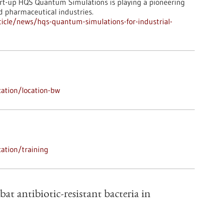
art-up HQS Quantum Simulations is playing a pioneering
d pharmaceutical industries.
icle/news/hqs-quantum-simulations-for-industrial-
ation/location-bw
ation/training
bat antibiotic-resistant bacteria in