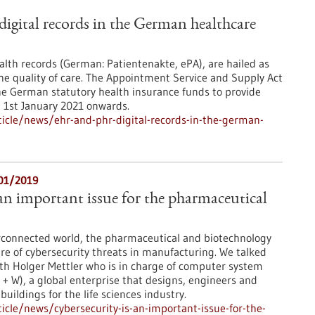
gital records in the German healthcare
ealth records (German: Patientenakte, ePA), are hailed as
the quality of care. The Appointment Service and Supply Act
he German statutory health insurance funds to provide
m 1st January 2021 onwards.
icle/news/ehr-and-phr-digital-records-in-the-german-
/01/2019
 an important issue for the pharmaceutical
erconnected world, the pharmaceutical and biotechnology
re of cybersecurity threats in manufacturing. We talked
th Holger Mettler who is in charge of computer system
 + W), a global enterprise that designs, engineers and
uildings for the life sciences industry.
cle/news/cybersecurity-is-an-important-issue-for-the-