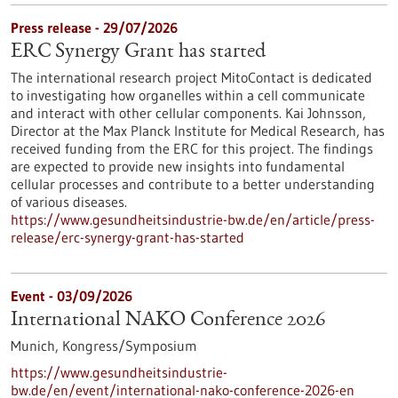
Press release - 29/07/2026
ERC Synergy Grant has started
The international research project MitoContact is dedicated
to investigating how organelles within a cell communicate
and interact with other cellular components. Kai Johnsson,
Director at the Max Planck Institute for Medical Research, has
received funding from the ERC for this project. The findings
are expected to provide new insights into fundamental
cellular processes and contribute to a better understanding
of various diseases.
https://www.gesundheitsindustrie-bw.de/en/article/press-
release/erc-synergy-grant-has-started
Event -
03/09/2026
International NAKO Conference 2026
Munich,
Kongress/Symposium
https://www.gesundheitsindustrie-
bw.de/en/event/international-nako-conference-2026-en