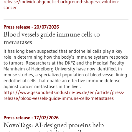
release/individual-genetic-background-shapes-evolution-
cancer
Press release - 20/07/2026
Blood vessels guide immune cells to
metastases
It has long been suspected that endothelial cells play a key
role in determining how the body’s immune system responds
to tumors. Researchers at the DKFZ and the Medical Faculty
Mannheim of Heidelberg University have now identified, in
mouse studies, a specialized population of blood vessel lining
endothelial cells that enable an effective immune defense
against cancer metastases in the liver.
https://www.gesundheitsindustrie-bw.de/en/article/press-
release/blood-vessels-guide-immune-cells-metastases
Press release - 17/07/2026
NovoTags: AI-designed proteins help