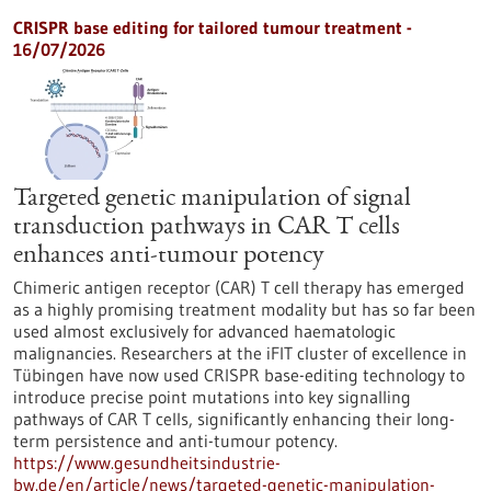
CRISPR base editing for tailored tumour treatment -
16/07/2026
Targeted genetic manipulation of signal
transduction pathways in CAR T cells
enhances anti-tumour potency
Chimeric antigen receptor (CAR) T cell therapy has emerged
as a highly promising treatment modality but has so far been
used almost exclusively for advanced haematologic
malignancies. Researchers at the iFIT cluster of excellence in
Tübingen have now used CRISPR base-editing technology to
introduce precise point mutations into key signalling
pathways of CAR T cells, significantly enhancing their long-
term persistence and anti-tumour potency.
https://www.gesundheitsindustrie-
bw.de/en/article/news/targeted-genetic-manipulation-