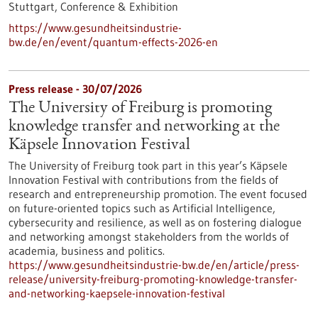
Stuttgart,
Conference & Exhibition
https://www.gesundheitsindustrie-
bw.de/en/event/quantum-effects-2026-en
Press release - 30/07/2026
The University of Freiburg is promoting
knowledge transfer and networking at the
Käpsele Innovation Festival
The University of Freiburg took part in this year’s Käpsele
Innovation Festival with contributions from the fields of
research and entrepreneurship promotion. The event focused
on future-oriented topics such as Artificial Intelligence,
cybersecurity and resilience, as well as on fostering dialogue
and networking amongst stakeholders from the worlds of
academia, business and politics.
https://www.gesundheitsindustrie-bw.de/en/article/press-
release/university-freiburg-promoting-knowledge-transfer-
and-networking-kaepsele-innovation-festival