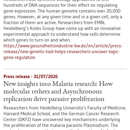
hundreds of DNA sequences for their effect on regulating
gene expression. The human genome contains over 20,000
genes. However, at any given time and in a given cell, only a
fraction of them are active. Researchers from EMBL
Heidelberg’s Krebs Group have come up with an innovative
experimental approach to understand how cells determine
which genes to turn on and when.
https://www.gesundheitsindustrie-bw.de/en/article/press-
release/new-genetic-tool-helps-researchers-uncover-logic-
gene-regulation
Press release - 31/07/2026
New insights into Malaria research: How
molecular tethers and Asynchronous
replication drive parasite proliferation
Researchers from Heidelberg University’s Faculty of Medicine,
Harvard Medical School, and the German Cancer Research
Center (DKFZ) have uncovered key mechanisms underlying
the proliferation of the malaria parasite Plasmodium. The