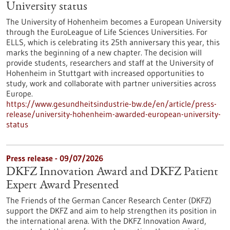
University status
The University of Hohenheim becomes a European University
through the EuroLeague of Life Sciences Universities. For
ELLS, which is celebrating its 25th anniversary this year, this
marks the beginning of a new chapter. The decision will
provide students, researchers and staff at the University of
Hohenheim in Stuttgart with increased opportunities to
study, work and collaborate with partner universities across
Europe.
https://www.gesundheitsindustrie-bw.de/en/article/press-
release/university-hohenheim-awarded-european-university-
status
Press release - 09/07/2026
DKFZ Innovation Award and DKFZ Patient
Expert Award Presented
The Friends of the German Cancer Research Center (DKFZ)
support the DKFZ and aim to help strengthen its position in
the international arena. With the DKFZ Innovation Award,