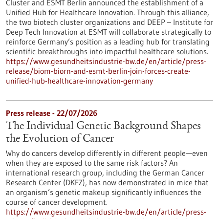
Cluster and ESMT Berlin announced the establishment of a
Unified Hub for Healthcare Innovation. Through this alliance,
the two biotech cluster organizations and DEEP – Institute for
Deep Tech Innovation at ESMT will collaborate strategically to
reinforce Germany’s position as a leading hub for translating
scientific breakthroughs into impactful healthcare solutions.
https://www.gesundheitsindustrie-bw.de/en/article/press-
release/biom-biorn-and-esmt-berlin-join-forces-create-
unified-hub-healthcare-innovation-germany
Press release - 22/07/2026
The Individual Genetic Background Shapes
the Evolution of Cancer
Why do cancers develop differently in different people—even
when they are exposed to the same risk factors? An
international research group, including the German Cancer
Research Center (DKFZ), has now demonstrated in mice that
an organism’s genetic makeup significantly influences the
course of cancer development.
https://www.gesundheitsindustrie-bw.de/en/article/press-