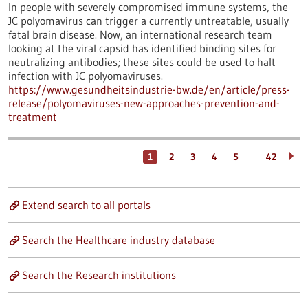
In people with severely compromised immune systems, the
JC polyomavirus can trigger a currently untreatable, usually
fatal brain disease. Now, an international research team
looking at the viral capsid has identified binding sites for
neutralizing antibodies; these sites could be used to halt
infection with JC polyomaviruses.
https://www.gesundheitsindustrie-bw.de/en/article/press-
release/polyomaviruses-new-approaches-prevention-and-
treatment
…
1
2
3
4
5
42
Extend search to all portals
Search the Healthcare industry database
Search the Research institutions