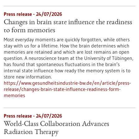
Press release - 24/07/2026
Changes in brain state influence the readiness
to form memories
Most everyday moments are quickly forgotten, while others
stay with us for a lifetime. How the brain determines which
memories are retained and which are lost remains an open
question. A neuroscience team at the University of Tübingen,
has found that spontaneous fluctuations in the brain’s
internal state influence how ready the memory system is to
store new information.
https://www.gesundheitsindustrie-bw.de/en/article/press-
release/changes-brain-state-influence-readiness-form-
memories
Press release - 24/07/2026
World-Class Collaboration Advances
Radiation Therapy