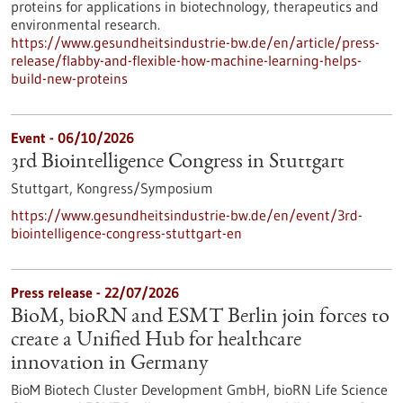
proteins for applications in biotechnology, therapeutics and
environmental research.
https://www.gesundheitsindustrie-bw.de/en/article/press-
release/flabby-and-flexible-how-machine-learning-helps-
build-new-proteins
Event -
06/10/2026
3rd Biointelligence Congress in Stuttgart
Stuttgart,
Kongress/Symposium
https://www.gesundheitsindustrie-bw.de/en/event/3rd-
biointelligence-congress-stuttgart-en
Press release - 22/07/2026
BioM, bioRN and ESMT Berlin join forces to
create a Unified Hub for healthcare
innovation in Germany
BioM Biotech Cluster Development GmbH, bioRN Life Science