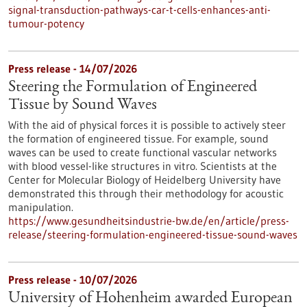
signal-transduction-pathways-car-t-cells-enhances-anti-
tumour-potency
Press release - 14/07/2026
Steering the Formulation of Engineered
Tissue by Sound Waves
With the aid of physical forces it is possible to actively steer
the formation of engineered tissue. For example, sound
waves can be used to create functional vascular networks
with blood vessel-like structures in vitro. Scientists at the
Center for Molecular Biology of Heidelberg University have
demonstrated this through their methodology for acoustic
manipulation.
https://www.gesundheitsindustrie-bw.de/en/article/press-
release/steering-formulation-engineered-tissue-sound-waves
Press release - 10/07/2026
University of Hohenheim awarded European