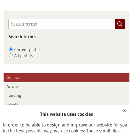
Search terms
Current portal
All portals
General
Article
Funding
Events
✕
This website uses cookies
Publication date
In order to be able to design and improve our website for you
in the best possible way, we use cookies: These small files,