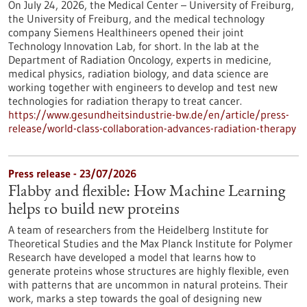
On July 24, 2026, the Medical Center – University of Freiburg,
the University of Freiburg, and the medical technology
company Siemens Healthineers opened their joint
Technology Innovation Lab, for short. In the lab at the
Department of Radiation Oncology, experts in medicine,
medical physics, radiation biology, and data science are
working together with engineers to develop and test new
technologies for radiation therapy to treat cancer.
https://www.gesundheitsindustrie-bw.de/en/article/press-
release/world-class-collaboration-advances-radiation-therapy
Press release - 23/07/2026
Flabby and flexible: How Machine Learning
helps to build new proteins
A team of researchers from the Heidelberg Institute for
Theoretical Studies and the Max Planck Institute for Polymer
Research have developed a model that learns how to
generate proteins whose structures are highly flexible, even
with patterns that are uncommon in natural proteins. Their
work, marks a step towards the goal of designing new