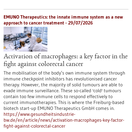
EMUNO Therapeutics: the innate immune system as a new
approach to cancer treatment - 29/07/2026
Activation of macrophages: a key factor in the
fight against colorectal cancer
The mobilisation of the body’s own immune system through
immune checkpoint inhibitors has revolutionised cancer
therapy. However, the majority of solid tumours are able to
evade immune surveillance. These so-called 'cold' tumours
contain too few immune cells to respond effectively to
current immunotherapies. This is where the Freiburg-based
biotech start-up EMUNO Therapeutics GmbH comes in.
https://www.gesundheitsindustrie-
bw.de/en/article/news/activation-macrophages-key-factor-
fight-against-colorectal-cancer