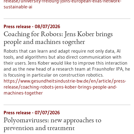
release/university-freiburg-joins-european-elias-network-
sustainable-ai
Press release - 08/07/2026
Coaching for Robots: Jens Kober brings
people and machines together
Robots that can learn and adapt require not only data, AI
tools, and algorithms but also direct communication with
their users. Jens Kober would like to improve this interaction
and as the new head of a research team at Fraunhofer IPA, he
is focusing in particular on construction robotics.
https://www.gesundheitsindustrie-bw.de/en/article/press-
release/coaching-robots-jens-kober-brings-people-and-
machines-together
Press release - 07/07/2026
Polyomaviruses: new approaches to
prevention and treatment