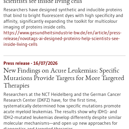
scientists see inside living cells
Researchers have designed synthetic and inducible proteins
that bind to bright fluorescent dyes with high specificity and
affinity, significantly expanding the toolkit for multicolour
imaging of proteins inside cells.
https://www.gesundheitsindustrie-bw.de/en/article/press-
release/novotags-ai-designed-proteins-help-scientists-see-
inside-living-cells
Press release - 16/07/2026
New Findings on Acute Leukemias: Specific
Mutations Provide Targets for More Targeted
Therapies
Researchers at the NCT Heidelberg and the German Cancer
Research Center (DKFZ) have, for the first time,
systematically determined how specific mutations promote
acute myeloid leukemias. The results show why IDH1- and
IDH2-mutated leukemias develop differently despite similar
molecular mechanisms—and open up new approaches for
diagnostics and targeted therapies.