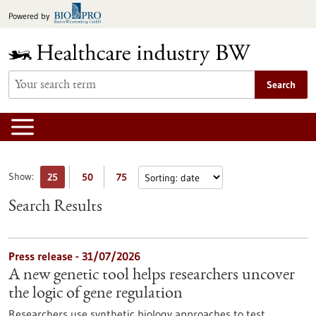
Jump
Powered by
to
content
Search
Show:
25
50
75
Search Results
Press release - 31/07/2026
A new genetic tool helps researchers uncover
the logic of gene regulation
Researchers use synthetic biology approaches to test