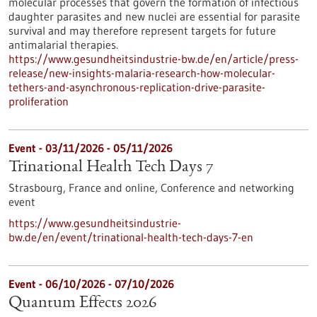
molecular processes that govern the formation of infectious
daughter parasites and new nuclei are essential for parasite
survival and may therefore represent targets for future
antimalarial therapies.
https://www.gesundheitsindustrie-bw.de/en/article/press-
release/new-insights-malaria-research-how-molecular-
tethers-and-asynchronous-replication-drive-parasite-
proliferation
Event -
03/11/2026
-
05/11/2026
Trinational Health Tech Days 7
Strasbourg, France and online,
Conference and networking
event
https://www.gesundheitsindustrie-
bw.de/en/event/trinational-health-tech-days-7-en
Event -
06/10/2026
-
07/10/2026
Quantum Effects 2026