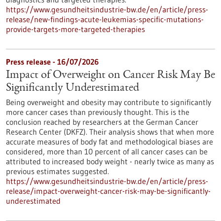
https://www.gesundheitsindustrie-bw.de/en/article/press-
release/new-findings-acute-leukemias-specific-mutations-
provide-targets-more-targeted-therapies
Press release - 16/07/2026
Impact of Overweight on Cancer Risk May Be
Significantly Underestimated
Being overweight and obesity may contribute to significantly
more cancer cases than previously thought. This is the
conclusion reached by researchers at the German Cancer
Research Center (DKFZ). Their analysis shows that when more
accurate measures of body fat and methodological biases are
considered, more than 10 percent of all cancer cases can be
attributed to increased body weight - nearly twice as many as
previous estimates suggested.
https://www.gesundheitsindustrie-bw.de/en/article/press-
release/impact-overweight-cancer-risk-may-be-significantly-
underestimated