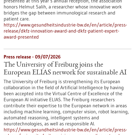
presented at this year’s annual reception, the association
honors Helmut Salih, a researcher whose innovative work
bridges the gap between immunological research and
patient care.
https://www.gesundheitsindustrie-bw.de/en/article/press-
release/dkfz-innovation-award-and-dkfz-patient-expert-
award-presented
Press release - 09/07/2026
The University of Freiburg joins the
European ELIAS network for sustainable AI
The University of Freiburg is strengthening its European
collaboration in the field of Artificial Intelligence by having
been accepted into the Virtual Centre of Excellence of the
European AI initiative ELIAS. The Freiburg researchers
contribute their expertise to the European network in areas
including machine learning, computer vision, robot learning,
automated reasoning, intelligent systems and
neurotechnologies, as well as responsible AI.
https://www.gesundheitsindustrie-bw.de/en/article/press-