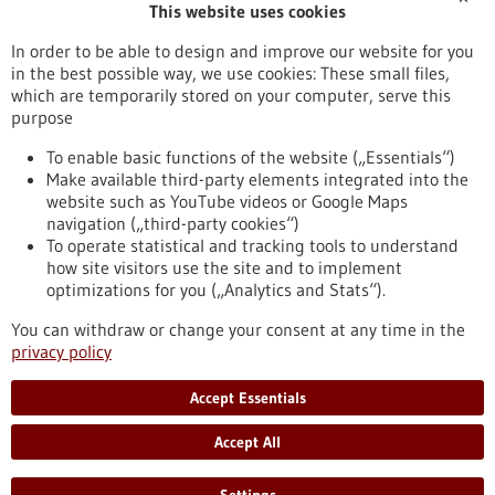
This website uses cookies
Publication date
In order to be able to design and improve our website for you
in the best possible way, we use cookies: These small files,
Reset
which are temporarily stored on your computer, serve this
purpose
Apply filters
To enable basic functions of the website („Essentials“)
Make available third-party elements integrated into the
website such as YouTube videos or Google Maps
navigation („third-party cookies“)
To operate statistical and tracking tools to understand
To top
how site visitors use the site and to implement
optimizations for you („Analytics and Stats“).
You can withdraw or change your consent at any time in the
stay informed
privacy policy
Newsletter abonnieren
Accept Essentials
Accept All
2026
©