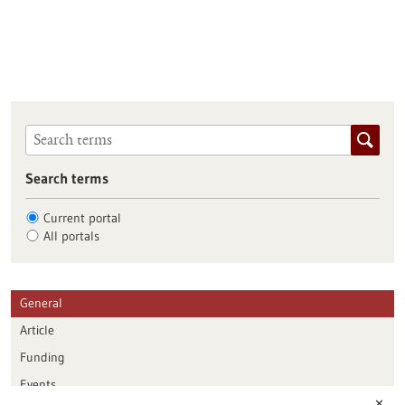
Search terms
Current portal
All portals
General
Article
Funding
Events
✕