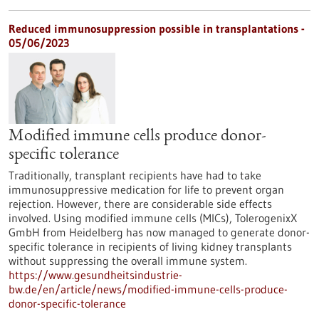
Reduced immunosuppression possible in transplantations -
05/06/2023
Modified immune cells produce donor-
specific tolerance
Traditionally, transplant recipients have had to take
immunosuppressive medication for life to prevent organ
rejection. However, there are considerable side effects
involved. Using modified immune cells (MICs), TolerogenixX
GmbH from Heidelberg has now managed to generate donor-
specific tolerance in recipients of living kidney transplants
without suppressing the overall immune system.
https://www.gesundheitsindustrie-
bw.de/en/article/news/modified-immune-cells-produce-
donor-specific-tolerance