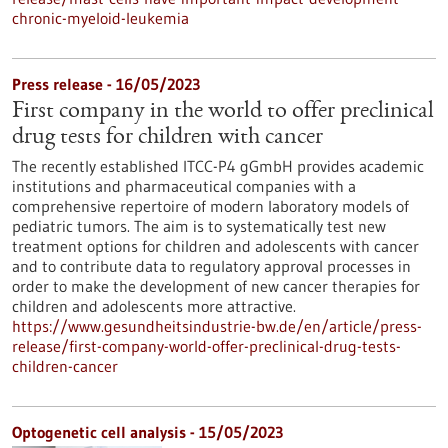
chronic-myeloid-leukemia
Press release - 16/05/2023
First company in the world to offer preclinical
drug tests for children with cancer
The recently established ITCC-P4 gGmbH provides academic
institutions and pharmaceutical companies with a
comprehensive repertoire of modern laboratory models of
pediatric tumors. The aim is to systematically test new
treatment options for children and adolescents with cancer
and to contribute data to regulatory approval processes in
order to make the development of new cancer therapies for
children and adolescents more attractive.
https://www.gesundheitsindustrie-bw.de/en/article/press-
release/first-company-world-offer-preclinical-drug-tests-
children-cancer
Optogenetic cell analysis - 15/05/2023