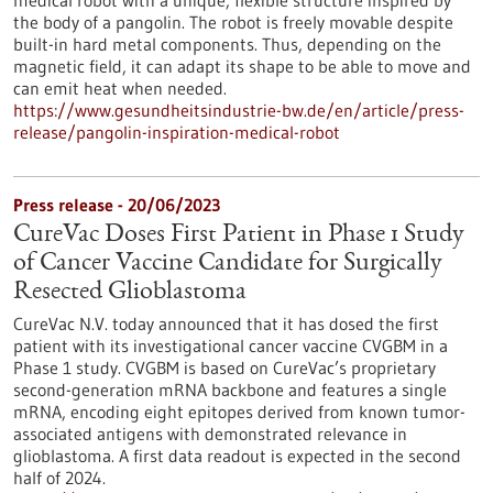
medical robot with a unique, flexible structure inspired by
the body of a pangolin. The robot is freely movable despite
built-in hard metal components. Thus, depending on the
magnetic field, it can adapt its shape to be able to move and
can emit heat when needed.
https://www.gesundheitsindustrie-bw.de/en/article/press-
release/pangolin-inspiration-medical-robot
Press release - 20/06/2023
CureVac Doses First Patient in Phase 1 Study
of Cancer Vaccine Candidate for Surgically
Resected Glioblastoma
CureVac N.V. today announced that it has dosed the first
patient with its investigational cancer vaccine CVGBM in a
Phase 1 study. CVGBM is based on CureVac’s proprietary
second-generation mRNA backbone and features a single
mRNA, encoding eight epitopes derived from known tumor-
associated antigens with demon­strated relevance in
glioblastoma. A first data readout is expected in the second
half of 2024.