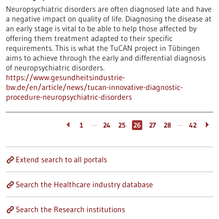
Neuropsychiatric disorders are often diagnosed late and have
a negative impact on quality of life. Diagnosing the disease at
an early stage is vital to be able to help those affected by
offering them treatment adapted to their specific
requirements. This is what the TuCAN project in Tübingen
aims to achieve through the early and differential diagnosis
of neuropsychiatric disorders.
https://www.gesundheitsindustrie-
bw.de/en/article/news/tucan-innovative-diagnostic-
procedure-neuropsychiatric-disorders
…
…
1
24
25
26
27
28
42
Extend search to all portals
Search the Healthcare industry database
Search the Research institutions