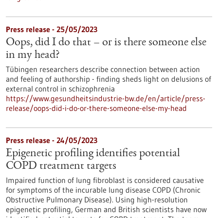
Press release - 25/05/2023
Oops, did I do that – or is there someone else
in my head?
Tübingen researchers describe connection between action
and feeling of authorship - finding sheds light on delusions of
external control in schizophrenia
https://www.gesundheitsindustrie-bw.de/en/article/press-
release/oops-did-i-do-or-there-someone-else-my-head
Press release - 24/05/2023
Epigenetic profiling identifies potential
COPD treatment targets
Impaired function of lung fibroblast is considered causative
for symptoms of the incurable lung disease COPD (Chronic
Obstructive Pulmonary Disease). Using high-resolution
epigenetic profiling, German and British scientists have now