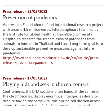
Press release - 22/05/2023
Prevention of pandemics
Volkswagen Foundation to fund international research project
with around 1.5 million euros. Interdisciplinary team led by
the Institute for Global Health at Heidelberg University
Hospital to research the transmission of pathogens from
animals to humans in Thailand and Laos. Long-term goal is to
develop sustainable preventive measures against future
pandemics.
https://www.gesundheitsindustrie-bw.de/en/article/press-
release/prevention-pandemics
Press release - 17/05/2023
Playing hide and seek in the centromere
Centromeres, the DNA sections often found at the center of
the chromosomes, display enormous interspecies diversity,
despite having the same vital role during cell division across
almost the entire tree of life. An international team of