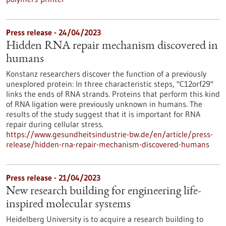
Press release - 24/04/2023
Hidden RNA repair mechanism discovered in
humans
Konstanz researchers discover the function of a previously
unexplored protein: In three characteristic steps, "C12orf29"
links the ends of RNA strands. Proteins that perform this kind
of RNA ligation were previously unknown in humans. The
results of the study suggest that it is important for RNA
repair during cellular stress.
https://www.gesundheitsindustrie-bw.de/en/article/press-
release/hidden-rna-repair-mechanism-discovered-humans
Press release - 21/04/2023
New research building for engineering life-
inspired molecular systems
Heidelberg University is to acquire a research building to