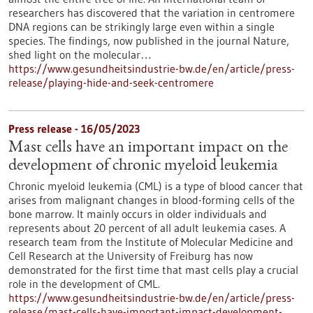
researchers has discovered that the variation in centromere
DNA regions can be strikingly large even within a single
species. The findings, now published in the journal Nature,
shed light on the molecular…
https://www.gesundheitsindustrie-bw.de/en/article/press-
release/playing-hide-and-seek-centromere
Press release - 16/05/2023
Mast cells have an important impact on the
development of chronic myeloid leukemia
Chronic myeloid leukemia (CML) is a type of blood cancer that
arises from malignant changes in blood-forming cells of the
bone marrow. It mainly occurs in older individuals and
represents about 20 percent of all adult leukemia cases. A
research team from the Institute of Molecular Medicine and
Cell Research at the University of Freiburg has now
demonstrated for the first time that mast cells play a crucial
role in the development of CML.
https://www.gesundheitsindustrie-bw.de/en/article/press-
release/mast-cells-have-important-impact-development-