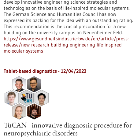
develop innovative engineering science strategies and
technologies on the basis of life-inspired molecular systems.
The German Science and Humanities Council has now
expressed its backing for the idea with an outstanding rating.
This recommendation is the crucial precondition for a new
building on the university campus Im Neuenheimer Feld.
https://www.gesundheitsindustrie-bw.de/en/article/press-
release/new-research-building-engineering-life-inspired-
molecular-systems
Tablet-based diagnostics - 12/04/2023
TuCAN - innovative diagnostic procedure for
neuropsychiatric disorders