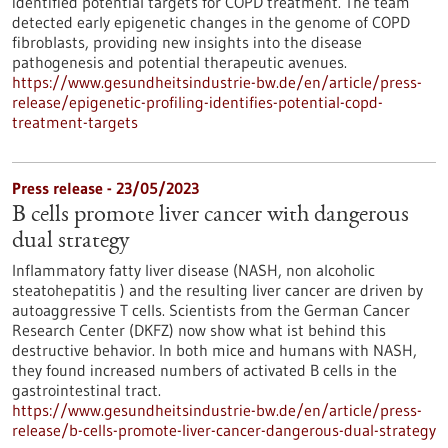
identified potential targets for COPD treatment. The team
detected early epigenetic changes in the genome of COPD
fibroblasts, providing new insights into the disease
pathogenesis and potential therapeutic avenues.
https://www.gesundheitsindustrie-bw.de/en/article/press-
release/epigenetic-profiling-identifies-potential-copd-
treatment-targets
Press release - 23/05/2023
B cells promote liver cancer with dangerous
dual strategy
Inflammatory fatty liver disease (NASH, non alcoholic
steatohepatitis ) and the resulting liver cancer are driven by
autoaggressive T cells. Scientists from the German Cancer
Research Center (DKFZ) now show what ist behind this
destructive behavior. In both mice and humans with NASH,
they found increased numbers of activated B cells in the
gastrointestinal tract.
https://www.gesundheitsindustrie-bw.de/en/article/press-
release/b-cells-promote-liver-cancer-dangerous-dual-strategy