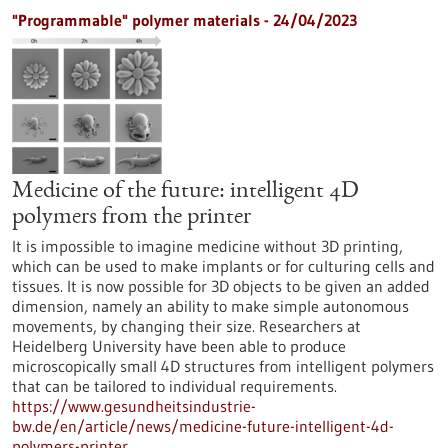
"Programmable" polymer materials - 24/04/2023
Medicine of the future: intelligent 4D
polymers from the printer
It is impossible to imagine medicine without 3D printing,
which can be used to make implants or for culturing cells and
tissues. It is now possible for 3D objects to be given an added
dimension, namely an ability to make simple autonomous
movements, by changing their size. Researchers at
Heidelberg University have been able to produce
microscopically small 4D structures from intelligent polymers
that can be tailored to individual requirements.
https://www.gesundheitsindustrie-
bw.de/en/article/news/medicine-future-intelligent-4d-
polymers-printer