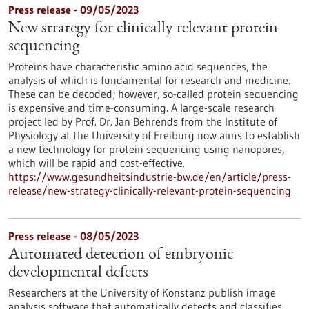
Press release - 09/05/2023
New strategy for clinically relevant protein
sequencing
Proteins have characteristic amino acid sequences, the
analysis of which is fundamental for research and medicine.
These can be decoded; however, so-called protein sequencing
is expensive and time-consuming. A large-scale research
project led by Prof. Dr. Jan Behrends from the Institute of
Physiology at the University of Freiburg now aims to establish
a new technology for protein sequencing using nanopores,
which will be rapid and cost-effective.
https://www.gesundheitsindustrie-bw.de/en/article/press-
release/new-strategy-clinically-relevant-protein-sequencing
Press release - 08/05/2023
Automated detection of embryonic
developmental defects
Researchers at the University of Konstanz publish image
analysis software that automatically detects and classifies