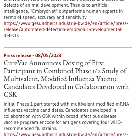
defects of animal development. Thanks to artificial
intelligence, "EmbryoNet" outperforms human experts in
terms of speed, accuracy and sensitivity.
https://www.gesundheitsindustrie-bw.de/en/article/press-
release/automated-detection-embryonic-developmental-
defects
Press release - 08/05/2023
CureVac Announces Dosing of First
Participant in Combined Phase 1/2 Study of
Multivalent, Modified Influenza Vaccine
Candidates Developed in Collaboration with
GSK
Initial Phase 1 part started with multivalent modified mRNA
influenza vaccine candidates. Candidates developed in
collaboration with GSK within broad infectious disease
vaccine program encode for antigens covering four WHO-
recommended flu strains.
https://www.gesundheitsindustrie-bw.de/en/article/press-