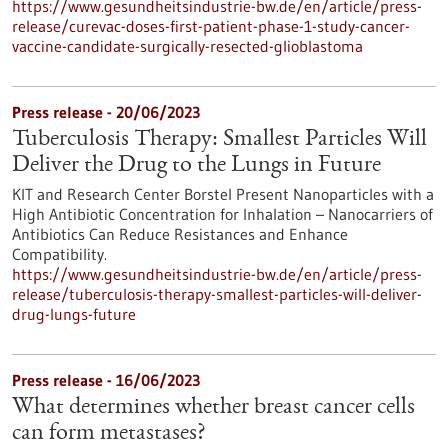
https://www.gesundheitsindustrie-bw.de/en/article/press-
release/curevac-doses-first-patient-phase-1-study-cancer-
vaccine-candidate-surgically-resected-glioblastoma
Press release - 20/06/2023
Tuberculosis Therapy: Smallest Particles Will
Deliver the Drug to the Lungs in Future
KIT and Research Center Borstel Present Nanoparticles with a
High Antibiotic Concentration for Inhalation – Nanocarriers of
Antibiotics Can Reduce Resistances and Enhance
Compatibility.
https://www.gesundheitsindustrie-bw.de/en/article/press-
release/tuberculosis-therapy-smallest-particles-will-deliver-
drug-lungs-future
Press release - 16/06/2023
What determines whether breast cancer cells
can form metastases?