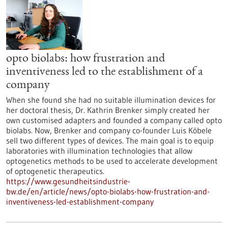
opto biolabs: how frustration and
inventiveness led to the establishment of a
company
When she found she had no suitable illumination devices for
her doctoral thesis, Dr. Kathrin Brenker simply created her
own customised adapters and founded a company called opto
biolabs. Now, Brenker and company co-founder Luis Köbele
sell two different types of devices. The main goal is to equip
laboratories with illumination technologies that allow
optogenetics methods to be used to accelerate development
of optogenetic therapeutics.
https://www.gesundheitsindustrie-
bw.de/en/article/news/opto-biolabs-how-frustration-and-
inventiveness-led-establishment-company