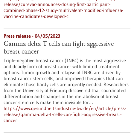
release/curevac-announces-dosing-first-participant-
combined-phase-12-study-multivalent-modified-influenza-
vaccine-candidates-developed-c
Press release - 04/05/2023
Gamma delta T cells can fight aggressive
breast cancer
Triple-negative breast cancer (TNBC) is the most aggressive
and deadly form of breast cancer with limited treatment
options. Tumor growth and relapse of TNBC are driven by
breast cancer stem cells, and improved therapies that can
eliminate those hardy cells are urgently needed. Researchers
from the University of Frieburg discovered that coordinated
differentiation and changes in the metabolism of breast
cancer stem cells make them invisible for…
https://www.gesundheitsindustrie-bw.de/en/article/press-
release/gamma-delta-t-cells-can-fight-aggressive-breast-
cancer