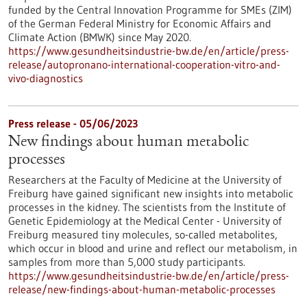
funded by the Central Innovation Programme for SMEs (ZIM)
of the German Federal Ministry for Economic Affairs and
Climate Action (BMWK) since May 2020.
https://www.gesundheitsindustrie-bw.de/en/article/press-
release/autopronano-international-cooperation-vitro-and-
vivo-diagnostics
Press release - 05/06/2023
New findings about human metabolic
processes
Researchers at the Faculty of Medicine at the University of
Freiburg have gained significant new insights into metabolic
processes in the kidney. The scientists from the Institute of
Genetic Epidemiology at the Medical Center - University of
Freiburg measured tiny molecules, so-called metabolites,
which occur in blood and urine and reflect our metabolism, in
samples from more than 5,000 study participants.
https://www.gesundheitsindustrie-bw.de/en/article/press-
release/new-findings-about-human-metabolic-processes