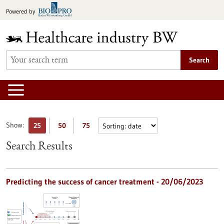
Jump
Powered by
to
content
Search
Show:
25
50
75
Search Results
Predicting the success of cancer treatment - 20/06/2023