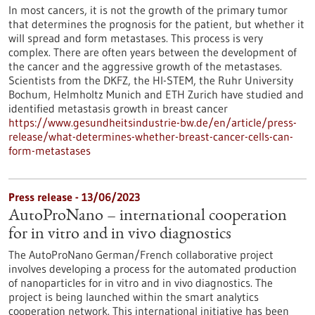
In most cancers, it is not the growth of the primary tumor
that determines the prognosis for the patient, but whether it
will spread and form metastases. This process is very
complex. There are often years between the development of
the cancer and the aggressive growth of the metastases.
Scientists from the DKFZ, the HI-STEM, the Ruhr University
Bochum, Helmholtz Munich and ETH Zurich have studied and
identified metastasis growth in breast cancer
https://www.gesundheitsindustrie-bw.de/en/article/press-
release/what-determines-whether-breast-cancer-cells-can-
form-metastases
Press release - 13/06/2023
AutoProNano – international cooperation
for in vitro and in vivo diagnostics
The AutoProNano German/French collaborative project
involves developing a process for the automated production
of nanoparticles for in vitro and in vivo diagnostics. The
project is being launched within the smart analytics
cooperation network. This international initiative has been