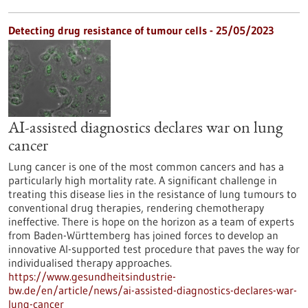
Detecting drug resistance of tumour cells - 25/05/2023
AI-assisted diagnostics declares war on lung
cancer
Lung cancer is one of the most common cancers and has a
particularly high mortality rate. A significant challenge in
treating this disease lies in the resistance of lung tumours to
conventional drug therapies, rendering chemotherapy
ineffective. There is hope on the horizon as a team of experts
from Baden-Württemberg has joined forces to develop an
innovative AI-supported test procedure that paves the way for
individualised therapy approaches.
https://www.gesundheitsindustrie-
bw.de/en/article/news/ai-assisted-diagnostics-declares-war-
lung-cancer