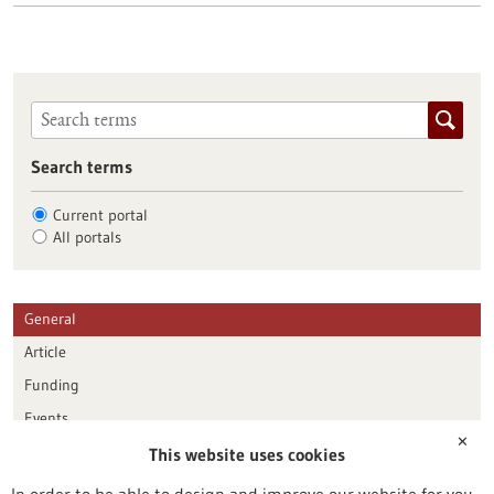
Search terms
Current portal
All portals
General
Article
Funding
Events
✕
This website uses cookies
Publication date