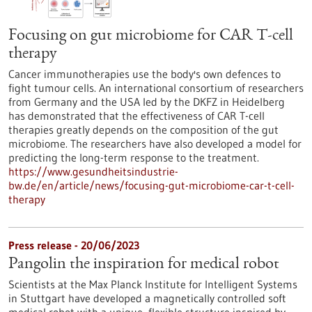
Focusing on gut microbiome for CAR T-cell
therapy
Cancer immunotherapies use the body's own defences to
fight tumour cells. An international consortium of researchers
from Germany and the USA led by the DKFZ in Heidelberg
has demonstrated that the effectiveness of CAR T-cell
therapies greatly depends on the composition of the gut
microbiome. The researchers have also developed a model for
predicting the long-term response to the treatment.
https://www.gesundheitsindustrie-
bw.de/en/article/news/focusing-gut-microbiome-car-t-cell-
therapy
Press release - 20/06/2023
Pangolin the inspiration for medical robot
Scientists at the Max Planck Institute for Intelligent Systems
in Stuttgart have developed a magnetically controlled soft