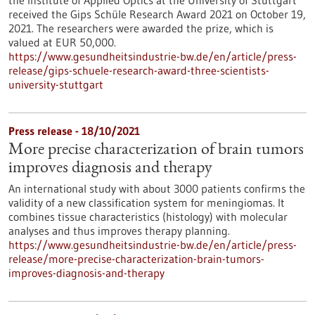
the Institute of Applied Optics at the University of Stuttgart
received the Gips Schüle Research Award 2021 on October 19,
2021. The researchers were awarded the prize, which is
valued at EUR 50,000.
https://www.gesundheitsindustrie-bw.de/en/article/press-
release/gips-schuele-research-award-three-scientists-
university-stuttgart
Press release - 18/10/2021
More precise characterization of brain tumors
improves diagnosis and therapy
An international study with about 3000 patients confirms the
validity of a new classification system for meningiomas. It
combines tissue characteristics (histology) with molecular
analyses and thus improves therapy planning.
https://www.gesundheitsindustrie-bw.de/en/article/press-
release/more-precise-characterization-brain-tumors-
improves-diagnosis-and-therapy