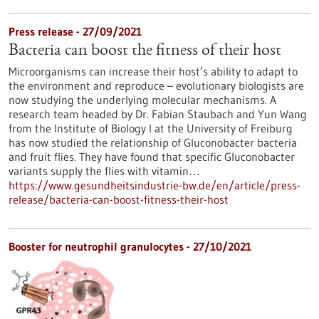
Press release - 27/09/2021
Bacteria can boost the fitness of their host
Microorganisms can increase their host’s ability to adapt to
the environment and reproduce – evolutionary biologists are
now studying the underlying molecular mechanisms. A
research team headed by Dr. Fabian Staubach and Yun Wang
from the Institute of Biology I at the University of Freiburg
has now studied the relationship of Gluconobacter bacteria
and fruit flies. They have found that specific Gluconobacter
variants supply the flies with vitamin…
https://www.gesundheitsindustrie-bw.de/en/article/press-
release/bacteria-can-boost-fitness-their-host
Booster for neutrophil granulocytes - 27/10/2021