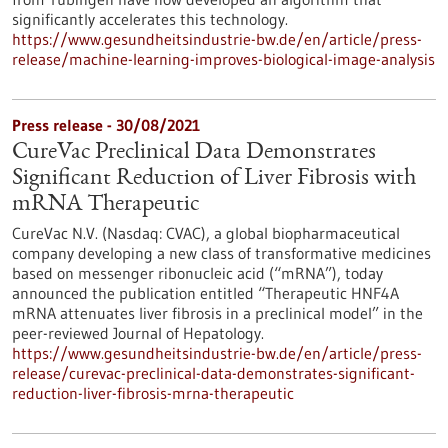
significantly accelerates this technology.
https://www.gesundheitsindustrie-bw.de/en/article/press-
release/machine-learning-improves-biological-image-analysis
Press release - 30/08/2021
CureVac Preclinical Data Demonstrates
Significant Reduction of Liver Fibrosis with
mRNA Therapeutic
CureVac N.V. (Nasdaq: CVAC), a global biopharmaceutical
company developing a new class of transformative medicines
based on messenger ribonucleic acid (“mRNA”), today
announced the publication entitled “Therapeutic HNF4A
mRNA attenuates liver fibrosis in a preclinical model” in the
peer-reviewed Journal of Hepatology.
https://www.gesundheitsindustrie-bw.de/en/article/press-
release/curevac-preclinical-data-demonstrates-significant-
reduction-liver-fibrosis-mrna-therapeutic