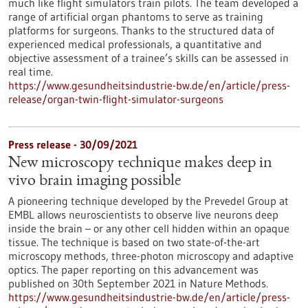
much like flight simulators train pilots. The team developed a
range of artificial organ phantoms to serve as training
platforms for surgeons. Thanks to the structured data of
experienced medical professionals, a quantitative and
objective assessment of a trainee’s skills can be assessed in
real time.
https://www.gesundheitsindustrie-bw.de/en/article/press-
release/organ-twin-flight-simulator-surgeons
Press release - 30/09/2021
New microscopy technique makes deep in
vivo brain imaging possible
A pioneering technique developed by the Prevedel Group at
EMBL allows neuroscientists to observe live neurons deep
inside the brain – or any other cell hidden within an opaque
tissue. The technique is based on two state-of-the-art
microscopy methods, three-photon microscopy and adaptive
optics. The paper reporting on this advancement was
published on 30th September 2021 in Nature Methods.
https://www.gesundheitsindustrie-bw.de/en/article/press-