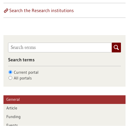
Search the Research institutions
Search terms
Current portal
All portals
General
Article
Funding
Events