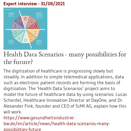
Expert interview - 31/08/2021
Health Data Scenarios - many possibilities for
the future?
The digitization of healthcare is progressing slowly but
steadily. In addition to simple telemedical applications, data
such as electronic patient records are forming the basis of
digitization. The ‘Health Data Scenarios’ project aims to
model the future of healthcare data by using scenarios. Lucas
Scherdel, Healthcare Innovation Director at DayOne, and Dr.
Alexander Fink, founder and CEO of ScMI AG, explain how this
will work.
https://www.gesundheitsindustrie-
bw.de/en/article/news/health-data-scenarios-many-
possibilities-future