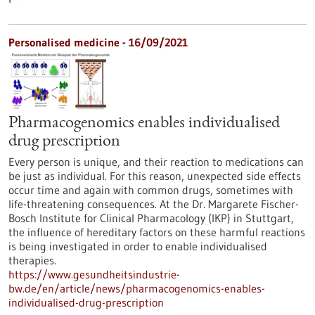
Personalised medicine - 16/09/2021
Pharmacogenomics enables individualised
drug prescription
Every person is unique, and their reaction to medications can
be just as individual. For this reason, unexpected side effects
occur time and again with common drugs, sometimes with
life-threatening consequences. At the Dr. Margarete Fischer-
Bosch Institute for Clinical Pharmacology (IKP) in Stuttgart,
the influence of hereditary factors on these harmful reactions
is being investigated in order to enable individualised
therapies.
https://www.gesundheitsindustrie-
bw.de/en/article/news/pharmacogenomics-enables-
individualised-drug-prescription