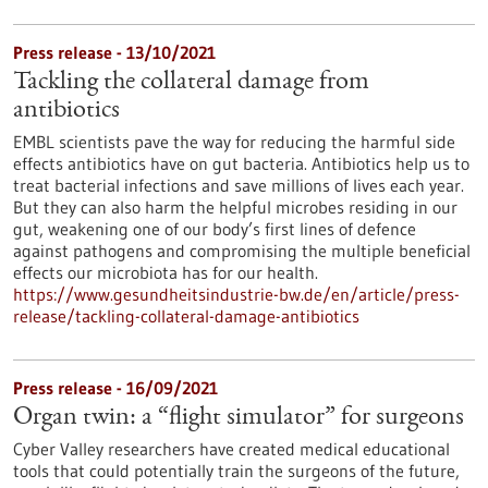
Press release - 13/10/2021
Tackling the collateral damage from
antibiotics
EMBL scientists pave the way for reducing the harmful side
effects antibiotics have on gut bacteria. Antibiotics help us to
treat bacterial infections and save millions of lives each year.
But they can also harm the helpful microbes residing in our
gut, weakening one of our body’s first lines of defence
against pathogens and compromising the multiple beneficial
effects our microbiota has for our health.
https://www.gesundheitsindustrie-bw.de/en/article/press-
release/tackling-collateral-damage-antibiotics
Press release - 16/09/2021
Organ twin: a “flight simulator” for surgeons
Cyber Valley researchers have created medical educational
tools that could potentially train the surgeons of the future,