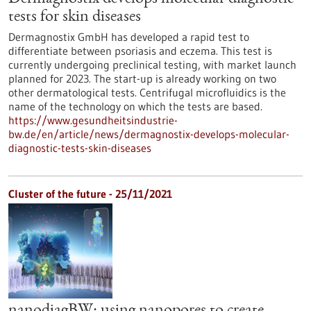
tests for skin diseases
Dermagnostix GmbH has developed a rapid test to
differentiate between psoriasis and eczema. This test is
currently undergoing preclinical testing, with market launch
planned for 2023. The start-up is already working on two
other dermatological tests. Centrifugal microfluidics is the
name of the technology on which the tests are based.
https://www.gesundheitsindustrie-
bw.de/en/article/news/dermagnostix-develops-molecular-
diagnostic-tests-skin-diseases
Cluster of the future - 25/11/2021