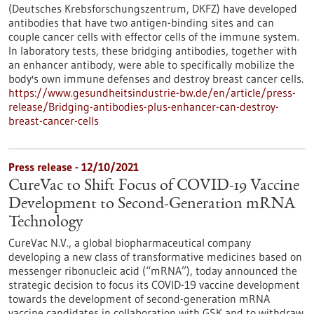
(Deutsches Krebsforschungszentrum, DKFZ) have developed
antibodies that have two antigen-binding sites and can
couple cancer cells with effector cells of the immune system.
In laboratory tests, these bridging antibodies, together with
an enhancer antibody, were able to specifically mobilize the
body's own immune defenses and destroy breast cancer cells.
https://www.gesundheitsindustrie-bw.de/en/article/press-
release/Bridging-antibodies-plus-enhancer-can-destroy-
breast-cancer-cells
Press release - 12/10/2021
CureVac to Shift Focus of COVID-19 Vaccine
Development to Second-Generation mRNA
Technology
CureVac N.V., a global biopharmaceutical company
developing a new class of transformative medicines based on
messenger ribonucleic acid (“mRNA”), today announced the
strategic decision to focus its COVID-19 vaccine development
towards the development of second-generation mRNA
vaccine candidates in collaboration with GSK and to withdraw