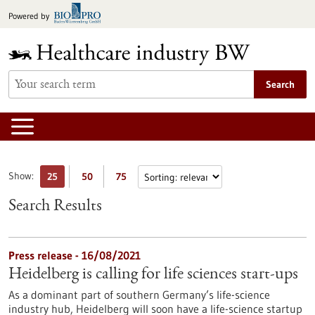
Jump
Powered by
to
content
Search
Show:
25
50
75
Search Results
Press release - 16/08/2021
Heidelberg is calling for life sciences start-ups
As a dominant part of southern Germany’s life-science
industry hub, Heidelberg will soon have a life-science startup