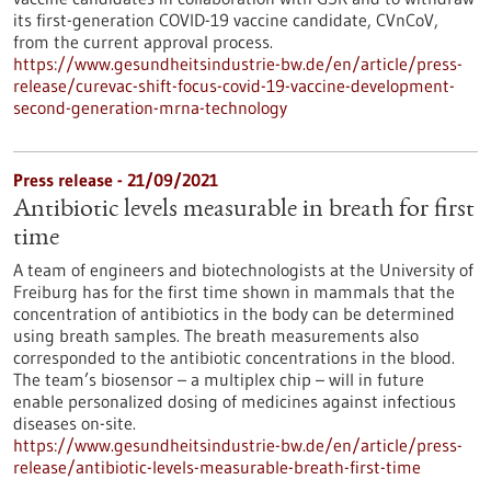
its first-generation COVID-19 vaccine candidate, CVnCoV,
from the current approval process.
https://www.gesundheitsindustrie-bw.de/en/article/press-
release/curevac-shift-focus-covid-19-vaccine-development-
second-generation-mrna-technology
Press release - 21/09/2021
Antibiotic levels measurable in breath for first
time
A team of engineers and biotechnologists at the University of
Freiburg has for the first time shown in mammals that the
concentration of antibiotics in the body can be determined
using breath samples. The breath measurements also
corresponded to the antibiotic concentrations in the blood.
The team’s biosensor – a multiplex chip – will in future
enable personalized dosing of medicines against infectious
diseases on-site.
https://www.gesundheitsindustrie-bw.de/en/article/press-
release/antibiotic-levels-measurable-breath-first-time