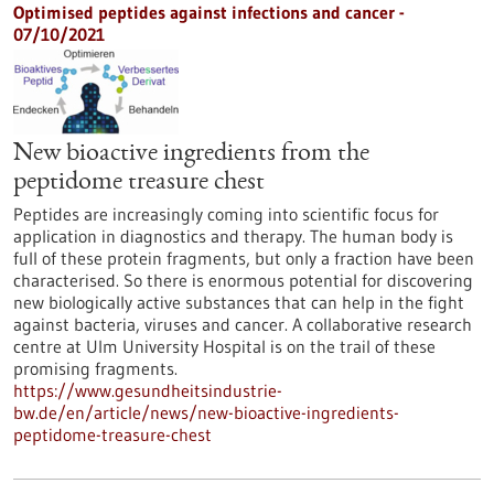
Optimised peptides against infections and cancer -
07/10/2021
New bioactive ingredients from the
peptidome treasure chest
Peptides are increasingly coming into scientific focus for
application in diagnostics and therapy. The human body is
full of these protein fragments, but only a fraction have been
characterised. So there is enormous potential for discovering
new biologically active substances that can help in the fight
against bacteria, viruses and cancer. A collaborative research
centre at Ulm University Hospital is on the trail of these
promising fragments.
https://www.gesundheitsindustrie-
bw.de/en/article/news/new-bioactive-ingredients-
peptidome-treasure-chest