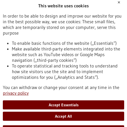
✕
This website uses cookies
Publication date
In order to be able to design and improve our website for you
in the best possible way, we use cookies: These small files,
Reset
which are temporarily stored on your computer, serve this
purpose
Apply filters
To enable basic functions of the website („Essentials“)
Make available third-party elements integrated into the
website such as YouTube videos or Google Maps
navigation („third-party cookies“)
To operate statistical and tracking tools to understand
To top
how site visitors use the site and to implement
optimizations for you („Analytics and Stats“).
You can withdraw or change your consent at any time in the
stay informed
privacy policy
Newsletter abonnieren
Accept Essentials
Accept All