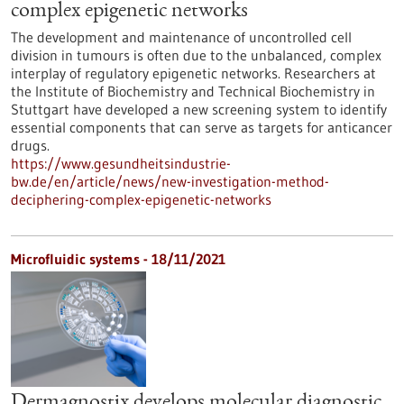
complex epigenetic networks
The development and maintenance of uncontrolled cell
division in tumours is often due to the unbalanced, complex
interplay of regulatory epigenetic networks. Researchers at
the Institute of Biochemistry and Technical Biochemistry in
Stuttgart have developed a new screening system to identify
essential components that can serve as targets for anticancer
drugs.
https://www.gesundheitsindustrie-
bw.de/en/article/news/new-investigation-method-
deciphering-complex-epigenetic-networks
Microfluidic systems - 18/11/2021
Dermagnostix develops molecular diagnostic