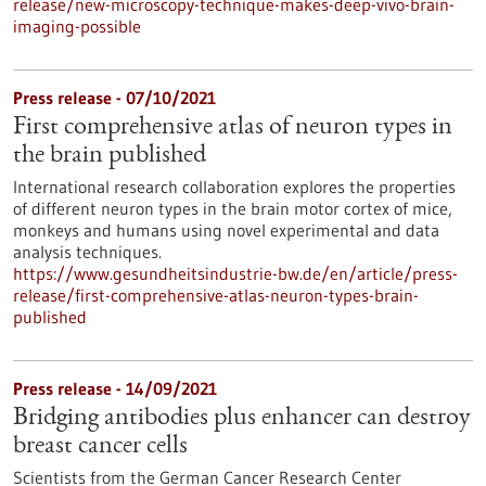
release/new-microscopy-technique-makes-deep-vivo-brain-
imaging-possible
Press release - 07/10/2021
First comprehensive atlas of neuron types in
the brain published
International research collaboration explores the properties
of different neuron types in the brain motor cortex of mice,
monkeys and humans using novel experimental and data
analysis techniques.
https://www.gesundheitsindustrie-bw.de/en/article/press-
release/first-comprehensive-atlas-neuron-types-brain-
published
Press release - 14/09/2021
Bridging antibodies plus enhancer can destroy
breast cancer cells
Scientists from the German Cancer Research Center