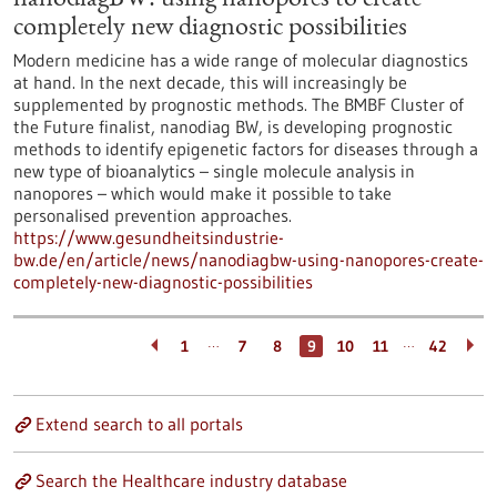
nanodiagBW: using nanopores to create
completely new diagnostic possibilities
Modern medicine has a wide range of molecular diagnostics
at hand. In the next decade, this will increasingly be
supplemented by prognostic methods. The BMBF Cluster of
the Future finalist, nanodiag BW, is developing prognostic
methods to identify epigenetic factors for diseases through a
new type of bioanalytics – single molecule analysis in
nanopores – which would make it possible to take
personalised prevention approaches.
https://www.gesundheitsindustrie-
bw.de/en/article/news/nanodiagbw-using-nanopores-create-
completely-new-diagnostic-possibilities
…
…
1
7
8
9
10
11
42
Extend search to all portals
Search the Healthcare industry database