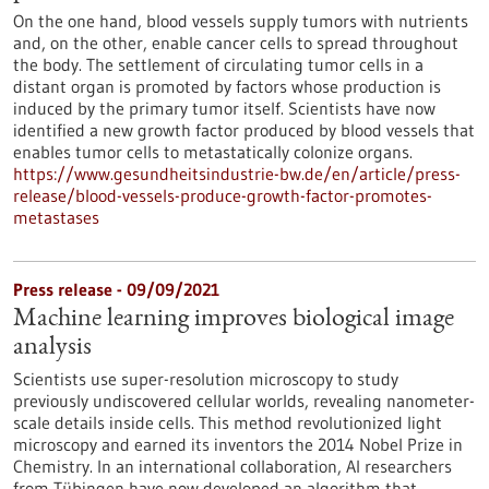
On the one hand, blood vessels supply tumors with nutrients
and, on the other, enable cancer cells to spread throughout
the body. The settlement of circulating tumor cells in a
distant organ is promoted by factors whose production is
induced by the primary tumor itself. Scientists have now
identified a new growth factor produced by blood vessels that
enables tumor cells to metastatically colonize organs.
https://www.gesundheitsindustrie-bw.de/en/article/press-
release/blood-vessels-produce-growth-factor-promotes-
metastases
Press release - 09/09/2021
Machine learning improves biological image
analysis
Scientists use super-resolution microscopy to study
previously undiscovered cellular worlds, revealing nanometer-
scale details inside cells. This method revolutionized light
microscopy and earned its inventors the 2014 Nobel Prize in
Chemistry. In an international collaboration, AI researchers
from Tübingen have now developed an algorithm that