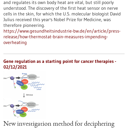
and regulates its own body heat are vital, but still poorly
understood. The discovery of the first heat sensor on nerve
cells in the skin, for which the U.S. molecular biologist David
Julius received this year's Nobel Prize for Medicine, was
therefore pioneering.
https://www.gesundheitsindustrie-bw.de/en/article/press-
release/how-thermostat-brain-measures-impending-
overheating
Gene regulation as a starting point for cancer therapies -
02/12/2021
New investigation method for deciphering