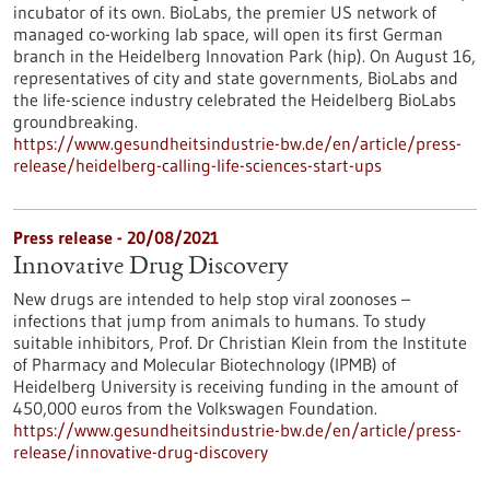
incubator of its own. BioLabs, the premier US network of
managed co-working lab space, will open its first German
branch in the Heidelberg Innovation Park (hip). On August 16,
representatives of city and state governments, BioLabs and
the life-science industry celebrated the Heidelberg BioLabs
groundbreaking.
https://www.gesundheitsindustrie-bw.de/en/article/press-
release/heidelberg-calling-life-sciences-start-ups
Press release - 20/08/2021
Innovative Drug Discovery
New drugs are intended to help stop viral zoonoses –
infections that jump from animals to humans. To study
suitable inhibitors, Prof. Dr Christian Klein from the Institute
of Pharmacy and Molecular Biotechnology (IPMB) of
Heidelberg University is receiving funding in the amount of
450,000 euros from the Volkswagen Foundation.
https://www.gesundheitsindustrie-bw.de/en/article/press-
release/innovative-drug-discovery