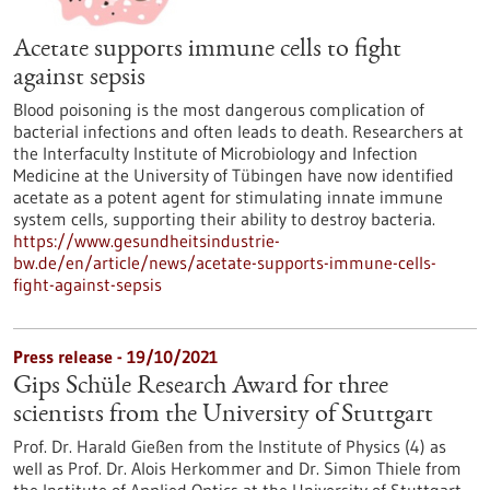
Acetate supports immune cells to fight
against sepsis
Blood poisoning is the most dangerous complication of
bacterial infections and often leads to death. Researchers at
the Interfaculty Institute of Microbiology and Infection
Medicine at the University of Tübingen have now identified
acetate as a potent agent for stimulating innate immune
system cells, supporting their ability to destroy bacteria.
https://www.gesundheitsindustrie-
bw.de/en/article/news/acetate-supports-immune-cells-
fight-against-sepsis
Press release - 19/10/2021
Gips Schüle Research Award for three
scientists from the University of Stuttgart
Prof. Dr. Harald Gießen from the Institute of Physics (4) as
well as Prof. Dr. Alois Herkommer and Dr. Simon Thiele from