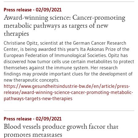
Press release - 02/09/2021
Award-winning science: Cancer-promoting
metabolic pathways as targets of new
therapies
Christiane Opitz, scientist at the German Cancer Research
Center, is being awarded this year's Ita Askonas Prize of the
European Federation of Immunological Societies. Opitz has
discovered how tumor cells use certain metabolites to protect
themselves against the immune system. Her research
findings may provide important clues for the development of
new therapeutic concepts.
https://www.gesundheitsindustrie-bw.de/en/article/press-
release/award-winning-science-cancer-promoting-metabolic-
pathways-targets-new-therapies
Press release - 02/09/2021
Blood vessels produce growth factor that
promotes metastases