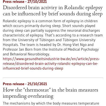
Press release - 27/10/2021
Disordered brain activity in Rolandic epilepsy
can be influenced by brief sounds during sleep
Rolandic epilepsy is a common form of epilepsy in children
which occurs primarily during sleep. Short sounds played
during sleep can partially suppress the neuronal discharges
characteristic of epilepsy. That’s according to a research team
from the University of Tübingen and Tübingen University
Hospitals. The team is headed by Dr. Hong-Viet Ngo and
Professor Jan Born from the Institute of Medical Psychology
and Behavioral Neurobiology.
https://www.gesundheitsindustrie-bw.de/en/article/press-
release/disordered-brain-activity-rolandic-epilepsy-can-be-
influenced-brief-sounds-during-sleep
Press release - 25/10/2021
How the "thermostat" in the brain measures
impending overheating
The mechanisms by which the body measures temperature