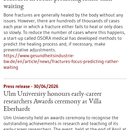
waiting
Bone fractures are generally healed by the body without any
issues. However, there are hundreds of thousands of cases
each year in which a fracture either fails to heal or only does
so slowly. To reduce the number of cases where this happens,
a start-up called OSORA medical has developed methods to
predict the healing process and, if necessary, make
preventative adjustments.
https://www.gesundheitsindustrie-
bw.de/en/article/news/fractures-focus-predicting-rather-
waiting
Press release - 30/04/2026
Ulm University honours early-career
researchers Awards ceremony at Villa
Eberhardt
Ulm University held an awards ceremony to recognise the
outstanding achievements in research and teaching of its
early-career researchers. The event, held at the end of April at