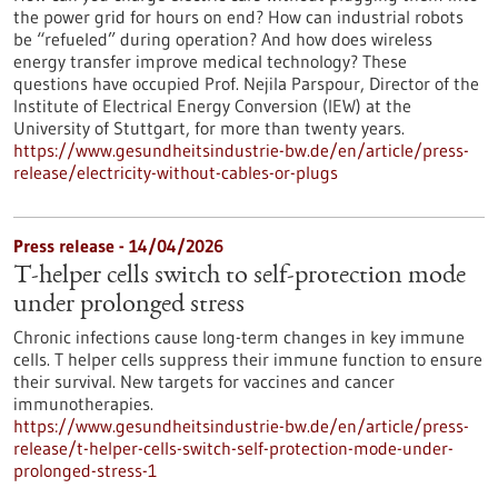
the power grid for hours on end? How can industrial robots
be “refueled” during operation? And how does wireless
energy transfer improve medical technology? These
questions have occupied Prof. Nejila Parspour, Director of the
Institute of Electrical Energy Conversion (IEW) at the
University of Stuttgart, for more than twenty years.
https://www.gesundheitsindustrie-bw.de/en/article/press-
release/electricity-without-cables-or-plugs
Press release - 14/04/2026
T-helper cells switch to self-protection mode
under prolonged stress
Chronic infections cause long-term changes in key immune
cells. T helper cells suppress their immune function to ensure
their survival. New targets for vaccines and cancer
immunotherapies.
https://www.gesundheitsindustrie-bw.de/en/article/press-
release/t-helper-cells-switch-self-protection-mode-under-
prolonged-stress-1