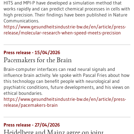
HITS and MPI-P have developed a simulation method that
works rapidly and can predict chemical processes in cells with
high precision. Their findings have been published in Nature
Communications.
https://www.gesundheitsindustrie-bw.de/en/article/press-
release/molecular-research-when-speed-meets-precision
Press release - 15/04/2026
Pacemakers for the Brain
Brain-computer interfaces can read neural signals and
influence brain activity. We spoke with Pascal Fries about how
this technology can benefit people with neurological and
psychiatric conditions, future developments, and his views on
ethical boundaries.
https://www.gesundheitsindustrie-bw.de/en/article/press-
release/pacemakers-brain
Press release - 27/04/2026
Heidelberg and Mainz agree on joint