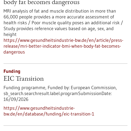
body fat becomes dangerous
MRI analysis of fat and muscle distribution in more than
66,000 people provides a more accurate assessment of
health risks / Poor muscle quality poses an additional risk /
Study provides reference values based on age, sex, and
height
https://www.gesundheitsindustrie-bw.de/en/article/press-
release/mri-better-indicator-bmi-when-body-fat-becomes-
dangerous
Funding
EIC Transition
Funding programme,
Funded by:
European Commission,
sb_search.searchresult.label.programSubmissionDate:
16/09/2026
https://www.gesundheitsindustrie-
bw.de/en/database/funding/eic-transition-1