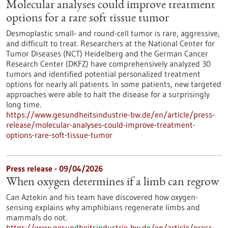
Molecular analyses could improve treatment
options for a rare soft tissue tumor
Desmoplastic small- and round-cell tumor is rare, aggressive,
and difficult to treat. Researchers at the National Center for
Tumor Diseases (NCT) Heidelberg and the German Cancer
Research Center (DKFZ) have comprehensively analyzed 30
tumors and identified potential personalized treatment
options for nearly all patients. In some patients, new targeted
approaches were able to halt the disease for a surprisingly
long time.
https://www.gesundheitsindustrie-bw.de/en/article/press-
release/molecular-analyses-could-improve-treatment-
options-rare-soft-tissue-tumor
Press release - 09/04/2026
When oxygen determines if a limb can regrow
Can Aztekin and his team have discovered how oxygen-
sensing explains why amphibians regenerate limbs and
mammals do not.
https://www.gesundheitsindustrie-bw.de/en/article/press-