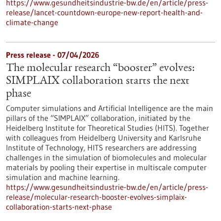
https://www.gesundheitsindustrie-bw.de/en/article/press-
release/lancet-countdown-europe-new-report-health-and-
climate-change
Press release - 07/04/2026
The molecular research “booster” evolves:
SIMPLAIX collaboration starts the next
phase
Computer simulations and Artificial Intelligence are the main
pillars of the “SIMPLAIX” collaboration, initiated by the
Heidelberg Institute for Theoretical Studies (HITS). Together
with colleagues from Heidelberg University and Karlsruhe
Institute of Technology, HITS researchers are addressing
challenges in the simulation of biomolecules and molecular
materials by pooling their expertise in multiscale computer
simulation and machine learning.
https://www.gesundheitsindustrie-bw.de/en/article/press-
release/molecular-research-booster-evolves-simplaix-
collaboration-starts-next-phase