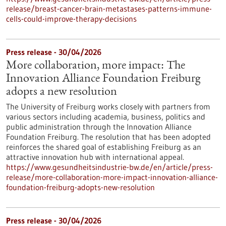
release/breast-cancer-brain-metastases-patterns-immune-
cells-could-improve-therapy-decisions
Press release - 30/04/2026
More collaboration, more impact: The
Innovation Alliance Foundation Freiburg
adopts a new resolution
The University of Freiburg works closely with partners from
various sectors including academia, business, politics and
public administration through the Innovation Alliance
Foundation Freiburg. The resolution that has been adopted
reinforces the shared goal of establishing Freiburg as an
attractive innovation hub with international appeal.
https://www.gesundheitsindustrie-bw.de/en/article/press-
release/more-collaboration-more-impact-innovation-alliance-
foundation-freiburg-adopts-new-resolution
Press release - 30/04/2026