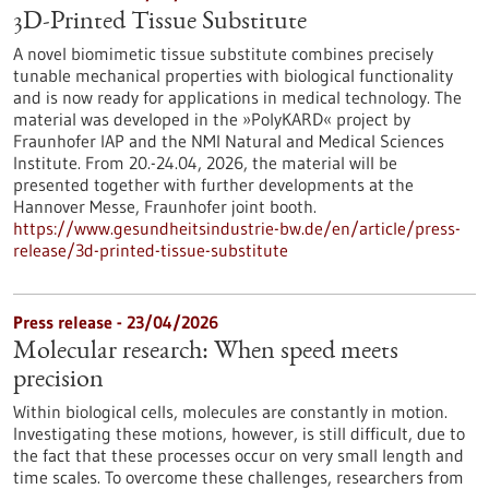
3D-Printed Tissue Substitute
A novel biomimetic tissue substitute combines precisely
tunable mechanical properties with biological functionality
and is now ready for applications in medical technology. The
material was developed in the »PolyKARD« project by
Fraunhofer IAP and the NMI Natural and Medical Sciences
Institute. From 20.-24.04, 2026, the material will be
presented together with further developments at the
Hannover Messe, Fraunhofer joint booth.
https://www.gesundheitsindustrie-bw.de/en/article/press-
release/3d-printed-tissue-substitute
Press release - 23/04/2026
Molecular research: When speed meets
precision
Within biological cells, molecules are constantly in motion.
Investigating these motions, however, is still difficult, due to
the fact that these processes occur on very small length and
time scales. To overcome these challenges, researchers from