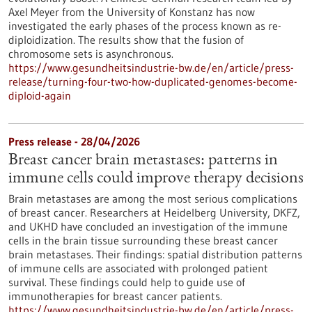
Axel Meyer from the University of Konstanz has now
investigated the early phases of the process known as re-
diploidization. The results show that the fusion of
chromosome sets is asynchronous.
https://www.gesundheitsindustrie-bw.de/en/article/press-
release/turning-four-two-how-duplicated-genomes-become-
diploid-again
Press release - 28/04/2026
Breast cancer brain metastases: patterns in
immune cells could improve therapy decisions
Brain metastases are among the most serious complications
of breast cancer. Researchers at Heidelberg University, DKFZ,
and UKHD have concluded an investigation of the immune
cells in the brain tissue surrounding these breast cancer
brain metastases. Their findings: spatial distribution patterns
of immune cells are associated with prolonged patient
survival. These findings could help to guide use of
immunotherapies for breast cancer patients.
https://www.gesundheitsindustrie-bw.de/en/article/press-