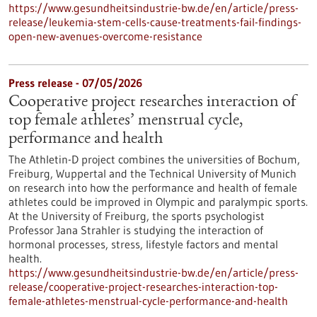
https://www.gesundheitsindustrie-bw.de/en/article/press-
release/leukemia-stem-cells-cause-treatments-fail-findings-
open-new-avenues-overcome-resistance
Press release - 07/05/2026
Cooperative project researches interaction of
top female athletes’ menstrual cycle,
performance and health
The Athletin-D project combines the universities of Bochum,
Freiburg, Wuppertal and the Technical University of Munich
on research into how the performance and health of female
athletes could be improved in Olympic and paralympic sports.
At the University of Freiburg, the sports psychologist
Professor Jana Strahler is studying the interaction of
hormonal processes, stress, lifestyle factors and mental
health.
https://www.gesundheitsindustrie-bw.de/en/article/press-
release/cooperative-project-researches-interaction-top-
female-athletes-menstrual-cycle-performance-and-health