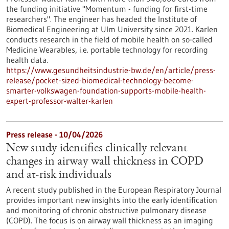
the funding initiative "Momentum - funding for first-time
researchers". The engineer has headed the Institute of
Biomedical Engineering at Ulm University since 2021. Karlen
conducts research in the field of mobile health on so-called
Medicine Wearables, i.e. portable technology for recording
health data.
https://www.gesundheitsindustrie-bw.de/en/article/press-
release/pocket-sized-biomedical-technology-become-
smarter-volkswagen-foundation-supports-mobile-health-
expert-professor-walter-karlen
Press release - 10/04/2026
New study identifies clinically relevant
changes in airway wall thickness in COPD
and at-risk individuals
A recent study published in the European Respiratory Journal
provides important new insights into the early identification
and monitoring of chronic obstructive pulmonary disease
(COPD). The focus is on airway wall thickness as an imaging