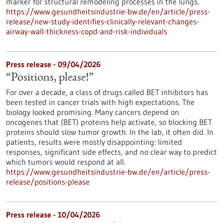
marker for structural remodeling processes in the lungs.
https://www.gesundheitsindustrie-bw.de/en/article/press-
release/new-study-identifies-clinically-relevant-changes-
airway-wall-thickness-copd-and-risk-individuals
Press release - 09/04/2026
“Positions, please!”
For over a decade, a class of drugs called BET inhibitors has
been tested in cancer trials with high expectations. The
biology looked promising. Many cancers depend on
oncogenes that (BET) proteins help activate, so blocking BET
proteins should slow tumor growth. In the lab, it often did. In
patients, results were mostly disappointing: limited
responses, significant side effects, and no clear way to predict
which tumors would respond at all.
https://www.gesundheitsindustrie-bw.de/en/article/press-
release/positions-please
Press release - 10/04/2026