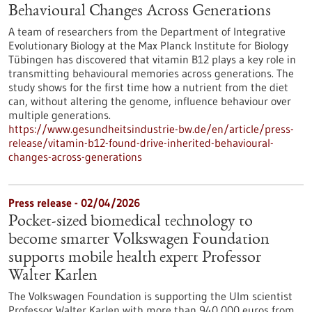
Behavioural Changes Across Generations
A team of researchers from the Department of Integrative
Evolutionary Biology at the Max Planck Institute for Biology
Tübingen has discovered that vitamin B12 plays a key role in
transmitting behavioural memories across generations. The
study shows for the first time how a nutrient from the diet
can, without altering the genome, influence behaviour over
multiple generations.
https://www.gesundheitsindustrie-bw.de/en/article/press-
release/vitamin-b12-found-drive-inherited-behavioural-
changes-across-generations
Press release - 02/04/2026
Pocket-sized biomedical technology to
become smarter Volkswagen Foundation
supports mobile health expert Professor
Walter Karlen
The Volkswagen Foundation is supporting the Ulm scientist
Professor Walter Karlen with more than 940,000 euros from