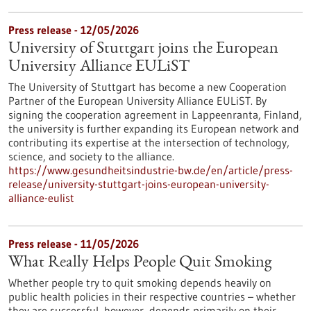
Press release - 12/05/2026
University of Stuttgart joins the European
University Alliance EULiST
The University of Stuttgart has become a new Cooperation
Partner of the European University Alliance EULiST. By
signing the cooperation agreement in Lappeenranta, Finland,
the university is further expanding its European network and
contributing its expertise at the intersection of technology,
science, and society to the alliance.
https://www.gesundheitsindustrie-bw.de/en/article/press-
release/university-stuttgart-joins-european-university-
alliance-eulist
Press release - 11/05/2026
What Really Helps People Quit Smoking
Whether people try to quit smoking depends heavily on
public health policies in their respective countries – whether
they are successful, however, depends primarily on their