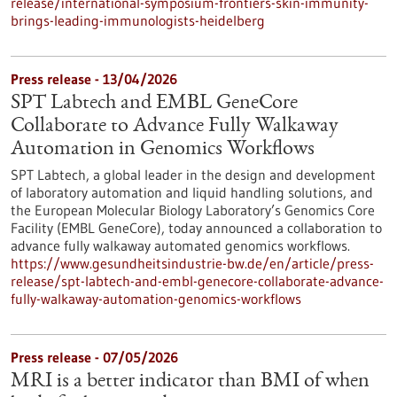
release/international-symposium-frontiers-skin-immunity-
brings-leading-immunologists-heidelberg
Press release - 13/04/2026
SPT Labtech and EMBL GeneCore
Collaborate to Advance Fully Walkaway
Automation in Genomics Workflows
SPT Labtech, a global leader in the design and development
of laboratory automation and liquid handling solutions, and
the European Molecular Biology Laboratory’s Genomics Core
Facility (EMBL GeneCore), today announced a collaboration to
advance fully walkaway automated genomics workflows.
https://www.gesundheitsindustrie-bw.de/en/article/press-
release/spt-labtech-and-embl-genecore-collaborate-advance-
fully-walkaway-automation-genomics-workflows
Press release - 07/05/2026
MRI is a better indicator than BMI of when