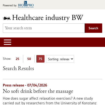
Jump
Powered by
to
content
Search
Show:
25
50
75
Search Results
Press release - 07/04/2026
No soft drink before the massage
How does sugar affect relaxation exercises? A new study
carried out by researchers from the University of Konstanz