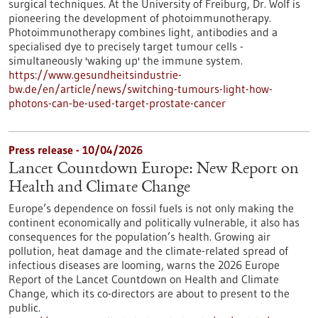
surgical techniques. At the University of Freiburg, Dr. Wolf is
pioneering the development of photoimmunotherapy.
Photoimmunotherapy combines light, antibodies and a
specialised dye to precisely target tumour cells -
simultaneously 'waking up' the immune system.
https://www.gesundheitsindustrie-
bw.de/en/article/news/switching-tumours-light-how-
photons-can-be-used-target-prostate-cancer
Press release - 10/04/2026
Lancet Countdown Europe: New Report on
Health and Climate Change
Europe’s dependence on fossil fuels is not only making the
continent economically and politically vulnerable, it also has
consequences for the population’s health. Growing air
pollution, heat damage and the climate-related spread of
infectious diseases are looming, warns the 2026 Europe
Report of the Lancet Countdown on Health and Climate
Change, which its co-directors are about to present to the
public.