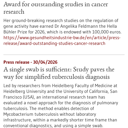
Award for outstanding studies in cancer
research
Her ground-breaking research studies on the regulation of
gene activity have earned Dr Angelika Feldmann the Hella
Bühler Prize for 2026, which is endowed with 100,000 euros.
https://www.gesundheitsindustrie-bw.de/en/article/press-
release/award-outstanding-studies-cancer-research
Press release - 30/04/2026
A single swab is sufficient: Study paves the
way for simplified tuberculosis diagnosis
Led by researchers from Heidelberg Faculty of Medicine at
Heidelberg University and the University of California, San
Francisco (USA), an international research team has
evaluated a novel approach for the diagnosis of pulmonary
tuberculosis. The method enables detection of
Mycobacterium tuberculosis without laboratory
infrastructure, within a markedly shorter time frame than
conventional diagnostics, and using a simple swab.