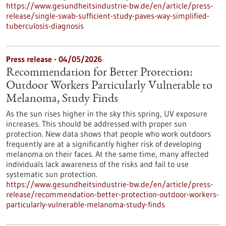
https://www.gesundheitsindustrie-bw.de/en/article/press-
release/single-swab-sufficient-study-paves-way-simplified-
tuberculosis-diagnosis
Press release - 04/05/2026
Recommendation for Better Protection:
Outdoor Workers Particularly Vulnerable to
Melanoma, Study Finds
As the sun rises higher in the sky this spring, UV exposure
increases. This should be addressed with proper sun
protection. New data shows that people who work outdoors
frequently are at a significantly higher risk of developing
melanoma on their faces. At the same time, many affected
individuals lack awareness of the risks and fail to use
systematic sun protection.
https://www.gesundheitsindustrie-bw.de/en/article/press-
release/recommendation-better-protection-outdoor-workers-
particularly-vulnerable-melanoma-study-finds