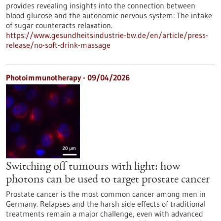
provides revealing insights into the connection between
blood glucose and the autonomic nervous system: The intake
of sugar counteracts relaxation.
https://www.gesundheitsindustrie-bw.de/en/article/press-
release/no-soft-drink-massage
Photoimmunotherapy - 09/04/2026
Switching off tumours with light: how
photons can be used to target prostate cancer
Prostate cancer is the most common cancer among men in
Germany. Relapses and the harsh side effects of traditional
treatments remain a major challenge, even with advanced