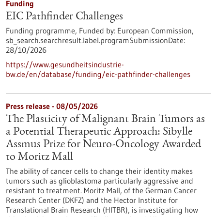
Funding
EIC Pathfinder Challenges
Funding programme,
Funded by:
European Commission,
sb_search.searchresult.label.programSubmissionDate:
28/10/2026
https://www.gesundheitsindustrie-
bw.de/en/database/funding/eic-pathfinder-challenges
Press release - 08/05/2026
The Plasticity of Malignant Brain Tumors as
a Potential Therapeutic Approach: Sibylle
Assmus Prize for Neuro-Oncology Awarded
to Moritz Mall
The ability of cancer cells to change their identity makes
tumors such as glioblastoma particularly aggressive and
resistant to treatment. Moritz Mall, of the German Cancer
Research Center (DKFZ) and the Hector Institute for
Translational Brain Research (HITBR), is investigating how