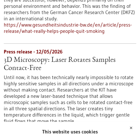
personal environment and behavior. This was the finding of
researchers from the German Cancer Research Center (DKFZ)
in an international study.
https://www.gesundheitsindustrie-bw.de/en/article/press-
release/what-really-helps-people-quit-smoking
Press release - 12/05/2026
3D Microscopy: Laser Rotates Samples
Contact-Free
Until now, it has been technically nearly impossible to rotate
highly sensitive samples in all directions under a microscope
without making contact. Researchers at the KIT have
developed a new laser-based technique that allows
microscopic samples such as cells to be rotated contact-free
in all three spatial directions. The laser creates tiny
temperature differences in the liquid, which trigger gentle
fluid flows that move the sample.
https://www.gesundheitsindustrie-bw.de/en/article/press-
✕
This website uses cookies
release/3d-microscopy-laser-rotates-samples-contact-free