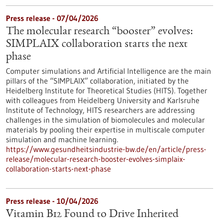
Press release - 07/04/2026
The molecular research “booster” evolves:
SIMPLAIX collaboration starts the next
phase
Computer simulations and Artificial Intelligence are the main
pillars of the “SIMPLAIX” collaboration, initiated by the
Heidelberg Institute for Theoretical Studies (HITS). Together
with colleagues from Heidelberg University and Karlsruhe
Institute of Technology, HITS researchers are addressing
challenges in the simulation of biomolecules and molecular
materials by pooling their expertise in multiscale computer
simulation and machine learning.
https://www.gesundheitsindustrie-bw.de/en/article/press-
release/molecular-research-booster-evolves-simplaix-
collaboration-starts-next-phase
Press release - 10/04/2026
Vitamin B12 Found to Drive Inherited