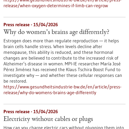
release/when-oxygen-determines-if-limb-can-regrow
Press release - 15/04/2026
Why do women’s brains age differently?
Estrogen does more than regulate reproduction — it helps
brain cells handle stress. When levels decline after
menopause, this ability is reduced, and these hormonal
changes are believed to contribute to the increased risk of
Alzheimer’s disease in women. MPI-IE researcher María José
Pérez Jiménez has received the Klaus Tschira Boost Fund to
investigate why — and whether these cellular responses can
be restored.​
https://www.gesundheitsindustrie-bw.de/en/article/press-
release/why-do-womens-brains-age-differently
Press release - 15/04/2026
Electricity without cables or plugs
How can you charge electric cars without plugging them into