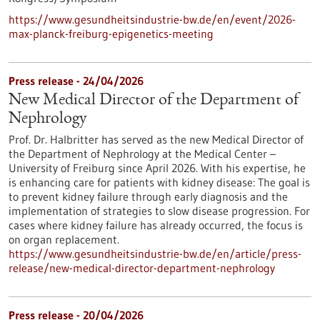
https://www.gesundheitsindustrie-bw.de/en/event/2026-
max-planck-freiburg-epigenetics-meeting
Press release - 24/04/2026
New Medical Director of the Department of
Nephrology
Prof. Dr. Halbritter has served as the new Medical Director of
the Department of Nephrology at the Medical Center –
University of Freiburg since April 2026. With his expertise, he
is enhancing care for patients with kidney disease: The goal is
to prevent kidney failure through early diagnosis and the
implementation of strategies to slow disease progression. For
cases where kidney failure has already occurred, the focus is
on organ replacement.
https://www.gesundheitsindustrie-bw.de/en/article/press-
release/new-medical-director-department-nephrology
Press release - 20/04/2026