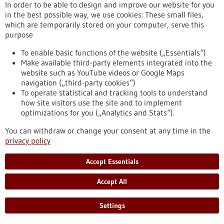
In order to be able to design and improve our website for you
in the best possible way, we use cookies: These small files,
Funding
which are temporarily stored on your computer, serve this
purpose
EIC Accelerator
Funding programme,
Funded by:
European Commission,
To enable basic functions of the website („Essentials“)
sb_search.searchresult.label.programSubmissionDate:
Make available third-party elements integrated into the
04/11/2026
website such as YouTube videos or Google Maps
navigation („third-party cookies“)
https://www.gesundheitsindustrie-
To operate statistical and tracking tools to understand
bw.de/en/database/funding/eic-accelerator
how site visitors use the site and to implement
optimizations for you („Analytics and Stats“).
Funding
You can withdraw or change your consent at any time in the
privacy policy
GRIOS call for evidence synthesis 2026
Funding programme,
Funded by:
European Science
Accept Essentials
Foundation (ESF),
sb_search.searchresult.label.programSubmissionDate:
Accept All
20/07/2026
https://www.gesundheitsindustrie-
Settings
bw.de/en/database/funding/grios-call-evidence-synthesis-
2026