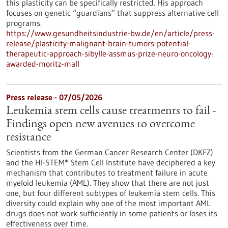
this plasticity can be specifically restricted. His approach
focuses on genetic “guardians” that suppress alternative cell
programs.
https://www.gesundheitsindustrie-bw.de/en/article/press-
release/plasticity-malignant-brain-tumors-potential-
therapeutic-approach-sibylle-assmus-prize-neuro-oncology-
awarded-moritz-mall
Press release - 07/05/2026
Leukemia stem cells cause treatments to fail -
Findings open new avenues to overcome
resistance
Scientists from the German Cancer Research Center (DKFZ)
and the HI-STEM* Stem Cell Institute have deciphered a key
mechanism that contributes to treatment failure in acute
myeloid leukemia (AML). They show that there are not just
one, but four different subtypes of leukemia stem cells. This
diversity could explain why one of the most important AML
drugs does not work sufficiently in some patients or loses its
effectiveness over time.