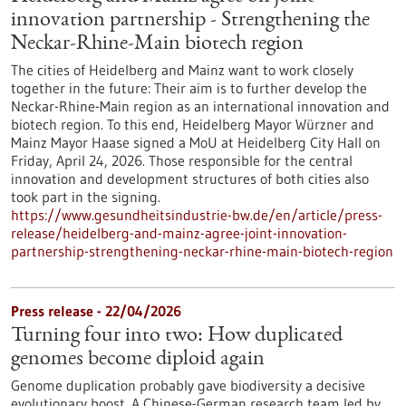
innovation partnership - Strengthening the
Neckar-Rhine-Main biotech region
The cities of Heidelberg and Mainz want to work closely
together in the future: Their aim is to further develop the
Neckar-Rhine-Main region as an international innovation and
biotech region. To this end, Heidelberg Mayor Würzner and
Mainz Mayor Haase signed a MoU at Heidelberg City Hall on
Friday, April 24, 2026. Those responsible for the central
innovation and development structures of both cities also
took part in the signing.
https://www.gesundheitsindustrie-bw.de/en/article/press-
release/heidelberg-and-mainz-agree-joint-innovation-
partnership-strengthening-neckar-rhine-main-biotech-region
Press release - 22/04/2026
Turning four into two: How duplicated
genomes become diploid again
Genome duplication probably gave biodiversity a decisive
evolutionary boost. A Chinese-German research team led by