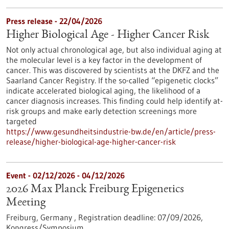
Press release - 22/04/2026
Higher Biological Age - Higher Cancer Risk
Not only actual chronological age, but also individual aging at
the molecular level is a key factor in the development of
cancer. This was discovered by scientists at the DKFZ and the
Saarland Cancer Registry. If the so-called “epigenetic clocks”
indicate accelerated biological aging, the likelihood of a
cancer diagnosis increases. This finding could help identify at-
risk groups and make early detection screenings more
targeted
https://www.gesundheitsindustrie-bw.de/en/article/press-
release/higher-biological-age-higher-cancer-risk
Event -
02/12/2026
-
04/12/2026
2026 Max Planck Freiburg Epigenetics
Meeting
Freiburg, Germany ,
Registration deadline:
07/09/2026,
Kongress/Symposium