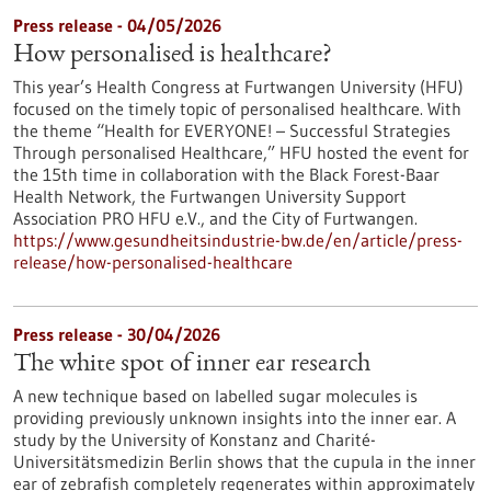
Press release - 04/05/2026
How personalised is healthcare?
This year’s Health Congress at Furtwangen University (HFU)
focused on the timely topic of personalised healthcare. With
the theme “Health for EVERYONE! – Successful Strategies
Through personalised Healthcare,” HFU hosted the event for
the 15th time in collaboration with the Black Forest-Baar
Health Network, the Furtwangen University Support
Association PRO HFU e.V., and the City of Furtwangen.
https://www.gesundheitsindustrie-bw.de/en/article/press-
release/how-personalised-healthcare
Press release - 30/04/2026
The white spot of inner ear research
A new technique based on labelled sugar molecules is
providing previously unknown insights into the inner ear. A
study by the University of Konstanz and Charité-
Universitätsmedizin Berlin shows that the cupula in the inner
ear of zebrafish completely regenerates within approximately