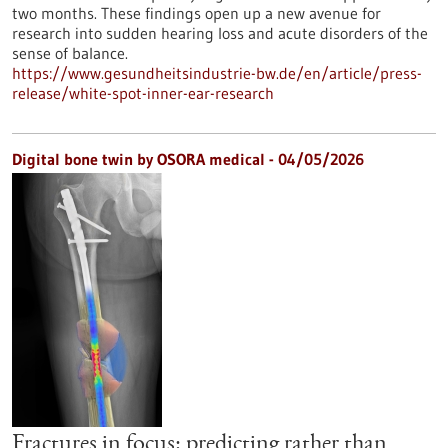
two months. These findings open up a new avenue for
research into sudden hearing loss and acute disorders of the
sense of balance.
https://www.gesundheitsindustrie-bw.de/en/article/press-
release/white-spot-inner-ear-research
Digital bone twin by OSORA medical - 04/05/2026
Fractures in focus: predicting rather than