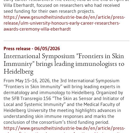
Villa Eberhardt, focused on researchers who had received
seed funding for their own research projects.
https://www.gesundheitsindustrie-bw.de/en/article/press-
release/ulm-university-honours-early-career-researchers-
awards-ceremony-villa-eberhardt
Press release - 06/05/2026
International Symposium "Frontiers in Skin
Immunity" brings leading immunologists to
Heidelberg
From May 15–16, 2026, the 3rd International Symposium
“Frontiers in Skin Immunity” will bring leading experts in
dermatology and immunology to Heidelberg. Organized by
the SFB Transregio 156 “The Skin as Sensor and Initiator of
Local and Systemic Immunity” and the Medical Faculty of
Heidelberg University the meeting highlights advances in
understanding skin immune responses and marks the
conclusion of the consortium’s third funding period.
https://www.gesundheitsindustrie-bw.de/en/article/press-