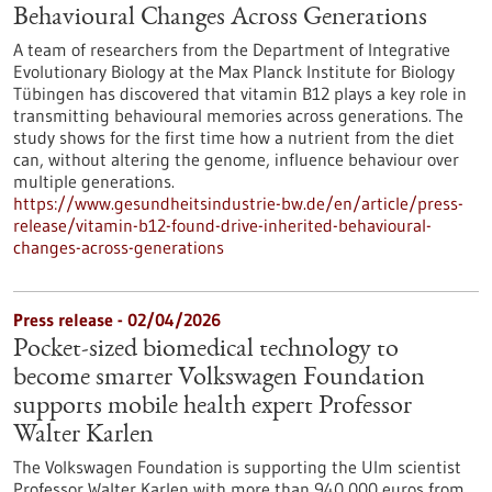
Behavioural Changes Across Generations
A team of researchers from the Department of Integrative
Evolutionary Biology at the Max Planck Institute for Biology
Tübingen has discovered that vitamin B12 plays a key role in
transmitting behavioural memories across generations. The
study shows for the first time how a nutrient from the diet
can, without altering the genome, influence behaviour over
multiple generations.
https://www.gesundheitsindustrie-bw.de/en/article/press-
release/vitamin-b12-found-drive-inherited-behavioural-
changes-across-generations
Press release - 02/04/2026
Pocket-sized biomedical technology to
become smarter Volkswagen Foundation
supports mobile health expert Professor
Walter Karlen
The Volkswagen Foundation is supporting the Ulm scientist
Professor Walter Karlen with more than 940,000 euros from