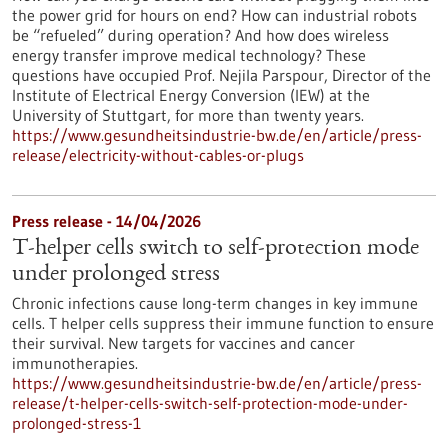
the power grid for hours on end? How can industrial robots
be “refueled” during operation? And how does wireless
energy transfer improve medical technology? These
questions have occupied Prof. Nejila Parspour, Director of the
Institute of Electrical Energy Conversion (IEW) at the
University of Stuttgart, for more than twenty years.
https://www.gesundheitsindustrie-bw.de/en/article/press-
release/electricity-without-cables-or-plugs
Press release - 14/04/2026
T-helper cells switch to self-protection mode
under prolonged stress
Chronic infections cause long-term changes in key immune
cells. T helper cells suppress their immune function to ensure
their survival. New targets for vaccines and cancer
immunotherapies.
https://www.gesundheitsindustrie-bw.de/en/article/press-
release/t-helper-cells-switch-self-protection-mode-under-
prolonged-stress-1