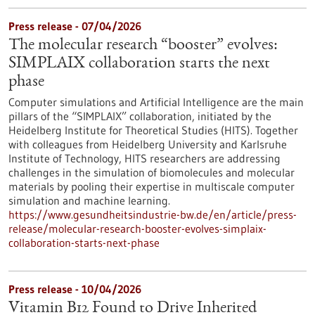
Press release - 07/04/2026
The molecular research “booster” evolves:
SIMPLAIX collaboration starts the next
phase
Computer simulations and Artificial Intelligence are the main
pillars of the “SIMPLAIX” collaboration, initiated by the
Heidelberg Institute for Theoretical Studies (HITS). Together
with colleagues from Heidelberg University and Karlsruhe
Institute of Technology, HITS researchers are addressing
challenges in the simulation of biomolecules and molecular
materials by pooling their expertise in multiscale computer
simulation and machine learning.
https://www.gesundheitsindustrie-bw.de/en/article/press-
release/molecular-research-booster-evolves-simplaix-
collaboration-starts-next-phase
Press release - 10/04/2026
Vitamin B12 Found to Drive Inherited