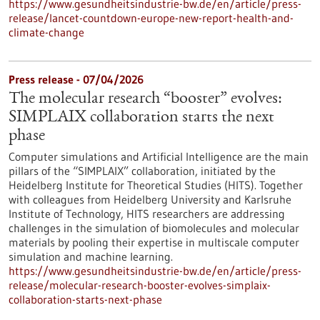
https://www.gesundheitsindustrie-bw.de/en/article/press-
release/lancet-countdown-europe-new-report-health-and-
climate-change
Press release - 07/04/2026
The molecular research “booster” evolves:
SIMPLAIX collaboration starts the next
phase
Computer simulations and Artificial Intelligence are the main
pillars of the “SIMPLAIX” collaboration, initiated by the
Heidelberg Institute for Theoretical Studies (HITS). Together
with colleagues from Heidelberg University and Karlsruhe
Institute of Technology, HITS researchers are addressing
challenges in the simulation of biomolecules and molecular
materials by pooling their expertise in multiscale computer
simulation and machine learning.
https://www.gesundheitsindustrie-bw.de/en/article/press-
release/molecular-research-booster-evolves-simplaix-
collaboration-starts-next-phase