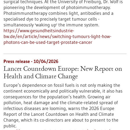
surgical techniques. At the University of Freiburg, Dr. Wolf is
pioneering the development of photoimmunotherapy.
Photoimmunotherapy combines light, antibodies and a
specialised dye to precisely target tumour cells -
simultaneously 'waking up' the immune system.
https://www.gesundheitsindustrie-
bw.de/en/article/news/switching-tumours-light-how-
photons-can-be-used-target-prostate-cancer
Press release - 10/04/2026
Lancet Countdown Europe: New Report on
Health and Climate Change
Europe’s dependence on fossil fuels is not only making the
continent economically and politically vulnerable, it also has
consequences for the population’s health. Growing air
pollution, heat damage and the climate-related spread of
infectious diseases are looming, warns the 2026 Europe
Report of the Lancet Countdown on Health and Climate
Change, which its co-directors are about to present to the
public.