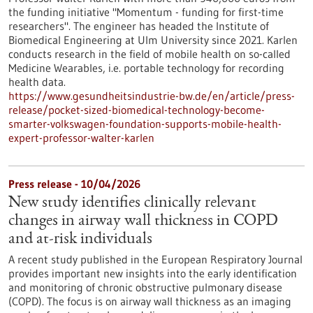
the funding initiative "Momentum - funding for first-time
researchers". The engineer has headed the Institute of
Biomedical Engineering at Ulm University since 2021. Karlen
conducts research in the field of mobile health on so-called
Medicine Wearables, i.e. portable technology for recording
health data.
https://www.gesundheitsindustrie-bw.de/en/article/press-
release/pocket-sized-biomedical-technology-become-
smarter-volkswagen-foundation-supports-mobile-health-
expert-professor-walter-karlen
Press release - 10/04/2026
New study identifies clinically relevant
changes in airway wall thickness in COPD
and at-risk individuals
A recent study published in the European Respiratory Journal
provides important new insights into the early identification
and monitoring of chronic obstructive pulmonary disease
(COPD). The focus is on airway wall thickness as an imaging