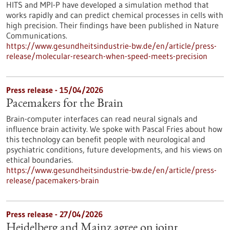
HITS and MPI-P have developed a simulation method that
works rapidly and can predict chemical processes in cells with
high precision. Their findings have been published in Nature
Communications.
https://www.gesundheitsindustrie-bw.de/en/article/press-
release/molecular-research-when-speed-meets-precision
Press release - 15/04/2026
Pacemakers for the Brain
Brain-computer interfaces can read neural signals and
influence brain activity. We spoke with Pascal Fries about how
this technology can benefit people with neurological and
psychiatric conditions, future developments, and his views on
ethical boundaries.
https://www.gesundheitsindustrie-bw.de/en/article/press-
release/pacemakers-brain
Press release - 27/04/2026
Heidelberg and Mainz agree on joint