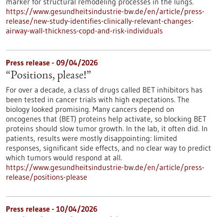
marker for structural remodeling processes in the lungs.
https://www.gesundheitsindustrie-bw.de/en/article/press-
release/new-study-identifies-clinically-relevant-changes-
airway-wall-thickness-copd-and-risk-individuals
Press release - 09/04/2026
“Positions, please!”
For over a decade, a class of drugs called BET inhibitors has
been tested in cancer trials with high expectations. The
biology looked promising. Many cancers depend on
oncogenes that (BET) proteins help activate, so blocking BET
proteins should slow tumor growth. In the lab, it often did. In
patients, results were mostly disappointing: limited
responses, significant side effects, and no clear way to predict
which tumors would respond at all.
https://www.gesundheitsindustrie-bw.de/en/article/press-
release/positions-please
Press release - 10/04/2026