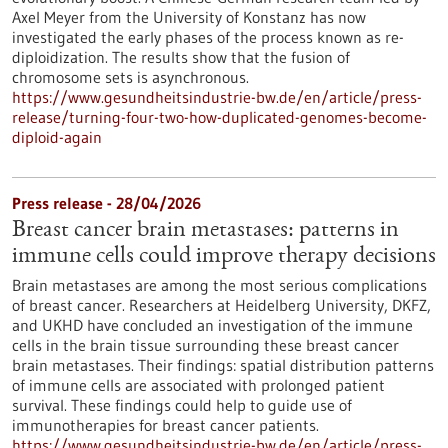
Axel Meyer from the University of Konstanz has now
investigated the early phases of the process known as re-
diploidization. The results show that the fusion of
chromosome sets is asynchronous.
https://www.gesundheitsindustrie-bw.de/en/article/press-
release/turning-four-two-how-duplicated-genomes-become-
diploid-again
Press release - 28/04/2026
Breast cancer brain metastases: patterns in
immune cells could improve therapy decisions
Brain metastases are among the most serious complications
of breast cancer. Researchers at Heidelberg University, DKFZ,
and UKHD have concluded an investigation of the immune
cells in the brain tissue surrounding these breast cancer
brain metastases. Their findings: spatial distribution patterns
of immune cells are associated with prolonged patient
survival. These findings could help to guide use of
immunotherapies for breast cancer patients.
https://www.gesundheitsindustrie-bw.de/en/article/press-