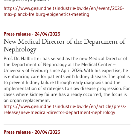
https://www.gesundheitsindustrie-bw.de/en/event/2026-
max-planck-freiburg-epigenetics-meeting
Press release - 24/04/2026
New Medical Director of the Department of
Nephrology
Prof. Dr. Halbritter has served as the new Medical Director of
the Department of Nephrology at the Medical Center –
University of Freiburg since April 2026. With his expertise, he
is enhancing care for patients with kidney disease: The goal is
to prevent kidney failure through early diagnosis and the
implementation of strategies to slow disease progression. For
cases where kidney failure has already occurred, the focus is
on organ replacement.
https://www.gesundheitsindustrie-bw.de/en/article/press-
release/new-medical-director-department-nephrology
Press release - 20/04/2026