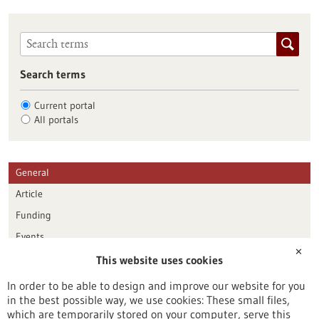
Search terms
Current portal
All portals
General
Article
Funding
Events
✕
This website uses cookies
Publication date
In order to be able to design and improve our website for you
in the best possible way, we use cookies: These small files,
Reset
which are temporarily stored on your computer, serve this