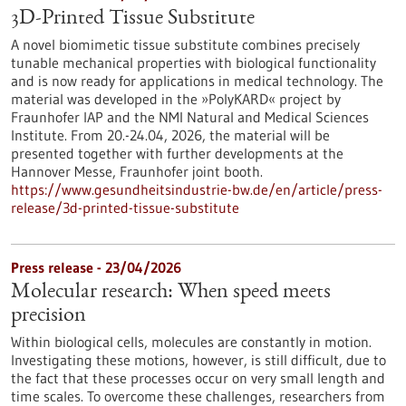
3D-Printed Tissue Substitute
A novel biomimetic tissue substitute combines precisely
tunable mechanical properties with biological functionality
and is now ready for applications in medical technology. The
material was developed in the »PolyKARD« project by
Fraunhofer IAP and the NMI Natural and Medical Sciences
Institute. From 20.-24.04, 2026, the material will be
presented together with further developments at the
Hannover Messe, Fraunhofer joint booth.
https://www.gesundheitsindustrie-bw.de/en/article/press-
release/3d-printed-tissue-substitute
Press release - 23/04/2026
Molecular research: When speed meets
precision
Within biological cells, molecules are constantly in motion.
Investigating these motions, however, is still difficult, due to
the fact that these processes occur on very small length and
time scales. To overcome these challenges, researchers from