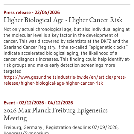
Press release - 22/04/2026
Higher Biological Age - Higher Cancer Risk
Not only actual chronological age, but also individual aging at
the molecular level is a key factor in the development of
cancer. This was discovered by scientists at the DKFZ and the
Saarland Cancer Registry. If the so-called “epigenetic clocks”
indicate accelerated biological aging, the likelihood of a
cancer diagnosis increases. This finding could help identify at-
risk groups and make early detection screenings more
targeted
https://www.gesundheitsindustrie-bw.de/en/article/press-
release/higher-biological-age-higher-cancer-risk
Event -
02/12/2026
-
04/12/2026
2026 Max Planck Freiburg Epigenetics
Meeting
Freiburg, Germany ,
Registration deadline:
07/09/2026,
Kongress/Symposium