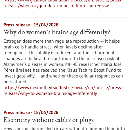
release/when-oxygen-determines-if-limb-can-regrow
Press release - 15/04/2026
Why do women’s brains age differently?
Estrogen does more than regulate reproduction — it helps
brain cells handle stress. When levels decline after
menopause, this ability is reduced, and these hormonal
changes are believed to contribute to the increased risk of
Alzheimer’s disease in women. MPI-IE researcher María José
Pérez Jiménez has received the Klaus Tschira Boost Fund to
investigate why — and whether these cellular responses can
be restored.​
https://www.gesundheitsindustrie-bw.de/en/article/press-
release/why-do-womens-brains-age-differently
Press release - 15/04/2026
Electricity without cables or plugs
How can you charge electric cars without plugging them into