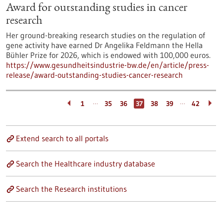
Award for outstanding studies in cancer
research
Her ground-breaking research studies on the regulation of
gene activity have earned Dr Angelika Feldmann the Hella
Bühler Prize for 2026, which is endowed with 100,000 euros.
https://www.gesundheitsindustrie-bw.de/en/article/press-
release/award-outstanding-studies-cancer-research
…
…
1
35
36
37
38
39
42
Extend search to all portals
Search the Healthcare industry database
Search the Research institutions