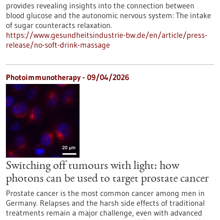
provides revealing insights into the connection between
blood glucose and the autonomic nervous system: The intake
of sugar counteracts relaxation.
https://www.gesundheitsindustrie-bw.de/en/article/press-
release/no-soft-drink-massage
Photoimmunotherapy - 09/04/2026
Switching off tumours with light: how
photons can be used to target prostate cancer
Prostate cancer is the most common cancer among men in
Germany. Relapses and the harsh side effects of traditional
treatments remain a major challenge, even with advanced