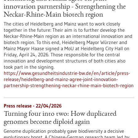
innovation partnership - Strengthening the
Neckar-Rhine-Main biotech region
The cities of Heidelberg and Mainz want to work closely
together in the future: Their aim is to further develop the
Neckar-Rhine-Main region as an international innovation and
biotech region. To this end, Heidelberg Mayor Würzner and
Mainz Mayor Haase signed a MoU at Heidelberg City Hall on
Friday, April 24, 2026. Those responsible for the central
innovation and development structures of both cities also
took part in the signing.
https://www.gesundheitsindustrie-bw.de/en/article/press-
release/heidelberg-and-mainz-agree-joint-innovation-
partnership-strengthening-neckar-rhine-main-biotech-region
Press release - 22/04/2026
Turning four into two: How duplicated
genomes become diploid again
Genome duplication probably gave biodiversity a decisive
evolutionary boost. A Chinese-German research team led by