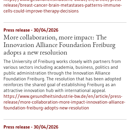
release/breast-cancer-brain-metastases-patterns-immune-
cells-could-improve-therapy-decisions
Press release - 30/04/2026
More collaboration, more impact: The
Innovation Alliance Foundation Freiburg
adopts a new resolution
The University of Freiburg works closely with partners from
various sectors including academia, business, politics and
public administration through the Innovation Alliance
Foundation Freiburg. The resolution that has been adopted
reinforces the shared goal of establishing Freiburg as an
attractive innovation hub with international appeal.
https://www.gesundheitsindustrie-bw.de/en/article/press-
release/more-collaboration-more-impact-innovation-alliance-
foundation-freiburg-adopts-new-resolution
Press release - 30/04/2026