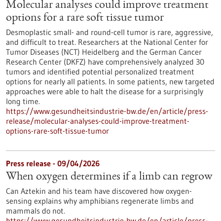
Molecular analyses could improve treatment
options for a rare soft tissue tumor
Desmoplastic small- and round-cell tumor is rare, aggressive,
and difficult to treat. Researchers at the National Center for
Tumor Diseases (NCT) Heidelberg and the German Cancer
Research Center (DKFZ) have comprehensively analyzed 30
tumors and identified potential personalized treatment
options for nearly all patients. In some patients, new targeted
approaches were able to halt the disease for a surprisingly
long time.
https://www.gesundheitsindustrie-bw.de/en/article/press-
release/molecular-analyses-could-improve-treatment-
options-rare-soft-tissue-tumor
Press release - 09/04/2026
When oxygen determines if a limb can regrow
Can Aztekin and his team have discovered how oxygen-
sensing explains why amphibians regenerate limbs and
mammals do not.
https://www.gesundheitsindustrie-bw.de/en/article/press-