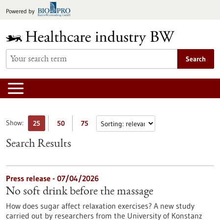
Jump
Powered by
to
content
Search
Show:
25
50
75
Search Results
Press release - 07/04/2026
No soft drink before the massage
How does sugar affect relaxation exercises? A new study
carried out by researchers from the University of Konstanz