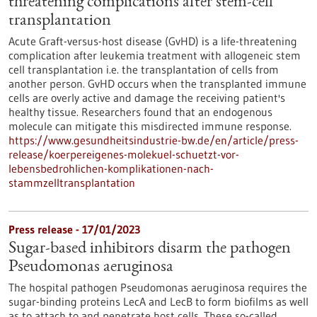
threatening complications after stem-cell
transplantation
Acute Graft-versus-host disease (GvHD) is a life-threatening
complication after leukemia treatment with allogeneic stem
cell transplantation i.e. the transplantation of cells from
another person. GvHD occurs when the transplanted immune
cells are overly active and damage the receiving patient's
healthy tissue. Researchers found that an endogenous
molecule can mitigate this misdirected immune response.
https://www.gesundheitsindustrie-bw.de/en/article/press-
release/koerpereigenes-molekuel-schuetzt-vor-
lebensbedrohlichen-komplikationen-nach-
stammzelltransplantation
Press release - 17/01/2023
Sugar-based inhibitors disarm the pathogen
Pseudomonas aeruginosa
The hospital pathogen Pseudomonas aeruginosa requires the
sugar-binding proteins LecA and LecB to form biofilms as well
as to attach to and penetrate host cells. These so-called