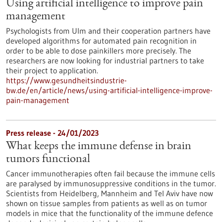
Using artificial intelligence to improve pain
management
Psychologists from Ulm and their cooperation partners have
developed algorithms for automated pain recognition in
order to be able to dose painkillers more precisely. The
researchers are now looking for industrial partners to take
their project to application.
https://www.gesundheitsindustrie-
bw.de/en/article/news/using-artificial-intelligence-improve-
pain-management
Press release - 24/01/2023
What keeps the immune defense in brain
tumors functional
Cancer immunotherapies often fail because the immune cells
are paralysed by immunosuppressive conditions in the tumor.
Scientists from Heidelberg, Mannheim and Tel Aviv have now
shown on tissue samples from patients as well as on tumor
models in mice that the functionality of the immune defence