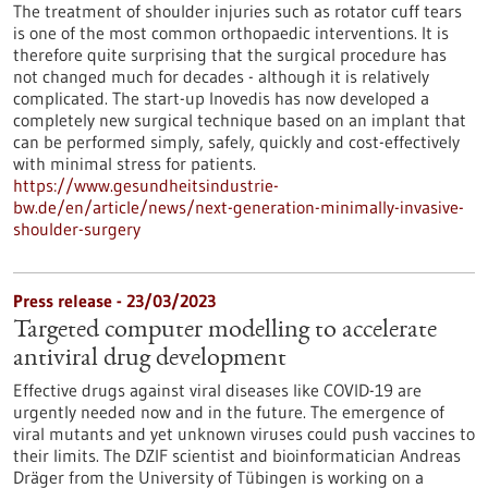
The treatment of shoulder injuries such as rotator cuff tears
is one of the most common orthopaedic interventions. It is
therefore quite surprising that the surgical procedure has
not changed much for decades - although it is relatively
complicated. The start-up Inovedis has now developed a
completely new surgical technique based on an implant that
can be performed simply, safely, quickly and cost-effectively
with minimal stress for patients.
https://www.gesundheitsindustrie-
bw.de/en/article/news/next-generation-minimally-invasive-
shoulder-surgery
Press release - 23/03/2023
Targeted computer modelling to accelerate
antiviral drug development
Effective drugs against viral diseases like COVID-19 are
urgently needed now and in the future. The emergence of
viral mutants and yet unknown viruses could push vaccines to
their limits. The DZIF scientist and bioinformatician Andreas
Dräger from the University of Tübingen is working on a