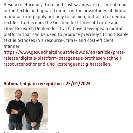
Resource efficiency, time and cost savings are essential topics
in the textile and apparel industry. The advantages of digital
manufacturing apply not only to fashion, but also to medical
textiles. To this end, the German Institutes of Textile and
Fiber Research Denkendorf (DITF) have developed a digital
platform that can be used to produce precisely fitting flexible
textile orthoses in a resource-, time- and cost-efficient
manner.
https://www.gesundheitsindustrie-bw.de/en/article/press-
release/digitale-plattform-passgenaue-prothesen-schnell-
ressourcenschonend-und-kostenguenstig-herstellen
Automated pain recognition - 25/01/2023