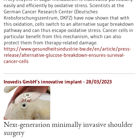
easily and efficiently by oxidative stress. Scientists at the
German Cancer Research Center (Deutsches
Krebsforschungszentrum, DKFZ) have now shown that with
this oxidation, cells switch to an alternative sugar breakdown
pathway and can thus escape oxidative stress. Cancer cells in
particular benefit from this mechanism, which can also
protect them from therapy-related damage.
https://www.gesundheitsindustrie-bw.de/en/article/press-
release/alternative-glucose-breakdown-ensures-survival-
cancer-cells
Inovedis GmbH’s innovative implant - 28/03/2023
Next-generation minimally invasive shoulder
surgery