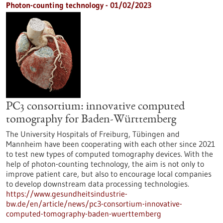
Photon-counting technology - 01/02/2023
PC3 consortium: innovative computed
tomography for Baden-Württemberg
The University Hospitals of Freiburg, Tübingen and
Mannheim have been cooperating with each other since 2021
to test new types of computed tomography devices. With the
help of photon-counting technology, the aim is not only to
improve patient care, but also to encourage local companies
to develop downstream data processing technologies.
https://www.gesundheitsindustrie-
bw.de/en/article/news/pc3-consortium-innovative-
computed-tomography-baden-wuerttemberg