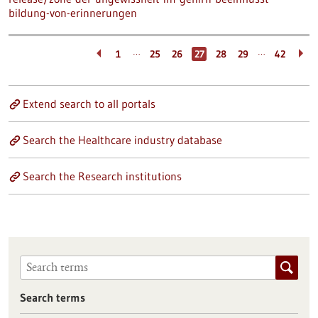
bildung-von-erinnerungen
…
…
1
25
26
27
28
29
42
Extend search to all portals
Search the Healthcare industry database
Search the Research institutions
Search terms