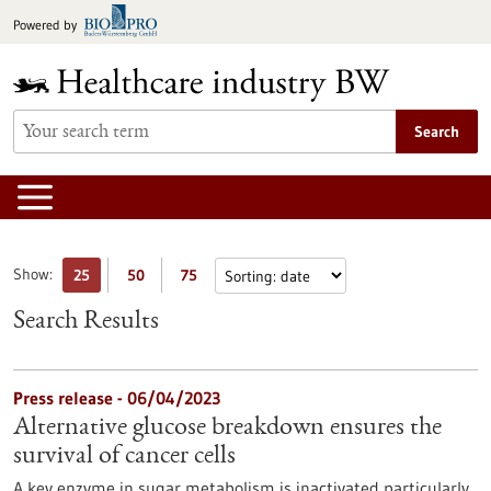
Jump
Powered by
to
content
Search
Show:
25
50
75
Search Results
Press release - 06/04/2023
Alternative glucose breakdown ensures the
survival of cancer cells
A key enzyme in sugar metabolism is inactivated particularly