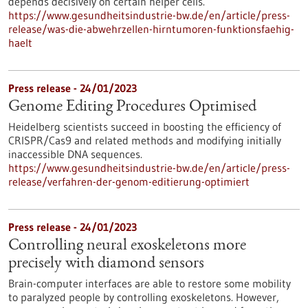
depends decisively on certain helper cells.
https://www.gesundheitsindustrie-bw.de/en/article/press-
release/was-die-abwehrzellen-hirntumoren-funktionsfaehig-
haelt
Press release - 24/01/2023
Genome Editing Procedures Optimised
Heidelberg scientists succeed in boosting the efficiency of
CRISPR/Cas9 and related methods and modifying initially
inaccessible DNA sequences.
https://www.gesundheitsindustrie-bw.de/en/article/press-
release/verfahren-der-genom-editierung-optimiert
Press release - 24/01/2023
Controlling neural exoskeletons more
precisely with diamond sensors
Brain-computer interfaces are able to restore some mobility
to paralyzed people by controlling exoskeletons. However,