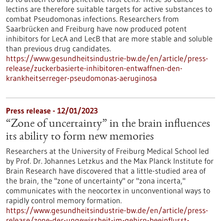
lectins are therefore suitable targets for active substances to
combat Pseudomonas infections. Researchers from
Saarbrücken and Freiburg have now produced potent
inhibitors for LecA and LecB that are more stable and soluble
than previous drug candidates.
https://www.gesundheitsindustrie-bw.de/en/article/press-
release/zuckerbasierte-inhibitoren-entwaffnen-den-
krankheitserreger-pseudomonas-aeruginosa
Press release - 12/01/2023
“Zone of uncertainty” in the brain influences
its ability to form new memories
Researchers at the University of Freiburg Medical School led
by Prof. Dr. Johannes Letzkus and the Max Planck Institute for
Brain Research have discovered that a little-studied area of
the brain, the "zone of uncertainty" or "zona incerta,"
communicates with the neocortex in unconventional ways to
rapidly control memory formation.
https://www.gesundheitsindustrie-bw.de/en/article/press-
release/zone-der-ungewissheit-im-gehirn-beeinflusst-