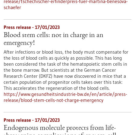
release/tschechischer-erfinderpreis-fuer-martina-benesova-
schaefer
Press release - 17/01/2023
Blood stem cells: not in charge in an
emergency!
After infections or blood loss, the body must compensate for
the loss of blood cells as quickly as possible. This has long
been considered the task of the hematopoietic stem cells in
the bone marrow. But scientists at the German Cancer
Research Center (DKFZ) have now discovered in mice that a
certain population of progenitor cells takes over this task:
This accelerates the regeneration of the blood cells.
https://www.gesundheitsindustrie-bw.de/en/article/press-
release/blood-stem-cells-not-charge-emergency
Press release - 17/01/2023
Endogenous molecule protects from life-