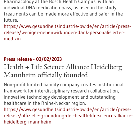
Pharmacology at the Bosch Health Campus. With an
individual DNA medication pass, as used in the study,
treatments can be made more effective and safer in the
future.
https://www.gesundheitsindustrie-bw.de/en/article/press-
release/weniger-nebenwirkungen-dank-personalisierter-
medizin
Press release - 03/02/2023
Health + Life Science Alliance Heidelberg
Mannheim officially founded
Non-profit limited liability company creates institutional
framework for interdisciplinary research collaboration,
innovative technology development and outstanding
healthcare in the Rhine-Neckar region.
https://www.gesundheitsindustrie-bw.de/en/article/press-
release/offizielle-gruendung-der-health-life-science-alliance-
heidelberg-mannheim