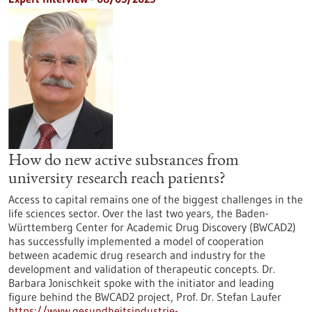
How do new active substances from
university research reach patients?
Access to capital remains one of the biggest challenges in the
life sciences sector. Over the last two years, the Baden-
Württemberg Center for Academic Drug Discovery (BWCAD2)
has successfully implemented a model of cooperation
between academic drug research and industry for the
development and validation of therapeutic concepts. Dr.
Barbara Jonischkeit spoke with the initiator and leading
figure behind the BWCAD2 project, Prof. Dr. Stefan Laufer
https://www.gesundheitsindustrie-