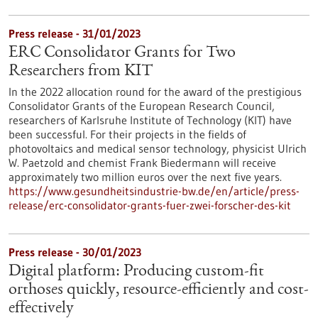
Press release - 31/01/2023
ERC Consolidator Grants for Two
Researchers from KIT
In the 2022 allocation round for the award of the prestigious
Consolidator Grants of the European Research Council,
researchers of Karlsruhe Institute of Technology (KIT) have
been successful. For their projects in the fields of
photovoltaics and medical sensor technology, physicist Ulrich
W. Paetzold and chemist Frank Biedermann will receive
approximately two million euros over the next five years.
https://www.gesundheitsindustrie-bw.de/en/article/press-
release/erc-consolidator-grants-fuer-zwei-forscher-des-kit
Press release - 30/01/2023
Digital platform: Producing custom-fit
orthoses quickly, resource-efficiently and cost-
effectively