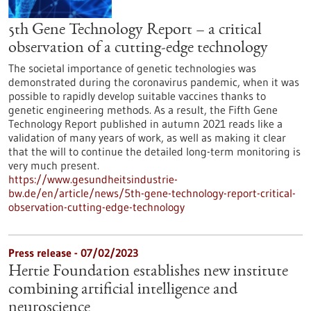
5th Gene Technology Report – a critical
observation of a cutting-edge technology
The societal importance of genetic technologies was
demonstrated during the coronavirus pandemic, when it was
possible to rapidly develop suitable vaccines thanks to
genetic engineering methods. As a result, the Fifth Gene
Technology Report published in autumn 2021 reads like a
validation of many years of work, as well as making it clear
that the will to continue the detailed long-term monitoring is
very much present.
https://www.gesundheitsindustrie-
bw.de/en/article/news/5th-gene-technology-report-critical-
observation-cutting-edge-technology
Press release - 07/02/2023
Hertie Foundation establishes new institute
combining artificial intelligence and
neuroscience