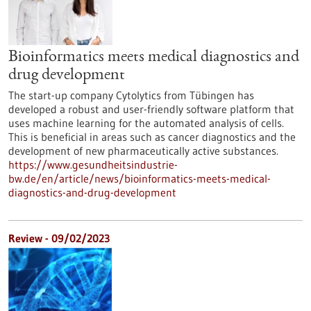
Bioinformatics meets medical diagnostics and
drug development
The start-up company Cytolytics from Tübingen has
developed a robust and user-friendly software platform that
uses machine learning for the automated analysis of cells.
This is beneficial in areas such as cancer diagnostics and the
development of new pharmaceutically active substances.
https://www.gesundheitsindustrie-
bw.de/en/article/news/bioinformatics-meets-medical-
diagnostics-and-drug-development
Review - 09/02/2023