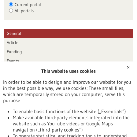
Current portal
All portals
General
Article
Funding
Events
✕
This website uses cookies
Publication date
In order to be able to design and improve our website for you
in the best possible way, we use cookies: These small files,
Reset
which are temporarily stored on your computer, serve this
purpose
Apply filters
To enable basic functions of the website („Essentials“)
Make available third-party elements integrated into the
website such as YouTube videos or Google Maps
navigation („third-party cookies“)
To operate statistical and tracking tools to understand