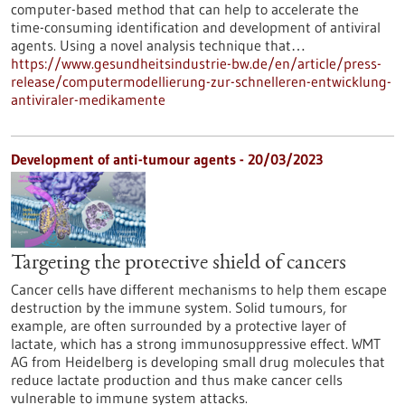
computer-based method that can help to accelerate the
time-consuming identification and development of antiviral
agents. Using a novel analysis technique that…
https://www.gesundheitsindustrie-bw.de/en/article/press-
release/computermodellierung-zur-schnelleren-entwicklung-
antiviraler-medikamente
Development of anti-tumour agents - 20/03/2023
Targeting the protective shield of cancers
Cancer cells have different mechanisms to help them escape
destruction by the immune system. Solid tumours, for
example, are often surrounded by a protective layer of
lactate, which has a strong immunosuppressive effect. WMT
AG from Heidelberg is developing small drug molecules that
reduce lactate production and thus make cancer cells
vulnerable to immune system attacks.