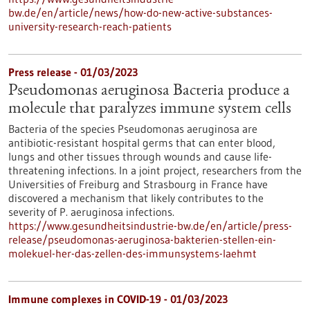
bw.de/en/article/news/how-do-new-active-substances-
university-research-reach-patients
Press release - 01/03/2023
Pseudomonas aeruginosa Bacteria produce a
molecule that paralyzes immune system cells
Bacteria of the species Pseudomonas aeruginosa are
antibiotic-resistant hospital germs that can enter blood,
lungs and other tissues through wounds and cause life-
threatening infections. In a joint project, researchers from the
Universities of Freiburg and Strasbourg in France have
discovered a mechanism that likely contributes to the
severity of P. aeruginosa infections.
https://www.gesundheitsindustrie-bw.de/en/article/press-
release/pseudomonas-aeruginosa-bakterien-stellen-ein-
molekuel-her-das-zellen-des-immunsystems-laehmt
Immune complexes in COVID-19 - 01/03/2023