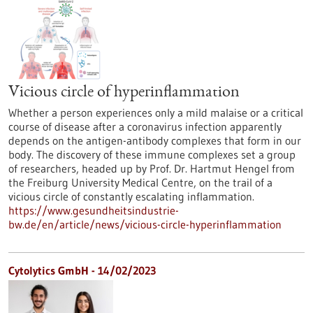
Vicious circle of hyperinflammation
Whether a person experiences only a mild malaise or a critical
course of disease after a coronavirus infection apparently
depends on the antigen-antibody complexes that form in our
body. The discovery of these immune complexes set a group
of researchers, headed up by Prof. Dr. Hartmut Hengel from
the Freiburg University Medical Centre, on the trail of a
vicious circle of constantly escalating inflammation.
https://www.gesundheitsindustrie-
bw.de/en/article/news/vicious-circle-hyperinflammation
Cytolytics GmbH - 14/02/2023