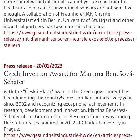
more complex control signals cannot yet be read from the
head surface because conventional sensors are not sensitive
enough. A collaboration of Fraunhofer IAF, Charité –
Universitätsmedizin Berlin, University of Stuttgart and other
industrial partners has taken up this challenge.
https://www.gesundheitsindustrie-bw.de/en/article/press-
release/mit-diamant-sensoren-neurale-exoskelette-praeziser-
steuern
Press release - 20/01/2023
Czech Inventor Award for Martina Benešová-
Schäfer
With the "Česká Hlava" awards, the Czech government has
been honoring the country's most brilliant minds every year
since 2002 and recognizing exceptional achievements in
research, development and innovation. Martina Benešová-
Schäfer of the German Cancer Research Center was among
the six laureates honored in 2022 at Charles University in
Prague.
https://www.gesundheitsindustrie-bw.de/en/article/press-