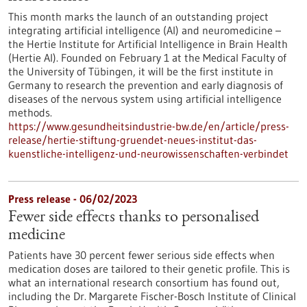
This month marks the launch of an outstanding project
integrating artificial intelligence (AI) and neuromedicine –
the Hertie Institute for Artificial Intelligence in Brain Health
(Hertie AI). Founded on February 1 at the Medical Faculty of
the University of Tübingen, it will be the first institute in
Germany to research the prevention and early diagnosis of
diseases of the nervous system using artificial intelligence
methods.
https://www.gesundheitsindustrie-bw.de/en/article/press-
release/hertie-stiftung-gruendet-neues-institut-das-
kuenstliche-intelligenz-und-neurowissenschaften-verbindet
Press release - 06/02/2023
Fewer side effects thanks to personalised
medicine
Patients have 30 percent fewer serious side effects when
medication doses are tailored to their genetic profile. This is
what an international research consortium has found out,
including the Dr. Margarete Fischer-Bosch Institute of Clinical