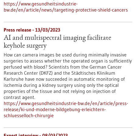
https://www.gesundheitsindustrie-
bw.de/en/article/news/targeting-protective-shield-cancers
Press release - 13/03/2023
AI and multispectral imaging facilitate
keyhole surgery
How can camera images be used during minimally invasive
surgeries to assess whether the operated organ is sufficiently
perfused with blood? Scientists from the German Cancer
Research Center (DKFZ) and the Städtisches Klinikum
Karlsruhe have now succeeded in automatic monitoring of
ischemia during a kidney surgery using only the optical
properties of the tissue and not relying on injection of
contrast agent.
https://www.gesundheitsindustrie-bw.de/en/article/press-
release/ki-und-moderne-bildgebung-erleichtern-
schluesselloch-chirurgie
Expert interview - 08/03/2023