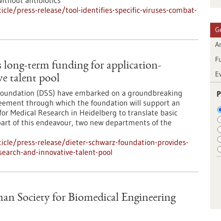
without antibiotics
le/press-release/tool-identifies-specific-viruses-combat-
G
Ar
F
 long-term funding for application-
E
ve talent pool
 Foundation (DSS) have embarked on a groundbreaking
P
greement through which the foundation will support an
for Medical Research in Heidelberg to translate basic
s part of this endeavour, two new departments of the
cle/press-release/dieter-schwarz-foundation-provides-
search-and-innovative-talent-pool
an Society for Biomedical Engineering