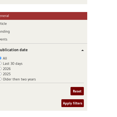
eneral
ticle
unding
vents
ublication date
All
Last 30 days
2026
2025
Older then two years
Reset
Apply filters