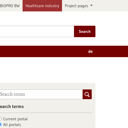
BIOPRO BW
Healthcare industry
Project pages
Search
de
earch terms
Current portal
All portals