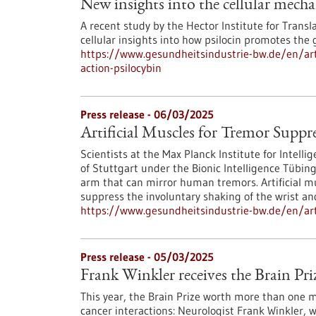
New insights into the cellular mecha
A recent study by the Hector Institute for Transl
cellular insights into how psilocin promotes the
https://www.gesundheitsindustrie-bw.de/en/art
action-psilocybin
Press release - 06/03/2025
Artificial Muscles for Tremor Suppr
Scientists at the Max Planck Institute for Intell
of Stuttgart under the Bionic Intelligence Tübin
arm that can mirror human tremors. Artificial mu
suppress the involuntary shaking of the wrist an
https://www.gesundheitsindustrie-bw.de/en/arti
Press release - 05/03/2025
Frank Winkler receives the Brain Pri
This year, the Brain Prize worth more than one 
cancer interactions: Neurologist Frank Winkler, 