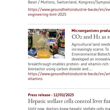
Basel / Muttenz, Switzerland,
Kongress/Sympos
https://www.gesundheitsindustrie-bw.de/en/ev
engineering-bmt-2025
Microorganisms produc
CO2 and H2 as st
Agricultural land need
increasingly scarce. To
Environmental Biotech
developed an innovativ
breakthrough enables protein- and vitamin-rich 
bioreactor using carbon dioxide and…
https://www.gesundheitsindustrie-bw.de/en/art
vitamins
Press release - 12/03/2025
Hepatic stellate cells control liver 
Until now, doctors knew hepatic stellate cells mai