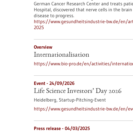
German Cancer Research Center and treats patie
Hospital, discovered that nerve cells in the bra
disease to progress.
https://www.gesundheitsindustrie-bw.de/en/artic
2025
Overview
Internationalisation
https://www.bio-pro.de/en/activities/internatio
Event -
24/09/2026
Life Science Investors’ Day 2026
Heidelberg,
Startup-Pitching-Event
https://www.gesundheitsindustrie-bw.de/en/eve
Press release - 04/03/2025