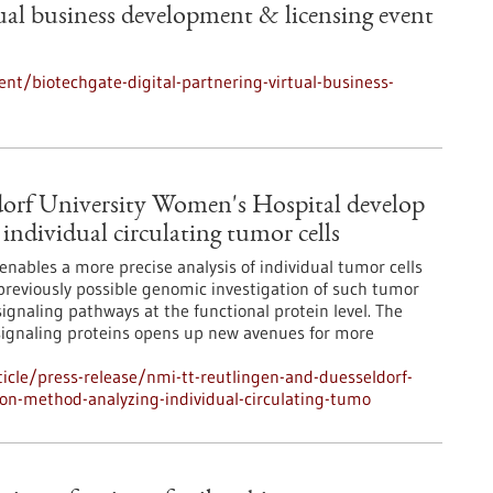
tual business development & licensing event
t/biotechgate-digital-partnering-virtual-business-
orf University Women's Hospital develop
individual circulating tumor cells
ables a more precise analysis of individual tumor cells
e previously possible genomic investigation of such tumor
 signaling pathways at the functional protein level. The
ignaling proteins opens up new avenues for more
cle/press-release/nmi-tt-reutlingen-and-duesseldorf-
ion-method-analyzing-individual-circulating-tumo