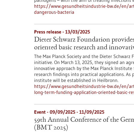
pathogens – with the aim of treating infections 
https://www.gesundheitsindustrie-bw.de/en/artic
dangerous-bacteria
Press release - 13/03/2025
Dieter Schwarz Foundation provides
oriented basic research and innovati
The Max Planck Society and the Dieter Schwarz
initiative. On March 13, 2025, they signed an a
innovative approach by the Max Planck Institute 
research findings into practical applications. A
institute will be established in Heilbronn.
https://www.gesundheitsindustrie-bw.de/en/arti
long-term-funding-application-oriented-basic-re
Event -
09/09/2025
-
11/09/2025
59th Annual Conference of the Germ
(BMT 2025)