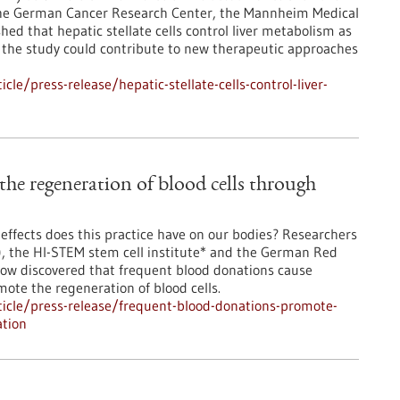
 the German Cancer Research Center, the Mannheim Medical
ed that hepatic stellate cells control liver metabolism as
of the study could contribute to new therapeutic approaches
e/press-release/hepatic-stellate-cells-control-liver-
he regeneration of blood cells through
effects does this practice have on our bodies? Researchers
, the HI-STEM stem cell institute* and the German Red
now discovered that frequent blood donations cause
mote the regeneration of blood cells.
icle/press-release/frequent-blood-donations-promote-
ation