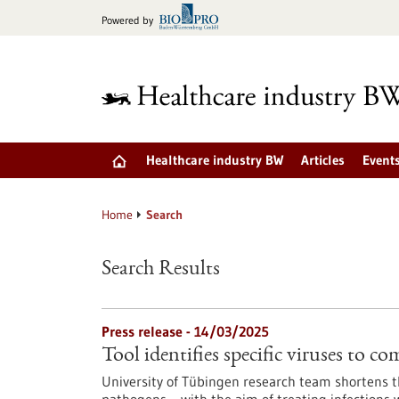
Jump
Powered by
to
content
Healthcare industry BW
Articles
Event
Home
Search
Search Results
Press release - 14/03/2025
Tool identifies specific viruses to c
University of Tübingen research team shortens th