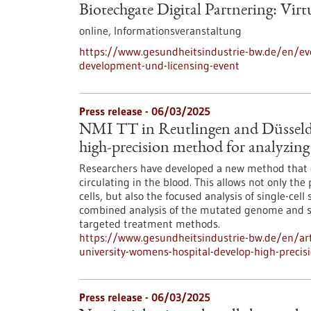
Biotechgate Digital Partnering: Vir
online,
Informationsveranstaltung
https://www.gesundheitsindustrie-bw.de/en/even
development-und-licensing-event
Press release - 06/03/2025
NMI TT in Reutlingen and Düsseld
high-precision method for analyzing 
Researchers have developed a new method that en
circulating in the blood. This allows not only th
cells, but also the focused analysis of single-cell
combined analysis of the mutated genome and s
targeted treatment methods.
https://www.gesundheitsindustrie-bw.de/en/arti
university-womens-hospital-develop-high-precis
Press release - 06/03/2025