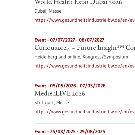
World Health Expo Dubai 2026
Dubai,
Messe
https://www.gesundheitsindustrie-bw.de/en/ev
Event -
07/07/2027
-
08/07/2027
Curious2027 – Future Insight™ Co
Heidelberg and online,
Kongress/Symposium
https://www.gesundheitsindustrie-bw.de/en/ev
Event -
05/05/2026
-
07/05/2026
MedtecLIVE 2026
Stuttgart,
Messe
https://www.gesundheitsindustrie-bw.de/en/ev
Event -
25/08/2025
-
29/08/2025