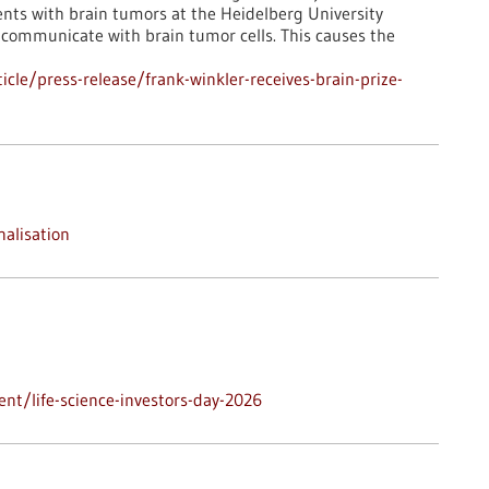
nts with brain tumors at the Heidelberg University
in communicate with brain tumor cells. This causes the
le/press-release/frank-winkler-receives-brain-prize-
nalisation
nt/life-science-investors-day-2026