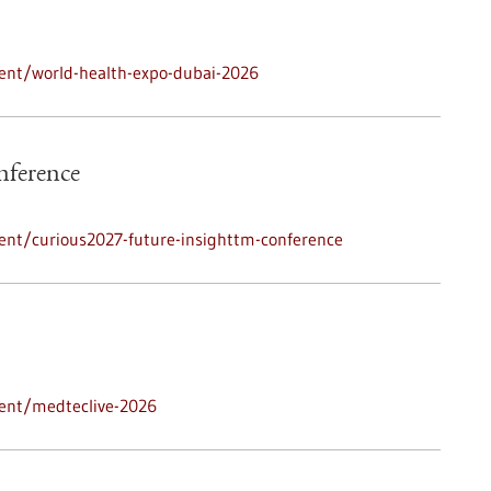
ent/world-health-expo-dubai-2026
nference
ent/curious2027-future-insighttm-conference
ent/medteclive-2026