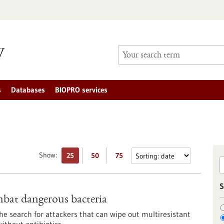
s
Databases
BIOPRO services
Show:
25
50
75
S
ombat dangerous bacteria
e search for attackers that can wipe out multiresistant