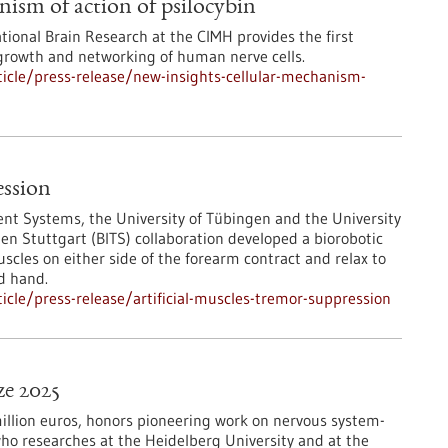
nism of action of psilocybin
ational Brain Research at the CIMH provides the first
 growth and networking of human nerve cells.
icle/press-release/new-insights-cellular-mechanism-
ession
igent Systems, the University of Tübingen and the University
gen Stuttgart (BITS) collaboration developed a biorobotic
scles on either side of the forearm contract and relax to
d hand.
cle/press-release/artificial-muscles-tremor-suppression
ze 2025
million euros, honors pioneering work on nervous system-
who researches at the Heidelberg University and at the