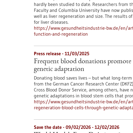
hardly been studied to date. Researchers from
Faculty and Columbia University have now publish
well as liver regeneration and size. The results 
for liver diseases.
https://www.gesundheitsindustrie-bw.de/en/articl
function-and-regeneration
Press release - 11/03/2025
Frequent blood donations promote t
genetic adaptation
Donating blood saves lives – but what long-term 
from the German Cancer Research Center (DKFZ)
Cross Blood Donor Service, among others, have 
genetic adaptations in blood stem cells that pro
https://www.gesundheitsindustrie-bw.de/en/art
regeneration-blood-cells-through-genetic-adapt
Save the date -
09/02/2026
-
12/02/2026