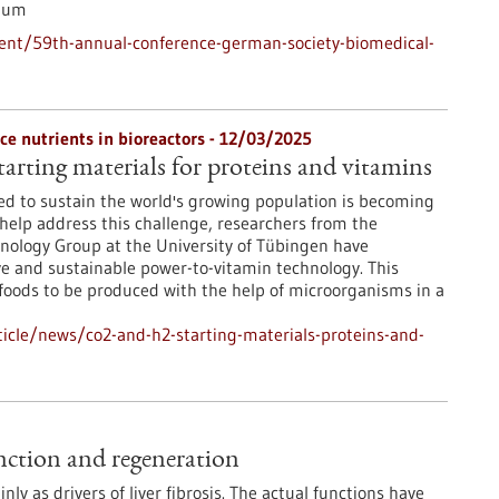
ium
ent/59th-annual-conference-german-society-biomedical-
e nutrients in bioreactors - 12/03/2025
arting materials for proteins and vitamins
ed to sustain the world's growing population is becoming
 help address this challenge, researchers from the
nology Group at the University of Tübingen have
e and sustainable power-to-vitamin technology. This
foods to be produced with the help of microorganisms in a
icle/news/co2-and-h2-starting-materials-proteins-and-
function and regeneration
nly as drivers of liver fibrosis. The actual functions have