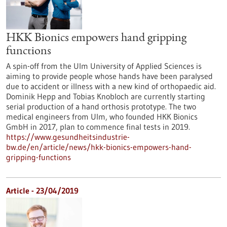
HKK Bionics empowers hand gripping
functions
A spin-off from the Ulm University of Applied Sciences is
aiming to provide people whose hands have been paralysed
due to accident or illness with a new kind of orthopaedic aid.
Dominik Hepp and Tobias Knobloch are currently starting
serial production of a hand orthosis prototype. The two
medical engineers from Ulm, who founded HKK Bionics
GmbH in 2017, plan to commence final tests in 2019.
https://www.gesundheitsindustrie-
bw.de/en/article/news/hkk-bionics-empowers-hand-
gripping-functions
Article - 23/04/2019