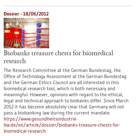
Dossier - 18/06/2012
Biobanks treasure chests for biomedical
research
The Research Committee at the German Bundestag, the
Office of Technology Assessment at the German Bundestag
and the German Ethics Council are all interested in this
biomedical research tool, which is both necessary and
meaningful. However, opinions with regard to the ethical,
legal and technical approach to biobanks differ. Since March
2012 it has become absolutely clear that Germany will not
pass a biobanking law during the current mandate.
https://www.gesundheitsindustrie-
bw.de/en/article/dossier/biobanks-treasure-chests-for-
biomedical-research