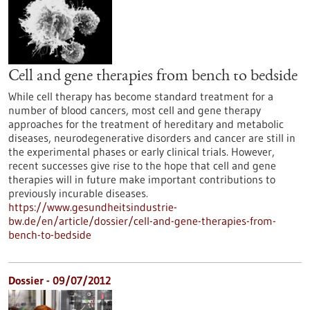
Cell and gene therapies from bench to bedside
While cell therapy has become standard treatment for a
number of blood cancers, most cell and gene therapy
approaches for the treatment of hereditary and metabolic
diseases, neurodegenerative disorders and cancer are still in
the experimental phases or early clinical trials. However,
recent successes give rise to the hope that cell and gene
therapies will in future make important contributions to
previously incurable diseases.
https://www.gesundheitsindustrie-
bw.de/en/article/dossier/cell-and-gene-therapies-from-
bench-to-bedside
Dossier - 09/07/2012