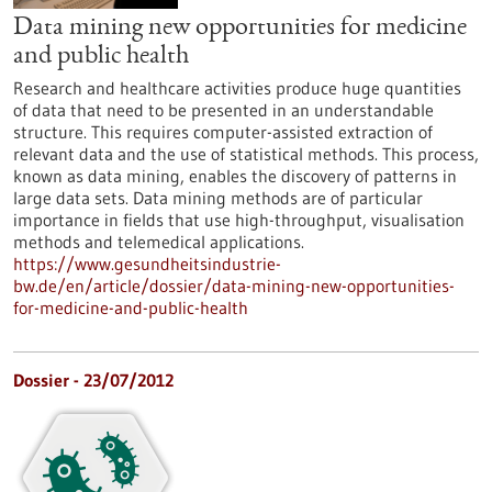
Data mining new opportunities for medicine
and public health
Research and healthcare activities produce huge quantities
of data that need to be presented in an understandable
structure. This requires computer-assisted extraction of
relevant data and the use of statistical methods. This process,
known as data mining, enables the discovery of patterns in
large data sets. Data mining methods are of particular
importance in fields that use high-throughput, visualisation
methods and telemedical applications.
https://www.gesundheitsindustrie-
bw.de/en/article/dossier/data-mining-new-opportunities-
for-medicine-and-public-health
Dossier - 23/07/2012