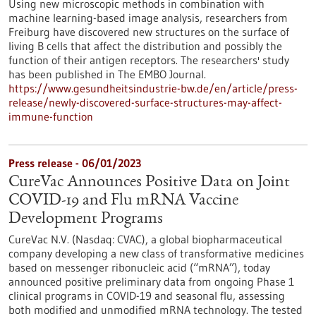
Using new microscopic methods in combination with
machine learning-based image analysis, researchers from
Freiburg have discovered new structures on the surface of
living B cells that affect the distribution and possibly the
function of their antigen receptors. The researchers' study
has been published in The EMBO Journal.
https://www.gesundheitsindustrie-bw.de/en/article/press-
release/newly-discovered-surface-structures-may-affect-
immune-function
Press release - 06/01/2023
CureVac Announces Positive Data on Joint
COVID-19 and Flu mRNA Vaccine
Development Programs
CureVac N.V. (Nasdaq: CVAC), a global biopharmaceutical
company developing a new class of transformative medicines
based on messenger ribonucleic acid (“mRNA”), today
announced positive preliminary data from ongoing Phase 1
clinical programs in COVID-19 and seasonal flu, assessing
both modified and unmodified mRNA technology. The tested