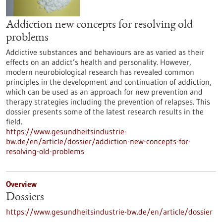
Addiction new concepts for resolving old
problems
Addictive substances and behaviours are as varied as their
effects on an addict’s health and personality. However,
modern neurobiological research has revealed common
principles in the development and continuation of addiction,
which can be used as an approach for new prevention and
therapy strategies including the prevention of relapses. This
dossier presents some of the latest research results in the
field.
https://www.gesundheitsindustrie-
bw.de/en/article/dossier/addiction-new-concepts-for-
resolving-old-problems
Overview
Dossiers
https://www.gesundheitsindustrie-bw.de/en/article/dossier