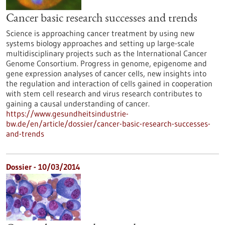
Cancer basic research successes and trends
Science is approaching cancer treatment by using new
systems biology approaches and setting up large-scale
multidisciplinary projects such as the International Cancer
Genome Consortium. Progress in genome, epigenome and
gene expression analyses of cancer cells, new insights into
the regulation and interaction of cells gained in cooperation
with stem cell research and virus research contributes to
gaining a causal understanding of cancer.
https://www.gesundheitsindustrie-
bw.de/en/article/dossier/cancer-basic-research-successes-
and-trends
Dossier - 10/03/2014