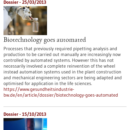
Dossier - 25/03/2013
Biotechnology goes automated
Processes that previously required pipetting analysis and
production to be carried out manually are increasingly now
controlled by automated systems. However this has not
necessarily involved a complete reinvention of the wheel
instead automation systems used in the plant construction
and mechanical engineering sectors are being adapted and
optimised for application in the life sciences.
https://www.gesundheitsindustrie-
bw.de/en/article/dossier/biotechnology-goes-automated
Dossier - 15/10/2013