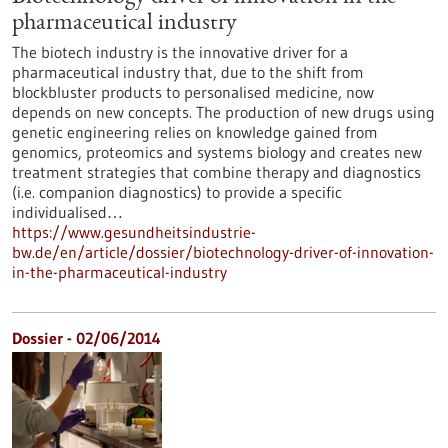
pharmaceutical industry
The biotech industry is the innovative driver for a
pharmaceutical industry that, due to the shift from
blockbluster products to personalised medicine, now
depends on new concepts. The production of new drugs using
genetic engineering relies on knowledge gained from
genomics, proteomics and systems biology and creates new
treatment strategies that combine therapy and diagnostics
(i.e. companion diagnostics) to provide a specific
individualised…
https://www.gesundheitsindustrie-
bw.de/en/article/dossier/biotechnology-driver-of-innovation-
in-the-pharmaceutical-industry
Dossier - 02/06/2014