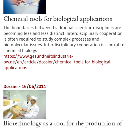
Chemical tools for biological applications
The boundaries between traditional scientific disciplines are
becoming less and less distinct. Interdisciplinary cooperation
is often required to study complex processes and
biomolecular issues. Interdisciplinary cooperation is central to
chemical biology.
https://www.gesundheitsindustrie-
bw.de/en/article/dossier/chemical-tools-for-biological-
applications
Dossier - 16/06/2014
Biotechnology as a tool for the production of