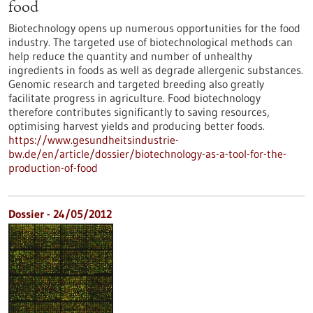
food
Biotechnology opens up numerous opportunities for the food
industry. The targeted use of biotechnological methods can
help reduce the quantity and number of unhealthy
ingredients in foods as well as degrade allergenic substances.
Genomic research and targeted breeding also greatly
facilitate progress in agriculture. Food biotechnology
therefore contributes significantly to saving resources,
optimising harvest yields and producing better foods.
https://www.gesundheitsindustrie-
bw.de/en/article/dossier/biotechnology-as-a-tool-for-the-
production-of-food
Dossier - 24/05/2012