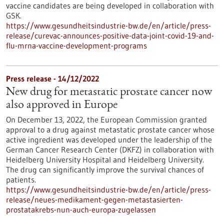
vaccine candidates are being developed in collaboration with
GSK.
https://www.gesundheitsindustrie-bw.de/en/article/press-
release/curevac-announces-positive-data-joint-covid-19-and-
flu-mrna-vaccine-development-programs
Press release - 14/12/2022
New drug for metastatic prostate cancer now
also approved in Europe
On December 13, 2022, the European Commission granted
approval to a drug against metastatic prostate cancer whose
active ingredient was developed under the leadership of the
German Cancer Research Center (DKFZ) in collaboration with
Heidelberg University Hospital and Heidelberg University.
The drug can significantly improve the survival chances of
patients.
https://www.gesundheitsindustrie-bw.de/en/article/press-
release/neues-medikament-gegen-metastasierten-
prostatakrebs-nun-auch-europa-zugelassen