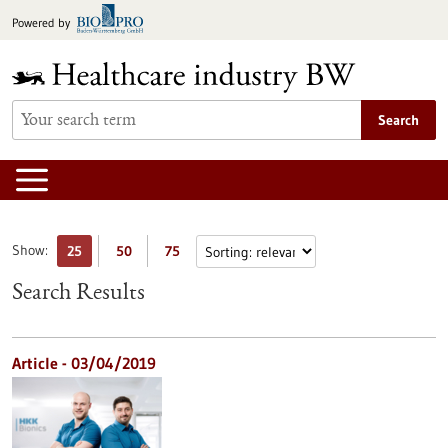
Jump
Powered by
to
content
Search
Show:
25
50
75
Search Results
Article - 03/04/2019