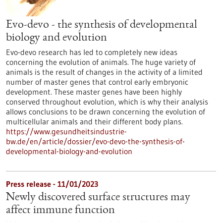
Evo-devo - the synthesis of developmental
biology and evolution
Evo-devo research has led to completely new ideas
concerning the evolution of animals. The huge variety of
animals is the result of changes in the activity of a limited
number of master genes that control early embryonic
development. These master genes have been highly
conserved throughout evolution, which is why their analysis
allows conclusions to be drawn concerning the evolution of
multicellular animals and their different body plans.
https://www.gesundheitsindustrie-
bw.de/en/article/dossier/evo-devo-the-synthesis-of-
developmental-biology-and-evolution
Press release - 11/01/2023
Newly discovered surface structures may
affect immune function