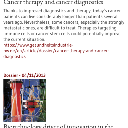
Cancer therapy and cancer diagnostics
Thanks to improved diagnostics and therapy, today’s cancer
patients can live considerably longer than patients several
years ago. Nevertheless, some cancers, especially the strongly
metastatic ones, are difficult to treat. Therapies targeting
immune cells or cancer stem cells could potentially improve
the current situation.
https://www.gesundheitsindustrie-
bw.de/en/article/dossier/cancer-therapy-and-cancer-
diagnostics
Dossier - 04/11/2013
Biotechnology driver of innovation in the