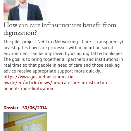
How can care infrastructures benefit from
digitization?
The pilot project NeCTra (Networking - Care - Transparency)
investigates how care processes within an urban social
environment can be improved by using digital technologies.
The goal is to bring together all partners and institutions in
real time so that people in need of care and those seeking
advice receive appropriate support more quickly.
https://www.gesundheitsindustrie-
bw.de/en/article/news/how-can-care-infrastructures-
benefit-from-digitization
Dossier - 30/06/2014