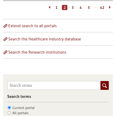
…
1
2
3
4
5
42
Extend search to all portals
Search the Healthcare industry database
Search the Research institutions
Search terms
Current portal
All portals