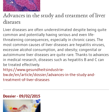
Advances in the study and treatment of liver
diseases
Liver diseases are often underestimated despite being quite
common and potentially having serious and even life-
threatening consequences, especially in chronic cases. The
most common causes of liver diseases are hepatitis viruses,
excessive alcohol consumption, and obesity; congenital or
autoimmune liver diseases are quite rare. Thanks to advances
in medical research, diseases such as hepatitis B and C can
be treated effectively.
https://www.gesundheitsindustrie-
bw.de/en/article/dossier/advances-in-the-study-and-
treatment-of-liver-diseases
Dossier - 09/02/2015