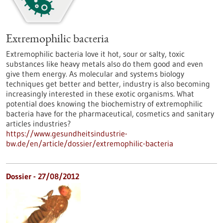
Extremophilic bacteria
Extremophilic bacteria love it hot, sour or salty, toxic
substances like heavy metals also do them good and even
give them energy. As molecular and systems biology
techniques get better and better, industry is also becoming
increasingly interested in these exotic organisms. What
potential does knowing the biochemistry of extremophilic
bacteria have for the pharmaceutical, cosmetics and sanitary
articles industries?
https://www.gesundheitsindustrie-
bw.de/en/article/dossier/extremophilic-bacteria
Dossier - 27/08/2012