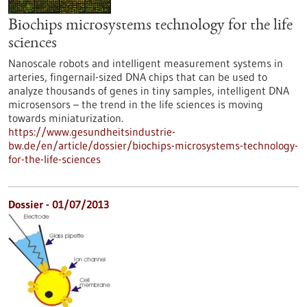
Biochips microsystems technology for the life
sciences
Nanoscale robots and intelligent measurement systems in
arteries, fingernail-sized DNA chips that can be used to
analyze thousands of genes in tiny samples, intelligent DNA
microsensors – the trend in the life sciences is moving
towards miniaturization.
https://www.gesundheitsindustrie-
bw.de/en/article/dossier/biochips-microsystems-technology-
for-the-life-sciences
Dossier - 01/07/2013