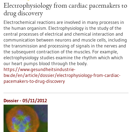
Electrophysiology from cardiac pacemakers to
drug discovery
Electrochemical reactions are involved in many processes in
the human organism. Electrophysiology is the study of the
central processes of electrical and chemical interaction and
communication between neurons and muscle cells, including
the transmission and processing of signals in the nerves and
the subsequent contraction of the muscles. For example,
electrophysiology studies examine the rhythm which which
our heart pumps blood through the body.
https://www.gesundheitsindustrie-
bw.de/en/article/dossier/electrophysiology-from-cardiac-
pacemakers-to-drug-discovery
Dossier - 05/11/2012