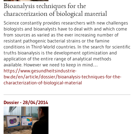
Bioanalysis techniques for the
characterization of biological material
Science constantly provides researchers with new challenges
biologists and bioanalysts have to deal with and which come
from sources as varied as the ever increasing number of
resistant pathogenic bacterial strains or the famine
conditions in Third-World countries. In the search for scientific
truths bioanalysis is the development optimization and
application of the entire range of analytical methods
available. However we need to keep in mind…
https://www.gesundheitsindustrie-
bw.de/en/article/dossier/bioanalysis-techniques-for-the-
characterization-of-biological-material
Dossier - 28/04/2014