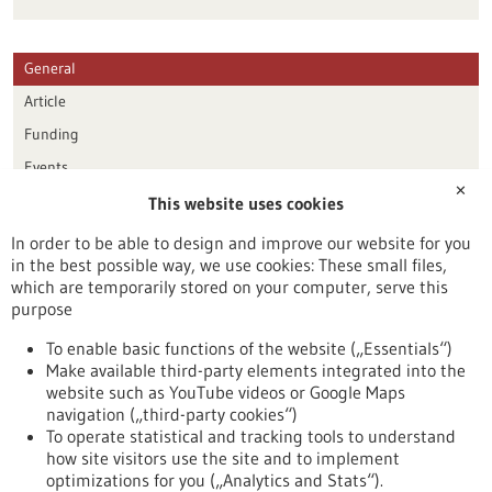
General
Article
Funding
Events
✕
This website uses cookies
Publication date
In order to be able to design and improve our website for you
in the best possible way, we use cookies: These small files,
Reset
which are temporarily stored on your computer, serve this
purpose
Apply filters
To enable basic functions of the website („Essentials“)
Make available third-party elements integrated into the
website such as YouTube videos or Google Maps
navigation („third-party cookies“)
To operate statistical and tracking tools to understand
To top
how site visitors use the site and to implement
optimizations for you („Analytics and Stats“).