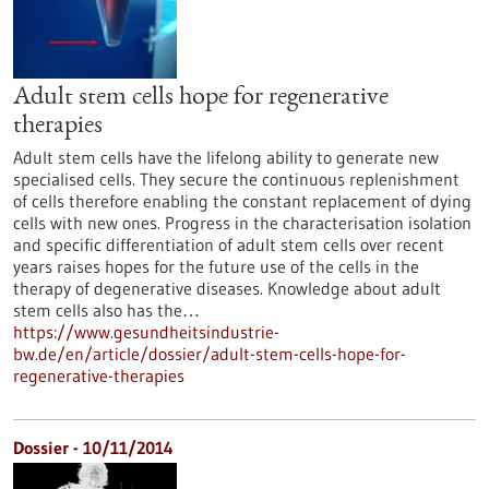
Adult stem cells hope for regenerative
therapies
Adult stem cells have the lifelong ability to generate new
specialised cells. They secure the continuous replenishment
of cells therefore enabling the constant replacement of dying
cells with new ones. Progress in the characterisation isolation
and specific differentiation of adult stem cells over recent
years raises hopes for the future use of the cells in the
therapy of degenerative diseases. Knowledge about adult
stem cells also has the…
https://www.gesundheitsindustrie-
bw.de/en/article/dossier/adult-stem-cells-hope-for-
regenerative-therapies
Dossier - 10/11/2014