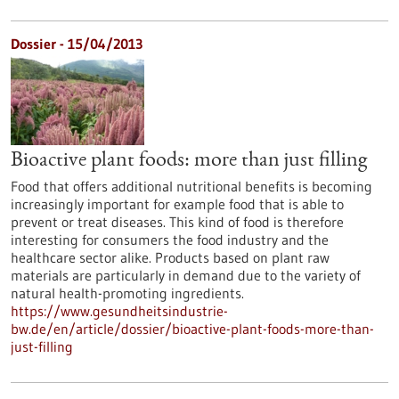
Dossier - 15/04/2013
Bioactive plant foods: more than just filling
Food that offers additional nutritional benefits is becoming
increasingly important for example food that is able to
prevent or treat diseases. This kind of food is therefore
interesting for consumers the food industry and the
healthcare sector alike. Products based on plant raw
materials are particularly in demand due to the variety of
natural health-promoting ingredients.
https://www.gesundheitsindustrie-
bw.de/en/article/dossier/bioactive-plant-foods-more-than-
just-filling