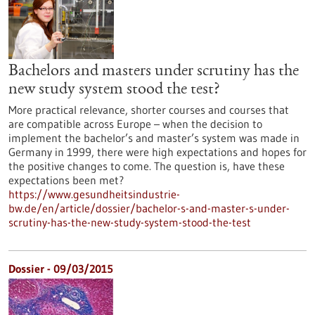
Bachelors and masters under scrutiny has the
new study system stood the test?
More practical relevance, shorter courses and courses that
are compatible across Europe – when the decision to
implement the bachelor’s and master’s system was made in
Germany in 1999, there were high expectations and hopes for
the positive changes to come. The question is, have these
expectations been met?
https://www.gesundheitsindustrie-
bw.de/en/article/dossier/bachelor-s-and-master-s-under-
scrutiny-has-the-new-study-system-stood-the-test
Dossier - 09/03/2015