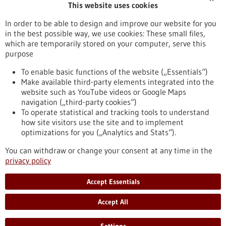
This website uses cookies
Publication date
In order to be able to design and improve our website for you
in the best possible way, we use cookies: These small files,
Reset
which are temporarily stored on your computer, serve this
purpose
Apply filters
To enable basic functions of the website („Essentials“)
Make available third-party elements integrated into the
website such as YouTube videos or Google Maps
navigation („third-party cookies“)
To operate statistical and tracking tools to understand
To top
how site visitors use the site and to implement
optimizations for you („Analytics and Stats“).
You can withdraw or change your consent at any time in the
stay informed
privacy policy
Newsletter abonnieren
Accept Essentials
Accept All
2026
©