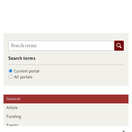
Search terms
Current portal
All portals
General
Article
Funding
Events
✕