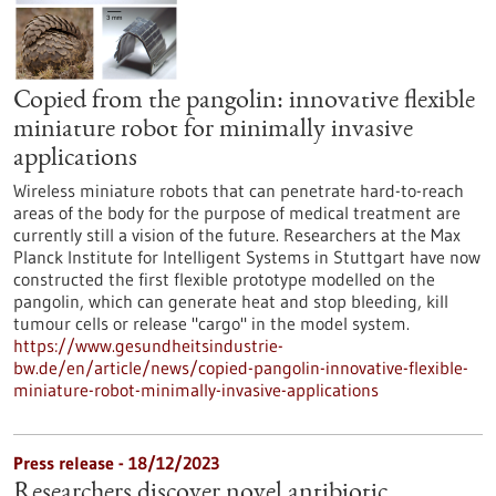
Copied from the pangolin: innovative flexible
miniature robot for minimally invasive
applications
Wireless miniature robots that can penetrate hard-to-reach
areas of the body for the purpose of medical treatment are
currently still a vision of the future. Researchers at the Max
Planck Institute for Intelligent Systems in Stuttgart have now
constructed the first flexible prototype modelled on the
pangolin, which can generate heat and stop bleeding, kill
tumour cells or release "cargo" in the model system.
https://www.gesundheitsindustrie-
bw.de/en/article/news/copied-pangolin-innovative-flexible-
miniature-robot-minimally-invasive-applications
Press release - 18/12/2023
Researchers discover novel antibiotic