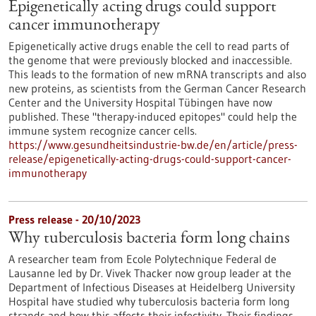
Epigenetically acting drugs could support
cancer immunotherapy
Epigenetically active drugs enable the cell to read parts of
the genome that were previously blocked and inaccessible.
This leads to the formation of new mRNA transcripts and also
new proteins, as scientists from the German Cancer Research
Center and the University Hospital Tübingen have now
published. These "therapy-induced epitopes" could help the
immune system recognize cancer cells.
https://www.gesundheitsindustrie-bw.de/en/article/press-
release/epigenetically-acting-drugs-could-support-cancer-
immunotherapy
Press release - 20/10/2023
Why tuberculosis bacteria form long chains
A researcher team from Ecole Polytechnique Federal de
Lausanne led by Dr. Vivek Thacker now group leader at the
Department of Infectious Diseases at Heidelberg University
Hospital have studied why tuberculosis bacteria form long
strands and how this affects their infectivity. Their findings