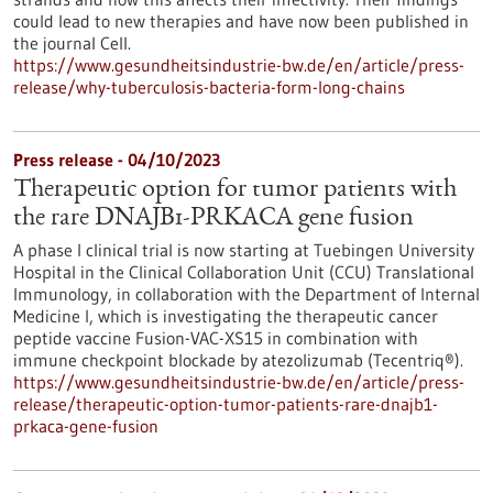
could lead to new therapies and have now been published in
the journal Cell.
https://www.gesundheitsindustrie-bw.de/en/article/press-
release/why-tuberculosis-bacteria-form-long-chains
Press release - 04/10/2023
Therapeutic option for tumor patients with
the rare DNAJB1-PRKACA gene fusion
A phase I clinical trial is now starting at Tuebingen University
Hospital in the Clinical Collaboration Unit (CCU) Translational
Immunology, in collaboration with the Department of Internal
Medicine I, which is investigating the therapeutic cancer
peptide vaccine Fusion-VAC-XS15 in combination with
immune checkpoint blockade by atezolizumab (Tecentriq®).
https://www.gesundheitsindustrie-bw.de/en/article/press-
release/therapeutic-option-tumor-patients-rare-dnajb1-
prkaca-gene-fusion