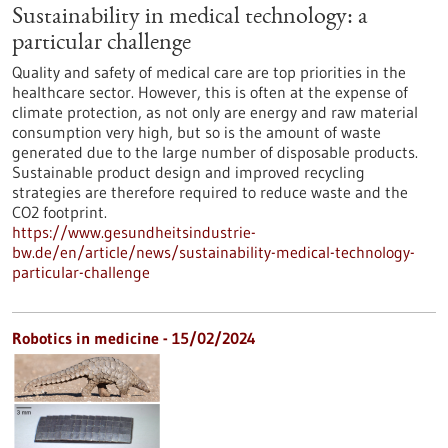
Sustainability in medical technology: a
particular challenge
Quality and safety of medical care are top priorities in the
healthcare sector. However, this is often at the expense of
climate protection, as not only are energy and raw material
consumption very high, but so is the amount of waste
generated due to the large number of disposable products.
Sustainable product design and improved recycling
strategies are therefore required to reduce waste and the
CO2 footprint.
https://www.gesundheitsindustrie-
bw.de/en/article/news/sustainability-medical-technology-
particular-challenge
Robotics in medicine - 15/02/2024