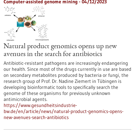
Computer-assisted genome mining - 04/12/2023
Natural product genomics opens up new
avenues in the search for antibiotics
Antibiotic-resistant pathogens are increasingly endangering
our health. Since most of the drugs currently in use are based
on secondary metabolites produced by bacteria or fungi, the
research group of Prof. Dr. Nadine Ziemert in Tübingen is
developing bioinformatic tools to specifically search the
genome of these organisms for previously unknown
antimicrobial agents.
https://www.gesundheitsindustrie-
bw.de/en/article/news/natural-product-genomics-opens-
new-avenues-search-antibiotics