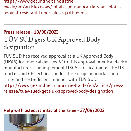
https://www.gesundheitsindustrie-
bw.de/en/article/news/inhalation-nanocarriers-antibiotics-
against-resistant-tuberculosis-pathogens
Press release - 18/08/2023
TÜV SÜD gets UK Approved Body
designation
TÜV SÜD has received approval as a UK Approved Body
(UKAB) for medical devices. With this approval, medical device
manufacturers can implement UKCA certification for the UK
market and CE certification for the European market in a
time- and cost-efficient manner with TÜV SÜD.
https://www.gesundheitsindustrie-bw.de/en/article/press-
release/tuev-sued-gets-uk-approved-body-designation
Help with osteoarthritis of the knee - 27/09/2023