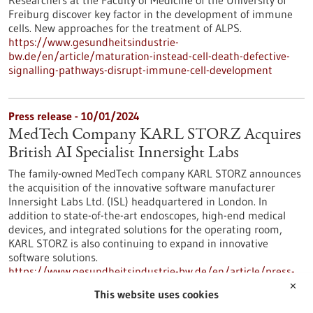
Researchers at the Faculty of Medicine of the University of
Freiburg discover key factor in the development of immune
cells. New approaches for the treatment of ALPS.
https://www.gesundheitsindustrie-
bw.de/en/article/maturation-instead-cell-death-defective-
signalling-pathways-disrupt-immune-cell-development
Press release - 10/01/2024
MedTech Company KARL STORZ Acquires
British AI Specialist Innersight Labs
The family-owned MedTech company KARL STORZ announces
the acquisition of the innovative software manufacturer
Innersight Labs Ltd. (ISL) headquartered in London. In
addition to state-of-the-art endoscopes, high-end medical
devices, and integrated solutions for the operating room,
KARL STORZ is also continuing to expand in innovative
software solutions.
https://www.gesundheitsindustrie-bw.de/en/article/press-
release/medtech-company-karl-storz-acquires-british-ai-
✕
This website uses cookies
specialist-innersight-labs