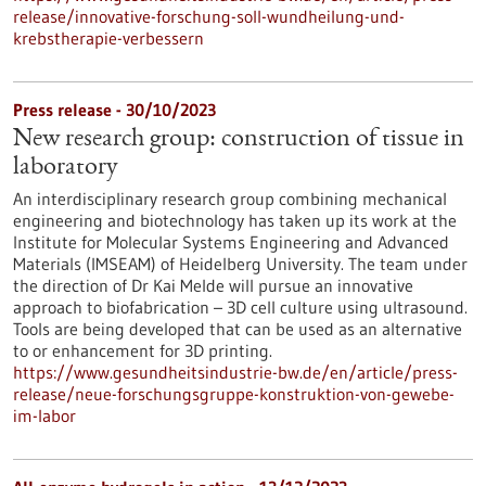
release/innovative-forschung-soll-wundheilung-und-
krebstherapie-verbessern
Press release - 30/10/2023
New research group: construction of tissue in
laboratory
An interdisciplinary research group combining mechanical
engineering and biotechnology has taken up its work at the
Institute for Molecular Systems Engineering and Advanced
Materials (IMSEAM) of Heidelberg University. The team under
the direction of Dr Kai Melde will pursue an innovative
approach to biofabrication – 3D cell culture using ultrasound.
Tools are being developed that can be used as an alternative
to or enhancement for 3D printing.
https://www.gesundheitsindustrie-bw.de/en/article/press-
release/neue-forschungsgruppe-konstruktion-von-gewebe-
im-labor