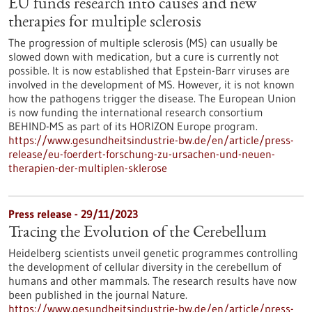
EU funds research into causes and new
therapies for multiple sclerosis
The progression of multiple sclerosis (MS) can usually be
slowed down with medication, but a cure is currently not
possible. It is now established that Epstein-Barr viruses are
involved in the development of MS. However, it is not known
how the pathogens trigger the disease. The European Union
is now funding the international research consortium
BEHIND-MS as part of its HORIZON Europe program.
https://www.gesundheitsindustrie-bw.de/en/article/press-
release/eu-foerdert-forschung-zu-ursachen-und-neuen-
therapien-der-multiplen-sklerose
Press release - 29/11/2023
Tracing the Evolution of the Cerebellum
Heidelberg scientists unveil genetic programmes controlling
the development of cellular diversity in the cerebellum of
humans and other mammals. The research results have now
been published in the journal Nature.
https://www.gesundheitsindustrie-bw.de/en/article/press-