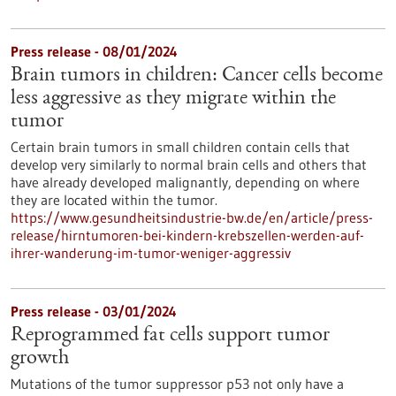
Press release - 08/01/2024
Brain tumors in children: Cancer cells become
less aggressive as they migrate within the
tumor
Certain brain tumors in small children contain cells that
develop very similarly to normal brain cells and others that
have already developed malignantly, depending on where
they are located within the tumor.
https://www.gesundheitsindustrie-bw.de/en/article/press-
release/hirntumoren-bei-kindern-krebszellen-werden-auf-
ihrer-wanderung-im-tumor-weniger-aggressiv
Press release - 03/01/2024
Reprogrammed fat cells support tumor
growth
Mutations of the tumor suppressor p53 not only have a