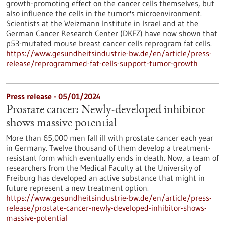
growth-promoting effect on the cancer cells themselves, but
also influence the cells in the tumor's microenvironment.
Scientists at the Weizmann Institute in Israel and at the
German Cancer Research Center (DKFZ) have now shown that
p53-mutated mouse breast cancer cells reprogram fat cells.
https://www.gesundheitsindustrie-bw.de/en/article/press-
release/reprogrammed-fat-cells-support-tumor-growth
Press release - 05/01/2024
Prostate cancer: Newly-developed inhibitor
shows massive potential
More than 65,000 men fall ill with prostate cancer each year
in Germany. Twelve thousand of them develop a treatment-
resistant form which eventually ends in death. Now, a team of
researchers from the Medical Faculty at the University of
Freiburg has developed an active substance that might in
future represent a new treatment option.
https://www.gesundheitsindustrie-bw.de/en/article/press-
release/prostate-cancer-newly-developed-inhibitor-shows-
massive-potential