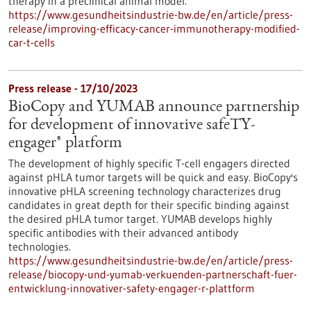
therapy in a preclinical animal model.
https://www.gesundheitsindustrie-bw.de/en/article/press-
release/improving-efficacy-cancer-immunotherapy-modified-
car-t-cells
Press release - 17/10/2023
BioCopy and YUMAB announce partnership
for development of innovative safeTY-
engager® platform
The development of highly specific T-cell engagers directed
against pHLA tumor targets will be quick and easy. BioCopy's
innovative pHLA screening technology characterizes drug
candidates in great depth for their specific binding against
the desired pHLA tumor target. YUMAB develops highly
specific antibodies with their advanced antibody
technologies.
https://www.gesundheitsindustrie-bw.de/en/article/press-
release/biocopy-und-yumab-verkuenden-partnerschaft-fuer-
entwicklung-innovativer-safety-engager-r-plattform