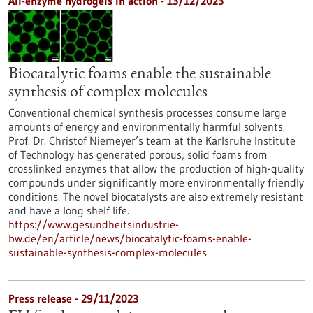
All-enzyme hydrogels in action - 13/12/2023
Biocatalytic foams enable the sustainable
synthesis of complex molecules
Conventional chemical synthesis processes consume large
amounts of energy and environmentally harmful solvents.
Prof. Dr. Christof Niemeyer’s team at the Karlsruhe Institute
of Technology has generated porous, solid foams from
crosslinked enzymes that allow the production of high-quality
compounds under significantly more environmentally friendly
conditions. The novel biocatalysts are also extremely resistant
and have a long shelf life.
https://www.gesundheitsindustrie-
bw.de/en/article/news/biocatalytic-foams-enable-
sustainable-synthesis-complex-molecules
Press release - 29/11/2023