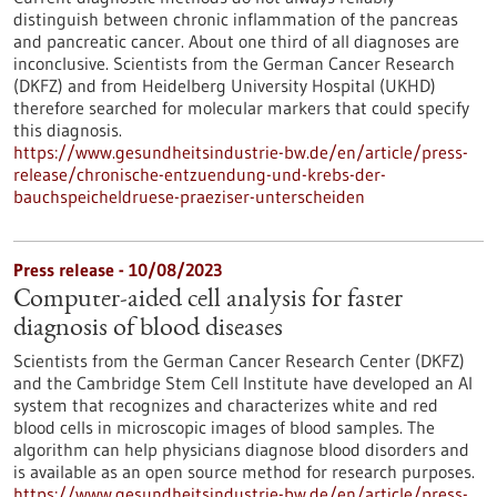
distinguish between chronic inflammation of the pancreas
and pancreatic cancer. About one third of all diagnoses are
inconclusive. Scientists from the German Cancer Research
(DKFZ) and from Heidelberg University Hospital (UKHD)
therefore searched for molecular markers that could specify
this diagnosis.
https://www.gesundheitsindustrie-bw.de/en/article/press-
release/chronische-entzuendung-und-krebs-der-
bauchspeicheldruese-praeziser-unterscheiden
Press release - 10/08/2023
Computer-aided cell analysis for faster
diagnosis of blood diseases
Scientists from the German Cancer Research Center (DKFZ)
and the Cambridge Stem Cell Institute have developed an AI
system that recognizes and characterizes white and red
blood cells in microscopic images of blood samples. The
algorithm can help physicians diagnose blood disorders and
is available as an open source method for research purposes.
https://www.gesundheitsindustrie-bw.de/en/article/press-