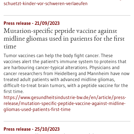
schuetzt-kinder-vor-schweren-verlaeufen
Press release - 21/09/2023
Mutation-specific peptide vaccine against
midline gliomas used in patients for the first
time
Tumor vaccines can help the body fight cancer. These
vaccines alert the patient's immune system to proteins that
are harbouring cancer-typical alterations. Physicians and
cancer researchers from Heidelberg and Mannheim have now
treated adult patients with advanced midline gliomas,
difficult-to-treat brain tumors, with a peptide vaccine for the
first time.
https://www.gesundheitsindustrie-bw.de/en/article/press-
release/mutation-specific-peptide-vaccine-against-midline-
gliomas-used-patients-first-time
Press release - 25/10/2023