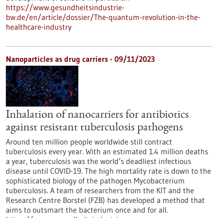
https://www.gesundheitsindustrie-
bw.de/en/article/dossier/The-quantum-revolution-in-the-
healthcare-industry
Nanoparticles as drug carriers - 09/11/2023
Inhalation of nanocarriers for antibiotics
against resistant tuberculosis pathogens
Around ten million people worldwide still contract
tuberculosis every year. With an estimated 1.4 million deaths
a year, tuberculosis was the world’s deadliest infectious
disease until COVID-19. The high mortality rate is down to the
sophisticated biology of the pathogen Mycobacterium
tuberculosis. A team of researchers from the KIT and the
Research Centre Borstel (FZB) has developed a method that
aims to outsmart the bacterium once and for all.