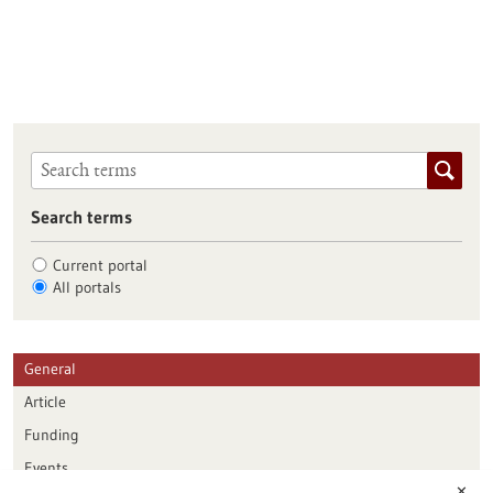
Search terms
Current portal
All portals
General
Article
Funding
Events
✕