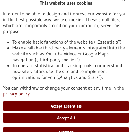
This website uses cookies
Publication date
In order to be able to design and improve our website for you
in the best possible way, we use cookies: These small files,
Reset
which are temporarily stored on your computer, serve this
purpose
Apply filters
To enable basic functions of the website („Essentials“)
Make available third-party elements integrated into the
website such as YouTube videos or Google Maps
navigation („third-party cookies“)
To operate statistical and tracking tools to understand
To top
how site visitors use the site and to implement
optimizations for you („Analytics and Stats“).
You can withdraw or change your consent at any time in the
stay informed
privacy policy
Newsletter abonnieren
Accept Essentials
Accept All
2026
©