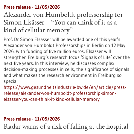
Press release - 11/05/2026
Alexander von Humboldt professorship for
Simon Elsässer – “You can think of it as a
kind of cellular memory”
Prof. Dr Simon Elsässer will be awarded one of this year’s
Alexander von Humboldt Professorships in Berlin on 12 May
2026. With funding of five million euros, Elsässer will
strengthen Freiburg’s research focus ‘Signals of Life’ over the
next five years. In this interview, he discusses complex
decision-making processes in cells, the significance of signals
and what makes the research environment in Freiburg so
special.
https://www.gesundheitsindustrie-bw.de/en/article/press-
release/alexander-von-humboldt-professorship-simon-
elsasser-you-can-think-it-kind-cellular-memory
Press release - 11/05/2026
Radar warns of a risk of falling at the hospital