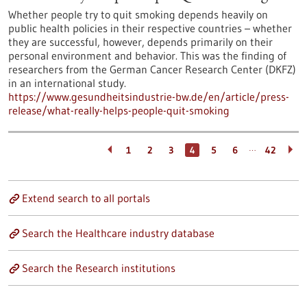
Whether people try to quit smoking depends heavily on
public health policies in their respective countries – whether
they are successful, however, depends primarily on their
personal environment and behavior. This was the finding of
researchers from the German Cancer Research Center (DKFZ)
in an international study.
https://www.gesundheitsindustrie-bw.de/en/article/press-
release/what-really-helps-people-quit-smoking
…
1
2
3
4
5
6
42
Extend search to all portals
Search the Healthcare industry database
Search the Research institutions