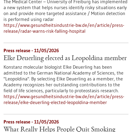
The Medical Center – University of Freiburg has implemented
a new system that helps nurses identify risky situations early
on and provide more targeted assistance / Motion detection
is performed using radar
https://www.gesundheitsindustrie-bw.de/en/article/press-
release/radar-warns-risk-falling-hospital
Press release - 11/05/2026
Elke Deuerling elected as Leopoldina member
Konstanz molecular biologist Elke Deuerling has been
admitted to the German National Academy of Sciences, the
"Leopoldina". By selecting Elke Deuerling as a member, the
Academy recognizes her outstanding contributions to the
field of life sciences, particularly to proteostasis research.
https://www.gesundheitsindustrie-bw.de/en/article/press-
release/elke-deuerling-elected-leopoldina-member
Press release - 11/05/2026
What Really Helps People Quit Smoking