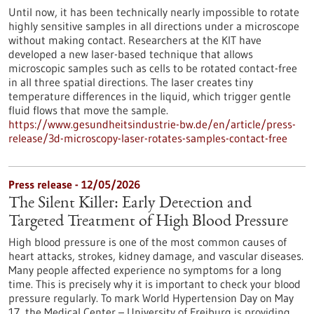
Until now, it has been technically nearly impossible to rotate
highly sensitive samples in all directions under a microscope
without making contact. Researchers at the KIT have
developed a new laser-based technique that allows
microscopic samples such as cells to be rotated contact-free
in all three spatial directions. The laser creates tiny
temperature differences in the liquid, which trigger gentle
fluid flows that move the sample.
https://www.gesundheitsindustrie-bw.de/en/article/press-
release/3d-microscopy-laser-rotates-samples-contact-free
Press release - 12/05/2026
The Silent Killer: Early Detection and
Targeted Treatment of High Blood Pressure
High blood pressure is one of the most common causes of
heart attacks, strokes, kidney damage, and vascular diseases.
Many people affected experience no symptoms for a long
time. This is precisely why it is important to check your blood
pressure regularly. To mark World Hypertension Day on May
17, the Medical Center – University of Freiburg is providing