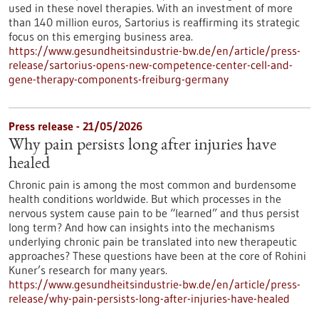
used in these novel therapies. With an investment of more
than 140 million euros, Sartorius is reaffirming its strategic
focus on this emerging business area.
https://www.gesundheitsindustrie-bw.de/en/article/press-
release/sartorius-opens-new-competence-center-cell-and-
gene-therapy-components-freiburg-germany
Press release - 21/05/2026
Why pain persists long after injuries have
healed
Chronic pain is among the most common and burdensome
health conditions worldwide. But which processes in the
nervous system cause pain to be “learned” and thus persist
long term? And how can insights into the mechanisms
underlying chronic pain be translated into new therapeutic
approaches? These questions have been at the core of Rohini
Kuner’s research for many years.
https://www.gesundheitsindustrie-bw.de/en/article/press-
release/why-pain-persists-long-after-injuries-have-healed