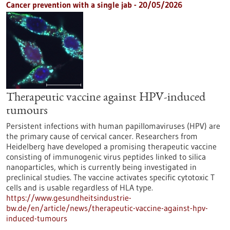
Cancer prevention with a single jab - 20/05/2026
Therapeutic vaccine against HPV-induced
tumours
Persistent infections with human papillomaviruses (HPV) are
the primary cause of cervical cancer. Researchers from
Heidelberg have developed a promising therapeutic vaccine
consisting of immunogenic virus peptides linked to silica
nanoparticles, which is currently being investigated in
preclinical studies. The vaccine activates specific cytotoxic T
cells and is usable regardless of HLA type.
https://www.gesundheitsindustrie-
bw.de/en/article/news/therapeutic-vaccine-against-hpv-
induced-tumours