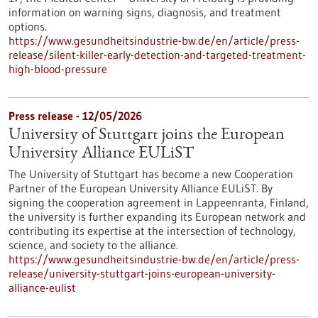
information on warning signs, diagnosis, and treatment
options.
https://www.gesundheitsindustrie-bw.de/en/article/press-
release/silent-killer-early-detection-and-targeted-treatment-
high-blood-pressure
Press release - 12/05/2026
University of Stuttgart joins the European
University Alliance EULiST
The University of Stuttgart has become a new Cooperation
Partner of the European University Alliance EULiST. By
signing the cooperation agreement in Lappeenranta, Finland,
the university is further expanding its European network and
contributing its expertise at the intersection of technology,
science, and society to the alliance.
https://www.gesundheitsindustrie-bw.de/en/article/press-
release/university-stuttgart-joins-european-university-
alliance-eulist