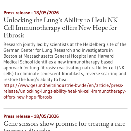
Press release - 18/05/2026
Unlocking the Lung’s Ability to Heal: NK
Cell Immunotherapy offers New Hope for
Fibrosis
Research jointly led by scientists at the Heidelberg site of the
German Center for Lung Research and investigators in
Boston at Massachusetts General Hospital and Harvard
Medical School identifies a new immunotherapy-based
approach for lung fibrosis: reactivating natural killer cell (NK
cells) to eliminate senescent fibroblasts, reverse scarring and
restore the lung’s ability to heal.
https://www.gesundheitsindustrie-bw.de/en/article/press-
release/unlocking-lungs-ability-heal-nk-cell-immunotherapy-
offers-new-hope-fibrosis
Press release - 18/05/2026
Gene scissors show promise for treating a rare