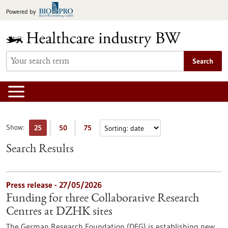
Jump
Powered by
to
content
Search
Show:
25
50
75
Search Results
Press release - 27/05/2026
Funding for three Collaborative Research
Centres at DZHK sites
The German Research Foundation (DFG) is establishing new