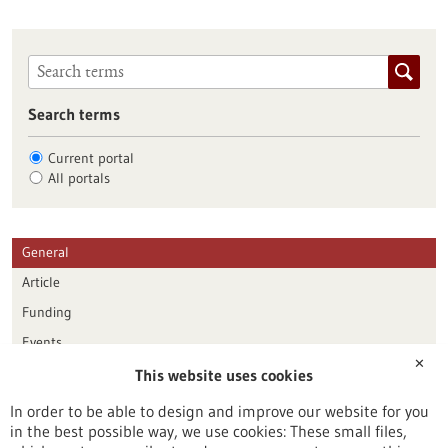
Search terms
Current portal
All portals
General
Article
Funding
Events
✕
This website uses cookies
Publication date
In order to be able to design and improve our website for you
in the best possible way, we use cookies: These small files,
Reset