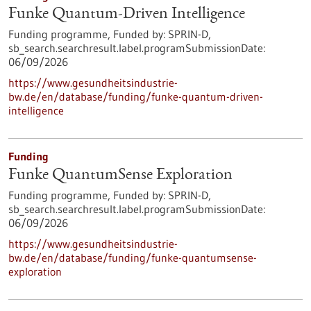
Funke Quantum-Driven Intelligence
Funding programme,
Funded by:
SPRIN-D,
sb_search.searchresult.label.programSubmissionDate:
06/09/2026
https://www.gesundheitsindustrie-
bw.de/en/database/funding/funke-quantum-driven-
intelligence
Funding
Funke QuantumSense Exploration
Funding programme,
Funded by:
SPRIN-D,
sb_search.searchresult.label.programSubmissionDate:
06/09/2026
https://www.gesundheitsindustrie-
bw.de/en/database/funding/funke-quantumsense-
exploration