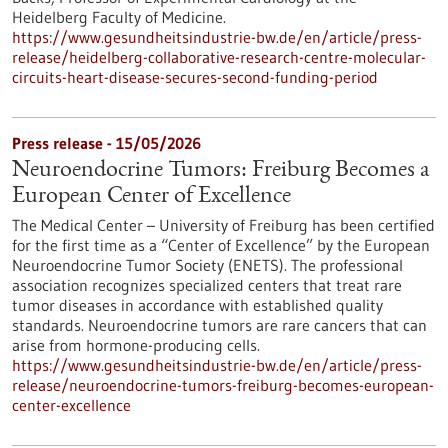
Heidelberg Faculty of Medicine.
https://www.gesundheitsindustrie-bw.de/en/article/press-
release/heidelberg-collaborative-research-centre-molecular-
circuits-heart-disease-secures-second-funding-period
Press release - 15/05/2026
Neuroendocrine Tumors: Freiburg Becomes a
European Center of Excellence
The Medical Center – University of Freiburg has been certified
for the first time as a “Center of Excellence” by the European
Neuroendocrine Tumor Society (ENETS). The professional
association recognizes specialized centers that treat rare
tumor diseases in accordance with established quality
standards. Neuroendocrine tumors are rare cancers that can
arise from hormone-producing cells.
https://www.gesundheitsindustrie-bw.de/en/article/press-
release/neuroendocrine-tumors-freiburg-becomes-european-
center-excellence