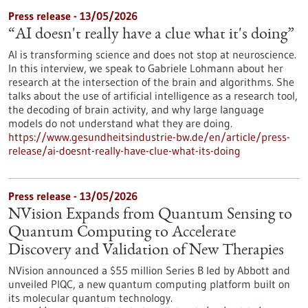
Press release - 13/05/2026
“AI doesn't really have a clue what it's doing”
AI is transforming science and does not stop at neuroscience.
In this interview, we speak to Gabriele Lohmann about her
research at the intersection of the brain and algorithms. She
talks about the use of artificial intelligence as a research tool,
the decoding of brain activity, and why large language
models do not understand what they are doing.
https://www.gesundheitsindustrie-bw.de/en/article/press-
release/ai-doesnt-really-have-clue-what-its-doing
Press release - 13/05/2026
NVision Expands from Quantum Sensing to
Quantum Computing to Accelerate
Discovery and Validation of New Therapies
NVision announced a $55 million Series B led by Abbott and
unveiled PIQC, a new quantum computing platform built on
its molecular quantum technology.