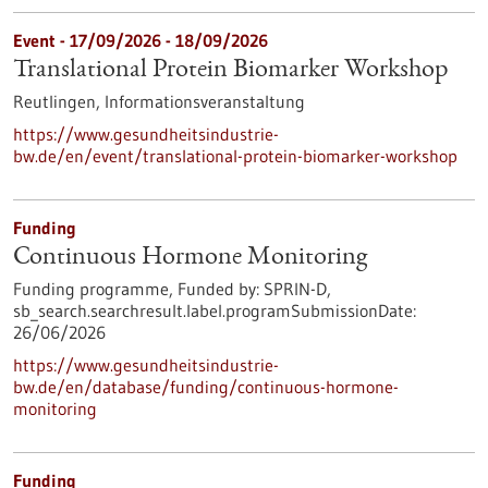
Event -
17/09/2026
-
18/09/2026
Translational Protein Biomarker Workshop
Reutlingen,
Informationsveranstaltung
https://www.gesundheitsindustrie-
bw.de/en/event/translational-protein-biomarker-workshop
Funding
Continuous Hormone Monitoring
Funding programme,
Funded by:
SPRIN-D,
sb_search.searchresult.label.programSubmissionDate:
26/06/2026
https://www.gesundheitsindustrie-
bw.de/en/database/funding/continuous-hormone-
monitoring
Funding