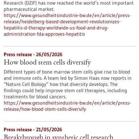
Research (DZIF) has now reached the world’s most important
pharmaceutical market.
https://www.gesundheitsindustrie-bw.de/en/article/press-
release/heidelberg-based-development-revolutionizes-
hepatitis-d-therapy-worldwide-us-food-and-drug-
administration-fda-approves-hepatitis
Press release - 26/05/2026
How blood stem cells diversify
Different types of bone marrow stem cells give rise to blood
and immune cells. A team led by Simon Haas now reports in ​
“Nature Cell Biology” how that diversity develops. The
findings could help improve stem cell therapies, including
treatments for blood cancers.
https://www.gesundheitsindustrie-bw.de/en/article/press-
release/how-blood-stem-cells-diversify
Press release - 21/05/2026
Breakthrough in synthetic cell research