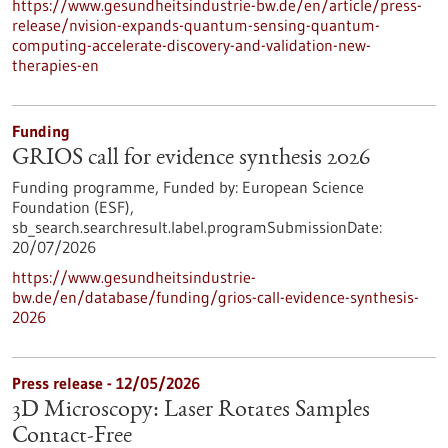
https://www.gesundheitsindustrie-bw.de/en/article/press-
release/nvision-expands-quantum-sensing-quantum-
computing-accelerate-discovery-and-validation-new-
therapies-en
Funding
GRIOS call for evidence synthesis 2026
Funding programme,
Funded by:
European Science
Foundation (ESF),
sb_search.searchresult.label.programSubmissionDate:
20/07/2026
https://www.gesundheitsindustrie-
bw.de/en/database/funding/grios-call-evidence-synthesis-
2026
Press release - 12/05/2026
3D Microscopy: Laser Rotates Samples
Contact-Free