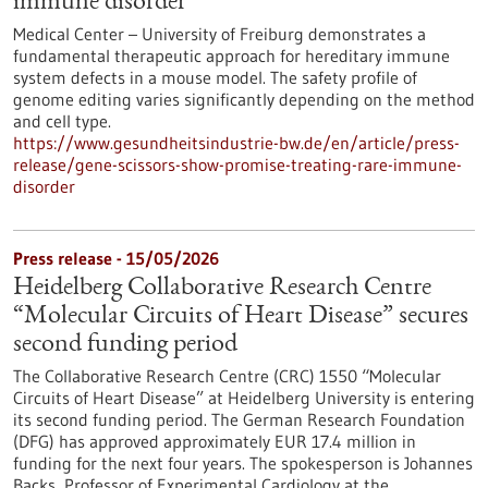
immune disorder
Medical Center – University of Freiburg demonstrates a
fundamental therapeutic approach for hereditary immune
system defects in a mouse model. The safety profile of
genome editing varies significantly depending on the method
and cell type.
https://www.gesundheitsindustrie-bw.de/en/article/press-
release/gene-scissors-show-promise-treating-rare-immune-
disorder
Press release - 15/05/2026
Heidelberg Collaborative Research Centre
“Molecular Circuits of Heart Disease” secures
second funding period
The Collaborative Research Centre (CRC) 1550 “Molecular
Circuits of Heart Disease” at Heidelberg University is entering
its second funding period. The German Research Foundation
(DFG) has approved approximately EUR 17.4 million in
funding for the next four years. The spokesperson is Johannes
Backs, Professor of Experimental Cardiology at the