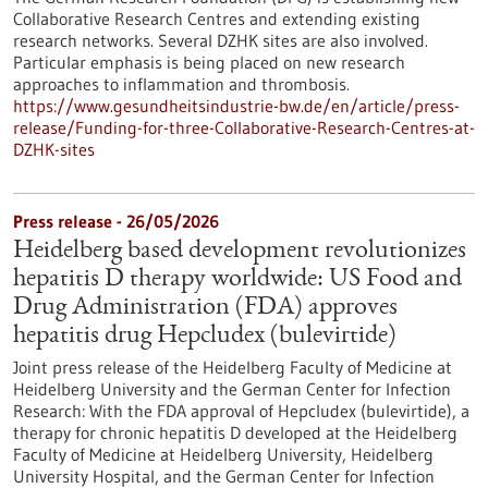
Collaborative Research Centres and extending existing
research networks. Several DZHK sites are also involved.
Particular emphasis is being placed on new research
approaches to inflammation and thrombosis.
https://www.gesundheitsindustrie-bw.de/en/article/press-
release/Funding-for-three-Collaborative-Research-Centres-at-
DZHK-sites
Press release - 26/05/2026
Heidelberg based development revolutionizes
hepatitis D therapy worldwide: US Food and
Drug Administration (FDA) approves
hepatitis drug Hepcludex (bulevirtide)
Joint press release of the Heidelberg Faculty of Medicine at
Heidelberg University and the German Center for Infection
Research: With the FDA approval of Hepcludex (bulevirtide), a
therapy for chronic hepatitis D developed at the Heidelberg
Faculty of Medicine at Heidelberg University, Heidelberg
University Hospital, and the German Center for Infection