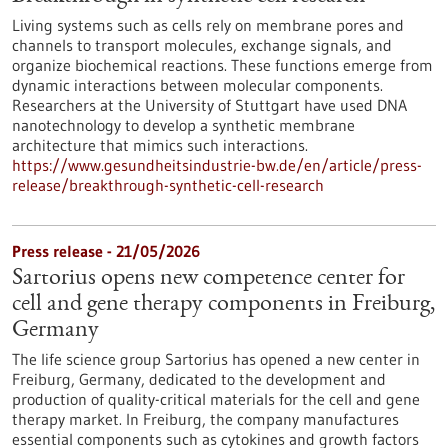
Living systems such as cells rely on membrane pores and
channels to transport molecules, exchange signals, and
organize biochemical reactions. These functions emerge from
dynamic interactions between molecular components.
Researchers at the University of Stuttgart have used DNA
nanotechnology to develop a synthetic membrane
architecture that mimics such interactions.
https://www.gesundheitsindustrie-bw.de/en/article/press-
release/breakthrough-synthetic-cell-research
Press release - 21/05/2026
Sartorius opens new competence center for
cell and gene therapy components in Freiburg,
Germany
The life science group Sartorius has opened a new center in
Freiburg, Germany, dedicated to the development and
production of quality-critical materials for the cell and gene
therapy market. In Freiburg, the company manufactures
essential components such as cytokines and growth factors