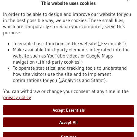
This website uses cookies
Publication date
In order to be able to design and improve our website for you
in the best possible way, we use cookies: These small files,
Reset
which are temporarily stored on your computer, serve this
purpose
Apply filters
To enable basic functions of the website („Essentials“)
Make available third-party elements integrated into the
website such as YouTube videos or Google Maps
navigation („third-party cookies“)
To operate statistical and tracking tools to understand
To top
how site visitors use the site and to implement
optimizations for you („Analytics and Stats“).
You can withdraw or change your consent at any time in the
stay informed
privacy policy
Newsletter abonnieren
Accept Essentials
Accept All
2026
©