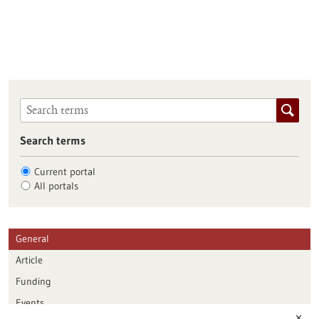
Search terms
Current portal
All portals
General
Article
Funding
Events
✕