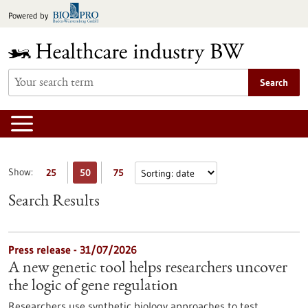
Jump
Powered by
to
content
Search
Show:
25
50
75
Search Results
Press release - 31/07/2026
A new genetic tool helps researchers uncover
the logic of gene regulation
Researchers use synthetic biology approaches to test