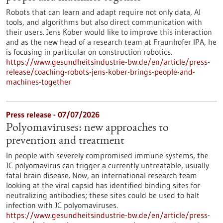
Robots that can learn and adapt require not only data, AI
tools, and algorithms but also direct communication with
their users. Jens Kober would like to improve this interaction
and as the new head of a research team at Fraunhofer IPA, he
is focusing in particular on construction robotics.
https://www.gesundheitsindustrie-bw.de/en/article/press-
release/coaching-robots-jens-kober-brings-people-and-
machines-together
Press release - 07/07/2026
Polyomaviruses: new approaches to
prevention and treatment
In people with severely compromised immune systems, the
JC polyomavirus can trigger a currently untreatable, usually
fatal brain disease. Now, an international research team
looking at the viral capsid has identified binding sites for
neutralizing antibodies; these sites could be used to halt
infection with JC polyomaviruses.
https://www.gesundheitsindustrie-bw.de/en/article/press-