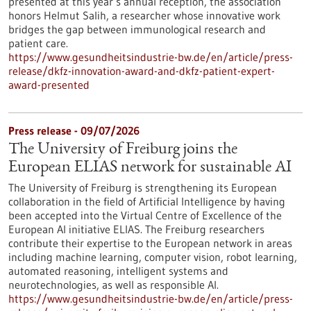
presented at this year’s annual reception, the association
honors Helmut Salih, a researcher whose innovative work
bridges the gap between immunological research and
patient care.
https://www.gesundheitsindustrie-bw.de/en/article/press-
release/dkfz-innovation-award-and-dkfz-patient-expert-
award-presented
Press release - 09/07/2026
The University of Freiburg joins the
European ELIAS network for sustainable AI
The University of Freiburg is strengthening its European
collaboration in the field of Artificial Intelligence by having
been accepted into the Virtual Centre of Excellence of the
European AI initiative ELIAS. The Freiburg researchers
contribute their expertise to the European network in areas
including machine learning, computer vision, robot learning,
automated reasoning, intelligent systems and
neurotechnologies, as well as responsible AI.
https://www.gesundheitsindustrie-bw.de/en/article/press-