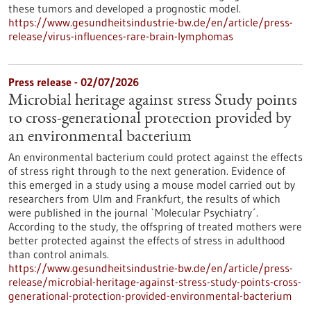
these tumors and developed a prognostic model.
https://www.gesundheitsindustrie-bw.de/en/article/press-
release/virus-influences-rare-brain-lymphomas
Press release - 02/07/2026
Microbial heritage against stress Study points
to cross-generational protection provided by
an environmental bacterium
An environmental bacterium could protect against the effects
of stress right through to the next generation. Evidence of
this emerged in a study using a mouse model carried out by
researchers from Ulm and Frankfurt, the results of which
were published in the journal `Molecular Psychiatry´.
According to the study, the offspring of treated mothers were
better protected against the effects of stress in adulthood
than control animals.
https://www.gesundheitsindustrie-bw.de/en/article/press-
release/microbial-heritage-against-stress-study-points-cross-
generational-protection-provided-environmental-bacterium