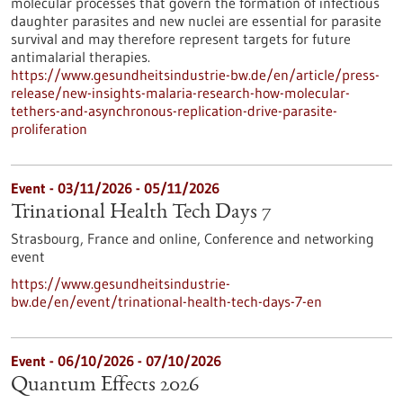
molecular processes that govern the formation of infectious
daughter parasites and new nuclei are essential for parasite
survival and may therefore represent targets for future
antimalarial therapies.
https://www.gesundheitsindustrie-bw.de/en/article/press-
release/new-insights-malaria-research-how-molecular-
tethers-and-asynchronous-replication-drive-parasite-
proliferation
Event -
03/11/2026
-
05/11/2026
Trinational Health Tech Days 7
Strasbourg, France and online,
Conference and networking
event
https://www.gesundheitsindustrie-
bw.de/en/event/trinational-health-tech-days-7-en
Event -
06/10/2026
-
07/10/2026
Quantum Effects 2026