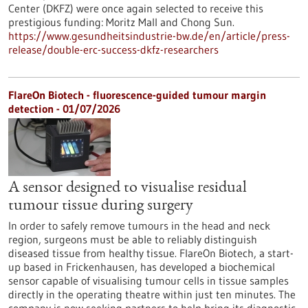
Center (DKFZ) were once again selected to receive this
prestigious funding: Moritz Mall and Chong Sun.
https://www.gesundheitsindustrie-bw.de/en/article/press-
release/double-erc-success-dkfz-researchers
FlareOn Biotech - fluorescence-guided tumour margin
detection - 01/07/2026
A sensor designed to visualise residual
tumour tissue during surgery
In order to safely remove tumours in the head and neck
region, surgeons must be able to reliably distinguish
diseased tissue from healthy tissue. FlareOn Biotech, a start-
up based in Frickenhausen, has developed a biochemical
sensor capable of visualising tumour cells in tissue samples
directly in the operating theatre within just ten minutes. The