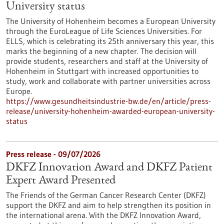
University status
The University of Hohenheim becomes a European University
through the EuroLeague of Life Sciences Universities. For
ELLS, which is celebrating its 25th anniversary this year, this
marks the beginning of a new chapter. The decision will
provide students, researchers and staff at the University of
Hohenheim in Stuttgart with increased opportunities to
study, work and collaborate with partner universities across
Europe.
https://www.gesundheitsindustrie-bw.de/en/article/press-
release/university-hohenheim-awarded-european-university-
status
Press release - 09/07/2026
DKFZ Innovation Award and DKFZ Patient
Expert Award Presented
The Friends of the German Cancer Research Center (DKFZ)
support the DKFZ and aim to help strengthen its position in
the international arena. With the DKFZ Innovation Award,