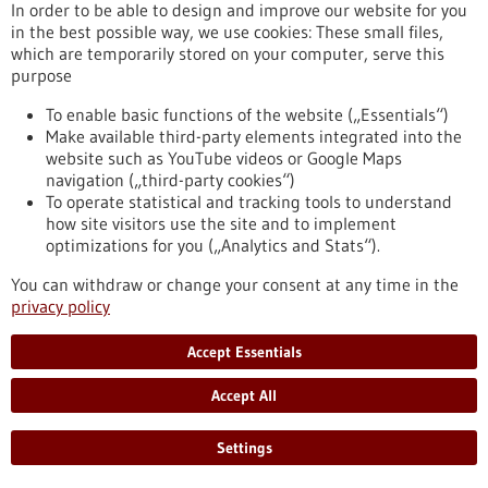
Kommoss conducts research at the Heidelberg Faculty of
In order to be able to design and improve our website for you
Medicine at Heidelberg University and serves as Senior
in the best possible way, we use cookies: These small files,
Physician and Head of Gynecologic Pathology at the Institute
which are temporarily stored on your computer, serve this
of Pathology, Heidelberg University Hospital.
purpose
https://www.gesundheitsindustrie-bw.de/en/article/press-
release/dr-felix-kommoss-awarded-2026-rudolf-virchow-prize
To enable basic functions of the website („Essentials“)
Make available third-party elements integrated into the
website such as YouTube videos or Google Maps
navigation („third-party cookies“)
Event -
06/07/2026
To operate statistical and tracking tools to understand
Max Delbrück Center Bioengineering
how site visitors use the site and to implement
Symposium
optimizations for you („Analytics and Stats“).
Berlin,
Registration deadline:
03/07/2026,
You can withdraw or change your consent at any time in the
Kongress/Symposium
privacy policy
https://www.gesundheitsindustrie-bw.de/en/event/max-
delbrueck-center-bioengineering-symposium-en
Accept Essentials
Accept All
Press release - 26/06/2026
4eu+: new round of calls for seed4eu+ and
Settings
visiting professorships