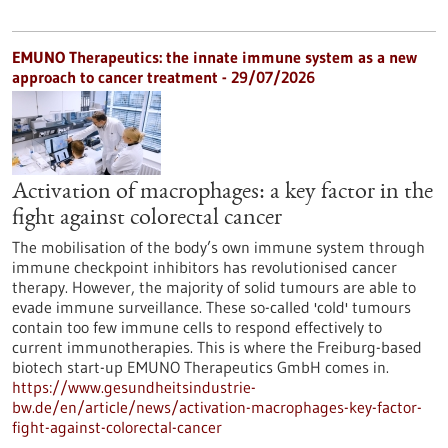
EMUNO Therapeutics: the innate immune system as a new
approach to cancer treatment - 29/07/2026
Activation of macrophages: a key factor in the
fight against colorectal cancer
The mobilisation of the body’s own immune system through
immune checkpoint inhibitors has revolutionised cancer
therapy. However, the majority of solid tumours are able to
evade immune surveillance. These so-called 'cold' tumours
contain too few immune cells to respond effectively to
current immunotherapies. This is where the Freiburg-based
biotech start-up EMUNO Therapeutics GmbH comes in.
https://www.gesundheitsindustrie-
bw.de/en/article/news/activation-macrophages-key-factor-
fight-against-colorectal-cancer