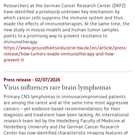
Researchers at the German Cancer Research Center (DKFZ)
have identified a previously unknown key mechanism by
which cancer cells suppress the immune system and thus
evade the effects of immunotherapies. At the same time, the
new study in mouse models and human tumor samples
points to a promising way to prevent resistance to
immunotherapy.
https://www.gesundheitsindustrie-bw.de/en/article/press-
release/how-tumors-evade-immunotherapy-and-how-
prevent-it
Press release - 02/07/2026
Virus influences rare brain lymphomas
Primary CNS lymphomas in immunocompromised patients
are among the rarest and at the same time most aggressive
cancers – yet evidence-based recommendations for their
diagnosis and treatment have been lacking. An international
research team led by the Heidelberg Faculty of Medicine at
Heidelberg University and the German Cancer Research
Center has now identified characteristic imaging features of