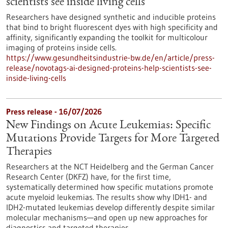
scientists see inside living cells
Researchers have designed synthetic and inducible proteins
that bind to bright fluorescent dyes with high specificity and
affinity, significantly expanding the toolkit for multicolour
imaging of proteins inside cells.
https://www.gesundheitsindustrie-bw.de/en/article/press-
release/novotags-ai-designed-proteins-help-scientists-see-
inside-living-cells
Press release - 16/07/2026
New Findings on Acute Leukemias: Specific
Mutations Provide Targets for More Targeted
Therapies
Researchers at the NCT Heidelberg and the German Cancer
Research Center (DKFZ) have, for the first time,
systematically determined how specific mutations promote
acute myeloid leukemias. The results show why IDH1- and
IDH2-mutated leukemias develop differently despite similar
molecular mechanisms—and open up new approaches for
diagnostics and targeted therapies.