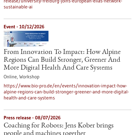
release/university-freiburg-joins-european-elias-network-
sustainable-ai
Event -
10/12/2026
From Innovation To Impact: How Alpine
Regions Can Build Stronger, Greener And
More Digital Health And Care Systems
Online,
Workshop
https://www.bio-pro.de/en/events/innovation-impact-how-
alpine-regions-can-build-stronger-greener-and-more-digital-
health-and-care-systems
Press release - 08/07/2026
Coaching for Robots: Jens Kober brings
people and machines together