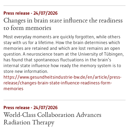
Press release - 24/07/2026
Changes in brain state influence the readiness
to form memories
Most everyday moments are quickly forgotten, while others
stay with us for a lifetime. How the brain determines which
memories are retained and which are lost remains an open
question. A neuroscience team at the University of Tübingen,
has found that spontaneous fluctuations in the brain’s
internal state influence how ready the memory system is to
store new information.
https://www.gesundheitsindustrie-bw.de/en/article/press-
release/changes-brain-state-influence-readiness-form-
memories
Press release - 24/07/2026
World-Class Collaboration Advances
Radiation Therapy