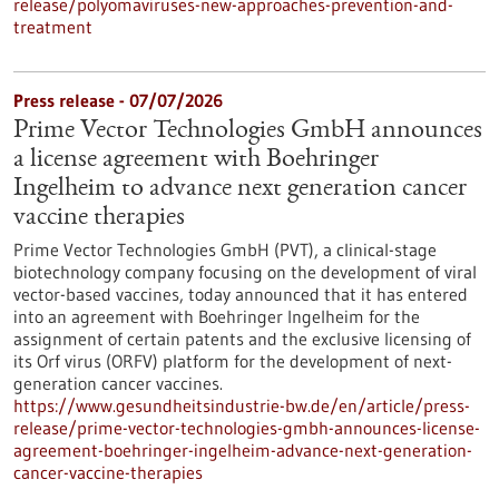
release/polyomaviruses-new-approaches-prevention-and-
treatment
Press release - 07/07/2026
Prime Vector Technologies GmbH announces
a license agreement with Boehringer
Ingelheim to advance next generation cancer
vaccine therapies
Prime Vector Technologies GmbH (PVT), a clinical-stage
biotechnology company focusing on the development of viral
vector-based vaccines, today announced that it has entered
into an agreement with Boehringer Ingelheim for the
assignment of certain patents and the exclusive licensing of
its Orf virus (ORFV) platform for the development of next-
generation cancer vaccines.
https://www.gesundheitsindustrie-bw.de/en/article/press-
release/prime-vector-technologies-gmbh-announces-license-
agreement-boehringer-ingelheim-advance-next-generation-
cancer-vaccine-therapies