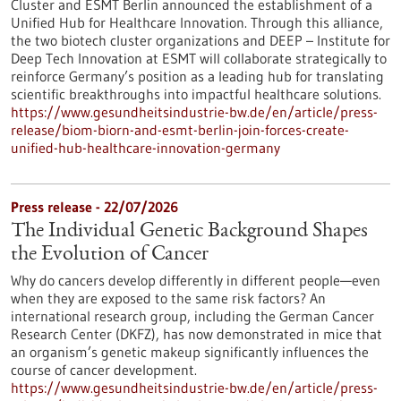
Cluster and ESMT Berlin announced the establishment of a
Unified Hub for Healthcare Innovation. Through this alliance,
the two biotech cluster organizations and DEEP – Institute for
Deep Tech Innovation at ESMT will collaborate strategically to
reinforce Germany’s position as a leading hub for translating
scientific breakthroughs into impactful healthcare solutions.
https://www.gesundheitsindustrie-bw.de/en/article/press-
release/biom-biorn-and-esmt-berlin-join-forces-create-
unified-hub-healthcare-innovation-germany
Press release - 22/07/2026
The Individual Genetic Background Shapes
the Evolution of Cancer
Why do cancers develop differently in different people—even
when they are exposed to the same risk factors? An
international research group, including the German Cancer
Research Center (DKFZ), has now demonstrated in mice that
an organism’s genetic makeup significantly influences the
course of cancer development.
https://www.gesundheitsindustrie-bw.de/en/article/press-