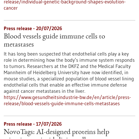
release/individual-genetic-background-shapes-evolution-
cancer
Press release - 20/07/2026
Blood vessels guide immune cells to
metastases
It has long been suspected that endothelial cells play a key
role in determining how the body’s immune system responds
to tumors. Researchers at the DKFZ and the Medical Faculty
Mannheim of Heidelberg University have now identified, in
mouse studies, a specialized population of blood vessel lining
endothelial cells that enable an effective immune defense
against cancer metastases in the liver.
https://www.gesundheitsindustrie-bw.de/en/article/press-
release/blood-vessels-guide-immune-cells-metastases
Press release - 17/07/2026
NovoTags: AI-designed proteins help