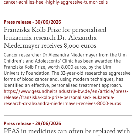
cancer-achilles-heel-highly-aggressive-tumor-cells
Press release - 30/06/2026
Franziska Kolb Prize for personalised
leukaemia research Dr. Alexandra
Niedermayer receives 8,000 euros
Cancer researcher Dr Alexandra Niedermayer from the Ulm
Children’s and Adolescents’ Clinic has been awarded the
Franziska Kolb Prize, worth 8,000 euros, by the Ulm
University Foundation. The 32-year-old researches aggressive
forms of blood cancer and, using modern techniques, has
identified an effective, personalised treatment approach.
https://www.gesundheitsindustrie-bw.de/en/article/press-
release/franziska-kolb-prize-personalised-leukaemia-
research-dr-alexandra-niedermayer-receives-8000-euros
Press release - 29/06/2026
PFAS in medicines can often be replaced with