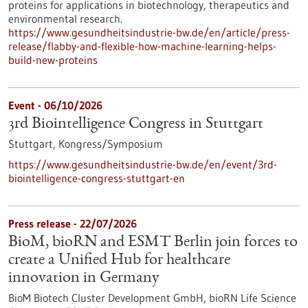
proteins for applications in biotechnology, therapeutics and
environmental research.
https://www.gesundheitsindustrie-bw.de/en/article/press-
release/flabby-and-flexible-how-machine-learning-helps-
build-new-proteins
Event -
06/10/2026
3rd Biointelligence Congress in Stuttgart
Stuttgart,
Kongress/Symposium
https://www.gesundheitsindustrie-bw.de/en/event/3rd-
biointelligence-congress-stuttgart-en
Press release - 22/07/2026
BioM, bioRN and ESMT Berlin join forces to
create a Unified Hub for healthcare
innovation in Germany
BioM Biotech Cluster Development GmbH, bioRN Life Science