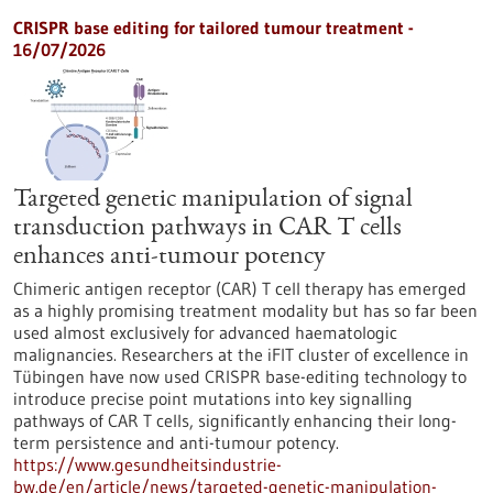
CRISPR base editing for tailored tumour treatment -
16/07/2026
Targeted genetic manipulation of signal
transduction pathways in CAR T cells
enhances anti-tumour potency
Chimeric antigen receptor (CAR) T cell therapy has emerged
as a highly promising treatment modality but has so far been
used almost exclusively for advanced haematologic
malignancies. Researchers at the iFIT cluster of excellence in
Tübingen have now used CRISPR base-editing technology to
introduce precise point mutations into key signalling
pathways of CAR T cells, significantly enhancing their long-
term persistence and anti-tumour potency.
https://www.gesundheitsindustrie-
bw.de/en/article/news/targeted-genetic-manipulation-