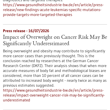
https://www.gesundheitsindustrie-bw.de/en/article/press-
release/new-findings-acute-leukemias-specific-mutations-
provide-targets-more-targeted-therapies
Press release - 16/07/2026
Impact of Overweight on Cancer Risk May Be
Significantly Underestimated
Being overweight and obesity may contribute to significantly
more cancer cases than previously thought. This is the
conclusion reached by researchers at the German Cancer
Research Center (DKFZ). Their analysis shows that when more
accurate measures of body fat and methodological biases are
considered, more than 10 percent of all cancer cases can be
attributed to increased body weight - nearly twice as many as
previous estimates suggested.
https://www.gesundheitsindustrie-bw.de/en/article/press-
release/impact-overweight-cancer-risk-may-be-significantly-
underestimated