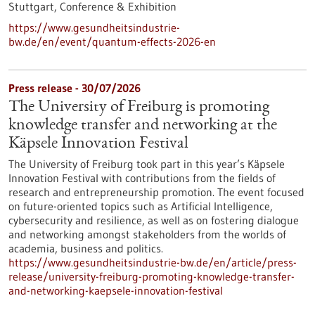
Stuttgart,
Conference & Exhibition
https://www.gesundheitsindustrie-
bw.de/en/event/quantum-effects-2026-en
Press release - 30/07/2026
The University of Freiburg is promoting
knowledge transfer and networking at the
Käpsele Innovation Festival
The University of Freiburg took part in this year’s Käpsele
Innovation Festival with contributions from the fields of
research and entrepreneurship promotion. The event focused
on future-oriented topics such as Artificial Intelligence,
cybersecurity and resilience, as well as on fostering dialogue
and networking amongst stakeholders from the worlds of
academia, business and politics.
https://www.gesundheitsindustrie-bw.de/en/article/press-
release/university-freiburg-promoting-knowledge-transfer-
and-networking-kaepsele-innovation-festival