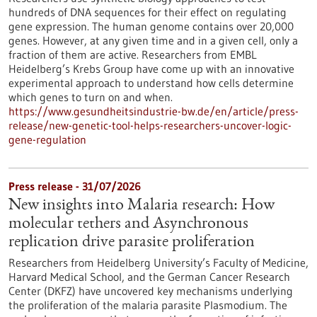
hundreds of DNA sequences for their effect on regulating
gene expression. The human genome contains over 20,000
genes. However, at any given time and in a given cell, only a
fraction of them are active. Researchers from EMBL
Heidelberg’s Krebs Group have come up with an innovative
experimental approach to understand how cells determine
which genes to turn on and when.
https://www.gesundheitsindustrie-bw.de/en/article/press-
release/new-genetic-tool-helps-researchers-uncover-logic-
gene-regulation
Press release - 31/07/2026
New insights into Malaria research: How
molecular tethers and Asynchronous
replication drive parasite proliferation
Researchers from Heidelberg University’s Faculty of Medicine,
Harvard Medical School, and the German Cancer Research
Center (DKFZ) have uncovered key mechanisms underlying
the proliferation of the malaria parasite Plasmodium. The