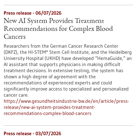
Press release - 06/07/2026
New AI System Provides Treatment
Recommendations for Complex Blood
Cancers
Researchers from the German Cancer Research Center
(DKFZ), the HI-STEM* Stem Cell Institute, and the Heidelberg
University Hospital (UKHD) have developed “HemaGuide,” an
AI assistant that supports physicians in making difficult
treatment decisions. In extensive testing, the system has
shown a high degree of agreement with the
recommendations of experienced experts and could
significantly improve access to specialized and personalized
cancer care.
https://www.gesundheitsindustrie-bw.de/en/article/press-
release/new-ai-system-provides-treatment-
recommendations-complex-blood-cancers
Press release - 03/07/2026