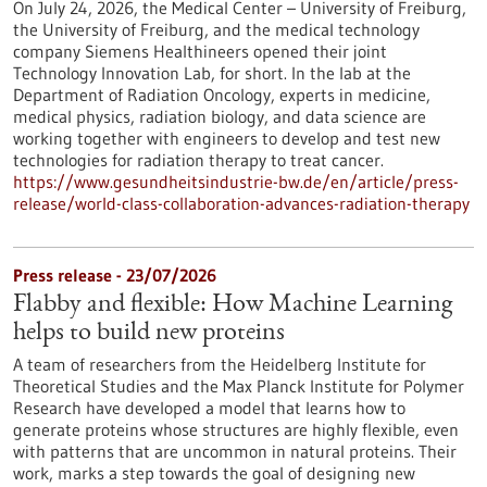
On July 24, 2026, the Medical Center – University of Freiburg,
the University of Freiburg, and the medical technology
company Siemens Healthineers opened their joint
Technology Innovation Lab, for short. In the lab at the
Department of Radiation Oncology, experts in medicine,
medical physics, radiation biology, and data science are
working together with engineers to develop and test new
technologies for radiation therapy to treat cancer.
https://www.gesundheitsindustrie-bw.de/en/article/press-
release/world-class-collaboration-advances-radiation-therapy
Press release - 23/07/2026
Flabby and flexible: How Machine Learning
helps to build new proteins
A team of researchers from the Heidelberg Institute for
Theoretical Studies and the Max Planck Institute for Polymer
Research have developed a model that learns how to
generate proteins whose structures are highly flexible, even
with patterns that are uncommon in natural proteins. Their
work, marks a step towards the goal of designing new