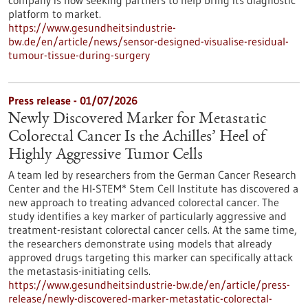
company is now seeking partners to help bring its diagnostic
platform to market.
https://www.gesundheitsindustrie-
bw.de/en/article/news/sensor-designed-visualise-residual-
tumour-tissue-during-surgery
Press release - 01/07/2026
Newly Discovered Marker for Metastatic
Colorectal Cancer Is the Achilles’ Heel of
Highly Aggressive Tumor Cells
A team led by researchers from the German Cancer Research
Center and the HI-STEM* Stem Cell Institute has discovered a
new approach to treating advanced colorectal cancer. The
study identifies a key marker of particularly aggressive and
treatment-resistant colorectal cancer cells. At the same time,
the researchers demonstrate using models that already
approved drugs targeting this marker can specifically attack
the metastasis-initiating cells.
https://www.gesundheitsindustrie-bw.de/en/article/press-
release/newly-discovered-marker-metastatic-colorectal-