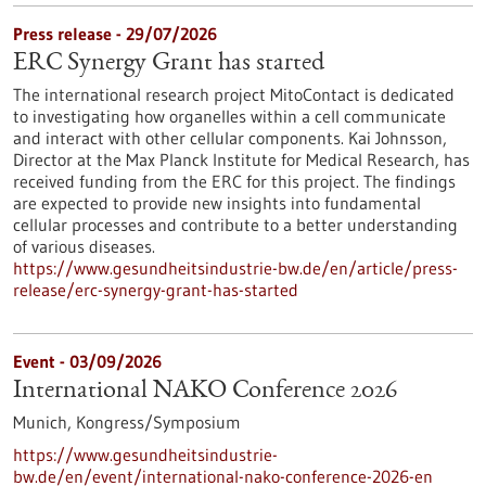
Press release - 29/07/2026
ERC Synergy Grant has started
The international research project MitoContact is dedicated
to investigating how organelles within a cell communicate
and interact with other cellular components. Kai Johnsson,
Director at the Max Planck Institute for Medical Research, has
received funding from the ERC for this project. The findings
are expected to provide new insights into fundamental
cellular processes and contribute to a better understanding
of various diseases.
https://www.gesundheitsindustrie-bw.de/en/article/press-
release/erc-synergy-grant-has-started
Event -
03/09/2026
International NAKO Conference 2026
Munich,
Kongress/Symposium
https://www.gesundheitsindustrie-
bw.de/en/event/international-nako-conference-2026-en