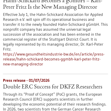
Hahn-Schickard Becomes a gGmbH – Karl-
Peter Fritz Is the New Managing Director
Effective July 1, the Hahn-Schickard Association for Applied
Research e.V. will spin off its operational business and
transfer it to the newly founded Hahn-Schickard gGmbH. This
nonprofit company has assumed the universal legal
succession of the association and has been entered in the
commercial register of the Stuttgart District Court. It is
legally represented by its managing director, Dr. Karl-Peter
Fritz.
https://www.gesundheitsindustrie-bw.de/en/article/press-
release/hahn-schickard-becomes-ggmbh-karl-peter-fritz-
new-managing-director
Press release - 01/07/2026
Double ERC Success for DKFZ Researchers
Through its “Proof of Concept” (PoC) grants, the European
Research Council (ERC) supports scientists in further
developing the economic potential of their research findings.
In 2026, two scientists from the German Cancer Research