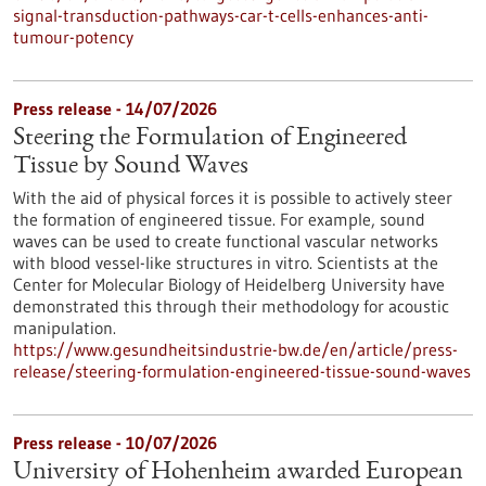
signal-transduction-pathways-car-t-cells-enhances-anti-
tumour-potency
Press release - 14/07/2026
Steering the Formulation of Engineered
Tissue by Sound Waves
With the aid of physical forces it is possible to actively steer
the formation of engineered tissue. For example, sound
waves can be used to create functional vascular networks
with blood vessel-like structures in vitro. Scientists at the
Center for Molecular Biology of Heidelberg University have
demonstrated this through their methodology for acoustic
manipulation.
https://www.gesundheitsindustrie-bw.de/en/article/press-
release/steering-formulation-engineered-tissue-sound-waves
Press release - 10/07/2026
University of Hohenheim awarded European