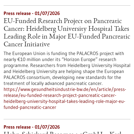
Press release - 01/07/2026
EU-Funded Research Project on Pancreatic
Cancer: Heidelberg University Hospital Takes
Leading Role in Major EU-Funded Pancreatic
Cancer Initiative
The European Union is funding the PALACROS project with
nearly €10 million under its “Horizon Europe” research
programme. Researchers from Heidelberg University Hospital
and Heidelberg University are helping shape the European
PALACROS consortium, developing new standards for the
treatment of locally advanced pancreatic cancer.
https://www.gesundheitsindustrie-bw.de/en/article/press-
release/eu-funded-research-project-pancreatic-cancer-
heidelberg-university-hospital-takes-leading-role-major-eu-
funded-pancreatic-cancer
Press release - 01/07/2026