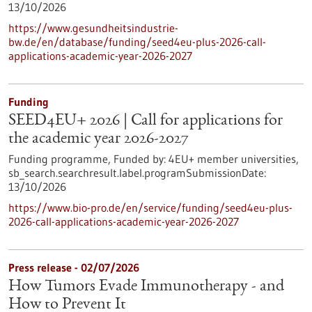
13/10/2026
https://www.gesundheitsindustrie-
bw.de/en/database/funding/seed4eu-plus-2026-call-
applications-academic-year-2026-2027
Funding
SEED4EU+ 2026 | Call for applications for
the academic year 2026-2027
Funding programme,
Funded by:
4EU+ member universities,
sb_search.searchresult.label.programSubmissionDate:
13/10/2026
https://www.bio-pro.de/en/service/funding/seed4eu-plus-
2026-call-applications-academic-year-2026-2027
Press release - 02/07/2026
How Tumors Evade Immunotherapy - and
How to Prevent It