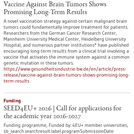
Vaccine Against Brain Tumors Shows
Promising Long-Term Results
A novel vaccination strategy against certain malignant brain
tumors could fundamentally improve treatment for patients.
Researchers from the German Cancer Research Center,
Mannheim University Medical Center, Heidelberg University
Hospital, and numerous partner institutions* have published
encouraging long-term results from a clinical trial involving a
vaccine that activates the immune system against a common
genetic mutation in these tumors.
https://www.gesundheitsindustrie-bw.de/en/article/press-
release/vaccine-against-brain-tumors-shows-promising-long-
term-results
Funding
SEED4EU+ 2026 | Call for applications for
the academic year 2026-2027
Funding programme,
Funded by:
4EU+ member universities,
sb_search.searchresult.label.programSubmissionDate: