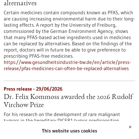
alternatives
Certain medicines contain compounds known as PFAS, which
are causing increasing environmental harm due to their long-
lasting effects. A report by the University of Freiburg,
commissioned by the German Environment Agency, shows
that many PFAS-based active ingredients used in medicines
can be replaced by alternatives. Based on the findings of the
report, doctors will in future be able to give preference to
prescribing PFAS-free medicines.
https://www.gesundheitsindustrie-bw.de/en/article/press-
release/pfas-medicines-can-often-be-replaced-alternatives
Press release - 29/06/2026
Dr. Felix Kommoss awarded the 2026 Rudolf
Virchow Prize
For his research on the development of rare malignant
tumors in the hereditary DICER1 tumor predisposition
syndrome, Dr. Felix Kommoss has been awarded the Rudolf
✕
This website uses cookies
Virchow Prize of the German Society of Pathology. Dr.