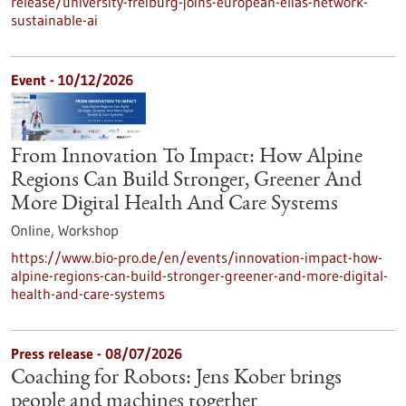
release/university-freiburg-joins-european-elias-network-
sustainable-ai
Event -
10/12/2026
From Innovation To Impact: How Alpine
Regions Can Build Stronger, Greener And
More Digital Health And Care Systems
Online,
Workshop
https://www.bio-pro.de/en/events/innovation-impact-how-
alpine-regions-can-build-stronger-greener-and-more-digital-
health-and-care-systems
Press release - 08/07/2026
Coaching for Robots: Jens Kober brings
people and machines together