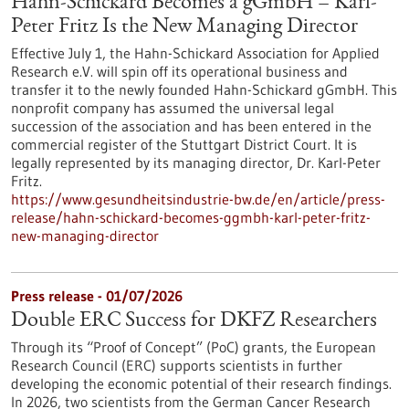
Hahn-Schickard Becomes a gGmbH – Karl-
Peter Fritz Is the New Managing Director
Effective July 1, the Hahn-Schickard Association for Applied
Research e.V. will spin off its operational business and
transfer it to the newly founded Hahn-Schickard gGmbH. This
nonprofit company has assumed the universal legal
succession of the association and has been entered in the
commercial register of the Stuttgart District Court. It is
legally represented by its managing director, Dr. Karl-Peter
Fritz.
https://www.gesundheitsindustrie-bw.de/en/article/press-
release/hahn-schickard-becomes-ggmbh-karl-peter-fritz-
new-managing-director
Press release - 01/07/2026
Double ERC Success for DKFZ Researchers
Through its “Proof of Concept” (PoC) grants, the European
Research Council (ERC) supports scientists in further
developing the economic potential of their research findings.
In 2026, two scientists from the German Cancer Research