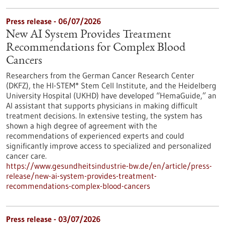
Press release - 06/07/2026
New AI System Provides Treatment
Recommendations for Complex Blood
Cancers
Researchers from the German Cancer Research Center
(DKFZ), the HI-STEM* Stem Cell Institute, and the Heidelberg
University Hospital (UKHD) have developed “HemaGuide,” an
AI assistant that supports physicians in making difficult
treatment decisions. In extensive testing, the system has
shown a high degree of agreement with the
recommendations of experienced experts and could
significantly improve access to specialized and personalized
cancer care.
https://www.gesundheitsindustrie-bw.de/en/article/press-
release/new-ai-system-provides-treatment-
recommendations-complex-blood-cancers
Press release - 03/07/2026