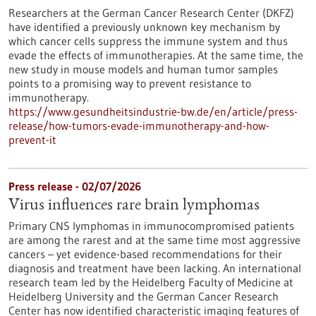
Researchers at the German Cancer Research Center (DKFZ)
have identified a previously unknown key mechanism by
which cancer cells suppress the immune system and thus
evade the effects of immunotherapies. At the same time, the
new study in mouse models and human tumor samples
points to a promising way to prevent resistance to
immunotherapy.
https://www.gesundheitsindustrie-bw.de/en/article/press-
release/how-tumors-evade-immunotherapy-and-how-
prevent-it
Press release - 02/07/2026
Virus influences rare brain lymphomas
Primary CNS lymphomas in immunocompromised patients
are among the rarest and at the same time most aggressive
cancers – yet evidence-based recommendations for their
diagnosis and treatment have been lacking. An international
research team led by the Heidelberg Faculty of Medicine at
Heidelberg University and the German Cancer Research
Center has now identified characteristic imaging features of