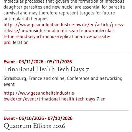
molecular processes that govern the formation of infectious
daughter parasites and new nuclei are essential for parasite
survival and may therefore represent targets for future
antimalarial therapies.
https://www.gesundheitsindustrie-bw.de/en/article/press-
release/new-insights-malaria-research-how-molecular-
tethers-and-asynchronous-replication-drive-parasite-
proliferation
Event -
03/11/2026
-
05/11/2026
Trinational Health Tech Days 7
Strasbourg, France and online,
Conference and networking
event
https://www.gesundheitsindustrie-
bw.de/en/event/trinational-health-tech-days-7-en
Event -
06/10/2026
-
07/10/2026
Quantum Effects 2026