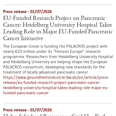
Press release - 01/07/2026
EU-Funded Research Project on Pancreatic
Cancer: Heidelberg University Hospital Takes
Leading Role in Major EU-Funded Pancreatic
Cancer Initiative
The European Union is funding the PALACROS project with
nearly €10 million under its “Horizon Europe” research
programme. Researchers from Heidelberg University Hospital
and Heidelberg University are helping shape the European
PALACROS consortium, developing new standards for the
treatment of locally advanced pancreatic cancer.
https://www.gesundheitsindustrie-bw.de/en/article/press-
release/eu-funded-research-project-pancreatic-cancer-
heidelberg-university-hospital-takes-leading-role-major-eu-
funded-pancreatic-cancer
Press release - 01/07/2026