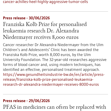
cancer-achilles-heel-highly-aggressive-tumor-cells
Press release - 30/06/2026
Franziska Kolb Prize for personalised
leukaemia research Dr. Alexandra
Niedermayer receives 8,000 euros
Cancer researcher Dr Alexandra Niedermayer from the Ulm
Children’s and Adolescents’ Clinic has been awarded the
Franziska Kolb Prize, worth 8,000 euros, by the Ulm
University Foundation. The 32-year-old researches aggressive
forms of blood cancer and, using modern techniques, has
identified an effective, personalised treatment approach.
https://www.gesundheitsindustrie-bw.de/en/article/press-
release/franziska-kolb-prize-personalised-leukaemia-
research-dr-alexandra-niedermayer-receives-8000-euros
Press release - 29/06/2026
PFAS in medicines can often be replaced with