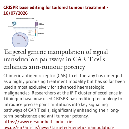
CRISPR base editing for tailored tumour treatment -
16/07/2026
Targeted genetic manipulation of signal
transduction pathways in CAR T cells
enhances anti-tumour potency
Chimeric antigen receptor (CAR) T cell therapy has emerged
as a highly promising treatment modality but has so far been
used almost exclusively for advanced haematologic
malignancies. Researchers at the iFIT cluster of excellence in
Tübingen have now used CRISPR base-editing technology to
introduce precise point mutations into key signalling
pathways of CAR T cells, significantly enhancing their long-
term persistence and anti-tumour potency.
https://www.gesundheitsindustrie-
bw.de/en/article/news/targeted-genetic-manipulation-