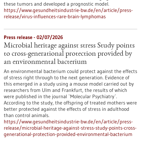
these tumors and developed a prognostic model.
https://www.gesundheitsindustrie-bw.de/en/article/press-
release/virus-influences-rare-brain-lymphomas
Press release - 02/07/2026
Microbial heritage against stress Study points
to cross-generational protection provided by
an environmental bacterium
An environmental bacterium could protect against the effects
of stress right through to the next generation. Evidence of
this emerged in a study using a mouse model carried out by
researchers from Ulm and Frankfurt, the results of which
were published in the journal `Molecular Psychiatry´.
According to the study, the offspring of treated mothers were
better protected against the effects of stress in adulthood
than control animals.
https://www.gesundheitsindustrie-bw.de/en/article/press-
release/microbial-heritage-against-stress-study-points-cross-
generational-protection-provided-environmental-bacterium