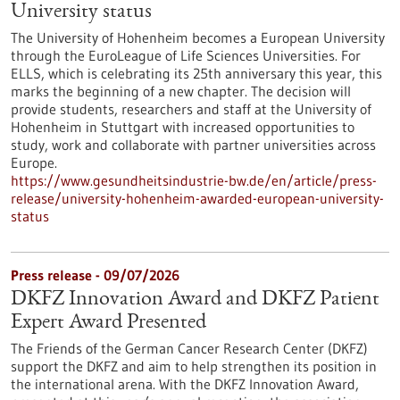
University status
The University of Hohenheim becomes a European University
through the EuroLeague of Life Sciences Universities. For
ELLS, which is celebrating its 25th anniversary this year, this
marks the beginning of a new chapter. The decision will
provide students, researchers and staff at the University of
Hohenheim in Stuttgart with increased opportunities to
study, work and collaborate with partner universities across
Europe.
https://www.gesundheitsindustrie-bw.de/en/article/press-
release/university-hohenheim-awarded-european-university-
status
Press release - 09/07/2026
DKFZ Innovation Award and DKFZ Patient
Expert Award Presented
The Friends of the German Cancer Research Center (DKFZ)
support the DKFZ and aim to help strengthen its position in
the international arena. With the DKFZ Innovation Award,