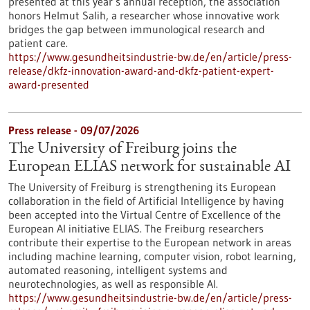
presented at this year’s annual reception, the association
honors Helmut Salih, a researcher whose innovative work
bridges the gap between immunological research and
patient care.
https://www.gesundheitsindustrie-bw.de/en/article/press-
release/dkfz-innovation-award-and-dkfz-patient-expert-
award-presented
Press release - 09/07/2026
The University of Freiburg joins the
European ELIAS network for sustainable AI
The University of Freiburg is strengthening its European
collaboration in the field of Artificial Intelligence by having
been accepted into the Virtual Centre of Excellence of the
European AI initiative ELIAS. The Freiburg researchers
contribute their expertise to the European network in areas
including machine learning, computer vision, robot learning,
automated reasoning, intelligent systems and
neurotechnologies, as well as responsible AI.
https://www.gesundheitsindustrie-bw.de/en/article/press-