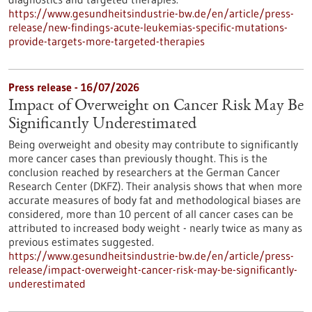
https://www.gesundheitsindustrie-bw.de/en/article/press-
release/new-findings-acute-leukemias-specific-mutations-
provide-targets-more-targeted-therapies
Press release - 16/07/2026
Impact of Overweight on Cancer Risk May Be
Significantly Underestimated
Being overweight and obesity may contribute to significantly
more cancer cases than previously thought. This is the
conclusion reached by researchers at the German Cancer
Research Center (DKFZ). Their analysis shows that when more
accurate measures of body fat and methodological biases are
considered, more than 10 percent of all cancer cases can be
attributed to increased body weight - nearly twice as many as
previous estimates suggested.
https://www.gesundheitsindustrie-bw.de/en/article/press-
release/impact-overweight-cancer-risk-may-be-significantly-
underestimated