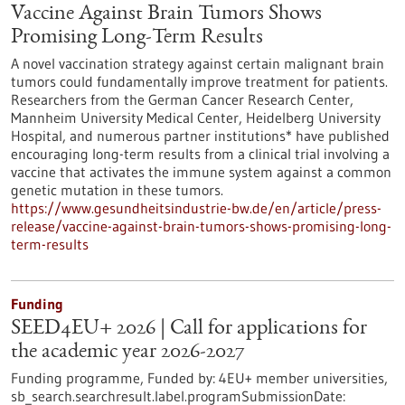
Vaccine Against Brain Tumors Shows
Promising Long-Term Results
A novel vaccination strategy against certain malignant brain
tumors could fundamentally improve treatment for patients.
Researchers from the German Cancer Research Center,
Mannheim University Medical Center, Heidelberg University
Hospital, and numerous partner institutions* have published
encouraging long-term results from a clinical trial involving a
vaccine that activates the immune system against a common
genetic mutation in these tumors.
https://www.gesundheitsindustrie-bw.de/en/article/press-
release/vaccine-against-brain-tumors-shows-promising-long-
term-results
Funding
SEED4EU+ 2026 | Call for applications for
the academic year 2026-2027
Funding programme,
Funded by:
4EU+ member universities,
sb_search.searchresult.label.programSubmissionDate: