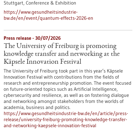
Stuttgart,
Conference & Exhibition
https://www.gesundheitsindustrie-
bw.de/en/event/quantum-effects-2026-en
Press release - 30/07/2026
The University of Freiburg is promoting
knowledge transfer and networking at the
Käpsele Innovation Festival
The University of Freiburg took part in this year’s Käpsele
Innovation Festival with contributions from the fields of
research and entrepreneurship promotion. The event focused
on future-oriented topics such as Artificial Intelligence,
cybersecurity and resilience, as well as on fostering dialogue
and networking amongst stakeholders from the worlds of
academia, business and politics.
https://www.gesundheitsindustrie-bw.de/en/article/press-
release/university-freiburg-promoting-knowledge-transfer-
and-networking-kaepsele-innovation-festival