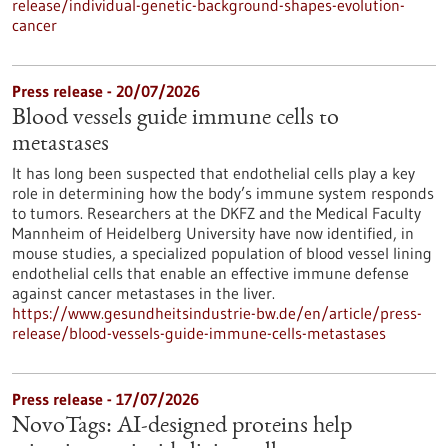
release/individual-genetic-background-shapes-evolution-
cancer
Press release - 20/07/2026
Blood vessels guide immune cells to
metastases
It has long been suspected that endothelial cells play a key
role in determining how the body’s immune system responds
to tumors. Researchers at the DKFZ and the Medical Faculty
Mannheim of Heidelberg University have now identified, in
mouse studies, a specialized population of blood vessel lining
endothelial cells that enable an effective immune defense
against cancer metastases in the liver.
https://www.gesundheitsindustrie-bw.de/en/article/press-
release/blood-vessels-guide-immune-cells-metastases
Press release - 17/07/2026
NovoTags: AI-designed proteins help