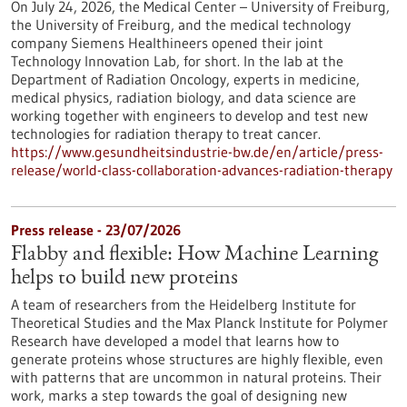
On July 24, 2026, the Medical Center – University of Freiburg,
the University of Freiburg, and the medical technology
company Siemens Healthineers opened their joint
Technology Innovation Lab, for short. In the lab at the
Department of Radiation Oncology, experts in medicine,
medical physics, radiation biology, and data science are
working together with engineers to develop and test new
technologies for radiation therapy to treat cancer.
https://www.gesundheitsindustrie-bw.de/en/article/press-
release/world-class-collaboration-advances-radiation-therapy
Press release - 23/07/2026
Flabby and flexible: How Machine Learning
helps to build new proteins
A team of researchers from the Heidelberg Institute for
Theoretical Studies and the Max Planck Institute for Polymer
Research have developed a model that learns how to
generate proteins whose structures are highly flexible, even
with patterns that are uncommon in natural proteins. Their
work, marks a step towards the goal of designing new