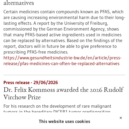
alternatives
Certain medicines contain compounds known as PFAS, which
are causing increasing environmental harm due to their long-
lasting effects. A report by the University of Freiburg,
commissioned by the German Environment Agency, shows
that many PFAS-based active ingredients used in medicines
can be replaced by alternatives. Based on the findings of the
report, doctors will in future be able to give preference to
prescribing PFAS-free medicines.
https://www.gesundheitsindustrie-bw.de/en/article/press-
release/pfas-medicines-can-often-be-replaced-alternatives
Press release - 29/06/2026
Dr. Felix Kommoss awarded the 2026 Rudolf
Virchow Prize
For his research on the development of rare malignant
tumors in the hereditary DICER1 tumor predisposition
syndrome, Dr. Felix Kommoss has been awarded the Rudolf
✕
This website uses cookies
Virchow Prize of the German Society of Pathology. Dr.