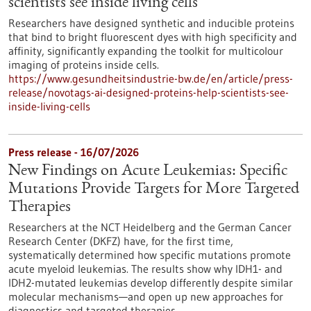
scientists see inside living cells
Researchers have designed synthetic and inducible proteins
that bind to bright fluorescent dyes with high specificity and
affinity, significantly expanding the toolkit for multicolour
imaging of proteins inside cells.
https://www.gesundheitsindustrie-bw.de/en/article/press-
release/novotags-ai-designed-proteins-help-scientists-see-
inside-living-cells
Press release - 16/07/2026
New Findings on Acute Leukemias: Specific
Mutations Provide Targets for More Targeted
Therapies
Researchers at the NCT Heidelberg and the German Cancer
Research Center (DKFZ) have, for the first time,
systematically determined how specific mutations promote
acute myeloid leukemias. The results show why IDH1- and
IDH2-mutated leukemias develop differently despite similar
molecular mechanisms—and open up new approaches for
diagnostics and targeted therapies.