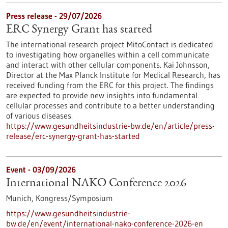
Press release - 29/07/2026
ERC Synergy Grant has started
The international research project MitoContact is dedicated
to investigating how organelles within a cell communicate
and interact with other cellular components. Kai Johnsson,
Director at the Max Planck Institute for Medical Research, has
received funding from the ERC for this project. The findings
are expected to provide new insights into fundamental
cellular processes and contribute to a better understanding
of various diseases.
https://www.gesundheitsindustrie-bw.de/en/article/press-
release/erc-synergy-grant-has-started
Event -
03/09/2026
International NAKO Conference 2026
Munich,
Kongress/Symposium
https://www.gesundheitsindustrie-
bw.de/en/event/international-nako-conference-2026-en