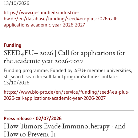
13/10/2026
https://www.gesundheitsindustrie-
bw.de/en/database/funding/seed4eu-plus-2026-call-
applications-academic-year-2026-2027
Funding
SEED4EU+ 2026 | Call for applications for
the academic year 2026-2027
Funding programme,
Funded by:
4EU+ member universities,
sb_search.searchresult.label.programSubmissionDate:
13/10/2026
https://www.bio-pro.de/en/service/funding/seed4eu-plus-
2026-call-applications-academic-year-2026-2027
Press release - 02/07/2026
How Tumors Evade Immunotherapy - and
How to Prevent It