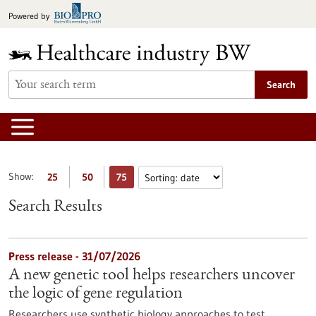
Jump
Powered by
to
content
Search
Show:
25
50
75
Search Results
Press release - 31/07/2026
A new genetic tool helps researchers uncover
the logic of gene regulation
Researchers use synthetic biology approaches to test