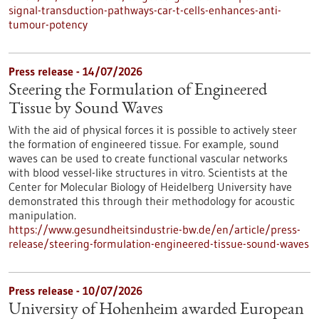
signal-transduction-pathways-car-t-cells-enhances-anti-
tumour-potency
Press release - 14/07/2026
Steering the Formulation of Engineered
Tissue by Sound Waves
With the aid of physical forces it is possible to actively steer
the formation of engineered tissue. For example, sound
waves can be used to create functional vascular networks
with blood vessel-like structures in vitro. Scientists at the
Center for Molecular Biology of Heidelberg University have
demonstrated this through their methodology for acoustic
manipulation.
https://www.gesundheitsindustrie-bw.de/en/article/press-
release/steering-formulation-engineered-tissue-sound-waves
Press release - 10/07/2026
University of Hohenheim awarded European