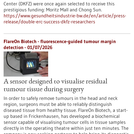
Center (DKFZ) were once again selected to receive this
prestigious funding: Moritz Mall and Chong Sun.
https://www.gesundheitsindustrie-bw.de/en/article/press-
release/double-erc-success-dkfz-researchers
FlareOn Biotech - fluorescence-guided tumour margin
detection - 01/07/2026
A sensor designed to visualise residual
tumour tissue during surgery
In order to safely remove tumours in the head and neck
region, surgeons must be able to reliably distinguish
diseased tissue from healthy tissue. FlareOn Biotech, a start-
up based in Frickenhausen, has developed a biochemical
sensor capable of visualising tumour cells in tissue samples
directly in the operating theatre within just ten minutes. The