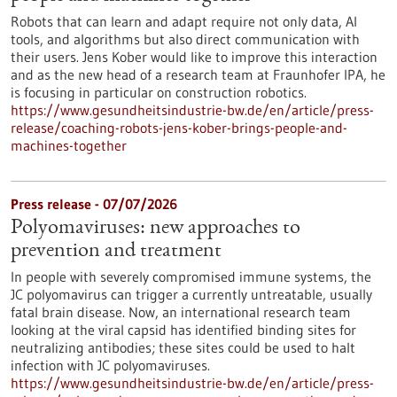
Robots that can learn and adapt require not only data, AI
tools, and algorithms but also direct communication with
their users. Jens Kober would like to improve this interaction
and as the new head of a research team at Fraunhofer IPA, he
is focusing in particular on construction robotics.
https://www.gesundheitsindustrie-bw.de/en/article/press-
release/coaching-robots-jens-kober-brings-people-and-
machines-together
Press release - 07/07/2026
Polyomaviruses: new approaches to
prevention and treatment
In people with severely compromised immune systems, the
JC polyomavirus can trigger a currently untreatable, usually
fatal brain disease. Now, an international research team
looking at the viral capsid has identified binding sites for
neutralizing antibodies; these sites could be used to halt
infection with JC polyomaviruses.
https://www.gesundheitsindustrie-bw.de/en/article/press-