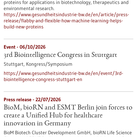
proteins for applications in biotechnology, therapeutics and
environmental research.
https://www.gesundheitsindustrie-bw.de/en/article/press-
release/flabby-and-flexible-how-machine-learning-helps-
build-new-proteins
Event -
06/10/2026
3rd Biointelligence Congress in Stuttgart
Stuttgart,
Kongress/Symposium
https://www.gesundheitsindustrie-bw.de/en/event/3rd-
biointelligence-congress-stuttgart-en
Press release - 22/07/2026
BioM, bioRN and ESMT Berlin join forces to
create a Unified Hub for healthcare
innovation in Germany
BioM Biotech Cluster Development GmbH, bioRN Life Science