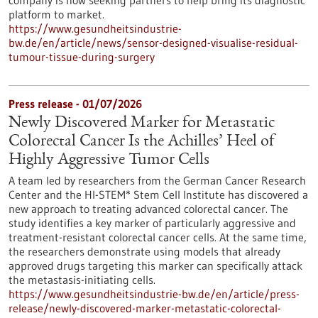
company is now seeking partners to help bring its diagnostic
platform to market.
https://www.gesundheitsindustrie-
bw.de/en/article/news/sensor-designed-visualise-residual-
tumour-tissue-during-surgery
Press release - 01/07/2026
Newly Discovered Marker for Metastatic
Colorectal Cancer Is the Achilles’ Heel of
Highly Aggressive Tumor Cells
A team led by researchers from the German Cancer Research
Center and the HI-STEM* Stem Cell Institute has discovered a
new approach to treating advanced colorectal cancer. The
study identifies a key marker of particularly aggressive and
treatment-resistant colorectal cancer cells. At the same time,
the researchers demonstrate using models that already
approved drugs targeting this marker can specifically attack
the metastasis-initiating cells.
https://www.gesundheitsindustrie-bw.de/en/article/press-
release/newly-discovered-marker-metastatic-colorectal-