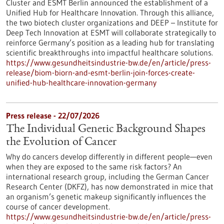
Cluster and ESMT Berlin announced the establishment of a
Unified Hub for Healthcare Innovation. Through this alliance,
the two biotech cluster organizations and DEEP – Institute for
Deep Tech Innovation at ESMT will collaborate strategically to
reinforce Germany’s position as a leading hub for translating
scientific breakthroughs into impactful healthcare solutions.
https://www.gesundheitsindustrie-bw.de/en/article/press-
release/biom-biorn-and-esmt-berlin-join-forces-create-
unified-hub-healthcare-innovation-germany
Press release - 22/07/2026
The Individual Genetic Background Shapes
the Evolution of Cancer
Why do cancers develop differently in different people—even
when they are exposed to the same risk factors? An
international research group, including the German Cancer
Research Center (DKFZ), has now demonstrated in mice that
an organism’s genetic makeup significantly influences the
course of cancer development.
https://www.gesundheitsindustrie-bw.de/en/article/press-