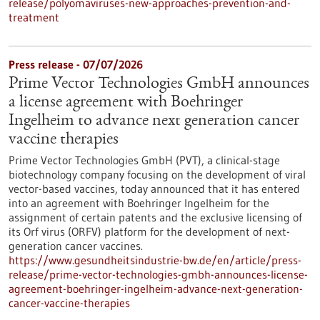
release/polyomaviruses-new-approaches-prevention-and-
treatment
Press release - 07/07/2026
Prime Vector Technologies GmbH announces
a license agreement with Boehringer
Ingelheim to advance next generation cancer
vaccine therapies
Prime Vector Technologies GmbH (PVT), a clinical-stage
biotechnology company focusing on the development of viral
vector-based vaccines, today announced that it has entered
into an agreement with Boehringer Ingelheim for the
assignment of certain patents and the exclusive licensing of
its Orf virus (ORFV) platform for the development of next-
generation cancer vaccines.
https://www.gesundheitsindustrie-bw.de/en/article/press-
release/prime-vector-technologies-gmbh-announces-license-
agreement-boehringer-ingelheim-advance-next-generation-
cancer-vaccine-therapies