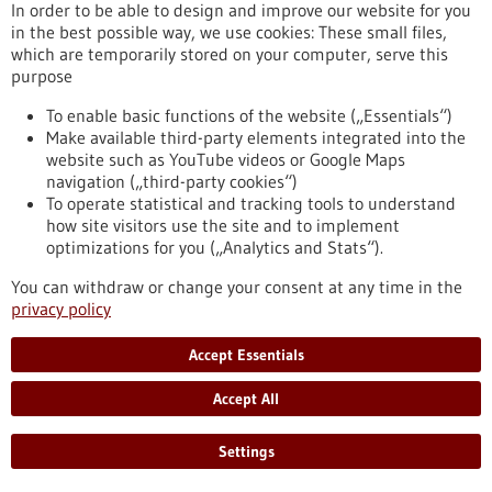
Kommoss conducts research at the Heidelberg Faculty of
In order to be able to design and improve our website for you
Medicine at Heidelberg University and serves as Senior
in the best possible way, we use cookies: These small files,
Physician and Head of Gynecologic Pathology at the Institute
which are temporarily stored on your computer, serve this
of Pathology, Heidelberg University Hospital.
purpose
https://www.gesundheitsindustrie-bw.de/en/article/press-
release/dr-felix-kommoss-awarded-2026-rudolf-virchow-prize
To enable basic functions of the website („Essentials“)
Make available third-party elements integrated into the
website such as YouTube videos or Google Maps
navigation („third-party cookies“)
Event -
06/07/2026
To operate statistical and tracking tools to understand
Max Delbrück Center Bioengineering
how site visitors use the site and to implement
Symposium
optimizations for you („Analytics and Stats“).
Berlin,
Registration deadline:
03/07/2026,
You can withdraw or change your consent at any time in the
Kongress/Symposium
privacy policy
https://www.gesundheitsindustrie-bw.de/en/event/max-
delbrueck-center-bioengineering-symposium-en
Accept Essentials
Accept All
Press release - 26/06/2026
4eu+: new round of calls for seed4eu+ and
Settings
visiting professorships