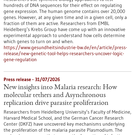
hundreds of DNA sequences for their effect on regulating
gene expression. The human genome contains over 20,000
genes. However, at any given time and in a given cell, only a
fraction of them are active. Researchers from EMBL
Heidelberg’s Krebs Group have come up with an innovative
experimental approach to understand how cells determine
which genes to turn on and when.
https://www.gesundheitsindustrie-bw.de/en/article/press-
release/new-genetic-tool-helps-researchers-uncover-logic-
gene-regulation
Press release - 31/07/2026
New insights into Malaria research: How
molecular tethers and Asynchronous
replication drive parasite proliferation
Researchers from Heidelberg University’s Faculty of Medicine,
Harvard Medical School, and the German Cancer Research
Center (DKFZ) have uncovered key mechanisms underlying
the proliferation of the malaria parasite Plasmodium. The