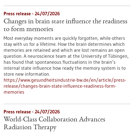
Press release - 24/07/2026
Changes in brain state influence the readiness
to form memories
Most everyday moments are quickly forgotten, while others
stay with us for a lifetime. How the brain determines which
memories are retained and which are lost remains an open
question. A neuroscience team at the University of Tübingen,
has found that spontaneous fluctuations in the brain’s
internal state influence how ready the memory system is to
store new information.
https://www.gesundheitsindustrie-bw.de/en/article/press-
release/changes-brain-state-influence-readiness-form-
memories
Press release - 24/07/2026
World-Class Collaboration Advances
Radiation Therapy