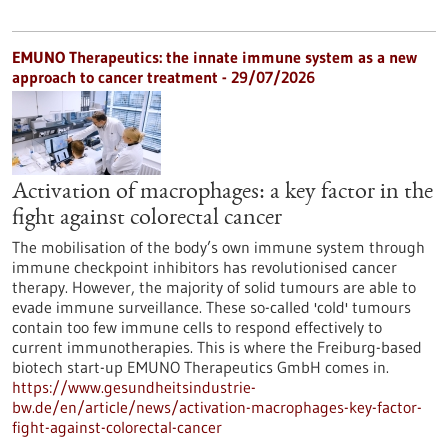
EMUNO Therapeutics: the innate immune system as a new
approach to cancer treatment - 29/07/2026
Activation of macrophages: a key factor in the
fight against colorectal cancer
The mobilisation of the body’s own immune system through
immune checkpoint inhibitors has revolutionised cancer
therapy. However, the majority of solid tumours are able to
evade immune surveillance. These so-called 'cold' tumours
contain too few immune cells to respond effectively to
current immunotherapies. This is where the Freiburg-based
biotech start-up EMUNO Therapeutics GmbH comes in.
https://www.gesundheitsindustrie-
bw.de/en/article/news/activation-macrophages-key-factor-
fight-against-colorectal-cancer