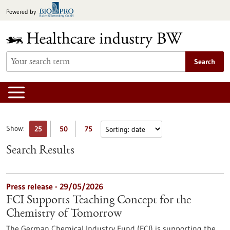
Jump
Powered by
to
content
Search
Show:
25
50
75
Search Results
Press release - 29/05/2026
FCI Supports Teaching Concept for the
Chemistry of Tomorrow
The German Chemical Industry Fund (FCI) is supporting the