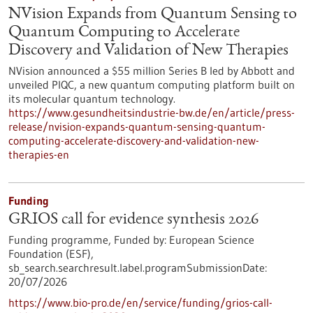
NVision Expands from Quantum Sensing to
Quantum Computing to Accelerate
Discovery and Validation of New Therapies
NVision announced a $55 million Series B led by Abbott and
unveiled PIQC, a new quantum computing platform built on
its molecular quantum technology.
https://www.gesundheitsindustrie-bw.de/en/article/press-
release/nvision-expands-quantum-sensing-quantum-
computing-accelerate-discovery-and-validation-new-
therapies-en
Funding
GRIOS call for evidence synthesis 2026
Funding programme,
Funded by:
European Science
Foundation (ESF),
sb_search.searchresult.label.programSubmissionDate:
20/07/2026
https://www.bio-pro.de/en/service/funding/grios-call-