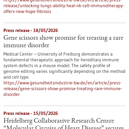
release/unlocking-lungs-ability-heal-nk-cell-immunotherapy-
offers-new-hope-fibrosis
Press release - 18/05/2026
Gene scissors show promise for treating a rare
immune disorder
Medical Center – University of Freiburg demonstrates a
fundamental therapeutic approach for hereditary immune
system defects in a mouse model. The safety profile of
genome editing varies significantly depending on the method
and cell type.
https://www.gesundheitsindustrie-bw.de/en/article/press-
release/gene-scissors-show-promise-treating-rare-immune-
disorder
Press release - 15/05/2026
Heidelberg Collaborative Research Centre
“Molecular Circuits of Heart Disease” secures