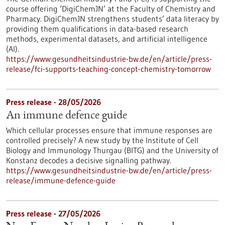
course offering ‘DigiChemJN’ at the Faculty of Chemistry and
Pharmacy. DigiChemJN strengthens students’ data literacy by
providing them qualifications in data-based research
methods, experimental datasets, and artificial intelligence
(AI).
https://www.gesundheitsindustrie-bw.de/en/article/press-
release/fci-supports-teaching-concept-chemistry-tomorrow
Press release - 28/05/2026
An immune defence guide
Which cellular processes ensure that immune responses are
controlled precisely? A new study by the Institute of Cell
Biology and Immunology Thurgau (BITG) and the University of
Konstanz decodes a decisive signalling pathway.
https://www.gesundheitsindustrie-bw.de/en/article/press-
release/immune-defence-guide
Press release - 27/05/2026