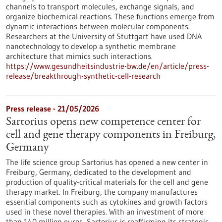
channels to transport molecules, exchange signals, and
organize biochemical reactions. These functions emerge from
dynamic interactions between molecular components.
Researchers at the University of Stuttgart have used DNA
nanotechnology to develop a synthetic membrane
architecture that mimics such interactions.
https://www.gesundheitsindustrie-bw.de/en/article/press-
release/breakthrough-synthetic-cell-research
Press release - 21/05/2026
Sartorius opens new competence center for
cell and gene therapy components in Freiburg,
Germany
The life science group Sartorius has opened a new center in
Freiburg, Germany, dedicated to the development and
production of quality-critical materials for the cell and gene
therapy market. In Freiburg, the company manufactures
essential components such as cytokines and growth factors
used in these novel therapies. With an investment of more
than 140 million euros, Sartorius is reaffirming its strategic