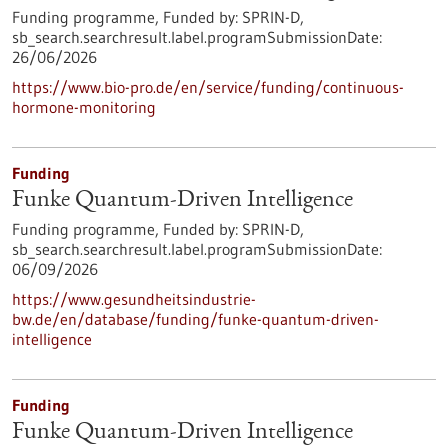
Funding programme,
Funded by:
SPRIN-D,
sb_search.searchresult.label.programSubmissionDate:
26/06/2026
https://www.bio-pro.de/en/service/funding/continuous-
hormone-monitoring
Funding
Funke Quantum-Driven Intelligence
Funding programme,
Funded by:
SPRIN-D,
sb_search.searchresult.label.programSubmissionDate:
06/09/2026
https://www.gesundheitsindustrie-
bw.de/en/database/funding/funke-quantum-driven-
intelligence
Funding
Funke Quantum-Driven Intelligence