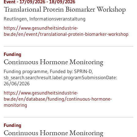
Event -
17/09/2026
-
18/09/2026
Translational Protein Biomarker Workshop
Reutlingen,
Informationsveranstaltung
https://www.gesundheitsindustrie-
bw.de/en/event/translational-protein-biomarker-workshop
Funding
Continuous Hormone Monitoring
Funding programme,
Funded by:
SPRIN-D,
sb_search.searchresult.label.programSubmissionDate:
26/06/2026
https://www.gesundheitsindustrie-
bw.de/en/database/funding/continuous-hormone-
monitoring
Funding
Continuous Hormone Monitoring