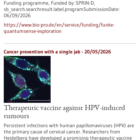
Funding programme,
Funded by:
SPRIN-D,
sb_search.searchresult.label.programSubmissionDate:
06/09/2026
https://www.bio-pro.de/en/service/funding/funke-
quantumsense-exploration
Cancer prevention with a single jab - 20/05/2026
Therapeutic vaccine against HPV-induced
tumours
Persistent infections with human papillomaviruses (HPV) are
the primary cause of cervical cancer. Researchers from
Heidelberg have developed a promising therapeutic vaccine