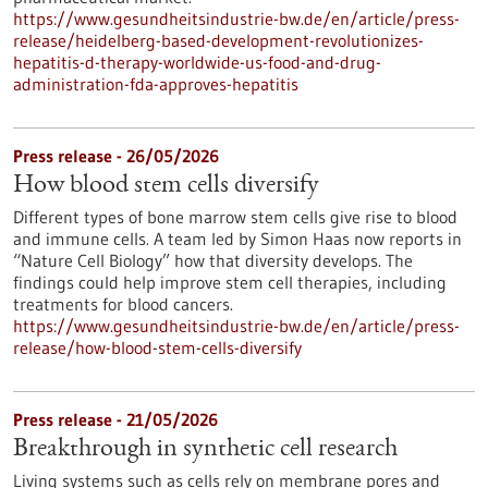
https://www.gesundheitsindustrie-bw.de/en/article/press-
release/heidelberg-based-development-revolutionizes-
hepatitis-d-therapy-worldwide-us-food-and-drug-
administration-fda-approves-hepatitis
Press release - 26/05/2026
How blood stem cells diversify
Different types of bone marrow stem cells give rise to blood
and immune cells. A team led by Simon Haas now reports in ​
“Nature Cell Biology” how that diversity develops. The
findings could help improve stem cell therapies, including
treatments for blood cancers.
https://www.gesundheitsindustrie-bw.de/en/article/press-
release/how-blood-stem-cells-diversify
Press release - 21/05/2026
Breakthrough in synthetic cell research
Living systems such as cells rely on membrane pores and