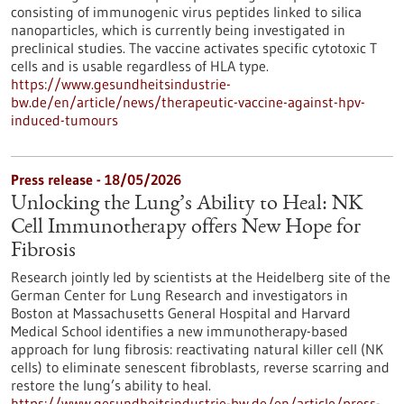
consisting of immunogenic virus peptides linked to silica
nanoparticles, which is currently being investigated in
preclinical studies. The vaccine activates specific cytotoxic T
cells and is usable regardless of HLA type.
https://www.gesundheitsindustrie-
bw.de/en/article/news/therapeutic-vaccine-against-hpv-
induced-tumours
Press release - 18/05/2026
Unlocking the Lung’s Ability to Heal: NK
Cell Immunotherapy offers New Hope for
Fibrosis
Research jointly led by scientists at the Heidelberg site of the
German Center for Lung Research and investigators in
Boston at Massachusetts General Hospital and Harvard
Medical School identifies a new immunotherapy-based
approach for lung fibrosis: reactivating natural killer cell (NK
cells) to eliminate senescent fibroblasts, reverse scarring and
restore the lung’s ability to heal.
https://www.gesundheitsindustrie-bw.de/en/article/press-