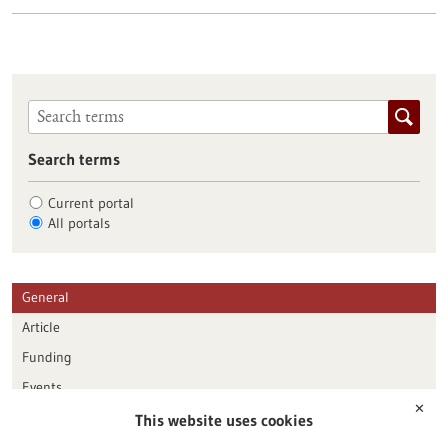
Search terms
Current portal
All portals
General
Article
Funding
Events
✕
This website uses cookies
Publication date