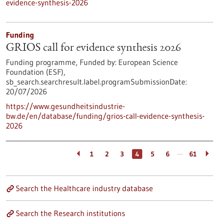
evidence-synthesis-2026
Funding
GRIOS call for evidence synthesis 2026
Funding programme,
Funded by:
European Science
Foundation (ESF),
sb_search.searchresult.label.programSubmissionDate:
20/07/2026
https://www.gesundheitsindustrie-
bw.de/en/database/funding/grios-call-evidence-synthesis-
2026
…
1
2
3
4
5
6
61
Search the Healthcare industry database
Search the Research institutions