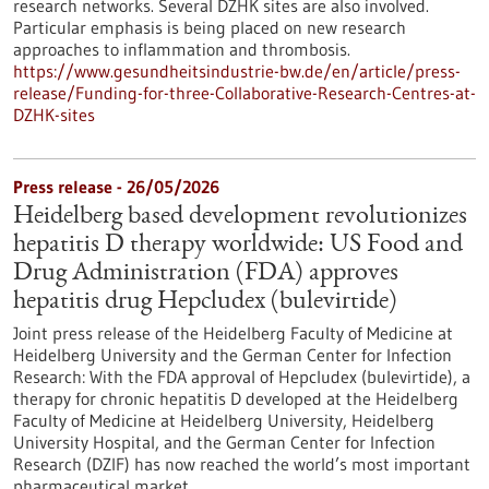
research networks. Several DZHK sites are also involved.
Particular emphasis is being placed on new research
approaches to inflammation and thrombosis.
https://www.gesundheitsindustrie-bw.de/en/article/press-
release/Funding-for-three-Collaborative-Research-Centres-at-
DZHK-sites
Press release - 26/05/2026
Heidelberg based development revolutionizes
hepatitis D therapy worldwide: US Food and
Drug Administration (FDA) approves
hepatitis drug Hepcludex (bulevirtide)
Joint press release of the Heidelberg Faculty of Medicine at
Heidelberg University and the German Center for Infection
Research: With the FDA approval of Hepcludex (bulevirtide), a
therapy for chronic hepatitis D developed at the Heidelberg
Faculty of Medicine at Heidelberg University, Heidelberg
University Hospital, and the German Center for Infection
Research (DZIF) has now reached the world’s most important
pharmaceutical market.