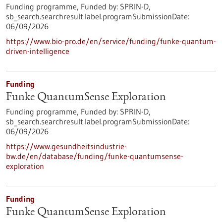
Funding programme,
Funded by:
SPRIN-D,
sb_search.searchresult.label.programSubmissionDate:
06/09/2026
https://www.bio-pro.de/en/service/funding/funke-quantum-
driven-intelligence
Funding
Funke QuantumSense Exploration
Funding programme,
Funded by:
SPRIN-D,
sb_search.searchresult.label.programSubmissionDate:
06/09/2026
https://www.gesundheitsindustrie-
bw.de/en/database/funding/funke-quantumsense-
exploration
Funding
Funke QuantumSense Exploration