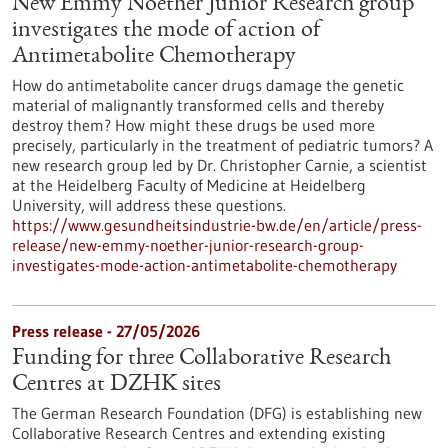
New Emmy Noether Junior Research group
investigates the mode of action of
Antimetabolite Chemotherapy
How do antimetabolite cancer drugs damage the genetic
material of malignantly transformed cells and thereby
destroy them? How might these drugs be used more
precisely, particularly in the treatment of pediatric tumors? A
new research group led by Dr. Christopher Carnie, a scientist
at the Heidelberg Faculty of Medicine at Heidelberg
University, will address these questions.
https://www.gesundheitsindustrie-bw.de/en/article/press-
release/new-emmy-noether-junior-research-group-
investigates-mode-action-antimetabolite-chemotherapy
Press release - 27/05/2026
Funding for three Collaborative Research
Centres at DZHK sites
The German Research Foundation (DFG) is establishing new
Collaborative Research Centres and extending existing