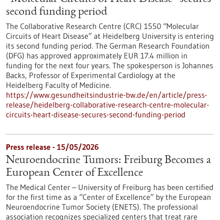
second funding period
The Collaborative Research Centre (CRC) 1550 “Molecular
Circuits of Heart Disease” at Heidelberg University is entering
its second funding period. The German Research Foundation
(DFG) has approved approximately EUR 17.4 million in
funding for the next four years. The spokesperson is Johannes
Backs, Professor of Experimental Cardiology at the
Heidelberg Faculty of Medicine.
https://www.gesundheitsindustrie-bw.de/en/article/press-
release/heidelberg-collaborative-research-centre-molecular-
circuits-heart-disease-secures-second-funding-period
Press release - 15/05/2026
Neuroendocrine Tumors: Freiburg Becomes a
European Center of Excellence
The Medical Center – University of Freiburg has been certified
for the first time as a “Center of Excellence” by the European
Neuroendocrine Tumor Society (ENETS). The professional
association recognizes specialized centers that treat rare