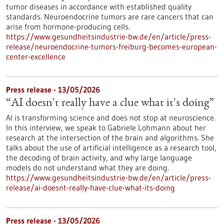
tumor diseases in accordance with established quality
standards. Neuroendocrine tumors are rare cancers that can
arise from hormone-producing cells.
https://www.gesundheitsindustrie-bw.de/en/article/press-
release/neuroendocrine-tumors-freiburg-becomes-european-
center-excellence
Press release - 13/05/2026
“AI doesn't really have a clue what it's doing”
AI is transforming science and does not stop at neuroscience.
In this interview, we speak to Gabriele Lohmann about her
research at the intersection of the brain and algorithms. She
talks about the use of artificial intelligence as a research tool,
the decoding of brain activity, and why large language
models do not understand what they are doing.
https://www.gesundheitsindustrie-bw.de/en/article/press-
release/ai-doesnt-really-have-clue-what-its-doing
Press release - 13/05/2026