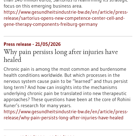
focus on this emerging business area.
https://www.gesundheitsindustrie-bw.de/en/article/press-
release/sartorius-opens-new-competence-center-cell-and-
gene-therapy-components-freiburg-germany
Press release - 21/05/2026
Why pain persists long after injuries have
healed
Chronic pain is among the most common and burdensome
health conditions worldwide. But which processes in the
nervous system cause pain to be “learned” and thus persist
long term? And how can insights into the mechanisms
underlying chronic pain be translated into new therapeutic
approaches? These questions have been at the core of Rohini
Kuner’s research for many years.
https://www.gesundheitsindustrie-bw.de/en/article/press-
release/why-pain-persists-long-after-injuries-have-healed