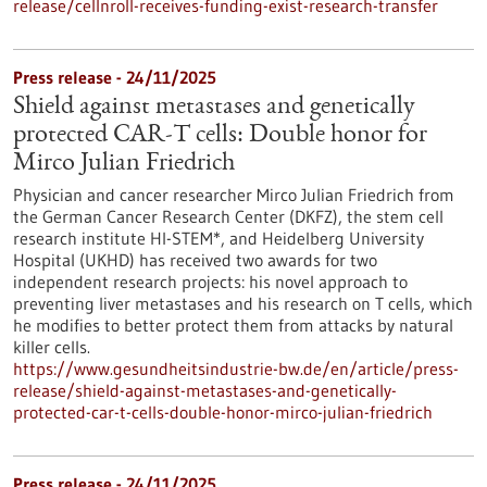
release/cellnroll-receives-funding-exist-research-transfer
Press release - 24/11/2025
Shield against metastases and genetically
protected CAR-T cells: Double honor for
Mirco Julian Friedrich
Physician and cancer researcher Mirco Julian Friedrich from
the German Cancer Research Center (DKFZ), the stem cell
research institute HI-STEM*, and Heidelberg University
Hospital (UKHD) has received two awards for two
independent research projects: his novel approach to
preventing liver metastases and his research on T cells, which
he modifies to better protect them from attacks by natural
killer cells.
https://www.gesundheitsindustrie-bw.de/en/article/press-
release/shield-against-metastases-and-genetically-
protected-car-t-cells-double-honor-mirco-julian-friedrich
Press release - 24/11/2025