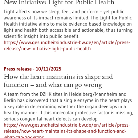
New Initiative: Light for Public Health
Light affects how we sleep, feel, and perform – yet public
awareness of its impact remains limited. The Light for Public
Health initiative aims to make evidence-based knowledge on
light and health both accessible and actionable, thus turning
scientific insight into public benefit.
https://www.gesundheitsindustrie-bw.de/en/article/press-
release/new-initiative-light-public-health
Press release - 10/11/2025
How the heart maintains its shape and
function – and what can go wrong
A team from the DZHK sites in Heidelberg/Mannheim and
Berlin has discovered that a single enzyme in the heart plays
a key role in determining whether the organ develops in a
healthy manner. If this molecular protective factor is missing,
serious congenital heart defects can develop.
https://www.gesundheitsindustrie-bw.de/en/article/press-
release/how-heart-maintains-its-shape-and-function-and-
what-can-go-wrong