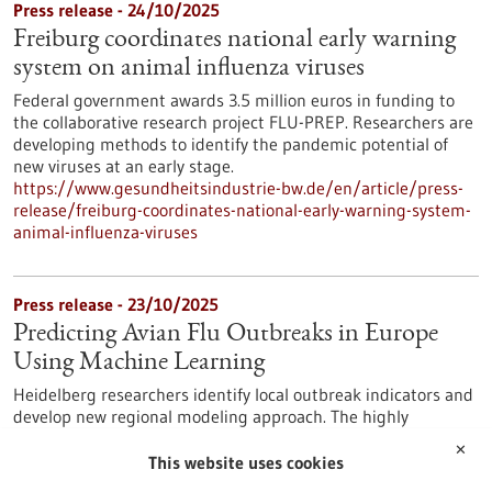
Press release - 24/10/2025
Freiburg coordinates national early warning
system on animal influenza viruses
Federal government awards 3.5 million euros in funding to
the collaborative research project FLU-PREP. Researchers are
developing methods to identify the pandemic potential of
new viruses at an early stage.
https://www.gesundheitsindustrie-bw.de/en/article/press-
release/freiburg-coordinates-national-early-warning-system-
animal-influenza-viruses
Press release - 23/10/2025
Predicting Avian Flu Outbreaks in Europe
Using Machine Learning
Heidelberg researchers identify local outbreak indicators and
develop new regional modeling approach. The highly
pathogenic avian influenza virus infection – commonly known
✕
as bird flu – primarily affects birds. Mammals, however, are
This website uses cookies
also increasingly infected. This increases the probability that