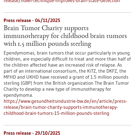
release/novel-technique-improves-brain-state-detection
Press release - 04/11/2025
Brain Tumor Charity supports
immunotherapy for childhood brain tumors
with 1.5 million pounds sterling
Ependymomas, brain tumors that occur particularly in young
children, are especially difficult to treat and more than half of
the children affected have an increased risk of relapse. As
part of an international consortium, the KiTZ, the DKFZ, the
MFHD and UKHD have received a grant of 1.5 million pounds
sterling (GBP) from the British organization The Brain Tumor
Charity to develop a new type of immunotherapy for
ependymoma.
https://www.gesundheitsindustrie-bw.de/en/article/press-
release/brain-tumor-charity-supports-immunotherapy-
childhood-brain-tumors-15-million-pounds-sterling
Press release - 29/10/2025