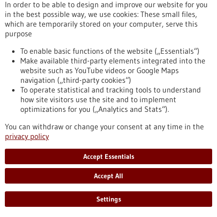
In order to be able to design and improve our website for you
the virus will cross over to humans.
in the best possible way, we use cookies: These small files,
https://www.gesundheitsindustrie-bw.de/en/article/press-
which are temporarily stored on your computer, serve this
release/predicting-avian-flu-outbreaks-europe-using-
purpose
machine-learning
To enable basic functions of the website („Essentials“)
Make available third-party elements integrated into the
Help for tracheostomy patients - 23/10/2025
website such as YouTube videos or Google Maps
navigation („third-party cookies“)
To operate statistical and tracking tools to understand
how site visitors use the site and to implement
optimizations for you („Analytics and Stats“).
Biomimetic speaking valve: how a
You can withdraw or change your consent at any time in the
carnivorous plant makes speaking safer
privacy policy
Nature is the best engineer, so they say, and it's always worth
Accept Essentials
taking a closer look. An interdisciplinary group of researchers
did just this and drew inspiration from an aquatic plant to
Accept All
develop a novel speaking valve for tracheostomy patients. At
the University Medical Center Freiburg, Dr. Claudius Stahl
and his team may have addressed a life-threatening issue
Settings
that can arise in everyday clinical practice by creating a
biomimetic valve with…