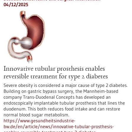
04/12/2025
Innovative tubular prosthesis enables
reversible treatment for type 2 diabetes
Severe obesity is considered a major cause of type 2 diabetes.
Building on gastric bypass surgery, the Mannheim-based
company Trans-Duodenal Concepts has developed an
endoscopically implantable tubular prosthesis that lines the
duodenum. This both reduces food intake and can restore
normal blood sugar metabolism.
https://www.gesundheitsindustrie-
bw.de/en/article/news/innovative-tubular-prosthesis-