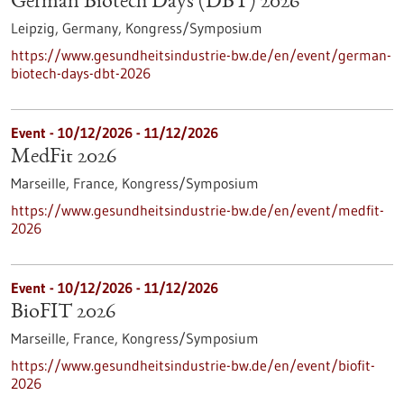
German Biotech Days (DBT) 2026
Leipzig, Germany,
Kongress/Symposium
https://www.gesundheitsindustrie-bw.de/en/event/german-
biotech-days-dbt-2026
Event -
10/12/2026
-
11/12/2026
MedFit 2026
Marseille, France,
Kongress/Symposium
https://www.gesundheitsindustrie-bw.de/en/event/medfit-
2026
Event -
10/12/2026
-
11/12/2026
BioFIT 2026
Marseille, France,
Kongress/Symposium
https://www.gesundheitsindustrie-bw.de/en/event/biofit-
2026