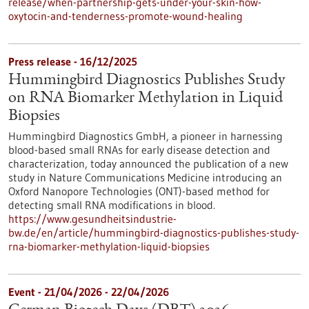
release/when-partnership-gets-under-your-skin-how-
oxytocin-and-tenderness-promote-wound-healing
Press release - 16/12/2025
Hummingbird Diagnostics Publishes Study
on RNA Biomarker Methylation in Liquid
Biopsies
Hummingbird Diagnostics GmbH, a pioneer in harnessing
blood-based small RNAs for early disease detection and
characterization, today announced the publication of a new
study in Nature Communications Medicine introducing an
Oxford Nanopore Technologies (ONT)-based method for
detecting small RNA modifications in blood.
https://www.gesundheitsindustrie-
bw.de/en/article/hummingbird-diagnostics-publishes-study-
rna-biomarker-methylation-liquid-biopsies
Event -
21/04/2026
-
22/04/2026