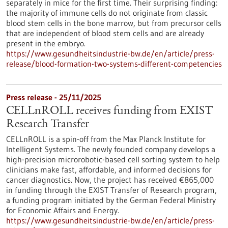
separately in mice for the first time. Their surprising finding:
the majority of immune cells do not originate from classic
blood stem cells in the bone marrow, but from precursor cells
that are independent of blood stem cells and are already
present in the embryo.
https://www.gesundheitsindustrie-bw.de/en/article/press-
release/blood-formation-two-systems-different-competencies
Press release - 25/11/2025
CELLnROLL receives funding from EXIST
Research Transfer
CELLnROLL is a spin-off from the Max Planck Institute for
Intelligent Systems. The newly founded company develops a
high-precision microrobotic-based cell sorting system to help
clinicians make fast, affordable, and informed decisions for
cancer diagnostics. Now, the project has received €865,000
in funding through the EXIST Transfer of Research program,
a funding program initiated by the German Federal Ministry
for Economic Affairs and Energy.
https://www.gesundheitsindustrie-bw.de/en/article/press-