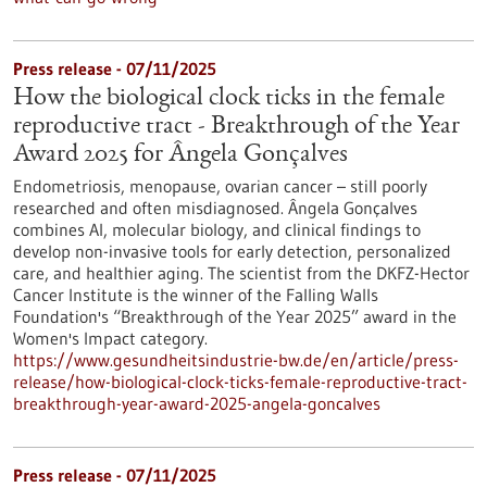
Press release - 07/11/2025
How the biological clock ticks in the female
reproductive tract - Breakthrough of the Year
Award 2025 for Ângela Gonçalves
Endometriosis, menopause, ovarian cancer – still poorly
researched and often misdiagnosed. Ângela Gonçalves
combines AI, molecular biology, and clinical findings to
develop non-invasive tools for early detection, personalized
care, and healthier aging. The scientist from the DKFZ-Hector
Cancer Institute is the winner of the Falling Walls
Foundation's “Breakthrough of the Year 2025” award in the
Women's Impact category.
https://www.gesundheitsindustrie-bw.de/en/article/press-
release/how-biological-clock-ticks-female-reproductive-tract-
breakthrough-year-award-2025-angela-goncalves
Press release - 07/11/2025