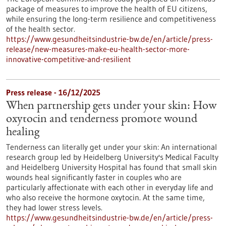
package of measures to improve the health of EU citizens,
while ensuring the long-term resilience and competitiveness
of the health sector.
https://www.gesundheitsindustrie-bw.de/en/article/press-
release/new-measures-make-eu-health-sector-more-
innovative-competitive-and-resilient
Press release - 16/12/2025
When partnership gets under your skin: How
oxytocin and tenderness promote wound
healing
Tenderness can literally get under your skin: An international
research group led by Heidelberg University's Medical Faculty
and Heidelberg University Hospital has found that small skin
wounds heal significantly faster in couples who are
particularly affectionate with each other in everyday life and
who also receive the hormone oxytocin. At the same time,
they had lower stress levels.
https://www.gesundheitsindustrie-bw.de/en/article/press-