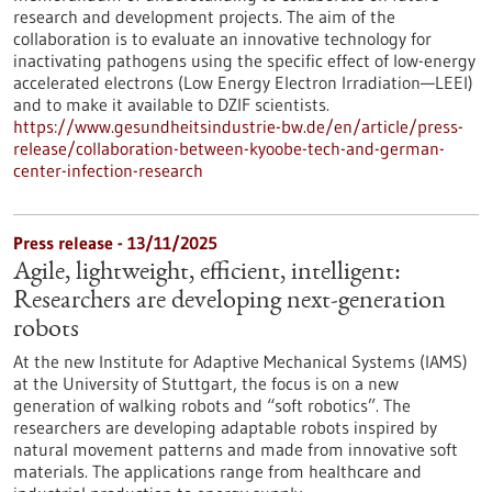
research and development projects. The aim of the
collaboration is to evaluate an innovative technology for
inactivating pathogens using the specific effect of low-energy
accelerated electrons (Low Energy Electron Irradiation—LEEI)
and to make it available to DZIF scientists.
https://www.gesundheitsindustrie-bw.de/en/article/press-
release/collaboration-between-kyoobe-tech-and-german-
center-infection-research
Press release - 13/11/2025
Agile, lightweight, efficient, intelligent:
Researchers are developing next-generation
robots
At the new Institute for Adaptive Mechanical Systems (IAMS)
at the University of Stuttgart, the focus is on a new
generation of walking robots and “soft robotics”. The
researchers are developing adaptable robots inspired by
natural movement patterns and made from innovative soft
materials. The applications range from healthcare and