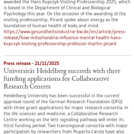
awarded the Hans Kupczyk Visiting Professorship 2025, which
is based in the Department of Clinical and Biological
Psychology this year. On the occasion of the awarding of the
visiting professorship, Picard spoke about energy as the
foundation of human health of body and mind.
https://www.gesundheitsindustrie-bw.de/en/article/press-
release/how-mitochondria-influence-mental-health-hans-
kupczyk-visiting-professorship-professor-martin-picard
Press release - 21/11/2025
Universität Heidelberg succeeds with three
funding applications for Collaborative
Research Centres
Heidelberg University has been successful in the current
approval round of the German Research Foundation (DFG)
with three grant applications for major research consortia. In
the life sciences and medicine, a Collaborative Research
Centre working on the Wnt signaling pathway will enter its
third funding period. Two transregional consortia with major
participation by researchers from Ruperto Carola have also