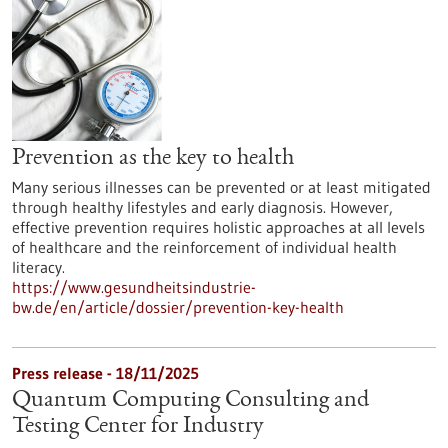
Prevention as the key to health
Many serious illnesses can be prevented or at least mitigated
through healthy lifestyles and early diagnosis. However,
effective prevention requires holistic approaches at all levels
of healthcare and the reinforcement of individual health
literacy.
https://www.gesundheitsindustrie-
bw.de/en/article/dossier/prevention-key-health
Press release - 18/11/2025
Quantum Computing Consulting and
Testing Center for Industry