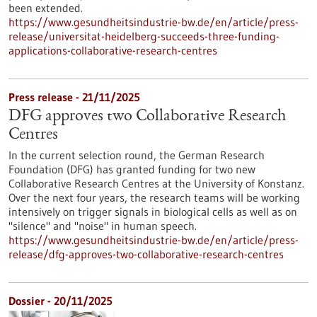
been extended.
https://www.gesundheitsindustrie-bw.de/en/article/press-
release/universitat-heidelberg-succeeds-three-funding-
applications-collaborative-research-centres
Press release - 21/11/2025
DFG approves two Collaborative Research
Centres
In the current selection round, the German Research
Foundation (DFG) has granted funding for two new
Collaborative Research Centres at the University of Konstanz.
Over the next four years, the research teams will be working
intensively on trigger signals in biological cells as well as on
"silence" and "noise" in human speech.
https://www.gesundheitsindustrie-bw.de/en/article/press-
release/dfg-approves-two-collaborative-research-centres
Dossier - 20/11/2025