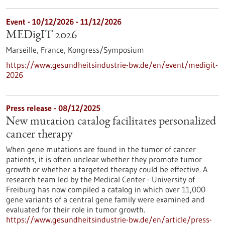
Event -
10/12/2026
-
11/12/2026
MEDigIT 2026
Marseille, France,
Kongress/Symposium
https://www.gesundheitsindustrie-bw.de/en/event/medigit-
2026
Press release - 08/12/2025
New mutation catalog facilitates personalized
cancer therapy
When gene mutations are found in the tumor of cancer
patients, it is often unclear whether they promote tumor
growth or whether a targeted therapy could be effective. A
research team led by the Medical Center - University of
Freiburg has now compiled a catalog in which over 11,000
gene variants of a central gene family were examined and
evaluated for their role in tumor growth.
https://www.gesundheitsindustrie-bw.de/en/article/press-