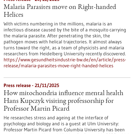
Malaria Parasites move on Right-handed
Helices
With victims numbering in the millions, malaria is an
infectious disease caused by the bite of a mosquito carrying
the malaria parasite. After penetrating the skin, the
pathogen moves with helical trajectories. It almost always
turns toward the right, as a team of physicists and malaria
researchers from Heidelberg University recently discovered.
https://www.gesundheitsindustrie-bw.de/en/article/press-
release/malaria-parasites-move-right-handed-helices
Press release - 21/11/2025
How mitochondria influence mental health
Hans Kupczyk visiting professorship for
Professor Martin Picard
He researches stress and ageing at the interface of
psychology and biology and is a guest at Ulm University:
Professor Martin Picard from Columbia University has been