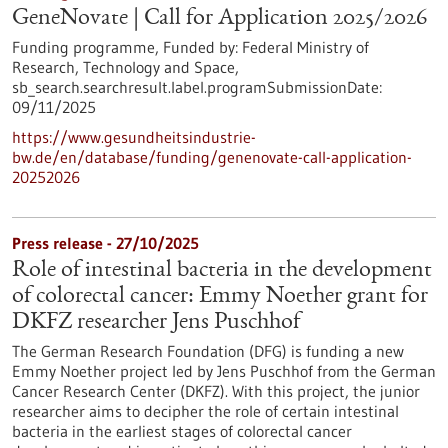
GeneNovate | Call for Application 2025/2026
Funding programme,
Funded by:
Federal Ministry of
Research, Technology and Space,
sb_search.searchresult.label.programSubmissionDate:
09/11/2025
https://www.gesundheitsindustrie-
bw.de/en/database/funding/genenovate-call-application-
20252026
Press release - 27/10/2025
Role of intestinal bacteria in the development
of colorectal cancer: Emmy Noether grant for
DKFZ researcher Jens Puschhof
The German Research Foundation (DFG) is funding a new
Emmy Noether project led by Jens Puschhof from the German
Cancer Research Center (DKFZ). With this project, the junior
researcher aims to decipher the role of certain intestinal
bacteria in the earliest stages of colorectal cancer