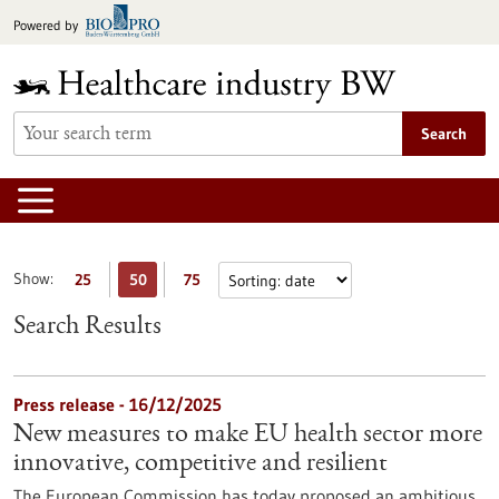
Jump
Powered by
to
content
Search
Show:
25
50
75
Search Results
Press release - 16/12/2025
New measures to make EU health sector more
innovative, competitive and resilient
The European Commission has today proposed an ambitious