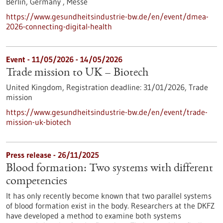
Berlin, Germany ,
Messe
https://www.gesundheitsindustrie-bw.de/en/event/dmea-
2026-connecting-digital-health
Event -
11/05/2026
-
14/05/2026
Trade mission to UK – Biotech
United Kingdom,
Registration deadline:
31/01/2026,
Trade
mission
https://www.gesundheitsindustrie-bw.de/en/event/trade-
mission-uk-biotech
Press release - 26/11/2025
Blood formation: Two systems with different
competencies
It has only recently become known that two parallel systems
of blood formation exist in the body. Researchers at the DKFZ
have developed a method to examine both systems