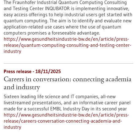
The Fraunhofer Industrial Quantum Computing Consulting
and Testing Center INQUBATOR is implementing innovative,
easy access offerings to help industrial users get started with
quantum computing. The aim is to identify and evaluate new
application-related use cases where the use of quantum
computers promises a foreseeable advantage.
https://www.gesundheitsindustrie-bw.de/en/article/press-
release/quantum-computing-consulting-and-testing-center-
industry
Press release - 18/11/2025
Careers in conversation: connecting academia
and industry
Sixteen leading life science and IT companies, all-new
livestreamed presentations, and an informative career panel
made for a successful EMBL Industry Day in its second year
https://www.gesundheitsindustrie-bw.de/en/article/press-
release/careers-conversation-connecting-academia-and-
industry