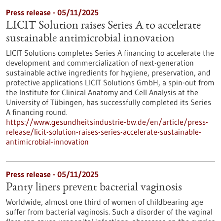
Press release - 05/11/2025
LICIT Solution raises Series A to accelerate
sustainable antimicrobial innovation
LICIT Solutions completes Series A financing to accelerate the
development and commercialization of next-generation
sustainable active ingredients for hygiene, preservation, and
protective applications LICIT Solutions GmbH, a spin-out from
the Institute for Clinical Anatomy and Cell Analysis at the
University of Tübingen, has successfully completed its Series
A financing round.
https://www.gesundheitsindustrie-bw.de/en/article/press-
release/licit-solution-raises-series-accelerate-sustainable-
antimicrobial-innovation
Press release - 05/11/2025
Panty liners prevent bacterial vaginosis
Worldwide, almost one third of women of childbearing age
suffer from bacterial vaginosis. Such a disorder of the vaginal