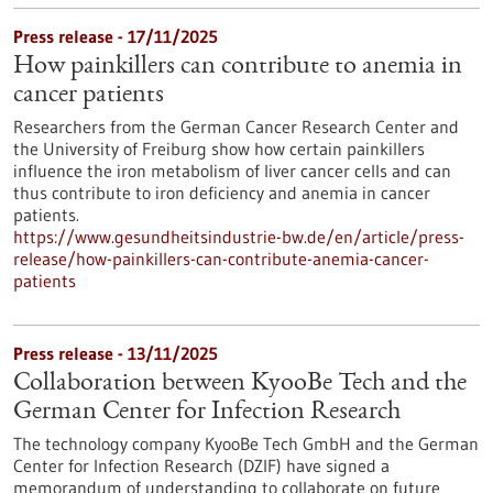
Press release - 17/11/2025
How painkillers can contribute to anemia in
cancer patients
Researchers from the German Cancer Research Center and
the University of Freiburg show how certain painkillers
influence the iron metabolism of liver cancer cells and can
thus contribute to iron deficiency and anemia in cancer
patients.
https://www.gesundheitsindustrie-bw.de/en/article/press-
release/how-painkillers-can-contribute-anemia-cancer-
patients
Press release - 13/11/2025
Collaboration between KyooBe Tech and the
German Center for Infection Research
The technology company KyooBe Tech GmbH and the German
Center for Infection Research (DZIF) have signed a
memorandum of understanding to collaborate on future