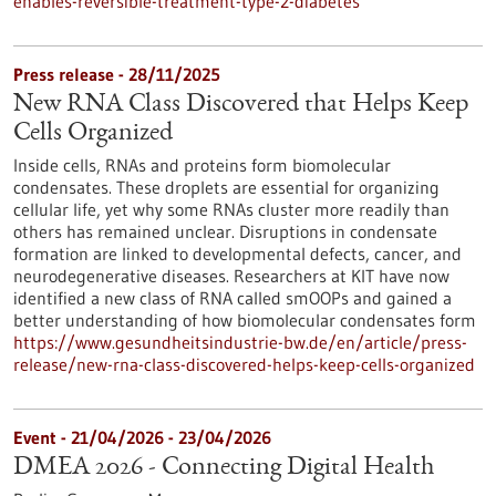
enables-reversible-treatment-type-2-diabetes
Press release - 28/11/2025
New RNA Class Discovered that Helps Keep
Cells Organized
Inside cells, RNAs and proteins form biomolecular
condensates. These droplets are essential for organizing
cellular life, yet why some RNAs cluster more readily than
others has remained unclear. Disruptions in condensate
formation are linked to developmental defects, cancer, and
neurodegenerative diseases. Researchers at KIT have now
identified a new class of RNA called smOOPs and gained a
better understanding of how biomolecular condensates form
https://www.gesundheitsindustrie-bw.de/en/article/press-
release/new-rna-class-discovered-helps-keep-cells-organized
Event -
21/04/2026
-
23/04/2026
DMEA 2026 - Connecting Digital Health