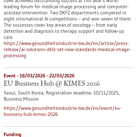
have achieved outstanding success at this year's world-
leading forum for medical image processing and computer-
assisted intervention. Two DKFZ departments competed in
eight international AI competitions – and won seven of them.
The successes cover key areas of oncology – from early
detection and diagnosis to therapy support and follow-up
care.
https://www.gesundheitsindustrie-bw.de/en/article/press-
release/ai-solutions-dkfz-set-new-standards-medical-image-
processing
Event -
18/03/2026
-
22/03/2026
EU Business Hub @ KIMES 2026
Seoul, South Korea,
Registration deadline:
10/11/2025,
Business Mission
https://www.gesundheitsindustrie-bw.de/en/event/eu-
business-hub-kimes-2026
Funding