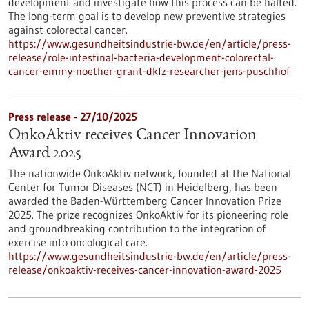
development and investigate how this process can be halted.
The long-term goal is to develop new preventive strategies
against colorectal cancer.
https://www.gesundheitsindustrie-bw.de/en/article/press-
release/role-intestinal-bacteria-development-colorectal-
cancer-emmy-noether-grant-dkfz-researcher-jens-puschhof
Press release - 27/10/2025
OnkoAktiv receives Cancer Innovation
Award 2025
The nationwide OnkoAktiv network, founded at the National
Center for Tumor Diseases (NCT) in Heidelberg, has been
awarded the Baden-Württemberg Cancer Innovation Prize
2025. The prize recognizes OnkoAktiv for its pioneering role
and groundbreaking contribution to the integration of
exercise into oncological care.
https://www.gesundheitsindustrie-bw.de/en/article/press-
release/onkoaktiv-receives-cancer-innovation-award-2025