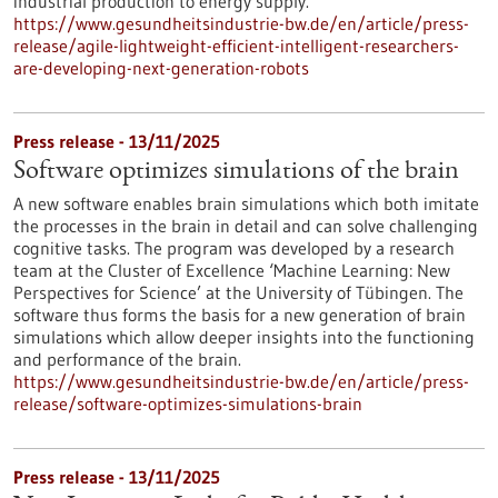
industrial production to energy supply.
https://www.gesundheitsindustrie-bw.de/en/article/press-
release/agile-lightweight-efficient-intelligent-researchers-
are-developing-next-generation-robots
Press release - 13/11/2025
Software optimizes simulations of the brain
A new software enables brain simulations which both imitate
the processes in the brain in detail and can solve challenging
cognitive tasks. The program was developed by a research
team at the Cluster of Excellence ‘Machine Learning: New
Perspectives for Science’ at the University of Tübingen. The
software thus forms the basis for a new generation of brain
simulations which allow deeper insights into the functioning
and performance of the brain.
https://www.gesundheitsindustrie-bw.de/en/article/press-
release/software-optimizes-simulations-brain
Press release - 13/11/2025