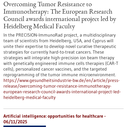
Overcoming Tumor Resistance to
Immunotherapy: The European Research
Council awards international project led by
Heidelberg Medical Faculty
In the PRECISION-ImmunoRad project, a multidisciplinary
team of scientists from Heidelberg, USA, and Cyprus will
unite their expertise to develop novel curative therapeutic
strategies for currently hard-to-treat cancers. These
strategies will integrate high-precision ion beam therapy
with genetically engineered immune cells therapies (CAR-T
cells), personalized cancer vaccines, and the targeted
reprogramming of the tumor immune microenvironment.
https://www.gesundheitsindustrie-bw.de/en/article/press-
release/overcoming-tumor-resistance-immunotherapy-
european-research-council-awards-international-project-led-
heidelberg-medical-faculty
Artificial intelligence: opportunities for healthcare -
06/11/2025