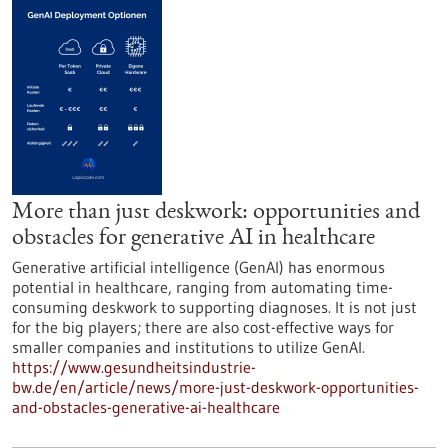
More than just deskwork: opportunities and
obstacles for generative AI in healthcare
Generative artificial intelligence (GenAI) has enormous
potential in healthcare, ranging from automating time-
consuming deskwork to supporting diagnoses. It is not just
for the big players; there are also cost-effective ways for
smaller companies and institutions to utilize GenAI.
https://www.gesundheitsindustrie-
bw.de/en/article/news/more-just-deskwork-opportunities-
and-obstacles-generative-ai-healthcare