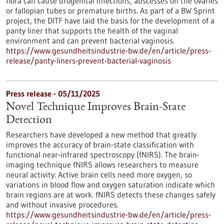
flora can cause urogenital infections, abscesses on the ovaries
or fallopian tubes or premature births. As part of a BW Sprint
project, the DITF have laid the basis for the development of a
panty liner that supports the health of the vaginal
environment and can prevent bacterial vaginosis.
https://www.gesundheitsindustrie-bw.de/en/article/press-
release/panty-liners-prevent-bacterial-vaginosis
Press release - 05/11/2025
Novel Technique Improves Brain-State
Detection
Researchers have developed a new method that greatly
improves the accuracy of brain-state classification with
functional near-infrared spectroscopy (fNIRS). The brain-
imaging technique fNIRS allows researchers to measure
neural activity: Active brain cells need more oxygen, so
variations in blood flow and oxygen saturation indicate which
brain regions are at work. fNIRS detects these changes safely
and without invasive procedures.
https://www.gesundheitsindustrie-bw.de/en/article/press-