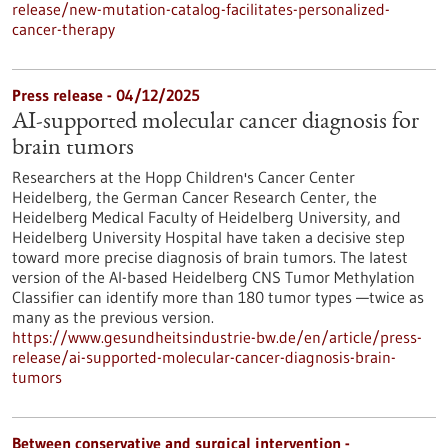
release/new-mutation-catalog-facilitates-personalized-
cancer-therapy
Press release - 04/12/2025
AI-supported molecular cancer diagnosis for
brain tumors
Researchers at the Hopp Children's Cancer Center
Heidelberg, the German Cancer Research Center, the
Heidelberg Medical Faculty of Heidelberg University, and
Heidelberg University Hospital have taken a decisive step
toward more precise diagnosis of brain tumors. The latest
version of the AI-based Heidelberg CNS Tumor Methylation
Classifier can identify more than 180 tumor types —twice as
many as the previous version.
https://www.gesundheitsindustrie-bw.de/en/article/press-
release/ai-supported-molecular-cancer-diagnosis-brain-
tumors
Between conservative and surgical intervention -