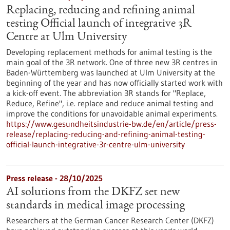
Replacing, reducing and refining animal
testing Official launch of integrative 3R
Centre at Ulm University
Developing replacement methods for animal testing is the
main goal of the 3R network. One of three new 3R centres in
Baden-Württemberg was launched at Ulm University at the
beginning of the year and has now officially started work with
a kick-off event. The abbreviation 3R stands for "Replace,
Reduce, Refine", i.e. replace and reduce animal testing and
improve the conditions for unavoidable animal experiments.
https://www.gesundheitsindustrie-bw.de/en/article/press-
release/replacing-reducing-and-refining-animal-testing-
official-launch-integrative-3r-centre-ulm-university
Press release - 28/10/2025
AI solutions from the DKFZ set new
standards in medical image processing
Researchers at the German Cancer Research Center (DKFZ)