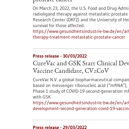
prostate cancer
On March 23, 2022, the U.S. Food and Drug Admin
radioligand therapy against metastatic prostate
Research Center (DKFZ) and the University of Hei
survival for those affected.
https://www.gesundheitsindustrie-bw.de/en/arti
therapy-treatment-metastatic-prostate-cancer
Press release - 30/03/2022
CureVac and GSK Start Clinical D
Vaccine Candidate, CV2CoV
CureVac N.V. a global biopharmaceutical compan
based on messenger ribonucleic acid (“mRNA”), t
Phase 1 study of COVID-19 second-generation mR
with GSK.
https://www.gesundheitsindustrie-bw.de/en/artic
development-second-generation-covid-19-vaccin
Press release - 29/03/2022