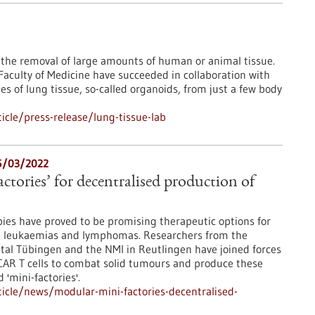
e the removal of large amounts of human or animal tissue.
 Faculty of Medicine have succeeded in collaboration with
s of lung tissue, so-called organoids, from just a few body
cle/press-release/lung-tissue-lab
15/03/2022
ctories’ for decentralised production of
pies have proved to be promising therapeutic options for
e leukaemias and lymphomas. Researchers from the
ital Tübingen and the NMI in Reutlingen have joined forces
 CAR T cells to combat solid tumours and produce these
 'mini-factories'.
icle/news/modular-mini-factories-decentralised-