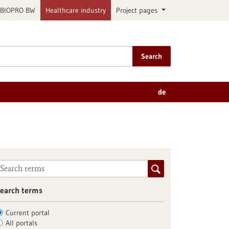
BIOPRO BW
Healthcare industry
Project pages
Search
de
earch terms
Current portal
All portals