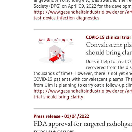
angewandte Forschung e.V., was awarded the Te
Society (DPG) on April 09, 2022 for the develop
https://www.gesundheitsindustrie-bw.de/en/arti
test-device-infection-diagnostics
COVIC-19 clinical tria
Convalescent pla
should bring clar
Does it help to treat 
recovered from the dis
thousands of times. However, there is not yet eno
COVID-19 patients with convalescent plasma. The
from Ulm is planning to carry out a follow-up clin
https://www.gesundheitsindustrie-bw.de/en/arti
trial-should-bring-clarity
Press release - 01/04/2022
FDA approval for targeted radioliga