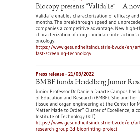
Biocopy presents "ValidaTe" – A nove
ValidaTe enables characterization of efficacy and
months. The breakthrough speed and unpreceden
companies a competitive advantage. New high-th
characterization of drug candidate interactions
oncology.
https://www.gesundheitsindustrie-bw.de/en/arti
fast-screening-technology
Press release - 21/03/2022
BMBF funds Heidelberg Junior Rese
Junior Professor Dr Daniela Duarte Campos has b
of Education and Research (BMBF). She and her ju
tissue and organ engineering at the Center for M
Matter Made to Order” Cluster of Excellence, a 
Institute of Technology (KIT).
https://www.gesundheitsindustrie-bw.de/en/art
research-group-3d-bioprinting-project