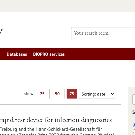
s
Databases
BIOPRO services
Show:
25
50
75
S
pid test device for infection diagnostics
Freiburg and the Hahn-Schickard-Gesellschaft für