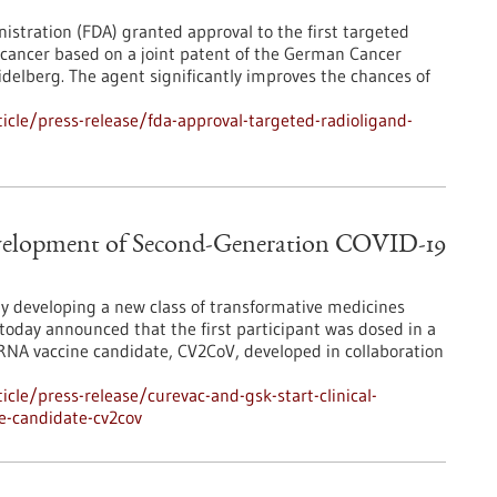
istration (FDA) granted approval to the first targeted
 cancer based on a joint patent of the German Cancer
delberg. The agent significantly improves the chances of
cle/press-release/fda-approval-targeted-radioligand-
evelopment of Second-Generation COVID-19
y developing a new class of transformative medicines
oday announced that the first participant was dosed in a
NA vaccine candidate, CV2CoV, developed in collaboration
le/press-release/curevac-and-gsk-start-clinical-
e-candidate-cv2cov