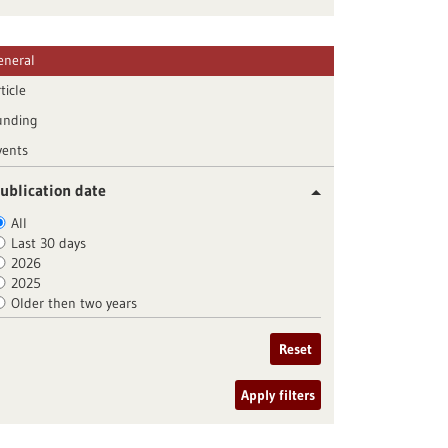
eneral
ticle
unding
vents
ublication date
All
Last 30 days
2026
2025
Older then two years
Reset
Apply filters