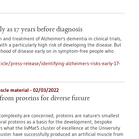
ly as 17 years before diagnosis
 and treatment of Alzheimer's dementia in clinical trials,
with a particularly high risk of developing the disease. But
lihood of disease early on in symptom-free people who
le/press-release/identifying-alzheimers-risks-early-17-
muscle material - 02/03/2022
 from proteins for diverse future
 complexity are concerned, proteins are nature's smallest
ral proteins as a basis for the development, bespoke
is what the livMatS cluster of excellence at the University
luster have successfully produced an artificial muscle from