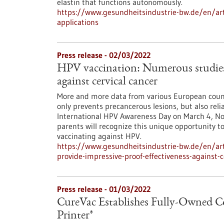
elastin that functions autonomously.
https://www.gesundheitsindustrie-bw.de/en/arti
applications
Press release - 02/03/2022
HPV vaccination: Numerous studies p
against cervical cancer
More and more data from various European count
only prevents precancerous lesions, but also reli
International HPV Awareness Day on March 4, N
parents will recognize this unique opportunity t
vaccinating against HPV.
https://www.gesundheitsindustrie-bw.de/en/art
provide-impressive-proof-effectiveness-against-c
Press release - 01/03/2022
CureVac Establishes Fully-Owned
Printer®