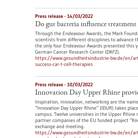
Press release - 14/03/2022
Do gut bacteria influence treatment 
Through the Endeavour Awards, the Mark Foundat
scientists from different disciplines to advance 
the only four Endeavour Awards presented this ye
German Cancer Research Center (DKFZ).
https://www.gesundheitsindustrie-bw.de/en/arti
success-car-t-cell-therapies
Press release - 10/03/2022
Innovation Day Upper Rhine provide
Inspiration, innovation, networking are the name
“Innovation Day Upper Rhine” (IDUR) takes place 
campus. Twelve universities in the Upper Rhine r
partner companies of the EU funded project “Kno
exchange and meeting.
https://www.gesundheitsindustrie-bw.de/en/arti