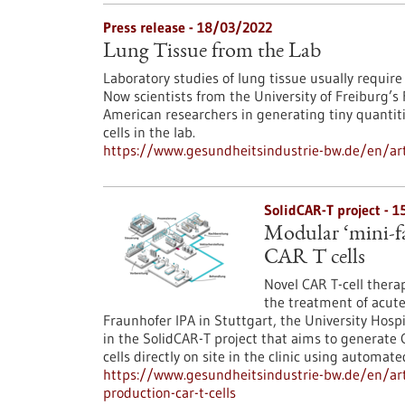
Press release - 18/03/2022
Lung Tissue from the Lab
Laboratory studies of lung tissue usually requir
Now scientists from the University of Freiburg’s
American researchers in generating tiny quantitie
cells in the lab.
https://www.gesundheitsindustrie-bw.de/en/arti
SolidCAR-T project - 
Modular ‘mini-fa
CAR T cells
Novel CAR T-cell thera
the treatment of acut
Fraunhofer IPA in Stuttgart, the University Hosp
in the SolidCAR-T project that aims to generate
cells directly on site in the clinic using automated
https://www.gesundheitsindustrie-bw.de/en/art
production-car-t-cells