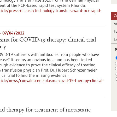
chnology Transfer Prize 2020 from the German Physical
ment of the PCR-based rapid test system Rhonda.
cle/press-release/technology-transfer-award-pcr-rapid-
G
Ar
F
l - 07/04/2022
E
sma for COVID-19 therapy: clinical trial
ity
P
COVID-19 sufferers with antibodies from people who have
ease? It seems an obvious idea and has been tested
ugh evidence to prove the clinical efficacy of treating
 transfusion physician Prof. Dr. Hubert Schrezenmeier
ical trial to find the missing evidence.
cle/news/convalescent-plasma-covid-19-therapy-clinical-
nd therapy for treatment of metastatic