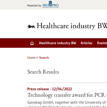
Jump
Powered by
to
content
Healthcare industry BW
Articles
Event
Home
Search
Search Results
Press release - 12/04/2022
Technology transfer award for PCR ra
Spindiag GmbH, together with the University of 