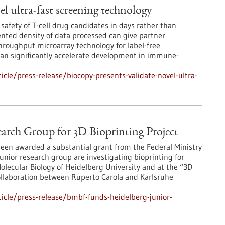
l ultra-fast screening technology
 safety of T-cell drug candidates in days rather than
ted density of data processed can give partner
roughput microarray technology for label-free
 can significantly accelerate development in immune-
cle/press-release/biocopy-presents-validate-novel-ultra-
arch Group for 3D Bioprinting Project
een awarded a substantial grant from the Federal Ministry
nior research group are investigating bioprinting for
olecular Biology of Heidelberg University and at the “3D
collaboration between Ruperto Carola and Karlsruhe
icle/press-release/bmbf-funds-heidelberg-junior-