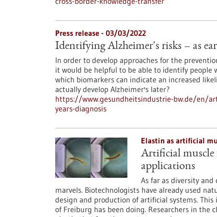
cross-border-knowledge-transfer
Press release - 03/03/2022
Identifying Alzheimer's risks – as ear
In order to develop approaches for the prevention
it would be helpful to be able to identify people 
which biomarkers can indicate an increased like
actually develop Alzheimer's later?
https://www.gesundheitsindustrie-bw.de/en/artic
years-diagnosis
Elastin as artificial 
Artificial muscle
applications
As far as diversity and
marvels. Biotechnologists have already used natu
design and production of artificial systems. This 
of Freiburg has been doing. Researchers in the c