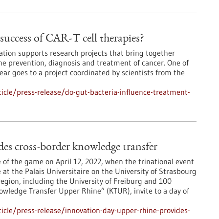
success of CAR-T cell therapies?
ion supports research projects that bring together
the prevention, diagnosis and treatment of cancer. One of
ar goes to a project coordinated by scientists from the
cle/press-release/do-gut-bacteria-influence-treatment-
s cross-border knowledge transfer
 of the game on April 12, 2022, when the trinational event
at the Palais Universitaire on the University of Strasbourg
egion, including the University of Freiburg and 100
wledge Transfer Upper Rhine” (KTUR), invite to a day of
cle/press-release/innovation-day-upper-rhine-provides-