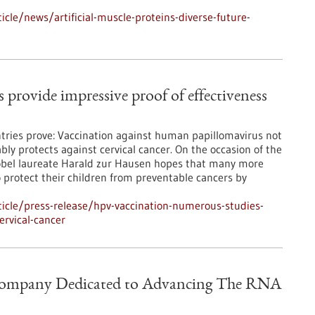
cle/news/artificial-muscle-proteins-diverse-future-
rovide impressive proof of effectiveness
ries prove: Vaccination against human papillomavirus not
ably protects against cervical cancer. On the occasion of the
obel laureate Harald zur Hausen hopes that many more
o protect their children from preventable cancers by
icle/press-release/hpv-vaccination-numerous-studies-
ervical-cancer
 Company Dedicated to Advancing The RNA