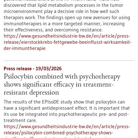
discovered that lipid metabolism processes in the tumor
microenvironment play a decisive role in how well such
therapies work. The findings open up new avenues for using
immunotherapies in a more targeted manner, increasing
their effectiveness, and overcoming resistance.
https://www.gesundheitsindustrie-bw.de/en/article/press-
release/eierstockkrebs-fettgewebe-beeinflusst-wirksamkeit-
der-immuntherapie
Press release - 19/03/2026
Psilocybin combined with psychotherapy
shows significant efficacy in treatment-
resistant depression
The results of the EPIsoDE study show that psilocybin can
have a significant antidepressant effect. It is important that
its use be integrated into psychotherapeutic pre- and post-
treatment care.
https://www.gesundheitsindustrie-bw.de/en/article/press-
release/psilocybin-combined-psychotherapy-shows-