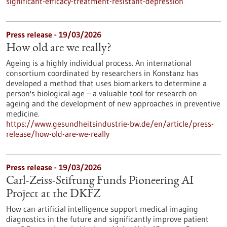
significant-efficacy-treatment-resistant-depression
Press release - 19/03/2026
How old are we really?
Ageing is a highly individual process. An international
consortium coordinated by researchers in Konstanz has
developed a method that uses biomarkers to determine a
person's biological age – a valuable tool for research on
ageing and the development of new approaches in preventive
medicine.
https://www.gesundheitsindustrie-bw.de/en/article/press-
release/how-old-are-we-really
Press release - 19/03/2026
Carl-Zeiss-Stiftung Funds Pioneering AI
Project at the DKFZ
How can artificial intelligence support medical imaging
diagnostics in the future and significantly improve patient