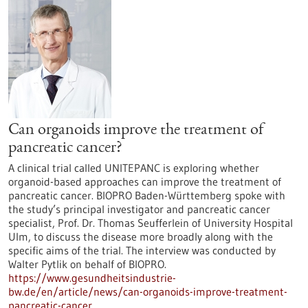
Can organoids improve the treatment of
pancreatic cancer?
A clinical trial called UNITEPANC is exploring whether
organoid-based approaches can improve the treatment of
pancreatic cancer. BIOPRO Baden-Württemberg spoke with
the study’s principal investigator and pancreatic cancer
specialist, Prof. Dr. Thomas Seufferlein of University Hospital
Ulm, to discuss the disease more broadly along with the
specific aims of the trial. The interview was conducted by
Walter Pytlik on behalf of BIOPRO.
https://www.gesundheitsindustrie-
bw.de/en/article/news/can-organoids-improve-treatment-
pancreatic-cancer