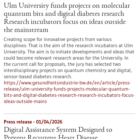
Ulm University funds projects on molecular
quantum bits and digital diabetes research
Research incubators focus on ideas outside
the mainstream
Creating scope for innovative projects from various
disciplines: That is the aim of the research incubators at Ulm
University. The aim is to initiate developments and ideas that
could become relevant research areas for the University. In
the current call for proposals, the jury has selected two
interdisciplinary projects on quantum chemistry and digital,
sensor-based diabetes research.
https://www.gesundheitsindustrie-bw.de/en/article/press-
release/ulm-university-funds-projects-molecular-quantum-
bits-and-digital-diabetes-research-research-incubators-focus-
ideas-outside-mains
Press release - 01/04/2026
Digital Assistance System Designed to
Prevent Recurrent Heart Disease