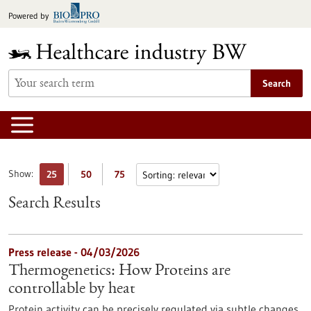
Jump
Powered by
to
content
Search
Show:
25
50
75
Search Results
Press release - 04/03/2026
Thermogenetics: How Proteins are
controllable by heat
Protein activity can be precisely regulated via subtle changes