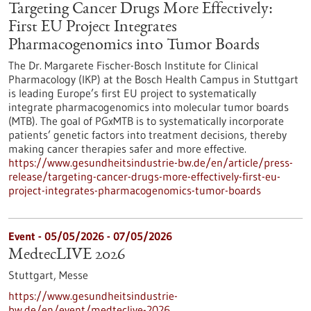
Targeting Cancer Drugs More Effectively:
First EU Project Integrates
Pharmacogenomics into Tumor Boards
The Dr. Margarete Fischer-Bosch Institute for Clinical
Pharmacology (IKP) at the Bosch Health Campus in Stuttgart
is leading Europe’s first EU project to systematically
integrate pharmacogenomics into molecular tumor boards
(MTB). The goal of PGxMTB is to systematically incorporate
patients’ genetic factors into treatment decisions, thereby
making cancer therapies safer and more effective.
https://www.gesundheitsindustrie-bw.de/en/article/press-
release/targeting-cancer-drugs-more-effectively-first-eu-
project-integrates-pharmacogenomics-tumor-boards
Event -
05/05/2026
-
07/05/2026
MedtecLIVE 2026
Stuttgart,
Messe
https://www.gesundheitsindustrie-
bw.de/en/event/medteclive-2026