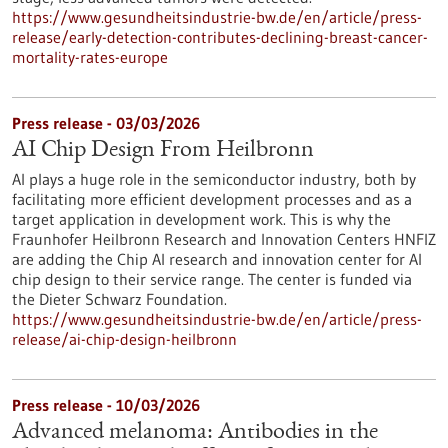
https://www.gesundheitsindustrie-bw.de/en/article/press-
release/early-detection-contributes-declining-breast-cancer-
mortality-rates-europe
Press release - 03/03/2026
AI Chip Design From Heilbronn
AI plays a huge role in the semiconductor industry, both by
facilitating more efficient development processes and as a
target application in development work. This is why the
Fraunhofer Heilbronn Research and Innovation Centers HNFIZ
are adding the Chip AI research and innovation center for AI
chip design to their service range. The center is funded via
the Dieter Schwarz Foundation.
https://www.gesundheitsindustrie-bw.de/en/article/press-
release/ai-chip-design-heilbronn
Press release - 10/03/2026
Advanced melanoma: Antibodies in the