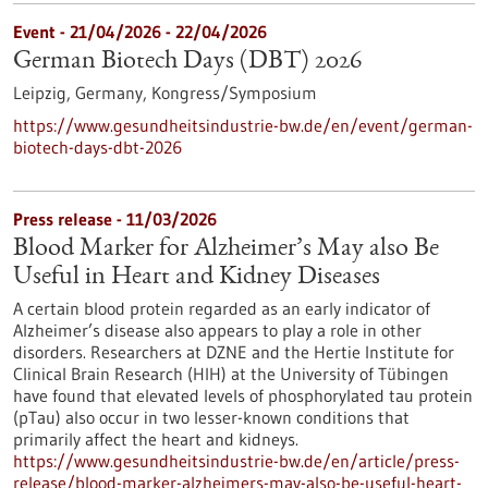
Event -
21/04/2026
-
22/04/2026
German Biotech Days (DBT) 2026
Leipzig, Germany,
Kongress/Symposium
https://www.gesundheitsindustrie-bw.de/en/event/german-
biotech-days-dbt-2026
Press release - 11/03/2026
Blood Marker for Alzheimer’s May also Be
Useful in Heart and Kidney Diseases
A certain blood protein regarded as an early indicator of
Alzheimer’s disease also appears to play a role in other
disorders. Researchers at DZNE and the Hertie Institute for
Clinical Brain Research (HIH) at the University of Tübingen
have found that elevated levels of phosphorylated tau protein
(pTau) also occur in two lesser-known conditions that
primarily affect the heart and kidneys.
https://www.gesundheitsindustrie-bw.de/en/article/press-
release/blood-marker-alzheimers-may-also-be-useful-heart-