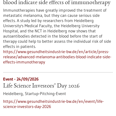
blood indicate side effects of immunotherapy
Immunotherapies have greatly improved the treatment of
metastatic melanoma, but they can cause serious side
effects. A study led by researchers from Heidelberg
University's Medical Faculty, the Heidelberg University
Hospital, and the NCT in Heidelberg now shows that
autoantibodies detected in the blood before the start of
therapy could help to better assess the individual risk of side
effects in patients.
https://www.gesundheitsindustrie-bw.de/en/article/press-
release/advanced-melanoma-antibodies-blood-indicate-side-
effects-immunotherapy
Event -
24/09/2026
Life Science Investors’ Day 2026
Heidelberg,
Startup-Pitching-Event
https://www.gesundheitsindustrie-bw.de/en/event/life-
science-investors-day-2026