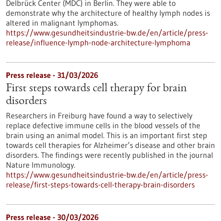
Delbrück Center (MDC) in Berlin. They were able to
demonstrate why the architecture of healthy lymph nodes is
altered in malignant lymphomas.
https://www.gesundheitsindustrie-bw.de/en/article/press-
release/influence-lymph-node-architecture-lymphoma
Press release - 31/03/2026
First steps towards cell therapy for brain
disorders
Researchers in Freiburg have found a way to selectively
replace defective immune cells in the blood vessels of the
brain using an animal model. This is an important first step
towards cell therapies for Alzheimer’s disease and other brain
disorders. The findings were recently published in the journal
Nature Immunology.
https://www.gesundheitsindustrie-bw.de/en/article/press-
release/first-steps-towards-cell-therapy-brain-disorders
Press release - 30/03/2026