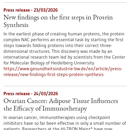
Press release - 23/03/2026
New findings on the first steps in Protein
Synthesis
In the earliest phase of creating human proteins, the protein
complex NAC performs an essential task by starting the first
steps towards folding proteins into their correct three-
dimensional structures. This discovery was made by an
international research team led by scientists from the Center
for Molecular Biology of Heidelberg University.
https://www.gesundheitsindustrie-bw.de/en/article/press-
release/new-findings-first-steps-protein-synthesis
Press release - 24/03/2026
Ovarian Cancer: Adipose Tissue Influences
the Efficacy of Immunotherapy
In ovarian cancer, immunotherapies using checkpoint
inhibitors have so far been effective in only a small number of
patients. Researchers at the HI-TRON Mainz* have now