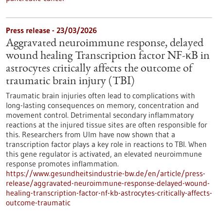
Press release - 23/03/2026
Aggravated neuroimmune response, delayed
wound healing Transcription factor NF-κB in
astrocytes critically affects the outcome of
traumatic brain injury (TBI)
Traumatic brain injuries often lead to complications with
long-lasting consequences on memory, concentration and
movement control. Detrimental secondary inflammatory
reactions at the injured tissue sites are often responsible for
this. Researchers from Ulm have now shown that a
transcription factor plays a key role in reactions to TBI. When
this gene regulator is activated, an elevated neuroimmune
response promotes inflammation.
https://www.gesundheitsindustrie-bw.de/en/article/press-
release/aggravated-neuroimmune-response-delayed-wound-
healing-transcription-factor-nf-kb-astrocytes-critically-affects-
outcome-traumatic