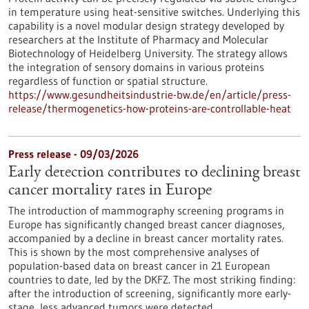
in temperature using heat-sensitive switches. Underlying this
capability is a novel modular design strategy developed by
researchers at the Institute of Pharmacy and Molecular
Biotechnology of Heidelberg University. The strategy allows
the integration of sensory domains in various proteins
regardless of function or spatial structure.
https://www.gesundheitsindustrie-bw.de/en/article/press-
release/thermogenetics-how-proteins-are-controllable-heat
Press release - 09/03/2026
Early detection contributes to declining breast
cancer mortality rates in Europe
The introduction of mammography screening programs in
Europe has significantly changed breast cancer diagnoses,
accompanied by a decline in breast cancer mortality rates.
This is shown by the most comprehensive analyses of
population-based data on breast cancer in 21 European
countries to date, led by the DKFZ. The most striking finding:
after the introduction of screening, significantly more early-
stage, less advanced tumors were detected.