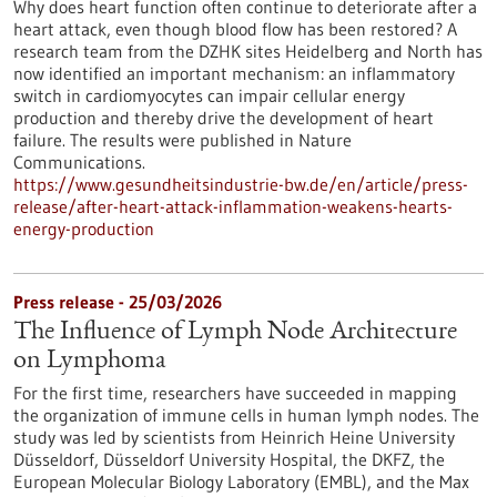
Why does heart function often continue to deteriorate after a
heart attack, even though blood flow has been restored? A
research team from the DZHK sites Heidelberg and North has
now identified an important mechanism: an inflammatory
switch in cardiomyocytes can impair cellular energy
production and thereby drive the development of heart
failure. The results were published in Nature
Communications.
https://www.gesundheitsindustrie-bw.de/en/article/press-
release/after-heart-attack-inflammation-weakens-hearts-
energy-production
Press release - 25/03/2026
The Influence of Lymph Node Architecture
on Lymphoma
For the first time, researchers have succeeded in mapping
the organization of immune cells in human lymph nodes. The
study was led by scientists from Heinrich Heine University
Düsseldorf, Düsseldorf University Hospital, the DKFZ, the
European Molecular Biology Laboratory (EMBL), and the Max