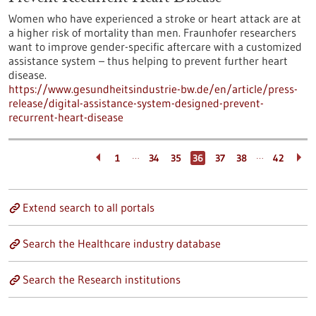
Women who have experienced a stroke or heart attack are at
a higher risk of mortality than men. Fraunhofer researchers
want to improve gender-specific aftercare with a customized
assistance system – thus helping to prevent further heart
disease.
https://www.gesundheitsindustrie-bw.de/en/article/press-
release/digital-assistance-system-designed-prevent-
recurrent-heart-disease
…
…
1
34
35
36
37
38
42
Extend search to all portals
Search the Healthcare industry database
Search the Research institutions