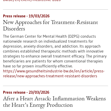
Press release - 19/03/2026
New Approaches for Treatment-Resistant
Disorders
The German Center for Mental Health (DZPG) conducts
nationwide research on individualized treatments for
depression, anxiety disorders, and addiction. Its approach
combines established therapeutic methods with innovative
strategies to enhance overall treatment efficacy. The primary
beneficiaries are patients for whom conventional therapies
have so far proven insufficiently effective.
https://www.gesundheitsindustrie-bw.de/en/article/press-
release/new-approaches-treatment-resistant-disorders
Press release - 23/03/2026
After a Heart Attack: Inflammation Weakens
the Heart’s Energy Production