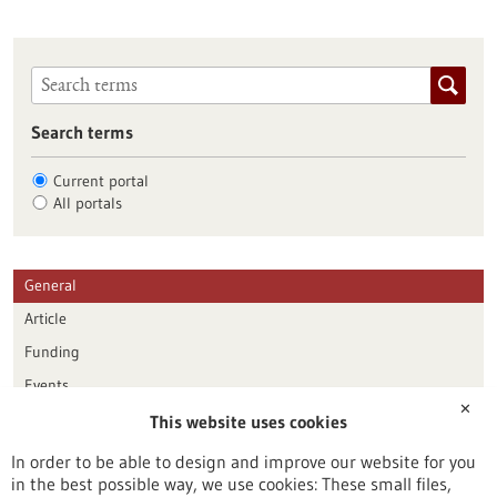
Search terms
Current portal
All portals
General
Article
Funding
Events
✕
This website uses cookies
Publication date
In order to be able to design and improve our website for you
in the best possible way, we use cookies: These small files,