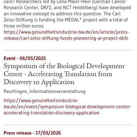
care? Researchers led by Lena Maier-Hein (German Cancer
Research Center, DKFZ, and NCT Heidelberg) have developed
an innovative concept to address this question. The Carl
Zeiss-Stiftung is funding the MEDAL* project with a total of
three million euros.
https://www.gesundheitsindustrie-bw.de/en/article/press-
release/carl-zeiss-stiftung-funds-pioneering-ai-project-dkfz
Event -
06/05/2025
Symposium of the Biological Development
Center - Accelerating Translation from
Discovery to Application
Reutlingen,
Informationsveranstaltung
https://www.gesundheitsindustrie-
bw.de/en/event/symposium-biological-development-center-
accelerating-translation-discovery-application
Press release - 17/03/2026