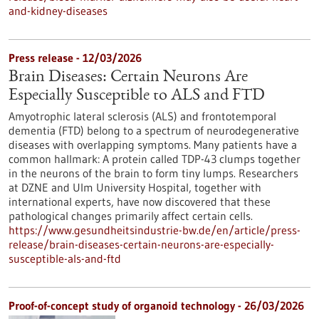
and-kidney-diseases
Press release - 12/03/2026
Brain Diseases: Certain Neurons Are
Especially Susceptible to ALS and FTD
Amyotrophic lateral sclerosis (ALS) and frontotemporal
dementia (FTD) belong to a spectrum of neurodegenerative
diseases with overlapping symptoms. Many patients have a
common hallmark: A protein called TDP-43 clumps together
in the neurons of the brain to form tiny lumps. Researchers
at DZNE and Ulm University Hospital, together with
international experts, have now discovered that these
pathological changes primarily affect certain cells.
https://www.gesundheitsindustrie-bw.de/en/article/press-
release/brain-diseases-certain-neurons-are-especially-
susceptible-als-and-ftd
Proof-of-concept study of organoid technology - 26/03/2026