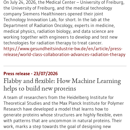
On July 24, 2026, the Medical Center – University of Freiburg,
the University of Freiburg, and the medical technology
company Siemens Healthineers opened their joint
Technology Innovation Lab, for short. In the lab at the
Department of Radiation Oncology, experts in medicine,
medical physics, radiation biology, and data science are
working together with engineers to develop and test new
technologies for radiation therapy to treat cancer.
https://www.gesundheitsindustrie-bw.de/en/article/press-
release/world-class-collaboration-advances-radiation-therapy
Press release - 23/07/2026
Flabby and flexible: How Machine Learning
helps to build new proteins
A team of researchers from the Heidelberg Institute for
Theoretical Studies and the Max Planck Institute for Polymer
Research have developed a model that learns how to
generate proteins whose structures are highly flexible, even
with patterns that are uncommon in natural proteins. Their
work, marks a step towards the goal of designing new