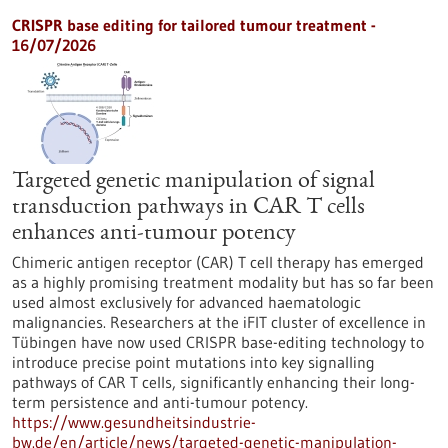
CRISPR base editing for tailored tumour treatment -
16/07/2026
Targeted genetic manipulation of signal
transduction pathways in CAR T cells
enhances anti-tumour potency
Chimeric antigen receptor (CAR) T cell therapy has emerged
as a highly promising treatment modality but has so far been
used almost exclusively for advanced haematologic
malignancies. Researchers at the iFIT cluster of excellence in
Tübingen have now used CRISPR base-editing technology to
introduce precise point mutations into key signalling
pathways of CAR T cells, significantly enhancing their long-
term persistence and anti-tumour potency.
https://www.gesundheitsindustrie-
bw.de/en/article/news/targeted-genetic-manipulation-