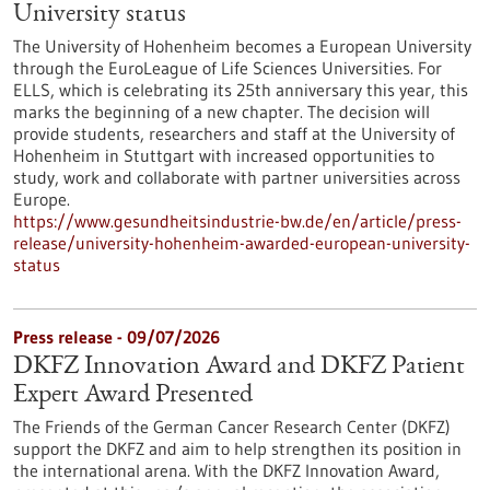
University status
The University of Hohenheim becomes a European University
through the EuroLeague of Life Sciences Universities. For
ELLS, which is celebrating its 25th anniversary this year, this
marks the beginning of a new chapter. The decision will
provide students, researchers and staff at the University of
Hohenheim in Stuttgart with increased opportunities to
study, work and collaborate with partner universities across
Europe.
https://www.gesundheitsindustrie-bw.de/en/article/press-
release/university-hohenheim-awarded-european-university-
status
Press release - 09/07/2026
DKFZ Innovation Award and DKFZ Patient
Expert Award Presented
The Friends of the German Cancer Research Center (DKFZ)
support the DKFZ and aim to help strengthen its position in
the international arena. With the DKFZ Innovation Award,