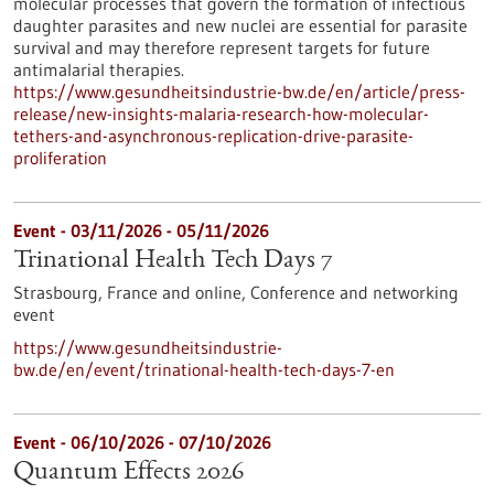
molecular processes that govern the formation of infectious
daughter parasites and new nuclei are essential for parasite
survival and may therefore represent targets for future
antimalarial therapies.
https://www.gesundheitsindustrie-bw.de/en/article/press-
release/new-insights-malaria-research-how-molecular-
tethers-and-asynchronous-replication-drive-parasite-
proliferation
Event -
03/11/2026
-
05/11/2026
Trinational Health Tech Days 7
Strasbourg, France and online,
Conference and networking
event
https://www.gesundheitsindustrie-
bw.de/en/event/trinational-health-tech-days-7-en
Event -
06/10/2026
-
07/10/2026
Quantum Effects 2026