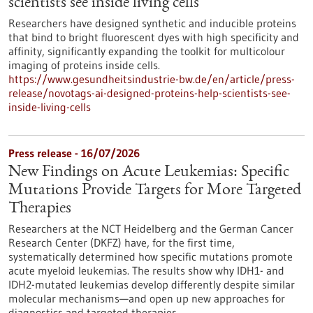
scientists see inside living cells
Researchers have designed synthetic and inducible proteins
that bind to bright fluorescent dyes with high specificity and
affinity, significantly expanding the toolkit for multicolour
imaging of proteins inside cells.
https://www.gesundheitsindustrie-bw.de/en/article/press-
release/novotags-ai-designed-proteins-help-scientists-see-
inside-living-cells
Press release - 16/07/2026
New Findings on Acute Leukemias: Specific
Mutations Provide Targets for More Targeted
Therapies
Researchers at the NCT Heidelberg and the German Cancer
Research Center (DKFZ) have, for the first time,
systematically determined how specific mutations promote
acute myeloid leukemias. The results show why IDH1- and
IDH2-mutated leukemias develop differently despite similar
molecular mechanisms—and open up new approaches for
diagnostics and targeted therapies.