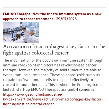
EMUNO Therapeutics: the innate immune system as a new
approach to cancer treatment - 29/07/2026
Activation of macrophages: a key factor in the
fight against colorectal cancer
The mobilisation of the body’s own immune system through
immune checkpoint inhibitors has revolutionised cancer
therapy. However, the majority of solid tumours are able to
evade immune surveillance. These so-called 'cold' tumours
contain too few immune cells to respond effectively to
current immunotherapies. This is where the Freiburg-based
biotech start-up EMUNO Therapeutics GmbH comes in.
https://www.gesundheitsindustrie-
bw.de/en/article/news/activation-macrophages-key-factor-
fight-against-colorectal-cancer