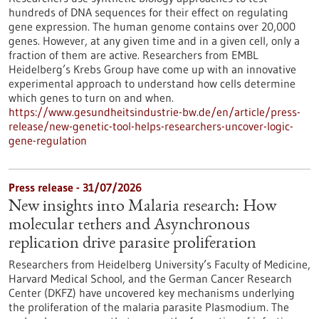
hundreds of DNA sequences for their effect on regulating
gene expression. The human genome contains over 20,000
genes. However, at any given time and in a given cell, only a
fraction of them are active. Researchers from EMBL
Heidelberg’s Krebs Group have come up with an innovative
experimental approach to understand how cells determine
which genes to turn on and when.
https://www.gesundheitsindustrie-bw.de/en/article/press-
release/new-genetic-tool-helps-researchers-uncover-logic-
gene-regulation
Press release - 31/07/2026
New insights into Malaria research: How
molecular tethers and Asynchronous
replication drive parasite proliferation
Researchers from Heidelberg University’s Faculty of Medicine,
Harvard Medical School, and the German Cancer Research
Center (DKFZ) have uncovered key mechanisms underlying
the proliferation of the malaria parasite Plasmodium. The