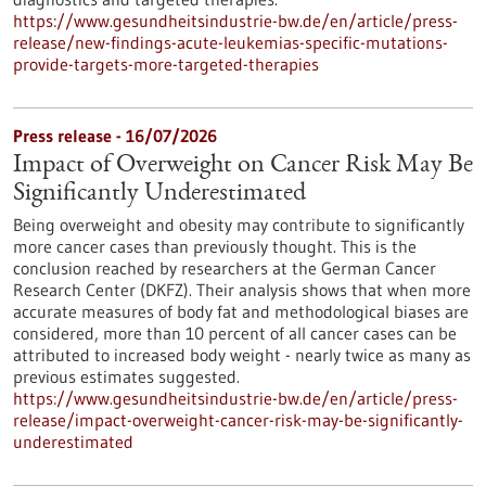
https://www.gesundheitsindustrie-bw.de/en/article/press-
release/new-findings-acute-leukemias-specific-mutations-
provide-targets-more-targeted-therapies
Press release - 16/07/2026
Impact of Overweight on Cancer Risk May Be
Significantly Underestimated
Being overweight and obesity may contribute to significantly
more cancer cases than previously thought. This is the
conclusion reached by researchers at the German Cancer
Research Center (DKFZ). Their analysis shows that when more
accurate measures of body fat and methodological biases are
considered, more than 10 percent of all cancer cases can be
attributed to increased body weight - nearly twice as many as
previous estimates suggested.
https://www.gesundheitsindustrie-bw.de/en/article/press-
release/impact-overweight-cancer-risk-may-be-significantly-
underestimated