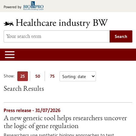
Jump
Powered by
to
content
Search
Show:
25
50
75
Search Results
Press release - 31/07/2026
A new genetic tool helps researchers uncover
the logic of gene regulation
Researchers use synthetic biology approaches to test