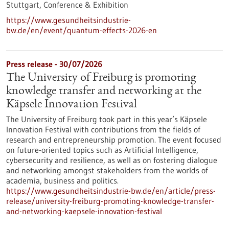
Stuttgart,
Conference & Exhibition
https://www.gesundheitsindustrie-
bw.de/en/event/quantum-effects-2026-en
Press release - 30/07/2026
The University of Freiburg is promoting
knowledge transfer and networking at the
Käpsele Innovation Festival
The University of Freiburg took part in this year’s Käpsele
Innovation Festival with contributions from the fields of
research and entrepreneurship promotion. The event focused
on future-oriented topics such as Artificial Intelligence,
cybersecurity and resilience, as well as on fostering dialogue
and networking amongst stakeholders from the worlds of
academia, business and politics.
https://www.gesundheitsindustrie-bw.de/en/article/press-
release/university-freiburg-promoting-knowledge-transfer-
and-networking-kaepsele-innovation-festival