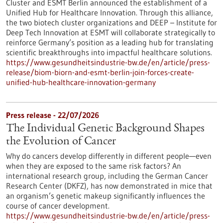
Cluster and ESMT Berlin announced the establishment of a
Unified Hub for Healthcare Innovation. Through this alliance,
the two biotech cluster organizations and DEEP – Institute for
Deep Tech Innovation at ESMT will collaborate strategically to
reinforce Germany’s position as a leading hub for translating
scientific breakthroughs into impactful healthcare solutions.
https://www.gesundheitsindustrie-bw.de/en/article/press-
release/biom-biorn-and-esmt-berlin-join-forces-create-
unified-hub-healthcare-innovation-germany
Press release - 22/07/2026
The Individual Genetic Background Shapes
the Evolution of Cancer
Why do cancers develop differently in different people—even
when they are exposed to the same risk factors? An
international research group, including the German Cancer
Research Center (DKFZ), has now demonstrated in mice that
an organism’s genetic makeup significantly influences the
course of cancer development.
https://www.gesundheitsindustrie-bw.de/en/article/press-