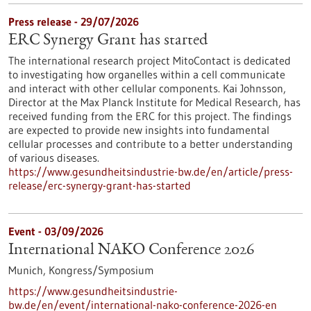
Press release - 29/07/2026
ERC Synergy Grant has started
The international research project MitoContact is dedicated
to investigating how organelles within a cell communicate
and interact with other cellular components. Kai Johnsson,
Director at the Max Planck Institute for Medical Research, has
received funding from the ERC for this project. The findings
are expected to provide new insights into fundamental
cellular processes and contribute to a better understanding
of various diseases.
https://www.gesundheitsindustrie-bw.de/en/article/press-
release/erc-synergy-grant-has-started
Event -
03/09/2026
International NAKO Conference 2026
Munich,
Kongress/Symposium
https://www.gesundheitsindustrie-
bw.de/en/event/international-nako-conference-2026-en