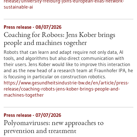
release/university-freiburg-joins-european-elias-network-
sustainable-ai
Press release - 08/07/2026
Coaching for Robots: Jens Kober brings
people and machines together
Robots that can learn and adapt require not only data, AI
tools, and algorithms but also direct communication with
their users. Jens Kober would like to improve this interaction
and as the new head of a research team at Fraunhofer IPA, he
is focusing in particular on construction robotics.
https://www.gesundheitsindustrie-bw.de/en/article/press-
release/coaching-robots-jens-kober-brings-people-and-
machines-together
Press release - 07/07/2026
Polyomaviruses: new approaches to
prevention and treatment