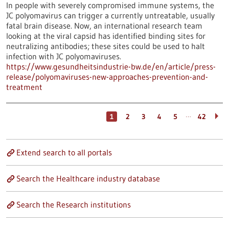
In people with severely compromised immune systems, the
JC polyomavirus can trigger a currently untreatable, usually
fatal brain disease. Now, an international research team
looking at the viral capsid has identified binding sites for
neutralizing antibodies; these sites could be used to halt
infection with JC polyomaviruses.
https://www.gesundheitsindustrie-bw.de/en/article/press-
release/polyomaviruses-new-approaches-prevention-and-
treatment
…
1
2
3
4
5
42
Extend search to all portals
Search the Healthcare industry database
Search the Research institutions