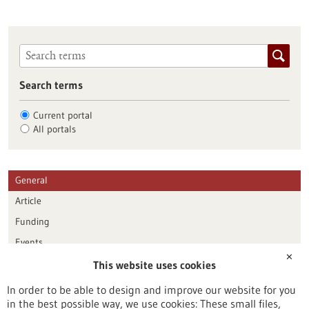
Search terms
Current portal
All portals
General
Article
Funding
Events
✕
This website uses cookies
Publication date
In order to be able to design and improve our website for you
in the best possible way, we use cookies: These small files,