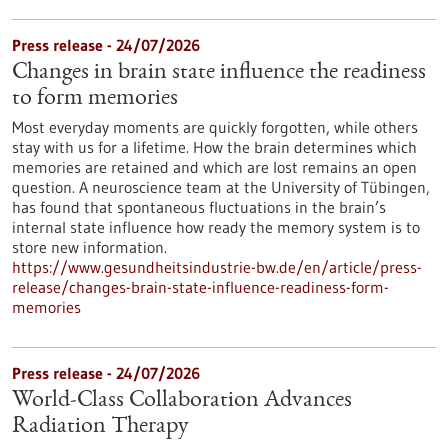
Press release - 24/07/2026
Changes in brain state influence the readiness
to form memories
Most everyday moments are quickly forgotten, while others
stay with us for a lifetime. How the brain determines which
memories are retained and which are lost remains an open
question. A neuroscience team at the University of Tübingen,
has found that spontaneous fluctuations in the brain’s
internal state influence how ready the memory system is to
store new information.
https://www.gesundheitsindustrie-bw.de/en/article/press-
release/changes-brain-state-influence-readiness-form-
memories
Press release - 24/07/2026
World-Class Collaboration Advances
Radiation Therapy