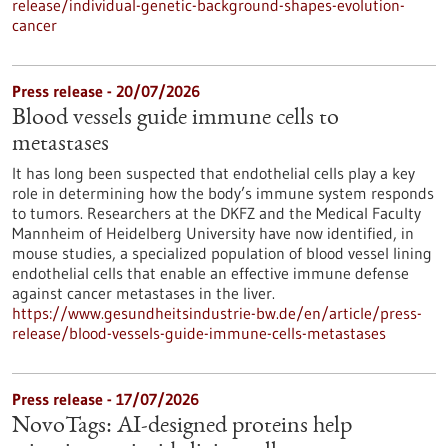
release/individual-genetic-background-shapes-evolution-
cancer
Press release - 20/07/2026
Blood vessels guide immune cells to
metastases
It has long been suspected that endothelial cells play a key
role in determining how the body’s immune system responds
to tumors. Researchers at the DKFZ and the Medical Faculty
Mannheim of Heidelberg University have now identified, in
mouse studies, a specialized population of blood vessel lining
endothelial cells that enable an effective immune defense
against cancer metastases in the liver.
https://www.gesundheitsindustrie-bw.de/en/article/press-
release/blood-vessels-guide-immune-cells-metastases
Press release - 17/07/2026
NovoTags: AI-designed proteins help