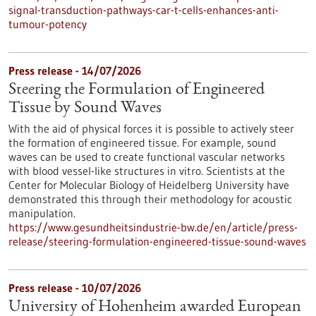
signal-transduction-pathways-car-t-cells-enhances-anti-
tumour-potency
Press release - 14/07/2026
Steering the Formulation of Engineered
Tissue by Sound Waves
With the aid of physical forces it is possible to actively steer
the formation of engineered tissue. For example, sound
waves can be used to create functional vascular networks
with blood vessel-like structures in vitro. Scientists at the
Center for Molecular Biology of Heidelberg University have
demonstrated this through their methodology for acoustic
manipulation.
https://www.gesundheitsindustrie-bw.de/en/article/press-
release/steering-formulation-engineered-tissue-sound-waves
Press release - 10/07/2026
University of Hohenheim awarded European