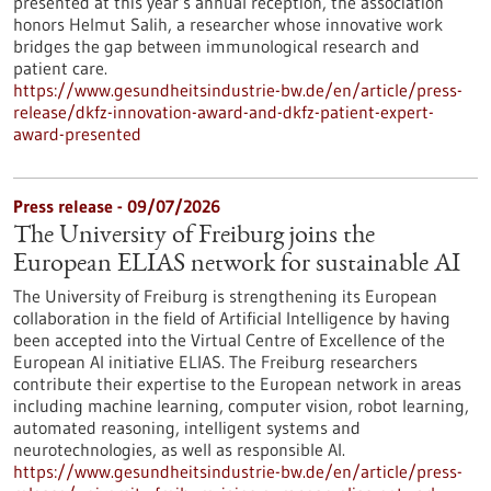
presented at this year’s annual reception, the association
honors Helmut Salih, a researcher whose innovative work
bridges the gap between immunological research and
patient care.
https://www.gesundheitsindustrie-bw.de/en/article/press-
release/dkfz-innovation-award-and-dkfz-patient-expert-
award-presented
Press release - 09/07/2026
The University of Freiburg joins the
European ELIAS network for sustainable AI
The University of Freiburg is strengthening its European
collaboration in the field of Artificial Intelligence by having
been accepted into the Virtual Centre of Excellence of the
European AI initiative ELIAS. The Freiburg researchers
contribute their expertise to the European network in areas
including machine learning, computer vision, robot learning,
automated reasoning, intelligent systems and
neurotechnologies, as well as responsible AI.
https://www.gesundheitsindustrie-bw.de/en/article/press-