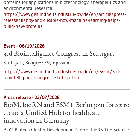
proteins for applications in biotechnology, therapeutics and
environmental research.
https://www.gesundheitsindustrie-bw.de/en/article/press-
release/flabby-and-flexible-how-machine-learning-helps-
build-new-proteins
Event -
06/10/2026
3rd Biointelligence Congress in Stuttgart
Stuttgart,
Kongress/Symposium
https://www.gesundheitsindustrie-bw.de/en/event/3rd-
biointelligence-congress-stuttgart-en
Press release - 22/07/2026
BioM, bioRN and ESMT Berlin join forces to
create a Unified Hub for healthcare
innovation in Germany
BioM Biotech Cluster Development GmbH, bioRN Life Science