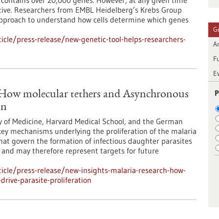
ontains over 20,000 genes. However, at any given time
 active. Researchers from EMBL Heidelberg’s Krebs Group
approach to understand how cells determine which genes
G
cle/press-release/new-genetic-tool-helps-researchers-
Ar
F
E
P
: How molecular tethers and Asynchronous
on
y of Medicine, Harvard Medical School, and the German
ey mechanisms underlying the proliferation of the malaria
at govern the formation of infectious daughter parasites
l and may therefore represent targets for future
icle/press-release/new-insights-malaria-research-how-
rive-parasite-proliferation