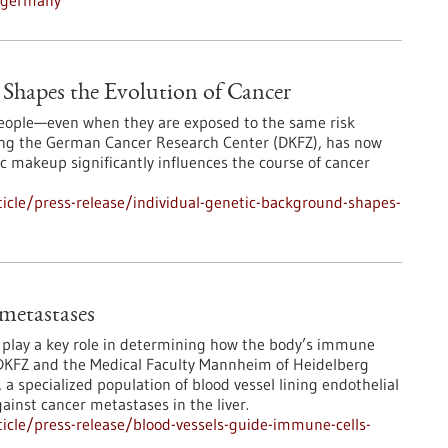
n-germany
Shapes the Evolution of Cancer
 people—even when they are exposed to the same risk
ding the German Cancer Research Center (DKFZ), has now
 makeup significantly influences the course of cancer
icle/press-release/individual-genetic-background-shapes-
 metastases
s play a key role in determining how the body’s immune
DKFZ and the Medical Faculty Mannheim of Heidelberg
 a specialized population of blood vessel lining endothelial
ainst cancer metastases in the liver.
icle/press-release/blood-vessels-guide-immune-cells-