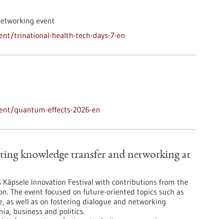
networking event
nt/trinational-health-tech-days-7-en
vent/quantum-effects-2026-en
ting knowledge transfer and networking at
’s Käpsele Innovation Festival with contributions from the
on. The event focused on future-oriented topics such as
nce, as well as on fostering dialogue and networking
a, business and politics.