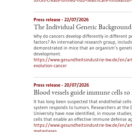
forces-create-unified-hub-healthcare-innovatio
Press release - 22/07/2026
The Individual Genetic Background 
Why do cancers develop differently in different
factors? An international research group, inclu
demonstrated in mice that an organism’s genetic
development.
https://www.gesundheitsindustrie-bw.de/en/art
evolution-cancer
Press release - 20/07/2026
Blood vessels guide immune cells to
It has long been suspected that endothelial cell
system responds to tumors. Researchers at the 
University have now identified, in mouse studies,
cells that enable an effective immune defense ag
https://www.gesundheitsindustrie-bw.de/en/art
metastases