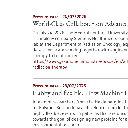
Press release - 24/07/2026
World-Class Collaboration Advance
On July 24, 2026, the Medical Center – University
technology company Siemens Healthineers opened 
lab at the Department of Radiation Oncology, exp
data science are working together with engineers
therapy to treat cancer.
https://www.gesundheitsindustrie-bw.de/en/arti
radiation-therapy
Press release - 23/07/2026
Flabby and flexible: How Machine L
A team of researchers from the Heidelberg Instit
for Polymer Research have developed a model th
highly flexible, even with patterns that are unc
towards the goal of designing new proteins for a
environmental research.