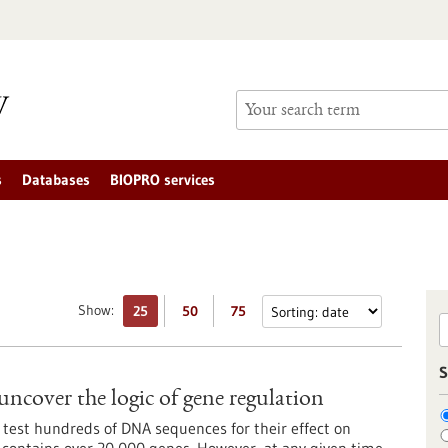
s
Databases
BIOPRO services
Show:
25
50
75
S
uncover the logic of gene regulation
 test hundreds of DNA sequences for their effect on