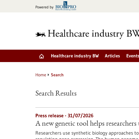
Jump
Powered by
to
content
Healthcare industry BW
Articles
Event
Home
Search
Search Results
Press release - 31/07/2026
A new genetic tool helps researchers 
Researchers use synthetic biology approaches to