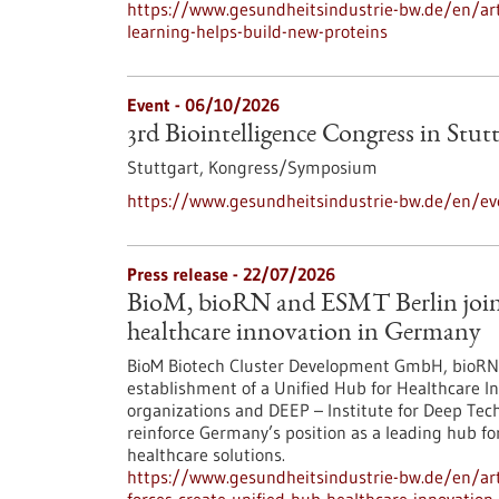
https://www.gesundheitsindustrie-bw.de/en/arti
learning-helps-build-new-proteins
Event -
06/10/2026
3rd Biointelligence Congress in Stut
Stuttgart,
Kongress/Symposium
https://www.gesundheitsindustrie-bw.de/en/eve
Press release - 22/07/2026
BioM, bioRN and ESMT Berlin join f
healthcare innovation in Germany
BioM Biotech Cluster Development GmbH, bioRN 
establishment of a Unified Hub for Healthcare In
organizations and DEEP – Institute for Deep Tech 
reinforce Germany’s position as a leading hub fo
healthcare solutions.
https://www.gesundheitsindustrie-bw.de/en/arti