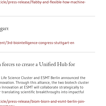
cle/press-release/flabby-and-flexible-how-machine-
tgart
nt/3rd-biointelligence-congress-stuttgart-en
orces to create a Unified Hub for
Life Science Cluster and ESMT Berlin announced the
novation. Through this alliance, the two biotech cluster
Innovation at ESMT will collaborate strategically to
r translating scientific breakthroughs into impactful
cle/press-release/biom-biorn-and-esmt-berlin-join-