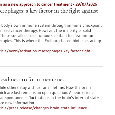
 as a new approach to cancer treatment - 29/07/2026
rophages: a key factor in the fight against
he body’s own immune system through immune checkpoint
onised cancer therapy. However, the majority of solid
These so-called 'cold' tumours contain too few immune
erapies. This is where the Freiburg-based biotech start-up
icle/news/activation-macrophages-key-factor-fight-
e readiness to form memories
le others stay with us for a lifetime. How the brain
ch are lost remains an open question. A neuroscience
at spontaneous fluctuations in the brain’s internal state
ore new information.
cle/press-release/changes-brain-state-influence-