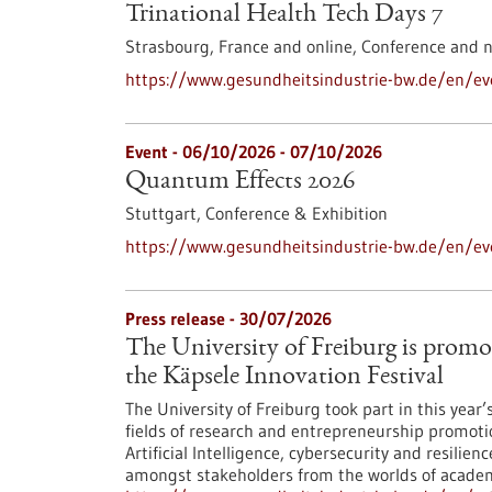
Trinational Health Tech Days 7
Strasbourg, France and online,
Conference and 
https://www.gesundheitsindustrie-bw.de/en/eve
Event -
06/10/2026
-
07/10/2026
Quantum Effects 2026
Stuttgart,
Conference & Exhibition
https://www.gesundheitsindustrie-bw.de/en/e
Press release - 30/07/2026
The University of Freiburg is promo
the Käpsele Innovation Festival
The University of Freiburg took part in this year
fields of research and entrepreneurship promoti
Artificial Intelligence, cybersecurity and resilie
amongst stakeholders from the worlds of academi