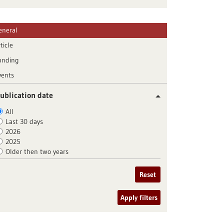
eneral
ticle
unding
vents
ublication date
All
Last 30 days
2026
2025
Older then two years
Reset
Apply filters