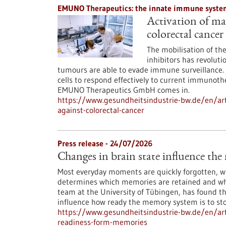
EMUNO Therapeutics: the innate immune system
Activation of mac
colorectal cancer
The mobilisation of t
inhibitors has revoluti
tumours are able to evade immune surveillance. 
cells to respond effectively to current immunoth
EMUNO Therapeutics GmbH comes in.
https://www.gesundheitsindustrie-bw.de/en/art
against-colorectal-cancer
Press release - 24/07/2026
Changes in brain state influence th
Most everyday moments are quickly forgotten, whi
determines which memories are retained and whi
team at the University of Tübingen, has found th
influence how ready the memory system is to st
https://www.gesundheitsindustrie-bw.de/en/arti
readiness-form-memories