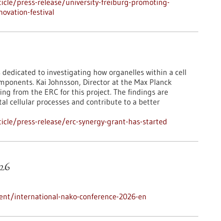
cle/press-release/university-freiburg-promoting-
ovation-festival
 dedicated to investigating how organelles within a cell
mponents. Kai Johnsson, Director at the Max Planck
ing from the ERC for this project. The findings are
l cellular processes and contribute to a better
cle/press-release/erc-synergy-grant-has-started
26
ent/international-nako-conference-2026-en