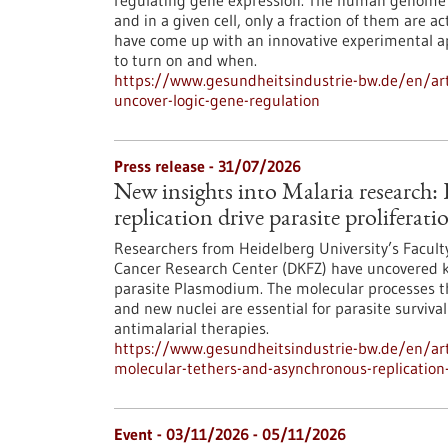
regulating gene expression. The human genome c
and in a given cell, only a fraction of them are
have come up with an innovative experimental 
to turn on and when.
https://www.gesundheitsindustrie-bw.de/en/arti
uncover-logic-gene-regulation
Press release - 31/07/2026
New insights into Malaria research
replication drive parasite proliferati
Researchers from Heidelberg University’s Facult
Cancer Research Center (DKFZ) have uncovered k
parasite Plasmodium. The molecular processes th
and new nuclei are essential for parasite surviva
antimalarial therapies.
https://www.gesundheitsindustrie-bw.de/en/art
molecular-tethers-and-asynchronous-replication-d
Event -
03/11/2026
-
05/11/2026