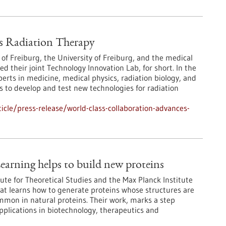
s Radiation Therapy
 of Freiburg, the University of Freiburg, and the medical
their joint Technology Innovation Lab, for short. In the
erts in medicine, medical physics, radiation biology, and
 to develop and test new technologies for radiation
cle/press-release/world-class-collaboration-advances-
earning helps to build new proteins
ute for Theoretical Studies and the Max Planck Institute
at learns how to generate proteins whose structures are
ommon in natural proteins. Their work, marks a step
pplications in biotechnology, therapeutics and