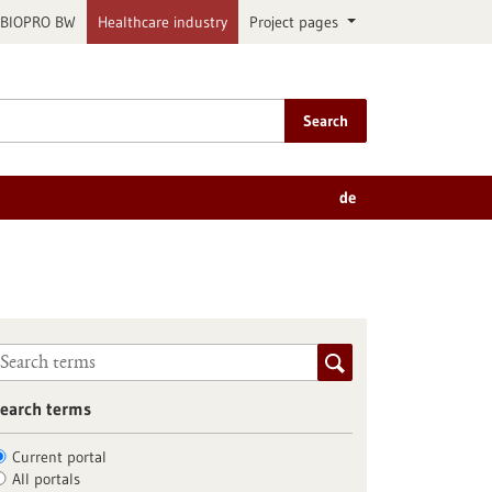
BIOPRO BW
Healthcare industry
Project pages
Search
de
earch terms
Current portal
All portals