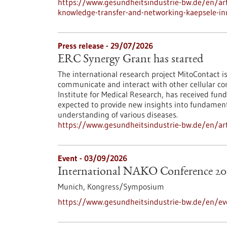
https://www.gesundheitsindustrie-bw.de/en/arti
knowledge-transfer-and-networking-kaepsele-inn
Press release - 29/07/2026
ERC Synergy Grant has started
The international research project MitoContact is
communicate and interact with other cellular co
Institute for Medical Research, has received fund
expected to provide new insights into fundamenta
understanding of various diseases.
https://www.gesundheitsindustrie-bw.de/en/arti
Event -
03/09/2026
International NAKO Conference 20
Munich,
Kongress/Symposium
https://www.gesundheitsindustrie-bw.de/en/ev