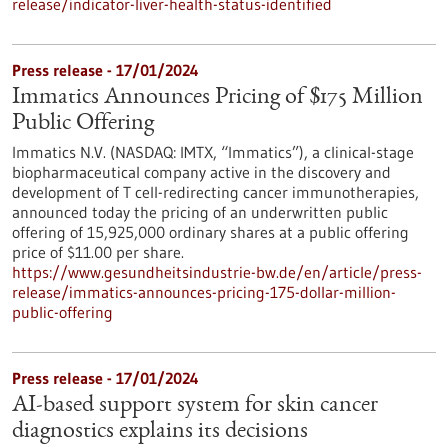
release/indicator-liver-health-status-identified
Press release - 17/01/2024
Immatics Announces Pricing of $175 Million
Public Offering
Immatics N.V. (NASDAQ: IMTX, “Immatics”), a clinical-stage
biopharmaceutical company active in the discovery and
development of T cell-redirecting cancer immunotherapies,
announced today the pricing of an underwritten public
offering of 15,925,000 ordinary shares at a public offering
price of $11.00 per share.
https://www.gesundheitsindustrie-bw.de/en/article/press-
release/immatics-announces-pricing-175-dollar-million-
public-offering
Press release - 17/01/2024
AI-based support system for skin cancer
diagnostics explains its decisions