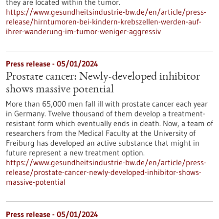
they are located within the tumor.
https://www.gesundheitsindustrie-bw.de/en/article/press-
release/hirntumoren-bei-kindern-krebszellen-werden-auf-
ihrer-wanderung-im-tumor-weniger-aggressiv
Press release - 05/01/2024
Prostate cancer: Newly-developed inhibitor
shows massive potential
More than 65,000 men fall ill with prostate cancer each year
in Germany. Twelve thousand of them develop a treatment-
resistant form which eventually ends in death. Now, a team of
researchers from the Medical Faculty at the University of
Freiburg has developed an active substance that might in
future represent a new treatment option.
https://www.gesundheitsindustrie-bw.de/en/article/press-
release/prostate-cancer-newly-developed-inhibitor-shows-
massive-potential
Press release - 05/01/2024