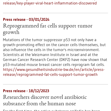
release/key-player-viral-heart-inflammation-discovered
Press release - 03/01/2024
Reprogrammed fat cells support tumor
growth
Mutations of the tumor suppressor p53 not only have a
growth-promoting effect on the cancer cells themselves, but
also influence the cells in the tumor's microenvironment.
Scientists at the Weizmann Institute in Israel and at the
German Cancer Research Center (DKFZ) have now shown that
p53-mutated mouse breast cancer cells reprogram fat cells.
https://www.gesundheitsindustrie-bw.de/en/article/press-
release/reprogrammed-fat-cells-support-tumor-growth
Press release - 18/12/2023
Researchers discover novel antibiotic
substance from the human nose