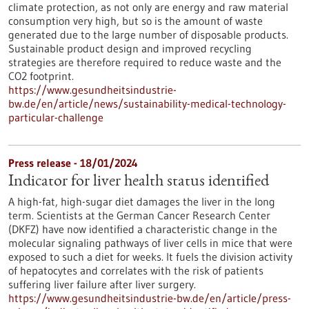
climate protection, as not only are energy and raw material
consumption very high, but so is the amount of waste
generated due to the large number of disposable products.
Sustainable product design and improved recycling
strategies are therefore required to reduce waste and the
CO2 footprint.
https://www.gesundheitsindustrie-
bw.de/en/article/news/sustainability-medical-technology-
particular-challenge
Press release - 18/01/2024
Indicator for liver health status identified
A high-fat, high-sugar diet damages the liver in the long
term. Scientists at the German Cancer Research Center
(DKFZ) have now identified a characteristic change in the
molecular signaling pathways of liver cells in mice that were
exposed to such a diet for weeks. It fuels the division activity
of hepatocytes and correlates with the risk of patients
suffering liver failure after liver surgery.
https://www.gesundheitsindustrie-bw.de/en/article/press-