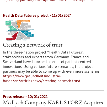
Health Data Futures project - 11/01/2024
Creating a network of trust
In the three-nation project "Health Data Futures",
stakeholders and experts from Germany, France and
Switzerland have launched a series of patient-centred
innovations. Using various future scenarios, the project
partners may be able to come up with even more scenarios.
https://www.gesundheitsindustrie-
bw.de/en/article/news/creating-network-trust
Press release - 10/01/2024
MedTech Company KARL STORZ Acquires