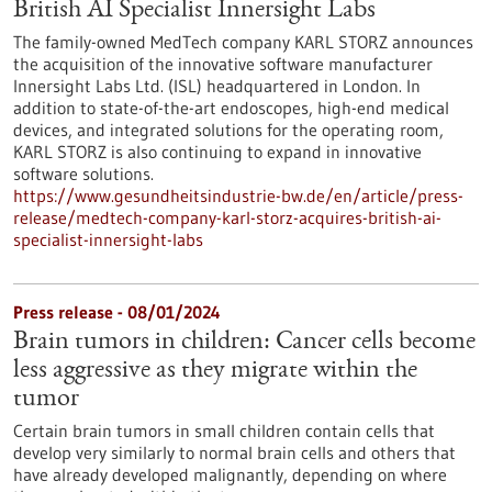
British AI Specialist Innersight Labs
The family-owned MedTech company KARL STORZ announces
the acquisition of the innovative software manufacturer
Innersight Labs Ltd. (ISL) headquartered in London. In
addition to state-of-the-art endoscopes, high-end medical
devices, and integrated solutions for the operating room,
KARL STORZ is also continuing to expand in innovative
software solutions.
https://www.gesundheitsindustrie-bw.de/en/article/press-
release/medtech-company-karl-storz-acquires-british-ai-
specialist-innersight-labs
Press release - 08/01/2024
Brain tumors in children: Cancer cells become
less aggressive as they migrate within the
tumor
Certain brain tumors in small children contain cells that
develop very similarly to normal brain cells and others that
have already developed malignantly, depending on where