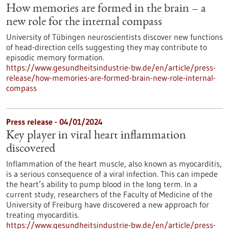
How memories are formed in the brain – a
new role for the internal compass
University of Tübingen neuroscientists discover new functions
of head-direction cells suggesting they may contribute to
episodic memory formation.
https://www.gesundheitsindustrie-bw.de/en/article/press-
release/how-memories-are-formed-brain-new-role-internal-
compass
Press release - 04/01/2024
Key player in viral heart inflammation
discovered
Inflammation of the heart muscle, also known as myocarditis,
is a serious consequence of a viral infection. This can impede
the heart’s ability to pump blood in the long term. In a
current study, researchers of the Faculty of Medicine of the
University of Freiburg have discovered a new approach for
treating myocarditis.
https://www.gesundheitsindustrie-bw.de/en/article/press-