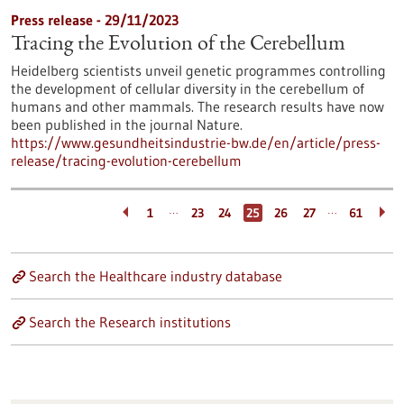
Press release - 29/11/2023
Tracing the Evolution of the Cerebellum
Heidelberg scientists unveil genetic programmes controlling
the development of cellular diversity in the cerebellum of
humans and other mammals. The research results have now
been published in the journal Nature.
https://www.gesundheitsindustrie-bw.de/en/article/press-
release/tracing-evolution-cerebellum
…
…
1
23
24
25
26
27
61
Search the Healthcare industry database
Search the Research institutions