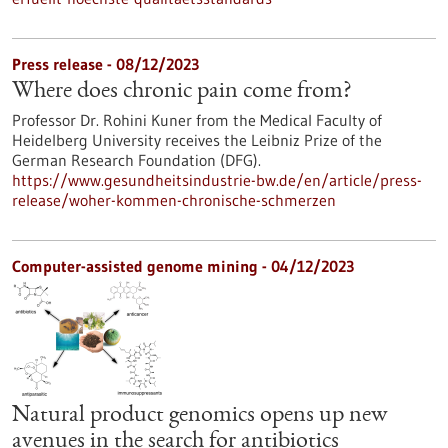
Press release - 08/12/2023
Where does chronic pain come from?
Professor Dr. Rohini Kuner from the Medical Faculty of
Heidelberg University receives the Leibniz Prize of the
German Research Foundation (DFG).
https://www.gesundheitsindustrie-bw.de/en/article/press-
release/woher-kommen-chronische-schmerzen
Computer-assisted genome mining - 04/12/2023
Natural product genomics opens up new
avenues in the search for antibiotics