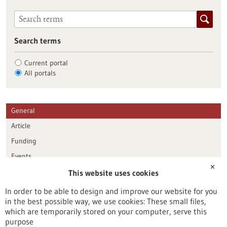
Search terms
Current portal
All portals
General
Article
Funding
Events
✕
This website uses cookies
Publication date
In order to be able to design and improve our website for you
in the best possible way, we use cookies: These small files,
Reset
which are temporarily stored on your computer, serve this
purpose