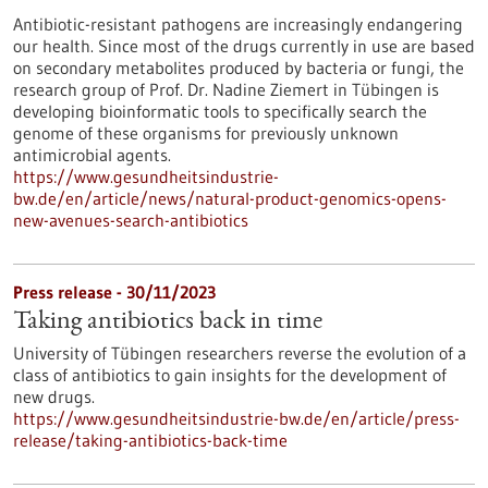
Antibiotic-resistant pathogens are increasingly endangering
our health. Since most of the drugs currently in use are based
on secondary metabolites produced by bacteria or fungi, the
research group of Prof. Dr. Nadine Ziemert in Tübingen is
developing bioinformatic tools to specifically search the
genome of these organisms for previously unknown
antimicrobial agents.
https://www.gesundheitsindustrie-
bw.de/en/article/news/natural-product-genomics-opens-
new-avenues-search-antibiotics
Press release - 30/11/2023
Taking antibiotics back in time
University of Tübingen researchers reverse the evolution of a
class of antibiotics to gain insights for the development of
new drugs.
https://www.gesundheitsindustrie-bw.de/en/article/press-
release/taking-antibiotics-back-time