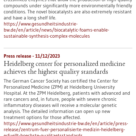
compounds under significantly more environmentally friendly
conditions. The novel biocatalysts are also extremely resistant
and have a long shelf life.
https://www.gesundheitsindustrie-
bw.de/en/article/news/biocatalytic-foams-enable-
sustainable-synthesis-complex-molecules
Press release - 11/12/2023
Heidelberg center for personalized medicine
achieves the highest quality standards
The German Cancer Society has certified the Center for
Personalized Medicine (ZPM) at Heidelberg University
Hospital. At the ZPM Heidelberg, patients with advanced and
rare cancers and, in future, people with severe chronic
inflammatory diseases will receive a molecular genetic
analysis. The detailed information can open up new
treatment options for those affected.
https://www.gesundheitsindustrie-bw.de/en/article/press-
release/zentrum-fuer-personalisierte-medizin-heidelberg-
erfuellt-hoechste-qualitaetsstandards