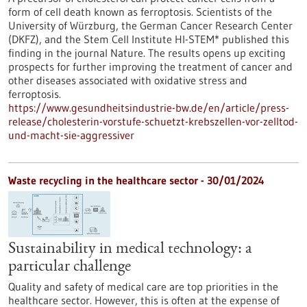
form of cell death known as ferroptosis. Scientists of the
University of Würzburg, the German Cancer Research Center
(DKFZ), and the Stem Cell Institute HI-STEM* published this
finding in the journal Nature. The results opens up exciting
prospects for further improving the treatment of cancer and
other diseases associated with oxidative stress and
ferroptosis.
https://www.gesundheitsindustrie-bw.de/en/article/press-
release/cholesterin-vorstufe-schuetzt-krebszellen-vor-zelltod-
und-macht-sie-aggressiver
Waste recycling in the healthcare sector - 30/01/2024
Sustainability in medical technology: a
particular challenge
Quality and safety of medical care are top priorities in the
healthcare sector. However, this is often at the expense of