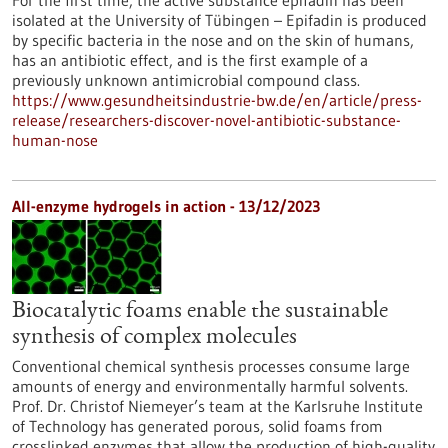
For the first time, the active substance epifadin has been
isolated at the University of Tübingen – Epifadin is produced
by specific bacteria in the nose and on the skin of humans,
has an antibiotic effect, and is the first example of a
previously unknown antimicrobial compound class.
https://www.gesundheitsindustrie-bw.de/en/article/press-
release/researchers-discover-novel-antibiotic-substance-
human-nose
All-enzyme hydrogels in action - 13/12/2023
Biocatalytic foams enable the sustainable
synthesis of complex molecules
Conventional chemical synthesis processes consume large
amounts of energy and environmentally harmful solvents.
Prof. Dr. Christof Niemeyer’s team at the Karlsruhe Institute
of Technology has generated porous, solid foams from
crosslinked enzymes that allow the production of high-quality