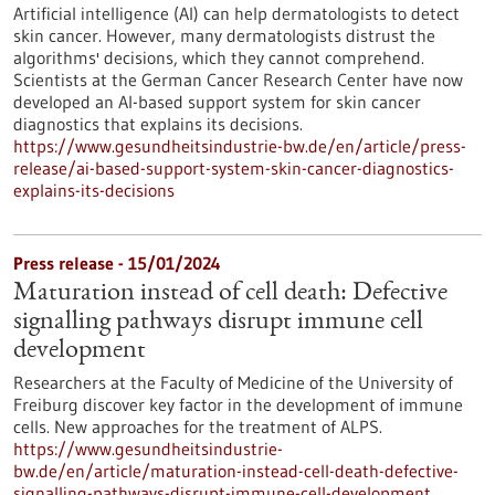
Artificial intelligence (AI) can help dermatologists to detect
skin cancer. However, many dermatologists distrust the
algorithms' decisions, which they cannot comprehend.
Scientists at the German Cancer Research Center have now
developed an AI-based support system for skin cancer
diagnostics that explains its decisions.
https://www.gesundheitsindustrie-bw.de/en/article/press-
release/ai-based-support-system-skin-cancer-diagnostics-
explains-its-decisions
Press release - 15/01/2024
Maturation instead of cell death: Defective
signalling pathways disrupt immune cell
development
Researchers at the Faculty of Medicine of the University of
Freiburg discover key factor in the development of immune
cells. New approaches for the treatment of ALPS.
https://www.gesundheitsindustrie-
bw.de/en/article/maturation-instead-cell-death-defective-
signalling-pathways-disrupt-immune-cell-development