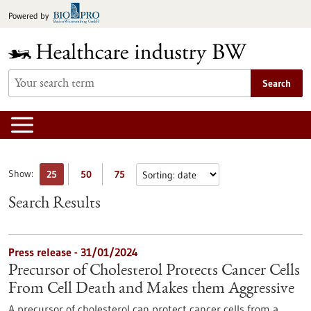
Jump
Powered by
to
content
Search
Show:
25
50
75
Search Results
Press release - 31/01/2024
Precursor of Cholesterol Protects Cancer Cells
From Cell Death and Makes them Aggressive
A precursor of cholesterol can protect cancer cells from a