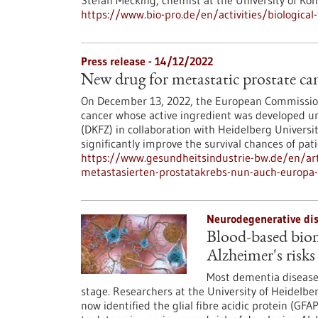
Stefan Mecking, chemist at the University of Ko
https://www.bio-pro.de/en/activities/biologica
Press release - 14/12/2022
New drug for metastatic prostate c
On December 13, 2022, the European Commission
cancer whose active ingredient was developed u
(DKFZ) in collaboration with Heidelberg Universi
significantly improve the survival chances of pati
https://www.gesundheitsindustrie-bw.de/en/ar
metastasierten-prostatakrebs-nun-auch-europa
Neurodegenerative dis
Blood-based biom
Alzheimer's risks
Most dementia diseases
stage. Researchers at the University of Heidel
now identified the glial fibre acidic protein (GF