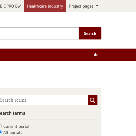
BIOPRO BW
Healthcare industry
Project pages
Search
de
earch terms
Current portal
All portals