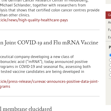
t the German Cancer Research Center in Heidelberg,
 Michael Schlander, together with researchers from
lysis that shows that certified colon cancer centres provide
than other clinics.
G
icle/news/high-quality-healthcare-pays
Ar
F
E
on Joint COVID-19 and Flu mRNA Vaccine
P
ceutical company developing a new class of
bonucleic acid (“mRNA”), today announced positive
programs in COVID-19 and seasonal flu, assessing both
ested vaccine candidates are being developed in
cle/press-release/curevac-announces-positive-data-joint-
ograms
al membrane elucidated