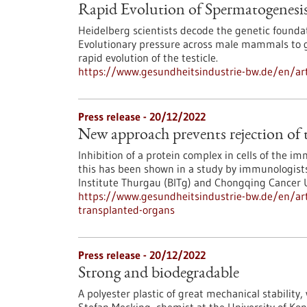
Rapid Evolution of Spermatogenesi
Heidelberg scientists decode the genetic founda
Evolutionary pressure across male mammals to gu
rapid evolution of the testicle.
https://www.gesundheitsindustrie-bw.de/en/art
Press release - 20/12/2022
New approach prevents rejection of 
Inhibition of a protein complex in cells of the 
this has been shown in a study by immunologists
Institute Thurgau (BITg) and Chongqing Cancer U
https://www.gesundheitsindustrie-bw.de/en/art
transplanted-organs
Press release - 20/12/2022
Strong and biodegradable
A polyester plastic of great mechanical stability,