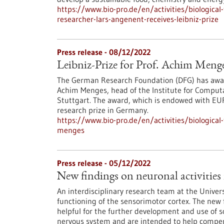
https://www.bio-pro.de/en/activities/biologica
researcher-lars-angenent-receives-leibniz-prize
Press release - 08/12/2022
Leibniz-Prize for Prof. Achim Meng
The German Research Foundation (DFG) has award
Achim Menges, head of the Institute for Computa
Stuttgart. The award, which is endowed with EUR
research prize in Germany.
https://www.bio-pro.de/en/activities/biological
menges
Press release - 05/12/2022
New findings on neuronal activities 
An interdisciplinary research team at the Univer
functioning of the sensorimotor cortex. The new f
helpful for the further development and use of s
nervous system and are intended to help compen