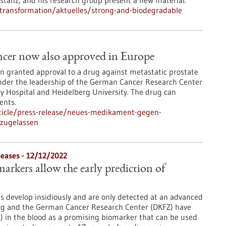
nstanz, and his research group present a new material.
l-transformation/aktuelles/strong-and-biodegradable
ancer now also approved in Europe
 granted approval to a drug against metastatic prostate
nder the leadership of the German Cancer Research Center
ty Hospital and Heidelberg University. The drug can
ents.
ticle/press-release/neues-medikament-gegen-
-zugelassen
eases - 12/12/2022
arkers allow the early prediction of
 develop insidiously and are only detected at an advanced
berg and the German Cancer Research Center (DKFZ) have
AP) in the blood as a promising biomarker that can be used