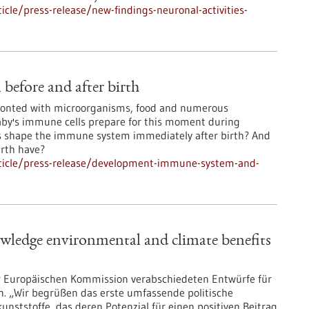
cle/press-release/new-findings-neuronal-activities-
efore and after birth
ronted with microorganisms, food and numerous
aby's immune cells prepare for this moment during
s shape the immune system immediately after birth? And
irth have?
ticle/press-release/development-immune-system-and-
wledge environmental and climate benefits
er Europäischen Kommission verabschiedeten Entwürfe für
n. „Wir begrüßen das erste umfassende politische
ststoffe, das deren Potenzial für einen positiven Beitrag