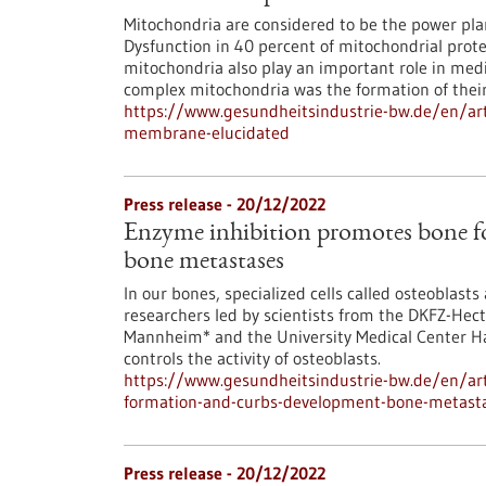
Mitochondria are considered to be the power pla
Dysfunction in 40 percent of mitochondrial prot
mitochondria also play an important role in medi
complex mitochondria was the formation of their
https://www.gesundheitsindustrie-bw.de/en/art
membrane-elucidated
Press release - 20/12/2022
Enzyme inhibition promotes bone f
bone metastases
In our bones, specialized cells called osteoblast
researchers led by scientists from the DKFZ-Hect
Mannheim* and the University Medical Center H
controls the activity of osteoblasts.
https://www.gesundheitsindustrie-bw.de/en/art
formation-and-curbs-development-bone-metast
Press release - 20/12/2022