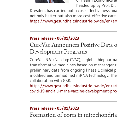
of Health Economics a
headed up by Prof. Dr.
Dresden, has carried out a cost-effectiveness ana
not only better but also more cost-effective care 
https://www.gesundheitsindustrie-bw.de/en/art
Press release - 06/01/2023
CureVac Announces Positive Data 
Development Programs
CureVac N.V. (Nasdaq: CVAC), a global biopharma
transformative medicines based on messenger ri
preliminary data from ongoing Phase 1 clinical 
modified and unmodified mRNA technology. The t
collaboration with GSK.
https://www.gesundheitsindustrie-bw.de/en/arti
covid-19-and-flu-mrna-vaccine-development-pr
Press release - 05/01/2023
Formation of pores in mitochondri