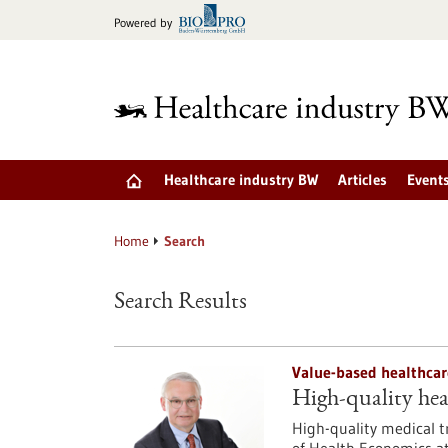
Jump
Powered by
to
content
Healthcare industry BW
Articles
Event
Home
Search
Search Results
Value-based healthcar
High-quality hea
High-quality medical tr