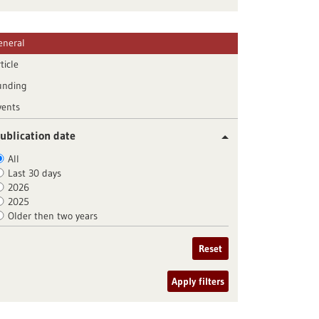
eneral
ticle
unding
vents
ublication date
All
Last 30 days
2026
2025
Older then two years
Reset
Apply filters