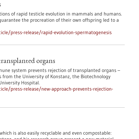
s
tions of rapid testicle evolution in mammals and humans.
arantee the procreation of their own offspring led to a
icle/press-release/rapid-evolution-spermatogenesis
transplanted organs
immune system prevents rejection of transplanted organs –
 from the University of Konstanz, the Biotechnology
niversity Hospital.
icle/press-release/new-approach-prevents-rejection-
 which is also easily recyclable and even compostable: