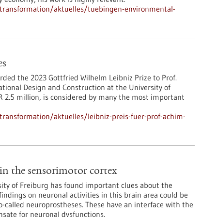
l-transformation/aktuelles/tuebingen-environmental-
es
ed the 2023 Gottfried Wilhelm Leibniz Prize to Prof.
tional Design and Construction at the University of
 2.5 million, is considered by many the most important
-transformation/aktuelles/leibniz-preis-fuer-prof-achim-
in the sensorimotor cortex
sity of Freiburg has found important clues about the
indings on neuronal activities in this brain area could be
o-called neuroprostheses. These have an interface with the
sate for neuronal dysfunctions.