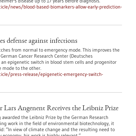
heimer's disease up to 17 years before diagnosis.
icle/news/blood-based-biomarkers-allow-early-prediction-
s defense against infections
itches from normal to emergency mode. This improves the
he German Cancer Research Center (Deutsches
n epigenetic switch in blood stem cells and progenitor
e mode to the other.
icle/press-release/epigenetic-emergency-switch-
Lars Angenent Receives the Leibniz Prize
g awarded the Leibniz Prize by the German Research
ing work in the field of environmental biotechnology, it
: “In view of climate change and the resulting need to
 economy, his work is highly relevant.”