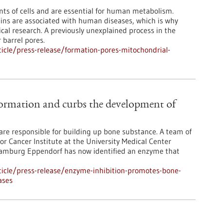
nts of cells and are essential for human metabolism.
eins are associated with human diseases, which is why
cal research. A previously unexplained process in the
 barrel pores.
icle/press-release/formation-pores-mitochondrial-
ormation and curbs the development of
s are responsible for building up bone substance. A team of
or Cancer Institute at the University Medical Center
amburg Eppendorf has now identified an enzyme that
icle/press-release/enzyme-inhibition-promotes-bone-
ases