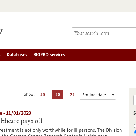
s
Databases
BIOPRO services
Show:
25
50
75
e - 11/01/2023
S
lthcare pays off
eatment is not only worthwhile for ill persons. The Division