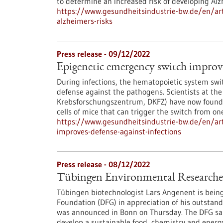
to determine an increased risk of developing Alz
https://www.gesundheitsindustrie-bw.de/en/art
alzheimers-risks
Press release - 09/12/2022
Epigenetic emergency switch improve
During infections, the hematopoietic system sw
defense against the pathogens. Scientists at t
Krebsforschungszentrum, DKFZ) have now found a
cells of mice that can trigger the switch from on
https://www.gesundheitsindustrie-bw.de/en/art
improves-defense-against-infections
Press release - 08/12/2022
Tübingen Environmental Researcher 
Tübingen biotechnologist Lars Angenent is bein
Foundation (DFG) in appreciation of his outstand
was announced in Bonn on Thursday. The DFG said
develop a sustainable food, chemistry and energy