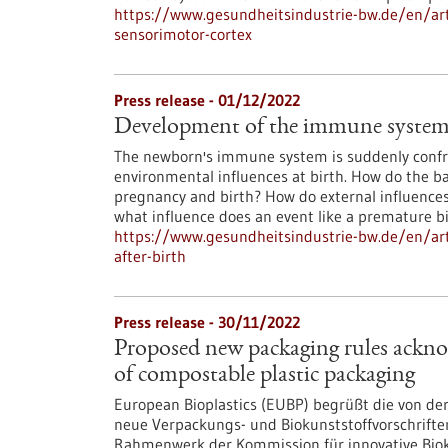
https://www.gesundheitsindustrie-bw.de/en/arti
sensorimotor-cortex
Press release - 01/12/2022
Development of the immune system b
The newborn's immune system is suddenly conf
environmental influences at birth. How do the b
pregnancy and birth? How do external influence
what influence does an event like a premature b
https://www.gesundheitsindustrie-bw.de/en/ar
after-birth
Press release - 30/11/2022
Proposed new packaging rules ackno
of compostable plastic packaging
European Bioplastics (EUBP) begrüßt die von d
neue Verpackungs- und Biokunststoffvorschrifte
Rahmenwerk der Kommission für innovative Biokun