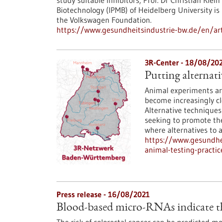
study suitable inhibitors, Prof. Dr Christian Kle
Biotechnology (IPMB) of Heidelberg University i
the Volkswagen Foundation.
https://www.gesundheitsindustrie-bw.de/en/arti
3R-Center - 18/08/20
Putting alternati
Animal experiments are
become increasingly cle
Alternative technique
seeking to promote the
where alternatives to a
https://www.gesundhei
animal-testing-practic
Press release - 16/08/2021
Blood-based micro-RNAs indicate the