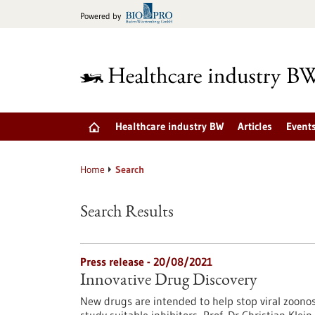
Jump
Powered by
to
content
Healthcare industry BW
Articles
Event
Home
Search
Search Results
Press release - 20/08/2021
Innovative Drug Discovery
New drugs are intended to help stop viral zoono