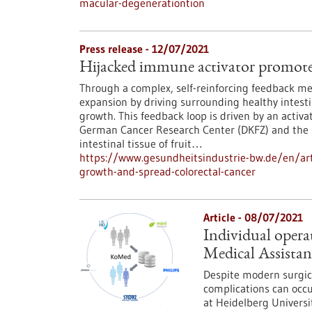
macular-degenerationtion
Press release - 12/07/2021
Hijacked immune activator promotes
Through a complex, self-reinforcing feedback me
expansion by driving surrounding healthy intestin
growth. This feedback loop is driven by an acti
German Cancer Research Center (DKFZ) and the U
intestinal tissue of fruit…
https://www.gesundheitsindustrie-bw.de/en/art
growth-and-spread-colorectal-cancer
Article - 08/07/2021
Individual opera
Medical Assistan
Despite modern surgic
complications can occu
at Heidelberg Universi