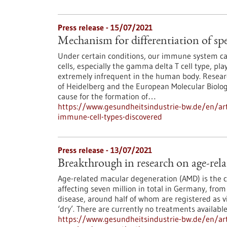
Press release - 15/07/2021
Mechanism for differentiation of spe
Under certain conditions, our immune system can e
cells, especially the gamma delta T cell type, play
extremely infrequent in the human body. Researc
of Heidelberg and the European Molecular Biolo
cause for the formation of…
https://www.gesundheitsindustrie-bw.de/en/arti
immune-cell-types-discovered
Press release - 13/07/2021
Breakthrough in research on age-rel
Age-related macular degeneration (AMD) is the 
affecting seven million in total in Germany, fro
disease, around half of whom are registered as v
‘dry’. There are currently no treatments availabl
https://www.gesundheitsindustrie-bw.de/en/art