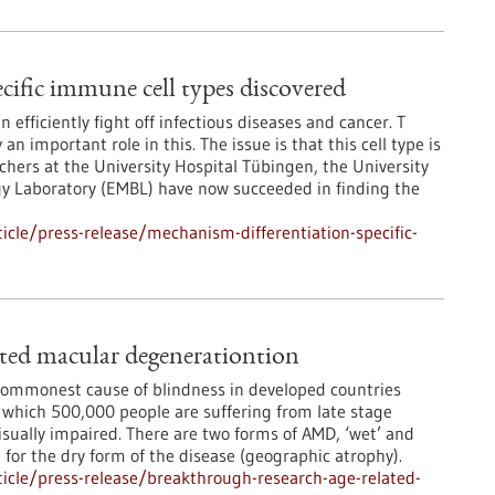
cific immune cell types discovered
fficiently fight off infectious diseases and cancer. T
 an important role in this. The issue is that this cell type is
hers at the University Hospital Tübingen, the University
gy Laboratory (EMBL) have now succeeded in finding the
cle/press-release/mechanism-differentiation-specific-
ated macular degenerationtion
commonest cause of blindness in developed countries
m which 500,000 people are suffering from late stage
isually impaired. There are two forms of AMD, ‘wet’ and
e for the dry form of the disease (geographic atrophy).
icle/press-release/breakthrough-research-age-related-