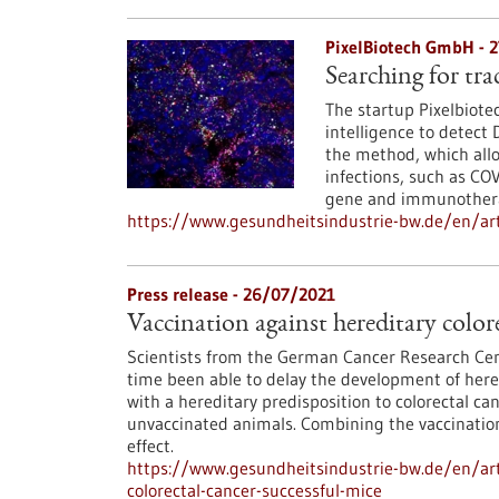
PixelBiotech GmbH - 
Searching for tra
The startup Pixelbiote
intelligence to detect
the method, which allow
infections, such as COV
gene and immunotherap
https://www.gesundheitsindustrie-bw.de/en/art
Press release - 26/07/2021
Vaccination against hereditary colore
Scientists from the German Cancer Research Cent
time been able to delay the development of hered
with a hereditary predisposition to colorectal can
unvaccinated animals. Combining the vaccination
effect.
https://www.gesundheitsindustrie-bw.de/en/arti
colorectal-cancer-successful-mice