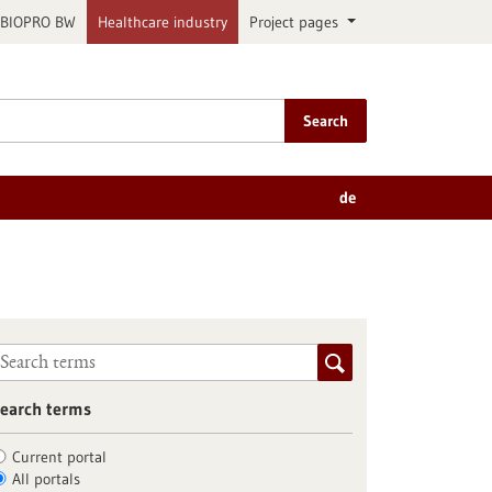
BIOPRO BW
Healthcare industry
Project pages
Search
de
earch terms
Current portal
All portals