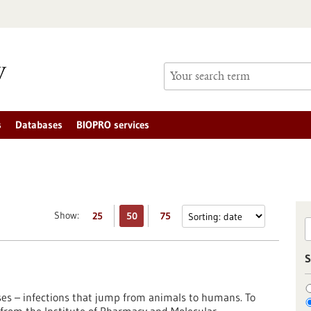
s
Databases
BIOPRO services
Show:
25
50
75
S
ses – infections that jump from animals to humans. To