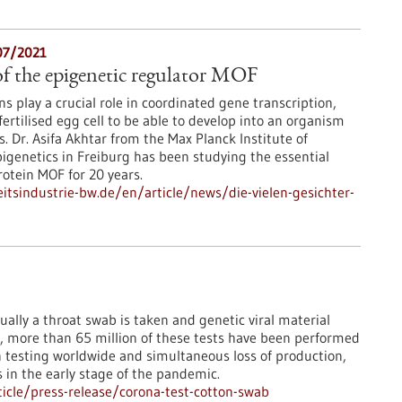
07/2021
f the epigenetic regulator MOF
s play a crucial role in coordinated gene transcription,
fertilised egg cell to be able to develop into an organism
es. Dr. Asifa Akhtar from the Max Planck Institute of
genetics in Freiburg has been studying the essential
rotein MOF for 20 years.
tsindustrie-bw.de/en/article/news/die-vielen-gesichter-
ually a throat swab is taken and genetic viral material
e, more than 65 million of these tests have been performed
n testing worldwide and simultaneous loss of production,
s in the early stage of the pandemic.
icle/press-release/corona-test-cotton-swab