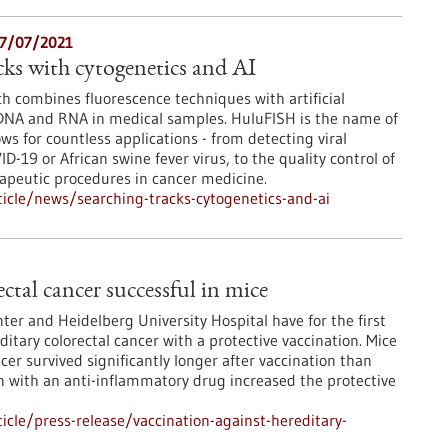
27/07/2021
cks with cytogenetics and AI
ch combines fluorescence techniques with artificial
 DNA and RNA in medical samples. HuluFISH is the name of
s for countless applications - from detecting viral
ID-19 or African swine fever virus, to the quality control of
eutic procedures in cancer medicine.
icle/news/searching-tracks-cytogenetics-and-ai
ctal cancer successful in mice
er and Heidelberg University Hospital have for the first
itary colorectal cancer with a protective vaccination. Mice
cer survived significantly longer after vaccination than
 with an anti-inflammatory drug increased the protective
cle/press-release/vaccination-against-hereditary-