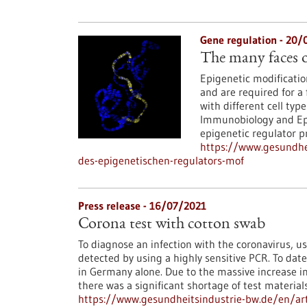
Gene regulation - 20/
The many faces o
Epigenetic modification
and are required for a 
with different cell typ
Immunobiology and Epi
epigenetic regulator p
https://www.gesundhei
des-epigenetischen-regulators-mof
Press release - 16/07/2021
Corona test with cotton swab
To diagnose an infection with the coronavirus, us
detected by using a highly sensitive PCR. To dat
in Germany alone. Due to the massive increase i
there was a significant shortage of test material
https://www.gesundheitsindustrie-bw.de/en/art