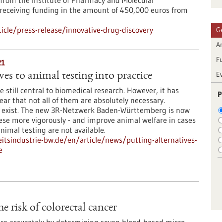
in from the Institute of Pharmacy and Molecular
s receiving funding in the amount of 450,000 euros from
cle/press-release/innovative-drug-discovery
G
Ar
F
21
E
ves to animal testing into practice
 still central to biomedical research. However, it has
P
ar that not all of them are absolutely necessary.
s exist. The new 3R-Netzwerk Baden-Württemberg is now
se more vigorously - and improve animal welfare in cases
nimal testing are not available.
tsindustrie-bw.de/en/article/news/putting-alternatives-
e
 risk of colorectal cancer