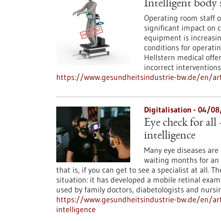
Intelligent body 
Operating room staff o
significant impact on 
equipment is increasin
conditions for operati
Hellstern medical offer
incorrect interventions
https://www.gesundheitsindustrie-bw.de/en/arti
Digitalisation - 04/0
Eye check for all 
intelligence
Many eye diseases are a
waiting months for an
that is, if you can get to see a specialist at all
situation: it has developed a mobile retinal exam
used by family doctors, diabetologists and nursi
https://www.gesundheitsindustrie-bw.de/en/arti
intelligence