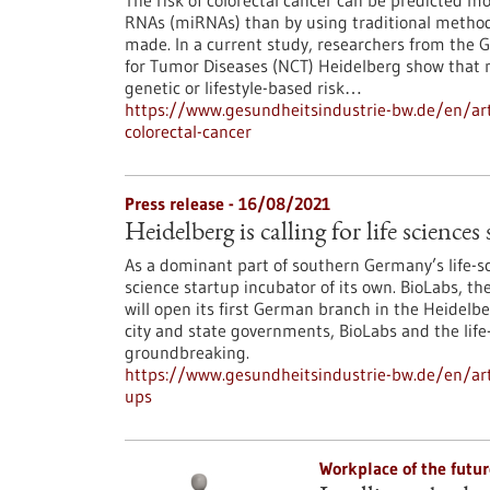
The risk of colorectal cancer can be predicted 
RNAs (miRNAs) than by using traditional methods
made. In a current study, researchers from the
for Tumor Diseases (NCT) Heidelberg show that m
genetic or lifestyle-based risk…
https://www.gesundheitsindustrie-bw.de/en/arti
colorectal-cancer
Press release - 16/08/2021
Heidelberg is calling for life sciences
As a dominant part of southern Germany’s life-sc
science startup incubator of its own. BioLabs, 
will open its first German branch in the Heidelbe
city and state governments, BioLabs and the life
groundbreaking.
https://www.gesundheitsindustrie-bw.de/en/artic
ups
Workplace of the futu