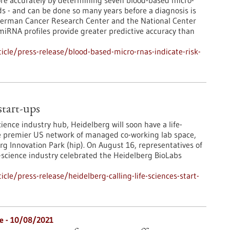
more accurately by determining seven blood-based micro-
 - and can be done so many years before a diagnosis is
 German Cancer Research Center and the National Center
iRNA profiles provide greater predictive accuracy than
cle/press-release/blood-based-micro-rnas-indicate-risk-
 start-ups
ience industry hub, Heidelberg will soon have a life-
the premier US network of managed co-working lab space,
rg Innovation Park (hip). On August 16, representatives of
-science industry celebrated the Heidelberg BioLabs
le/press-release/heidelberg-calling-life-sciences-start-
re - 10/08/2021