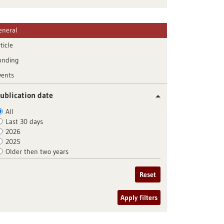
eneral
ticle
unding
vents
ublication date
All
Last 30 days
2026
2025
Older then two years
Reset
Apply filters