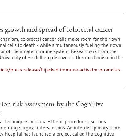
 growth and spread of colorectal cancer
chanism, colorectal cancer cells make room for their own
al cells to death - while simultaneously fueling their own
vator of the innate immune system. Researchers from the
niversity of Heidelberg discovered this mechanism in the
icle/press-release/hijacked-immune-activator-promotes-
tion risk assessment by the Cognitive
t
al techniques and anaesthetic procedures, serious
r during surgical interventions. An interdisciplinary team
ty Hospital has launched a project called the Cognitive