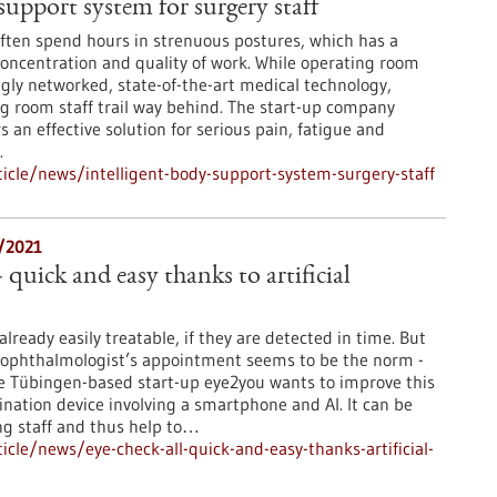
support system for surgery staff
ften spend hours in strenuous postures, which has a
concentration and quality of work. While operating room
gly networked, state-of-the-art medical technology,
ng room staff trail way behind. The start-up company
s an effective solution for serious pain, fatigue and
.
cle/news/intelligent-body-support-system-surgery-staff
8/2021
- quick and easy thanks to artificial
lready easily treatable, if they are detected in time. But
 ophthalmologist’s appointment seems to be the norm -
. The Tübingen-based start-up eye2you wants to improve this
ination device involving a smartphone and AI. It can be
ng staff and thus help to…
cle/news/eye-check-all-quick-and-easy-thanks-artificial-