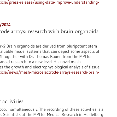
icle/press-release/using-data-improve-understanding-
2/2024
ode arrays: research with brain organoids
rk? Brain organoids are derived from pluripotent stem
valuable model systems that can depict some aspects of
NMI together with Dr. Thomas Rauen from the MPI for
anoid research to a new level. His novel mesh
 the growth and electrophysiological analysis of tissue.
icle/news/mesh-microelectrode-arrays-research-brain-
activities
 occur simultaneously. The recording of these activities is a
e. Scientists at the MPI for Medical Research in Heidelberg