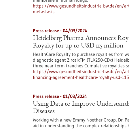
membrane in human lungs.
https://www.gesundheitsindustrie-bw.de/en/artic
metastasis
Press release - 04/03/2024
Heidelberg Pharma Announces Roya
Royalty for up to USD 115 million
HealthCare Royalty to purchase royalties from w
diagnostic agent ZircaixTM (TLX250-CDx) Heidelbe
three near-term tranches Cumulative royalties 
https://www.gesundheitsindustrie-bw.de/en/art
financing-agreement-healthcare-royalty-usd-115
Press release - 01/03/2024
Using Data to Improve Understandi
Diseases
Working with a new Emmy Noether Group, Dr. Pas
aid in understanding the complex relationships 