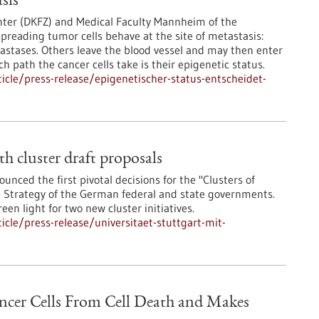
sis
ter (DKFZ) and Medical Faculty Mannheim of the
preading tumor cells behave at the site of metastasis:
stases. Others leave the blood vessel and may then enter
 path the cancer cells take is their epigenetic status.
cle/press-release/epigenetischer-status-entscheidet-
th cluster draft proposals
ced the first pivotal decisions for the "Clusters of
ce Strategy of the German federal and state governments.
en light for two new cluster initiatives.
cle/press-release/universitaet-stuttgart-mit-
ancer Cells From Cell Death and Makes