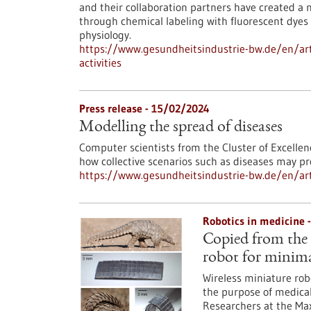
and their collaboration partners have created a n
through chemical labeling with fluorescent dyes 
physiology.
https://www.gesundheitsindustrie-bw.de/en/arti
activities
Press release - 15/02/2024
Modelling the spread of diseases
Computer scientists from the Cluster of Excellen
how collective scenarios such as diseases may pr
https://www.gesundheitsindustrie-bw.de/en/art
Robotics in medicine 
Copied from the 
robot for minima
Wireless miniature rob
the purpose of medical 
Researchers at the Max