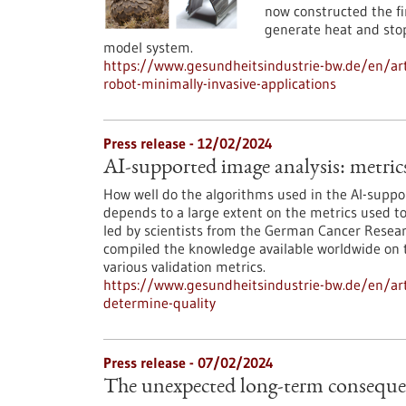
now constructed the fi
generate heat and stop 
model system.
https://www.gesundheitsindustrie-bw.de/en/arti
robot-minimally-invasive-applications
Press release - 12/02/2024
AI-supported image analysis: metric
How well do the algorithms used in the AI-suppo
depends to a large extent on the metrics used t
led by scientists from the German Cancer Resea
compiled the knowledge available worldwide on t
various validation metrics.
https://www.gesundheitsindustrie-bw.de/en/art
determine-quality
Press release - 07/02/2024
The unexpected long-term consequenc