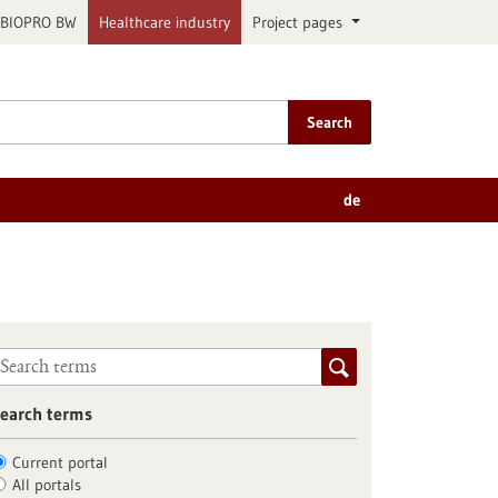
BIOPRO BW
Healthcare industry
Project pages
Search
de
earch terms
Current portal
All portals