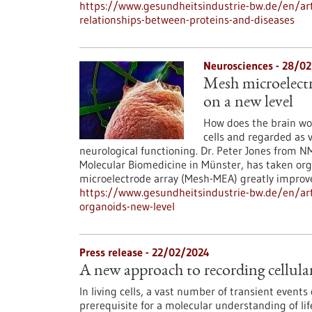
https://www.gesundheitsindustrie-bw.de/en/art
relationships-between-proteins-and-diseases
Neurosciences - 28/0
Mesh microelectr
on a new level
How does the brain wo
cells and regarded as 
neurological functioning. Dr. Peter Jones from 
Molecular Biomedicine in Münster, has taken org
microelectrode array (Mesh-MEA) greatly improves
https://www.gesundheitsindustrie-bw.de/en/art
organoids-new-level
Press release - 22/02/2024
A new approach to recording cellular 
In living cells, a vast number of transient events
prerequisite for a molecular understanding of lif