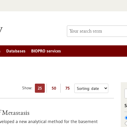
s
Databases
BIOPRO services
Show:
25
50
75
S
f Metastasis
eveloped a new analytical method for the basement