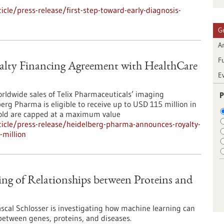
le/press-release/first-step-toward-early-diagnosis-
G
Ar
F
lty Financing Agreement with HealthCare
E
orldwide sales of Telix Pharmaceuticals’ imaging
P
rg Pharma is eligible to receive up to USD 115 million in
sold are capped at a maximum value
icle/press-release/heidelberg-pharma-announces-royalty-
-million
ng of Relationships between Proteins and
cal Schlosser is investigating how machine learning can
between genes, proteins, and diseases.