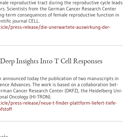
ale reproductive tract during the reproductive cycle leads
ears. Scientists from the German Cancer Research Center
g-term consequences of female reproductive function in
ntific journal CELL.
icle/press-release/die-unerwartete-auswirkung-der-
eep Insights Into T Cell Responses
 announced today the publication of two manuscripts in
ience Advances. The work is based on a collaboration bet-
German Cancer Research Center (DKFZ), the Heidelberg Uni-
ional Oncology (HI-TRON).
le/press-release/neue-t-finder-plattform-liefert-tiefe-
fstoff