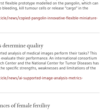
rst flexible prototype modelled on the pangolin, which can
bleeding, kill tumour cells or release "cargo" in the
cle/news/copied-pangolin-innovative-flexible-miniature-
s determine quality
rted analysis of medical images perform their tasks? This
o evaluate their performance. An international consortium
rch Center and the National Center for Tumor Diseases has
he specific strengths, weaknesses and limitations of the
icle/news/ai-supported-image-analysis-metrics-
es of female fertility