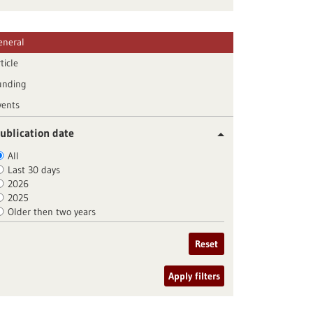
eneral
ticle
unding
vents
ublication date
All
Last 30 days
2026
2025
Older then two years
Reset
Apply filters