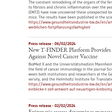
The constant remodeling of the organs of the fem
to fibrosis and chronic inflammation over the y
(DKFZ) have now uncovered these unexpected lon
mice. The results have been published in the scie
https://www.gesundheitsindustrie-bw.de/en/art
weiblichen-fortpflanzungsfaehigkeit
Press release - 06/02/2024
New T-FINDER Platform Provides D
Against Novel Cancer Vaccine
BioMed X and the Universitätsmedizin Mannheim
the field of cancer immunology in the journal Sc
ween both institutions and researchers at the 
versity, and the Helmholtz Institute for Translat
https://www.gesundheitsindustrie-bw.de/en/artic
einblicke-t-zell-antwort-auf-neuartigen-krebsimp
Press release - 02/02/2024