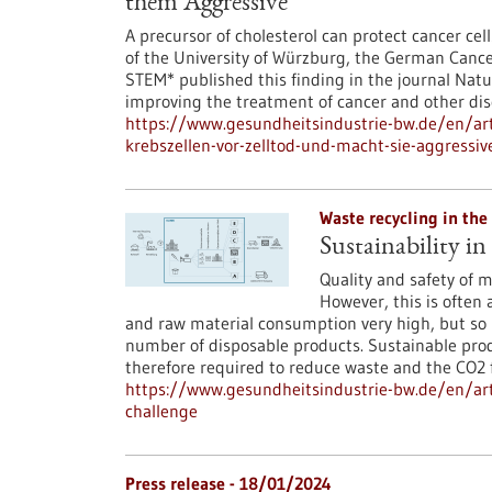
them Aggressive
A precursor of cholesterol can protect cancer cell
of the University of Würzburg, the German Cance
STEM* published this finding in the journal Natu
improving the treatment of cancer and other dise
https://www.gesundheitsindustrie-bw.de/en/arti
krebszellen-vor-zelltod-und-macht-sie-aggressiv
Waste recycling in the
Sustainability in
Quality and safety of m
However, this is often 
and raw material consumption very high, but so 
number of disposable products. Sustainable prod
therefore required to reduce waste and the CO2 f
https://www.gesundheitsindustrie-bw.de/en/arti
challenge
Press release - 18/01/2024