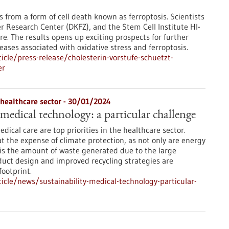
s from a form of cell death known as ferroptosis. Scientists
r Research Center (DKFZ), and the Stem Cell Institute HI-
re. The results opens up exciting prospects for further
ases associated with oxidative stress and ferroptosis.
cle/press-release/cholesterin-vorstufe-schuetzt-
er
 healthcare sector - 30/01/2024
 medical technology: a particular challenge
edical care are top priorities in the healthcare sector.
at the expense of climate protection, as not only are energy
is the amount of waste generated due to the large
uct design and improved recycling strategies are
ootprint.
cle/news/sustainability-medical-technology-particular-