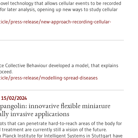
ovel technology that allows cellular events to be recorded
for later analysis, opening up new ways to study cellular
cle/press-release/new-approach-recording-cellular-
ce Collective Behaviour developed a model, that explains
oceed.
icle/press-release/modelling-spread-diseases
- 15/02/2024
pangolin: innovative flexible miniature
lly invasive applications
ots that can penetrate hard-to-reach areas of the body for
treatment are currently still a vision of the future.
 Planck Institute for Intelligent Systems in Stuttgart have