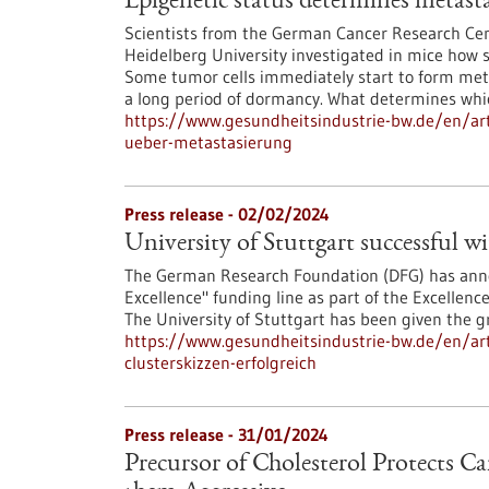
Epigenetic status determines metasta
Scientists from the German Cancer Research Cen
Heidelberg University investigated in mice how s
Some tumor cells immediately start to form meta
a long period of dormancy. What determines which
https://www.gesundheitsindustrie-bw.de/en/arti
ueber-metastasierung
Press release - 02/02/2024
University of Stuttgart successful wi
The German Research Foundation (DFG) has announ
Excellence" funding line as part of the Excellen
The University of Stuttgart has been given the gre
https://www.gesundheitsindustrie-bw.de/en/arti
clusterskizzen-erfolgreich
Press release - 31/01/2024
Precursor of Cholesterol Protects C