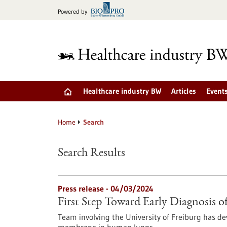
Jump
Powered by
to
content
Healthcare industry BW
Articles
Event
Home
Search
Search Results
Press release - 04/03/2024
First Step Toward Early Diagnosis o
Team involving the University of Freiburg has d