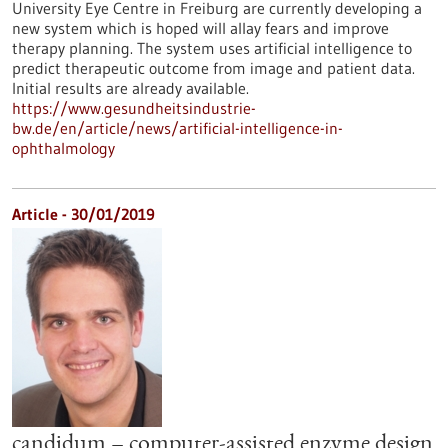
University Eye Centre in Freiburg are currently developing a
new system which is hoped will allay fears and improve
therapy planning. The system uses artificial intelligence to
predict therapeutic outcome from image and patient data.
Initial results are already available.
https://www.gesundheitsindustrie-
bw.de/en/article/news/artificial-intelligence-in-
ophthalmology
Article - 30/01/2019
candidum – computer-assisted enzyme design