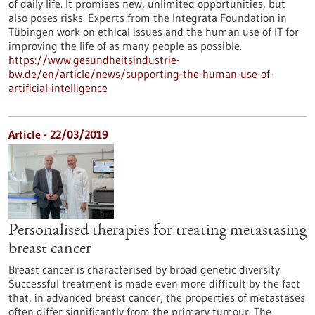
of daily life. It promises new, unlimited opportunities, but
also poses risks. Experts from the Integrata Foundation in
Tübingen work on ethical issues and the human use of IT for
improving the life of as many people as possible.
https://www.gesundheitsindustrie-
bw.de/en/article/news/supporting-the-human-use-of-
artificial-intelligence
Article - 22/03/2019
Personalised therapies for treating metastasing
breast cancer
Breast cancer is characterised by broad genetic diversity.
Successful treatment is made even more difficult by the fact
that, in advanced breast cancer, the properties of metastases
often differ significantly from the primary tumour. The