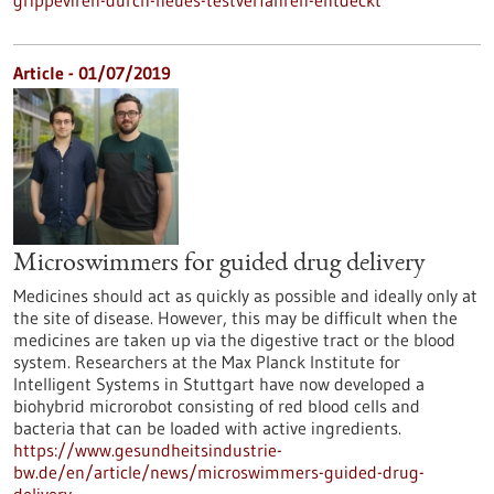
grippeviren-durch-neues-testverfahren-entdeckt
Article - 01/07/2019
Microswimmers for guided drug delivery
Medicines should act as quickly as possible and ideally only at
the site of disease. However, this may be difficult when the
medicines are taken up via the digestive tract or the blood
system. Researchers at the Max Planck Institute for
Intelligent Systems in Stuttgart have now developed a
biohybrid microrobot consisting of red blood cells and
bacteria that can be loaded with active ingredients.
https://www.gesundheitsindustrie-
bw.de/en/article/news/microswimmers-guided-drug-