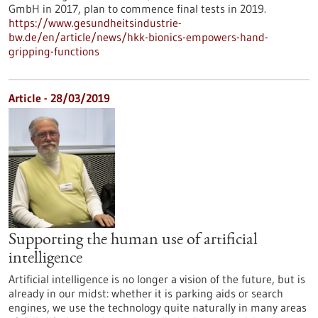
GmbH in 2017, plan to commence final tests in 2019.
https://www.gesundheitsindustrie-
bw.de/en/article/news/hkk-bionics-empowers-hand-
gripping-functions
Article - 28/03/2019
Supporting the human use of artificial
intelligence
Artificial intelligence is no longer a vision of the future, but is
already in our midst: whether it is parking aids or search
engines, we use the technology quite naturally in many areas