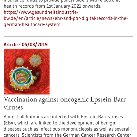
health records from 1st January 2021 onwards.
https://www.gesundheitsindustrie-
bw.de/en/article/news/ehr-and-phr-digital-records-in-the-
german-healthcare-system
Article - 05/03/2019
Vaccination against oncogenic Epstein-Barr
viruses
Almost all humans are infected with Epstein-Barr viruses
(EBV), which are linked to the development of benign
diseases such as infectious mononucleosis as well as several
cancers. Scientists from the German Cancer Research Center