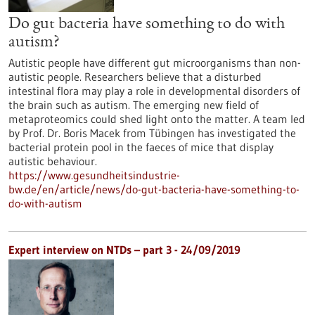
Do gut bacteria have something to do with
autism?
Autistic people have different gut microorganisms than non-
autistic people. Researchers believe that a disturbed
intestinal flora may play a role in developmental disorders of
the brain such as autism. The emerging new field of
metaproteomics could shed light onto the matter. A team led
by Prof. Dr. Boris Macek from Tübingen has investigated the
bacterial protein pool in the faeces of mice that display
autistic behaviour.
https://www.gesundheitsindustrie-
bw.de/en/article/news/do-gut-bacteria-have-something-to-
do-with-autism
Expert interview on NTDs – part 3 - 24/09/2019