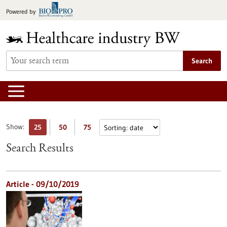
Jump
Powered by
to
content
Search
Show:
25
50
75
Search Results
Article - 09/10/2019