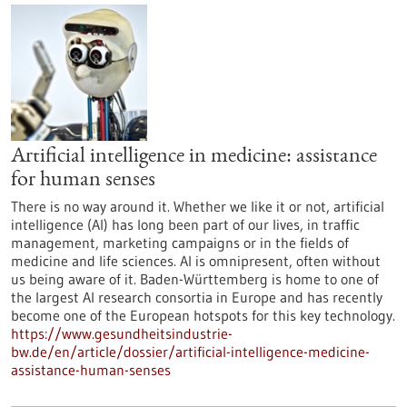
Artificial intelligence in medicine: assistance
for human senses
There is no way around it. Whether we like it or not, artificial
intelligence (AI) has long been part of our lives, in traffic
management, marketing campaigns or in the fields of
medicine and life sciences. AI is omnipresent, often without
us being aware of it. Baden-Württemberg is home to one of
the largest AI research consortia in Europe and has recently
become one of the European hotspots for this key technology.
https://www.gesundheitsindustrie-
bw.de/en/article/dossier/artificial-intelligence-medicine-
assistance-human-senses