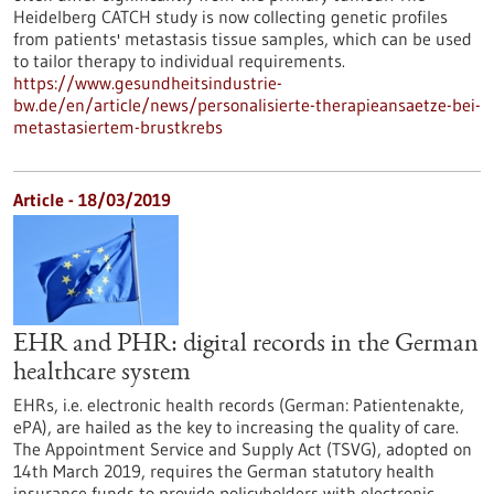
Heidelberg CATCH study is now collecting genetic profiles
from patients' metastasis tissue samples, which can be used
to tailor therapy to individual requirements.
https://www.gesundheitsindustrie-
bw.de/en/article/news/personalisierte-therapieansaetze-bei-
metastasiertem-brustkrebs
Article - 18/03/2019
EHR and PHR: digital records in the German
healthcare system
EHRs, i.e. electronic health records (German: Patientenakte,
ePA), are hailed as the key to increasing the quality of care.
The Appointment Service and Supply Act (TSVG), adopted on
14th March 2019, requires the German statutory health
insurance funds to provide policyholders with electronic