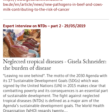
bw.de/en/article/news/new-pathogens-in-beef-and-cows-
milk-contributing-to-the-risk-of-cancer
Expert interview on NTDs – part 2 - 29/05/2019
Neglected tropical diseases - Gisela Schneider:
the burden of disease
"Leaving no one behind". The motto of the 2030 Agenda with
its 17 Sustainable Development Goals (SDGs) which was
signed by the United Nations (UN) in 2015 makes clear that
combatting poverty and its consequences is an essential part
of sustainable development. The fight against neglected
tropical diseases (NTDs) is defined as a major aim of the
Agenda’s sustainable development goals. The World Health
Organisation (WHO) regards twenty…