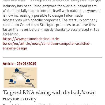
Industry has been using enzymes for over a hundred years.
While it initially had to content itself with natural enzymes, it
is now increasingly possible to design tailor-made
biocatalysts with specific properties. The start-up company
candidum GmbH from Stuttgart promises to achieve this
faster than ever before - mostly thanks to accelerated virtual
screening.
https://www.gesundheitsindustrie-
bw.de/en/article/news/candidum-computer-assisted-
enzyme-design
Article - 29/01/2019
Targeted RNA editing with the body’s own
enzyme activity