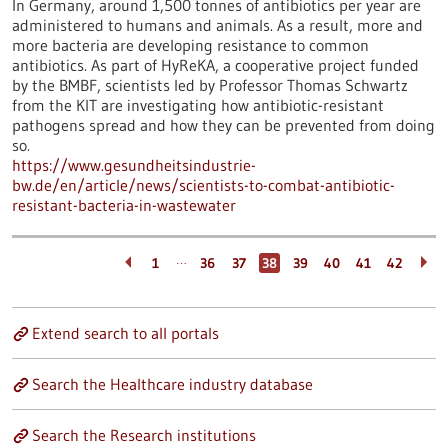
In Germany, around 1,500 tonnes of antibiotics per year are
administered to humans and animals. As a result, more and
more bacteria are developing resistance to common
antibiotics. As part of HyReKA, a cooperative project funded
by the BMBF, scientists led by Professor Thomas Schwartz
from the KIT are investigating how antibiotic-resistant
pathogens spread and how they can be prevented from doing
so.
https://www.gesundheitsindustrie-
bw.de/en/article/news/scientists-to-combat-antibiotic-
resistant-bacteria-in-wastewater
…
1
36
37
38
39
40
41
42
Extend search to all portals
Search the Healthcare industry database
Search the Research institutions