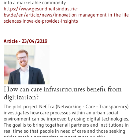
into a marketable commodity.…
https://www.gesundheitsindustrie-
bw.de/en/article/news/innovation-management-in-the-life-
sciences-inova-de-provides-insights
Article - 23/04/2019
How can care infrastructures benefit from
digitization?
The pilot project NeCTra (Networking - Care - Transparency)
investigates how care processes within an urban social
environment can be improved by using digital technologies.
The goal is to bring together all partners and institutions in
real time so that people in need of care and those seeking