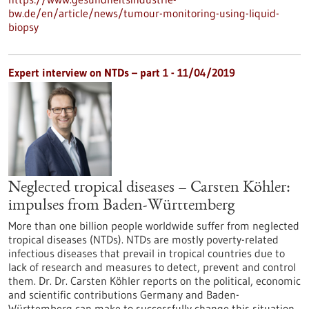
bw.de/en/article/news/tumour-monitoring-using-liquid-
biopsy
Expert interview on NTDs – part 1 - 11/04/2019
Neglected tropical diseases – Carsten Köhler:
impulses from Baden-Württemberg
More than one billion people worldwide suffer from neglected
tropical diseases (NTDs). NTDs are mostly poverty-related
infectious diseases that prevail in tropical countries due to
lack of research and measures to detect, prevent and control
them. Dr. Dr. Carsten Köhler reports on the political, economic
and scientific contributions Germany and Baden-
Württemberg can make to successfully change this situation.