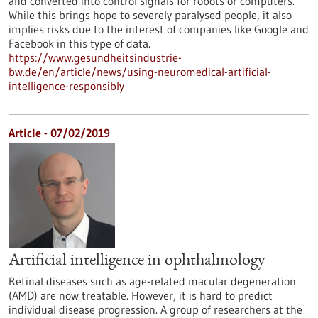
and converted into control signals for robots or computers.
While this brings hope to severely paralysed people, it also
implies risks due to the interest of companies like Google and
Facebook in this type of data.
https://www.gesundheitsindustrie-
bw.de/en/article/news/using-neuromedical-artificial-
intelligence-responsibly
Article - 07/02/2019
Artificial intelligence in ophthalmology
Retinal diseases such as age-related macular degeneration
(AMD) are now treatable. However, it is hard to predict
individual disease progression. A group of researchers at the