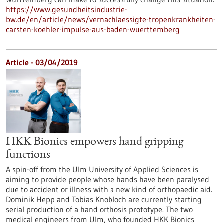
https://www.gesundheitsindustrie-
bw.de/en/article/news/vernachlaessigte-tropenkrankheiten-
carsten-koehler-impulse-aus-baden-wuerttemberg
Article - 03/04/2019
HKK Bionics empowers hand gripping
functions
A spin-off from the Ulm University of Applied Sciences is
aiming to provide people whose hands have been paralysed
due to accident or illness with a new kind of orthopaedic aid.
Dominik Hepp and Tobias Knobloch are currently starting
serial production of a hand orthosis prototype. The two
medical engineers from Ulm, who founded HKK Bionics