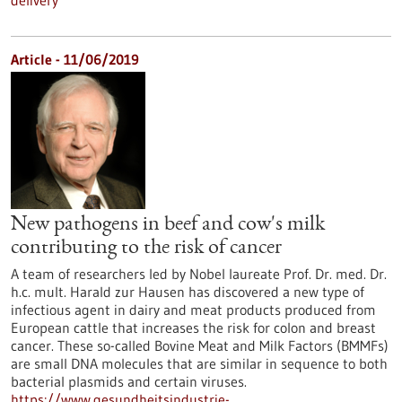
delivery
Article - 11/06/2019
New pathogens in beef and cow's milk
contributing to the risk of cancer
A team of researchers led by Nobel laureate Prof. Dr. med. Dr.
h.c. mult. Harald zur Hausen has discovered a new type of
infectious agent in dairy and meat products produced from
European cattle that increases the risk for colon and breast
cancer. These so-called Bovine Meat and Milk Factors (BMMFs)
are small DNA molecules that are similar in sequence to both
bacterial plasmids and certain viruses.
https://www.gesundheitsindustrie-