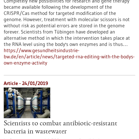
Completely new possibilities for research and gene therapy
became available following the development of the
CRISPR/Cas method for targeted modification of the
genome. However, treatment with molecular scissors is not
without risk as potential errors are stored in the genome
forever. Scientists from Tübingen have developed an
alternative method in which the intervention takes place at
the RNA level using the body's own enzymes and is thus…
https://www.gesundheitsindustrie-
bw.de/en/article/news/targeted-rna-editing-with-the-bodys-
own-enzyme-activity
Article - 24/01/2019
Scientists to combat antibiotic-resistant
bacteria in wastewater