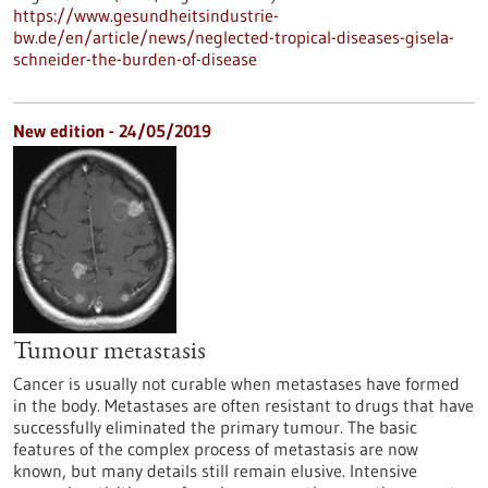
https://www.gesundheitsindustrie-
bw.de/en/article/news/neglected-tropical-diseases-gisela-
schneider-the-burden-of-disease
New edition - 24/05/2019
Tumour metastasis
Cancer is usually not curable when metastases have formed
in the body. Metastases are often resistant to drugs that have
successfully eliminated the primary tumour. The basic
features of the complex process of metastasis are now
known, but many details still remain elusive. Intensive