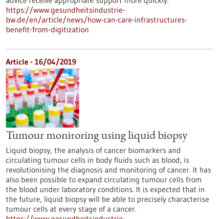
advice receive appropriate support more quickly.
https://www.gesundheitsindustrie-
bw.de/en/article/news/how-can-care-infrastructures-
benefit-from-digitization
Article - 16/04/2019
Tumour monitoring using liquid biopsy
Liquid biopsy, the analysis of cancer biomarkers and
circulating tumour cells in body fluids such as blood, is
revolutionising the diagnosis and monitoring of cancer. It has
also been possible to expand circulating tumour cells from
the blood under laboratory conditions. It is expected that in
the future, liquid biopsy will be able to precisely characterise
tumour cells at every stage of a cancer.
https://www.gesundheitsindustrie-