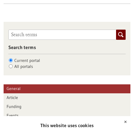
Search terms
Current portal
All portals
General
Article
Funding
Events
✕
This website uses cookies
Publication date