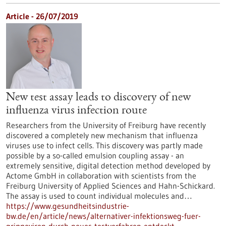
Article - 26/07/2019
New test assay leads to discovery of new
influenza virus infection route
Researchers from the University of Freiburg have recently
discovered a completely new mechanism that influenza
viruses use to infect cells. This discovery was partly made
possible by a so-called emulsion coupling assay - an
extremely sensitive, digital detection method developed by
Actome GmbH in collaboration with scientists from the
Freiburg University of Applied Sciences and Hahn-Schickard.
The assay is used to count individual molecules and…
https://www.gesundheitsindustrie-
bw.de/en/article/news/alternativer-infektionsweg-fuer-