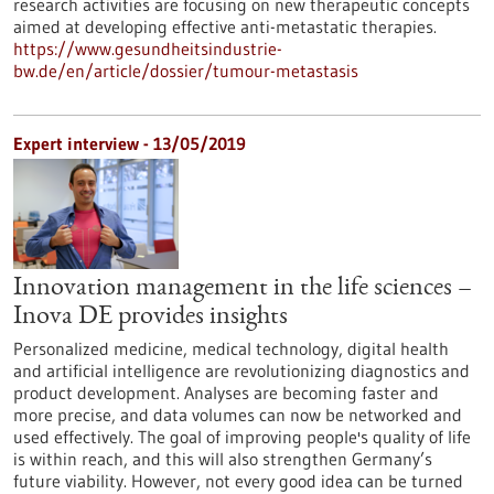
research activities are focusing on new therapeutic concepts
aimed at developing effective anti-metastatic therapies.
https://www.gesundheitsindustrie-
bw.de/en/article/dossier/tumour-metastasis
Expert interview - 13/05/2019
Innovation management in the life sciences –
Inova DE provides insights
Personalized medicine, medical technology, digital health
and artificial intelligence are revolutionizing diagnostics and
product development. Analyses are becoming faster and
more precise, and data volumes can now be networked and
used effectively. The goal of improving people's quality of life
is within reach, and this will also strengthen Germany’s
future viability. However, not every good idea can be turned