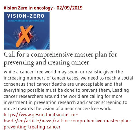
Vision Zero in oncology - 02/09/2019
Call for a comprehensive master plan for
preventing and treating cancer
While a cancer-free world may seem unrealistic given the
increasing numbers of cancer cases, we need to reach a social
consensus that cancer deaths are unacceptable and that
everything possible must be done to prevent them. Leading
cancer researchers around the world are calling for more
investment in prevention research and cancer screening to
move towards the vision of a near cancer-free world.
https://www.gesundheitsindustrie-
bw.de/en/article/news/call-for-comprehensive-master-plan-
preventing-treating-cancer