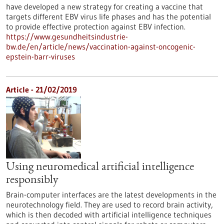
have developed a new strategy for creating a vaccine that
targets different EBV virus life phases and has the potential
to provide effective protection against EBV infection.
https://www.gesundheitsindustrie-
bw.de/en/article/news/vaccination-against-oncogenic-
epstein-barr-viruses
Article - 21/02/2019
Using neuromedical artificial intelligence
responsibly
Brain-computer interfaces are the latest developments in the
neurotechnology field. They are used to record brain activity,
which is then decoded with artificial intelligence techniques