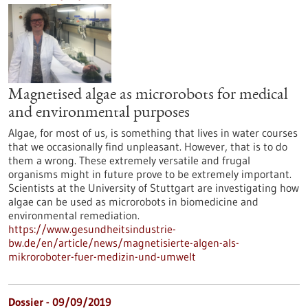
Magnetised algae as microrobots for medical
and environmental purposes
Algae, for most of us, is something that lives in water courses
that we occasionally find unpleasant. However, that is to do
them a wrong. These extremely versatile and frugal
organisms might in future prove to be extremely important.
Scientists at the University of Stuttgart are investigating how
algae can be used as microrobots in biomedicine and
environmental remediation.
https://www.gesundheitsindustrie-
bw.de/en/article/news/magnetisierte-algen-als-
mikroroboter-fuer-medizin-und-umwelt
Dossier - 09/09/2019