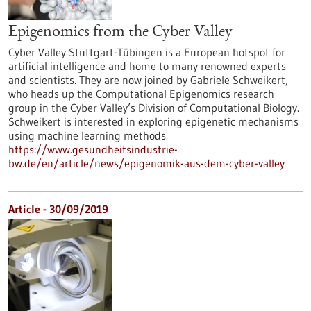
Epigenomics from the Cyber Valley
Cyber Valley Stuttgart-Tübingen is a European hotspot for
artificial intelligence and home to many renowned experts
and scientists. They are now joined by Gabriele Schweikert,
who heads up the Computational Epigenomics research
group in the Cyber Valley’s Division of Computational Biology.
Schweikert is interested in exploring epigenetic mechanisms
using machine learning methods.
https://www.gesundheitsindustrie-
bw.de/en/article/news/epigenomik-aus-dem-cyber-valley
Article - 30/09/2019