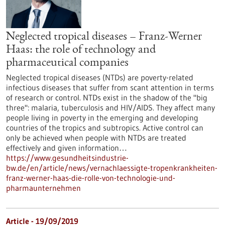
Neglected tropical diseases – Franz-Werner
Haas: the role of technology and
pharmaceutical companies
Neglected tropical diseases (NTDs) are poverty-related
infectious diseases that suffer from scant attention in terms
of research or control. NTDs exist in the shadow of the "big
three": malaria, tuberculosis and HIV/AIDS. They affect many
people living in poverty in the emerging and developing
countries of the tropics and subtropics. Active control can
only be achieved when people with NTDs are treated
effectively and given information…
https://www.gesundheitsindustrie-
bw.de/en/article/news/vernachlaessigte-tropenkrankheiten-
franz-werner-haas-die-rolle-von-technologie-und-
pharmaunternehmen
Article - 19/09/2019