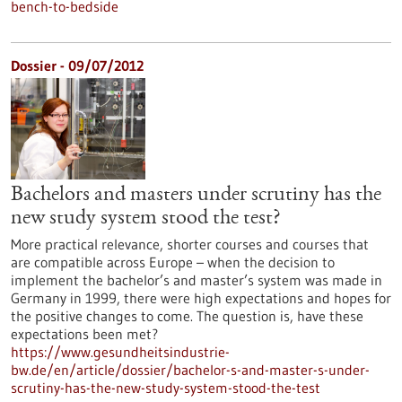
bench-to-bedside
Dossier - 09/07/2012
Bachelors and masters under scrutiny has the
new study system stood the test?
More practical relevance, shorter courses and courses that
are compatible across Europe – when the decision to
implement the bachelor’s and master’s system was made in
Germany in 1999, there were high expectations and hopes for
the positive changes to come. The question is, have these
expectations been met?
https://www.gesundheitsindustrie-
bw.de/en/article/dossier/bachelor-s-and-master-s-under-
scrutiny-has-the-new-study-system-stood-the-test