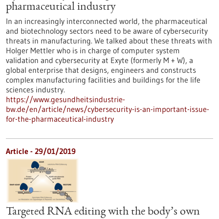
pharmaceutical industry
In an increasingly interconnected world, the pharmaceutical
and biotechnology sectors need to be aware of cybersecurity
threats in manufacturing. We talked about these threats with
Holger Mettler who is in charge of computer system
validation and cybersecurity at Exyte (formerly M + W), a
global enterprise that designs, engineers and constructs
complex manufacturing facilities and buildings for the life
sciences industry.
https://www.gesundheitsindustrie-
bw.de/en/article/news/cybersecurity-is-an-important-issue-
for-the-pharmaceutical-industry
Article - 29/01/2019
Targeted RNA editing with the body’s own