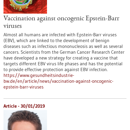
Vaccination against oncogenic Epstein-Barr
viruses
Almost all humans are infected with Epstein-Barr viruses
(EBV), which are linked to the development of benign
diseases such as infectious mononucleosis as well as several
cancers. Scientists from the German Cancer Research Center
have developed a new strategy for creating a vaccine that
targets different EBV virus life phases and has the potential
to provide effective protection against EBV infection.
https://www.gesundheitsindustrie-
bw.de/en/article/news/vaccination-against-oncogenic-
epstein-barr-viruses
Article - 30/01/2019