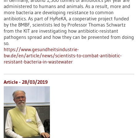
In Germany, around 1,500 tonnes of antibiotics per year are
administered to humans and animals. As a result, more and
more bacteria are developing resistance to common
antibiotics. As part of HyReKA, a cooperative project funded
by the BMBF, scientists led by Professor Thomas Schwartz
from the KIT are investigating how antibiotic-resistant
pathogens spread and how they can be prevented from doing
so.
https://www.gesundheitsindustrie-
bw.de/en/article/news/scientists-to-combat-antibiotic-
resistant-bacteria-in-wastewater
Article - 28/03/2019