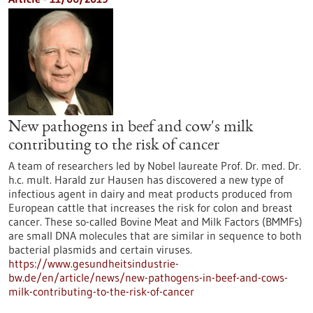
New pathogens in beef and cow's milk
contributing to the risk of cancer
A team of researchers led by Nobel laureate Prof. Dr. med. Dr.
h.c. mult. Harald zur Hausen has discovered a new type of
infectious agent in dairy and meat products produced from
European cattle that increases the risk for colon and breast
cancer. These so-called Bovine Meat and Milk Factors (BMMFs)
are small DNA molecules that are similar in sequence to both
bacterial plasmids and certain viruses.
https://www.gesundheitsindustrie-
bw.de/en/article/news/new-pathogens-in-beef-and-cows-
milk-contributing-to-the-risk-of-cancer