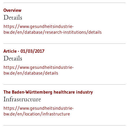
Overview
Details
https://www.gesundheitsindustrie-
bw.de/en/database/research-institutions/details
Article - 01/03/2017
Details
https://www.gesundheitsindustrie-
bw.de/en/database/details
The Baden-Württemberg healthcare industry
Infrastructure
https://www.gesundheitsindustrie-
bw.de/en/location/infrastructure