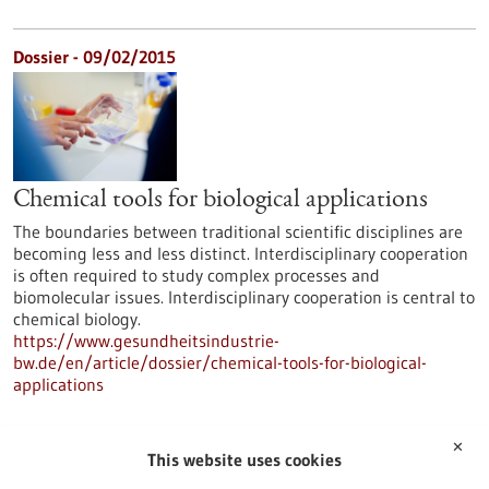
Dossier - 09/02/2015
Chemical tools for biological applications
The boundaries between traditional scientific disciplines are
becoming less and less distinct. Interdisciplinary cooperation
is often required to study complex processes and
biomolecular issues. Interdisciplinary cooperation is central to
chemical biology.
https://www.gesundheitsindustrie-
bw.de/en/article/dossier/chemical-tools-for-biological-
applications
✕
Dossier - 16/06/2014
This website uses cookies