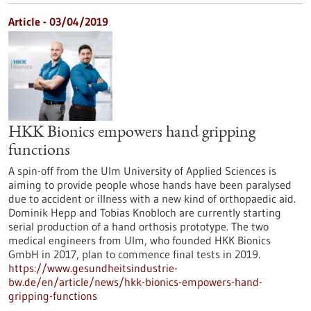
Article - 03/04/2019
HKK Bionics empowers hand gripping
functions
A spin-off from the Ulm University of Applied Sciences is
aiming to provide people whose hands have been paralysed
due to accident or illness with a new kind of orthopaedic aid.
Dominik Hepp and Tobias Knobloch are currently starting
serial production of a hand orthosis prototype. The two
medical engineers from Ulm, who founded HKK Bionics
GmbH in 2017, plan to commence final tests in 2019.
https://www.gesundheitsindustrie-
bw.de/en/article/news/hkk-bionics-empowers-hand-
gripping-functions