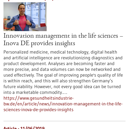
Innovation management in the life sciences –
Inova DE provides insights
Personalized medicine, medical technology, digital health
and artificial intelligence are revolutionizing diagnostics and
product development. Analyses are becoming faster and
more precise, and data volumes can now be networked and
used effectively. The goal of improving people's quality of life
is within reach, and this will also strengthen Germany’s
future viability. However, not every good idea can be turned
into a marketable commodity.…
https://www.gesundheitsindustrie-
bw.de/en/article/news/innovation-management-in-the-life-
sciences-inova-de-provides-insights
Article - 11/06/2019