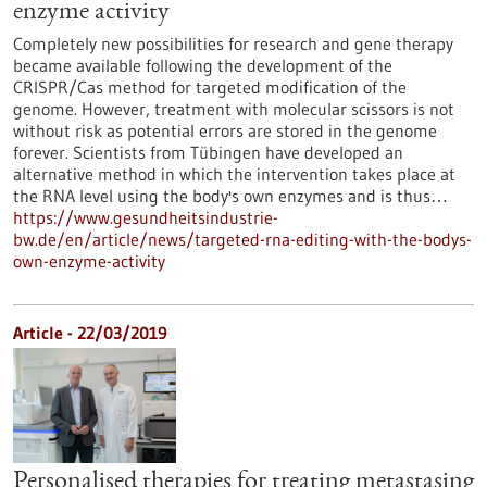
enzyme activity
Completely new possibilities for research and gene therapy
became available following the development of the
CRISPR/Cas method for targeted modification of the
genome. However, treatment with molecular scissors is not
without risk as potential errors are stored in the genome
forever. Scientists from Tübingen have developed an
alternative method in which the intervention takes place at
the RNA level using the body's own enzymes and is thus…
https://www.gesundheitsindustrie-
bw.de/en/article/news/targeted-rna-editing-with-the-bodys-
own-enzyme-activity
Article - 22/03/2019
Personalised therapies for treating metastasing