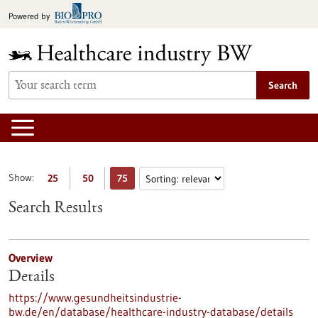
Jump
Powered by
to
content
Search
Show:
25
50
75
Search Results
Overview
Details
https://www.gesundheitsindustrie-
bw.de/en/database/healthcare-industry-database/details