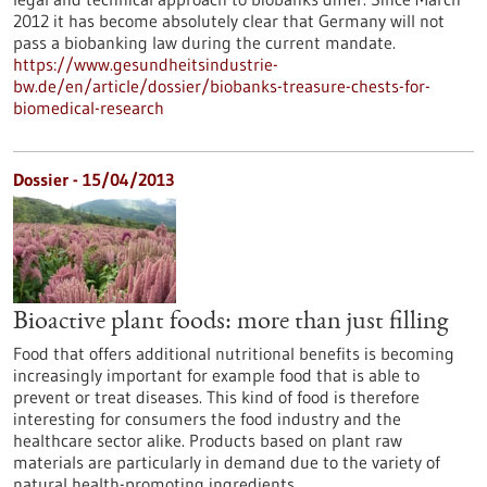
2012 it has become absolutely clear that Germany will not
pass a biobanking law during the current mandate.
https://www.gesundheitsindustrie-
bw.de/en/article/dossier/biobanks-treasure-chests-for-
biomedical-research
Dossier - 15/04/2013
Bioactive plant foods: more than just filling
Food that offers additional nutritional benefits is becoming
increasingly important for example food that is able to
prevent or treat diseases. This kind of food is therefore
interesting for consumers the food industry and the
healthcare sector alike. Products based on plant raw
materials are particularly in demand due to the variety of
natural health-promoting ingredients.