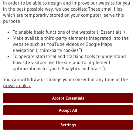
In order to be able to design and improve our website for you
in the best possible way, we use cookies: These small files,
which are temporarily stored on your computer, serve this
purpose
Biotechnology as a tool for the production of
To enable basic functions of the website („Essentials“)
Make available third-party elements integrated into the
food
website such as YouTube videos or Google Maps
Biotechnology opens up numerous opportunities for the food
navigation („third-party cookies“)
industry. The targeted use of biotechnological methods can
To operate statistical and tracking tools to understand
help reduce the quantity and number of unhealthy
how site visitors use the site and to implement
ingredients in foods as well as degrade allergenic substances.
optimizations for you („Analytics and Stats“).
Genomic research and targeted breeding also greatly
facilitate progress in agriculture. Food biotechnology
You can withdraw or change your consent at any time in the
therefore contributes significantly to saving resources,
privacy policy
optimising harvest yields and producing better foods.
https://www.gesundheitsindustrie-
Accept Essentials
bw.de/en/article/dossier/biotechnology-as-a-tool-for-the-
production-of-food
Accept All
Settings
Dossier - 24/05/2012