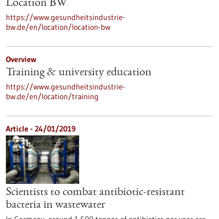
Location BW
https://www.gesundheitsindustrie-
bw.de/en/location/location-bw
Overview
Training & university education
https://www.gesundheitsindustrie-
bw.de/en/location/training
Article - 24/01/2019
Scientists to combat antibiotic-resistant
bacteria in wastewater