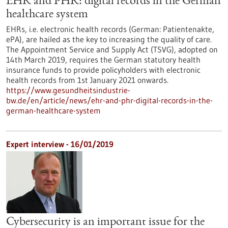
EHR and PHR: digital records in the German
healthcare system
EHRs, i.e. electronic health records (German: Patientenakte,
ePA), are hailed as the key to increasing the quality of care.
The Appointment Service and Supply Act (TSVG), adopted on
14th March 2019, requires the German statutory health
insurance funds to provide policyholders with electronic
health records from 1st January 2021 onwards.
https://www.gesundheitsindustrie-
bw.de/en/article/news/ehr-and-phr-digital-records-in-the-
german-healthcare-system
Expert interview - 16/01/2019
Cybersecurity is an important issue for the