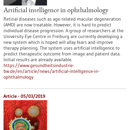
Artificial intelligence in ophthalmology
Retinal diseases such as age-related macular degeneration
(AMD) are now treatable. However, it is hard to predict
individual disease progression. A group of researchers at the
University Eye Centre in Freiburg are currently developing a
new system which is hoped will allay fears and improve
therapy planning. The system uses artificial intelligence to
predict therapeutic outcome from image and patient data.
Initial results are already available.
https://www.gesundheitsindustrie-
bw.de/en/article/news/artificial-intelligence-in-
ophthalmology
Article - 05/03/2019