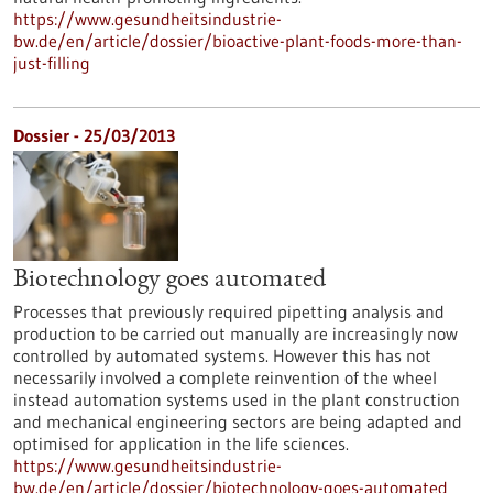
https://www.gesundheitsindustrie-
bw.de/en/article/dossier/bioactive-plant-foods-more-than-
just-filling
Dossier - 25/03/2013
Biotechnology goes automated
Processes that previously required pipetting analysis and
production to be carried out manually are increasingly now
controlled by automated systems. However this has not
necessarily involved a complete reinvention of the wheel
instead automation systems used in the plant construction
and mechanical engineering sectors are being adapted and
optimised for application in the life sciences.
https://www.gesundheitsindustrie-
bw.de/en/article/dossier/biotechnology-goes-automated