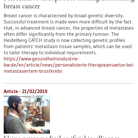
breast cancer
Breast cancer is characterised by broad genetic diversity.
Successful treatment is made even more difficult by the fact
that, in advanced breast cancer, the properties of metastases
often differ significantly from the primary tumour. The
Heidelberg CATCH study is now collecting genetic profiles
from patients' metastasis tissue samples, which can be used
to tailor therapy to individual requirements.
https://www.gesundheitsindustrie-
bw.de/en/article/news/personalisierte-therapieansaetze-bei-
metastasiertem-brustkrebs
Article - 21/02/2019