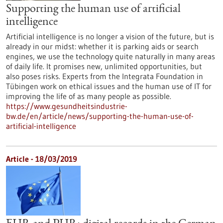
Supporting the human use of artificial
intelligence
Artificial intelligence is no longer a vision of the future, but is
already in our midst: whether it is parking aids or search
engines, we use the technology quite naturally in many areas
of daily life. It promises new, unlimited opportunities, but
also poses risks. Experts from the Integrata Foundation in
Tübingen work on ethical issues and the human use of IT for
improving the life of as many people as possible.
https://www.gesundheitsindustrie-
bw.de/en/article/news/supporting-the-human-use-of-
artificial-intelligence
Article - 18/03/2019