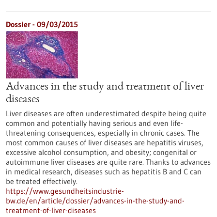
Dossier - 09/03/2015
Advances in the study and treatment of liver
diseases
Liver diseases are often underestimated despite being quite
common and potentially having serious and even life-
threatening consequences, especially in chronic cases. The
most common causes of liver diseases are hepatitis viruses,
excessive alcohol consumption, and obesity; congenital or
autoimmune liver diseases are quite rare. Thanks to advances
in medical research, diseases such as hepatitis B and C can
be treated effectively.
https://www.gesundheitsindustrie-
bw.de/en/article/dossier/advances-in-the-study-and-
treatment-of-liver-diseases