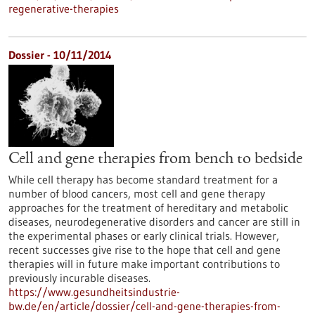
regenerative-therapies
Dossier - 10/11/2014
Cell and gene therapies from bench to bedside
While cell therapy has become standard treatment for a
number of blood cancers, most cell and gene therapy
approaches for the treatment of hereditary and metabolic
diseases, neurodegenerative disorders and cancer are still in
the experimental phases or early clinical trials. However,
recent successes give rise to the hope that cell and gene
therapies will in future make important contributions to
previously incurable diseases.
https://www.gesundheitsindustrie-
bw.de/en/article/dossier/cell-and-gene-therapies-from-