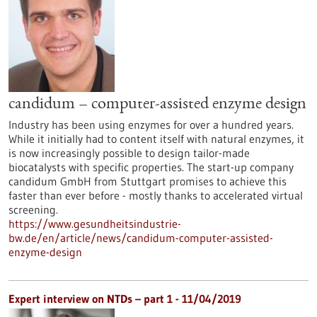
candidum – computer-assisted enzyme design
Industry has been using enzymes for over a hundred years.
While it initially had to content itself with natural enzymes, it
is now increasingly possible to design tailor-made
biocatalysts with specific properties. The start-up company
candidum GmbH from Stuttgart promises to achieve this
faster than ever before - mostly thanks to accelerated virtual
screening.
https://www.gesundheitsindustrie-
bw.de/en/article/news/candidum-computer-assisted-
enzyme-design
Expert interview on NTDs – part 1 - 11/04/2019