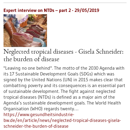
Expert interview on NTDs – part 2 - 29/05/2019
Neglected tropical diseases - Gisela Schneider:
the burden of disease
"Leaving no one behind". The motto of the 2030 Agenda with
its 17 Sustainable Development Goals (SDGs) which was
signed by the United Nations (UN) in 2015 makes clear that
combatting poverty and its consequences is an essential part
of sustainable development. The fight against neglected
tropical diseases (NTDs) is defined as a major aim of the
Agenda’s sustainable development goals. The World Health
Organisation (WHO) regards twenty…
https://www.gesundheitsindustrie-
bw.de/en/article/news/neglected-tropical-diseases-gisela-
schneider-the-burden-of-disease