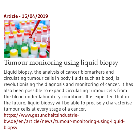
Article - 16/04/2019
Tumour monitoring using liquid biopsy
Liquid biopsy, the analysis of cancer biomarkers and
circulating tumour cells in body fluids such as blood, is
revolutionising the diagnosis and monitoring of cancer. It has
also been possible to expand circulating tumour cells from
the blood under laboratory conditions. It is expected that in
the future, liquid biopsy will be able to precisely characterise
tumour cells at every stage of a cancer.
https://www.gesundheitsindustrie-
bw.de/en/article/news/tumour-monitoring-using-liquid-
biopsy