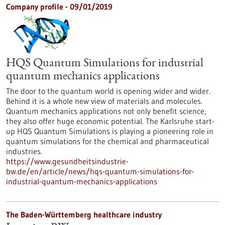
Company profile - 09/01/2019
HQS Quantum Simulations for industrial
quantum mechanics applications
The door to the quantum world is opening wider and wider.
Behind it is a whole new view of materials and molecules.
Quantum mechanics applications not only benefit science,
they also offer huge economic potential. The Karlsruhe start-
up HQS Quantum Simulations is playing a pioneering role in
quantum simulations for the chemical and pharmaceutical
industries.
https://www.gesundheitsindustrie-
bw.de/en/article/news/hqs-quantum-simulations-for-
industrial-quantum-mechanics-applications
The Baden-Württemberg healthcare industry