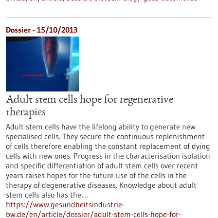
Dossier - 15/10/2013
Adult stem cells hope for regenerative
therapies
Adult stem cells have the lifelong ability to generate new
specialised cells. They secure the continuous replenishment
of cells therefore enabling the constant replacement of dying
cells with new ones. Progress in the characterisation isolation
and specific differentiation of adult stem cells over recent
years raises hopes for the future use of the cells in the
therapy of degenerative diseases. Knowledge about adult
stem cells also has the…
https://www.gesundheitsindustrie-
bw.de/en/article/dossier/adult-stem-cells-hope-for-