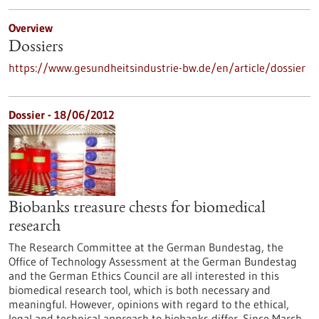
Overview
Dossiers
https://www.gesundheitsindustrie-bw.de/en/article/dossier
Dossier - 18/06/2012
Biobanks treasure chests for biomedical
research
The Research Committee at the German Bundestag, the
Office of Technology Assessment at the German Bundestag
and the German Ethics Council are all interested in this
biomedical research tool, which is both necessary and
meaningful. However, opinions with regard to the ethical,
legal and technical approach to biobanks differ. Since March