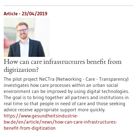
Article - 23/04/2019
How can care infrastructures benefit from
digitization?
The pilot project NeCTra (Networking - Care - Transparency)
investigates how care processes within an urban social
environment can be improved by using digital technologies.
The goal is to bring together all partners and institutions in
real time so that people in need of care and those seeking
advice receive appropriate support more quickly.
https://www.gesundheitsindustrie-
bw.de/en/article/news/how-can-care-infrastructures-
benefit-from-digitization