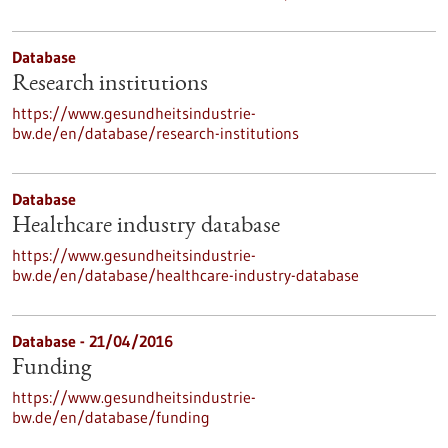
Database
Research institutions
https://www.gesundheitsindustrie-
bw.de/en/database/research-institutions
Database
Healthcare industry database
https://www.gesundheitsindustrie-
bw.de/en/database/healthcare-industry-database
Database - 21/04/2016
Funding
https://www.gesundheitsindustrie-
bw.de/en/database/funding