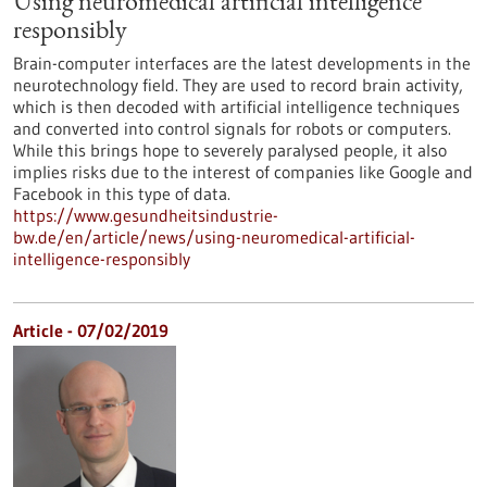
Using neuromedical artificial intelligence
responsibly
Brain-computer interfaces are the latest developments in the
neurotechnology field. They are used to record brain activity,
which is then decoded with artificial intelligence techniques
and converted into control signals for robots or computers.
While this brings hope to severely paralysed people, it also
implies risks due to the interest of companies like Google and
Facebook in this type of data.
https://www.gesundheitsindustrie-
bw.de/en/article/news/using-neuromedical-artificial-
intelligence-responsibly
Article - 07/02/2019