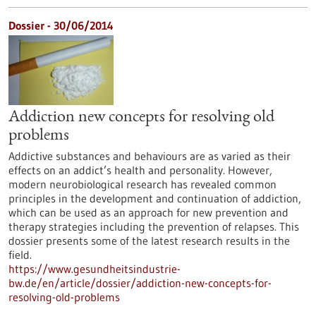
Dossier - 30/06/2014
Addiction new concepts for resolving old
problems
Addictive substances and behaviours are as varied as their
effects on an addict’s health and personality. However,
modern neurobiological research has revealed common
principles in the development and continuation of addiction,
which can be used as an approach for new prevention and
therapy strategies including the prevention of relapses. This
dossier presents some of the latest research results in the
field.
https://www.gesundheitsindustrie-
bw.de/en/article/dossier/addiction-new-concepts-for-
resolving-old-problems