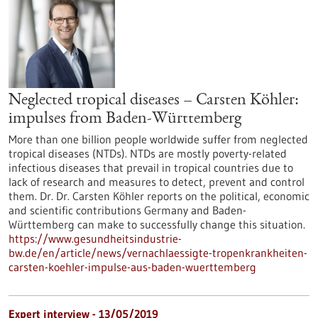
Neglected tropical diseases – Carsten Köhler:
impulses from Baden-Württemberg
More than one billion people worldwide suffer from neglected
tropical diseases (NTDs). NTDs are mostly poverty-related
infectious diseases that prevail in tropical countries due to
lack of research and measures to detect, prevent and control
them. Dr. Dr. Carsten Köhler reports on the political, economic
and scientific contributions Germany and Baden-
Württemberg can make to successfully change this situation.
https://www.gesundheitsindustrie-
bw.de/en/article/news/vernachlaessigte-tropenkrankheiten-
carsten-koehler-impulse-aus-baden-wuerttemberg
Expert interview - 13/05/2019