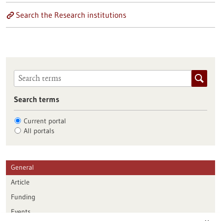
Search the Research institutions
Search terms
Current portal
All portals
General
Article
Funding
Events