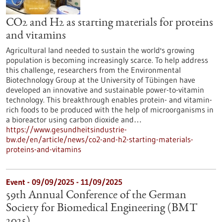
CO2 and H2 as starting materials for proteins
and vitamins
Agricultural land needed to sustain the world's growing
population is becoming increasingly scarce. To help address
this challenge, researchers from the Environmental
Biotechnology Group at the University of Tübingen have
developed an innovative and sustainable power-to-vitamin
technology. This breakthrough enables protein- and vitamin-
rich foods to be produced with the help of microorganisms in
a bioreactor using carbon dioxide and…
https://www.gesundheitsindustrie-
bw.de/en/article/news/co2-and-h2-starting-materials-
proteins-and-vitamins
Event -
09/09/2025
-
11/09/2025
59th Annual Conference of the German
Society for Biomedical Engineering (BMT
2025)