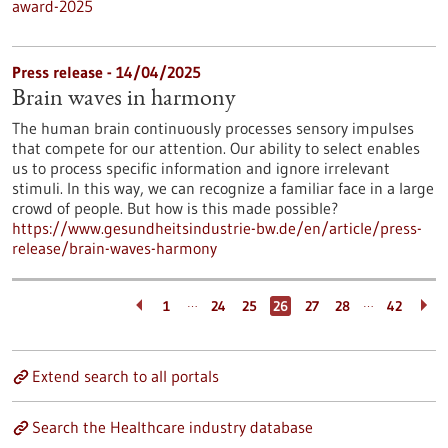
award-2025
Press release - 14/04/2025
Brain waves in harmony
The human brain continuously processes sensory impulses
that compete for our attention. Our ability to select enables
us to process specific information and ignore irrelevant
stimuli. In this way, we can recognize a familiar face in a large
crowd of people. But how is this made possible?
https://www.gesundheitsindustrie-bw.de/en/article/press-
release/brain-waves-harmony
…
…
1
24
25
26
27
28
42
Extend search to all portals
Search the Healthcare industry database