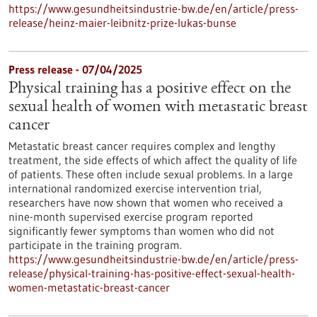
https://www.gesundheitsindustrie-bw.de/en/article/press-
release/heinz-maier-leibnitz-prize-lukas-bunse
Press release - 07/04/2025
Physical training has a positive effect on the
sexual health of women with metastatic breast
cancer
Metastatic breast cancer requires complex and lengthy
treatment, the side effects of which affect the quality of life
of patients. These often include sexual problems. In a large
international randomized exercise intervention trial,
researchers have now shown that women who received a
nine-month supervised exercise program reported
significantly fewer symptoms than women who did not
participate in the training program.
https://www.gesundheitsindustrie-bw.de/en/article/press-
release/physical-training-has-positive-effect-sexual-health-
women-metastatic-breast-cancer