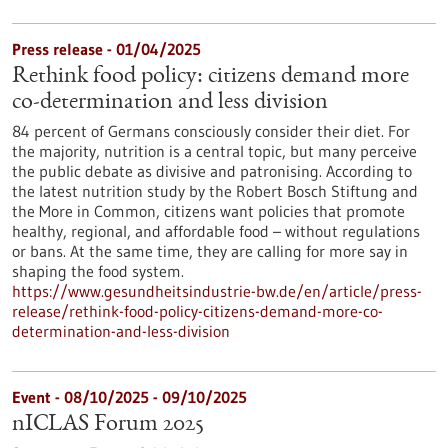
Press release - 01/04/2025
Rethink food policy: citizens demand more
co-determination and less division
84 percent of Germans consciously consider their diet. For
the majority, nutrition is a central topic, but many perceive
the public debate as divisive and patronising. According to
the latest nutrition study by the Robert Bosch Stiftung and
the More in Common, citizens want policies that promote
healthy, regional, and affordable food – without regulations
or bans. At the same time, they are calling for more say in
shaping the food system.
https://www.gesundheitsindustrie-bw.de/en/article/press-
release/rethink-food-policy-citizens-demand-more-co-
determination-and-less-division
Event -
08/10/2025
-
09/10/2025
nICLAS Forum 2025