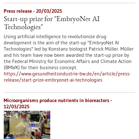
Press release - 20/03/2025
Start-up prize for "EmbryoNet AI
Technologies"
Using artificial intelligence to revolutionize drug
development is the aim of the start-up "EmbryoNet AI
Technologies" led by Konstanz biologist Patrick Müller. Müller
and his team have now been awarded the start-up prize by
the Federal Ministry for Economic Affairs and Climate Action
(BMWK) for their business concept.
https://www.gesundheitsindustrie-bw.de/en/article/press-
release/start-prize-embryonet-ai-technologies
Microorganisms produce nutrients in bioreactors -
12/03/2025