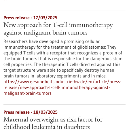
Press release - 17/03/2025
New approach for T-cell immunotherapy
against malignant brain tumors
Researchers have developed a promising cellular
immunotherapy for the treatment of glioblastomas: They
equipped T cells with a receptor that recognizes a protein of
the brain tumors that is responsible for the dangerous stem
cell properties. The therapeutic T cells directed against this
target structure were able to specifically destroy human
brain tumors in laboratory experiments and in mice.
https://www.gesundheitsindustrie-bw.de/en/article/press-
release/new-approach-t-cell-immunotherapy-against-
malignant-brain-tumors
Press release - 18/03/2025
Maternal overweight as risk factor for
childhood leukemia in daughters