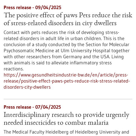
Press release - 09/04/2025
The positive effect of paws Pets reduce the risk
of stress-related disorders in city dwellers
Contact with pets reduces the risk of developing stress-
related disorders in adult life in urban children. This is the
conclusion of a study conducted by the Section for Molecular
Psychosomatic Medicine at Ulm University Hospital together
with other researchers from Germany and the USA. Living
with animals is said to alleviate inflammatory stress
reactions.
https://www.gesundheitsindustrie-bw.de/en/article/press-
release/positive-effect-paws-pets-reduce-risk-stress-related-
disorders-city-dwellers
Press release - 07/04/2025
Interdisciplinary research to provide urgently
needed insecticides to combat malaria
The Medical Faculty Heidelberg of Heidelberg University and