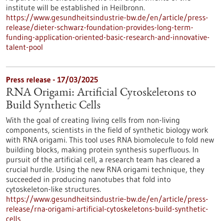
institute will be established in Heilbronn.
https://www.gesundheitsindustrie-bw.de/en/article/press-
release/dieter-schwarz-foundation-provides-long-term-
funding-application-oriented-basic-research-and-innovative-
talent-pool
Press release - 17/03/2025
RNA Origami: Artificial Cytoskeletons to
Build Synthetic Cells
With the goal of creating living cells from non-living
components, scientists in the field of synthetic biology work
with RNA origami. This tool uses RNA biomolecule to fold new
building blocks, making protein synthesis superfluous. In
pursuit of the artificial cell, a research team has cleared a
crucial hurdle. Using the new RNA origami technique, they
succeeded in producing nanotubes that fold into
cytoskeleton-like structures.
https://www.gesundheitsindustrie-bw.de/en/article/press-
release/rna-origami-artificial-cytoskeletons-build-synthetic-
cells