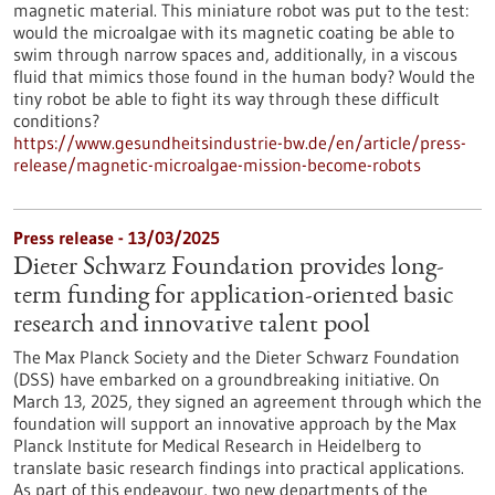
magnetic material. This miniature robot was put to the test:
would the microalgae with its magnetic coating be able to
swim through narrow spaces and, additionally, in a viscous
fluid that mimics those found in the human body? Would the
tiny robot be able to fight its way through these difficult
conditions?
https://www.gesundheitsindustrie-bw.de/en/article/press-
release/magnetic-microalgae-mission-become-robots
Press release - 13/03/2025
Dieter Schwarz Foundation provides long-
term funding for application-oriented basic
research and innovative talent pool
The Max Planck Society and the Dieter Schwarz Foundation
(DSS) have embarked on a groundbreaking initiative. On
March 13, 2025, they signed an agreement through which the
foundation will support an innovative approach by the Max
Planck Institute for Medical Research in Heidelberg to
translate basic research findings into practical applications.
As part of this endeavour, two new departments of the