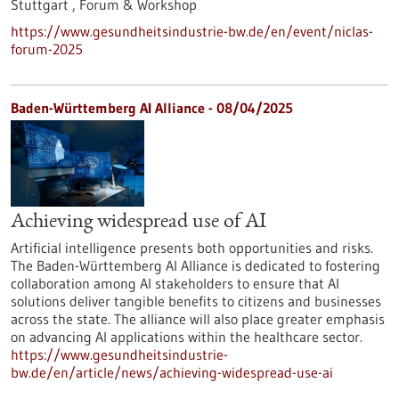
Stuttgart ,
Forum & Workshop
https://www.gesundheitsindustrie-bw.de/en/event/niclas-
forum-2025
Baden-Württemberg AI Alliance - 08/04/2025
Achieving widespread use of AI
Artificial intelligence presents both opportunities and risks.
The Baden-Württemberg AI Alliance is dedicated to fostering
collaboration among AI stakeholders to ensure that AI
solutions deliver tangible benefits to citizens and businesses
across the state. The alliance will also place greater emphasis
on advancing AI applications within the healthcare sector.
https://www.gesundheitsindustrie-
bw.de/en/article/news/achieving-widespread-use-ai