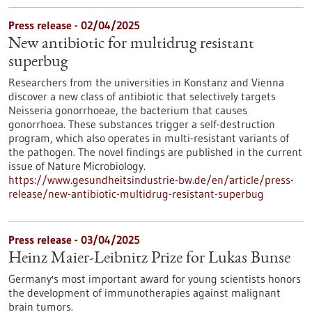
Press release - 02/04/2025
New antibiotic for multidrug resistant
superbug
Researchers from the universities in Konstanz and Vienna
discover a new class of antibiotic that selectively targets
Neisseria gonorrhoeae, the bacterium that causes
gonorrhoea. These substances trigger a self-destruction
program, which also operates in multi-resistant variants of
the pathogen. The novel findings are published in the current
issue of Nature Microbiology.
https://www.gesundheitsindustrie-bw.de/en/article/press-
release/new-antibiotic-multidrug-resistant-superbug
Press release - 03/04/2025
Heinz Maier-Leibnitz Prize for Lukas Bunse
Germany's most important award for young scientists honors
the development of immunotherapies against malignant
brain tumors.