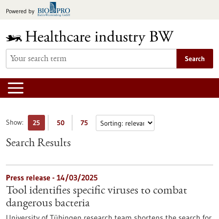
Jump
Powered by
to
content
Search
Show:
25
50
75
Search Results
Press release - 14/03/2025
Tool identifies specific viruses to combat
dangerous bacteria
University of Tübingen research team shortens the search for