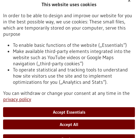
✕
This website uses cookies
Publication date
In order to be able to design and improve our website for you
in the best possible way, we use cookies: These small files,
Reset
which are temporarily stored on your computer, serve this
purpose
Apply filters
To enable basic functions of the website („Essentials“)
Make available third-party elements integrated into the
website such as YouTube videos or Google Maps
navigation („third-party cookies“)
To operate statistical and tracking tools to understand
To top
how site visitors use the site and to implement
optimizations for you („Analytics and Stats“).
You can withdraw or change your consent at any time in the
stay informed
privacy policy
Newsletter abonnieren
Accept Essentials
Accept All