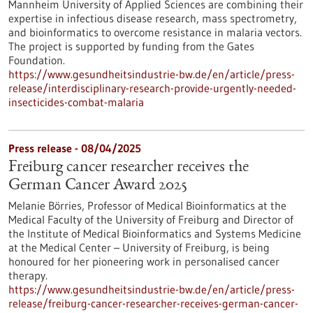
Mannheim University of Applied Sciences are combining their
expertise in infectious disease research, mass spectrometry,
and bioinformatics to overcome resistance in malaria vectors.
The project is supported by funding from the Gates
Foundation.
https://www.gesundheitsindustrie-bw.de/en/article/press-
release/interdisciplinary-research-provide-urgently-needed-
insecticides-combat-malaria
Press release - 08/04/2025
Freiburg cancer researcher receives the
German Cancer Award 2025
Melanie Börries, Professor of Medical Bioinformatics at the
Medical Faculty of the University of Freiburg and Director of
the Institute of Medical Bioinformatics and Systems Medicine
at the Medical Center – University of Freiburg, is being
honoured for her pioneering work in personalised cancer
therapy.
https://www.gesundheitsindustrie-bw.de/en/article/press-
release/freiburg-cancer-researcher-receives-german-cancer-