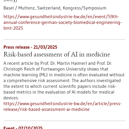
Basel / Muttenz, Switzerland,
Kongress/Symposium
https://www.gesundheitsindustrie-bw.de/en/event/59th-
annual-conference-german-society-biomedical-engineering-
bmt-2025
Press release - 21/03/2025
Risk-based assessment of AI in medicine
A recent article by Prof. Dr. Martin Haimerl and Prof. Dr.
Christoph Reich of Furtwangen University shows that
machine learning (ML) in medicine is often evaluated without
a comprehensive risk assessment. The authors investigated
the extent to which current scientific papers include risk-
based metrics in the evaluation of AI models for medical
devices.
https://www.gesundheitsindustrie-bw.de/en/article/press-
release/risk-based-assessment-ai-medicine
Event -
07/10/2025