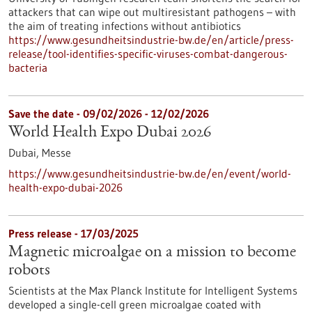
attackers that can wipe out multiresistant pathogens – with
the aim of treating infections without antibiotics
https://www.gesundheitsindustrie-bw.de/en/article/press-
release/tool-identifies-specific-viruses-combat-dangerous-
bacteria
Save the date -
09/02/2026
-
12/02/2026
World Health Expo Dubai 2026
Dubai,
Messe
https://www.gesundheitsindustrie-bw.de/en/event/world-
health-expo-dubai-2026
Press release - 17/03/2025
Magnetic microalgae on a mission to become
robots
Scientists at the Max Planck Institute for Intelligent Systems
developed a single-cell green microalgae coated with