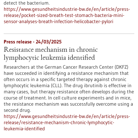
detect the bacterium.
https://www.gesundheitsindustrie-bw.de/en/article/press-
release/pocket-sized-breath-test-stomach-bacteria-mini-
sensor-analyses-breath-infection-helicobacter-pylori
Press release - 24/03/2025
Resistance mechanism in chronic
lymphocytic leukemia identified
Researchers at the German Cancer Research Center (DKFZ)
have succeeded in identifying a resistance mechanism that
often occurs in a specific targeted therapy against chronic
lymphocytic leukemia (CLL). The drug ibrutinib is effective in
many cases, but therapy resistance often develops during the
course of treatment. In cell culture experiments and in mice,
the resistance mechanism was successfully overcome using a
second drug.
https://www.gesundheitsindustrie-bw.de/en/article/press-
release/resistance-mechanism-chronic-lymphocytic-
leukemia-identified