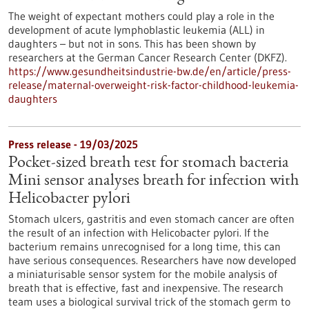
The weight of expectant mothers could play a role in the
development of acute lymphoblastic leukemia (ALL) in
daughters – but not in sons. This has been shown by
researchers at the German Cancer Research Center (DKFZ).
https://www.gesundheitsindustrie-bw.de/en/article/press-
release/maternal-overweight-risk-factor-childhood-leukemia-
daughters
Press release - 19/03/2025
Pocket-sized breath test for stomach bacteria
Mini sensor analyses breath for infection with
Helicobacter pylori
Stomach ulcers, gastritis and even stomach cancer are often
the result of an infection with Helicobacter pylori. If the
bacterium remains unrecognised for a long time, this can
have serious consequences. Researchers have now developed
a miniaturisable sensor system for the mobile analysis of
breath that is effective, fast and inexpensive. The research
team uses a biological survival trick of the stomach germ to