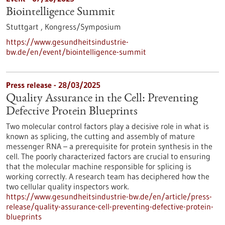
Biointelligence Summit
Stuttgart ,
Kongress/Symposium
https://www.gesundheitsindustrie-
bw.de/en/event/biointelligence-summit
Press release - 28/03/2025
Quality Assurance in the Cell: Preventing
Defective Protein Blueprints
Two molecular control factors play a decisive role in what is
known as splicing, the cutting and assembly of mature
messenger RNA – a prerequisite for protein synthesis in the
cell. The poorly characterized factors are crucial to ensuring
that the molecular machine responsible for splicing is
working correctly. A research team has deciphered how the
two cellular quality inspectors work.
https://www.gesundheitsindustrie-bw.de/en/article/press-
release/quality-assurance-cell-preventing-defective-protein-
blueprints